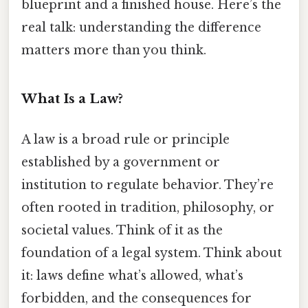
blueprint and a finished house. Here’s the
real talk: understanding the difference
matters more than you think.
What Is a Law?
A law is a broad rule or principle
established by a government or
institution to regulate behavior. They’re
often rooted in tradition, philosophy, or
societal values. Think of it as the
foundation of a legal system. Think about
it: laws define what’s allowed, what’s
forbidden, and the consequences for