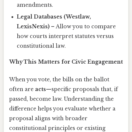
amendments.
Legal Databases (Westlaw,
LexisNexis)
– Allow you to compare
how courts interpret statutes versus
constitutional law.
Why This Matters for Civic Engagement
When you vote, the bills on the ballot
often are
acts
—specific proposals that, if
passed, become law. Understanding the
difference helps you evaluate whether a
proposal aligns with broader
constitutional principles or existing