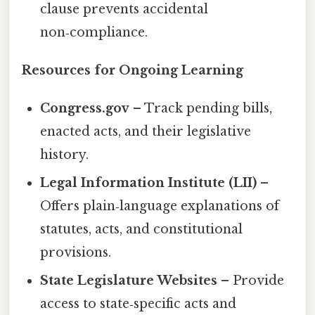
clause prevents accidental
non‑compliance.
Resources for Ongoing Learning
Congress.gov
– Track pending bills,
enacted acts, and their legislative
history.
Legal Information Institute (LII)
–
Offers plain‑language explanations of
statutes, acts, and constitutional
provisions.
State Legislature Websites
– Provide
access to state‑specific acts and