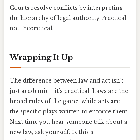
Courts resolve conflicts by interpreting
the hierarchy of legal authority Practical,
not theoretical..
Wrapping It Up
The difference between law and act isn’t
just academic—it’s practical. Laws are the
broad rules of the game, while acts are
the specific plays written to enforce them.
Next time you hear someone talk about a
new law, ask yourself: Is this a