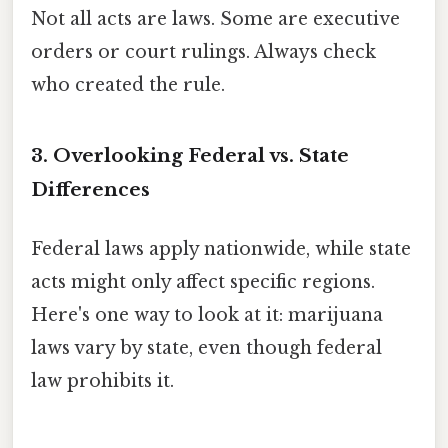
Not all acts are laws. Some are executive
orders or court rulings. Always check
who created the rule.
3. Overlooking Federal vs. State
Differences
Federal laws apply nationwide, while state
acts might only affect specific regions.
Here's one way to look at it: marijuana
laws vary by state, even though federal
law prohibits it.