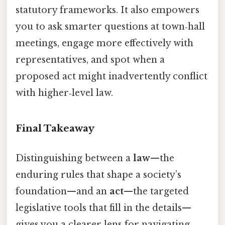
statutory frameworks. It also empowers
you to ask smarter questions at town‑hall
meetings, engage more effectively with
representatives, and spot when a
proposed act might inadvertently conflict
with higher‑level law.
Final Takeaway
Distinguishing between a
law
—the
enduring rules that shape a society’s
foundation—and an
act
—the targeted
legislative tools that fill in the details—
gives you a clearer lens for navigating