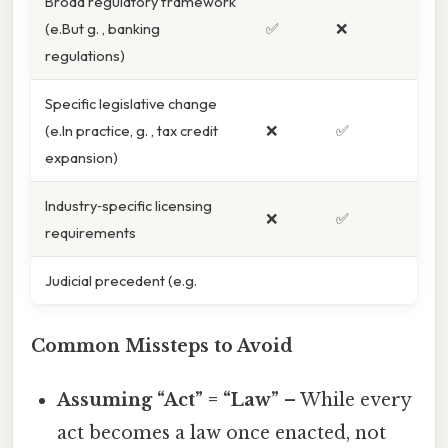
Broad regulatory framework
(e.But g. , banking
✅
❌
regulations)
Specific legislative change
(e.In practice, g. , tax credit
❌
✅
expansion)
Industry‑specific licensing
❌
✅
requirements
Judicial precedent (e.g.
Common Missteps to Avoid
Assuming “Act” = “Law”
– While every
act becomes a law once enacted, not