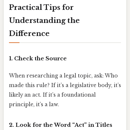
Practical Tips for
Understanding the
Difference
1. Check the Source
When researching a legal topic, ask: Who
made this rule? If it’s a legislative body, it’s
likely an act. If it’s a foundational
principle, it’s a law.
2. Look for the Word “Act” in Titles