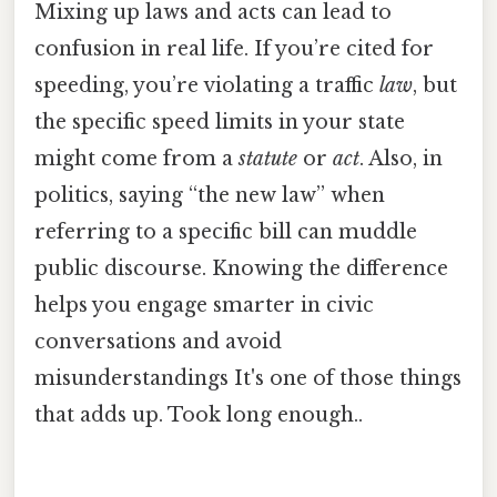
Mixing up laws and acts can lead to
confusion in real life. If you’re cited for
speeding, you’re violating a traffic
law
, but
the specific speed limits in your state
might come from a
statute
or
act
. Also, in
politics, saying “the new law” when
referring to a specific bill can muddle
public discourse. Knowing the difference
helps you engage smarter in civic
conversations and avoid
misunderstandings It's one of those things
that adds up. Took long enough..