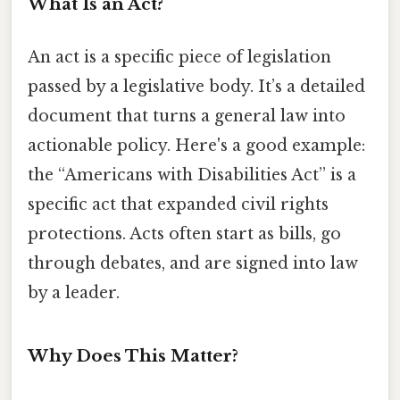
What Is an Act?
An act is a specific piece of legislation
passed by a legislative body. It’s a detailed
document that turns a general law into
actionable policy. Here's a good example:
the “Americans with Disabilities Act” is a
specific act that expanded civil rights
protections. Acts often start as bills, go
through debates, and are signed into law
by a leader.
Why Does This Matter?