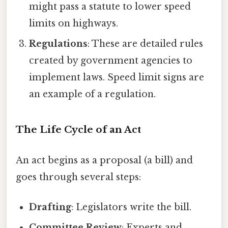
might pass a statute to lower speed
limits on highways.
Regulations
: These are detailed rules
created by government agencies to
implement laws. Speed limit signs are
an example of a regulation.
The Life Cycle of an Act
An act begins as a proposal (a bill) and
goes through several steps:
Drafting
: Legislators write the bill.
Committee Review
: Experts and