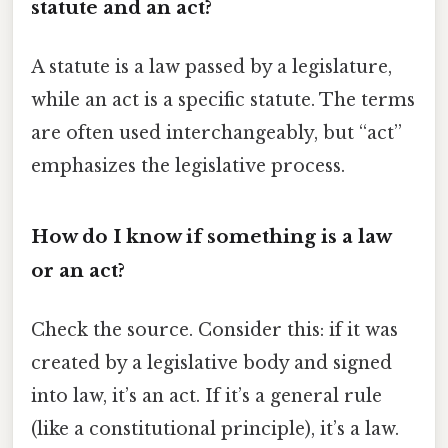
statute and an act?
A statute is a law passed by a legislature,
while an act is a specific statute. The terms
are often used interchangeably, but “act”
emphasizes the legislative process.
How do I know if something is a law
or an act?
Check the source. Consider this: if it was
created by a legislative body and signed
into law, it’s an act. If it’s a general rule
(like a constitutional principle), it’s a law.