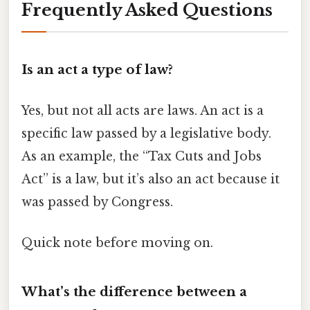
Frequently Asked Questions
Is an act a type of law?
Yes, but not all acts are laws. An act is a
specific law passed by a legislative body.
As an example, the “Tax Cuts and Jobs
Act” is a law, but it’s also an act because it
was passed by Congress.
Quick note before moving on.
What’s the difference between a