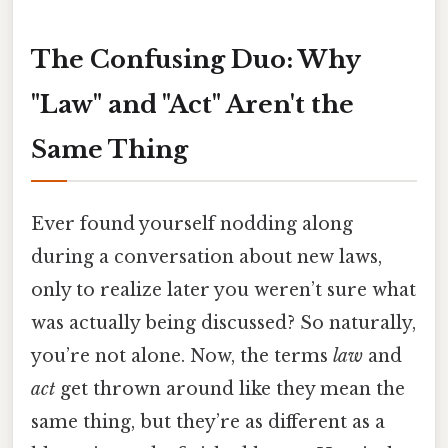
The Confusing Duo: Why
"Law" and "Act" Aren't the
Same Thing
Ever found yourself nodding along
during a conversation about new laws,
only to realize later you weren’t sure what
was actually being discussed? So naturally,
you’re not alone. Now, the terms
law
and
act
get thrown around like they mean the
same thing, but they’re as different as a