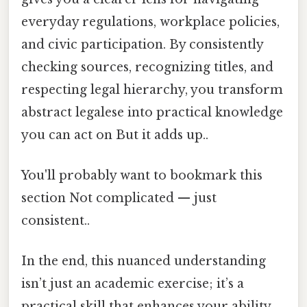
everyday regulations, workplace policies,
and civic participation. By consistently
checking sources, recognizing titles, and
respecting legal hierarchy, you transform
abstract legalese into practical knowledge
you can act on But it adds up..
You'll probably want to bookmark this
section Not complicated — just
consistent..
In the end, this nuanced understanding
isn’t just an academic exercise; it’s a
practical skill that enhances your ability