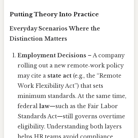
Putting Theory Into Practice
Everyday Scenarios Where the
Distinction Matters
Employment Decisions
– A company
rolling out a new remote‑work policy
may cite a
state act
(e.g., the “Remote
Work Flexibility Act”) that sets
minimum standards. At the same time,
federal
law
—such as the Fair Labor
Standards Act—still governs overtime
eligibility. Understanding both layers
helps HR teams avoid compliance