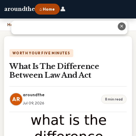
👤
aroundthe
⌂ Home
Home
›
What Is The Difference Between Law And Act
✕
WORTH YOUR FIVE MINUTES
What Is The Difference
Between Law And Act
aroundthe
AR
8 min read
Jul 09, 2026