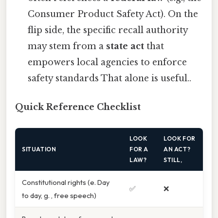
Consumer Product Safety Act). On the
flip side, the specific recall authority
may stem from a
state act
that
empowers local agencies to enforce
safety standards That alone is useful..
Quick Reference Checklist
LOOK
LOOK FOR
SITUATION
FOR A
AN ACT?
LAW?
STILL,
Constitutional rights (e. Day
✅
❌
to day, g. , free speech)