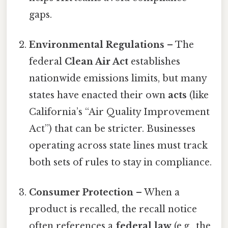
gaps.
Environmental Regulations
– The
federal
Clean Air Act
establishes
nationwide emissions limits, but many
states have enacted their own
acts
(like
California’s “Air Quality Improvement
Act”) that can be stricter. Businesses
operating across state lines must track
both sets of rules to stay in compliance.
Consumer Protection
– When a
product is recalled, the recall notice
often references a
federal law
(e.g., the