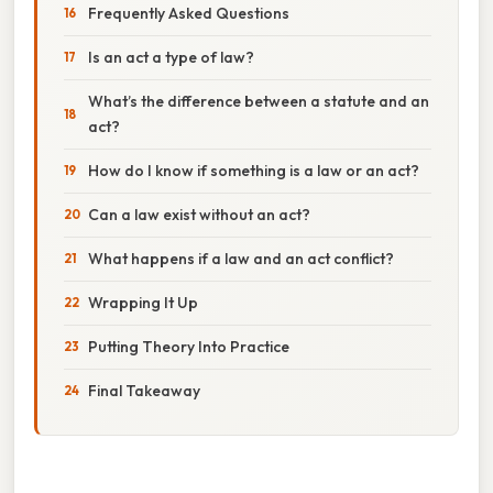
Frequently Asked Questions
Is an act a type of law?
What’s the difference between a statute and an
act?
How do I know if something is a law or an act?
Can a law exist without an act?
What happens if a law and an act conflict?
Wrapping It Up
Putting Theory Into Practice
Final Takeaway