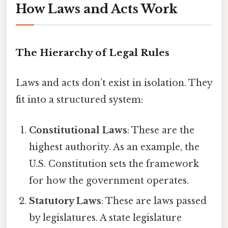
How Laws and Acts Work
The Hierarchy of Legal Rules
Laws and acts don’t exist in isolation. They
fit into a structured system:
Constitutional Laws
: These are the
highest authority. As an example, the
U.S. Constitution sets the framework
for how the government operates.
Statutory Laws
: These are laws passed
by legislatures. A state legislature