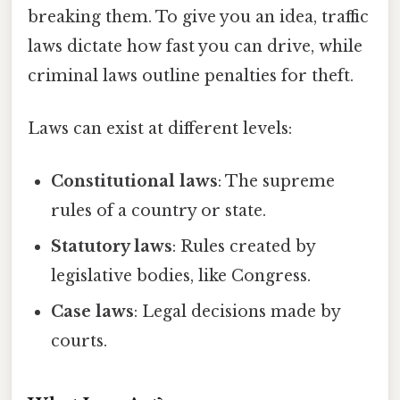
breaking them. To give you an idea, traffic
laws dictate how fast you can drive, while
criminal laws outline penalties for theft.
Laws can exist at different levels:
Constitutional laws
: The supreme
rules of a country or state.
Statutory laws
: Rules created by
legislative bodies, like Congress.
Case laws
: Legal decisions made by
courts.