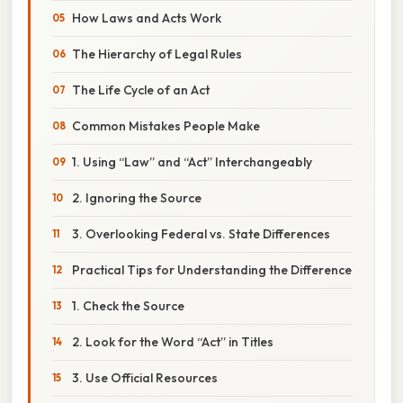
How Laws and Acts Work
The Hierarchy of Legal Rules
The Life Cycle of an Act
Common Mistakes People Make
1. Using “Law” and “Act” Interchangeably
2. Ignoring the Source
3. Overlooking Federal vs. State Differences
Practical Tips for Understanding the Difference
1. Check the Source
2. Look for the Word “Act” in Titles
3. Use Official Resources