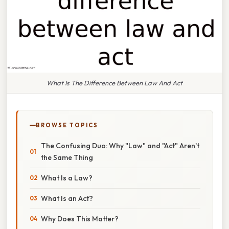
What Is The Difference Between Law And Act
BROWSE TOPICS
The Confusing Duo: Why "Law" and "Act" Aren't
the Same Thing
What Is a Law?
What Is an Act?
Why Does This Matter?