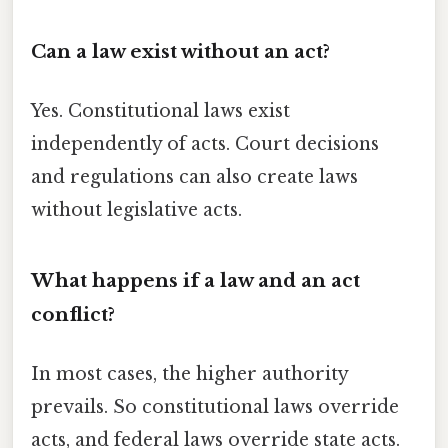
Can a law exist without an act?
Yes. Constitutional laws exist
independently of acts. Court decisions
and regulations can also create laws
without legislative acts.
What happens if a law and an act
conflict?
In most cases, the higher authority
prevails. So constitutional laws override
acts, and federal laws override state acts.