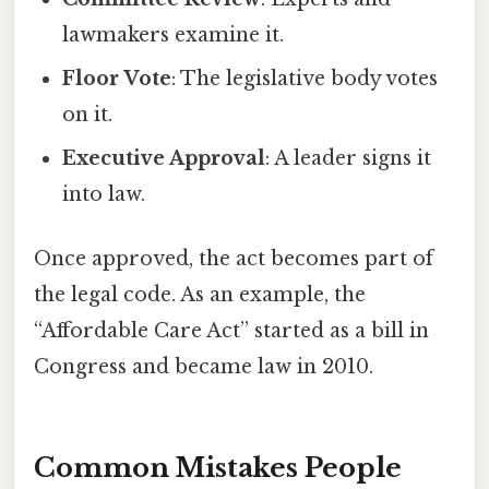
lawmakers examine it.
Floor Vote
: The legislative body votes
on it.
Executive Approval
: A leader signs it
into law.
Once approved, the act becomes part of
the legal code. As an example, the
“Affordable Care Act” started as a bill in
Congress and became law in 2010.
Common Mistakes People