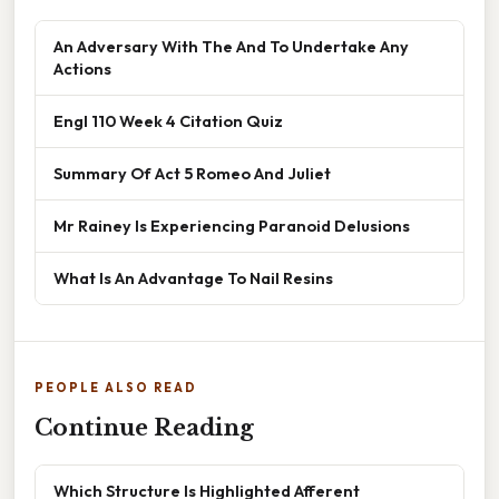
An Adversary With The And To Undertake Any
Actions
Engl 110 Week 4 Citation Quiz
Summary Of Act 5 Romeo And Juliet
Mr Rainey Is Experiencing Paranoid Delusions
What Is An Advantage To Nail Resins
PEOPLE ALSO READ
Continue Reading
Which Structure Is Highlighted Afferent