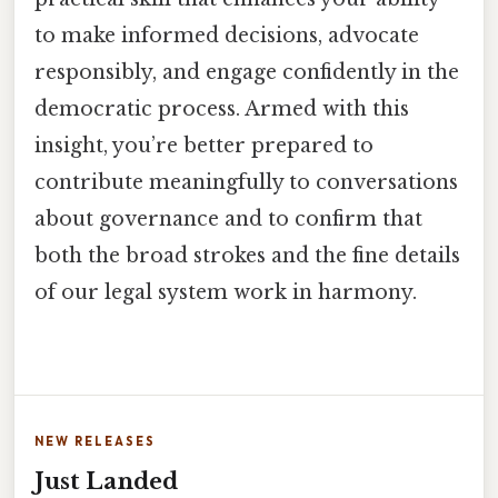
to make informed decisions, advocate
responsibly, and engage confidently in the
democratic process. Armed with this
insight, you’re better prepared to
contribute meaningfully to conversations
about governance and to confirm that
both the broad strokes and the fine details
of our legal system work in harmony.
NEW RELEASES
Just Landed