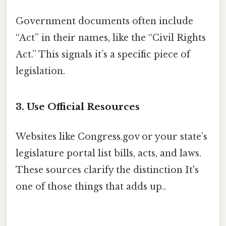
Government documents often include
“Act” in their names, like the “Civil Rights
Act.” This signals it’s a specific piece of
legislation.
3. Use Official Resources
Websites like Congress.gov or your state’s
legislature portal list bills, acts, and laws.
These sources clarify the distinction It's
one of those things that adds up..