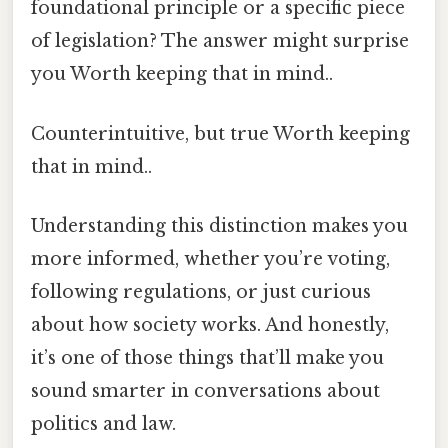
foundational principle or a specific piece
of legislation? The answer might surprise
you Worth keeping that in mind..
Counterintuitive, but true Worth keeping
that in mind..
Understanding this distinction makes you
more informed, whether you’re voting,
following regulations, or just curious
about how society works. And honestly,
it’s one of those things that’ll make you
sound smarter in conversations about
politics and law.