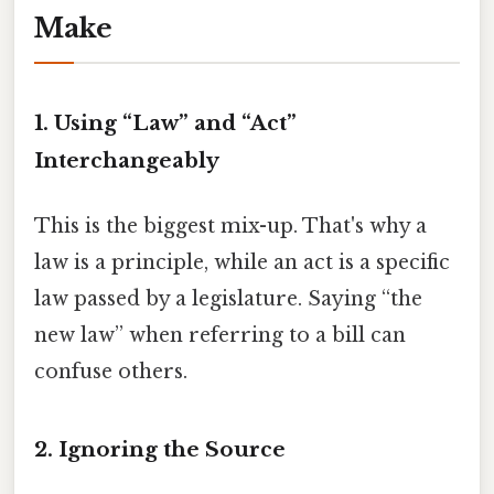
Make
1. Using “Law” and “Act”
Interchangeably
This is the biggest mix-up. That's why a
law is a principle, while an act is a specific
law passed by a legislature. Saying “the
new law” when referring to a bill can
confuse others.
2. Ignoring the Source