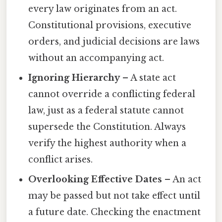
every law originates from an act.
Constitutional provisions, executive
orders, and judicial decisions are laws
without an accompanying act.
Ignoring Hierarchy
– A state act
cannot override a conflicting federal
law, just as a federal statute cannot
supersede the Constitution. Always
verify the highest authority when a
conflict arises.
Overlooking Effective Dates
– An act
may be passed but not take effect until
a future date. Checking the enactment