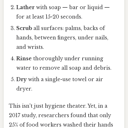
Lather
with soap — bar or liquid —
for at least 15-20 seconds.
Scrub
all surfaces: palms, backs of
hands, between fingers, under nails,
and wrists.
Rinse
thoroughly under running
water to remove all soap and debris.
Dry
with a single-use towel or air
dryer.
This isn't just hygiene theater. Yet, in a
2017 study, researchers found that only
25% of food workers washed their hands