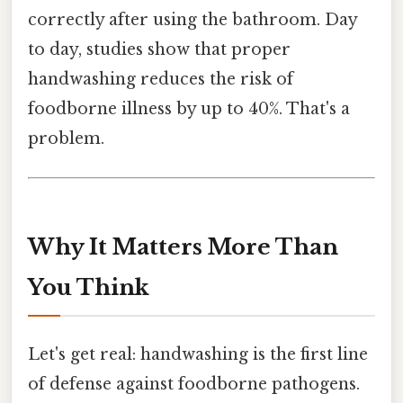
correctly after using the bathroom. Day
to day, studies show that proper
handwashing reduces the risk of
foodborne illness by up to 40%. That's a
problem.
Why It Matters More Than
You Think
Let's get real: handwashing is the first line
of defense against foodborne pathogens.