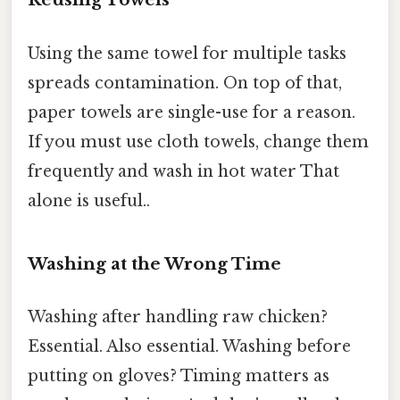
Using the same towel for multiple tasks
spreads contamination. On top of that,
paper towels are single-use for a reason.
If you must use cloth towels, change them
frequently and wash in hot water That
alone is useful..
Washing at the Wrong Time
Washing after handling raw chicken?
Essential. Also essential. Washing before
putting on gloves? Timing matters as