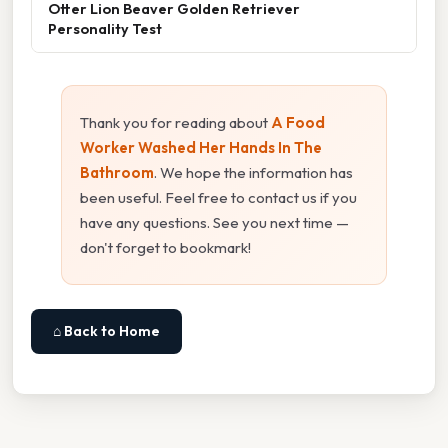
Otter Lion Beaver Golden Retriever
Personality Test
Thank you for reading about
A Food
Worker Washed Her Hands In The
Bathroom
. We hope the information has
been useful. Feel free to contact us if you
have any questions. See you next time —
don't forget to bookmark!
⌂ Back to Home