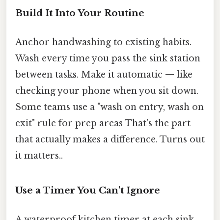
Build It Into Your Routine
Anchor handwashing to existing habits.
Wash every time you pass the sink station
between tasks. Make it automatic — like
checking your phone when you sit down.
Some teams use a "wash on entry, wash on
exit" rule for prep areas That's the part
that actually makes a difference. Turns out
it matters..
Use a Timer You Can't Ignore
A waterproof kitchen timer at each sink