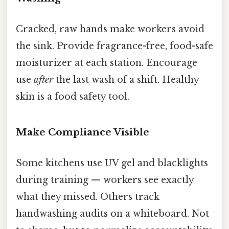
Cracked, raw hands make workers avoid
the sink. Provide fragrance-free, food-safe
moisturizer at each station. Encourage
use
after
the last wash of a shift. Healthy
skin is a food safety tool.
Make Compliance Visible
Some kitchens use UV gel and blacklights
during training — workers see exactly
what they missed. Others track
handwashing audits on a whiteboard. Not