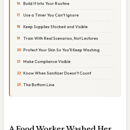
Build It Into Your Routine
Use a Timer You Can't Ignore
Keep Supplies Stocked and Visible
Train With Real Scenarios, Not Lectures
Protect Your Skin So You'll Keep Washing
Make Compliance Visible
Know When Sanitizer Doesn't Count
The Bottom Line
A Food Worker Washed Her