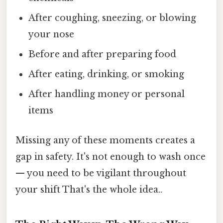
After coughing, sneezing, or blowing
your nose
Before and after preparing food
After eating, drinking, or smoking
After handling money or personal
items
Missing any of these moments creates a
gap in safety. It's not enough to wash once
— you need to be vigilant throughout
your shift That's the whole idea..