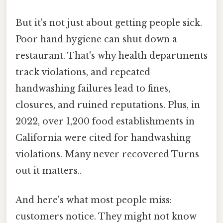
But it's not just about getting people sick.
Poor hand hygiene can shut down a
restaurant. That's why health departments
track violations, and repeated
handwashing failures lead to fines,
closures, and ruined reputations. Plus, in
2022, over 1,200 food establishments in
California were cited for handwashing
violations. Many never recovered Turns
out it matters..
And here's what most people miss:
customers notice. They might not know