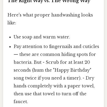
The Right Way vs. The Wrong Way
Here's what proper handwashing looks
like:
Use soap and warm water.
Pay attention to fingernails and cuticles
— these are common hiding spots for
bacteria. But - Scrub for at least 20
seconds (hum the "Happy Birthday"
song twice if you need a timer). - Dry
hands completely with a paper towel,
then use that towel to turn off the
faucet.