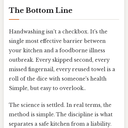
The Bottom Line
Handwashing isn't a checkbox. It's the
single most effective barrier between
your kitchen and a foodborne illness
outbreak. Every skipped second, every
missed fingernail, every reused towel is a
roll of the dice with someone's health
Simple, but easy to overlook..
The science is settled. In real terms, the
method is simple. The discipline is what
separates a safe kitchen from a liability.