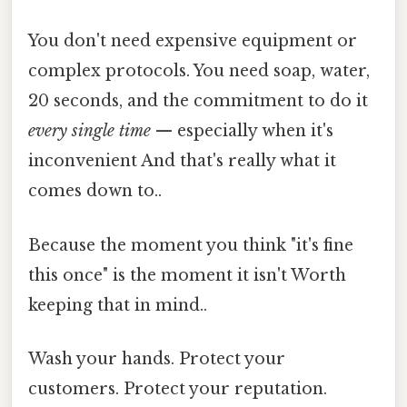
You don't need expensive equipment or
complex protocols. You need soap, water,
20 seconds, and the commitment to do it
every single time
— especially when it's
inconvenient And that's really what it
comes down to..
Because the moment you think "it's fine
this once" is the moment it isn't Worth
keeping that in mind..
Wash your hands. Protect your
customers. Protect your reputation.