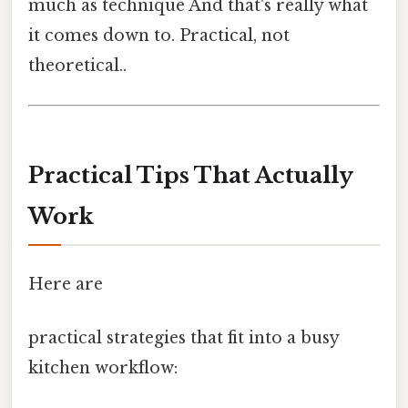
much as technique And that's really what
it comes down to. Practical, not
theoretical..
Practical Tips That Actually
Work
Here are
practical strategies that fit into a busy
kitchen workflow: