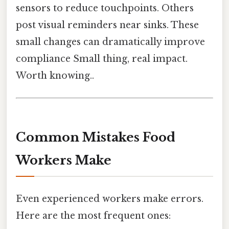
sensors to reduce touchpoints. Others
post visual reminders near sinks. These
small changes can dramatically improve
compliance Small thing, real impact.
Worth knowing..
Common Mistakes Food
Workers Make
Even experienced workers make errors.
Here are the most frequent ones: