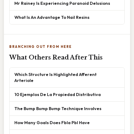
Mr Rainey Is Experiencing Paranoid Delusions
What Is An Advantage To Nail Resins
BRANCHING OUT FROM HERE
What Others Read After This
Which Structure Is Highlighted Afferent
Arteriole
10 Ejemplos De La Propiedad Distributiva
The Bump Bump Bump Technique Involves
How Many Goals Does Fbla Pbl Have