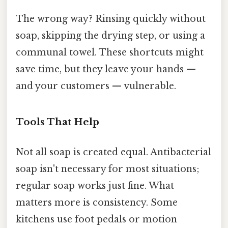
The wrong way? Rinsing quickly without
soap, skipping the drying step, or using a
communal towel. These shortcuts might
save time, but they leave your hands —
and your customers — vulnerable.
Tools That Help
Not all soap is created equal. Antibacterial
soap isn't necessary for most situations;
regular soap works just fine. What
matters more is consistency. Some
kitchens use foot pedals or motion