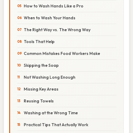
How to Wash Hands Like a Pro
When to Wash Your Hands
The Right Way vs. The Wrong Way
Tools That Help
Common Mistakes Food Workers Make
Skipping the Soap
Not Washing Long Enough
Missing Key Areas
Reusing Towels
Washing at the Wrong Time
Practical Tips That Actually Work