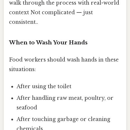
walk through the process with real-world
context Not complicated — just
consistent..
When to Wash Your Hands
Food workers should wash hands in these
situations:
After using the toilet
After handling raw meat, poultry, or
seafood
After touching garbage or cleaning
chemicals