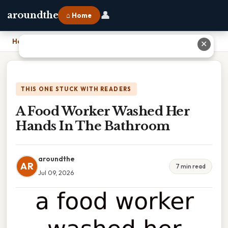
👤
aroundthe
⌂ Home
Home
›
A Food Worker Washed Her Hands In The Bathroom
✕
THIS ONE STUCK WITH READERS
A Food Worker Washed Her
Hands In The Bathroom
aroundthe
AR
7 min read
Jul 09, 2026