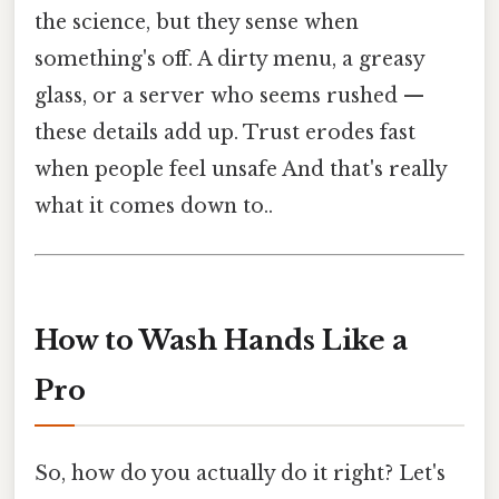
the science, but they sense when
something's off. A dirty menu, a greasy
glass, or a server who seems rushed —
these details add up. Trust erodes fast
when people feel unsafe And that's really
what it comes down to..
How to Wash Hands Like a
Pro
So, how do you actually do it right? Let's