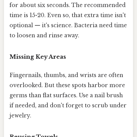
for about six seconds. The recommended
time is 15-20. Even so, that extra time isn't
optional — it's science. Bacteria need time
to loosen and rinse away.
Missing Key Areas
Fingernails, thumbs, and wrists are often
overlooked. But these spots harbor more
germs than flat surfaces. Use a nail brush
if needed, and don't forget to scrub under
jewelry.
Reusing Towels