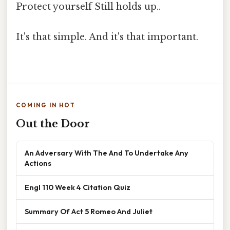
Protect yourself Still holds up..
It's that simple. And it's that important.
COMING IN HOT
Out the Door
An Adversary With The And To Undertake Any
Actions
Engl 110 Week 4 Citation Quiz
Summary Of Act 5 Romeo And Juliet