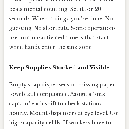
beats mental counting. Set it for 20
seconds. When it dings, you're done. No
guessing. No shortcuts. Some operations
use motion-activated timers that start
when hands enter the sink zone.
Keep Supplies Stocked and Visible
Empty soap dispensers or missing paper
towels kill compliance. Assign a "sink
captain" each shift to check stations
hourly. Mount dispensers at eye level. Use
high-capacity refills. If workers have to