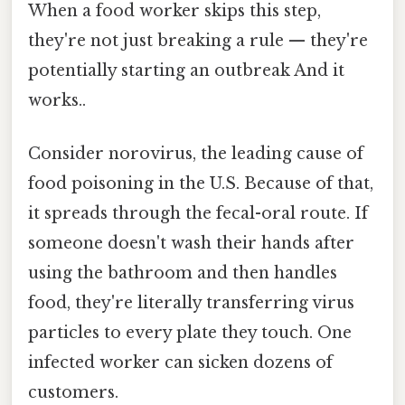
When a food worker skips this step,
they're not just breaking a rule — they're
potentially starting an outbreak And it
works..
Consider norovirus, the leading cause of
food poisoning in the U.S. Because of that,
it spreads through the fecal-oral route. If
someone doesn't wash their hands after
using the bathroom and then handles
food, they're literally transferring virus
particles to every plate they touch. One
infected worker can sicken dozens of
customers.