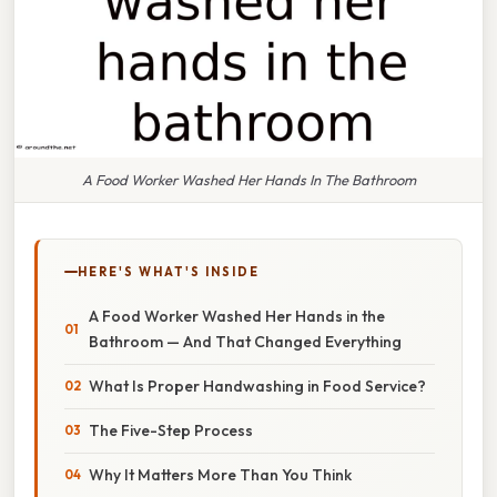
A Food Worker Washed Her Hands In The Bathroom
HERE'S WHAT'S INSIDE
A Food Worker Washed Her Hands in the
Bathroom — And That Changed Everything
What Is Proper Handwashing in Food Service?
The Five-Step Process
Why It Matters More Than You Think