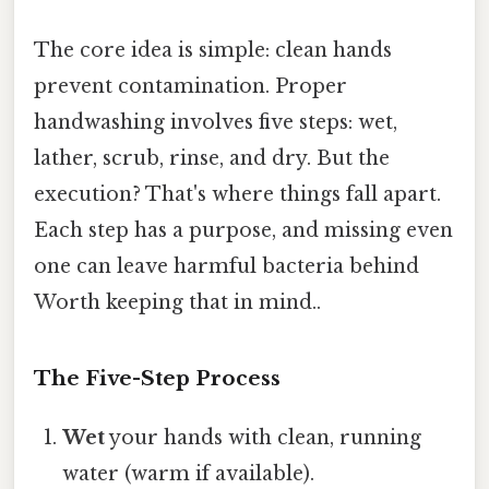
The core idea is simple: clean hands
prevent contamination. Proper
handwashing involves five steps: wet,
lather, scrub, rinse, and dry. But the
execution? That's where things fall apart.
Each step has a purpose, and missing even
one can leave harmful bacteria behind
Worth keeping that in mind..
The Five-Step Process
Wet
your hands with clean, running
water (warm if available).