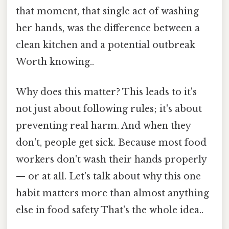
that moment, that single act of washing
her hands, was the difference between a
clean kitchen and a potential outbreak
Worth knowing..
Why does this matter? This leads to it's
not just about following rules; it's about
preventing real harm. And when they
don't, people get sick. Because most food
workers don't wash their hands properly
— or at all. Let's talk about why this one
habit matters more than almost anything
else in food safety That's the whole idea..