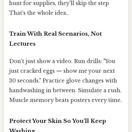
hunt for supplies, they'll skip the step
That's the whole idea..
Train With Real Scenarios, Not
Lectures
Don't just show a video. Run drills: "You
just cracked eggs — show me your next
30 seconds." Practice glove changes with
handwashing in between. Simulate a rush.
Muscle memory beats posters every time.
Protect Your Skin So You'll Keep
Washing