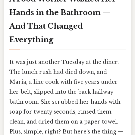
Hands in the Bathroom —
And That Changed
Everything
It was just another Tuesday at the diner.
The lunch rush had died down, and
Maria, a line cook with five years under
her belt, slipped into the back hallway
bathroom. She scrubbed her hands with
soap for twenty seconds, rinsed them
clean, and dried them on a paper towel.
Plus, simple, right? But here's the thing —