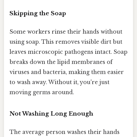
Skipping the Soap
Some workers rinse their hands without
using soap. This removes visible dirt but
leaves microscopic pathogens intact. Soap
breaks down the lipid membranes of
viruses and bacteria, making them easier
to wash away. Without it, you're just
moving germs around.
Not Washing Long Enough
The average person washes their hands