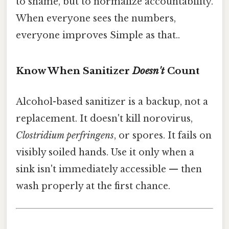
to shame, but to normalize accountability.
When everyone sees the numbers,
everyone improves Simple as that..
Know When Sanitizer
Doesn't
Count
Alcohol-based sanitizer is a backup, not a
replacement. It doesn't kill norovirus,
Clostridium perfringens
, or spores. It fails on
visibly soiled hands. Use it only when a
sink isn't immediately accessible — then
wash properly at the first chance.