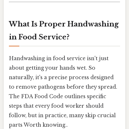
What Is Proper Handwashing
in Food Service?
Handwashing in food service isn't just
about getting your hands wet. So
naturally, it's a precise process designed
to remove pathogens before they spread.
The FDA Food Code outlines specific
steps that every food worker should
follow, but in practice, many skip crucial
parts Worth knowing..