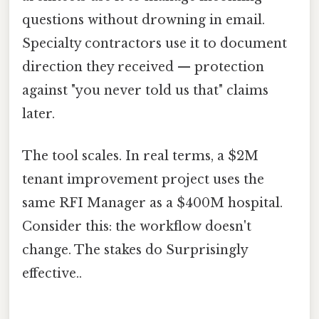
questions without drowning in email.
Specialty contractors use it to document
direction they received — protection
against "you never told us that" claims
later.
The tool scales. In real terms, a $2M
tenant improvement project uses the
same RFI Manager as a $400M hospital.
Consider this: the workflow doesn't
change. The stakes do Surprisingly
effective..