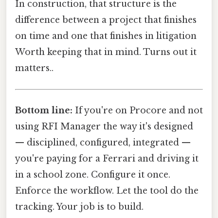
In construction, that structure is the
difference between a project that finishes
on time and one that finishes in litigation
Worth keeping that in mind. Turns out it
matters..
Bottom line:
If you're on Procore and not
using RFI Manager the way it's designed
— disciplined, configured, integrated —
you're paying for a Ferrari and driving it
in a school zone. Configure it once.
Enforce the workflow. Let the tool do the
tracking. Your job is to build.