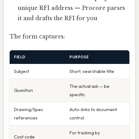
unique RFI address — Procore parses
it and drafts the RFI for you
The form captures:
FIELD
PURPOSE
Subject
Short, searchable title
The actual ask — be
Question
specific
Drawing/Spec
Auto-links to document
references
control
For tracking by
Cost code