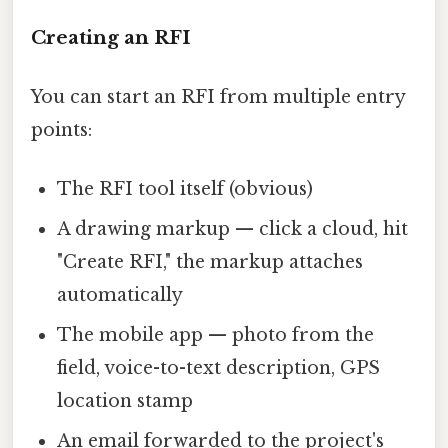
Creating an RFI
You can start an RFI from multiple entry
points:
The RFI tool itself (obvious)
A drawing markup — click a cloud, hit
"Create RFI," the markup attaches
automatically
The mobile app — photo from the
field, voice-to-text description, GPS
location stamp
An email forwarded to the project's