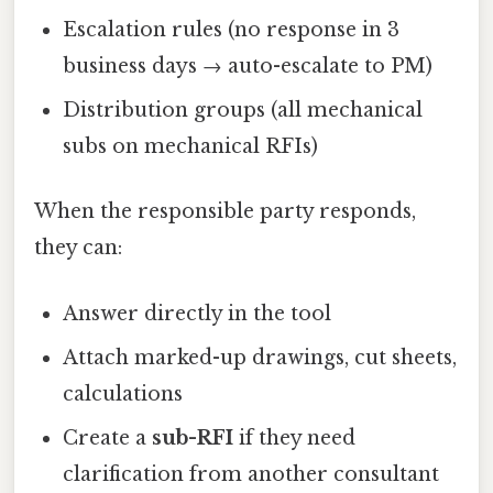
Escalation rules (no response in 3
business days → auto-escalate to PM)
Distribution groups (all mechanical
subs on mechanical RFIs)
When the responsible party responds,
they can:
Answer directly in the tool
Attach marked-up drawings, cut sheets,
calculations
Create a
sub-RFI
if they need
clarification from another consultant