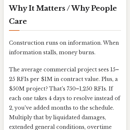
Why It Matters / Why People
Care
Construction runs on information. When
information stalls, money burns.
The average commercial project sees 15–
25 RFIs per $1M in contract value. Plus, a
$50M project? That's 750–1,250 RFIs. If
each one takes 4 days to resolve instead of
2, you've added months to the schedule.
Multiply that by liquidated damages,
extended general conditions, overtime