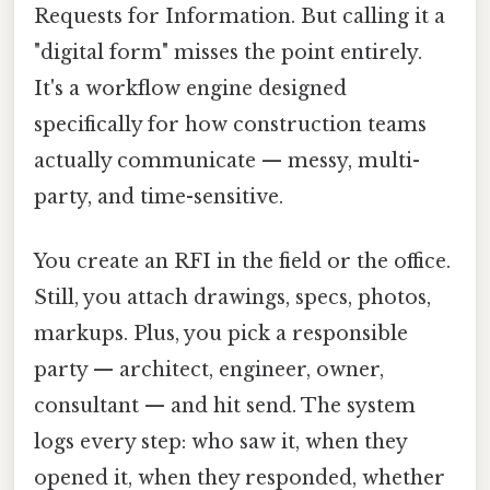
Requests for Information. But calling it a
"digital form" misses the point entirely.
It's a workflow engine designed
specifically for how construction teams
actually communicate — messy, multi-
party, and time-sensitive.
You create an RFI in the field or the office.
Still, you attach drawings, specs, photos,
markups. Plus, you pick a responsible
party — architect, engineer, owner,
consultant — and hit send. The system
logs every step: who saw it, when they
opened it, when they responded, whether