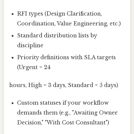
RFI types (Design Clarification,
Coordination, Value Engineering, etc.)
Standard distribution lists by
discipline
Priority definitions with SLA targets
(Urgent = 24
hours, High = 3 days, Standard = 5 days)
Custom statuses if your workflow
demands them (e.g., "Awaiting Owner
Decision," "With Cost Consultant")