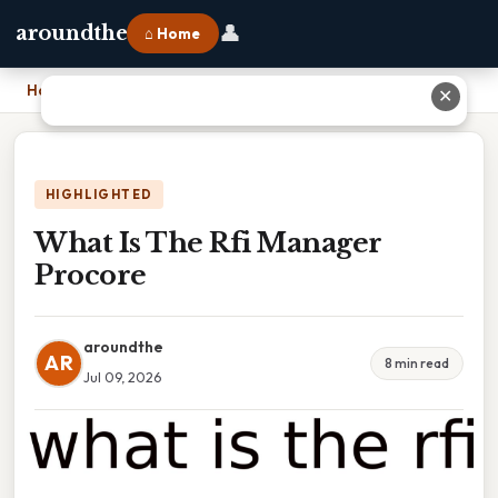
👤
aroundthe
⌂ Home
Home
›
What Is The Rfi Manager Procore
✕
HIGHLIGHTED
What Is The Rfi Manager
Procore
aroundthe
AR
8 min read
Jul 09, 2026