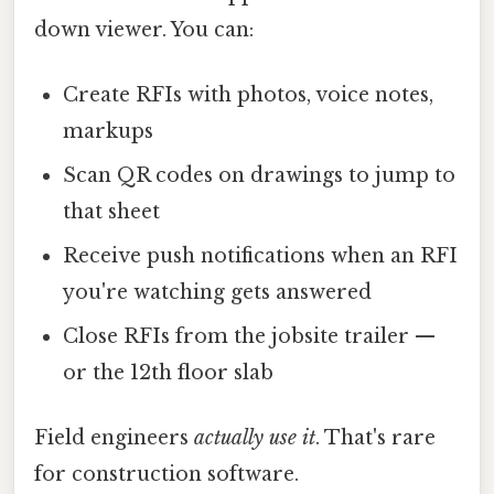
down viewer. You can:
Create RFIs with photos, voice notes,
markups
Scan QR codes on drawings to jump to
that sheet
Receive push notifications when an RFI
you're watching gets answered
Close RFIs from the jobsite trailer —
or the 12th floor slab
Field engineers
actually use it
. That's rare
for construction software.