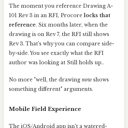
The moment you reference Drawing A-
101 Rev 3 in an RFI, Procore
locks that
reference
. Six months later, when the
drawing is on Rev 7, the RFI still shows
Rev 3. That's why you can compare side-
by-side. You see exactly what the RFI
author was looking at Still holds up..
No more "well, the drawing
now
shows
something different" arguments.
Mobile Field Experience
The iOS/Android app isn't a watered-