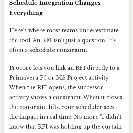
Schedule Integration Changes
Everything
Here's where most teams underestimate
the tool. An RFI isn't just a question. It's
often a
schedule constraint
.
Procore lets you link an RFI directly to a
Primavera P6 or MS Project activity.
When the RFI opens, the successor
activity shows a constraint. When it closes,
the constraint lifts. Your scheduler sees
the impact in real time. No more "I didn't
know that RFI was holding up the curtain