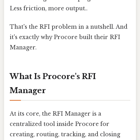
Less friction, more output..
That's the RFI problem in a nutshell. And
it's exactly why Procore built their RFI
Manager.
What Is Procore's RFI
Manager
At its core, the RFI Manager is a
centralized tool inside Procore for
creating, routing, tracking, and closing