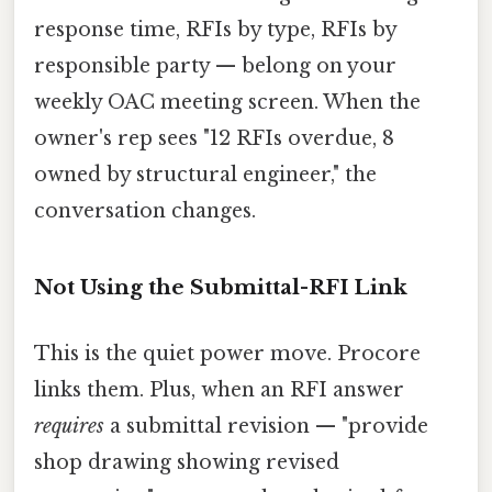
response time, RFIs by type, RFIs by
responsible party — belong on your
weekly OAC meeting screen. When the
owner's rep sees "12 RFIs overdue, 8
owned by structural engineer," the
conversation changes.
Not Using the Submittal-RFI Link
This is the quiet power move. Procore
links them. Plus, when an RFI answer
requires
a submittal revision — "provide
shop drawing showing revised