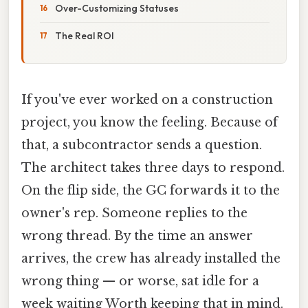
Over-Customizing Statuses
The Real ROI
If you've ever worked on a construction
project, you know the feeling. Because of
that, a subcontractor sends a question.
The architect takes three days to respond.
On the flip side, the GC forwards it to the
owner's rep. Someone replies to the
wrong thread. By the time an answer
arrives, the crew has already installed the
wrong thing — or worse, sat idle for a
week waiting Worth keeping that in mind.