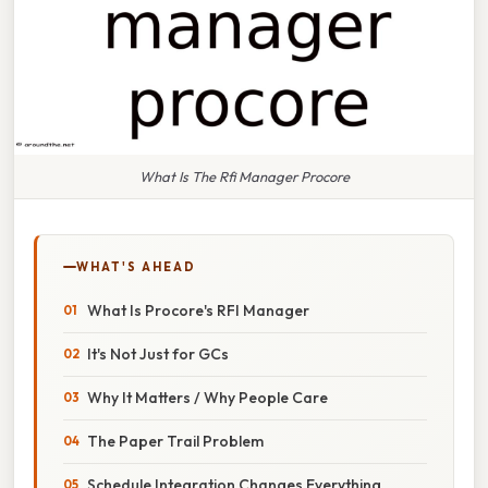
What Is The Rfi Manager Procore
WHAT'S AHEAD
What Is Procore's RFI Manager
It's Not Just for GCs
Why It Matters / Why People Care
The Paper Trail Problem
Schedule Integration Changes Everything