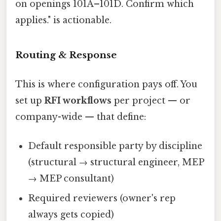
on openings 101A–101D. Confirm which
applies." is actionable.
Routing & Response
This is where configuration pays off. You
set up
RFI workflows
per project — or
company-wide — that define:
Default responsible party by discipline
(structural → structural engineer, MEP
→ MEP consultant)
Required reviewers (owner's rep
always gets copied)