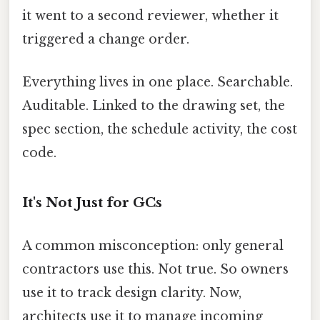
it went to a second reviewer, whether it
triggered a change order.
Everything lives in one place. Searchable.
Auditable. Linked to the drawing set, the
spec section, the schedule activity, the cost
code.
It's Not Just for GCs
A common misconception: only general
contractors use this. Not true. So owners
use it to track design clarity. Now,
architects use it to manage incoming