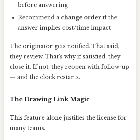
before answering
Recommend a
change order
if the
answer implies cost/time impact
The originator gets notified. That said,
they review. That's why if satisfied, they
close it. If not, they reopen with follow-up
— and the clock restarts.
The Drawing Link Magic
This feature alone justifies the license for
many teams.