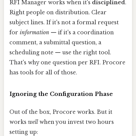
RFI Manager works when it's
disciplined
.
Right people on distribution. Clear
subject lines. If it's not a formal request
for
information
— if it's a coordination
comment, a submittal question, a
scheduling note — use the right tool.
That's why one question per RFI. Procore
has tools for all of those.
Ignoring the Configuration Phase
Out of the box, Procore works. But it
works
well
when you invest two hours
setting up: