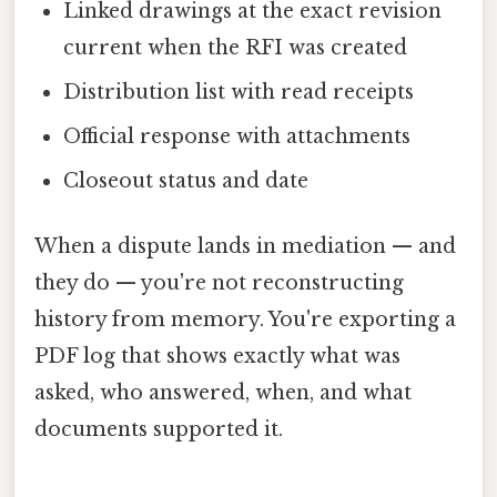
Linked drawings at the exact revision
current when the RFI was created
Distribution list with read receipts
Official response with attachments
Closeout status and date
When a dispute lands in mediation — and
they do — you're not reconstructing
history from memory. You're exporting a
PDF log that shows exactly what was
asked, who answered, when, and what
documents supported it.