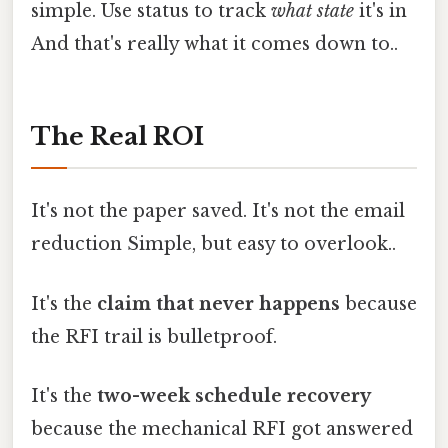
simple. Use status to track
what state
it's in
And that's really what it comes down to..
The Real ROI
It's not the paper saved. It's not the email
reduction Simple, but easy to overlook..
It's the
claim that never happens
because
the RFI trail is bulletproof.
It's the
two-week schedule recovery
because the mechanical RFI got answered