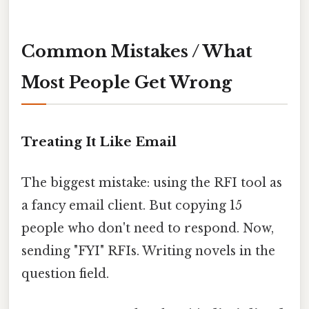
Common Mistakes / What
Most People Get Wrong
Treating It Like Email
The biggest mistake: using the RFI tool as
a fancy email client. But copying 15
people who don't need to respond. Now,
sending "FYI" RFIs. Writing novels in the
question field.