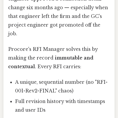
change six months ago — especially when
that engineer left the firm and the GC's
project engineer got promoted off the
job.
Procore's RFI Manager solves this by
making the record
immutable and
contextual
. Every RFI carries:
A unique, sequential number (no "RFI-
001-Rev2-FINAL" chaos)
Full revision history with timestamps
and user IDs