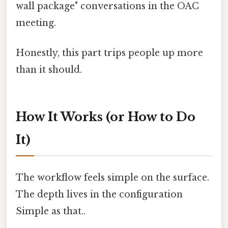
wall package" conversations in the OAC
meeting.
Honestly, this part trips people up more
than it should.
How It Works (or How to Do
It)
The workflow feels simple on the surface.
The depth lives in the configuration
Simple as that..