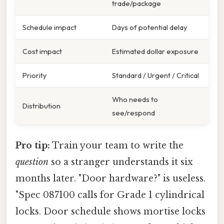
trade/package
Schedule impact
Days of potential delay
Cost impact
Estimated dollar exposure
Priority
Standard / Urgent / Critical
Who needs to
Distribution
see/respond
Pro tip:
Train your team to write the
question
so a stranger understands it six
months later. "Door hardware?" is useless.
"Spec 087100 calls for Grade 1 cylindrical
locks. Door schedule shows mortise locks