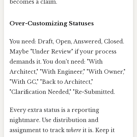
becomes a claim.
Over-Customizing Statuses
You need: Draft, Open, Answered, Closed.
Maybe "Under Review" if your process
demands it. You don't need: "With
Architect," "With Engineer," "With Owner,"
"With GC," "Back to Architect,"
"Clarification Needed," "Re-Submitted.
Every extra status is a reporting
nightmare. Use distribution and
assignment to track
where
it is. Keep it