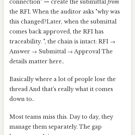
connection" — create the submittal
from
the RFI. When the auditor asks "why was
this changed?Later, when the submittal
comes back approved, the RFI has
traceability. ", the chain is intact: RFI →
Answer → Submittal → Approval The
details matter here..
Basically where a lot of people lose the
thread And that's really what it comes
down to..
Most teams miss this. Day to day, they
manage them separately. The gap