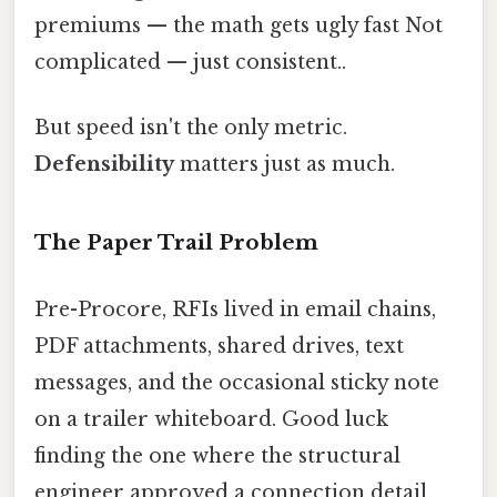
premiums — the math gets ugly fast Not
complicated — just consistent..
But speed isn't the only metric.
Defensibility
matters just as much.
The Paper Trail Problem
Pre-Procore, RFIs lived in email chains,
PDF attachments, shared drives, text
messages, and the occasional sticky note
on a trailer whiteboard. Good luck
finding the one where the structural
engineer approved a connection detail