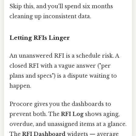
Skip this, and you'll spend six months
cleaning up inconsistent data.
Letting RFIs Linger
An unanswered RFI is a schedule risk. A
closed RFI with a vague answer ("per
plans and specs") is a dispute waiting to
happen.
Procore gives you the dashboards to
prevent both. The
RFI Log
shows aging,
overdue, and unassigned items at a glance.
The
RFI Dashboard
widgets — average