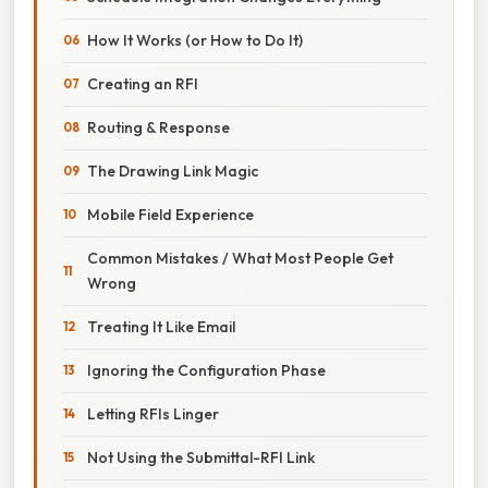
How It Works (or How to Do It)
Creating an RFI
Routing & Response
The Drawing Link Magic
Mobile Field Experience
Common Mistakes / What Most People Get
Wrong
Treating It Like Email
Ignoring the Configuration Phase
Letting RFIs Linger
Not Using the Submittal-RFI Link