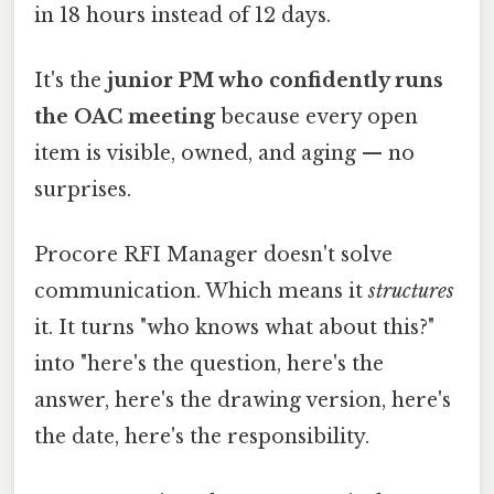
in 18 hours instead of 12 days.
It's the
junior PM who confidently runs
the OAC meeting
because every open
item is visible, owned, and aging — no
surprises.
Procore RFI Manager doesn't solve
communication. Which means it
structures
it. It turns "who knows what about this?"
into "here's the question, here's the
answer, here's the drawing version, here's
the date, here's the responsibility.