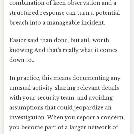
combination of keen observation and a
structured response can turn a potential
breach into a manageable incident.
Easier said than done, but still worth
knowing And that's really what it comes
down to..
In practice, this means documenting any
unusual activity, sharing relevant details
with your security team, and avoiding
assumptions that could jeopardize an
investigation. When you report a concern,
you become part of a larger network of