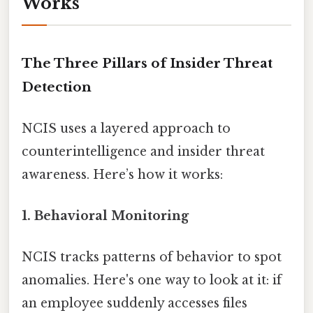
Works
The Three Pillars of Insider Threat
Detection
NCIS uses a layered approach to
counterintelligence and insider threat
awareness. Here’s how it works:
1. Behavioral Monitoring
NCIS tracks patterns of behavior to spot
anomalies. Here's one way to look at it: if
an employee suddenly accesses files