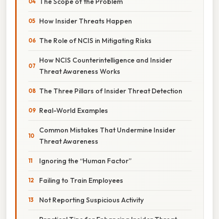
The Scope of the Problem
How Insider Threats Happen
The Role of NCIS in Mitigating Risks
How NCIS Counterintelligence and Insider
Threat Awareness Works
The Three Pillars of Insider Threat Detection
Real-World Examples
Common Mistakes That Undermine Insider
Threat Awareness
Ignoring the “Human Factor”
Failing to Train Employees
Not Reporting Suspicious Activity