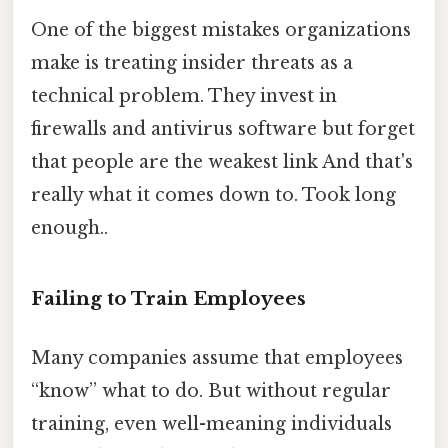
One of the biggest mistakes organizations
make is treating insider threats as a
technical problem. They invest in
firewalls and antivirus software but forget
that people are the weakest link And that's
really what it comes down to. Took long
enough..
Failing to Train Employees
Many companies assume that employees
“know” what to do. But without regular
training, even well-meaning individuals