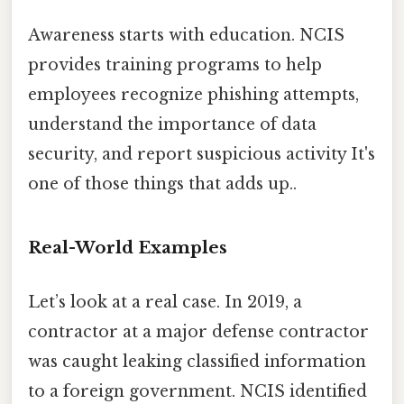
Awareness starts with education. NCIS
provides training programs to help
employees recognize phishing attempts,
understand the importance of data
security, and report suspicious activity It's
one of those things that adds up..
Real-World Examples
Let’s look at a real case. In 2019, a
contractor at a major defense contractor
was caught leaking classified information
to a foreign government. NCIS identified