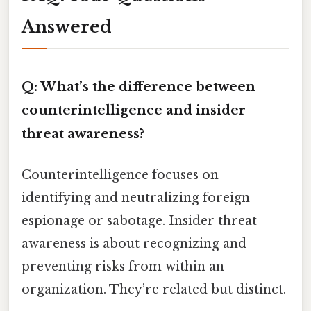
Answered
Q: What’s the difference between
counterintelligence and insider
threat awareness?
Counterintelligence focuses on
identifying and neutralizing foreign
espionage or sabotage. Insider threat
awareness is about recognizing and
preventing risks from within an
organization. They’re related but distinct.