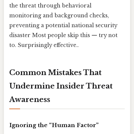
the threat through behavioral
monitoring and background checks,
preventing a potential national security
disaster Most people skip this — try not
to. Surprisingly effective..
Common Mistakes That
Undermine Insider Threat
Awareness
Ignoring the “Human Factor”