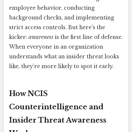
employee behavior, conducting
background checks, and implementing
strict access controls. But here’s the
kicker:
awareness
is the first line of defense.
When everyone in an organization
understands what an insider threat looks
like, they’re more likely to spot it early.
How NCIS
Counterintelligence and
Insider Threat Awareness