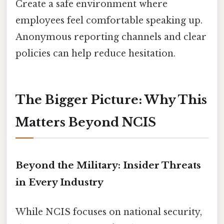
Create a safe environment where
employees feel comfortable speaking up.
Anonymous reporting channels and clear
policies can help reduce hesitation.
The Bigger Picture: Why This
Matters Beyond NCIS
Beyond the Military: Insider Threats
in Every Industry
While NCIS focuses on national security,