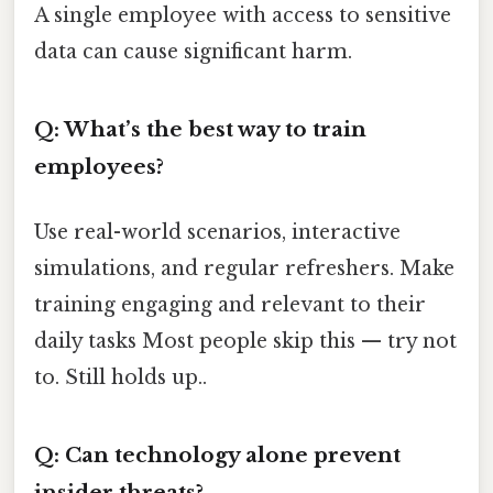
A single employee with access to sensitive
data can cause significant harm.
Q: What’s the best way to train
employees?
Use real-world scenarios, interactive
simulations, and regular refreshers. Make
training engaging and relevant to their
daily tasks Most people skip this — try not
to. Still holds up..
Q: Can technology alone prevent
insider threats?