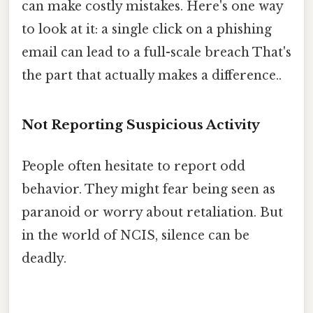
can make costly mistakes. Here's one way
to look at it: a single click on a phishing
email can lead to a full-scale breach That's
the part that actually makes a difference..
Not Reporting Suspicious Activity
People often hesitate to report odd
behavior. They might fear being seen as
paranoid or worry about retaliation. But
in the world of NCIS, silence can be
deadly.