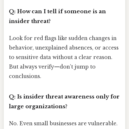
Q: How can I tell if someone is an
insider threat?
Look for red flags like sudden changes in
behavior, unexplained absences, or access
to sensitive data without a clear reason.
But always verify—don’t jump to
conclusions.
Q: Is insider threat awareness only for
large organizations?
No. Even small businesses are vulnerable.