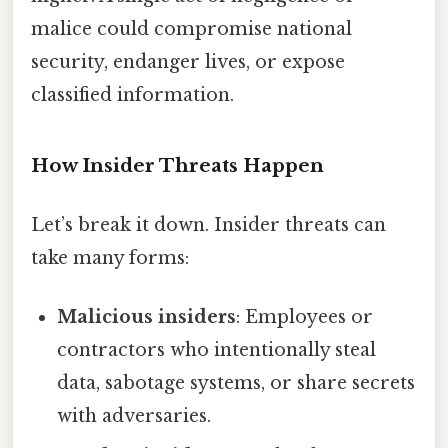
malice could compromise national
security, endanger lives, or expose
classified information.
How Insider Threats Happen
Let’s break it down. Insider threats can
take many forms:
Malicious insiders
: Employees or
contractors who intentionally steal
data, sabotage systems, or share secrets
with adversaries.