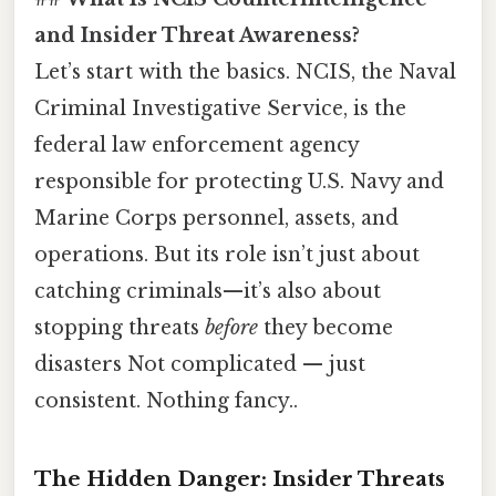
and Insider Threat Awareness?
Let’s start with the basics. NCIS, the Naval
Criminal Investigative Service, is the
federal law enforcement agency
responsible for protecting U.S. Navy and
Marine Corps personnel, assets, and
operations. But its role isn’t just about
catching criminals—it’s also about
stopping threats
before
they become
disasters Not complicated — just
consistent. Nothing fancy..
The Hidden Danger: Insider Threats