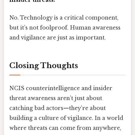
No. Technology is a critical component,
but it’s not foolproof. Human awareness
and vigilance are just as important.
Closing Thoughts
NCIS counterintelligence and insider
threat awareness aren’t just about
catching bad actors—they’re about
building a culture of vigilance. In a world
where threats can come from anywhere,