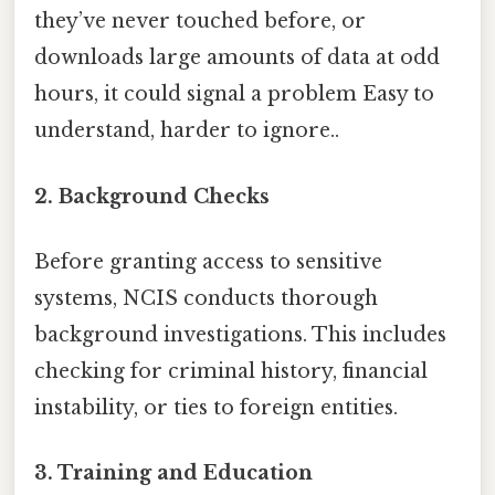
they’ve never touched before, or
downloads large amounts of data at odd
hours, it could signal a problem Easy to
understand, harder to ignore..
2. Background Checks
Before granting access to sensitive
systems, NCIS conducts thorough
background investigations. This includes
checking for criminal history, financial
instability, or ties to foreign entities.
3. Training and Education