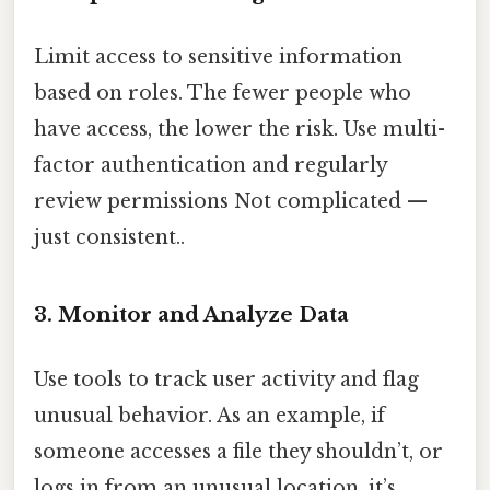
Limit access to sensitive information
based on roles. The fewer people who
have access, the lower the risk. Use multi-
factor authentication and regularly
review permissions Not complicated —
just consistent..
3. Monitor and Analyze Data
Use tools to track user activity and flag
unusual behavior. As an example, if
someone accesses a file they shouldn’t, or
logs in from an unusual location, it’s