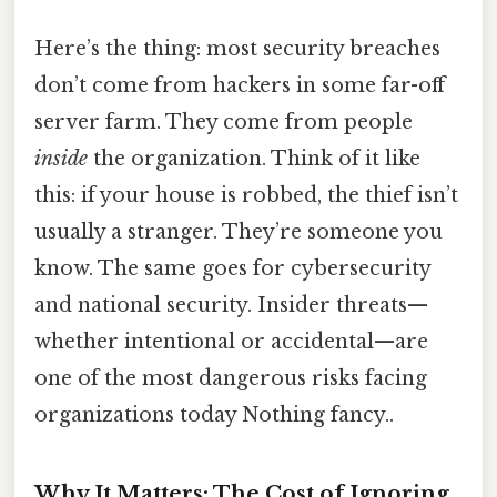
Here’s the thing: most security breaches
don’t come from hackers in some far-off
server farm. They come from people
inside
the organization. Think of it like
this: if your house is robbed, the thief isn’t
usually a stranger. They’re someone you
know. The same goes for cybersecurity
and national security. Insider threats—
whether intentional or accidental—are
one of the most dangerous risks facing
organizations today Nothing fancy..
Why It Matters: The Cost of Ignoring