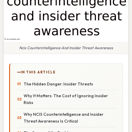
Ncis Counterintelligence And Insider Threat Awareness
IN THIS ARTICLE
The Hidden Danger: Insider Threats
Why It Matters: The Cost of Ignoring Insider
Risks
Why NCIS Counterintelligence and Insider
Threat Awareness Is Critical