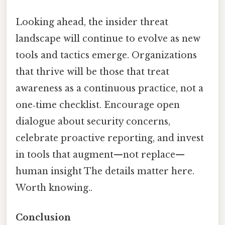
Looking ahead, the insider threat
landscape will continue to evolve as new
tools and tactics emerge. Organizations
that thrive will be those that treat
awareness as a continuous practice, not a
one‑time checklist. Encourage open
dialogue about security concerns,
celebrate proactive reporting, and invest
in tools that augment—not replace—
human insight The details matter here.
Worth knowing..
Conclusion