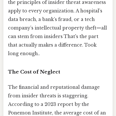
the principles of insider threat awareness
apply to every organization. A hospital’s
data breach, a bank’s fraud, or a tech
company’s intellectual property theft—all
can stem from insiders That's the part
that actually makes a difference. Took
long enough..
The Cost of Neglect
The financial and reputational damage
from insider threats is staggering.
According to a 2023 report by the
Ponemon Institute, the average cost of an