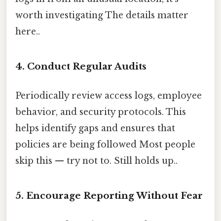
worth investigating The details matter
here..
4. Conduct Regular Audits
Periodically review access logs, employee
behavior, and security protocols. This
helps identify gaps and ensures that
policies are being followed Most people
skip this — try not to. Still holds up..
5. Encourage Reporting Without Fear