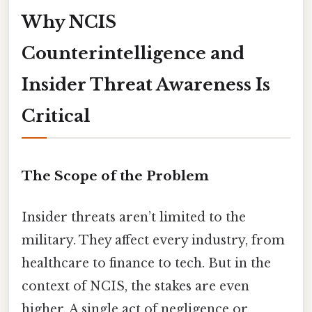
Why NCIS
Counterintelligence and
Insider Threat Awareness Is
Critical
The Scope of the Problem
Insider threats aren’t limited to the
military. They affect every industry, from
healthcare to finance to tech. But in the
context of NCIS, the stakes are even
higher. A single act of negligence or