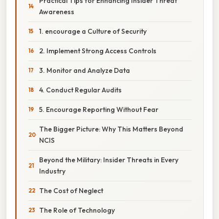
Practical Tips for Enhancing Insider Threat
Awareness
1. encourage a Culture of Security
2. Implement Strong Access Controls
3. Monitor and Analyze Data
4. Conduct Regular Audits
5. Encourage Reporting Without Fear
The Bigger Picture: Why This Matters Beyond
NCIS
Beyond the Military: Insider Threats in Every
Industry
The Cost of Neglect
The Role of Technology