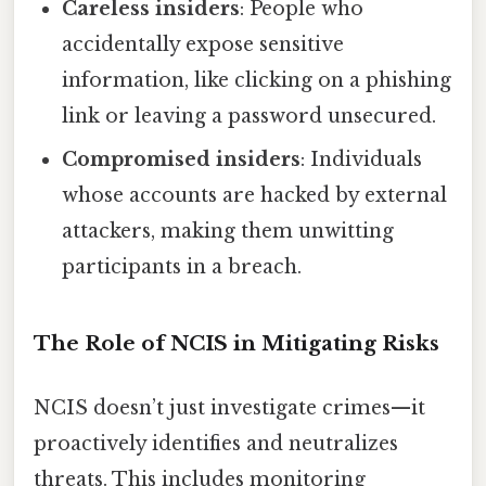
Careless insiders
: People who
accidentally expose sensitive
information, like clicking on a phishing
link or leaving a password unsecured.
Compromised insiders
: Individuals
whose accounts are hacked by external
attackers, making them unwitting
participants in a breach.
The Role of NCIS in Mitigating Risks
NCIS doesn’t just investigate crimes—it
proactively identifies and neutralizes
threats. This includes monitoring