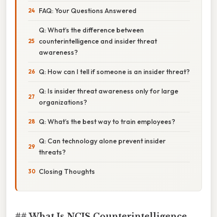
FAQ: Your Questions Answered
Q: What’s the difference between
counterintelligence and insider threat
awareness?
Q: How can I tell if someone is an insider threat?
Q: Is insider threat awareness only for large
organizations?
Q: What’s the best way to train employees?
Q: Can technology alone prevent insider
threats?
Closing Thoughts
## What Is NCIS Counterintelligence