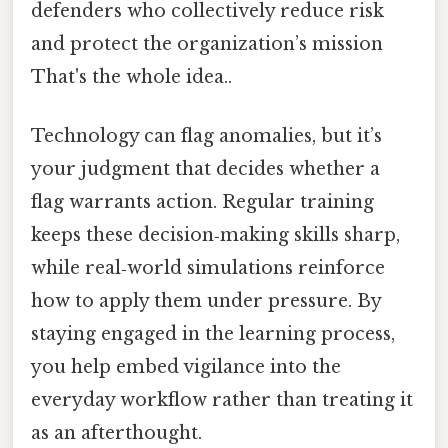
defenders who collectively reduce risk
and protect the organization’s mission
That's the whole idea..
Technology can flag anomalies, but it’s
your judgment that decides whether a
flag warrants action. Regular training
keeps these decision‑making skills sharp,
while real‑world simulations reinforce
how to apply them under pressure. By
staying engaged in the learning process,
you help embed vigilance into the
everyday workflow rather than treating it
as an afterthought.