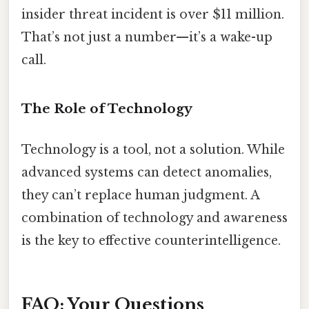
insider threat incident is over $11 million.
That’s not just a number—it’s a wake-up
call.
The Role of Technology
Technology is a tool, not a solution. While
advanced systems can detect anomalies,
they can’t replace human judgment. A
combination of technology and awareness
is the key to effective counterintelligence.
FAQ: Your Questions