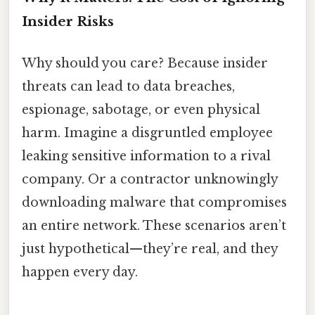
Insider Risks
Why should you care? Because insider
threats can lead to data breaches,
espionage, sabotage, or even physical
harm. Imagine a disgruntled employee
leaking sensitive information to a rival
company. Or a contractor unknowingly
downloading malware that compromises
an entire network. These scenarios aren’t
just hypothetical—they’re real, and they
happen every day.