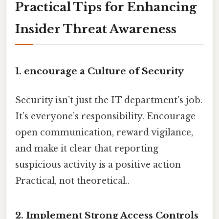
Practical Tips for Enhancing
Insider Threat Awareness
1. encourage a Culture of Security
Security isn’t just the IT department’s job.
It’s everyone’s responsibility. Encourage
open communication, reward vigilance,
and make it clear that reporting
suspicious activity is a positive action
Practical, not theoretical..
2. Implement Strong Access Controls