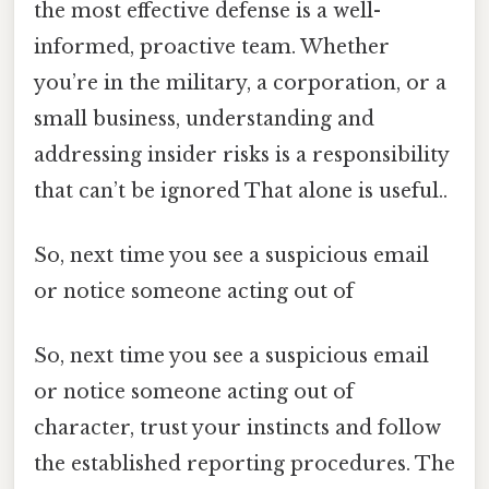
the most effective defense is a well-
informed, proactive team. Whether
you’re in the military, a corporation, or a
small business, understanding and
addressing insider risks is a responsibility
that can’t be ignored That alone is useful..
So, next time you see a suspicious email
or notice someone acting out of
So, next time you see a suspicious email
or notice someone acting out of
character, trust your instincts and follow
the established reporting procedures. The