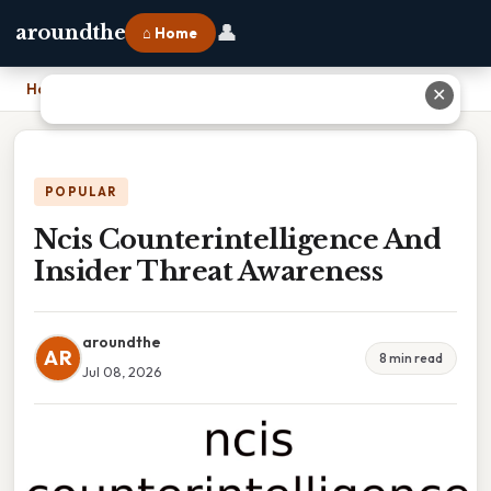
👤
aroundthe
⌂ Home
Home
›
Ncis Counterintelligence And Insider Threat Awareness
✕
POPULAR
Ncis Counterintelligence And
Insider Threat Awareness
aroundthe
AR
8 min read
Jul 08, 2026