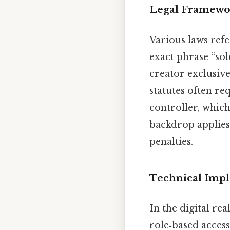
Legal Framewor
Various laws refe
exact phrase “sol
creator exclusive
statutes often re
controller, which
backdrop applies
penalties.
Technical Imp
In the digital re
role‑based acces