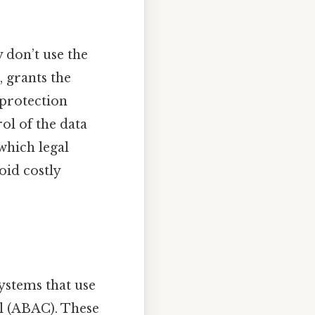
y don’t use the
, grants the
 protection
ol of the data
which legal
oid costly
ystems that use
ol (ABAC). These