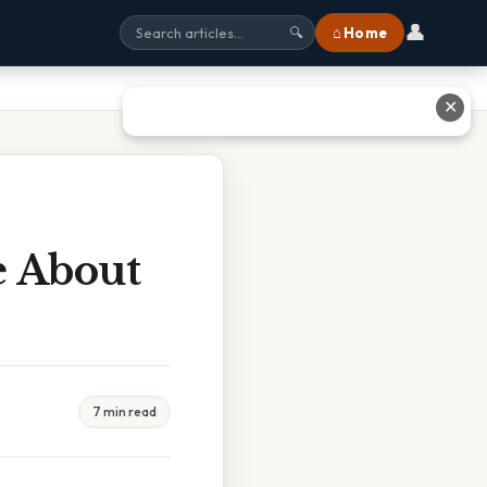
👤
⌂ Home
🔍
✕
e About
7 min read