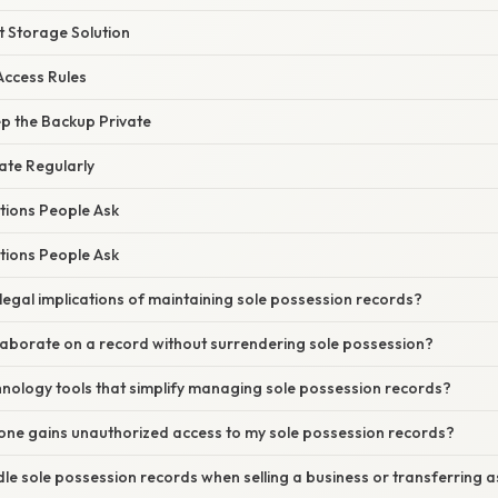
t Storage Solution
ccess Rules
ep the Backup Private
te Regularly
tions People Ask
tions People Ask
legal implications of maintaining sole possession records?
laborate on a record without surrendering sole possession?
hnology tools that simplify managing sole possession records?
one gains unauthorized access to my sole possession records?
le sole possession records when selling a business or transferring 