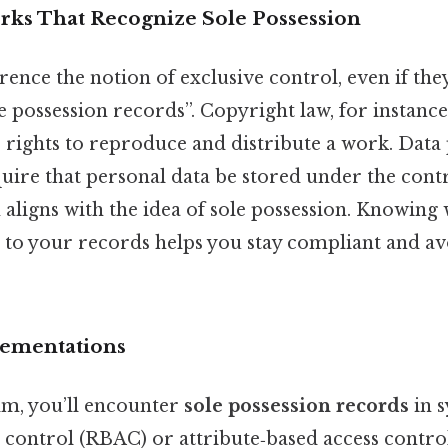
ks That Recognize Sole Possession
rence the notion of exclusive control, even if the
e possession records”. Copyright law, for instance
 rights to reproduce and distribute a work. Data
quire that personal data be stored under the contr
 aligns with the idea of sole possession. Knowing 
 to your records helps you stay compliant and av
lementations
alm, you’ll encounter
sole possession records
in s
s control (RBAC) or attribute‑based access contr