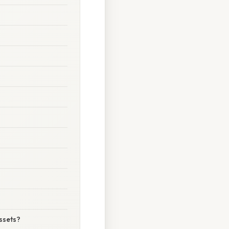
assets?