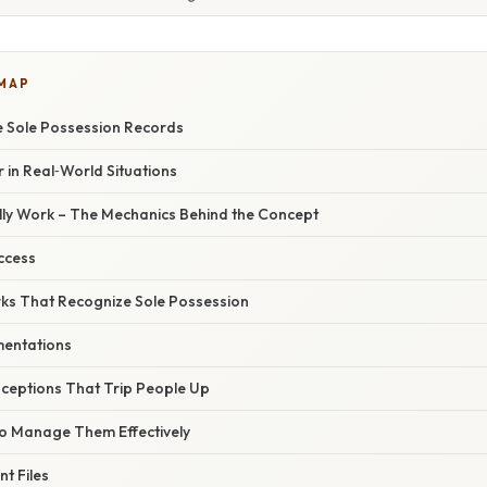
 MAP
e Sole Possession Records
 in Real‑World Situations
ly Work – The Mechanics Behind the Concept
ccess
s That Recognize Sole Possession
mentations
eptions That Trip People Up
to Manage Them Effectively
nt Files