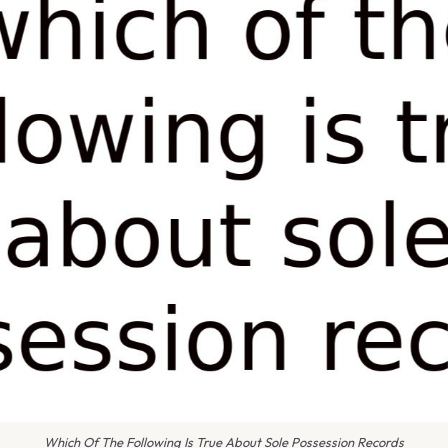
Which Of The Following Is True About Sole Possession Records