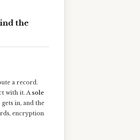
ind the
bute a record.
t with it. A
sole
gets in, and the
rds, encryption