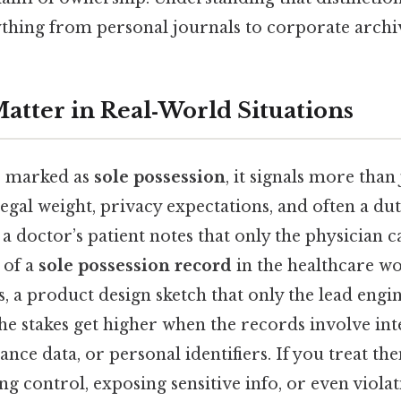
thing from personal journals to corporate archi
tter in Real‑World Situations
s marked as
sole possession
, it signals more than j
 legal weight, privacy expectations, and often a du
a doctor’s patient notes that only the physician ca
 of a
sole possession record
in the healthcare w
, a product design sketch that only the lead eng
 the stakes get higher when the records involve int
nce data, or personal identifiers. If you treat th
sing control, exposing sensitive info, or even viola