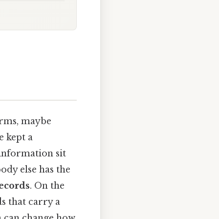
terms, maybe
e kept a
 information sit
body else has the
records
. On the
ds that carry a
on can change how