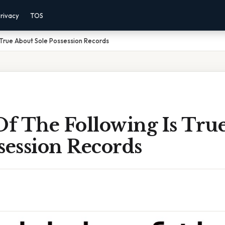
rivacy
TOS
 True About Sole Possession Records
f The Following Is Tru
session Records