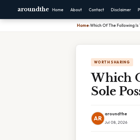
aroundthe
Home
About
Contact
Disclaimer
P
Home
›
Which Of The Following Is
WORTH SHARING
Which O
Sole Pos
aroundthe
AR
Jul 08, 2026