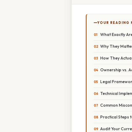
YOUR READING
What Exactly Ar
Why They Matter
How They Actual
Ownership vs. A
Legal Framework
Technical Imple
Common Misconc
Practical Steps 
Audit Your Curre