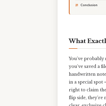
Conclusion
What Exactl
You’ve probably r
you’ve saved a fi
handwritten noteb
in a special spot
right to claim th
flip side, they’re
clear, exclusive