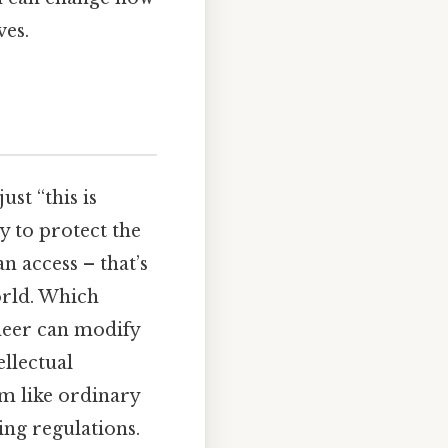
ves.
ust “this is
ty to protect the
n access – that’s
orld. Which
ineer can modify
ellectual
em like ordinary
ting regulations.