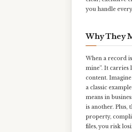
you handle every
Why They Ma
When a record i
mine”. It carries
content. Imagine 
a classic example
means in business
is another. Plus,
property, complia
files, you risk lo