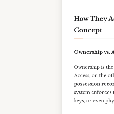
How They Ac
Concept
Ownership vs. 
Ownership is the 
Access, on the oth
possession reco
system enforces 
keys, or even phys