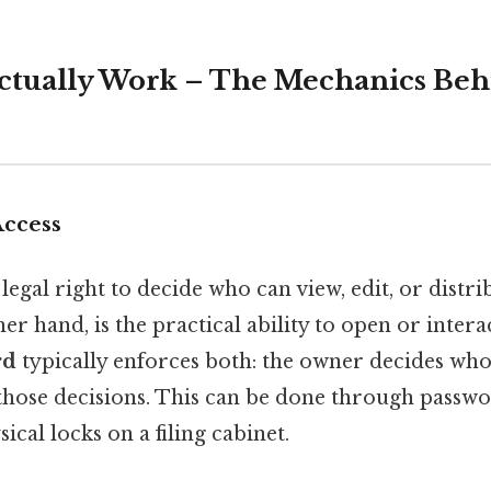
tually Work – The Mechanics Beh
Access
legal right to decide who can view, edit, or distri
er hand, is the practical ability to open or interac
rd
typically enforces both: the owner decides who 
those decisions. This can be done through passwo
ical locks on a filing cabinet.