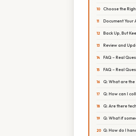
Choose the Righ
Document Your A
Back Up, But Ke
Review and Upda
FAQ – Real Ques
FAQ – Real Ques
Q: What are the 
Q: How can I col
Q: Are there tec
Q: What if some
Q: How do I hand