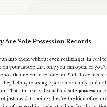
y Are Sole Possession Records
un into them without even realizing it. In real 
le on your laptop that only you can open, or you’v
ook that no one else touches. Still, those bits of
 – they belong to a single person or entity, and no
em. That’s the core idea behind
sole possession 
 not just any data points; they’re the kind of recor
 claim of ownership. Understanding that distincti