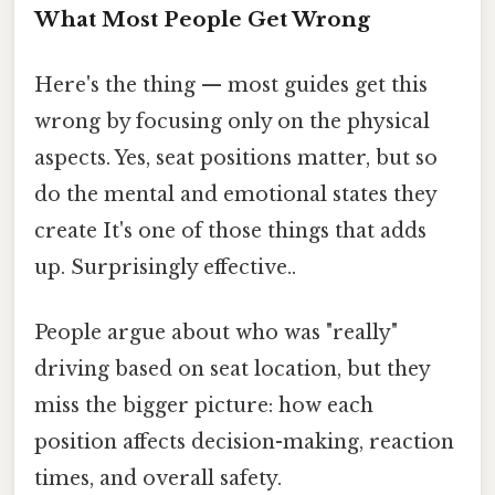
What Most People Get Wrong
Here's the thing — most guides get this
wrong by focusing only on the physical
aspects. Yes, seat positions matter, but so
do the mental and emotional states they
create It's one of those things that adds
up. Surprisingly effective..
People argue about who was "really"
driving based on seat location, but they
miss the bigger picture: how each
position affects decision-making, reaction
times, and overall safety.