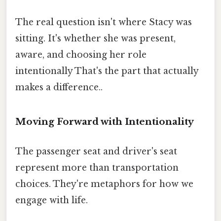
The real question isn't where Stacy was
sitting. It's whether she was present,
aware, and choosing her role
intentionally That's the part that actually
makes a difference..
Moving Forward with Intentionality
The passenger seat and driver's seat
represent more than transportation
choices. They're metaphors for how we
engage with life.