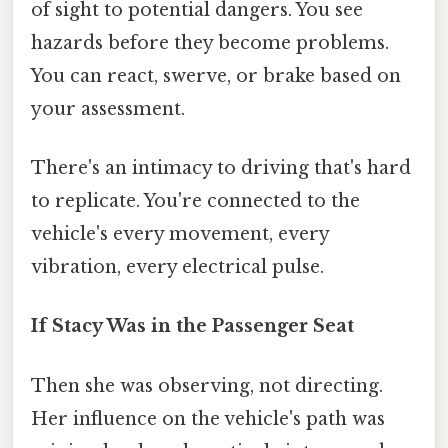
of sight to potential dangers. You see
hazards before they become problems.
You can react, swerve, or brake based on
your assessment.
There's an intimacy to driving that's hard
to replicate. You're connected to the
vehicle's every movement, every
vibration, every electrical pulse.
If Stacy Was in the Passenger Seat
Then she was observing, not directing.
Her influence on the vehicle's path was