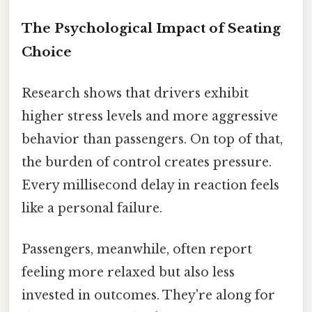
The Psychological Impact of Seating
Choice
Research shows that drivers exhibit
higher stress levels and more aggressive
behavior than passengers. On top of that,
the burden of control creates pressure.
Every millisecond delay in reaction feels
like a personal failure.
Passengers, meanwhile, often report
feeling more relaxed but also less
invested in outcomes. They're along for