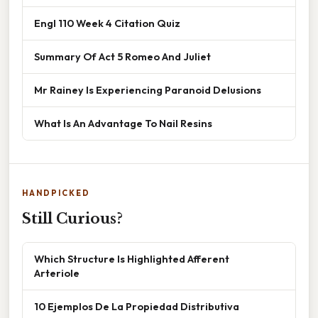
Engl 110 Week 4 Citation Quiz
Summary Of Act 5 Romeo And Juliet
Mr Rainey Is Experiencing Paranoid Delusions
What Is An Advantage To Nail Resins
HANDPICKED
Still Curious?
Which Structure Is Highlighted Afferent
Arteriole
10 Ejemplos De La Propiedad Distributiva