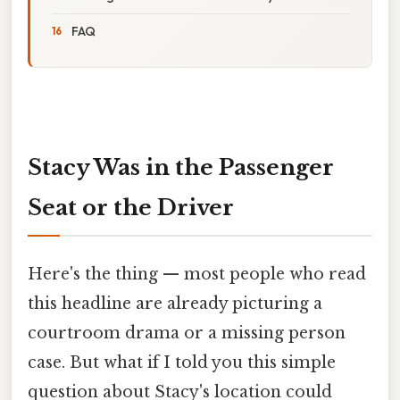
FAQ
Stacy Was in the Passenger
Seat or the Driver
Here's the thing — most people who read
this headline are already picturing a
courtroom drama or a missing person
case. But what if I told you this simple
question about Stacy's location could