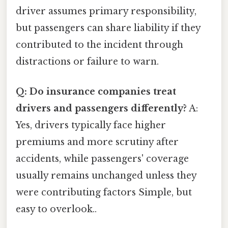
driver assumes primary responsibility,
but passengers can share liability if they
contributed to the incident through
distractions or failure to warn.
Q: Do insurance companies treat
drivers and passengers differently?
A:
Yes, drivers typically face higher
premiums and more scrutiny after
accidents, while passengers' coverage
usually remains unchanged unless they
were contributing factors Simple, but
easy to overlook..