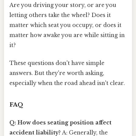
Are you driving your story, or are you
letting others take the wheel? Does it
matter which seat you occupy, or does it
matter how awake you are while sitting in
it?
These questions don't have simple
answers. But they're worth asking,
especially when the road ahead isn't clear.
FAQ
Q: How does seating position affect
accident liability?
A: Generally, the