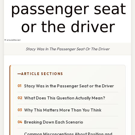
Stacy Was In The Passenger Seat Or The Driver
ARTICLE SECTIONS
Stacy Was in the Passenger Seat or the Driver
What Does This Question Actually Mean?
Why This Matters More Than You Think
Breaking Down Each Scenario
Common Misconceptions About Position and