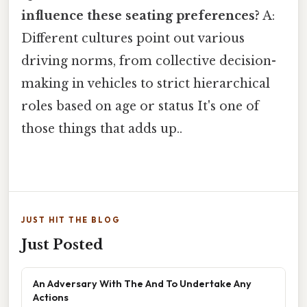
influence these seating preferences?
A:
Different cultures point out various
driving norms, from collective decision-
making in vehicles to strict hierarchical
roles based on age or status It's one of
those things that adds up..
JUST HIT THE BLOG
Just Posted
An Adversary With The And To Undertake Any
Actions