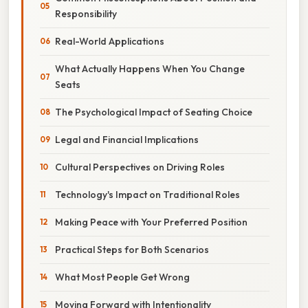
Responsibility
Real-World Applications
What Actually Happens When You Change
Seats
The Psychological Impact of Seating Choice
Legal and Financial Implications
Cultural Perspectives on Driving Roles
Technology's Impact on Traditional Roles
Making Peace with Your Preferred Position
Practical Steps for Both Scenarios
What Most People Get Wrong
Moving Forward with Intentionality