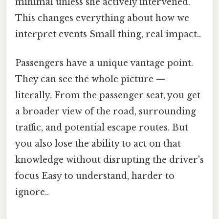
minimal unless she actively intervened.
This changes everything about how we
interpret events Small thing, real impact..
Passengers have a unique vantage point.
They can see the whole picture —
literally. From the passenger seat, you get
a broader view of the road, surrounding
traffic, and potential escape routes. But
you also lose the ability to act on that
knowledge without disrupting the driver's
focus Easy to understand, harder to
ignore..