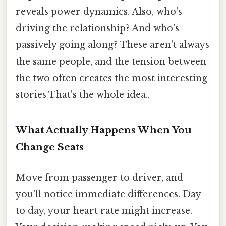
reveals power dynamics. Also, who's
driving the relationship? And who's
passively going along? These aren't always
the same people, and the tension between
the two often creates the most interesting
stories That's the whole idea..
What Actually Happens When You
Change Seats
Move from passenger to driver, and
you'll notice immediate differences. Day
to day, your heart rate might increase.