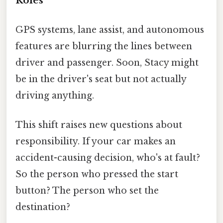
Roles
GPS systems, lane assist, and autonomous
features are blurring the lines between
driver and passenger. Soon, Stacy might
be in the driver's seat but not actually
driving anything.
This shift raises new questions about
responsibility. If your car makes an
accident-causing decision, who's at fault?
So the person who pressed the start
button? The person who set the
destination?