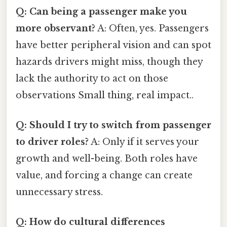
Q: Can being a passenger make you
more observant?
A: Often, yes. Passengers
have better peripheral vision and can spot
hazards drivers might miss, though they
lack the authority to act on those
observations Small thing, real impact..
Q: Should I try to switch from passenger
to driver roles?
A: Only if it serves your
growth and well-being. Both roles have
value, and forcing a change can create
unnecessary stress.
Q: How do cultural differences