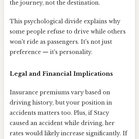
the journey, not the destination.
This psychological divide explains why
some people refuse to drive while others
won't ride as passengers. It's not just
preference — it's personality.
Legal and Financial Implications
Insurance premiums vary based on
driving history, but your position in
accidents matters too. Plus, if Stacy
caused an accident while driving, her
rates would likely increase significantly. If