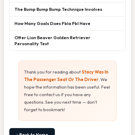
The Bump Bump Bump Technique Involves
How Many Goals Does Fbla Pbl Have
Otter Lion Beaver Golden Retriever
Personality Test
Thank you for reading about
Stacy Was In
The Passenger Seat Or The Driver
. We
hope the information has been useful. Feel
free to contact us if you have any
questions. See you next time — don't
forget to bookmark!
⌂ Back to Home