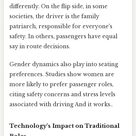
differently. On the flip side, in some
societies, the driver is the family
patriarch, responsible for everyone's
safety. In others, passengers have equal
say in route decisions.
Gender dynamics also play into seating
preferences. Studies show women are
more likely to prefer passenger roles,
citing safety concerns and stress levels
associated with driving And it works..
Technology's Impact on Traditional