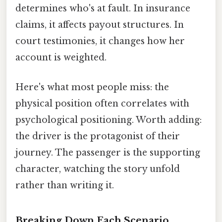
determines who's at fault. In insurance
claims, it affects payout structures. In
court testimonies, it changes how her
account is weighted.
Here's what most people miss: the
physical position often correlates with
psychological positioning. Worth adding:
the driver is the protagonist of their
journey. The passenger is the supporting
character, watching the story unfold
rather than writing it.
Breaking Down Each Scenario