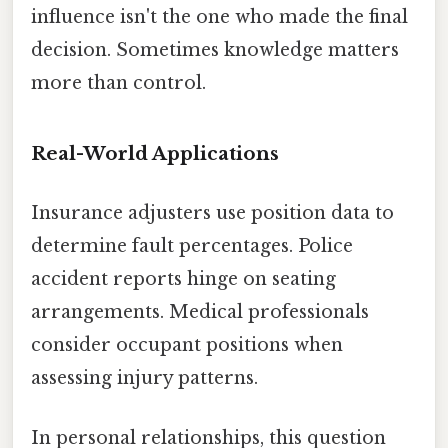
influence isn't the one who made the final
decision. Sometimes knowledge matters
more than control.
Real-World Applications
Insurance adjusters use position data to
determine fault percentages. Police
accident reports hinge on seating
arrangements. Medical professionals
consider occupant positions when
assessing injury patterns.
In personal relationships, this question