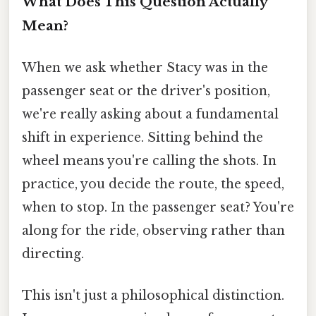
What Does This Question Actually
Mean?
When we ask whether Stacy was in the
passenger seat or the driver's position,
we're really asking about a fundamental
shift in experience. Sitting behind the
wheel means you're calling the shots. In
practice, you decide the route, the speed,
when to stop. In the passenger seat? You're
along for the ride, observing rather than
directing.
This isn't just a philosophical distinction.