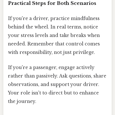
Practical Steps for Both Scenarios
If you're a driver, practice mindfulness
behind the wheel. In real terms, notice
your stress levels and take breaks when
needed. Remember that control comes
with responsibility, not just privilege.
If you're a passenger, engage actively
rather than passively. Ask questions, share
observations, and support your driver.
Your role isn't to direct but to enhance
the journey.