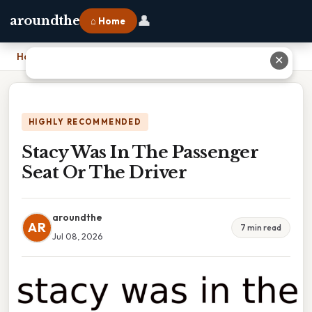
👤
aroundthe
⌂ Home
Home
›
Stacy Was In The Passenger Seat Or The Driver
✕
HIGHLY RECOMMENDED
Stacy Was In The Passenger
Seat Or The Driver
aroundthe
AR
7 min read
Jul 08, 2026