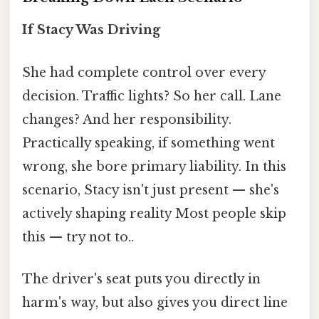
If Stacy Was Driving
She had complete control over every
decision. Traffic lights? So her call. Lane
changes? And her responsibility.
Practically speaking, if something went
wrong, she bore primary liability. In this
scenario, Stacy isn't just present — she's
actively shaping reality Most people skip
this — try not to..
The driver's seat puts you directly in
harm's way, but also gives you direct line