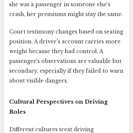
she was a passenger in someone else's
crash, her premiums might stay the same.
Court testimony changes based on seating
position. A driver's account carries more
weight because they had control. A
passenger's observations are valuable but
secondary, especially if they failed to warn
about visible dangers.
Cultural Perspectives on Driving
Roles
Different cultures treat driving