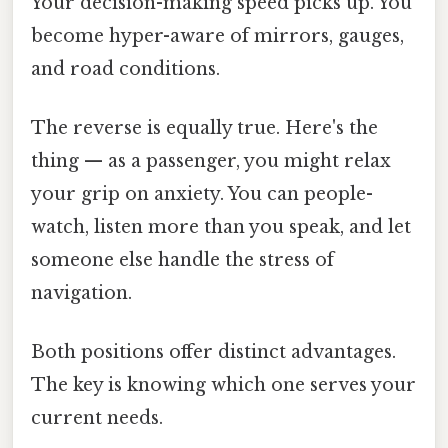
Your decision-making speed picks up. You
become hyper-aware of mirrors, gauges,
and road conditions.
The reverse is equally true. Here's the
thing — as a passenger, you might relax
your grip on anxiety. You can people-
watch, listen more than you speak, and let
someone else handle the stress of
navigation.
Both positions offer distinct advantages.
The key is knowing which one serves your
current needs.