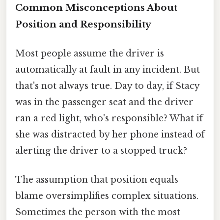
Common Misconceptions About
Position and Responsibility
Most people assume the driver is
automatically at fault in any incident. But
that's not always true. Day to day, if Stacy
was in the passenger seat and the driver
ran a red light, who's responsible? What if
she was distracted by her phone instead of
alerting the driver to a stopped truck?
The assumption that position equals
blame oversimplifies complex situations.
Sometimes the person with the most