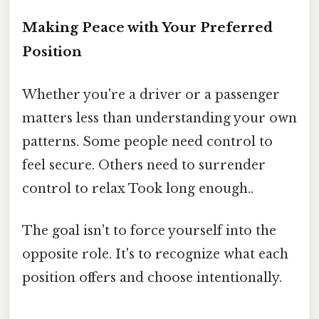
Making Peace with Your Preferred
Position
Whether you're a driver or a passenger
matters less than understanding your own
patterns. Some people need control to
feel secure. Others need to surrender
control to relax Took long enough..
The goal isn't to force yourself into the
opposite role. It's to recognize what each
position offers and choose intentionally.