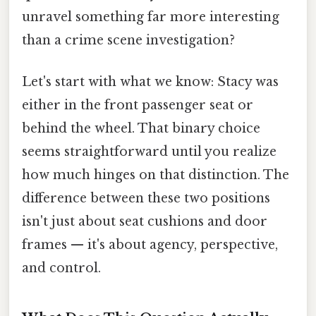
unravel something far more interesting
than a crime scene investigation?
Let's start with what we know: Stacy was
either in the front passenger seat or
behind the wheel. That binary choice
seems straightforward until you realize
how much hinges on that distinction. The
difference between these two positions
isn't just about seat cushions and door
frames — it's about agency, perspective,
and control.