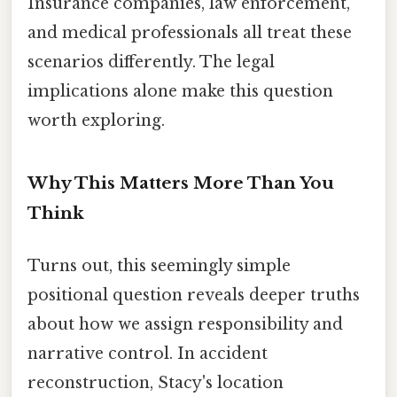
Insurance companies, law enforcement,
and medical professionals all treat these
scenarios differently. The legal
implications alone make this question
worth exploring.
Why This Matters More Than You
Think
Turns out, this seemingly simple
positional question reveals deeper truths
about how we assign responsibility and
narrative control. In accident
reconstruction, Stacy's location