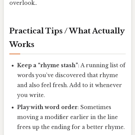
overlook..
Practical Tips / What Actually
Works
Keep a “rhyme stash”
: A running list of
words you’ve discovered that rhyme
and also feel fresh. Add to it whenever
you write.
Play with word order
: Sometimes
moving a modifier earlier in the line
frees up the ending for a better rhyme.