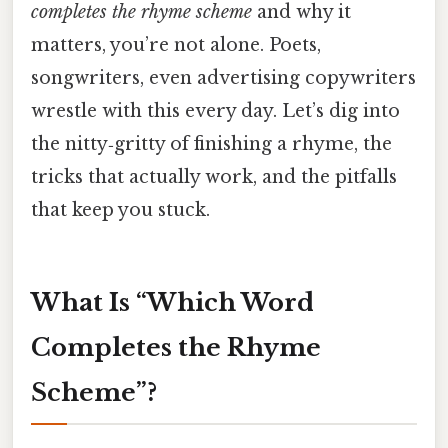
completes the rhyme scheme
and why it
matters, you’re not alone. Poets,
songwriters, even advertising copywriters
wrestle with this every day. Let’s dig into
the nitty‑gritty of finishing a rhyme, the
tricks that actually work, and the pitfalls
that keep you stuck.
What Is “Which Word
Completes the Rhyme
Scheme”?