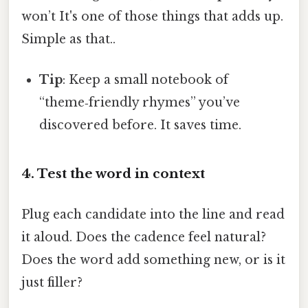
won’t It's one of those things that adds up.
Simple as that..
Tip
: Keep a small notebook of
“theme‑friendly rhymes” you’ve
discovered before. It saves time.
4. Test the word in context
Plug each candidate into the line and read
it aloud. Does the cadence feel natural?
Does the word add something new, or is it
just filler?