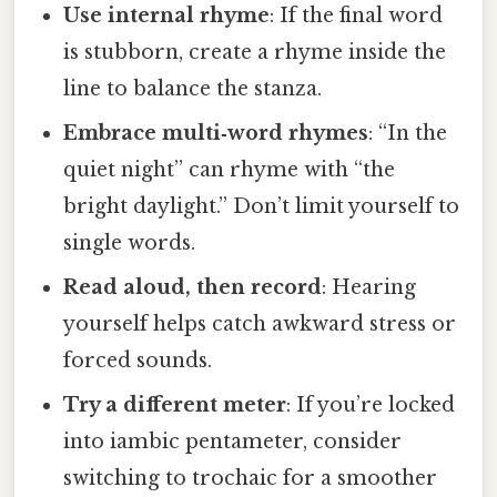
Use internal rhyme
: If the final word
is stubborn, create a rhyme inside the
line to balance the stanza.
Embrace multi‑word rhymes
: “In the
quiet night” can rhyme with “the
bright daylight.” Don’t limit yourself to
single words.
Read aloud, then record
: Hearing
yourself helps catch awkward stress or
forced sounds.
Try a different meter
: If you’re locked
into iambic pentameter, consider
switching to trochaic for a smoother