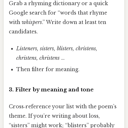
Grab a rhyming dictionary or a quick
Google search for “words that rhyme
with
whispers
.” Write down at least ten
candidates.
Listeners, sisters, blisters, christens,
christens, christens
…
Then filter for meaning.
3. Filter by meaning and tone
Cross‑reference your list with the poem’s
theme. If you’re writing about loss,
“sisters” might work; “blisters” probably