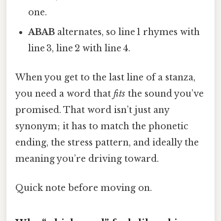
one.
ABAB
alternates, so line 1 rhymes with
line 3, line 2 with line 4.
When you get to the last line of a stanza,
you need a word that
fits
the sound you’ve
promised. That word isn’t just any
synonym; it has to match the phonetic
ending, the stress pattern, and ideally the
meaning you’re driving toward.
Quick note before moving on.