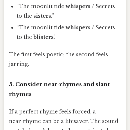
“The moonlit tide
whispers
/ Secrets
to the
sisters
.”
“The moonlit tide
whispers
/ Secrets
to the
blisters
.”
The first feels poetic; the second feels
jarring.
5. Consider near‑rhymes and slant
rhymes
If a perfect rhyme feels forced, a
near‑rhyme can be a lifesaver. The sound