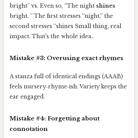
bright” vs. Even so, “The night
shines
bright. ” The first stresses “night,” the
second stresses “shines Small thing, real
impact. That's the whole idea..
Mistake #3: Overusing exact rhymes
A stanza full of identical endings (AAAB)
feels nursery‑rhyme‑ish. Variety keeps the
ear engaged.
Mistake #4: Forgetting about
connotation