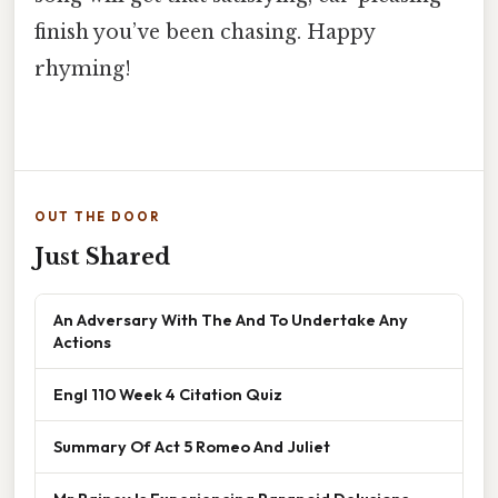
finish you’ve been chasing. Happy
rhyming!
OUT THE DOOR
Just Shared
An Adversary With The And To Undertake Any
Actions
Engl 110 Week 4 Citation Quiz
Summary Of Act 5 Romeo And Juliet