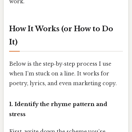
work.
How It Works (or How to Do
It)
Below is the step‑by‑step process I use
when I’m stuck on a line. It works for
poetry, lyrics, and even marketing copy.
1. Identify the rhyme pattern and
stress
First, write down the scheme you’re