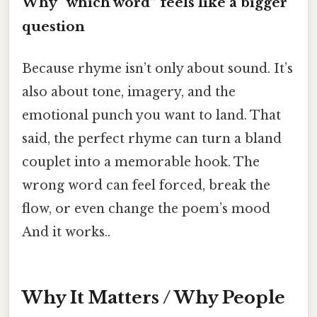
Why “which word” feels like a bigger
question
Because rhyme isn’t only about sound. It’s
also about tone, imagery, and the
emotional punch you want to land. That
said, the perfect rhyme can turn a bland
couplet into a memorable hook. The
wrong word can feel forced, break the
flow, or even change the poem’s mood
And it works..
Why It Matters / Why People