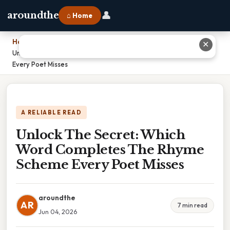
👤
aroundthe
⌂ Home
Home
›
✕
Unlock The Secret: Which Word Completes The Rhyme Scheme
Every Poet Misses
A RELIABLE READ
Unlock The Secret: Which
Word Completes The Rhyme
Scheme Every Poet Misses
aroundthe
AR
7 min read
Jun 04, 2026