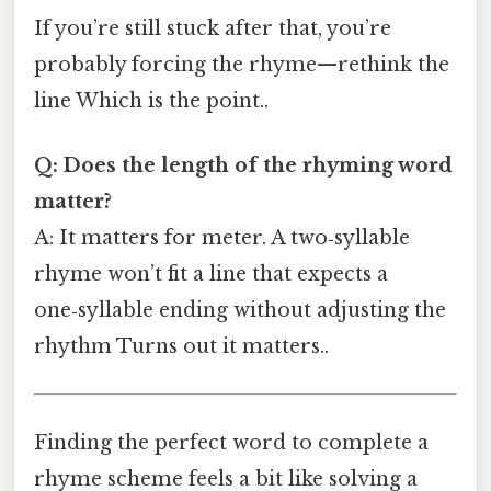
If you’re still stuck after that, you’re
probably forcing the rhyme—rethink the
line Which is the point..
Q: Does the length of the rhyming word
matter?
A: It matters for meter. A two‑syllable
rhyme won’t fit a line that expects a
one‑syllable ending without adjusting the
rhythm Turns out it matters..
Finding the perfect word to complete a
rhyme scheme feels a bit like solving a