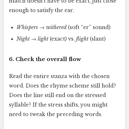
match doesn’t have to be exact, just close
enough to satisfy the ear.
Whispers
→
withered
(soft “er” sound)
Night
→
light
(exact) vs.
flight
(slant)
6. Check the overall flow
Read the entire stanza with the chosen
word. Does the rhyme scheme still hold?
Does the line still end on the stressed
syllable? If the stress shifts, you might
need to tweak the preceding words.