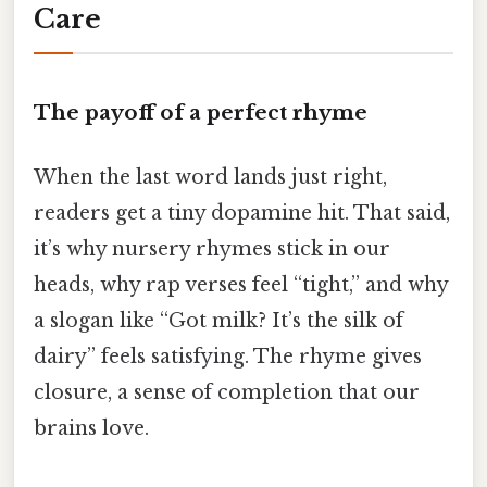
Care
The payoff of a perfect rhyme
When the last word lands just right,
readers get a tiny dopamine hit. That said,
it’s why nursery rhymes stick in our
heads, why rap verses feel “tight,” and why
a slogan like “Got milk? It’s the silk of
dairy” feels satisfying. The rhyme gives
closure, a sense of completion that our
brains love.