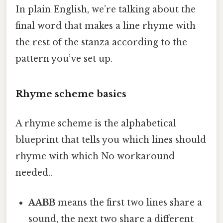
In plain English, we’re talking about the
final word that makes a line rhyme with
the rest of the stanza according to the
pattern you’ve set up.
Rhyme scheme basics
A rhyme scheme is the alphabetical
blueprint that tells you which lines should
rhyme with which No workaround
needed..
AABB
means the first two lines share a
sound, the next two share a different