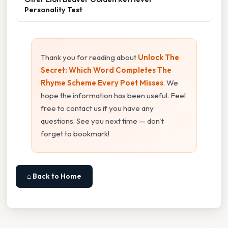
Personality Test
Thank you for reading about
Unlock The
Secret: Which Word Completes The
Rhyme Scheme Every Poet Misses
. We
hope the information has been useful. Feel
free to contact us if you have any
questions. See you next time — don't
forget to bookmark!
⌂ Back to Home