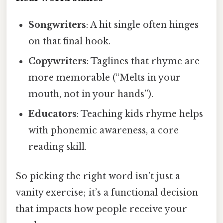
Songwriters
: A hit single often hinges
on that final hook.
Copywriters
: Taglines that rhyme are
more memorable (“Melts in your
mouth, not in your hands”).
Educators
: Teaching kids rhyme helps
with phonemic awareness, a core
reading skill.
So picking the right word isn’t just a
vanity exercise; it’s a functional decision
that impacts how people receive your