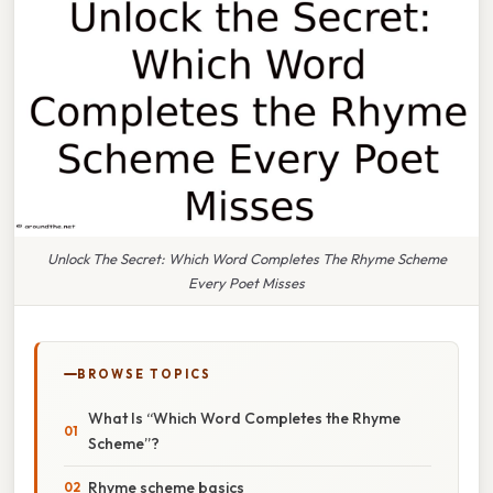
Unlock The Secret: Which Word Completes The Rhyme Scheme
Every Poet Misses
BROWSE TOPICS
What Is “Which Word Completes the Rhyme
Scheme”?
Rhyme scheme basics