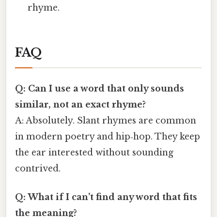
rhyme.
FAQ
Q: Can I use a word that only sounds
similar, not an exact rhyme?
A: Absolutely. Slant rhymes are common
in modern poetry and hip‑hop. They keep
the ear interested without sounding
contrived.
Q: What if I can’t find any word that fits
the meaning?