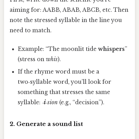
aiming for: AABB, ABAB, ABCB, etc. Then
note the stressed syllable in the line you
need to match.
Example: “The moonlit tide
whispers
”
(stress on
whis
).
If the rhyme word must be a
two‑syllable word, you’ll look for
something that stresses the same
syllable:
‑
i
‑sion
(e.g., “decision”).
2. Generate a sound list