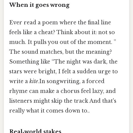
When it goes wrong
Ever read a poem where the final line
feels like a cheat? Think about it: not so
much. It pulls you out of the moment. ”
The sound matches, but the meaning?
Something like “The night was dark, the
stars were bright, I felt a sudden urge to
write a
kite
.In songwriting, a forced
rhyme can make a chorus feel lazy, and
listeners might skip the track And that's
really what it comes down to..
Real‑world stakes