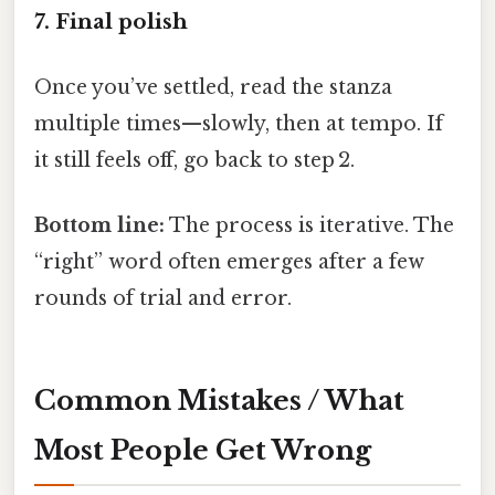
7. Final polish
Once you’ve settled, read the stanza
multiple times—slowly, then at tempo. If
it still feels off, go back to step 2.
Bottom line:
The process is iterative. The
“right” word often emerges after a few
rounds of trial and error.
Common Mistakes / What
Most People Get Wrong