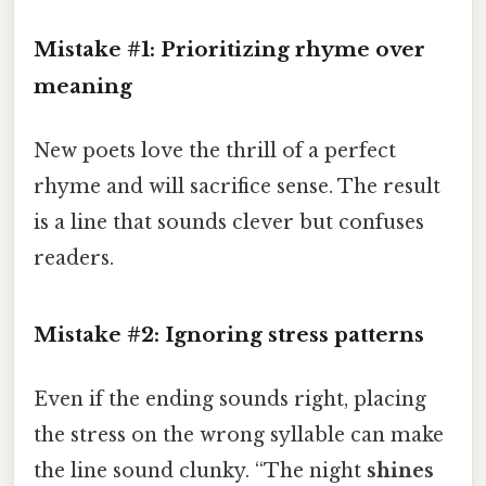
Mistake #1: Prioritizing rhyme over
meaning
New poets love the thrill of a perfect
rhyme and will sacrifice sense. The result
is a line that sounds clever but confuses
readers.
Mistake #2: Ignoring stress patterns
Even if the ending sounds right, placing
the stress on the wrong syllable can make
the line sound clunky. “The night
shines