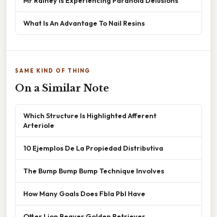
Mr Rainey Is Experiencing Paranoid Delusions
What Is An Advantage To Nail Resins
SAME KIND OF THING
On a Similar Note
Which Structure Is Highlighted Afferent
Arteriole
10 Ejemplos De La Propiedad Distributiva
The Bump Bump Bump Technique Involves
How Many Goals Does Fbla Pbl Have
Otter Lion Beaver Golden Retriever