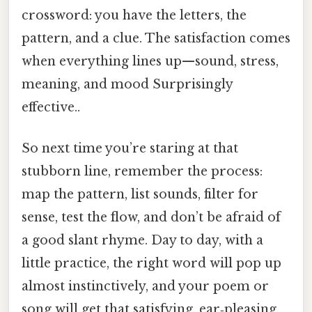
crossword: you have the letters, the
pattern, and a clue. The satisfaction comes
when everything lines up—sound, stress,
meaning, and mood Surprisingly
effective..
So next time you’re staring at that
stubborn line, remember the process:
map the pattern, list sounds, filter for
sense, test the flow, and don’t be afraid of
a good slant rhyme. Day to day, with a
little practice, the right word will pop up
almost instinctively, and your poem or
song will get that satisfying, ear‑pleasing