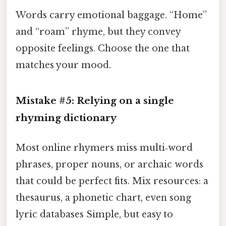
Words carry emotional baggage. “Home”
and “roam” rhyme, but they convey
opposite feelings. Choose the one that
matches your mood.
Mistake #5: Relying on a single
rhyming dictionary
Most online rhymers miss multi‑word
phrases, proper nouns, or archaic words
that could be perfect fits. Mix resources: a
thesaurus, a phonetic chart, even song
lyric databases Simple, but easy to