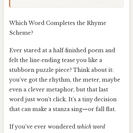
Which Word Completes the Rhyme
Scheme?
Ever stared at a half‑finished poem and
felt the line‑ending tease you like a
stubborn puzzle piece? Think about it:
you’ve got the rhythm, the meter, maybe
even a clever metaphor, but that last
word just won’t click. It’s a tiny decision
that can make a stanza sing—or fall flat.
If you’ve ever wondered
which word