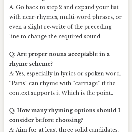
A: Go back to step 2 and expand your list
with near‑rhymes, multi‑word phrases, or
even a slight re‑write of the preceding
line to change the required sound.
Q: Are proper nouns acceptable in a
rhyme scheme?
A: Yes, especially in lyrics or spoken word.
“Paris” can rhyme with “carriage” if the
context supports it Which is the point..
Q: How many rhyming options should I
consider before choosing?
A: Aim for at least three solid candidates.