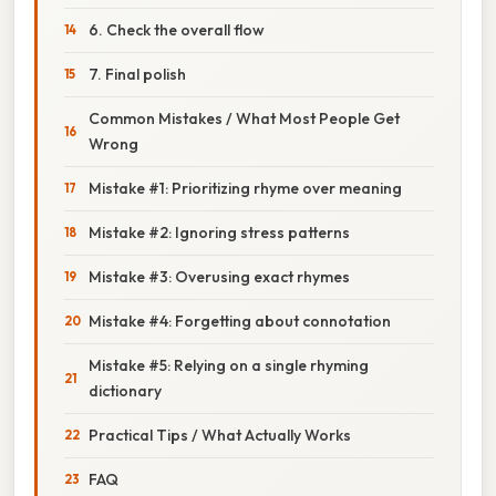
6. Check the overall flow
7. Final polish
Common Mistakes / What Most People Get
Wrong
Mistake #1: Prioritizing rhyme over meaning
Mistake #2: Ignoring stress patterns
Mistake #3: Overusing exact rhymes
Mistake #4: Forgetting about connotation
Mistake #5: Relying on a single rhyming
dictionary
Practical Tips / What Actually Works
FAQ