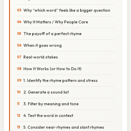
Why “which word” feels like a bigger question
Why It Matters / Why People Care
The payoff of a perfect rhyme
When it goes wrong
Real‑world stakes
How It Works (or How to Do It)
1. Identify the rhyme pattern and stress
2. Generate a sound list
3. Filter by meaning and tone
4. Test the word in context
5. Consider near‑rhymes and slant rhymes