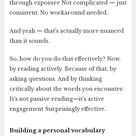
through exposure Not complicated — just
consistent. No workaround needed..
And yeah — that's actually more nuanced
than it sounds.
So, how do you do that effectively? Now,
by reading actively. Because of that, by
asking questions. And by thinking
critically about the words you encounter.
It’s not passive reading—it’s active
engagement Surprisingly effective..
Building a personal vocabulary