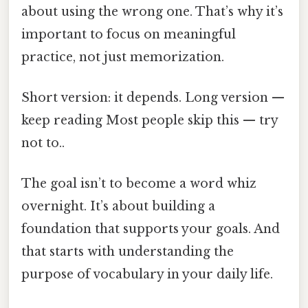
about using the wrong one. That’s why it’s
important to focus on meaningful
practice, not just memorization.
Short version: it depends. Long version —
keep reading Most people skip this — try
not to..
The goal isn’t to become a word whiz
overnight. It’s about building a
foundation that supports your goals. And
that starts with understanding the
purpose of vocabulary in your daily life.