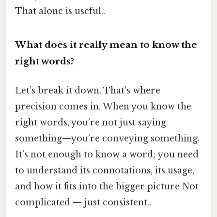
That alone is useful..
What does it really mean to know the
right words?
Let’s break it down. That’s where
precision comes in. When you know the
right words, you’re not just saying
something—you’re conveying something.
It’s not enough to know a word; you need
to understand its connotations, its usage,
and how it fits into the bigger picture Not
complicated — just consistent..