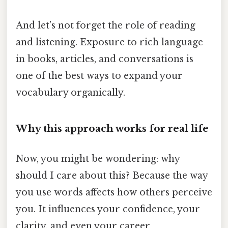
And let’s not forget the role of reading
and listening. Exposure to rich language
in books, articles, and conversations is
one of the best ways to expand your
vocabulary organically.
Why this approach works for real life
Now, you might be wondering: why
should I care about this? Because the way
you use words affects how others perceive
you. It influences your confidence, your
clarity, and even your career