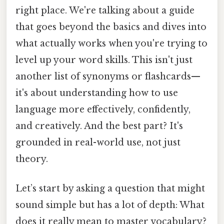
right place. We're talking about a guide
that goes beyond the basics and dives into
what actually works when you're trying to
level up your word skills. This isn't just
another list of synonyms or flashcards—
it's about understanding how to use
language more effectively, confidently,
and creatively. And the best part? It's
grounded in real-world use, not just
theory.
Let’s start by asking a question that might
sound simple but has a lot of depth: What
does it really mean to master vocabulary?