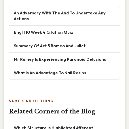
An Adversary With The And To Undertake Any
Actions
Engl 110 Week 4 Citation Quiz
Summary Of Act 5 Romeo And Juliet
Mr Rainey Is Experiencing Paranoid Delusions
What Is An Advantage To Nail Resins
SAME KIND OF THING
Related Corners of the Blog
Which Structure Is Highlighted Afferent