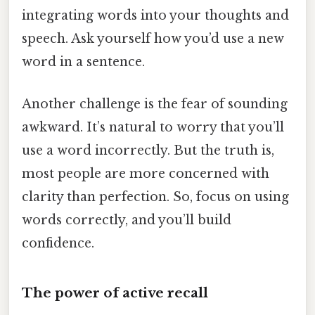
integrating words into your thoughts and
speech. Ask yourself how you’d use a new
word in a sentence.
Another challenge is the fear of sounding
awkward. It’s natural to worry that you’ll
use a word incorrectly. But the truth is,
most people are more concerned with
clarity than perfection. So, focus on using
words correctly, and you’ll build
confidence.
The power of active recall