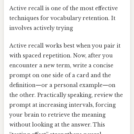
Active recall is one of the most effective
techniques for vocabulary retention. It
involves actively trying
Active recall works best when you pair it
with spaced repetition. Now, after you
encounter a new term, write a concise
prompt on one side of a card and the
definition—or a personal example—on
the other. Practically speaking, review the
prompt at increasing intervals, forcing
your brain to retrieve the meaning
without looking at the answer. This