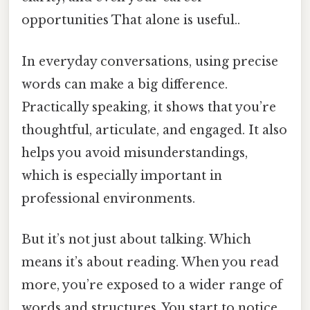
opportunities That alone is useful..
In everyday conversations, using precise
words can make a big difference.
Practically speaking, it shows that you’re
thoughtful, articulate, and engaged. It also
helps you avoid misunderstandings,
which is especially important in
professional environments.
But it’s not just about talking. Which
means it’s about reading. When you read
more, you’re exposed to a wider range of
words and structures. You start to notice