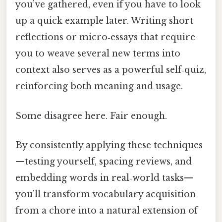
you’ve gathered, even if you have to look
up a quick example later. Writing short
reflections or micro‑essays that require
you to weave several new terms into
context also serves as a powerful self‑quiz,
reinforcing both meaning and usage.
Some disagree here. Fair enough.
By consistently applying these techniques
—testing yourself, spacing reviews, and
embedding words in real‑world tasks—
you’ll transform vocabulary acquisition
from a chore into a natural extension of