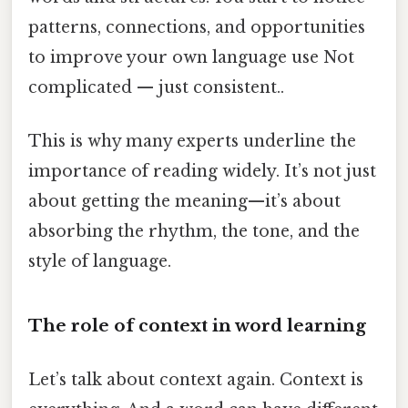
patterns, connections, and opportunities
to improve your own language use Not
complicated — just consistent..
This is why many experts underline the
importance of reading widely. It’s not just
about getting the meaning—it’s about
absorbing the rhythm, the tone, and the
style of language.
The role of context in word learning
Let’s talk about context again. Context is