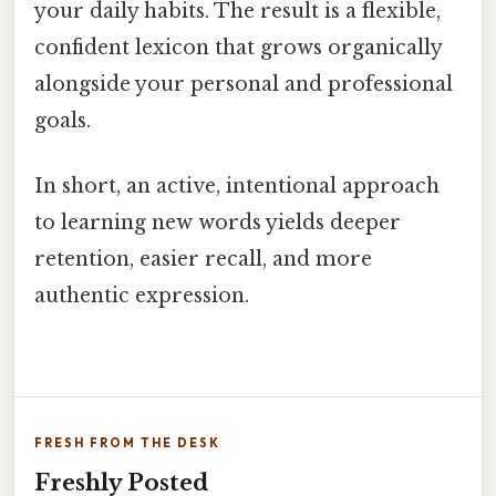
your daily habits. The result is a flexible,
confident lexicon that grows organically
alongside your personal and professional
goals.
In short, an active, intentional approach
to learning new words yields deeper
retention, easier recall, and more
authentic expression.
FRESH FROM THE DESK
Freshly Posted