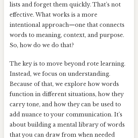
lists and forget them quickly. That’s not
effective. What works is a more
intentional approach—one that connects
words to meaning, context, and purpose.
So, how do we do that?
The key is to move beyond rote learning.
Instead, we focus on understanding.
Because of that, we explore how words
function in different situations, how they
carry tone, and how they can be used to
add nuance to your communication. It’s
about building a mental library of words
that you can draw from when needed