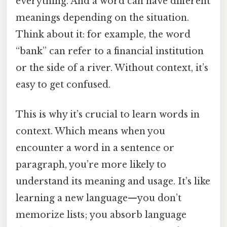
everything. And a word can have different
meanings depending on the situation.
Think about it: for example, the word
“bank” can refer to a financial institution
or the side of a river. Without context, it’s
easy to get confused.
This is why it’s crucial to learn words in
context. Which means when you
encounter a word in a sentence or
paragraph, you’re more likely to
understand its meaning and usage. It’s like
learning a new language—you don’t
memorize lists; you absorb language