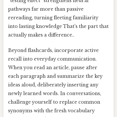
“testing effect” strengthens neural
pathways far more than passive
rereading, turning fleeting familiarity
into lasting knowledge That's the part that
actually makes a difference..
Beyond flashcards, incorporate active
recall into everyday communication.
When you read an article, pause after
each paragraph and summarize the key
ideas aloud, deliberately inserting any
newly learned words. In conversations,
challenge yourself to replace common
synonyms with the fresh vocabulary