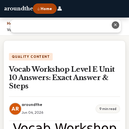
👤
aroundthe
⌂ Home
Home
›
✕
Vocab Workshop Level E Unit 10 Answers: Exact Answer & Steps
QUALITY CONTENT
Vocab Workshop Level E Unit
10 Answers: Exact Answer &
Steps
aroundthe
AR
9 min read
Jun 04, 2026