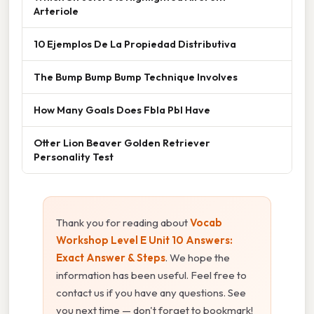
Arteriole
10 Ejemplos De La Propiedad Distributiva
The Bump Bump Bump Technique Involves
How Many Goals Does Fbla Pbl Have
Otter Lion Beaver Golden Retriever
Personality Test
Thank you for reading about
Vocab
Workshop Level E Unit 10 Answers:
Exact Answer & Steps
. We hope the
information has been useful. Feel free to
contact us if you have any questions. See
you next time — don't forget to bookmark!