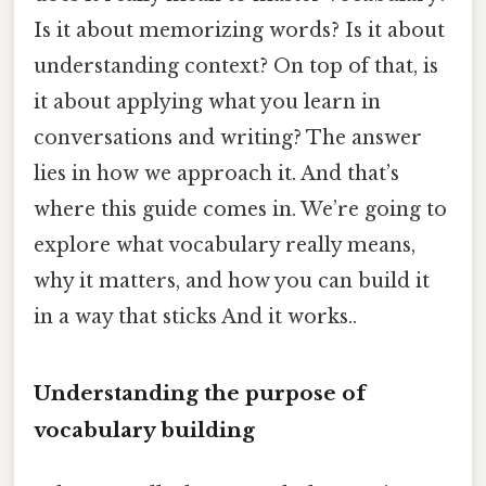
Is it about memorizing words? Is it about
understanding context? On top of that, is
it about applying what you learn in
conversations and writing? The answer
lies in how we approach it. And that’s
where this guide comes in. We’re going to
explore what vocabulary really means,
why it matters, and how you can build it
in a way that sticks And it works..
Understanding the purpose of
vocabulary building