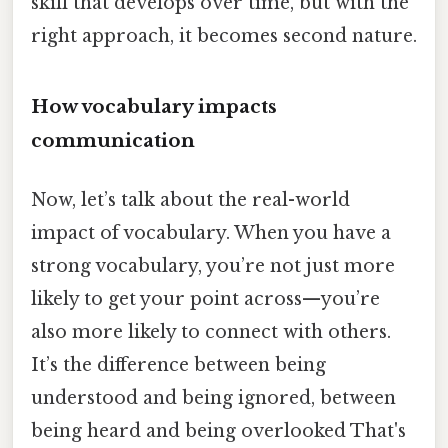
skill that develops over time, but with the
right approach, it becomes second nature.
How vocabulary impacts
communication
Now, let’s talk about the real-world
impact of vocabulary. When you have a
strong vocabulary, you’re not just more
likely to get your point across—you’re
also more likely to connect with others.
It’s the difference between being
understood and being ignored, between
being heard and being overlooked That's