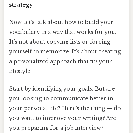
strategy
Now, let’s talk about how to build your
vocabulary in a way that works for you.
It’s not about copying lists or forcing
yourself to memorize. It’s about creating
a personalized approach that fits your
lifestyle.
Start by identifying your goals. But are
you looking to communicate better in
your personal life? Here's the thing — do
you want to improve your writing? Are
you preparing for a job interview?