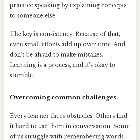
practice speaking by explaining concepts
to someone else.
The key is consistency. Because of that,
even small efforts add up over time. And
don’t be afraid to make mistakes.
Learning is a process, and it’s okay to
stumble.
Overcoming common challenges
Every learner faces obstacles. Others find
it hard to use them in conversation. Some
of us struggle with remembering words.