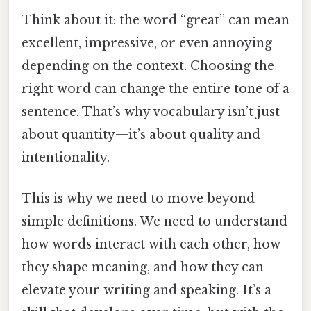
Think about it: the word “great” can mean
excellent, impressive, or even annoying
depending on the context. Choosing the
right word can change the entire tone of a
sentence. That’s why vocabulary isn’t just
about quantity—it’s about quality and
intentionality.
This is why we need to move beyond
simple definitions. We need to understand
how words interact with each other, how
they shape meaning, and how they can
elevate your writing and speaking. It’s a