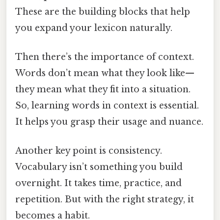
These are the building blocks that help
you expand your lexicon naturally.
Then there’s the importance of context.
Words don’t mean what they look like—
they mean what they fit into a situation.
So, learning words in context is essential.
It helps you grasp their usage and nuance.
Another key point is consistency.
Vocabulary isn’t something you build
overnight. It takes time, practice, and
repetition. But with the right strategy, it
becomes a habit.