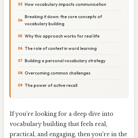
How vocabulary impacts communication
Breaking it down: the core concepts of
vocabulary building
Why this approach works for real life
The role of context in word learning
Building a personal vocabulary strategy
Overcoming common challenges
The power of active recall
If you're looking for a deep dive into
vocabulary building that feels real,
practical, and engaging, then you're in the