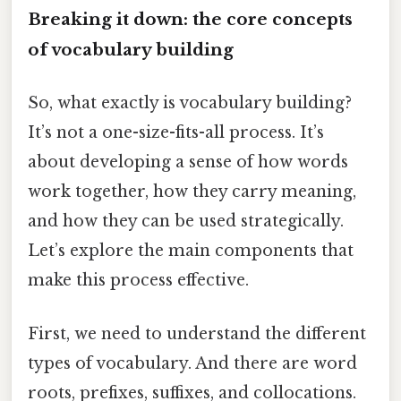
Breaking it down: the core concepts
of vocabulary building
So, what exactly is vocabulary building?
It’s not a one-size-fits-all process. It’s
about developing a sense of how words
work together, how they carry meaning,
and how they can be used strategically.
Let’s explore the main components that
make this process effective.
First, we need to understand the different
types of vocabulary. And there are word
roots, prefixes, suffixes, and collocations.