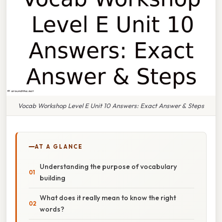
Vocab Workshop Level E Unit 10 Answers: Exact Answer & Steps
AT A GLANCE
Understanding the purpose of vocabulary
building
What does it really mean to know the right
words?