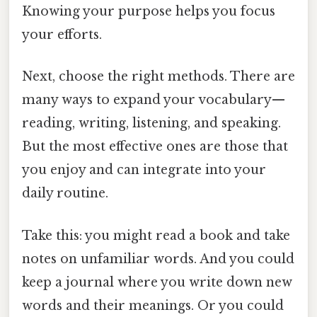
Knowing your purpose helps you focus
your efforts.
Next, choose the right methods. There are
many ways to expand your vocabulary—
reading, writing, listening, and speaking.
But the most effective ones are those that
you enjoy and can integrate into your
daily routine.
Take this: you might read a book and take
notes on unfamiliar words. And you could
keep a journal where you write down new
words and their meanings. Or you could