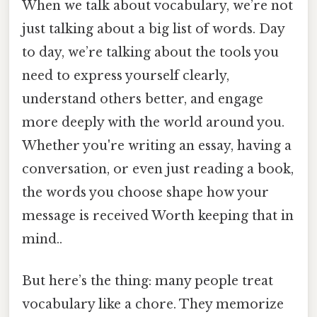
When we talk about vocabulary, we’re not
just talking about a big list of words. Day
to day, we’re talking about the tools you
need to express yourself clearly,
understand others better, and engage
more deeply with the world around you.
Whether you're writing an essay, having a
conversation, or even just reading a book,
the words you choose shape how your
message is received Worth keeping that in
mind..
But here’s the thing: many people treat
vocabulary like a chore. They memorize