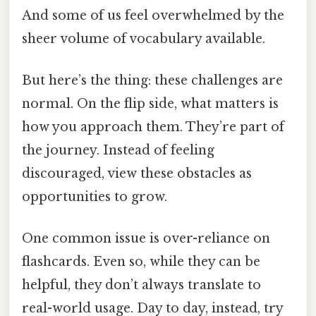
And some of us feel overwhelmed by the
sheer volume of vocabulary available.
But here’s the thing: these challenges are
normal. On the flip side, what matters is
how you approach them. They’re part of
the journey. Instead of feeling
discouraged, view these obstacles as
opportunities to grow.
One common issue is over-reliance on
flashcards. Even so, while they can be
helpful, they don’t always translate to
real-world usage. Day to day, instead, try