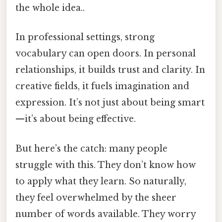
the whole idea..
In professional settings, strong
vocabulary can open doors. In personal
relationships, it builds trust and clarity. In
creative fields, it fuels imagination and
expression. It’s not just about being smart
—it’s about being effective.
But here’s the catch: many people
struggle with this. They don’t know how
to apply what they learn. So naturally,
they feel overwhelmed by the sheer
number of words available. They worry