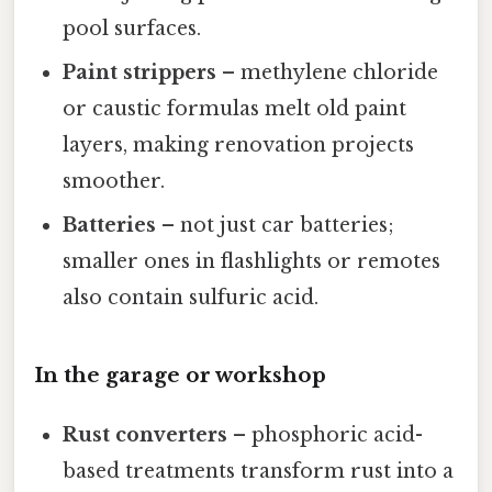
pool surfaces.
Paint strippers
– methylene chloride
or caustic formulas melt old paint
layers, making renovation projects
smoother.
Batteries
– not just car batteries;
smaller ones in flashlights or remotes
also contain sulfuric acid.
In the garage or workshop
Rust converters
– phosphoric acid-
based treatments transform rust into a