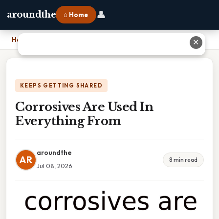
👤
aroundthe
⌂ Home
Home
›
Corrosives Are Used In Everything From
✕
KEEPS GETTING SHARED
Corrosives Are Used In
Everything From
aroundthe
AR
8 min read
Jul 08, 2026