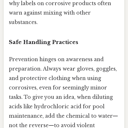
why labels on corrosive products often
warn against mixing with other
substances.
Safe Handling Practices
Prevention hinges on awareness and
preparation. Always wear gloves, goggles,
and protective clothing when using
corrosives, even for seemingly minor
tasks. To give you an idea, when diluting
acids like hydrochloric acid for pool
maintenance, add the chemical to water—
not the reverse—to avoid violent