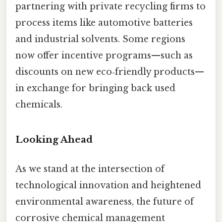
partnering with private recycling firms to
process items like automotive batteries
and industrial solvents. Some regions
now offer incentive programs—such as
discounts on new eco‑friendly products—
in exchange for bringing back used
chemicals.
Looking Ahead
As we stand at the intersection of
technological innovation and heightened
environmental awareness, the future of
corrosive chemical management