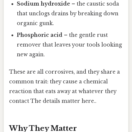
Sodium hydroxide
– the caustic soda
that unclogs drains by breaking down
organic gunk.
Phosphoric acid
– the gentle rust
remover that leaves your tools looking
new again.
These are all corrosives, and they share a
common trait: they cause a chemical
reaction that eats away at whatever they
contact The details matter here..
Why They Matter