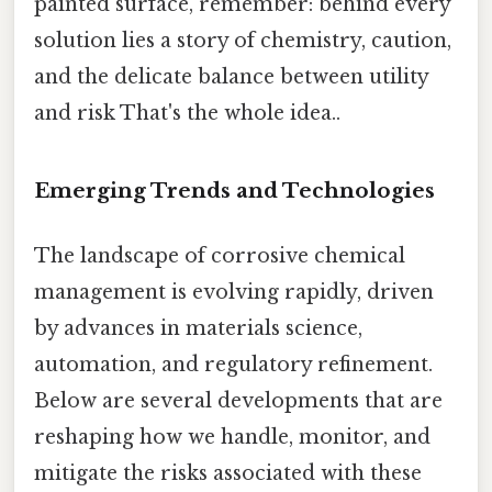
painted surface, remember: behind every
solution lies a story of chemistry, caution,
and the delicate balance between utility
and risk That's the whole idea..
Emerging Trends and Technologies
The landscape of corrosive chemical
management is evolving rapidly, driven
by advances in materials science,
automation, and regulatory refinement.
Below are several developments that are
reshaping how we handle, monitor, and
mitigate the risks associated with these