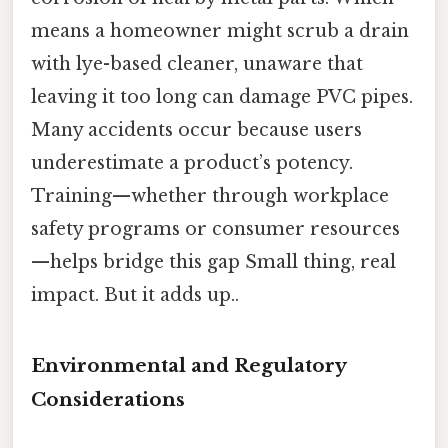
means a homeowner might scrub a drain
with lye-based cleaner, unaware that
leaving it too long can damage PVC pipes.
Many accidents occur because users
underestimate a product’s potency.
Training—whether through workplace
safety programs or consumer resources
—helps bridge this gap Small thing, real
impact. But it adds up..
Environmental and Regulatory
Considerations