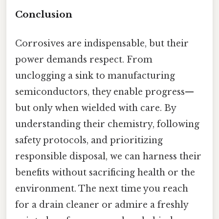
Conclusion
Corrosives are indispensable, but their
power demands respect. From
unclogging a sink to manufacturing
semiconductors, they enable progress—
but only when wielded with care. By
understanding their chemistry, following
safety protocols, and prioritizing
responsible disposal, we can harness their
benefits without sacrificing health or the
environment. The next time you reach
for a drain cleaner or admire a freshly