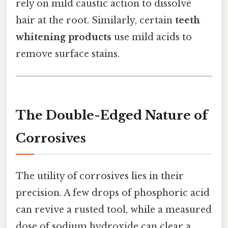
rely on mild caustic action to dissolve
hair at the root. Similarly, certain
teeth
whitening products
use mild acids to
remove surface stains.
The Double-Edged Nature of
Corrosives
The utility of corrosives lies in their
precision. A few drops of phosphoric acid
can revive a rusted tool, while a measured
dose of sodium hydroxide can clear a