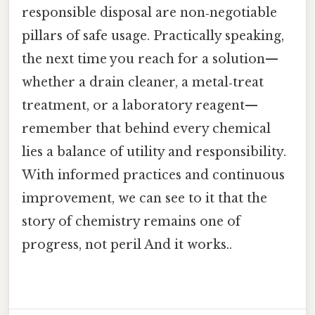
responsible disposal are non‑negotiable
pillars of safe usage. Practically speaking,
the next time you reach for a solution—
whether a drain cleaner, a metal‑treat
treatment, or a laboratory reagent—
remember that behind every chemical
lies a balance of utility and responsibility.
With informed practices and continuous
improvement, we can see to it that the
story of chemistry remains one of
progress, not peril And it works..