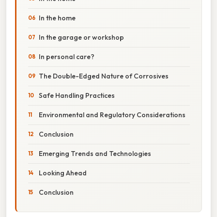
In the home
In the garage or workshop
In personal care?
The Double-Edged Nature of Corrosives
Safe Handling Practices
Environmental and Regulatory Considerations
Conclusion
Emerging Trends and Technologies
Looking Ahead
Conclusion