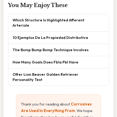
You May Enjoy These
Which Structure Is Highlighted Afferent
Arteriole
10 Ejemplos De La Propiedad Distributiva
The Bump Bump Bump Technique Involves
How Many Goals Does Fbla Pbl Have
Otter Lion Beaver Golden Retriever
Personality Test
Thank you for reading about
Corrosives
Are Used In Everything From
. We hope