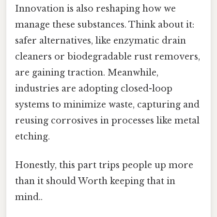
Innovation is also reshaping how we
manage these substances. Think about it:
safer alternatives, like enzymatic drain
cleaners or biodegradable rust removers,
are gaining traction. Meanwhile,
industries are adopting closed-loop
systems to minimize waste, capturing and
reusing corrosives in processes like metal
etching.
Honestly, this part trips people up more
than it should Worth keeping that in
mind..