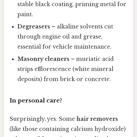
stable black coating, priming metal for
paint.
Degreasers
– alkaline solvents cut
through engine oil and grease,
essential for vehicle maintenance.
Masonry cleaners
– muriatic acid
strips efflorescence (white mineral
deposits) from brick or concrete.
In personal care?
Surprisingly, yes. Some
hair removers
(like those containing calcium hydroxide)