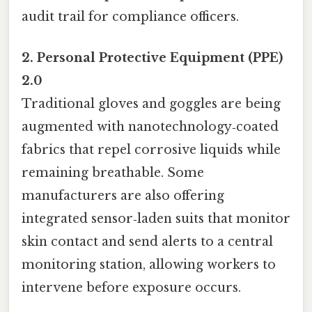
audit trail for compliance officers.
2. Personal Protective Equipment (PPE)
2.0
Traditional gloves and goggles are being
augmented with nanotechnology‑coated
fabrics that repel corrosive liquids while
remaining breathable. Some
manufacturers are also offering
integrated sensor‑laden suits that monitor
skin contact and send alerts to a central
monitoring station, allowing workers to
intervene before exposure occurs.