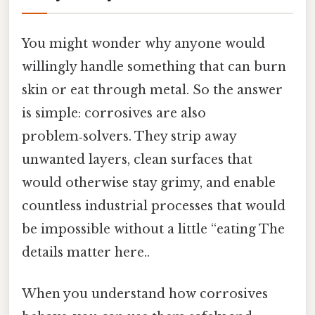
You might wonder why anyone would
willingly handle something that can burn
skin or eat through metal. So the answer
is simple: corrosives are also
problem‑solvers. They strip away
unwanted layers, clean surfaces that
would otherwise stay grimy, and enable
countless industrial processes that would
be impossible without a little “eating The
details matter here..
When you understand how corrosives