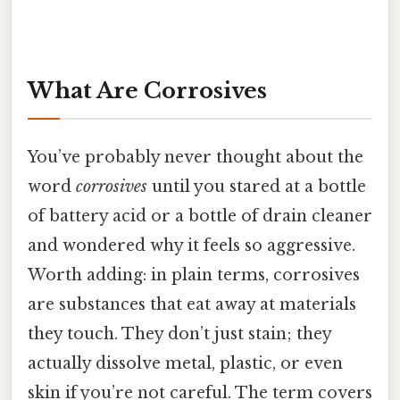
What Are Corrosives
You’ve probably never thought about the
word
corrosives
until you stared at a bottle
of battery acid or a bottle of drain cleaner
and wondered why it feels so aggressive.
Worth adding: in plain terms, corrosives
are substances that eat away at materials
they touch. They don’t just stain; they
actually dissolve metal, plastic, or even
skin if you’re not careful. The term covers