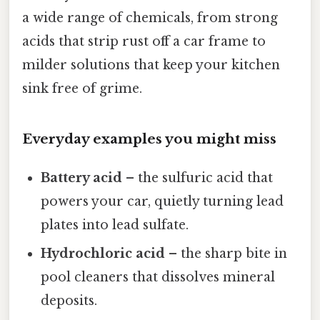
a wide range of chemicals, from strong
acids that strip rust off a car frame to
milder solutions that keep your kitchen
sink free of grime.
Everyday examples you might miss
Battery acid
– the sulfuric acid that
powers your car, quietly turning lead
plates into lead sulfate.
Hydrochloric acid
– the sharp bite in
pool cleaners that dissolves mineral
deposits.