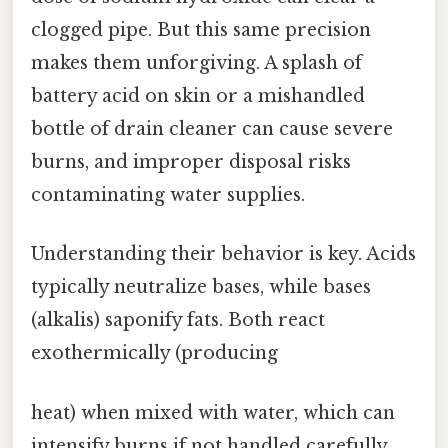
clogged pipe. But this same precision
makes them unforgiving. A splash of
battery acid on skin or a mishandled
bottle of drain cleaner can cause severe
burns, and improper disposal risks
contaminating water supplies.
Understanding their behavior is key. Acids
typically neutralize bases, while bases
(alkalis) saponify fats. Both react
exothermically (producing
heat) when mixed with water, which can
intensify burns if not handled carefully.