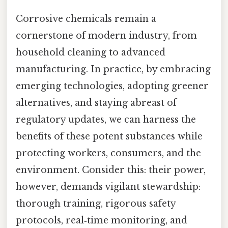
Corrosive chemicals remain a
cornerstone of modern industry, from
household cleaning to advanced
manufacturing. In practice, by embracing
emerging technologies, adopting greener
alternatives, and staying abreast of
regulatory updates, we can harness the
benefits of these potent substances while
protecting workers, consumers, and the
environment. Consider this: their power,
however, demands vigilant stewardship:
thorough training, rigorous safety
protocols, real‑time monitoring, and