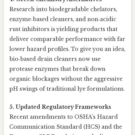
Research into biodegradable chelators,
enzyme‑based cleaners, and non‑acidic
rust inhibitors is yielding products that
deliver comparable performance with far
lower hazard profiles. To give you an idea,
bio‑based drain cleaners now use
protease enzymes that break down
organic blockages without the aggressive
pH swings of traditional lye formulations.
5. Updated Regulatory Frameworks
Recent amendments to OSHA’s Hazard
Communication Standard (HCS) and the