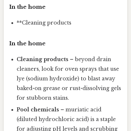
In the home
**Cleaning products
In the home
Cleaning products
– beyond drain
cleaners, look for oven sprays that use
lye (sodium hydroxide) to blast away
baked-on grease or rust-dissolving gels
for stubborn stains.
Pool chemicals
– muriatic acid
(diluted hydrochloric acid) is a staple
for adjusting pH levels and scrubbing