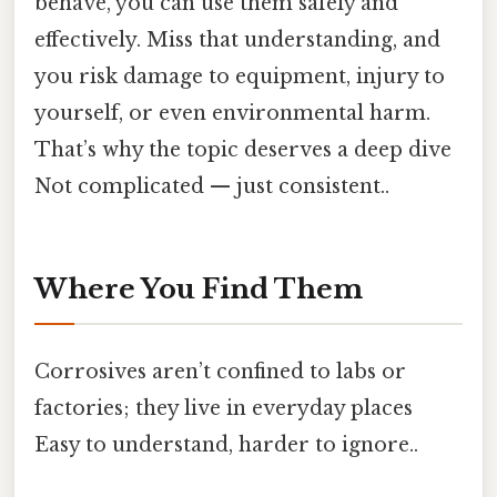
behave, you can use them safely and
effectively. Miss that understanding, and
you risk damage to equipment, injury to
yourself, or even environmental harm.
That’s why the topic deserves a deep dive
Not complicated — just consistent..
Where You Find Them
Corrosives aren’t confined to labs or
factories; they live in everyday places
Easy to understand, harder to ignore..