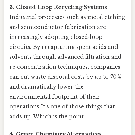
3. Closed‑Loop Recycling Systems
Industrial processes such as metal etching
and semiconductor fabrication are
increasingly adopting closed‑loop
circuits. By recapturing spent acids and
solvents through advanced filtration and
re‑concentration techniques, companies
can cut waste disposal costs by up to 70 %
and dramatically lower the
environmental footprint of their
operations It's one of those things that
adds up. Which is the point..
4. Green Chemistry Alternatives