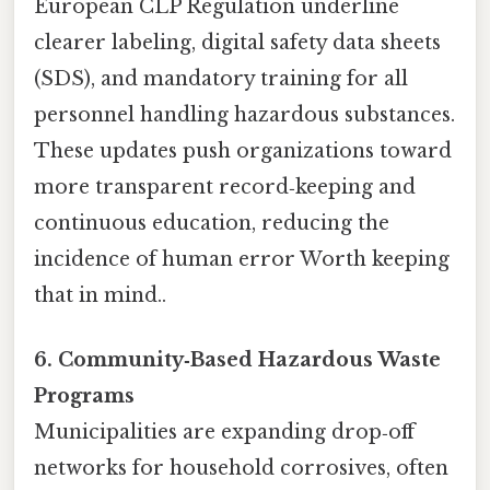
European CLP Regulation underline
clearer labeling, digital safety data sheets
(SDS), and mandatory training for all
personnel handling hazardous substances.
These updates push organizations toward
more transparent record‑keeping and
continuous education, reducing the
incidence of human error Worth keeping
that in mind..
6. Community‑Based Hazardous Waste
Programs
Municipalities are expanding drop‑off
networks for household corrosives, often