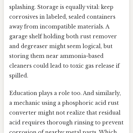
splashing. Storage is equally vital: keep
corrosives in labeled, sealed containers
away from incompatible materials. A
garage shelf holding both rust remover
and degreaser might seem logical, but
storing them near ammonia-based
cleaners could lead to toxic gas release if
spilled.
Education plays a role too. And similarly,
a mechanic using a phosphoric acid rust
converter might not realize that residual
acid requires thorough rinsing to prevent
corrosion of nearby metal parts. Which