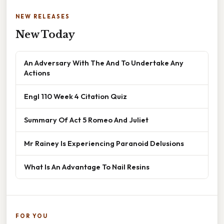
NEW RELEASES
New Today
An Adversary With The And To Undertake Any
Actions
Engl 110 Week 4 Citation Quiz
Summary Of Act 5 Romeo And Juliet
Mr Rainey Is Experiencing Paranoid Delusions
What Is An Advantage To Nail Resins
FOR YOU