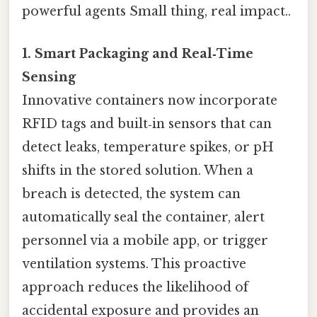
powerful agents Small thing, real impact..
1. Smart Packaging and Real‑Time
Sensing
Innovative containers now incorporate
RFID tags and built‑in sensors that can
detect leaks, temperature spikes, or pH
shifts in the stored solution. When a
breach is detected, the system can
automatically seal the container, alert
personnel via a mobile app, or trigger
ventilation systems. This proactive
approach reduces the likelihood of
accidental exposure and provides an