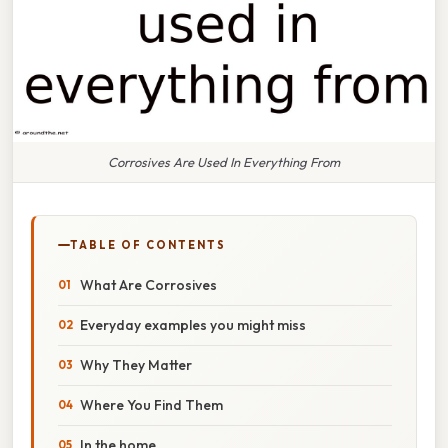
Corrosives Are Used In Everything From
TABLE OF CONTENTS
What Are Corrosives
Everyday examples you might miss
Why They Matter
Where You Find Them
In the home