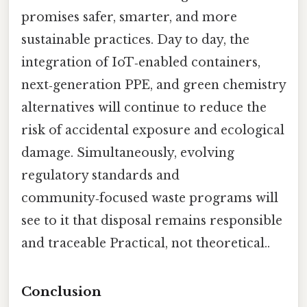
promises safer, smarter, and more
sustainable practices. Day to day, the
integration of IoT‑enabled containers,
next‑generation PPE, and green chemistry
alternatives will continue to reduce the
risk of accidental exposure and ecological
damage. Simultaneously, evolving
regulatory standards and
community‑focused waste programs will
see to it that disposal remains responsible
and traceable Practical, not theoretical..
Conclusion