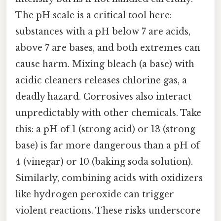
The pH scale is a critical tool here:
substances with a pH below 7 are acids,
above 7 are bases, and both extremes can
cause harm. Mixing bleach (a base) with
acidic cleaners releases chlorine gas, a
deadly hazard. Corrosives also interact
unpredictably with other chemicals. Take
this: a pH of 1 (strong acid) or 13 (strong
base) is far more dangerous than a pH of
4 (vinegar) or 10 (baking soda solution).
Similarly, combining acids with oxidizers
like hydrogen peroxide can trigger
violent reactions. These risks underscore