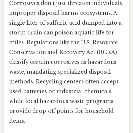
Corrosives don’t just threaten individuals;
improper disposal harms ecosystems. A
single liter of sulfuric acid dumped into a
storm drain can poison aquatic life for
miles. Regulations like the U.S. Resource
Conservation and Recovery Act (RCRA)
classify certain corrosives as hazardous
waste, mandating specialized disposal
methods. Recycling centers often accept
used batteries or industrial chemicals,
while local hazardous waste programs
provide drop-off points for household
items.