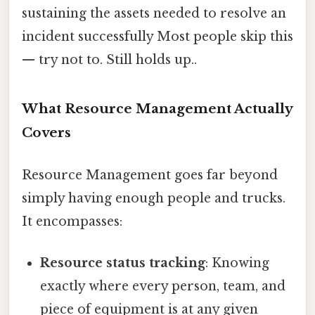
sustaining the assets needed to resolve an
incident successfully Most people skip this
— try not to. Still holds up..
What Resource Management Actually
Covers
Resource Management goes far beyond
simply having enough people and trucks.
It encompasses:
Resource status tracking
: Knowing
exactly where every person, team, and
piece of equipment is at any given