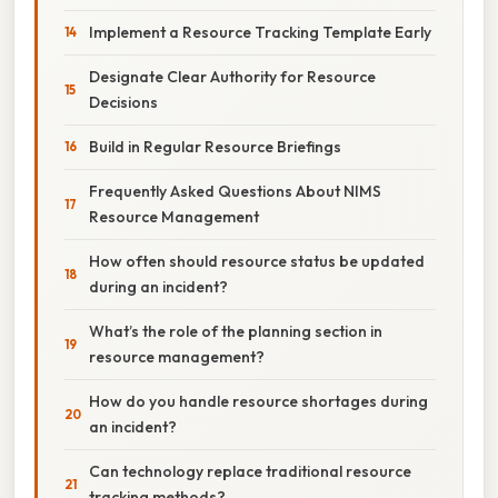
Implement a Resource Tracking Template Early
Designate Clear Authority for Resource
Decisions
Build in Regular Resource Briefings
Frequently Asked Questions About NIMS
Resource Management
How often should resource status be updated
during an incident?
What’s the role of the planning section in
resource management?
How do you handle resource shortages during
an incident?
Can technology replace traditional resource
tracking methods?