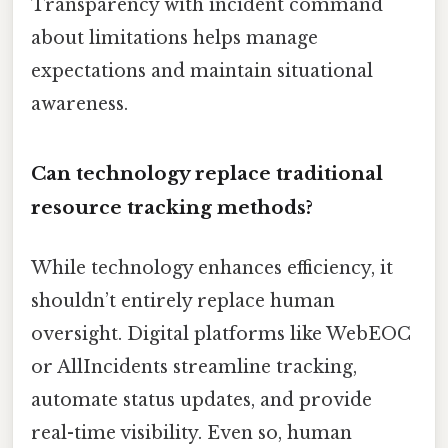
Transparency with incident command
about limitations helps manage
expectations and maintain situational
awareness.
Can technology replace traditional
resource tracking methods?
While technology enhances efficiency, it
shouldn’t entirely replace human
oversight. Digital platforms like WebEOC
or AllIncidents streamline tracking,
automate status updates, and provide
real-time visibility. Even so, human