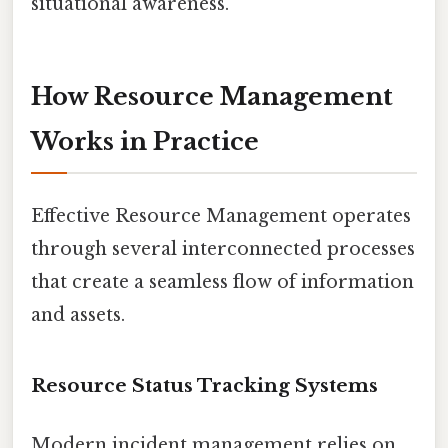
situational awareness.
How Resource Management
Works in Practice
Effective Resource Management operates
through several interconnected processes
that create a seamless flow of information
and assets.
Resource Status Tracking Systems
Modern incident management relies on