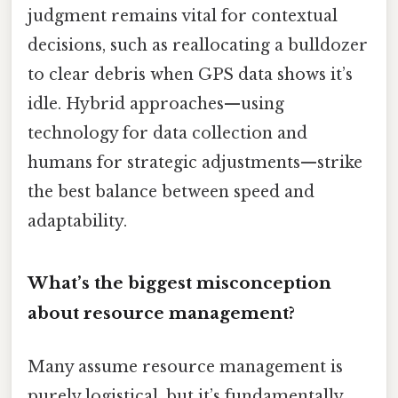
judgment remains vital for contextual
decisions, such as reallocating a bulldozer
to clear debris when GPS data shows it’s
idle. Hybrid approaches—using
technology for data collection and
humans for strategic adjustments—strike
the best balance between speed and
adaptability.
What’s the biggest misconception
about resource management?
Many assume resource management is
purely logistical, but it’s fundamentally