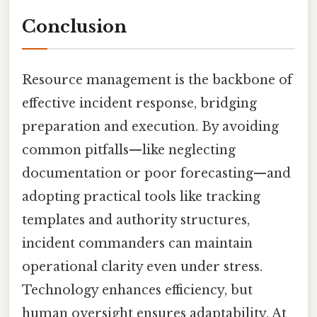
Conclusion
Resource management is the backbone of
effective incident response, bridging
preparation and execution. By avoiding
common pitfalls—like neglecting
documentation or poor forecasting—and
adopting practical tools like tracking
templates and authority structures,
incident commanders can maintain
operational clarity even under stress.
Technology enhances efficiency, but
human oversight ensures adaptability. At