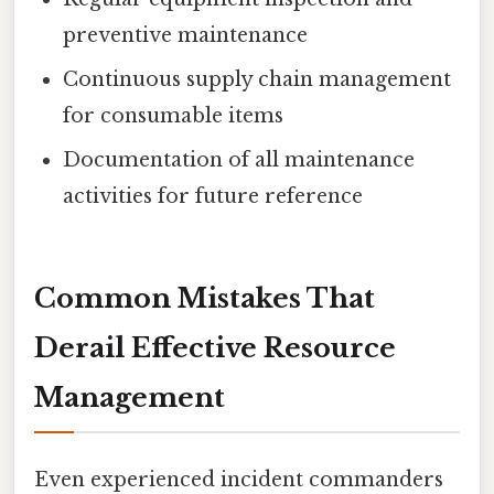
preventive maintenance
Continuous supply chain management
for consumable items
Documentation of all maintenance
activities for future reference
Common Mistakes That
Derail Effective Resource
Management
Even experienced incident commanders