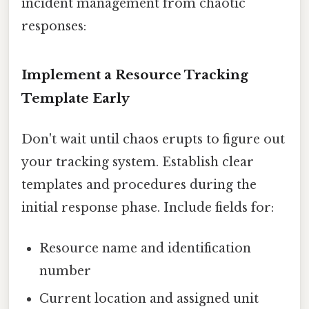
incident management from chaotic
responses:
Implement a Resource Tracking
Template Early
Don't wait until chaos erupts to figure out
your tracking system. Establish clear
templates and procedures during the
initial response phase. Include fields for:
Resource name and identification
number
Current location and assigned unit