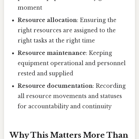
moment
Resource allocation
: Ensuring the
right resources are assigned to the
right tasks at the right time
Resource maintenance
: Keeping
equipment operational and personnel
rested and supplied
Resource documentation
: Recording
all resource movements and statuses
for accountability and continuity
Why This Matters More Than