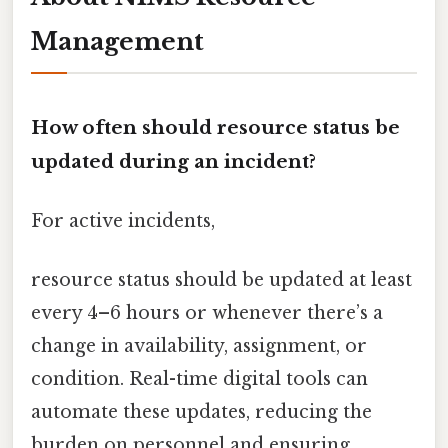
Management
How often should resource status be
updated during an incident?
For active incidents,
resource status should be updated at least
every 4–6 hours or whenever there’s a
change in availability, assignment, or
condition. Real-time digital tools can
automate these updates, reducing the
burden on personnel and ensuring