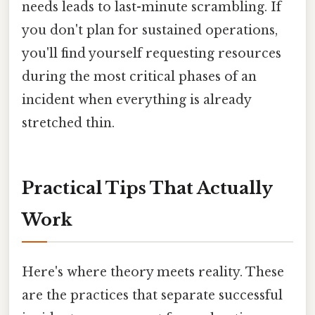
needs leads to last-minute scrambling. If
you don't plan for sustained operations,
you'll find yourself requesting resources
during the most critical phases of an
incident when everything is already
stretched thin.
Practical Tips That Actually
Work
Here's where theory meets reality. These
are the practices that separate successful