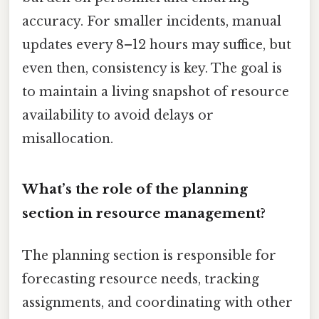
accuracy. For smaller incidents, manual
updates every 8–12 hours may suffice, but
even then, consistency is key. The goal is
to maintain a living snapshot of resource
availability to avoid delays or
misallocation.
What’s the role of the planning
section in resource management?
The planning section is responsible for
forecasting resource needs, tracking
assignments, and coordinating with other