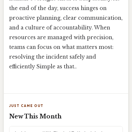
the end of the day, success hinges on
proactive planning, clear communication,
and a culture of accountability. When
resources are managed with precision,
teams can focus on what matters most:
resolving the incident safely and
efficiently Simple as that..
JUST CAME OUT
New This Month