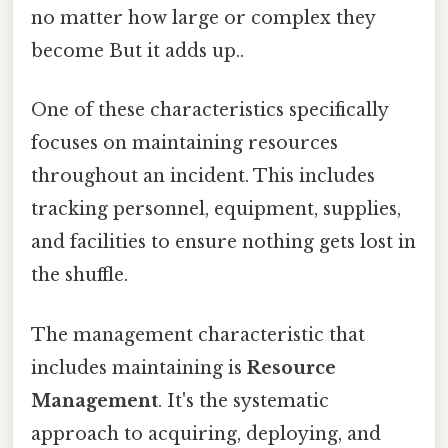
no matter how large or complex they
become But it adds up..
One of these characteristics specifically
focuses on maintaining resources
throughout an incident. This includes
tracking personnel, equipment, supplies,
and facilities to ensure nothing gets lost in
the shuffle.
The management characteristic that
includes maintaining is
Resource
Management
. It's the systematic
approach to acquiring, deploying, and