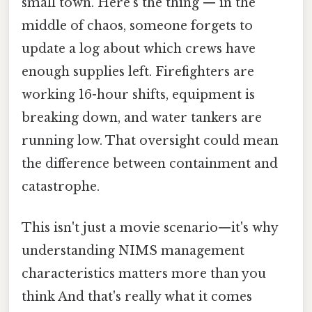
small town. Here's the thing — in the
middle of chaos, someone forgets to
update a log about which crews have
enough supplies left. Firefighters are
working 16-hour shifts, equipment is
breaking down, and water tankers are
running low. That oversight could mean
the difference between containment and
catastrophe.
This isn't just a movie scenario—it's why
understanding NIMS management
characteristics matters more than you
think And that's really what it comes