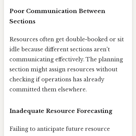
Poor Communication Between
Sections
Resources often get double-booked or sit
idle because different sections aren't
communicating effectively. The planning
section might assign resources without
checking if operations has already
committed them elsewhere.
Inadequate Resource Forecasting
Failing to anticipate future resource