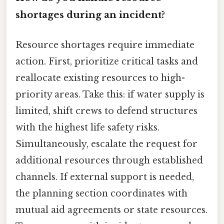
shortages during an incident?
Resource shortages require immediate
action. First, prioritize critical tasks and
reallocate existing resources to high-
priority areas. Take this: if water supply is
limited, shift crews to defend structures
with the highest life safety risks.
Simultaneously, escalate the request for
additional resources through established
channels. If external support is needed,
the planning section coordinates with
mutual aid agreements or state resources.