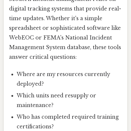
digital tracking systems that provide real-
time updates. Whether it's a simple
spreadsheet or sophisticated software like
WebEOC or FEMA's National Incident
Management System database, these tools
answer critical questions:
Where are my resources currently
deployed?
Which units need resupply or
maintenance?
Who has completed required training
certifications?