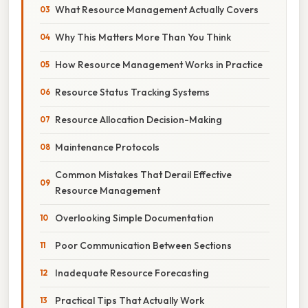
What Resource Management Actually Covers
Why This Matters More Than You Think
How Resource Management Works in Practice
Resource Status Tracking Systems
Resource Allocation Decision-Making
Maintenance Protocols
Common Mistakes That Derail Effective
Resource Management
Overlooking Simple Documentation
Poor Communication Between Sections
Inadequate Resource Forecasting
Practical Tips That Actually Work