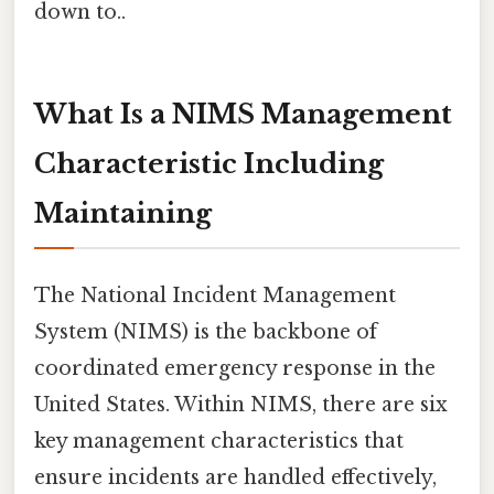
down to..
What Is a NIMS Management
Characteristic Including
Maintaining
The National Incident Management
System (NIMS) is the backbone of
coordinated emergency response in the
United States. Within NIMS, there are six
key management characteristics that
ensure incidents are handled effectively,