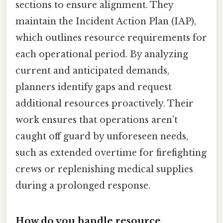
sections to ensure alignment. They
maintain the Incident Action Plan (IAP),
which outlines resource requirements for
each operational period. By analyzing
current and anticipated demands,
planners identify gaps and request
additional resources proactively. Their
work ensures that operations aren’t
caught off guard by unforeseen needs,
such as extended overtime for firefighting
crews or replenishing medical supplies
during a prolonged response.
How do you handle resource