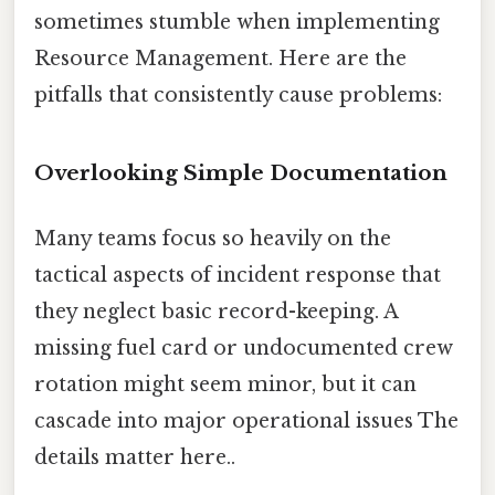
sometimes stumble when implementing
Resource Management. Here are the
pitfalls that consistently cause problems:
Overlooking Simple Documentation
Many teams focus so heavily on the
tactical aspects of incident response that
they neglect basic record-keeping. A
missing fuel card or undocumented crew
rotation might seem minor, but it can
cascade into major operational issues The
details matter here..