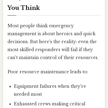
You Think
Most people think emergency
management is about heroics and quick
decisions. But here's the reality: even the
most skilled responders will fail if they
can't maintain control of their resources.
Poor resource maintenance leads to:
Equipment failures when they're
needed most
Exhausted crews making critical