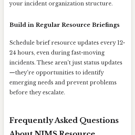
your incident organization structure.
Build in Regular Resource Briefings
Schedule brief resource updates every 12-
24 hours, even during fast-moving
incidents. These aren't just status updates
—they're opportunities to identify
emerging needs and prevent problems
before they escalate.
Frequently Asked Questions
About NIMS Resource