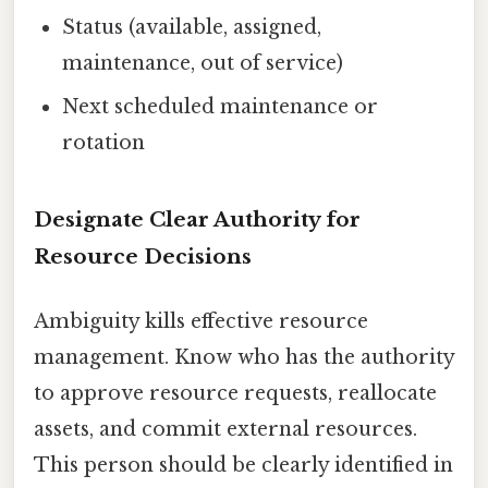
Status (available, assigned,
maintenance, out of service)
Next scheduled maintenance or
rotation
Designate Clear Authority for
Resource Decisions
Ambiguity kills effective resource
management. Know who has the authority
to approve resource requests, reallocate
assets, and commit external resources.
This person should be clearly identified in