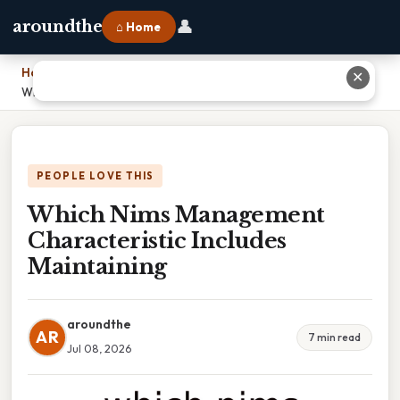
👤
aroundthe
⌂ Home
Home
›
✕
Which Nims Management Characteristic Includes Maintaining
PEOPLE LOVE THIS
Which Nims Management
Characteristic Includes
Maintaining
aroundthe
AR
7 min read
Jul 08, 2026