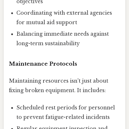
objectives
Coordinating with external agencies
for mutual aid support
Balancing immediate needs against
long-term sustainability
Maintenance Protocols
Maintaining resources isn't just about
fixing broken equipment. It includes:
Scheduled rest periods for personnel
to prevent fatigue-related incidents
Regular equipment inspection and