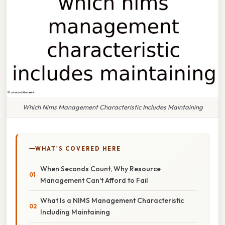
Which Nims Management Characteristic Includes Maintaining
WHAT'S COVERED HERE
When Seconds Count, Why Resource
Management Can't Afford to Fail
What Is a NIMS Management Characteristic
Including Maintaining