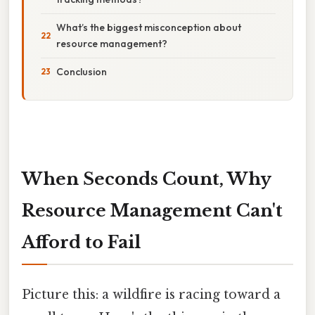
What’s the biggest misconception about
resource management?
Conclusion
When Seconds Count, Why
Resource Management Can't
Afford to Fail
Picture this: a wildfire is racing toward a