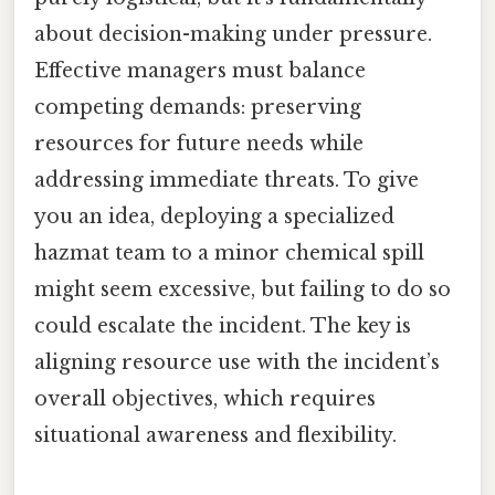
about decision-making under pressure.
Effective managers must balance
competing demands: preserving
resources for future needs while
addressing immediate threats. To give
you an idea, deploying a specialized
hazmat team to a minor chemical spill
might seem excessive, but failing to do so
could escalate the incident. The key is
aligning resource use with the incident’s
overall objectives, which requires
situational awareness and flexibility.