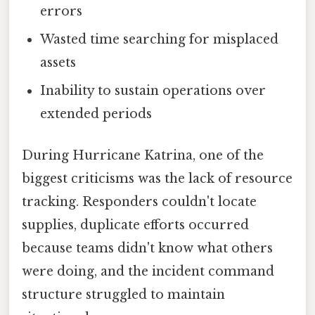
errors
Wasted time searching for misplaced
assets
Inability to sustain operations over
extended periods
During Hurricane Katrina, one of the
biggest criticisms was the lack of resource
tracking. Responders couldn't locate
supplies, duplicate efforts occurred
because teams didn't know what others
were doing, and the incident command
structure struggled to maintain