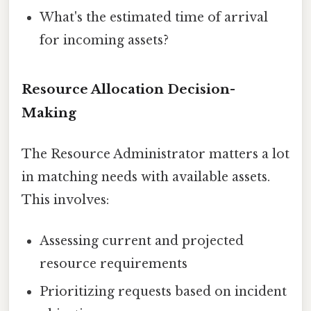
What's the estimated time of arrival
for incoming assets?
Resource Allocation Decision-
Making
The Resource Administrator matters a lot
in matching needs with available assets.
This involves:
Assessing current and projected
resource requirements
Prioritizing requests based on incident