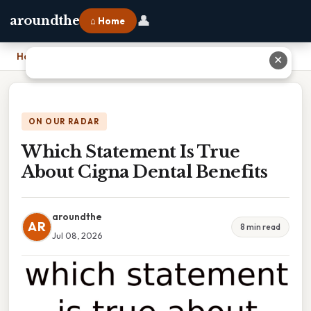
👤
aroundthe
⌂ Home
Home
›
Which Statement Is True About Cigna Dental Benefits
✕
ON OUR RADAR
Which Statement Is True
About Cigna Dental Benefits
aroundthe
AR
8 min read
Jul 08, 2026