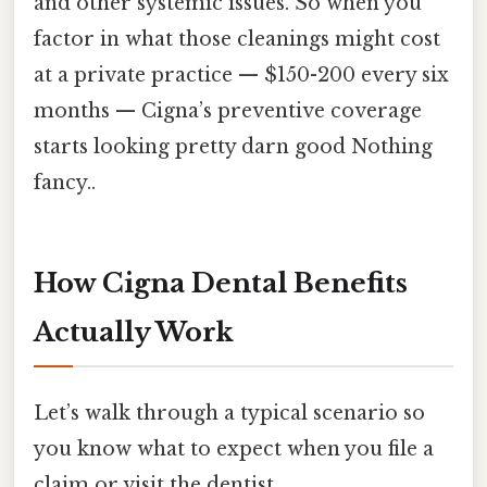
and other systemic issues. So when you
factor in what those cleanings might cost
at a private practice — $150-200 every six
months — Cigna’s preventive coverage
starts looking pretty darn good Nothing
fancy..
How Cigna Dental Benefits
Actually Work
Let’s walk through a typical scenario so
you know what to expect when you file a
claim or visit the dentist.