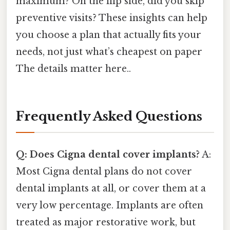
maximum? On the flip side, did you skip
preventive visits? These insights can help
you choose a plan that actually fits your
needs, not just what’s cheapest on paper
The details matter here..
Frequently Asked Questions
Q: Does Cigna dental cover implants?
A:
Most Cigna dental plans do not cover
dental implants at all, or cover them at a
very low percentage. Implants are often
treated as major restorative work, but