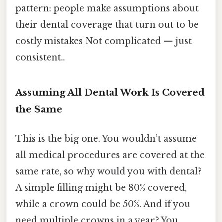
pattern: people make assumptions about
their dental coverage that turn out to be
costly mistakes Not complicated — just
consistent..
Assuming All Dental Work Is Covered
the Same
This is the big one. You wouldn’t assume
all medical procedures are covered at the
same rate, so why would you with dental?
A simple filling might be 80% covered,
while a crown could be 50%. And if you
need multiple crowns in a year? You