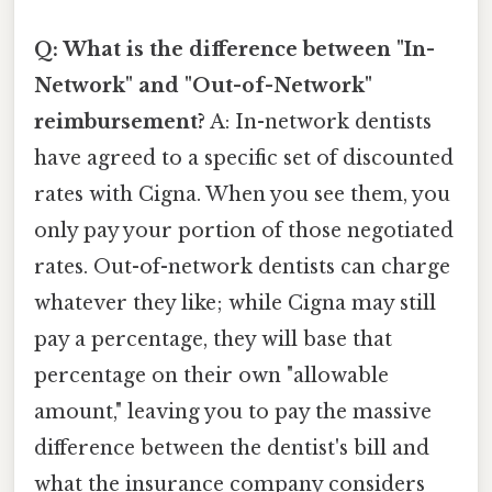
Q: What is the difference between "In-
Network" and "Out-of-Network"
reimbursement?
A: In-network dentists
have agreed to a specific set of discounted
rates with Cigna. When you see them, you
only pay your portion of those negotiated
rates. Out-of-network dentists can charge
whatever they like; while Cigna may still
pay a percentage, they will base that
percentage on their own "allowable
amount," leaving you to pay the massive
difference between the dentist's bill and
what the insurance company considers