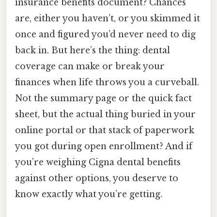
insurance benefits document? Chances
are, either you haven’t, or you skimmed it
once and figured you’d never need to dig
back in. But here’s the thing: dental
coverage can make or break your
finances when life throws you a curveball.
Not the summary page or the quick fact
sheet, but the actual thing buried in your
online portal or that stack of paperwork
you got during open enrollment? And if
you’re weighing Cigna dental benefits
against other options, you deserve to
know exactly what you’re getting.