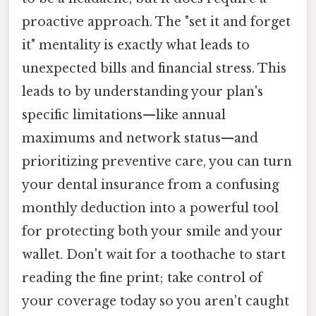
proactive approach. The "set it and forget
it" mentality is exactly what leads to
unexpected bills and financial stress. This
leads to by understanding your plan's
specific limitations—like annual
maximums and network status—and
prioritizing preventive care, you can turn
your dental insurance from a confusing
monthly deduction into a powerful tool
for protecting both your smile and your
wallet. Don't wait for a toothache to start
reading the fine print; take control of
your coverage today so you aren't caught