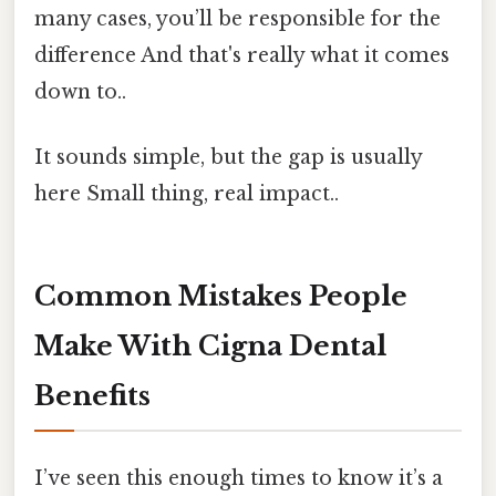
many cases, you’ll be responsible for the
difference And that's really what it comes
down to..
It sounds simple, but the gap is usually
here Small thing, real impact..
Common Mistakes People
Make With Cigna Dental
Benefits
I’ve seen this enough times to know it’s a