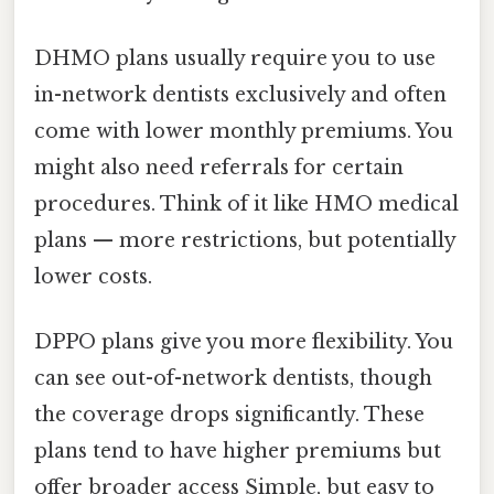
DHMO plans usually require you to use
in-network dentists exclusively and often
come with lower monthly premiums. You
might also need referrals for certain
procedures. Think of it like HMO medical
plans — more restrictions, but potentially
lower costs.
DPPO plans give you more flexibility. You
can see out-of-network dentists, though
the coverage drops significantly. These
plans tend to have higher premiums but
offer broader access Simple, but easy to