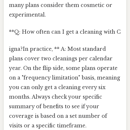
many plans consider them cosmetic or
experimental.
**Q: How often can I get a cleaning with C
igna?In practice, ** A: Most standard
plans cover two cleanings per calendar
year. On the flip side, some plans operate
on a "frequency limitation" basis, meaning
you can only get a cleaning every six
months. Always check your specific
summary of benefits to see if your
coverage is based on a set number of
visits or a specific timeframe.