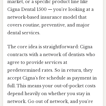
market, or a specific product line like
Cigna Dental 1500 — you’re looking at a
network-based insurance model that
covers routine, preventive, and major
dental services.
The core idea is straightforward: Cigna
contracts with a network of dentists who
agree to provide services at
predetermined rates. So in return, they
accept Cigna’s fee schedule as payment in
full. This means your out-of-pocket costs
depend heavily on whether you stay in
network. Go out of network, and you’re