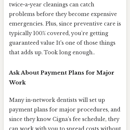
twice-a-year cleanings can catch
problems before they become expensive
emergencies. Plus, since preventive care is
typically 100% covered, you’re getting
guaranteed value It's one of those things
that adds up. Took long enough..
Ask About Payment Plans for Major
Work
Many in-network dentists will set up
payment plans for major procedures, and
since they know Cigna’s fee schedule, they
can work with you to spread costs without