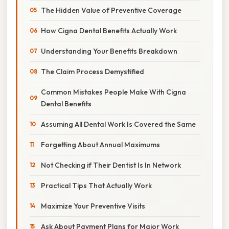
The Hidden Value of Preventive Coverage
How Cigna Dental Benefits Actually Work
Understanding Your Benefits Breakdown
The Claim Process Demystified
Common Mistakes People Make With Cigna
Dental Benefits
Assuming All Dental Work Is Covered the Same
Forgetting About Annual Maximums
Not Checking if Their Dentist Is In Network
Practical Tips That Actually Work
Maximize Your Preventive Visits
Ask About Payment Plans for Major Work