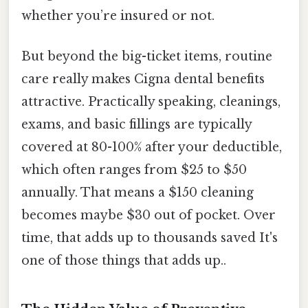
whether you’re insured or not.
But beyond the big-ticket items, routine
care really makes Cigna dental benefits
attractive. Practically speaking, cleanings,
exams, and basic fillings are typically
covered at 80-100% after your deductible,
which often ranges from $25 to $50
annually. That means a $150 cleaning
becomes maybe $30 out of pocket. Over
time, that adds up to thousands saved It's
one of those things that adds up..