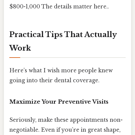
$800-1,000 The details matter here..
Practical Tips That Actually
Work
Here’s what I wish more people knew
going into their dental coverage.
Maximize Your Preventive Visits
Seriously, make these appointments non-
negotiable. Even if you’re in great shape,