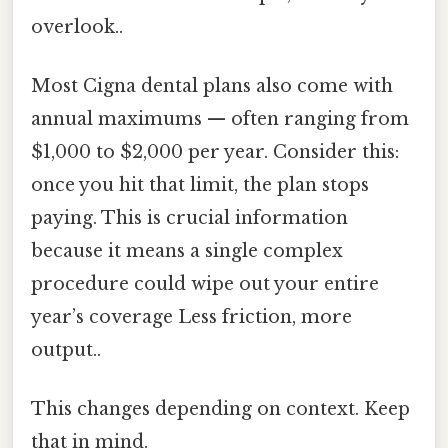
overlook..
Most Cigna dental plans also come with
annual maximums — often ranging from
$1,000 to $2,000 per year. Consider this:
once you hit that limit, the plan stops
paying. This is crucial information
because it means a single complex
procedure could wipe out your entire
year’s coverage Less friction, more
output..
This changes depending on context. Keep
that in mind.