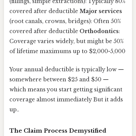
(fillings, simple extractions): Typically 80%
covered after deductible
Major services
(root canals, crowns, bridges): Often 50%
covered after deductible
Orthodontics
:
Coverage varies widely, but might be 50%
of lifetime maximums up to $2,000-5,000
Your annual deductible is typically low —
somewhere between $25 and $50 —
which means you start getting significant
coverage almost immediately But it adds
up..
The Claim Process Demystified