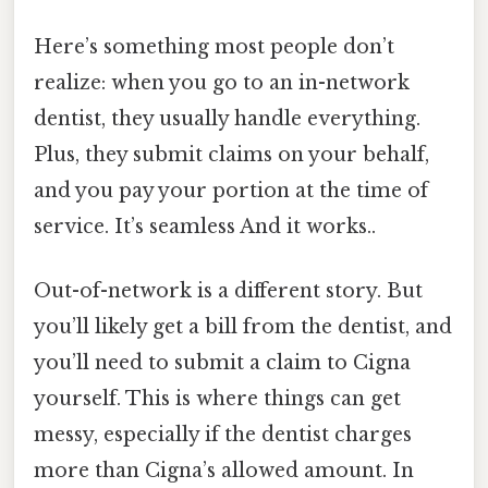
Here’s something most people don’t
realize: when you go to an in-network
dentist, they usually handle everything.
Plus, they submit claims on your behalf,
and you pay your portion at the time of
service. It’s seamless And it works..
Out-of-network is a different story. But
you’ll likely get a bill from the dentist, and
you’ll need to submit a claim to Cigna
yourself. This is where things can get
messy, especially if the dentist charges
more than Cigna’s allowed amount. In