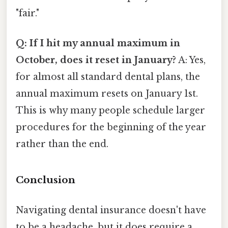
"fair."
Q: If I hit my annual maximum in
October, does it reset in January?
A: Yes,
for almost all standard dental plans, the
annual maximum resets on January 1st.
This is why many people schedule larger
procedures for the beginning of the year
rather than the end.
Conclusion
Navigating dental insurance doesn't have
to be a headache, but it does require a