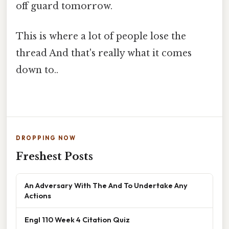
off guard tomorrow.
This is where a lot of people lose the
thread And that's really what it comes
down to..
DROPPING NOW
Freshest Posts
An Adversary With The And To Undertake Any
Actions
Engl 110 Week 4 Citation Quiz