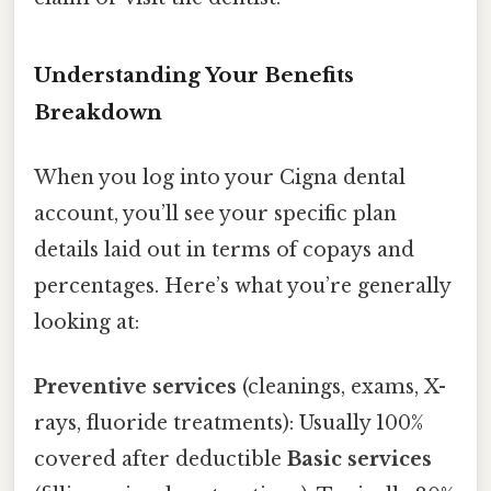
Understanding Your Benefits
Breakdown
When you log into your Cigna dental
account, you’ll see your specific plan
details laid out in terms of copays and
percentages. Here’s what you’re generally
looking at:
Preventive services
(cleanings, exams, X-
rays, fluoride treatments): Usually 100%
covered after deductible
Basic services