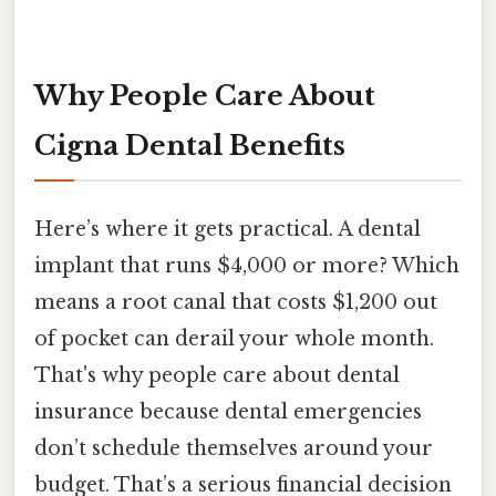
Why People Care About
Cigna Dental Benefits
Here’s where it gets practical. A dental
implant that runs $4,000 or more? Which
means a root canal that costs $1,200 out
of pocket can derail your whole month.
That's why people care about dental
insurance because dental emergencies
don’t schedule themselves around your
budget. That’s a serious financial decision