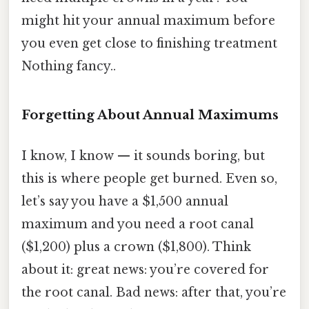
might hit your annual maximum before
you even get close to finishing treatment
Nothing fancy..
Forgetting About Annual Maximums
I know, I know — it sounds boring, but
this is where people get burned. Even so,
let’s say you have a $1,500 annual
maximum and you need a root canal
($1,200) plus a crown ($1,800). Think
about it: great news: you’re covered for
the root canal. Bad news: after that, you’re