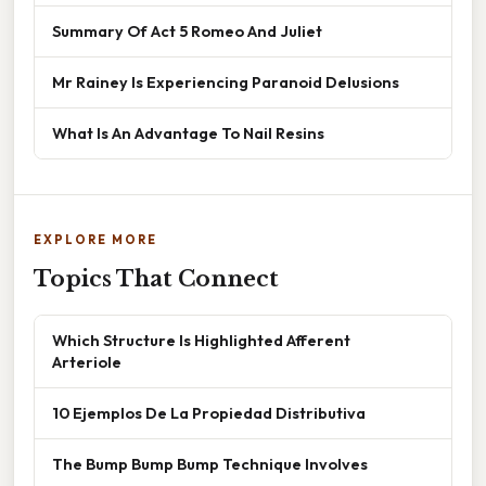
Summary Of Act 5 Romeo And Juliet
Mr Rainey Is Experiencing Paranoid Delusions
What Is An Advantage To Nail Resins
EXPLORE MORE
Topics That Connect
Which Structure Is Highlighted Afferent
Arteriole
10 Ejemplos De La Propiedad Distributiva
The Bump Bump Bump Technique Involves