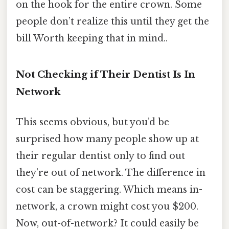
on the hook for the entire crown. Some
people don’t realize this until they get the
bill Worth keeping that in mind..
Not Checking if Their Dentist Is In
Network
This seems obvious, but you’d be
surprised how many people show up at
their regular dentist only to find out
they’re out of network. The difference in
cost can be staggering. Which means in-
network, a crown might cost you $200.
Now, out-of-network? It could easily be