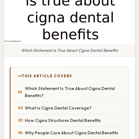
Which Statement Is True About Cigna Dental Benefits
THIS ARTICLE COVERS
Which Statement Is True About Cigna Dental
Benefits?
What Is Cigna Dental Coverage?
How Cigna Structures Dental Benefits
Why People Care About Cigna Dental Benefits