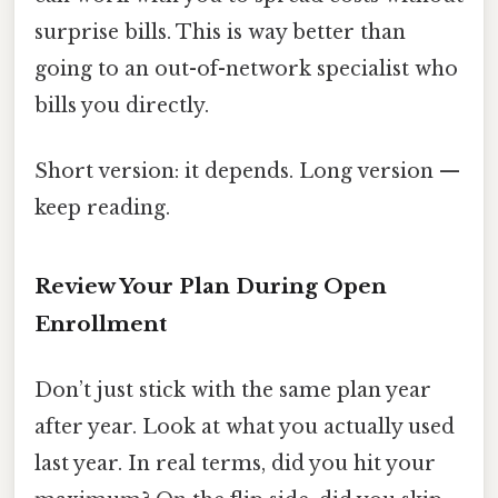
surprise bills. This is way better than
going to an out-of-network specialist who
bills you directly.
Short version: it depends. Long version —
keep reading.
Review Your Plan During Open
Enrollment
Don’t just stick with the same plan year
after year. Look at what you actually used
last year. In real terms, did you hit your