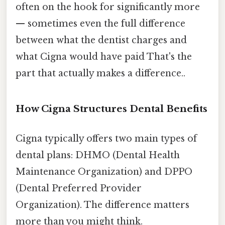
often on the hook for significantly more
— sometimes even the full difference
between what the dentist charges and
what Cigna would have paid That's the
part that actually makes a difference..
How Cigna Structures Dental Benefits
Cigna typically offers two main types of
dental plans: DHMO (Dental Health
Maintenance Organization) and DPPO
(Dental Preferred Provider
Organization). The difference matters
more than you might think.