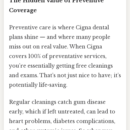
The Hidden Value of Preventive
Coverage
Preventive care is where Cigna dental
plans shine — and where many people
miss out on real value. When Cigna
covers 100% of preventative services,
you’re essentially getting free cleanings
and exams. That’s not just nice to have; it’s
potentially life-saving.
Regular cleanings catch gum disease
early, which if left untreated, can lead to
heart problems, diabetes complications,