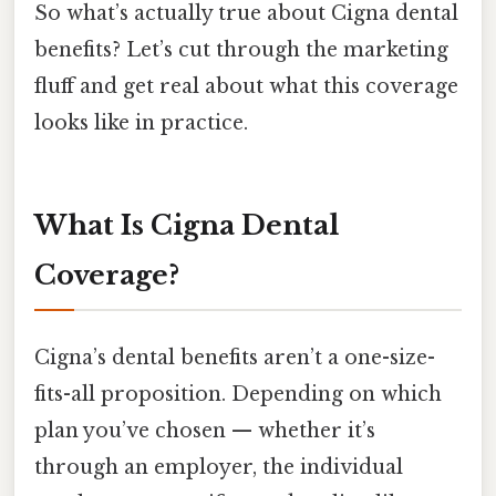
So what’s actually true about Cigna dental
benefits? Let’s cut through the marketing
fluff and get real about what this coverage
looks like in practice.
What Is Cigna Dental
Coverage?
Cigna’s dental benefits aren’t a one-size-
fits-all proposition. Depending on which
plan you’ve chosen — whether it’s
through an employer, the individual