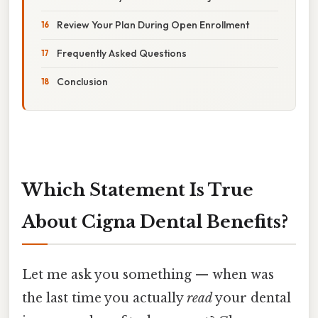
Review Your Plan During Open Enrollment
Frequently Asked Questions
Conclusion
Which Statement Is True
About Cigna Dental Benefits?
Let me ask you something — when was
the last time you actually
read
your dental