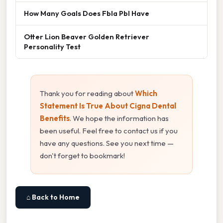
How Many Goals Does Fbla Pbl Have
Otter Lion Beaver Golden Retriever
Personality Test
Thank you for reading about
Which
Statement Is True About Cigna Dental
Benefits
. We hope the information has
been useful. Feel free to contact us if you
have any questions. See you next time —
don't forget to bookmark!
⌂ Back to Home