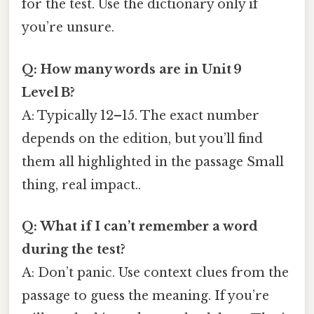
for the test. Use the dictionary only if
you’re unsure.
Q: How many words are in Unit 9
Level B?
A: Typically 12–15. The exact number
depends on the edition, but you’ll find
them all highlighted in the passage Small
thing, real impact..
Q: What if I can’t remember a word
during the test?
A: Don’t panic. Use context clues from the
passage to guess the meaning. If you’re