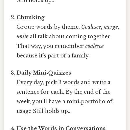
Still holds up..
Chunking
Group words by theme.
Coalesce
,
merge
,
unite
all talk about coming together.
That way, you remember
coalesce
because it’s part of a family.
Daily Mini‑Quizzes
Every day, pick 3 words and write a
sentence for each. By the end of the
week, you’ll have a mini‑portfolio of
usage Still holds up..
Use the Words in Conversations