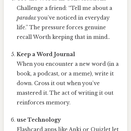
Challenge a friend: “Tell me about a
paradox
you’ve noticed in everyday
life.” The pressure forces genuine
recall Worth keeping that in mind..
Keep a Word Journal
When you encounter a new word (in a
book, a podcast, or a meme), write it
down. Cross it out when you’ve
mastered it. The act of writing it out
reinforces memory.
use Technology
Flashcard apps like Anki or Quizlet let