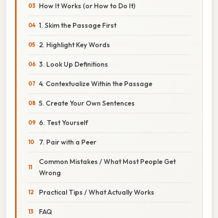
How It Works (or How to Do It)
1. Skim the Passage First
2. Highlight Key Words
3. Look Up Definitions
4. Contextualize Within the Passage
5. Create Your Own Sentences
6. Test Yourself
7. Pair with a Peer
Common Mistakes / What Most People Get
Wrong
Practical Tips / What Actually Works
FAQ