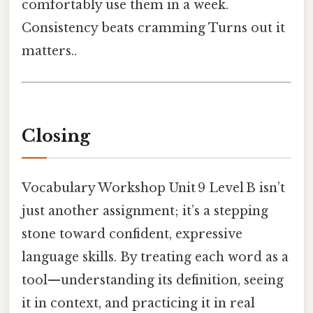
comfortably use them in a week.
Consistency beats cramming Turns out it
matters..
Closing
Vocabulary Workshop Unit 9 Level B isn’t
just another assignment; it’s a stepping
stone toward confident, expressive
language skills. By treating each word as a
tool—understanding its definition, seeing
it in context, and practicing it in real