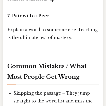
7. Pair with a Peer
Explain a word to someone else. Teaching
is the ultimate test of mastery.
Common Mistakes / What
Most People Get Wrong
Skipping the passage
– They jump
straight to the word list and miss the