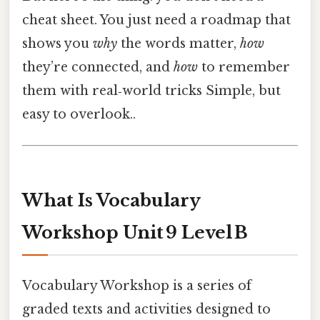
cheat sheet. You just need a roadmap that
shows you
why
the words matter,
how
they’re connected, and
how
to remember
them with real‑world tricks Simple, but
easy to overlook..
What Is Vocabulary
Workshop Unit 9 Level B
Vocabulary Workshop is a series of
graded texts and activities designed to