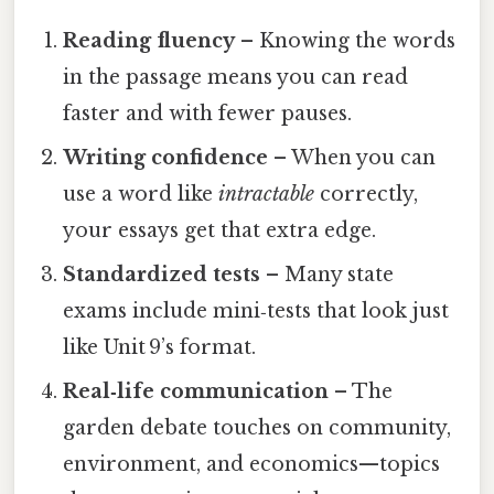
Reading fluency
– Knowing the words
in the passage means you can read
faster and with fewer pauses.
Writing confidence
– When you can
use a word like
intractable
correctly,
your essays get that extra edge.
Standardized tests
– Many state
exams include mini‑tests that look just
like Unit 9’s format.
Real‑life communication
– The
garden debate touches on community,
environment, and economics—topics