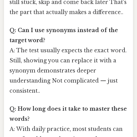
still stuck, skip and come back later That's
the part that actually makes a difference..
Q: Can I use synonyms instead of the
target word?
A: The test usually expects the exact word.
Still, showing you can replace it with a
synonym demonstrates deeper
understanding Not complicated — just
consistent..
Q: How long does it take to master these
words?
A: With daily practice, most students can