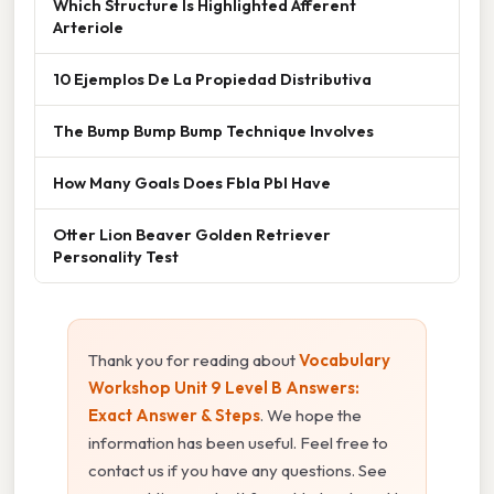
Which Structure Is Highlighted Afferent
Arteriole
10 Ejemplos De La Propiedad Distributiva
The Bump Bump Bump Technique Involves
How Many Goals Does Fbla Pbl Have
Otter Lion Beaver Golden Retriever
Personality Test
Thank you for reading about
Vocabulary
Workshop Unit 9 Level B Answers:
Exact Answer & Steps
. We hope the
information has been useful. Feel free to
contact us if you have any questions. See