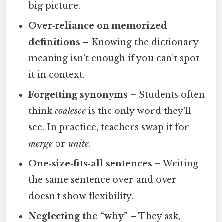
big picture.
Over‑reliance on memorized
definitions
– Knowing the dictionary
meaning isn’t enough if you can’t spot
it in context.
Forgetting synonyms
– Students often
think
coalesce
is the only word they’ll
see. In practice, teachers swap it for
merge
or
unite
.
One‑size‑fits‑all sentences
– Writing
the same sentence over and over
doesn’t show flexibility.
Neglecting the “why”
– They ask,