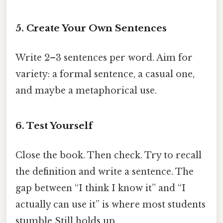
5. Create Your Own Sentences
Write 2–3 sentences per word. Aim for
variety: a formal sentence, a casual one,
and maybe a metaphorical use.
6. Test Yourself
Close the book. Then check. Try to recall
the definition and write a sentence. The
gap between “I think I know it” and “I
actually can use it” is where most students
stumble Still holds up..