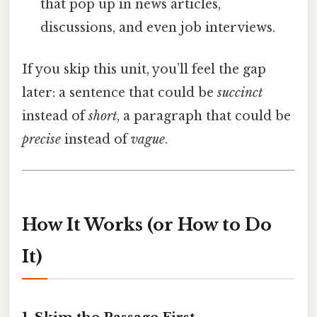
that pop up in news articles,
discussions, and even job interviews.
If you skip this unit, you’ll feel the gap
later: a sentence that could be
succinct
instead of
short
, a paragraph that could be
precise
instead of
vague
.
How It Works (or How to Do
It)