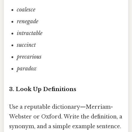
coalesce
renegade
intractable
succinct
precarious
paradox
3. Look Up Definitions
Use a reputable dictionary—Merriam-
Webster or Oxford. Write the definition, a
synonym, and a simple example sentence.