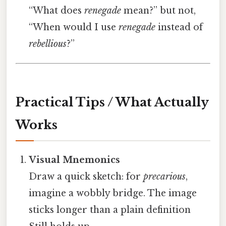
“What does
renegade
mean?” but not,
“When would I use
renegade
instead of
rebellious
?”
Practical Tips / What Actually
Works
Visual Mnemonics
Draw a quick sketch: for
precarious
,
imagine a wobbly bridge. The image
sticks longer than a plain definition