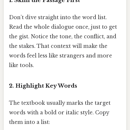
1. Skim the Passage First
Don’t dive straight into the word list.
Read the whole dialogue once, just to get
the gist. Notice the tone, the conflict, and
the stakes. That context will make the
words feel less like strangers and more
like tools.
2. Highlight Key Words
The textbook usually marks the target
words with a bold or italic style. Copy
them into a list: