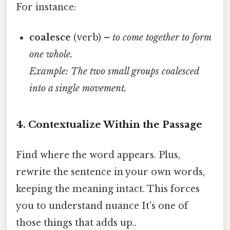
For instance:
coalesce
(verb) –
to come together to form
one whole.
Example: The two small groups coalesced
into a single movement.
4. Contextualize Within the Passage
Find where the word appears. Plus,
rewrite the sentence in your own words,
keeping the meaning intact. This forces
you to understand nuance It's one of
those things that adds up..