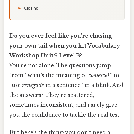
Closing
Do you ever feel like you’re chasing
your own tail when you hit Vocabulary
Workshop Unit 9 Level B?
You’re not alone. The questions jump
from “what’s the meaning of
coalesce
?” to
“use
renegade
in a sentence” in a blink. And
the answers? They’re scattered,
sometimes inconsistent, and rarely give
you the confidence to tackle the real test.
But here’s the thing: you don’t need a