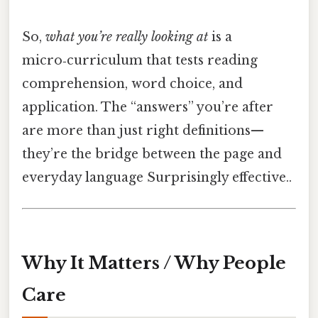
So,
what you’re really looking at
is a
micro‑curriculum that tests reading
comprehension, word choice, and
application. The “answers” you’re after
are more than just right definitions—
they’re the bridge between the page and
everyday language Surprisingly effective..
Why It Matters / Why People
Care