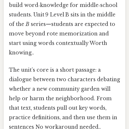
build word‑knowledge for middle‑school
students. Unit 9 Level B sits in the middle
of the
B
series—students are expected to
move beyond rote memorization and
start using words contextually Worth
knowing..
The unit’s core is a short passage: a
dialogue between two characters debating
whether a new community garden will
help or harm the neighborhood. From
that text, students pull out key words,
practice definitions, and then use them in
sentences No workaround needed..