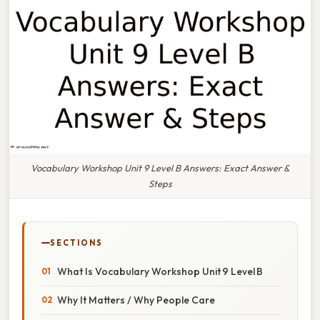
Vocabulary Workshop Unit 9 Level B Answers: Exact Answer &
Steps
SECTIONS
What Is Vocabulary Workshop Unit 9 Level B
Why It Matters / Why People Care