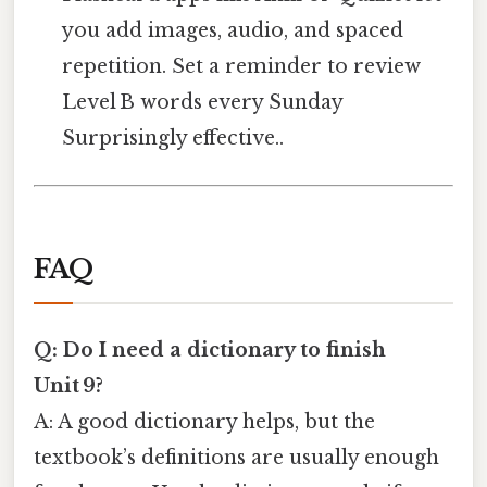
you add images, audio, and spaced
repetition. Set a reminder to review
Level B words every Sunday
Surprisingly effective..
FAQ
Q: Do I need a dictionary to finish
Unit 9?
A: A good dictionary helps, but the
textbook’s definitions are usually enough