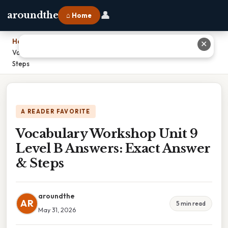
👤
aroundthe
⌂ Home
Home
›
✕
Vocabulary Workshop Unit 9 Level B Answers: Exact Answer &
Steps
A READER FAVORITE
Vocabulary Workshop Unit 9
Level B Answers: Exact Answer
& Steps
aroundthe
AR
5 min read
May 31, 2026