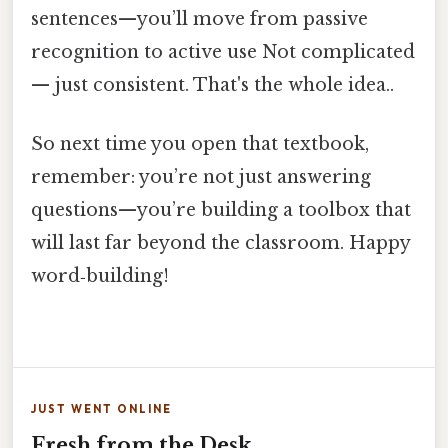
sentences—you’ll move from passive
recognition to active use Not complicated
— just consistent. That's the whole idea..
So next time you open that textbook,
remember: you’re not just answering
questions—you’re building a toolbox that
will last far beyond the classroom. Happy
word‑building!
JUST WENT ONLINE
Fresh from the Desk