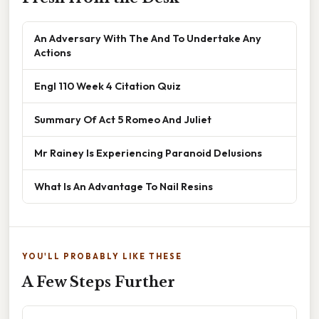
An Adversary With The And To Undertake Any
Actions
Engl 110 Week 4 Citation Quiz
Summary Of Act 5 Romeo And Juliet
Mr Rainey Is Experiencing Paranoid Delusions
What Is An Advantage To Nail Resins
YOU'LL PROBABLY LIKE THESE
A Few Steps Further