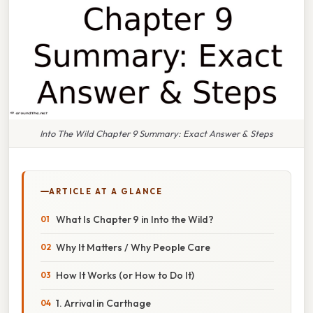
Into The Wild Chapter 9 Summary: Exact Answer & Steps
ARTICLE AT A GLANCE
What Is Chapter 9 in Into the Wild?
Why It Matters / Why People Care
How It Works (or How to Do It)
1. Arrival in Carthage