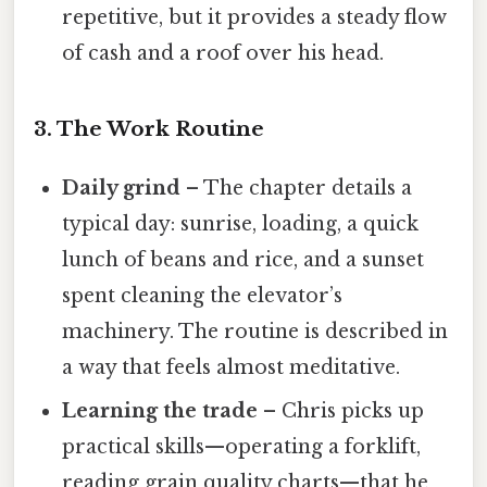
repetitive, but it provides a steady flow
of cash and a roof over his head.
3. The Work Routine
Daily grind
– The chapter details a
typical day: sunrise, loading, a quick
lunch of beans and rice, and a sunset
spent cleaning the elevator’s
machinery. The routine is described in
a way that feels almost meditative.
Learning the trade
– Chris picks up
practical skills—operating a forklift,
reading grain quality charts—that he