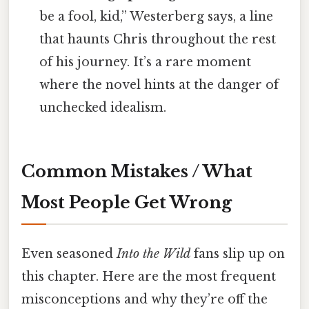
be a fool, kid,” Westerberg says, a line
that haunts Chris throughout the rest
of his journey. It’s a rare moment
where the novel hints at the danger of
unchecked idealism.
Common Mistakes / What
Most People Get Wrong
Even seasoned
Into the Wild
fans slip up on
this chapter. Here are the most frequent
misconceptions and why they’re off the