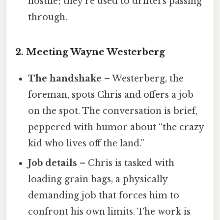
hostile; they’re used to drifters passing
through.
2. Meeting Wayne Westerberg
The handshake
– Westerberg, the
foreman, spots Chris and offers a job
on the spot. The conversation is brief,
peppered with humor about “the crazy
kid who lives off the land.”
Job details
– Chris is tasked with
loading grain bags, a physically
demanding job that forces him to
confront his own limits. The work is