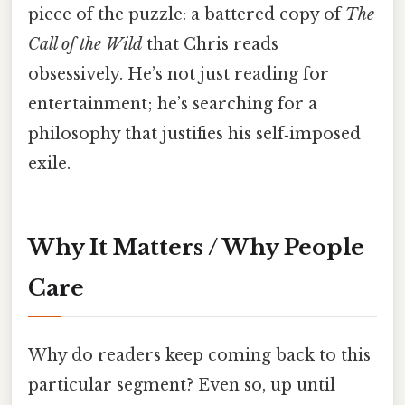
piece of the puzzle: a battered copy of
The
Call of the Wild
that Chris reads
obsessively. He’s not just reading for
entertainment; he’s searching for a
philosophy that justifies his self‑imposed
exile.
Why It Matters / Why People
Care
Why do readers keep coming back to this
particular segment? Even so, up until