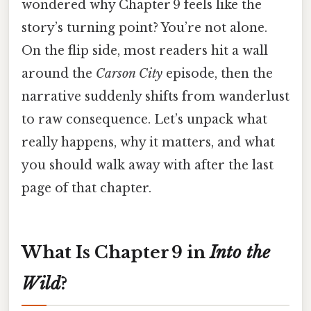
wondered why Chapter 9 feels like the
story’s turning point? You’re not alone.
On the flip side, most readers hit a wall
around the
Carson City
episode, then the
narrative suddenly shifts from wanderlust
to raw consequence. Let’s unpack what
really happens, why it matters, and what
you should walk away with after the last
page of that chapter.
What Is Chapter 9 in
Into the
Wild
?