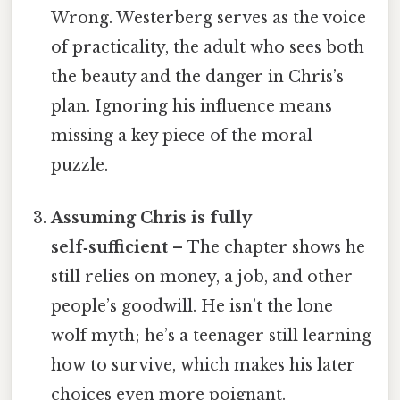
Wrong. Westerberg serves as the voice
of practicality, the adult who sees both
the beauty and the danger in Chris’s
plan. Ignoring his influence means
missing a key piece of the moral
puzzle.
Assuming Chris is fully
self‑sufficient
– The chapter shows he
still relies on money, a job, and other
people’s goodwill. He isn’t the lone
wolf myth; he’s a teenager still learning
how to survive, which makes his later
choices even more poignant.