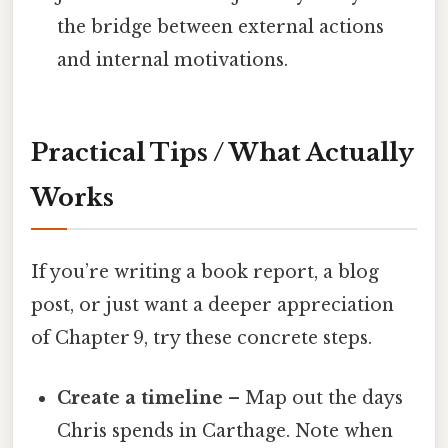
the bridge between external actions
and internal motivations.
Practical Tips / What Actually
Works
If you’re writing a book report, a blog
post, or just want a deeper appreciation
of Chapter 9, try these concrete steps.
Create a timeline
– Map out the days
Chris spends in Carthage. Note when