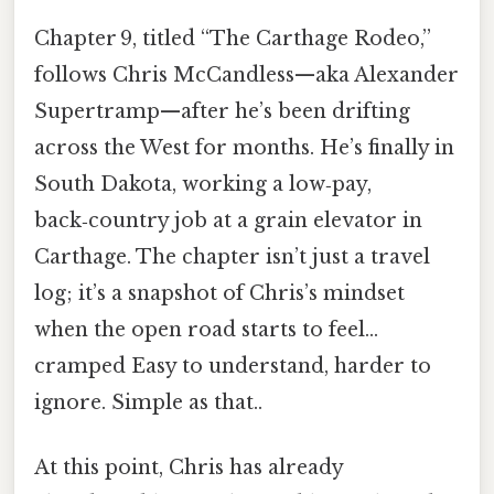
Chapter 9, titled “The Carthage Rodeo,”
follows Chris McCandless—aka Alexander
Supertramp—after he’s been drifting
across the West for months. He’s finally in
South Dakota, working a low‑pay,
back‑country job at a grain elevator in
Carthage. The chapter isn’t just a travel
log; it’s a snapshot of Chris’s mindset
when the open road starts to feel…
cramped Easy to understand, harder to
ignore. Simple as that..
At this point, Chris has already