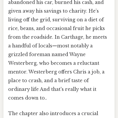
abandoned his car, burned his cash, and
given away his savings to charity. He’s
living off the grid, surviving on a diet of
rice, beans, and occasional fruit he picks
from the roadside. In Carthage, he meets
a handful of locals—most notably a
grizzled foreman named Wayne
Westerberg, who becomes a reluctant
mentor. Westerberg offers Chris a job, a
place to crash, and a brief taste of
ordinary life And that's really what it
comes down to..
The chapter also introduces a crucial