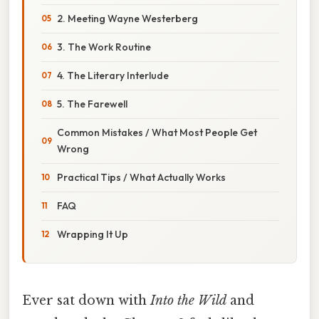
2. Meeting Wayne Westerberg
3. The Work Routine
4. The Literary Interlude
5. The Farewell
Common Mistakes / What Most People Get
Wrong
Practical Tips / What Actually Works
FAQ
Wrapping It Up
Ever sat down with
Into the Wild
and