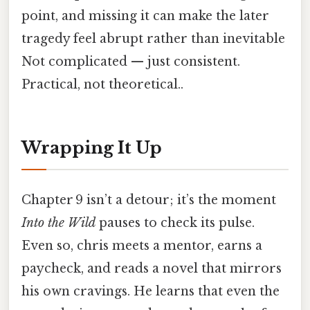
point, and missing it can make the later
tragedy feel abrupt rather than inevitable
Not complicated — just consistent.
Practical, not theoretical..
Wrapping It Up
Chapter 9 isn’t a detour; it’s the moment
Into the Wild
pauses to check its pulse.
Even so, chris meets a mentor, earns a
paycheck, and reads a novel that mirrors
his own cravings. He learns that even the