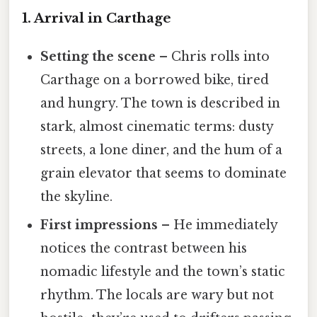
1. Arrival in Carthage
Setting the scene
– Chris rolls into
Carthage on a borrowed bike, tired
and hungry. The town is described in
stark, almost cinematic terms: dusty
streets, a lone diner, and the hum of a
grain elevator that seems to dominate
the skyline.
First impressions
– He immediately
notices the contrast between his
nomadic lifestyle and the town’s static
rhythm. The locals are wary but not