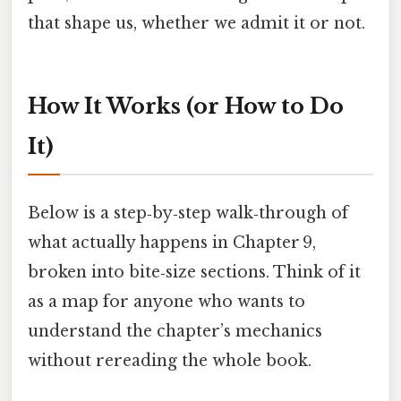
that shape us, whether we admit it or not.
How It Works (or How to Do
It)
Below is a step‑by‑step walk‑through of
what actually happens in Chapter 9,
broken into bite‑size sections. Think of it
as a map for anyone who wants to
understand the chapter’s mechanics
without rereading the whole book.