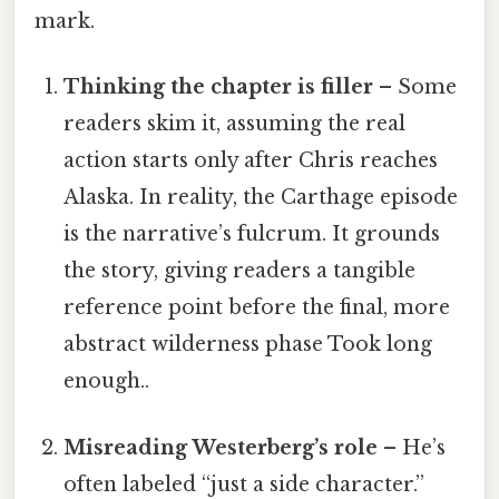
mark.
Thinking the chapter is filler
– Some
readers skim it, assuming the real
action starts only after Chris reaches
Alaska. In reality, the Carthage episode
is the narrative’s fulcrum. It grounds
the story, giving readers a tangible
reference point before the final, more
abstract wilderness phase Took long
enough..
Misreading Westerberg’s role
– He’s
often labeled “just a side character.”