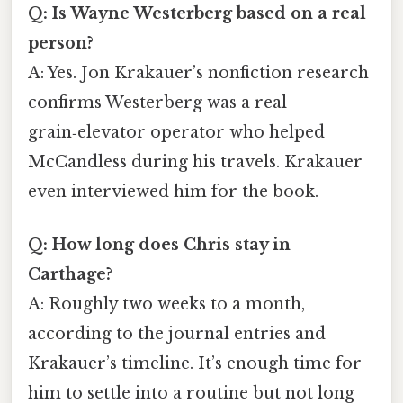
Q: Is Wayne Westerberg based on a real
person?
A: Yes. Jon Krakauer’s nonfiction research
confirms Westerberg was a real
grain‑elevator operator who helped
McCandless during his travels. Krakauer
even interviewed him for the book.
Q: How long does Chris stay in
Carthage?
A: Roughly two weeks to a month,
according to the journal entries and
Krakauer’s timeline. It’s enough time for
him to settle into a routine but not long