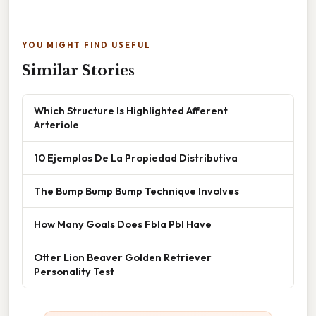
YOU MIGHT FIND USEFUL
Similar Stories
Which Structure Is Highlighted Afferent
Arteriole
10 Ejemplos De La Propiedad Distributiva
The Bump Bump Bump Technique Involves
How Many Goals Does Fbla Pbl Have
Otter Lion Beaver Golden Retriever
Personality Test