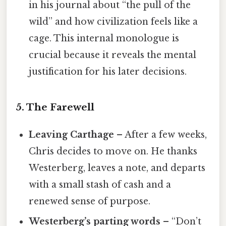
in his journal about “the pull of the
wild” and how civilization feels like a
cage. This internal monologue is
crucial because it reveals the mental
justification for his later decisions.
5. The Farewell
Leaving Carthage
– After a few weeks,
Chris decides to move on. He thanks
Westerberg, leaves a note, and departs
with a small stash of cash and a
renewed sense of purpose.
Westerberg’s parting words
– “Don’t