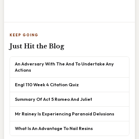
KEEP GOING
Just Hit the Blog
An Adversary With The And To Undertake Any
Actions
Engl 110 Week 4 Citation Quiz
Summary Of Act 5 Romeo And Juliet
Mr Rainey Is Experiencing Paranoid Delusions
What Is An Advantage To Nail Resins