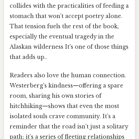
collides with the practicalities of feeding a
stomach that won’t accept poetry alone.
That tension fuels the rest of the book,
especially the eventual tragedy in the
Alaskan wilderness It's one of those things
that adds up..
Readers also love the human connection.
Westerberg’s kindness—offering a spare
room, sharing his own stories of
hitchhiking—shows that even the most
isolated souls crave community. It’s a
reminder that the road isn’t just a solitary
path; it’s a series of fleeting relationships