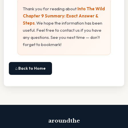
Thank you for reading about
Into The Wild
Chapter 9 Summary: Exact Answer &
Steps
. We hope the information has been
useful. Feel free to contact us if you have
any questions. See you next time — don't
forget to bookmark!
⌂ Back to Home
aroundthe