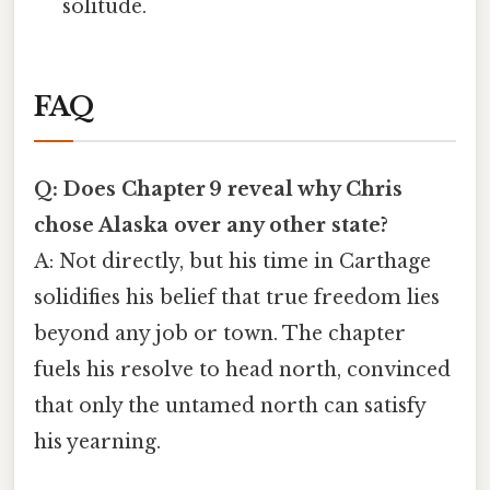
solitude.
FAQ
Q: Does Chapter 9 reveal why Chris
chose Alaska over any other state?
A: Not directly, but his time in Carthage
solidifies his belief that true freedom lies
beyond any job or town. The chapter
fuels his resolve to head north, convinced
that only the untamed north can satisfy
his yearning.