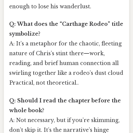
enough to lose his wanderlust.
Q: What does the “Carthage Rodeo” title
symbolize?
A: It’s a metaphor for the chaotic, fleeting
nature of Chris’s stint there—work,
reading, and brief human connection all
swirling together like a rodeo’s dust cloud
Practical, not theoretical..
Q: Should I read the chapter before the
whole book?
A: Not necessary, but if you’re skimming,
don’t skip it. It’s the narrative’s hinge