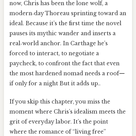
now, Chris has been the lone wolf, a
modern‑day Thoreau sprinting toward an
ideal. Because it’s the first time the novel
pauses its mythic wander and inserts a
real‑world anchor. In Carthage he’s
forced to interact, to negotiate a
paycheck, to confront the fact that even
the most hardened nomad needs a roof—
if only for a night But it adds up..
If you skip this chapter, you miss the
moment where Chris’s idealism meets the
grit of everyday labor. It’s the point
where the romance of “living free”