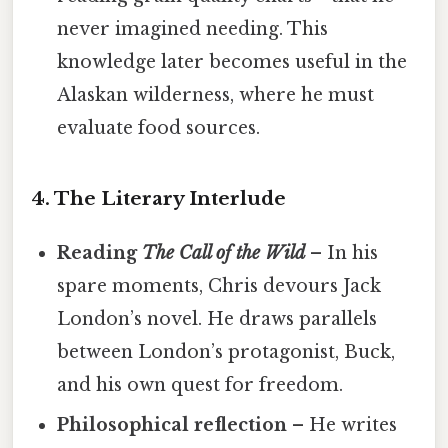
never imagined needing. This
knowledge later becomes useful in the
Alaskan wilderness, where he must
evaluate food sources.
4. The Literary Interlude
Reading
The Call of the Wild
– In his
spare moments, Chris devours Jack
London’s novel. He draws parallels
between London’s protagonist, Buck,
and his own quest for freedom.
Philosophical reflection
– He writes