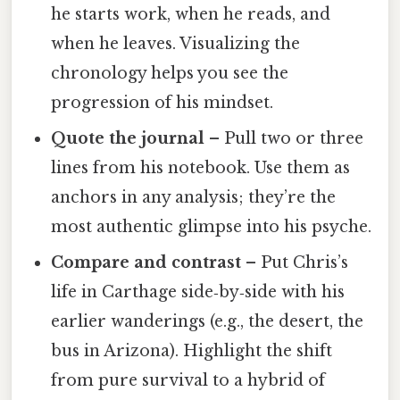
he starts work, when he reads, and
when he leaves. Visualizing the
chronology helps you see the
progression of his mindset.
Quote the journal
– Pull two or three
lines from his notebook. Use them as
anchors in any analysis; they’re the
most authentic glimpse into his psyche.
Compare and contrast
– Put Chris’s
life in Carthage side‑by‑side with his
earlier wanderings (e.g., the desert, the
bus in Arizona). Highlight the shift
from pure survival to a hybrid of