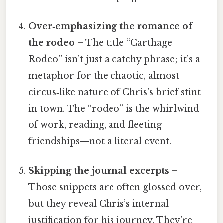
Over‑emphasizing the romance of
the rodeo
– The title “Carthage
Rodeo” isn’t just a catchy phrase; it’s a
metaphor for the chaotic, almost
circus‑like nature of Chris’s brief stint
in town. The “rodeo” is the whirlwind
of work, reading, and fleeting
friendships—not a literal event.
Skipping the journal excerpts
–
Those snippets are often glossed over,
but they reveal Chris’s internal
justification for his journey. They’re