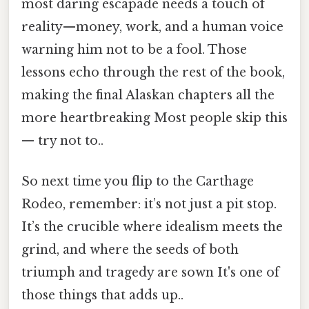
most daring escapade needs a touch of
reality—money, work, and a human voice
warning him not to be a fool. Those
lessons echo through the rest of the book,
making the final Alaskan chapters all the
more heartbreaking Most people skip this
— try not to..
So next time you flip to the Carthage
Rodeo, remember: it’s not just a pit stop.
It’s the crucible where idealism meets the
grind, and where the seeds of both
triumph and tragedy are sown It's one of
those things that adds up..