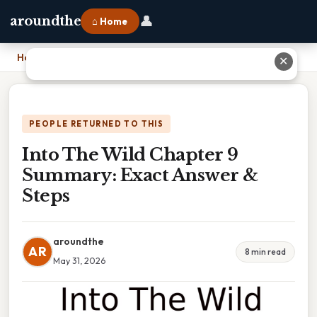
👤
aroundthe
⌂ Home
Home
›
Into The Wild Chapter 9 Summary: Exact Answer & Steps
✕
PEOPLE RETURNED TO THIS
Into The Wild Chapter 9
Summary: Exact Answer &
Steps
aroundthe
AR
8 min read
May 31, 2026