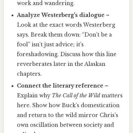
work and wandering.
Analyze Westerberg’s dialogue
–
Look at the exact words Westerberg
says. Break them down: “Don’t be a
fool” isn’t just advice; it’s
foreshadowing. Discuss how this line
reverberates later in the Alaskan
chapters.
Connect the literary reference
–
Explain why
The Call of the Wild
matters
here. Show how Buck’s domestication
and return to the wild mirror Chris’s
own oscillation between society and