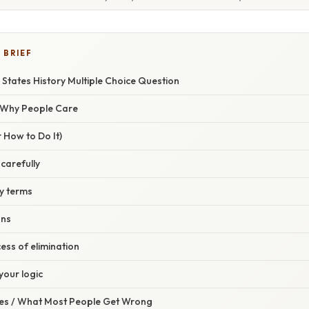
 BRIEF
 States History Multiple Choice Question
/ Why People Care
 How to Do It)
 carefully
ey terms
ons
cess of elimination
your logic
s / What Most People Get Wrong