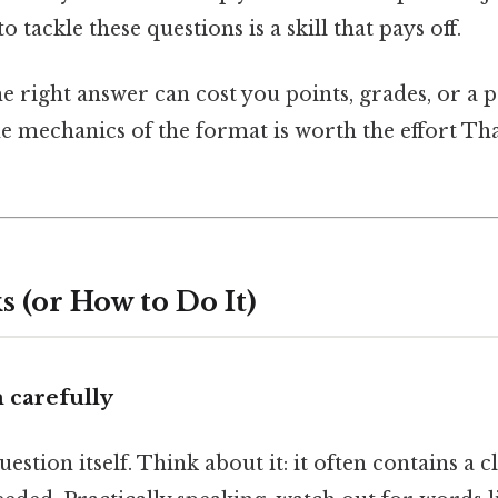
tackle these questions is a skill that pays off.
e right answer can cost you points, grades, or a 
e mechanics of the format is worth the effort Tha
 (or How to Do It)
m carefully
estion itself. Think about it: it often contains a 