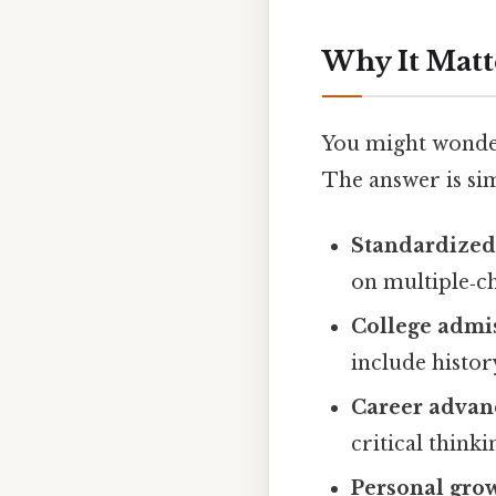
Why It Matt
You might wonder
The answer is si
Standardized 
on multiple‑ch
College admi
include histo
Career adva
critical thinki
Personal gro