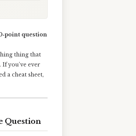
0‑point question
athing thing that
. If you’ve ever
ed a cheat sheet,
ce Question