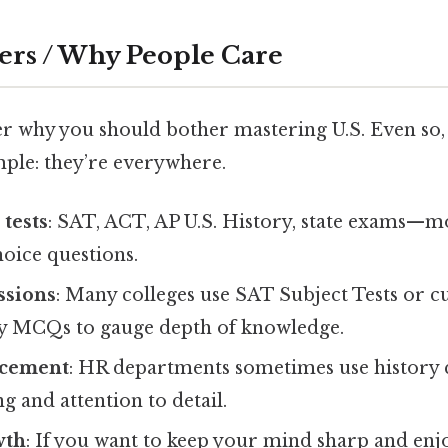
ers / Why People Care
 why you should bother mastering U.S. Even so,
mple: they’re everywhere.
tests
: SAT, ACT, AP U.S. History, state exams—mo
oice questions.
ssions
: Many colleges use SAT Subject Tests or cu
ry MCQs to gauge depth of knowledge.
ncement
: HR departments sometimes use history q
ng and attention to detail.
wth
: If you want to keep your mind sharp and enjo