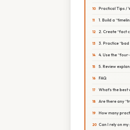
Practical Tips /
1. Build a “timel
2. Create “fact 
3. Practice “bad
4. Use the “four‑
5. Review explan
FAQ
What’s the best 
Are there any “t
How many practic
Can I rely on my