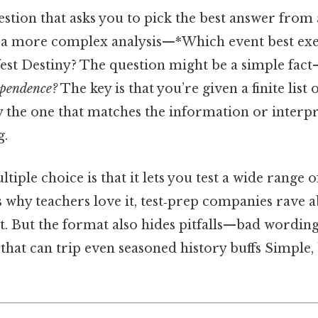
uestion that asks you to pick the best answer from 
a more complex analysis—*Which event best exe
est Destiny? The question might be a simple fac
ependence?
The key is that you’re given a finite list
y the one that matches the information or interpr
g.
tiple choice is that it lets you test a wide range 
s why teachers love it, test‑prep companies rave ab
it. But the format also hides pitfalls—bad wording
hat can trip even seasoned history buffs Simple, 