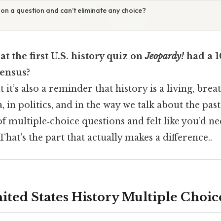
k on a question and can’t eliminate any choice?
t the first U.S. history quiz on
Jeopardy!
had a 1
Census?
but it’s also a reminder that history is a living, bre
, in politics, and in the way we talk about the past
of multiple‑choice questions and felt like you’d ne
That's the part that actually makes a difference..
nited States History Multiple Choi