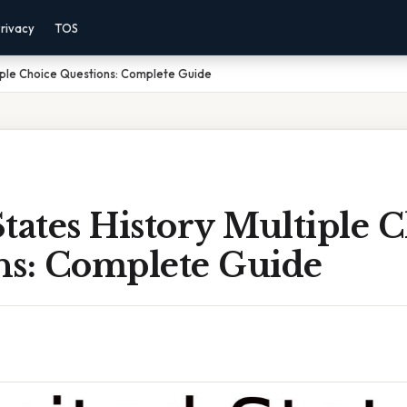
rivacy
TOS
tiple Choice Questions: Complete Guide
tates History Multiple 
ns: Complete Guide