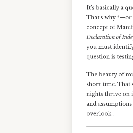
It’s basically a q
That's why *—or 
concept of Manif
Declaration of Ind
you must identif
question is testin
The beauty of mul
short time. That’
nights thrive on 
and assumptions t
overlook..