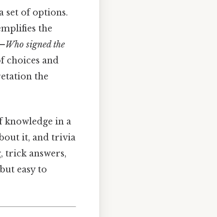
a set of options.
mplifies the
t—
Who signed the
 of choices and
etation the
of knowledge in a
out it, and trivia
, trick answers,
but easy to