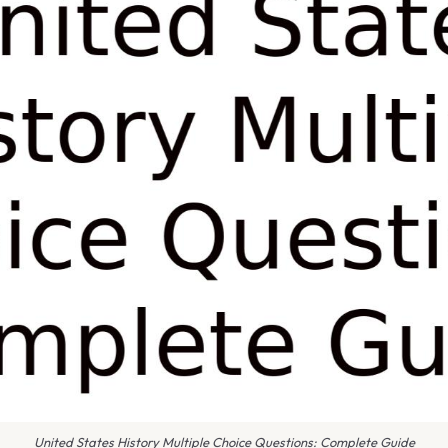
United States History Multiple Choice Questions: Complete Guide