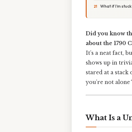
What if I’m stuc
Did you know tha
about the 1790 
It’s a neat fact, 
shows up in trivia
stared at a stack 
you’re not alone 
What Is a U