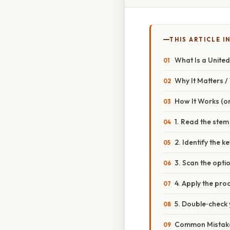
THIS ARTICLE IN
What Is a United
Why It Matters 
How It Works (or
1. Read the stem
2. Identify the k
3. Scan the opti
4. Apply the pro
5. Double‑check 
Common Mistake