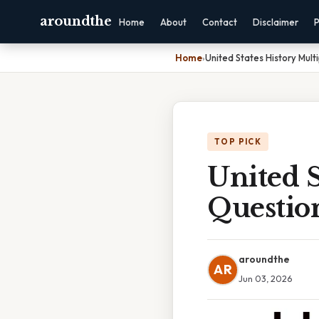
aroundthe
Home
About
Contact
Disclaimer
P
Home
›
United States History Mul
TOP PICK
United S
Questio
aroundthe
AR
Jun 03, 2026