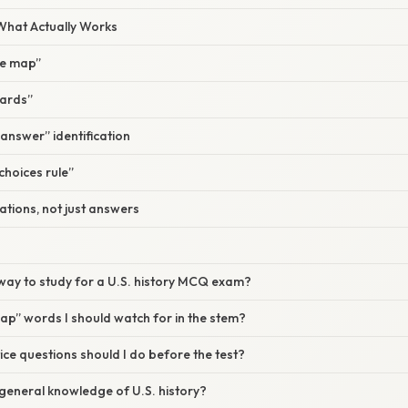
 What Actually Works
ine map”
cards”
 answer” identification
choices rule”
ations, not just answers
way to study for a U.S. history MCQ exam?
rap” words I should watch for in the stem?
e questions should I do before the test?
 general knowledge of U.S. history?