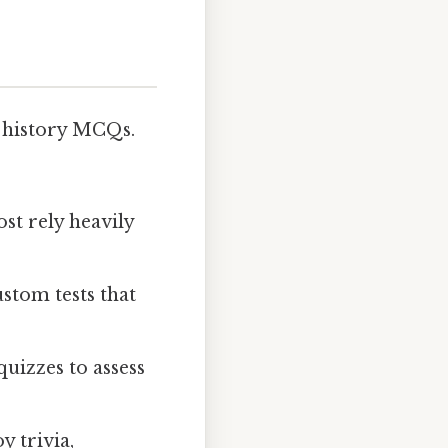
 history MCQs.
st rely heavily
stom tests that
uizzes to assess
y trivia,