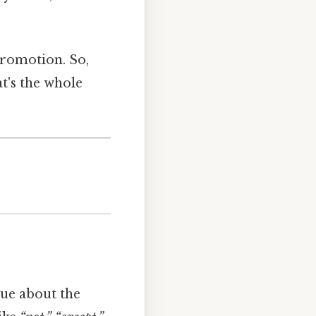
promotion. So,
t's the whole
clue about the