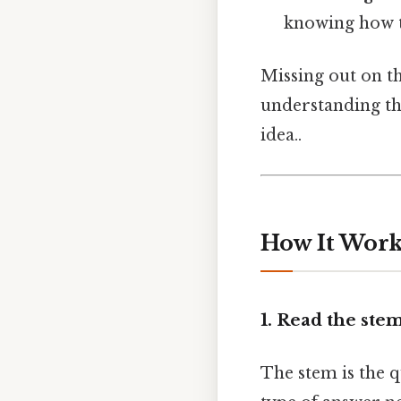
knowing how to 
Missing out on th
understanding th
idea..
How It Works
1. Read the ste
The stem is the qu