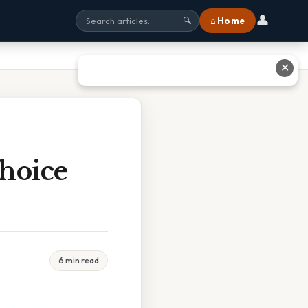
👤
⌂ Home
🔍
✕
Choice
6 min read