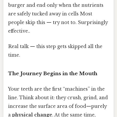
burger and end only when the nutrients
are safely tucked away in cells Most
people skip this — try not to. Surprisingly
effective..
Real talk — this step gets skipped all the
time.
The Journey Begins in the Mouth
Your teeth are the first “machines” in the
line. Think about it: they crush, grind, and
increase the surface area of food—purely
a
physical change
. At the same time,