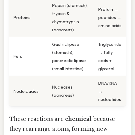
Pepsin (stomach),
Protein →
trypsin &
Proteins
peptides →
chymotrypsin
amino acids
(pancreas)
Gastric lipase
Triglyceride
(stomach),
→ fatty
Fats
pancreatic lipase
acids +
(small intestine)
glycerol
DNA/RNA
Nucleases
Nucleic acids
→
(pancreas)
nucleotides
These reactions are
chemical
because
they rearrange atoms, forming new