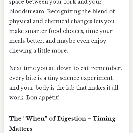
space between your fork and your
bloodstream. Recognizing the blend of
physical and chemical changes lets you
make smarter food choices, time your
meals better, and maybe even enjoy
chewing a little more.
Next time you sit down to eat, remember:
every bite is a tiny science experiment,
and your body is the lab that makes it all
work. Bon appétit!
The “When” of Digestion – Timing
Matters