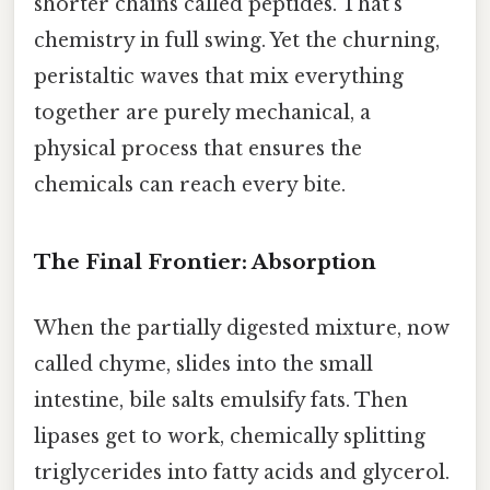
shorter chains called peptides. That’s
chemistry in full swing. Yet the churning,
peristaltic waves that mix everything
together are purely mechanical, a
physical process that ensures the
chemicals can reach every bite.
The Final Frontier: Absorption
When the partially digested mixture, now
called chyme, slides into the small
intestine, bile salts emulsify fats. Then
lipases get to work, chemically splitting
triglycerides into fatty acids and glycerol.