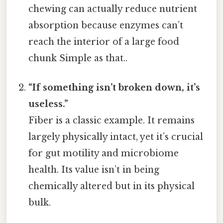
chewing can actually reduce nutrient
absorption because enzymes can’t
reach the interior of a large food
chunk Simple as that..
“If something isn’t broken down, it’s
useless.”
Fiber is a classic example. It remains
largely physically intact, yet it’s crucial
for gut motility and microbiome
health. Its value isn’t in being
chemically altered but in its physical
bulk.