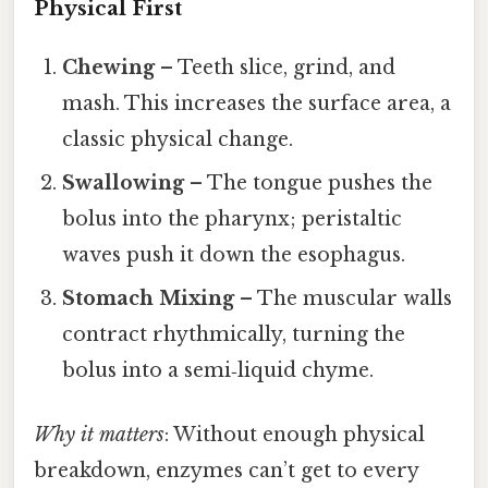
Physical First
Chewing
– Teeth slice, grind, and
mash. This increases the surface area, a
classic physical change.
Swallowing
– The tongue pushes the
bolus into the pharynx; peristaltic
waves push it down the esophagus.
Stomach Mixing
– The muscular walls
contract rhythmically, turning the
bolus into a semi‑liquid chyme.
Why it matters
: Without enough physical
breakdown, enzymes can’t get to every