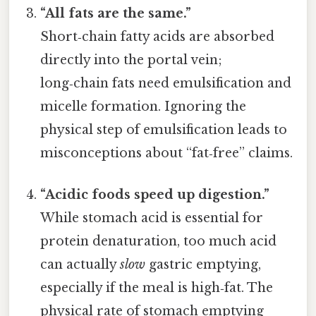
“All fats are the same.”
Short‑chain fatty acids are absorbed
directly into the portal vein;
long‑chain fats need emulsification and
micelle formation. Ignoring the
physical step of emulsification leads to
misconceptions about “fat‑free” claims.
“Acidic foods speed up digestion.”
While stomach acid is essential for
protein denaturation, too much acid
can actually
slow
gastric emptying,
especially if the meal is high‑fat. The
physical rate of stomach emptying