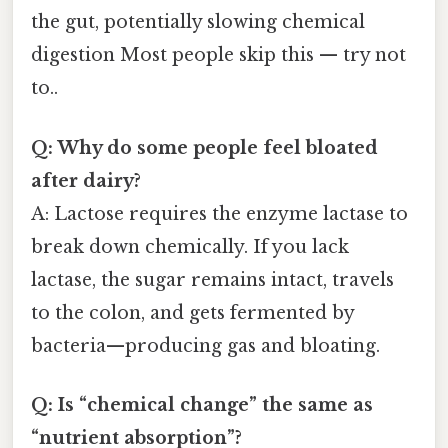
the gut, potentially slowing chemical
digestion Most people skip this — try not
to..
Q: Why do some people feel bloated
after dairy?
A: Lactose requires the enzyme lactase to
break down chemically. If you lack
lactase, the sugar remains intact, travels
to the colon, and gets fermented by
bacteria—producing gas and bloating.
Q: Is “chemical change” the same as
“nutrient absorption”?