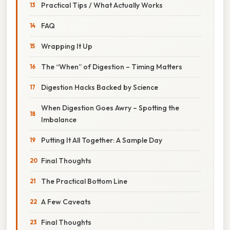
Practical Tips / What Actually Works
FAQ
Wrapping It Up
The “When” of Digestion – Timing Matters
Digestion Hacks Backed by Science
When Digestion Goes Awry – Spotting the
Imbalance
Putting It All Together: A Sample Day
Final Thoughts
The Practical Bottom Line
A Few Caveats
Final Thoughts