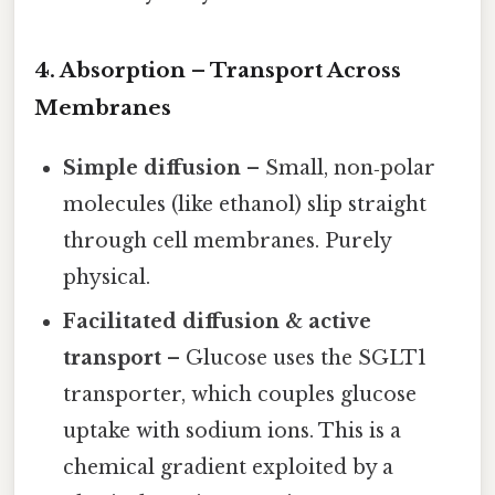
4. Absorption – Transport Across
Membranes
Simple diffusion
– Small, non‑polar
molecules (like ethanol) slip straight
through cell membranes. Purely
physical.
Facilitated diffusion & active
transport
– Glucose uses the SGLT1
transporter, which couples glucose
uptake with sodium ions. This is a
chemical gradient exploited by a