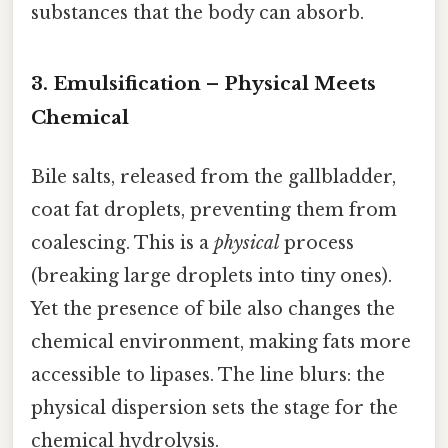
substances that the body can absorb.
3. Emulsification – Physical Meets
Chemical
Bile salts, released from the gallbladder,
coat fat droplets, preventing them from
coalescing. This is a
physical
process
(breaking large droplets into tiny ones).
Yet the presence of bile also changes the
chemical environment, making fats more
accessible to lipases. The line blurs: the
physical dispersion sets the stage for the
chemical hydrolysis.