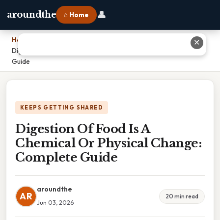
👤
aroundthe
⌂ Home
Home
›
✕
Digestion Of Food Is A Chemical Or Physical Change: Complete
Guide
KEEPS GETTING SHARED
Digestion Of Food Is A
Chemical Or Physical Change:
Complete Guide
aroundthe
AR
20 min read
Jun 03, 2026