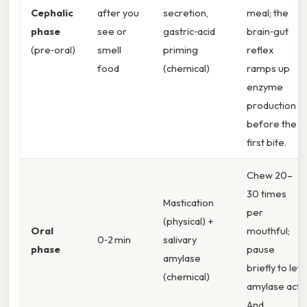
Cephalic
after you
secretion,
meal; the
phase
see or
gastric‑acid
brain‑gut
(pre‑oral)
smell
priming
reflex
food
(chemical)
ramps up
enzyme
production
before the
first bite.
Chew 20–
30 times
Mastication
per
(physical) +
Oral
mouthful;
0‑2 min
salivary
phase
pause
amylase
briefly to let
(chemical)
amylase act.
And