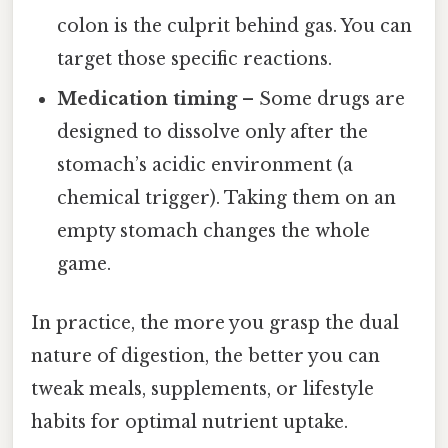
colon is the culprit behind gas. You can
target those specific reactions.
Medication timing
– Some drugs are
designed to dissolve only after the
stomach’s acidic environment (a
chemical trigger). Taking them on an
empty stomach changes the whole
game.
In practice, the more you grasp the dual
nature of digestion, the better you can
tweak meals, supplements, or lifestyle
habits for optimal nutrient uptake.