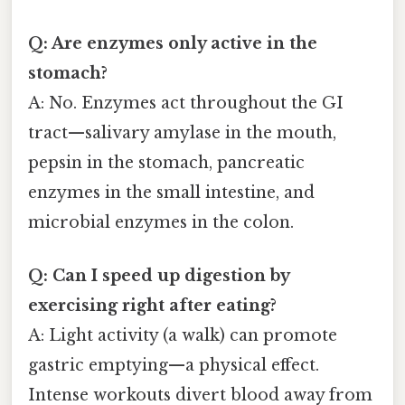
Q: Are enzymes only active in the
stomach?
A: No. Enzymes act throughout the GI
tract—salivary amylase in the mouth,
pepsin in the stomach, pancreatic
enzymes in the small intestine, and
microbial enzymes in the colon.
Q: Can I speed up digestion by
exercising right after eating?
A: Light activity (a walk) can promote
gastric emptying—a physical effect.
Intense workouts divert blood away from