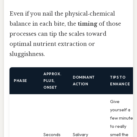
Even if you nail the physical‑chemical
balance in each bite, the
timing
of those
processes can tip the scales toward
optimal nutrient extraction or
sluggishness.
APPROX.
DOMINANT
TIPS TO
PHASE
PLUS,
ACTION
ENHANCE
ONSET
Give
yourself a
few minutes
to really
Seconds
Salivary
smell the