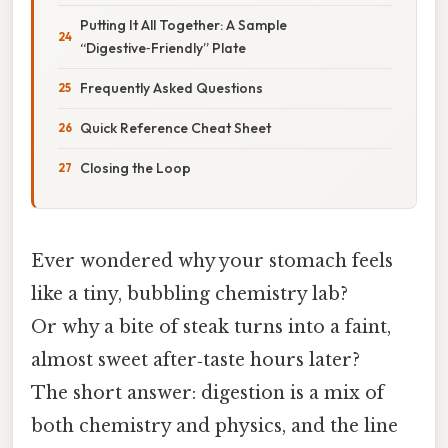
Putting It All Together: A Sample
“Digestive‑Friendly” Plate
Frequently Asked Questions
Quick Reference Cheat Sheet
Closing the Loop
Ever wondered why your stomach feels
like a tiny, bubbling chemistry lab?
Or why a bite of steak turns into a faint,
almost sweet after‑taste hours later?
The short answer: digestion is a mix of
both chemistry and physics, and the line