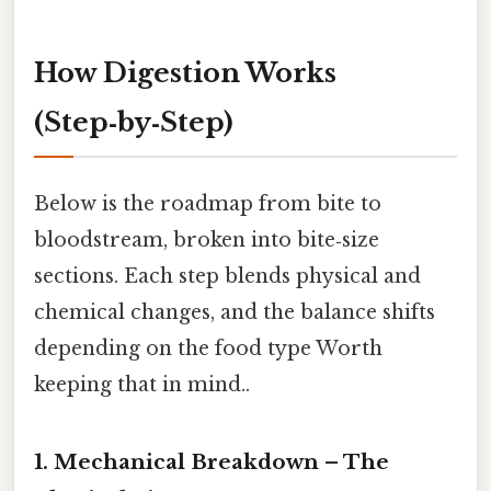
How Digestion Works
(Step‑by‑Step)
Below is the roadmap from bite to
bloodstream, broken into bite‑size
sections. Each step blends physical and
chemical changes, and the balance shifts
depending on the food type Worth
keeping that in mind..
1. Mechanical Breakdown – The