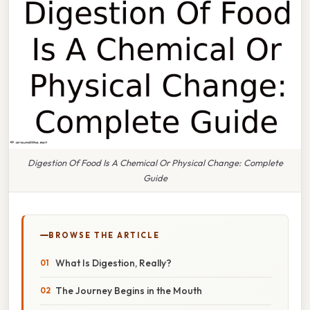
Digestion Of Food Is A Chemical Or Physical Change: Complete
Guide
BROWSE THE ARTICLE
What Is Digestion, Really?
The Journey Begins in the Mouth