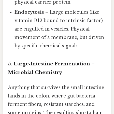
physical carrier protein.
Endocytosis
– Large molecules (like
vitamin B12 bound to intrinsic factor)
are engulfed in vesicles. Physical
movement of a membrane, but driven
by specific chemical signals.
5. Large‑Intestine Fermentation –
Microbial Chemistry
Anything that survives the small intestine
lands in the colon, where gut bacteria
ferment fibers, resistant starches, and
some proteins. The resulting short‑chain