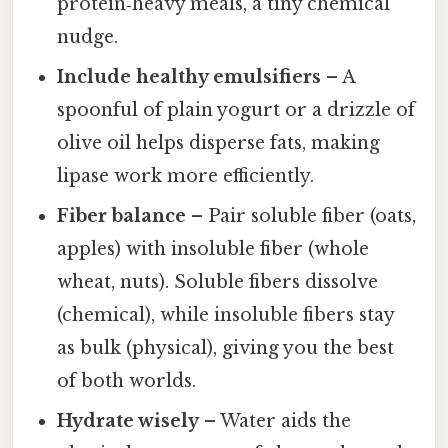
protein‑heavy meals, a tiny chemical
nudge.
Include healthy emulsifiers
– A
spoonful of plain yogurt or a drizzle of
olive oil helps disperse fats, making
lipase work more efficiently.
Fiber balance
– Pair soluble fiber (oats,
apples) with insoluble fiber (whole
wheat, nuts). Soluble fibers dissolve
(chemical), while insoluble fibers stay
as bulk (physical), giving you the best
of both worlds.
Hydrate wisely
– Water aids the