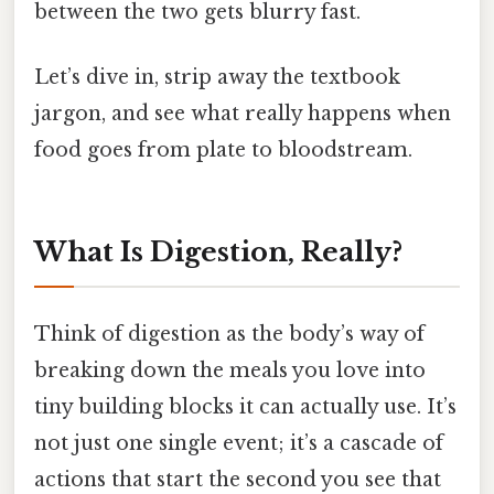
between the two gets blurry fast.
Let’s dive in, strip away the textbook
jargon, and see what really happens when
food goes from plate to bloodstream.
What Is Digestion, Really?
Think of digestion as the body’s way of
breaking down the meals you love into
tiny building blocks it can actually use. It’s
not just one single event; it’s a cascade of
actions that start the second you see that