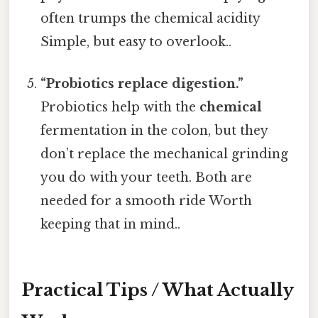
often trumps the chemical acidity
Simple, but easy to overlook..
“Probiotics replace digestion.”
Probiotics help with the
chemical
fermentation in the colon, but they
don’t replace the mechanical grinding
you do with your teeth. Both are
needed for a smooth ride Worth
keeping that in mind..
Practical Tips / What Actually