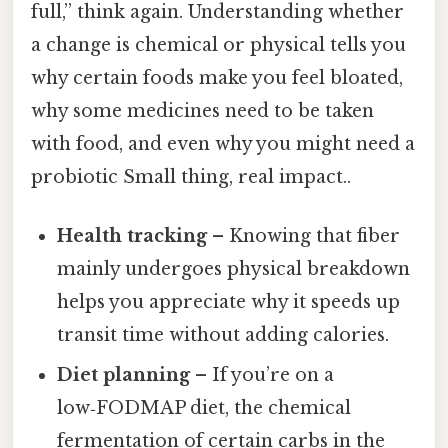
full,” think again. Understanding whether
a change is chemical or physical tells you
why certain foods make you feel bloated,
why some medicines need to be taken
with food, and even why you might need a
probiotic Small thing, real impact..
Health tracking
– Knowing that fiber
mainly undergoes physical breakdown
helps you appreciate why it speeds up
transit time without adding calories.
Diet planning
– If you’re on a
low‑FODMAP diet, the chemical
fermentation of certain carbs in the