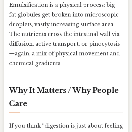
Emulsification is a physical process: big
fat globules get broken into microscopic
droplets, vastly increasing surface area.
The nutrients cross the intestinal wall via
diffusion, active transport, or pinocytosis
—again, a mix of physical movement and
chemical gradients.
Why It Matters / Why People
Care
If you think “digestion is just about feeling