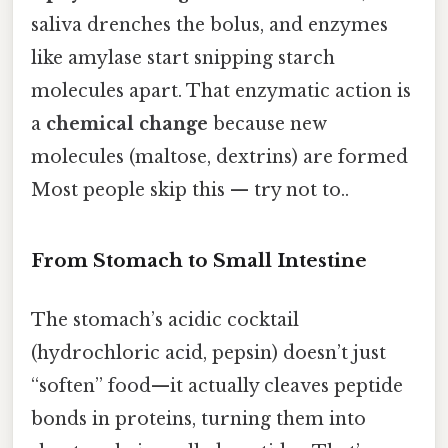
saliva drenches the bolus, and enzymes
like amylase start snipping starch
molecules apart. That enzymatic action is
a
chemical change
because new
molecules (maltose, dextrins) are formed
Most people skip this — try not to..
From Stomach to Small Intestine
The stomach’s acidic cocktail
(hydrochloric acid, pepsin) doesn’t just
“soften” food—it actually cleaves peptide
bonds in proteins, turning them into