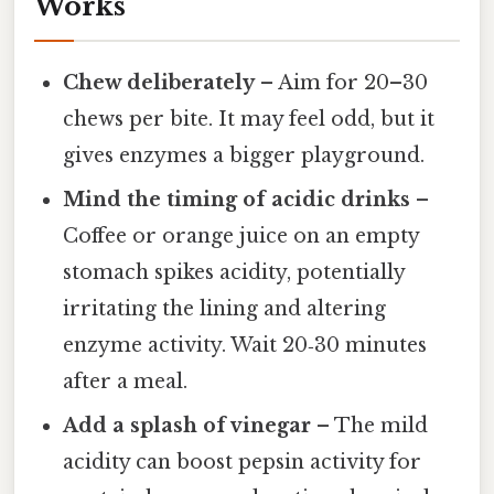
Works
Chew deliberately
– Aim for 20–30
chews per bite. It may feel odd, but it
gives enzymes a bigger playground.
Mind the timing of acidic drinks
–
Coffee or orange juice on an empty
stomach spikes acidity, potentially
irritating the lining and altering
enzyme activity. Wait 20‑30 minutes
after a meal.
Add a splash of vinegar
– The mild
acidity can boost pepsin activity for