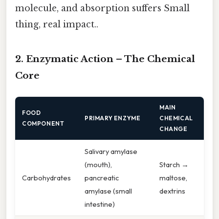
molecule, and absorption suffers Small
thing, real impact..
2. Enzymatic Action – The Chemical
Core
MAIN
FOOD
PRIMARY ENZYME
CHEMICAL
COMPONENT
CHANGE
Salivary amylase
(mouth),
Starch →
Carbohydrates
pancreatic
maltose,
amylase (small
dextrins
intestine)