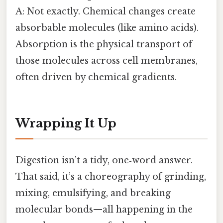
A: Not exactly. Chemical changes create
absorbable molecules (like amino acids).
Absorption is the physical transport of
those molecules across cell membranes,
often driven by chemical gradients.
Wrapping It Up
Digestion isn’t a tidy, one‑word answer.
That said, it’s a choreography of grinding,
mixing, emulsifying, and breaking
molecular bonds—all happening in the