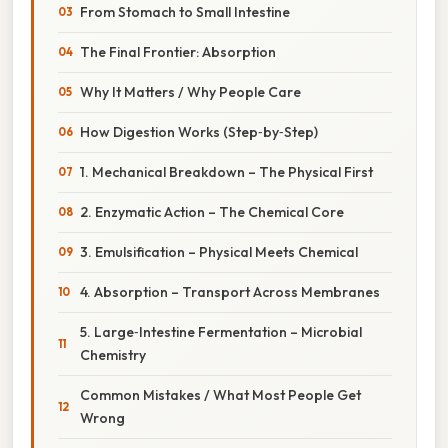
From Stomach to Small Intestine
The Final Frontier: Absorption
Why It Matters / Why People Care
How Digestion Works (Step‑by‑Step)
1. Mechanical Breakdown – The Physical First
2. Enzymatic Action – The Chemical Core
3. Emulsification – Physical Meets Chemical
4. Absorption – Transport Across Membranes
5. Large‑Intestine Fermentation – Microbial
Chemistry
Common Mistakes / What Most People Get
Wrong