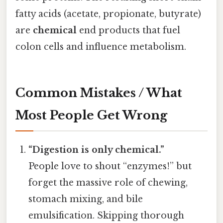
fatty acids (acetate, propionate, butyrate)
are
chemical
end products that fuel
colon cells and influence metabolism.
Common Mistakes / What
Most People Get Wrong
“Digestion is only chemical.”
People love to shout “enzymes!” but
forget the massive role of chewing,
stomach mixing, and bile
emulsification. Skipping thorough