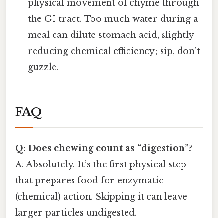
physical movement of chyme through
the GI tract. Too much water during a
meal can dilute stomach acid, slightly
reducing chemical efficiency; sip, don’t
guzzle.
FAQ
Q: Does chewing count as “digestion”?
A: Absolutely. It’s the first physical step
that prepares food for enzymatic
(chemical) action. Skipping it can leave
larger particles undigested.