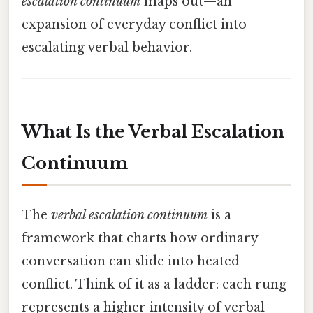
escalation continuum
maps out—an
expansion of everyday conflict into
escalating verbal behavior.
What Is the Verbal Escalation
Continuum
The
verbal escalation continuum
is a
framework that charts how ordinary
conversation can slide into heated
conflict. Think of it as a ladder: each rung
represents a higher intensity of verbal