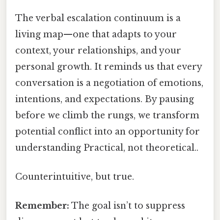
The verbal escalation continuum is a
living map—one that adapts to your
context, your relationships, and your
personal growth. It reminds us that every
conversation is a negotiation of emotions,
intentions, and expectations. By pausing
before we climb the rungs, we transform
potential conflict into an opportunity for
understanding Practical, not theoretical..
Counterintuitive, but true.
Remember:
The goal isn’t to suppress