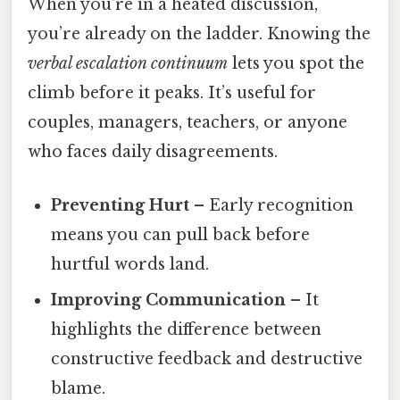
When you’re in a heated discussion,
you’re already on the ladder. Knowing the
verbal escalation continuum
lets you spot the
climb before it peaks. It’s useful for
couples, managers, teachers, or anyone
who faces daily disagreements.
Preventing Hurt
– Early recognition
means you can pull back before
hurtful words land.
Improving Communication
– It
highlights the difference between
constructive feedback and destructive
blame.