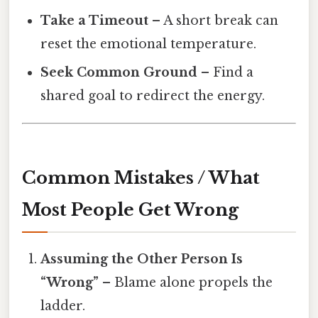
Take a Timeout
– A short break can
reset the emotional temperature.
Seek Common Ground
– Find a
shared goal to redirect the energy.
Common Mistakes / What
Most People Get Wrong
Assuming the Other Person Is
“Wrong”
– Blame alone propels the
ladder.