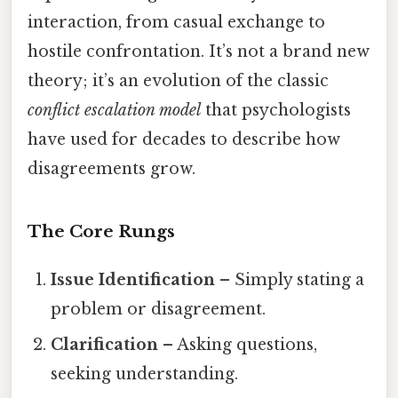
interaction, from casual exchange to
hostile confrontation. It’s not a brand new
theory; it’s an evolution of the classic
conflict escalation model
that psychologists
have used for decades to describe how
disagreements grow.
The Core Rungs
Issue Identification
– Simply stating a
problem or disagreement.
Clarification
– Asking questions,
seeking understanding.