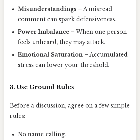
Misunderstandings
– A misread
comment can spark defensiveness.
Power Imbalance
– When one person
feels unheard, they may attack.
Emotional Saturation
– Accumulated
stress can lower your threshold.
3. Use Ground Rules
Before a discussion, agree on a few simple
rules:
No name‑calling.