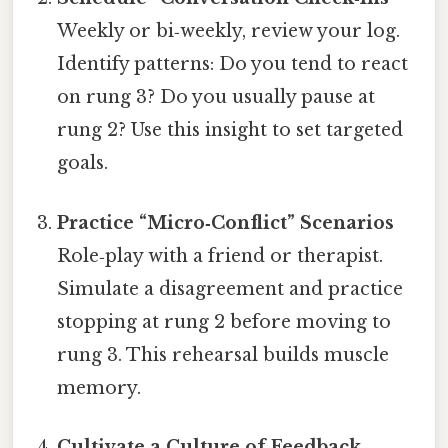
Weekly or bi‑weekly, review your log.
Identify patterns: Do you tend to react
on rung 3? Do you usually pause at
rung 2? Use this insight to set targeted
goals.
Practice “Micro‑Conflict” Scenarios
Role‑play with a friend or therapist.
Simulate a disagreement and practice
stopping at rung 2 before moving to
rung 3. This rehearsal builds muscle
memory.
Cultivate a Culture of Feedback