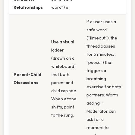
Relationships
word” (e.
If a user uses a
safe word
(“timeout”), the
Use a visual
thread pauses
ladder
for 5 minutes. ,
(drawn on a
“pause”) that
whiteboard)
triggers a
Parent‑Child
that both
breathing
Discussions
parent and
exercise for both
child can see.
partners. Worth
When a tone
adding: ”
shifts, point
Moderator can
to the rung.
ask for a
moment to