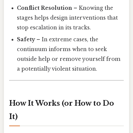
Conflict Resolution
– Knowing the
stages helps design interventions that
stop escalation in its tracks.
Safety
– In extreme cases, the
continuum informs when to seek
outside help or remove yourself from
a potentially violent situation.
How It Works (or How to Do
It)