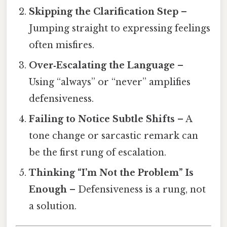
Skipping the Clarification Step
–
Jumping straight to expressing feelings
often misfires.
Over‑Escalating the Language
–
Using “always” or “never” amplifies
defensiveness.
Failing to Notice Subtle Shifts
– A
tone change or sarcastic remark can
be the first rung of escalation.
Thinking “I’m Not the Problem” Is
Enough
– Defensiveness is a rung, not
a solution.