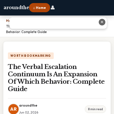
👤
aroundthe
⌂ Home
Home
›
✕
The Verbal Escalation Continuum Is An Expansion Of Which
Behavior: Complete Guide
WORTH BOOKMARKING
The Verbal Escalation
Continuum Is An Expansion
Of Which Behavior: Complete
Guide
aroundthe
AR
8 min read
Jun 02, 2026