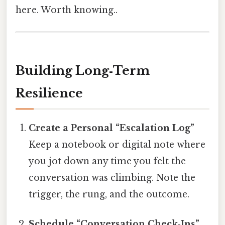
here. Worth knowing..
Building Long‑Term
Resilience
Create a Personal “Escalation Log”
Keep a notebook or digital note where
you jot down any time you felt the
conversation was climbing. Note the
trigger, the rung, and the outcome.
Schedule “Conversation Check‑Ins”