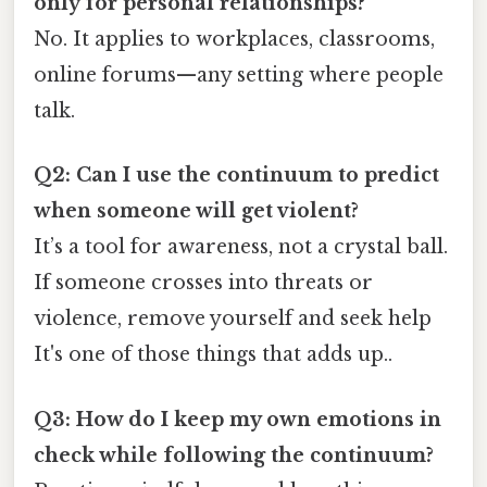
only for personal relationships?
No. It applies to workplaces, classrooms,
online forums—any setting where people
talk.
Q2: Can I use the continuum to predict
when someone will get violent?
It’s a tool for awareness, not a crystal ball.
If someone crosses into threats or
violence, remove yourself and seek help
It's one of those things that adds up..
Q3: How do I keep my own emotions in
check while following the continuum?