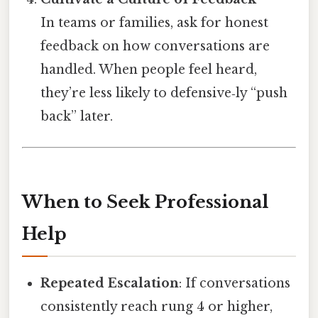
In teams or families, ask for honest
feedback on how conversations are
handled. When people feel heard,
they’re less likely to defensive‑ly “push
back” later.
When to Seek Professional
Help
Repeated Escalation
: If conversations
consistently reach rung 4 or higher,