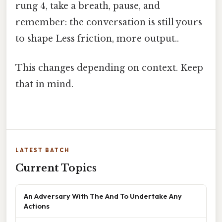
rung 4, take a breath, pause, and
remember: the conversation is still yours
to shape Less friction, more output..
This changes depending on context. Keep
that in mind.
LATEST BATCH
Current Topics
An Adversary With The And To Undertake Any
Actions