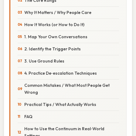
The Core Rungs
Why It Matters / Why People Care
How It Works (or How to Do It)
1. Map Your Own Conversations
2. Identify the Trigger Points
3. Use Ground Rules
4. Practice De‑escalation Techniques
Common Mistakes / What Most People Get
Wrong
Practical Tips / What Actually Works
FAQ
How to Use the Continuum in Real‑World
Settings