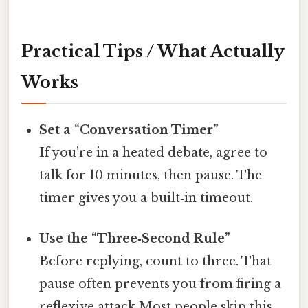
Practical Tips / What Actually
Works
Set a “Conversation Timer”
If you’re in a heated debate, agree to
talk for 10 minutes, then pause. The
timer gives you a built‑in timeout.
Use the “Three‑Second Rule”
Before replying, count to three. That
pause often prevents you from firing a
reflexive attack Most people skip this