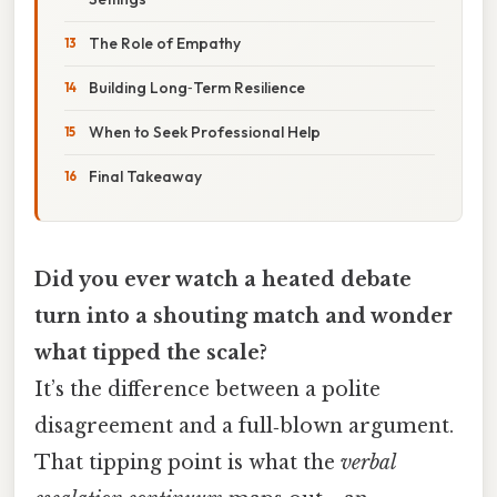
The Role of Empathy
Building Long‑Term Resilience
When to Seek Professional Help
Final Takeaway
Did you ever watch a heated debate
turn into a shouting match and wonder
what tipped the scale?
It’s the difference between a polite
disagreement and a full‑blown argument.
That tipping point is what the
verbal