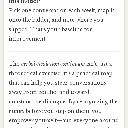
this model?
Pick one conversation each week, map it
onto the ladder, and note where you
slipped. That’s your baseline for
improvement.
The
verbal escalation continuum
isn’t just a
theoretical exercise; it’s a practical map
that can help you steer conversations
away from conflict and toward
constructive dialogue. By recognizing the
rungs before you step on them, you
empower yourself—and everyone around