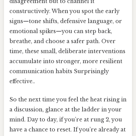
disagreement but to channel it
constructively. When you spot the early
signs—tone shifts, defensive language, or
emotional spikes—you can step back,
breathe, and choose a safer path. Over
time, these small, deliberate interventions
accumulate into stronger, more resilient
communication habits Surprisingly
effective..
So the next time you feel the heat rising in
a discussion, glance at the ladder in your
mind. Day to day, if you’re at rung 2, you
have a chance to reset. If you’re already at