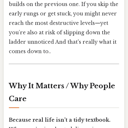
builds on the previous one. If you skip the
early rungs or get stuck, you might never
reach the most destructive levels—yet
you’re also at risk of slipping down the
ladder unnoticed And that's really what it
comes down to..
Why It Matters / Why People
Care
Because real life isn’t a tidy textbook.