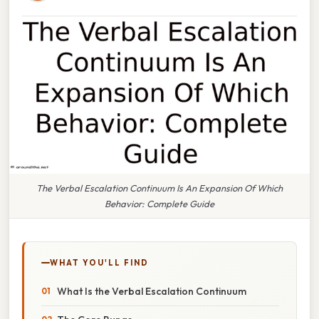
The Verbal Escalation Continuum Is An Expansion Of Which
Behavior: Complete Guide
WHAT YOU'LL FIND
What Is the Verbal Escalation Continuum