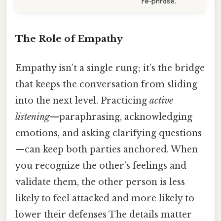
re‑phrase.
The Role of Empathy
Empathy isn’t a single rung; it’s the bridge
that keeps the conversation from sliding
into the next level. Practicing
active
listening
—paraphrasing, acknowledging
emotions, and asking clarifying questions
—can keep both parties anchored. When
you recognize the other’s feelings and
validate them, the other person is less
likely to feel attacked and more likely to
lower their defenses The details matter