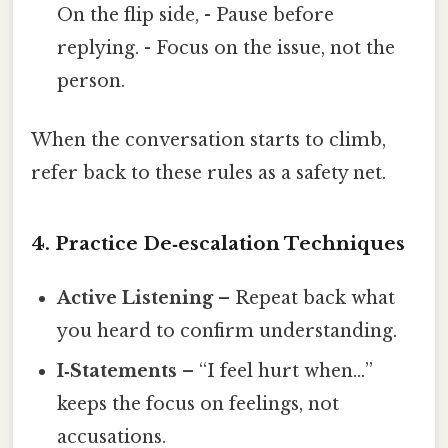
On the flip side, - Pause before
replying. - Focus on the issue, not the
person.
When the conversation starts to climb,
refer back to these rules as a safety net.
4. Practice De‑escalation Techniques
Active Listening
– Repeat back what
you heard to confirm understanding.
I‑Statements
– “I feel hurt when…”
keeps the focus on feelings, not
accusations.