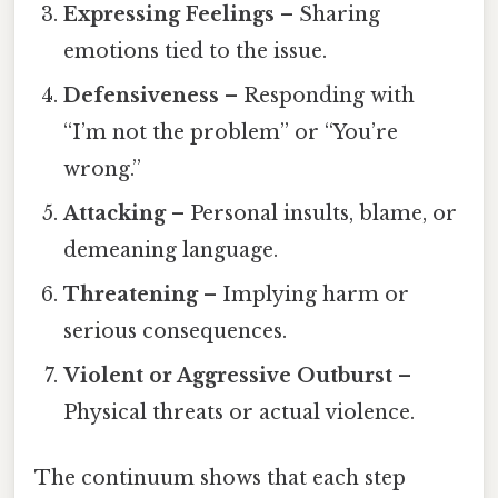
Expressing Feelings
– Sharing
emotions tied to the issue.
Defensiveness
– Responding with
“I’m not the problem” or “You’re
wrong.”
Attacking
– Personal insults, blame, or
demeaning language.
Threatening
– Implying harm or
serious consequences.
Violent or Aggressive Outburst
–
Physical threats or actual violence.
The continuum shows that each step