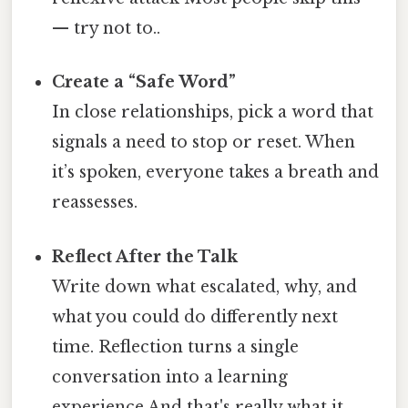
— try not to..
Create a “Safe Word”
In close relationships, pick a word that
signals a need to stop or reset. When
it’s spoken, everyone takes a breath and
reassesses.
Reflect After the Talk
Write down what escalated, why, and
what you could do differently next
time. Reflection turns a single
conversation into a learning
experience And that's really what it