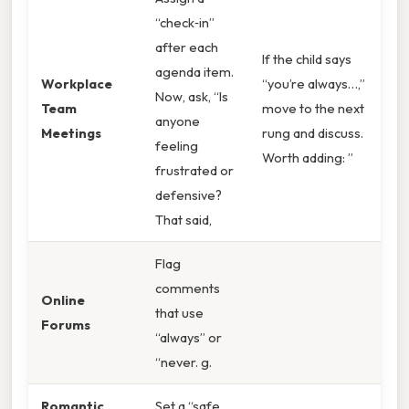
“check‑in”
after each
If the child says
agenda item.
Workplace
“you’re always…,”
Now, ask, “Is
Team
move to the next
anyone
Meetings
rung and discuss.
feeling
Worth adding: ”
frustrated or
defensive?
That said,
Flag
comments
Online
that use
Forums
“always” or
“never. g.
Romantic
Set a “safe