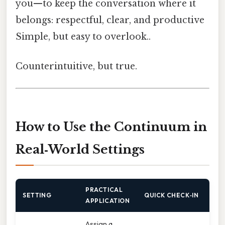
you—to keep the conversation where it
belongs: respectful, clear, and productive
Simple, but easy to overlook..
Counterintuitive, but true.
How to Use the Continuum in
Real‑World Settings
PRACTICAL
SETTING
QUICK CHECK‑IN
APPLICATION
Assign a