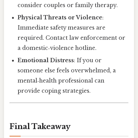
consider couples or family therapy.
Physical Threats or Violence
:
Immediate safety measures are
required. Contact law enforcement or
a domestic‑violence hotline.
Emotional Distress
: If you or
someone else feels overwhelmed, a
mental‑health professional can
provide coping strategies.
Final Takeaway