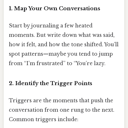
1. Map Your Own Conversations
Start by journaling a few heated
moments. But write down what was said,
how it felt, and how the tone shifted. You’ll
spot patterns—maybe you tend to jump
from “I’m frustrated” to “You’re lazy.
2. Identify the Trigger Points
Triggers are the moments that push the
conversation from one rung to the next.
Common triggers include: