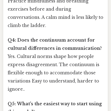
Practice mindfulness and breathing
exercises before and during
conversations. A calm mind is less likely to
climb the ladder.
Q4: Does the continuum account for
cultural differences in communication?
Yes. Cultural norms shape how people
express disagreement. The continuum is
flexible enough to accommodate those
variations Easy to understand, harder to
ignore..
Q5: What’s the easiest way to start using