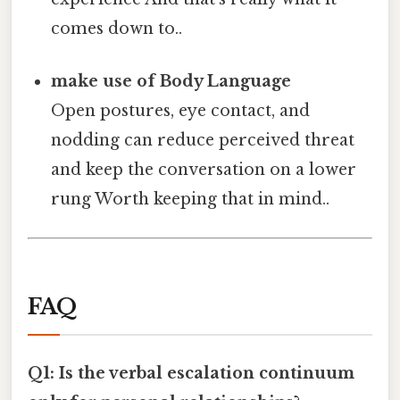
comes down to..
make use of Body Language
Open postures, eye contact, and
nodding can reduce perceived threat
and keep the conversation on a lower
rung Worth keeping that in mind..
FAQ
Q1: Is the verbal escalation continuum