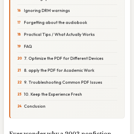
Ignoring DRM warnings
Forgetting about the audiobook
Practical Tips / What Actually Works
FAQ
7. Optimize the PDF for Different Devices
8. apply the PDF for Academic Work
9. Troubleshooting Common PDF Issues
10. Keep the Experience Fresh
Conclusion
Ever wonder why a 2003 nonfiction