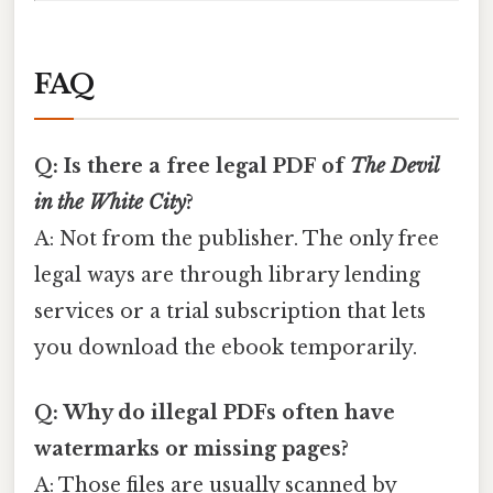
FAQ
Q: Is there a free legal PDF of
The Devil
in the White City
?
A: Not from the publisher. The only free
legal ways are through library lending
services or a trial subscription that lets
you download the ebook temporarily.
Q: Why do illegal PDFs often have
watermarks or missing pages?
A: Those files are usually scanned by