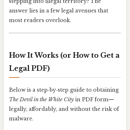
stepping into illegal territory? The
answer lies in a few legal avenues that
most readers overlook.
How It Works (or How to Get a
Legal PDF)
Below is a step‑by‑step guide to obtaining
The Devil in the White City
in PDF form—
legally, affordably, and without the risk of
malware.