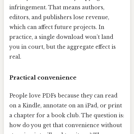
infringement. That means authors,
editors, and publishers lose revenue,
which can affect future projects. In
practice, a single download won’t land
you in court, but the aggregate effect is
real.
Practical convenience
People love PDFs because they can read
on a Kindle, annotate on an iPad, or print
a chapter for a book club. The question is:
how do you get that convenience without