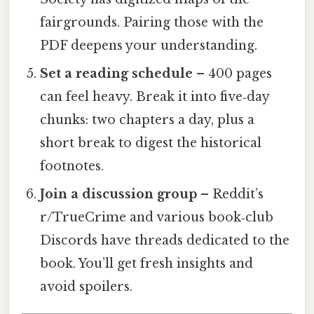
fairgrounds. Pairing those with the
PDF deepens your understanding.
Set a reading schedule
– 400 pages
can feel heavy. Break it into five‑day
chunks: two chapters a day, plus a
short break to digest the historical
footnotes.
Join a discussion group
– Reddit’s
r/TrueCrime and various book‑club
Discords have threads dedicated to the
book. You’ll get fresh insights and
avoid spoilers.