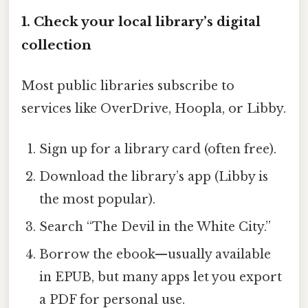
1. Check your local library’s digital
collection
Most public libraries subscribe to
services like OverDrive, Hoopla, or Libby.
Sign up for a library card (often free).
Download the library’s app (Libby is
the most popular).
Search “The Devil in the White City.”
Borrow the ebook—usually available
in EPUB, but many apps let you export
a PDF for personal use.