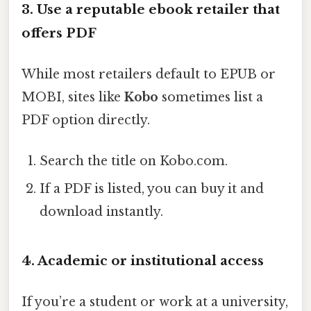
3. Use a reputable ebook retailer that
offers PDF
While most retailers default to EPUB or
MOBI, sites like
Kobo
sometimes list a
PDF option directly.
Search the title on Kobo.com.
If a PDF is listed, you can buy it and
download instantly.
4. Academic or institutional access
If you’re a student or work at a university,