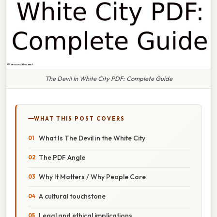
The Devil In White City PDF: Complete Guide
WHAT THIS POST COVERS
What Is The Devil in the White City
The PDF Angle
Why It Matters / Why People Care
A cultural touchstone
Legal and ethical implications