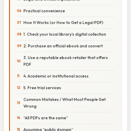
Practical convenience
How It Works (or How to Get a Legal PDF)
1. Check your local library’s digital collection
2. Purchase an official ebook and convert
3. Use a reputable ebook retailer that offers
PDF
4. Academic or institutional access
5. Free trial services
Common Mistakes / What Most People Get
Wrong
“All PDFs are the same”
Assuming “public domain”