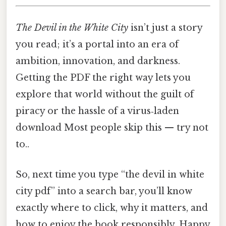
The Devil in the White City
isn’t just a story
you read; it’s a portal into an era of
ambition, innovation, and darkness.
Getting the PDF the right way lets you
explore that world without the guilt of
piracy or the hassle of a virus‑laden
download Most people skip this — try not
to..
So, next time you type “the devil in white
city pdf” into a search bar, you’ll know
exactly where to click, why it matters, and
how to enjoy the book responsibly. Happy