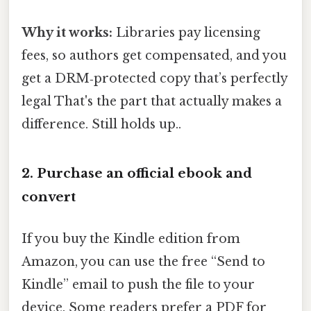
Why it works:
Libraries pay licensing
fees, so authors get compensated, and you
get a DRM‑protected copy that’s perfectly
legal That's the part that actually makes a
difference. Still holds up..
2. Purchase an official ebook and
convert
If you buy the Kindle edition from
Amazon, you can use the free “Send to
Kindle” email to push the file to your
device. Some readers prefer a PDF for