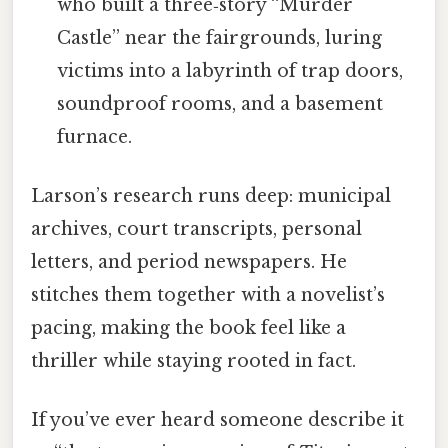
who built a three‑story “Murder
Castle” near the fairgrounds, luring
victims into a labyrinth of trap doors,
soundproof rooms, and a basement
furnace.
Larson’s research runs deep: municipal
archives, court transcripts, personal
letters, and period newspapers. He
stitches them together with a novelist’s
pacing, making the book feel like a
thriller while staying rooted in fact.
If you’ve ever heard someone describe it