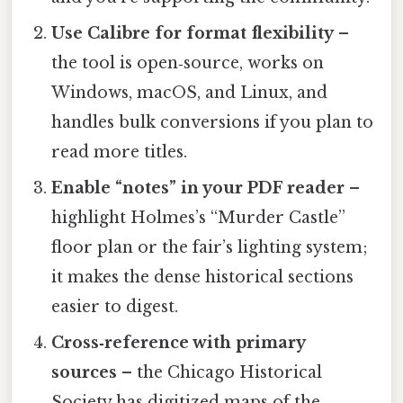
Use Calibre for format flexibility
–
the tool is open‑source, works on
Windows, macOS, and Linux, and
handles bulk conversions if you plan to
read more titles.
Enable “notes” in your PDF reader
–
highlight Holmes’s “Murder Castle”
floor plan or the fair’s lighting system;
it makes the dense historical sections
easier to digest.
Cross‑reference with primary
sources
– the Chicago Historical
Society has digitized maps of the