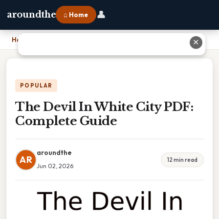
👤
aroundthe
⌂ Home
Home
›
The Devil In White City PDF: Complete Guide
✕
POPULAR
The Devil In White City PDF:
Complete Guide
aroundthe
AR
12 min read
Jun 02, 2026