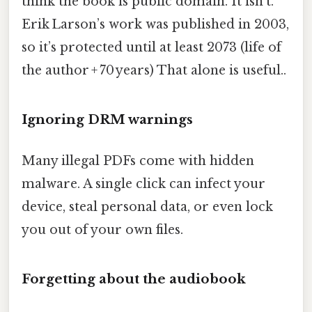
think the book is public domain. It isn’t.
Erik Larson’s work was published in 2003,
so it’s protected until at least 2073 (life of
the author + 70 years) That alone is useful..
Ignoring DRM warnings
Many illegal PDFs come with hidden
malware. A single click can infect your
device, steal personal data, or even lock
you out of your own files.
Forgetting about the audiobook