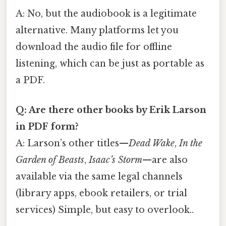
A: No, but the audiobook is a legitimate
alternative. Many platforms let you
download the audio file for offline
listening, which can be just as portable as
a PDF.
Q: Are there other books by Erik Larson
in PDF form?
A: Larson’s other titles—
Dead Wake
,
In the
Garden of Beasts
,
Isaac’s Storm
—are also
available via the same legal channels
(library apps, ebook retailers, or trial
services) Simple, but easy to overlook..