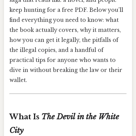
saga that reads like a novel, and people
keep hunting for a free PDF. Below you’ll
find everything you need to know: what
the book actually covers, why it matters,
how you can get it legally, the pitfalls of
the illegal copies, and a handful of
practical tips for anyone who wants to
dive in without breaking the law or their
wallet.
What Is
The Devil in the White
City