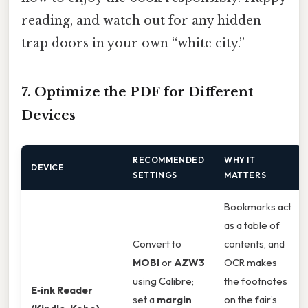
reading, and watch out for any hidden
trap doors in your own “white city.”
7. Optimize the PDF for Different
Devices
RECOMMENDED
WHY IT
DEVICE
SETTINGS
MATTERS
Bookmarks act
as a table of
Convert to
contents, and
MOBI
or
AZW3
OCR makes
using Calibre;
the footnotes
E‑ink Reader
set a
margin
on the fair’s