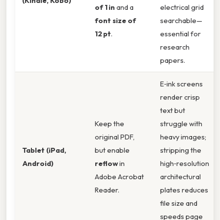
(Kindle, Kobo)
of 1 in
and a
electrical grid
font size of
searchable—
12 pt
.
essential for
research
papers.
E‑ink screens
render crisp
text but
Keep the
struggle with
original PDF,
heavy images;
Tablet (iPad,
but enable
stripping the
Android)
reflow
in
high‑resolution
Adobe Acrobat
architectural
Reader.
plates reduces
file size and
speeds page