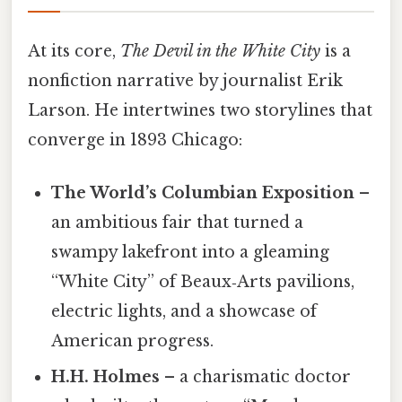
At its core,
The Devil in the White City
is a
nonfiction narrative by journalist Erik
Larson. He intertwines two storylines that
converge in 1893 Chicago:
The World’s Columbian Exposition
–
an ambitious fair that turned a
swampy lakefront into a gleaming
“White City” of Beaux‑Arts pavilions,
electric lights, and a showcase of
American progress.
H.H. Holmes
– a charismatic doctor