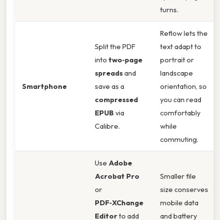
turns.
Reflow lets the
Split the PDF
text adapt to
into
two‑page
portrait or
spreads
and
landscape
Smartphone
save as a
orientation, so
compressed
you can read
EPUB
via
comfortably
Calibre.
while
commuting.
Use
Adobe
Acrobat Pro
Smaller file
or
size conserves
PDF‑XChange
mobile data
Editor
to add
and battery