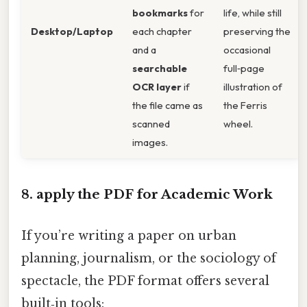
bookmarks
for
life, while still
Desktop/Laptop
each chapter
preserving the
and a
occasional
searchable
full‑page
OCR layer
if
illustration of
the file came as
the Ferris
scanned
wheel.
images.
8. apply the PDF for Academic Work
If you’re writing a paper on urban
planning, journalism, or the sociology of
spectacle, the PDF format offers several
built‑in tools: