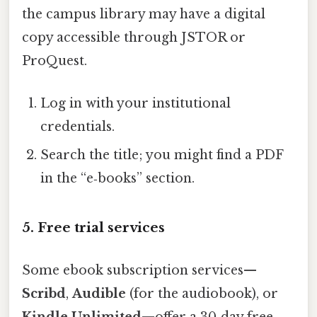
the campus library may have a digital
copy accessible through JSTOR or
ProQuest.
Log in with your institutional
credentials.
Search the title; you might find a PDF
in the “e‑books” section.
5. Free trial services
Some ebook subscription services—
Scribd
,
Audible
(for the audiobook), or
Kindle Unlimited
—offer a 30‑day free