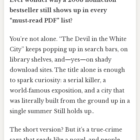
bestseller still shows up in every
“must‑read PDF” list?
You’re not alone. “The Devil in the White
City” keeps popping up in search bars, on
library shelves, and—yes—on shady
download sites. The title alone is enough
to spark curiosity: a serial killer, a
world‑famous exposition, and a city that
was literally built from the ground up in a
single summer Still holds up..
The short version? But it’s a true‑crime