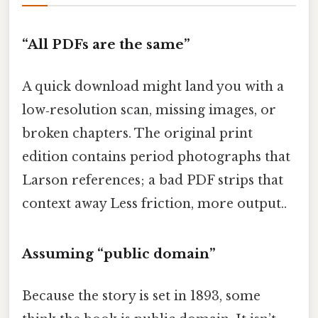
“All PDFs are the same”
A quick download might land you with a
low‑resolution scan, missing images, or
broken chapters. The original print
edition contains period photographs that
Larson references; a bad PDF strips that
context away Less friction, more output..
Assuming “public domain”
Because the story is set in 1893, some