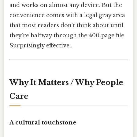
and works on almost any device. But the
convenience comes with a legal gray area
that most readers don’t think about until
they’re halfway through the 400‑page file
Surprisingly effective..
Why It Matters / Why People
Care
A cultural touchstone