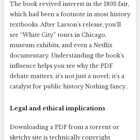
The book revived interest in the 1893 fair,
which had been a footnote in most history
textbooks. After Larson’s release, you’ll
see “White City” tours in Chicago,
museum exhibits, and even a Netflix
documentary. Understanding the book’s
influence helps you see why the PDF
debate matters: it’s not just a novel; it’s a
catalyst for public history Nothing fancy..
Legal and ethical implications
Downloading a PDF from a torrent or
sketchy site is technically copyright