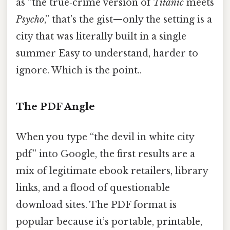
as “the true‑crime version of
Titanic
meets
Psycho
,” that’s the gist—only the setting is a
city that was literally built in a single
summer Easy to understand, harder to
ignore. Which is the point..
The PDF Angle
When you type “the devil in white city
pdf” into Google, the first results are a
mix of legitimate ebook retailers, library
links, and a flood of questionable
download sites. The PDF format is
popular because it’s portable, printable,