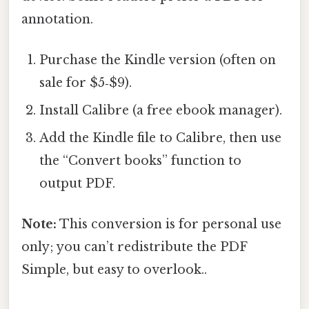
annotation.
Purchase the Kindle version (often on
sale for $5‑$9).
Install Calibre (a free ebook manager).
Add the Kindle file to Calibre, then use
the “Convert books” function to
output PDF.
Note:
This conversion is for personal use
only; you can’t redistribute the PDF
Simple, but easy to overlook..