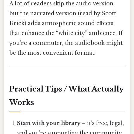
A lot of readers skip the audio version,
but the narrated version (read by Scott
Brick) adds atmospheric sound effects
that enhance the “white city” ambience. If
you’re a commuter, the audiobook might
be the most convenient format.
Practical Tips / What Actually
Works
Start with your library
– it’s free, legal,
and you’re supporting the community.