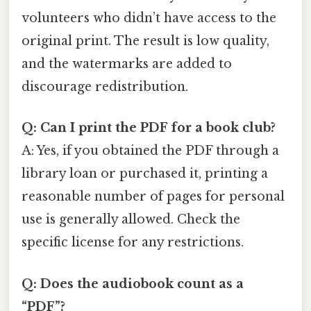
volunteers who didn’t have access to the
original print. The result is low quality,
and the watermarks are added to
discourage redistribution.
Q: Can I print the PDF for a book club?
A: Yes, if you obtained the PDF through a
library loan or purchased it, printing a
reasonable number of pages for personal
use is generally allowed. Check the
specific license for any restrictions.
Q: Does the audiobook count as a
“PDF”?