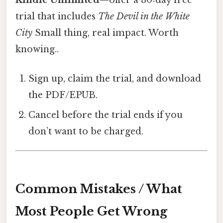
trial that includes
The Devil in the White
City
Small thing, real impact. Worth
knowing..
Sign up, claim the trial, and download
the PDF/EPUB.
Cancel before the trial ends if you
don’t want to be charged.
Common Mistakes / What
Most People Get Wrong