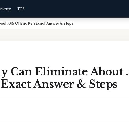
rivacy
TOS
out .015 Of Bac Per: Exact Answer & Steps
y Can Eliminate About .
 Exact Answer & Steps