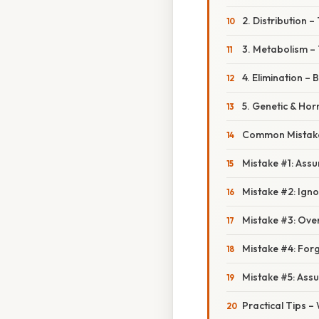
2. Distribution 
3. Metabolism – 
4. Elimination – 
5. Genetic & Ho
Common Mistake
Mistake #1: Assu
Mistake #2: Ign
Mistake #3: Ove
Mistake #4: Forg
Mistake #5: Ass
Practical Tips 