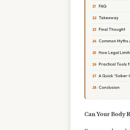
FAQ
Takeaway
Final Thought
Common Myths A
How Legal Limits
Practical Tools 
A Quick “Sober‑
Conclusion
Can Your Body R