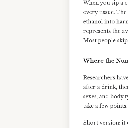
When you sip a c
every tissue. The
ethanol into harm
represents the a
Most people skip 
Where the Nu
Researchers have
after a drink, th
sexes, and body t
take a few points
Short version: i