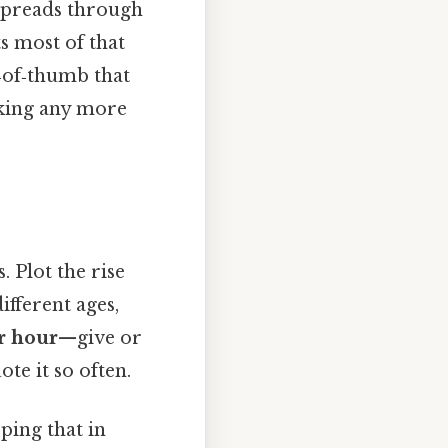
 spreads through
s most of that
e‑of‑thumb that
nking any more
 Plot the rise
ifferent ages,
er hour
—give or
te it so often.
ping that in