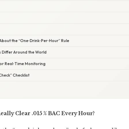
bout the “One‑Drink‑Per‑Hour” Rule
 Differ Around the World
for Real‑Time Monitoring
Check” Checklist
eally Clear .015 % BAC Every Hour?