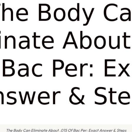
The Body Can Eliminate About .015 Of Bac Per: Exact Answer & Steps