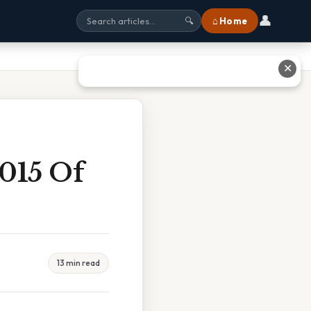
👤
⌂ Home
🔍
✕
015 Of
13 min read