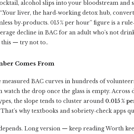
ocktail, alcohol slips into your bloodstream and
 “.Your liver, the hard‑working detox hub, convert
less by‑products. 015 % per hour” figure is a rul
verage decline in BAC for an adult who’s not dri
this — try not to..
mber Comes From
 measured BAC curves in hundreds of volunteers.
en watch the drop once the glass is empty. Across d
ypes, the slope tends to cluster around
0.015 % p
. That’s why textbooks and sobriety‑check apps quo
t depends. Long version — keep reading Worth kee