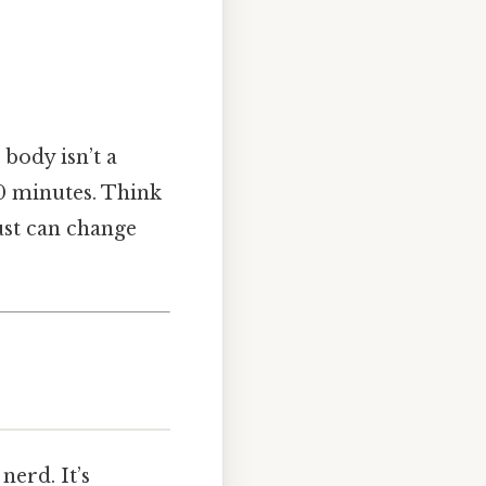
body isn’t a
60 minutes. Think
gust can change
nerd. It’s