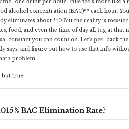
the “one drink per hour” rule feels more like a 
lood alcohol concentration (BAC)** each hour. Yo
dy eliminates about **0.But the reality is messier
s, food, and even the time of day all tug at that
rsal constant you can count on. Let’s peel back the
lly says, and figure out how to use that info with
 math problem.
 but true.
 .015 % BAC Elimination Rate?