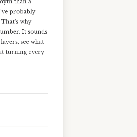
myth than a
u’ve probably
. That's why
 number. It sounds
 layers, see what
out turning every