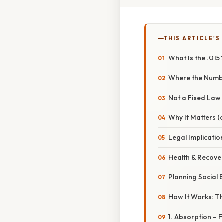
THIS ARTICLE'S
What Is the .015
Where the Num
Not a Fixed Law
Why It Matters 
Legal Implicatio
Health & Recove
Planning Social 
How It Works: T
1. Absorption –