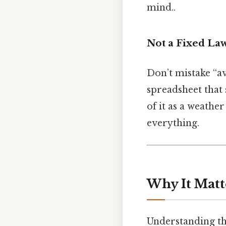
mind..
Not a Fixed La
Don’t mistake “av
spreadsheet that 
of it as a weathe
everything.
Why It Matt
Understanding the 