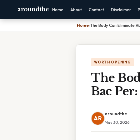
aroundthe
Home
About
Contact
Disclaimer
P
Home
›
The Body Can Eliminate Ab
WORTH OPENING
The Bod
Bac Per:
aroundthe
AR
May 30, 2026