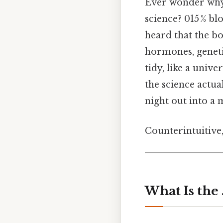
Ever wonder why 
science? 015 % b
heard that the bo
hormones, genetic
tidy, like a unive
the science actua
night out into a
Counterintuitive,
What Is the