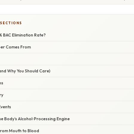
 SECTIONS
 % BAC Elimination Rate?
ber Comes From
(and Why You Should Care)
ns
ry
Events
he Body’s Alcohol‑Processing Engine
 From Mouth to Blood