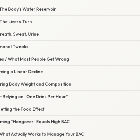
– The Body’s Water Reservoir
The Liver’s Turn
Breath, Sweat, Urine
rmonal Tweaks
s / What Most People Get Wrong
ming a Linear Decline
oring Body Weight and Composition
r‑Relying on “One Drink Per Hour”
etting the Food Effect
uming “Hangover” Equals High BAC
– What Actually Works to Manage Your BAC