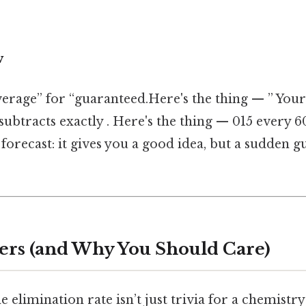
w
erage” for “guaranteed.Here's the thing — ” Your 
subtracts exactly . Here's the thing — 015 every 
r forecast: it gives you a good idea, but a sudden 
ers (and Why You Should Care)
elimination rate isn’t just trivia for a chemistry 