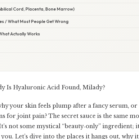
bilical Cord, Placenta, Bone Marrow)
s / What Most People Get Wrong
 What Actually Works
y Is Hyaluronic Acid Found, Milady?
y your skin feels plump after a fancy serum, or
ns for joint pain? The secret sauce is the same 
It’s not some mystical “beauty‑only” ingredient; i
r you. Let’s dive into the places it hangs out, why i