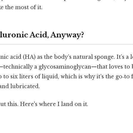
 the most of it.
luronic Acid, Anyway?
ic acid (HA) as the body’s natural sponge. It’s a 
technically a glycosaminoglycan—that loves to 
o six liters of liquid, which is why it’s the go‑to
and lubricated.
t this. Here's where I land on it.