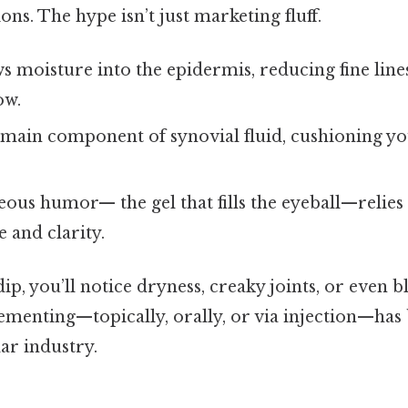
tions. The hype isn’t just marketing fluff.
 moisture into the epidermis, reducing fine lines
ow.
e main component of synovial fluid, cushioning yo
eous humor— the gel that fills the eyeball—relies
 and clarity.
p, you’ll notice dryness, creaky joints, or even bl
ementing—topically, orally, or via injection—ha
lar industry.