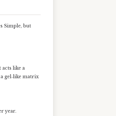
s Simple, but
acts like a
 gel‑like matrix
r year.