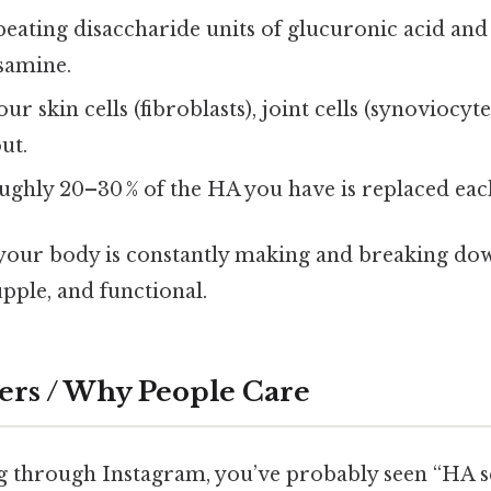
eating disaccharide units of glucuronic acid and
samine.
ur skin cells (fibroblasts), joint cells (synoviocyt
out.
ghly 20–30 % of the HA you have is replaced eac
, your body is constantly making and breaking d
pple, and functional.
ers / Why People Care
ing through Instagram, you’ve probably seen “HA