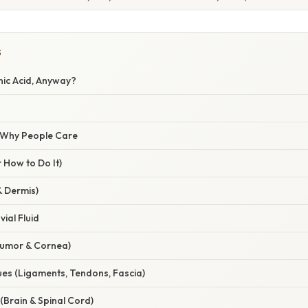
S
nic Acid, Anyway?
/ Why People Care
 How to Do It)
& Dermis)
ial Fluid
Humor & Cornea)
ues (Ligaments, Tendons, Fascia)
(Brain & Spinal Cord)