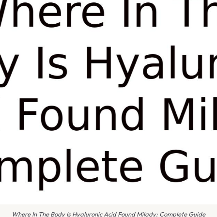
Where In The Body Is Hyaluronic Acid Found Milady: Complete Guide