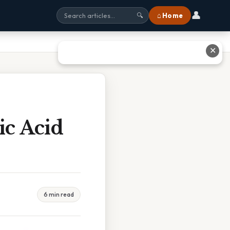
👤
⌂ Home
🔍
✕
ic Acid
6 min read