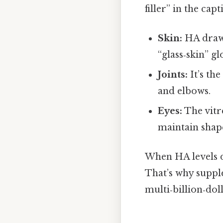
filler” in the cap
Skin:
HA draws
“glass‑skin” gl
Joints:
It’s th
and elbows.
Eyes:
The vitr
maintain shape
When HA levels di
That’s why suppl
multi‑billion‑dol