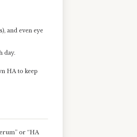
es), and even eye
h day.
own HA to keep
 serum” or “HA