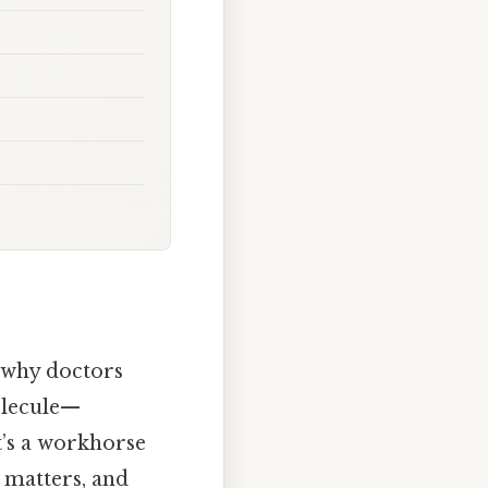
 why doctors
molecule—
t’s a workhorse
t matters, and