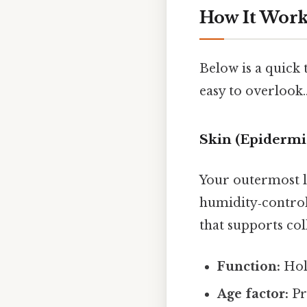
How It Works
Below is a quick
easy to overlook.
Skin (Epidermi
Your outermost la
humidity‑control
that supports col
Function:
Hold
Age factor:
Pr