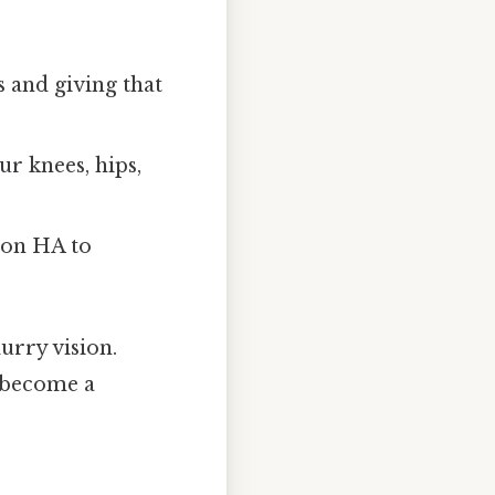
 and giving that
ur knees, hips,
 on HA to
urry vision.
s become a