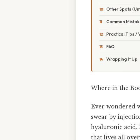
Other Spots (Um
Common Mistake
Practical Tips /
FAQ
Wrapping It Up
Where in the Bod
Ever wondered wh
swear by injectio
hyaluronic acid. 
that lives all ove