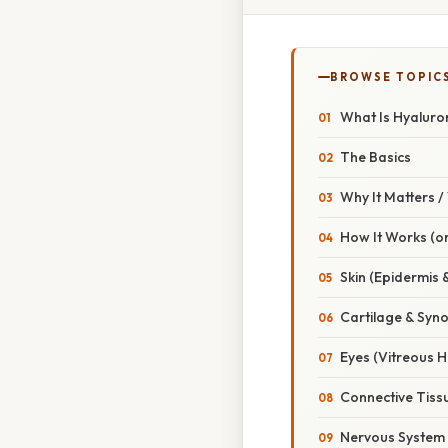
BROWSE TOPIC
What Is Hyaluro
The Basics
Why It Matters 
How It Works (or
Skin (Epidermis 
Cartilage & Synov
Eyes (Vitreous 
Connective Tiss
Nervous System 