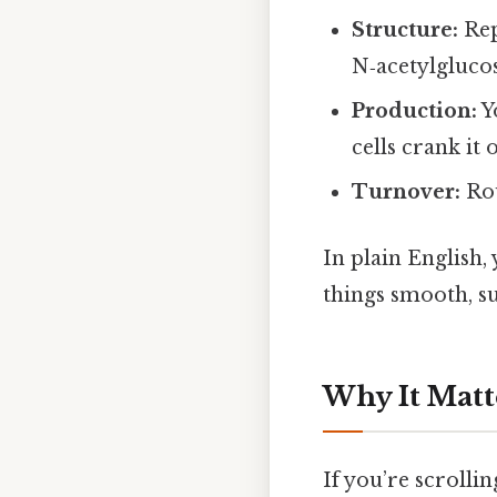
Structure:
Rep
N‑acetylgluco
Production:
Yo
cells crank it 
Turnover:
Rou
In plain English
things smooth, su
Why It Matt
If you’re scroll