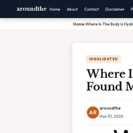
aroundthe
Home
About
Contact
Disclaimer
P
Home
›
Where In The Body Is Hyal
HIGHLIGHTED
Where I
Found M
aroundthe
AR
May 30, 2026