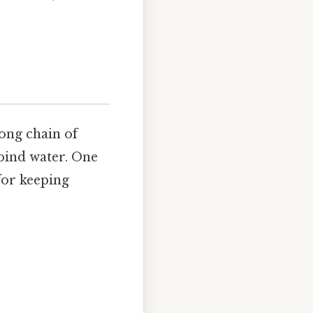
long chain of
bind water. One
 for keeping