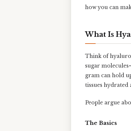
how you can make
What Is Hya
Think of hyaluron
sugar molecules—
gram can hold up t
tissues hydrated 
People argue abou
The Basics