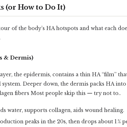
 (or How to Do It)
 tour of the body’s HA hotspots and what each doe
.
s & Dermis)
yer, the epidermis, contains a thin HA “film” that 
 system. Deeper down, the dermis packs HA into a
lagen fibers Most people skip this — try not to..
s water, supports collagen, aids wound healing.
oduction peaks in the 20s, then drops about 1 % pe