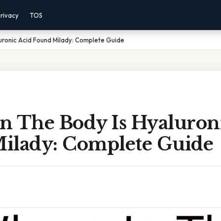
rivacy
TOS
uronic Acid Found Milady: Complete Guide
n The Body Is Hyaluron
ilady: Complete Guide