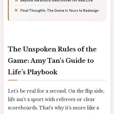
Beyond the Board: Real Moves for Real Life
Final Thoughts: The Game Is Yours to Redesign
The Unspoken Rules of the
Game: Amy Tan’s Guide to
Life’s Playbook
Let’s be real for a second. On the flip side,
life isn’t a sport with referees or clear
scoreboards. That's why it’s more like a