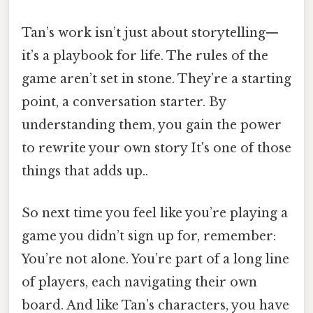
Tan’s work isn’t just about storytelling—
it’s a playbook for life. The rules of the
game aren’t set in stone. They’re a starting
point, a conversation starter. By
understanding them, you gain the power
to rewrite your own story It's one of those
things that adds up..
So next time you feel like you’re playing a
game you didn’t sign up for, remember:
You’re not alone. You’re part of a long line
of players, each navigating their own
board. And like Tan’s characters, you have