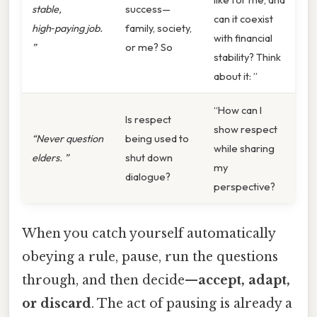
stable,
success—
can it coexist
high‑paying job.
family, society,
with financial
”
or me? So
stability? Think
about it: ”
“How can I
Is respect
show respect
“Never question
being used to
while sharing
elders. ”
shut down
my
dialogue?
perspective?
When you catch yourself automatically
obeying a rule, pause, run the questions
through, and then decide—
accept, adapt,
or discard
. The act of pausing is already a