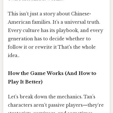
This isn’t just a story about Chinese-
American families. It’s a universal truth.
Every culture has its playbook, and every
generation has to decide whether to
follow it or rewrite it That's the whole
idea..
How the Game Works (And How to
Play It Better)
Let’s break down the mechanics. Tan’s
characters aren’t passive players—they’re