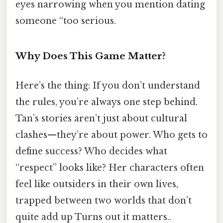
eyes narrowing when you mention dating
someone “too serious.
Why Does This Game Matter?
Here’s the thing: If you don’t understand
the rules, you’re always one step behind.
Tan’s stories aren’t just about cultural
clashes—they’re about power. Who gets to
define success? Who decides what
“respect” looks like? Her characters often
feel like outsiders in their own lives,
trapped between two worlds that don’t
quite add up Turns out it matters..