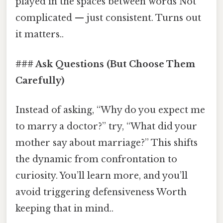
played in the spaces between words Not
complicated — just consistent. Turns out
it matters..
### Ask Questions (But Choose Them
Carefully)
Instead of asking, “Why do you expect me
to marry a doctor?” try, “What did your
mother say about marriage?” This shifts
the dynamic from confrontation to
curiosity. You’ll learn more, and you’ll
avoid triggering defensiveness Worth
keeping that in mind..