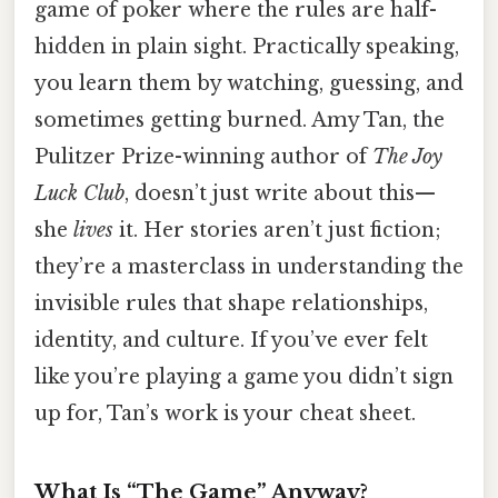
game of poker where the rules are half-
hidden in plain sight. Practically speaking,
you learn them by watching, guessing, and
sometimes getting burned. Amy Tan, the
Pulitzer Prize-winning author of
The Joy
Luck Club
, doesn’t just write about this—
she
lives
it. Her stories aren’t just fiction;
they’re a masterclass in understanding the
invisible rules that shape relationships,
identity, and culture. If you’ve ever felt
like you’re playing a game you didn’t sign
up for, Tan’s work is your cheat sheet.
What Is “The Game” Anyway?