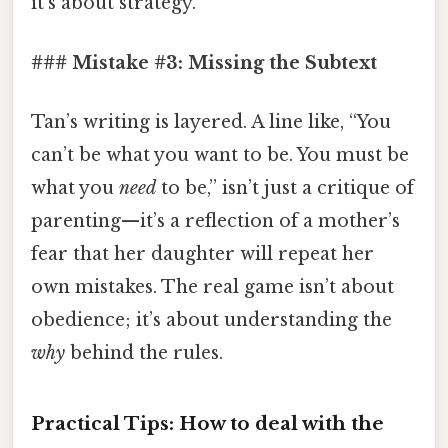
it’s about strategy.
### Mistake #3: Missing the Subtext
Tan’s writing is layered. A line like, “You
can’t be what you want to be. You must be
what you
need
to be,” isn’t just a critique of
parenting—it’s a reflection of a mother’s
fear that her daughter will repeat her
own mistakes. The real game isn’t about
obedience; it’s about understanding the
why
behind the rules.
Practical Tips: How to deal with the