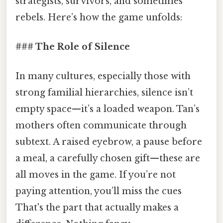
strategists, survivors, and sometimes
rebels. Here’s how the game unfolds:
### The Role of Silence
In many cultures, especially those with
strong familial hierarchies, silence isn’t
empty space—it’s a loaded weapon. Tan’s
mothers often communicate through
subtext. A raised eyebrow, a pause before
a meal, a carefully chosen gift—these are
all moves in the game. If you’re not
paying attention, you’ll miss the cues
That's the part that actually makes a