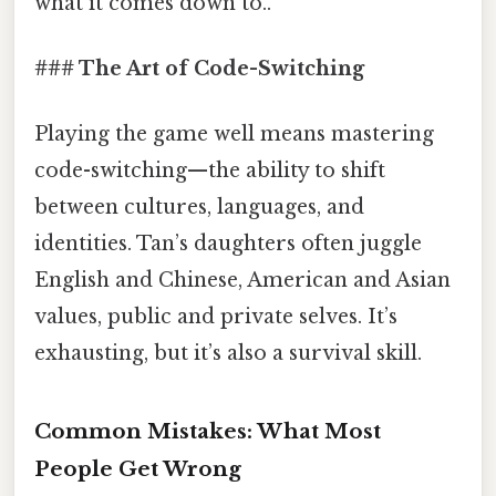
what it comes down to..
### The Art of Code-Switching
Playing the game well means mastering
code-switching—the ability to shift
between cultures, languages, and
identities. Tan’s daughters often juggle
English and Chinese, American and Asian
values, public and private selves. It’s
exhausting, but it’s also a survival skill.
Common Mistakes: What Most
People Get Wrong