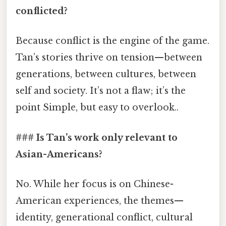
conflicted?
Because conflict is the engine of the game.
Tan’s stories thrive on tension—between
generations, between cultures, between
self and society. It’s not a flaw; it’s the
point Simple, but easy to overlook..
### Is Tan’s work only relevant to
Asian-Americans?
No. While her focus is on Chinese-
American experiences, the themes—
identity, generational conflict, cultural