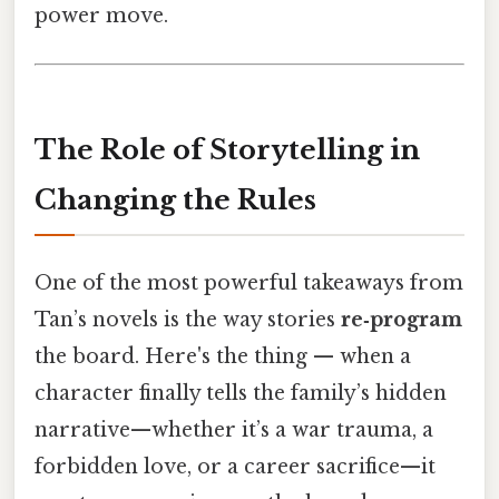
power move.
The Role of Storytelling in
Changing the Rules
One of the most powerful takeaways from
Tan’s novels is the way stories
re‑program
the board. Here's the thing — when a
character finally tells the family’s hidden
narrative—whether it’s a war trauma, a
forbidden love, or a career sacrifice—it