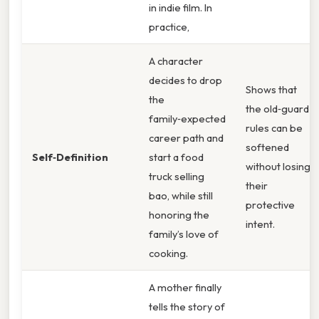
in indie film. In
practice,
A character
decides to drop
Shows that
the
the old‑guard
family‑expected
rules can be
career path and
softened
Self‑Definition
start a food
without losing
truck selling
their
bao, while still
protective
honoring the
intent.
family’s love of
cooking.
A mother finally
tells the story of