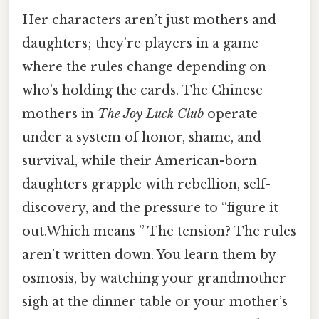
Her characters aren’t just mothers and
daughters; they’re players in a game
where the rules change depending on
who’s holding the cards. The Chinese
mothers in
The Joy Luck Club
operate
under a system of honor, shame, and
survival, while their American-born
daughters grapple with rebellion, self-
discovery, and the pressure to “figure it
out.Which means ” The tension? The rules
aren’t written down. You learn them by
osmosis, by watching your grandmother
sigh at the dinner table or your mother’s