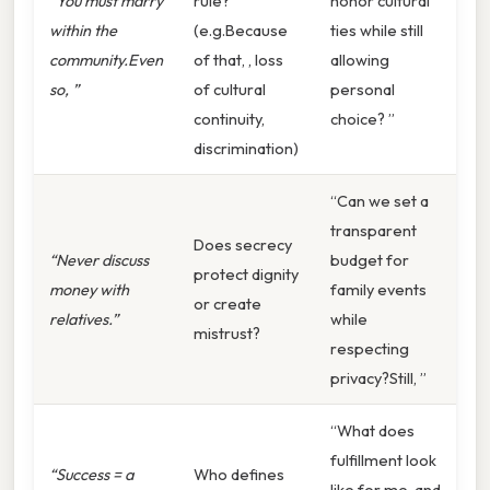
“You must marry
rule?
honor cultural
within the
(e.g.Because
ties while still
community.Even
of that, , loss
allowing
so, ”
of cultural
personal
continuity,
choice? ”
discrimination)
“Can we set a
transparent
Does secrecy
“Never discuss
budget for
protect dignity
money with
family events
or create
relatives.”
while
mistrust?
respecting
privacy?Still, ”
“What does
fulfillment look
“Success = a
Who defines
like for me, and