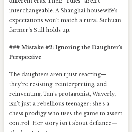
different eras. Their “rules” aren’t
interchangeable. A Shanghai housewife’s
expectations won’t match a rural Sichuan
farmer’s Still holds up..
### Mistake #2: Ignoring the Daughter’s
Perspective
The daughters aren’t just reacting—
they’re resisting, reinterpreting, and
reinventing. Tan’s protagonist, Waverly,
isn’t just a rebellious teenager; she’s a
chess prodigy who uses the game to assert
control. Her story isn’t about defiance—