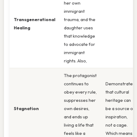
her own
immigrant
Transgenerational
trauma, and the
Healing
daughter uses
that knowledge
to advocate for
immigrant
rights. Also,
The protagonist
continues to
Demonstrates
obey every rule,
that cultural
suppresses her
heritage can
Stagnation
own desires,
be a source of
and ends up
inspiration,
living a life that
not a cage.
feels like a
Which means