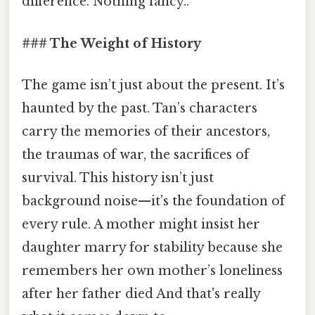
difference. Nothing fancy..
### The Weight of History
The game isn’t just about the present. It’s
haunted by the past. Tan’s characters
carry the memories of their ancestors,
the traumas of war, the sacrifices of
survival. This history isn’t just
background noise—it’s the foundation of
every rule. A mother might insist her
daughter marry for stability because she
remembers her own mother’s loneliness
after her father died And that's really