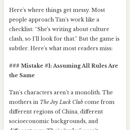
Here’s where things get messy. Most
people approach Tan’s work like a
checklist: “She’s writing about culture
clash, so I’ll look for that.” But the game is
subtler. Here’s what most readers miss:
### Mistake #1: Assuming All Rules Are
the Same
Tan’s characters aren’t a monolith. The
mothers in
The Joy Luck Club
come from
different regions of China, different
socioeconomic backgrounds, and