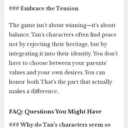
### Embrace the Tension
The game isn’t about winning—it’s about
balance. Tan’s characters often find peace
not by rejecting their heritage, but by
integrating it into their identity. You don’t
have to choose between your parents’
values and your own desires. You can
honor both That's the part that actually
makes a difference..
FAQ: Questions You Might Have
### Why do Tan’s characters seem so