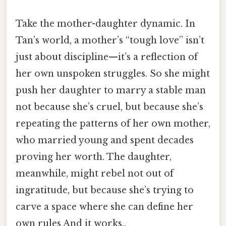
Take the mother-daughter dynamic. In
Tan’s world, a mother’s “tough love” isn’t
just about discipline—it’s a reflection of
her own unspoken struggles. So she might
push her daughter to marry a stable man
not because she’s cruel, but because she’s
repeating the patterns of her own mother,
who married young and spent decades
proving her worth. The daughter,
meanwhile, might rebel not out of
ingratitude, but because she’s trying to
carve a space where she can define her
own rules And it works..