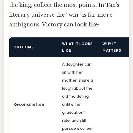
the king, collect the most points. In Tan’s
literary universe the “win” is far more
ambiguous. Victory can look like:
WHAT IT LOOKS
WHY IT
OUTCOME
LIKE
MATTERS
A daughter can
sit with her
mother, share a
laugh about the
old “no dating
Reconciliation
until after
graduation”
rule, and still
pursue a career