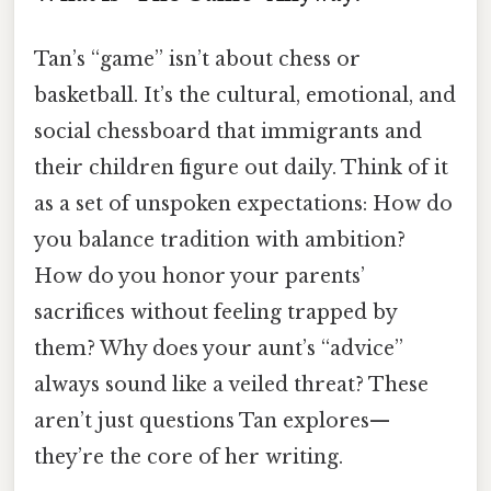
Tan’s “game” isn’t about chess or
basketball. It’s the cultural, emotional, and
social chessboard that immigrants and
their children figure out daily. Think of it
as a set of unspoken expectations: How do
you balance tradition with ambition?
How do you honor your parents’
sacrifices without feeling trapped by
them? Why does your aunt’s “advice”
always sound like a veiled threat? These
aren’t just questions Tan explores—
they’re the core of her writing.