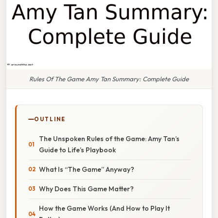
Rules Of The Game Amy Tan Summary: Complete Guide
OUTLINE
The Unspoken Rules of the Game: Amy Tan’s
Guide to Life’s Playbook
What Is “The Game” Anyway?
Why Does This Game Matter?
How the Game Works (And How to Play It