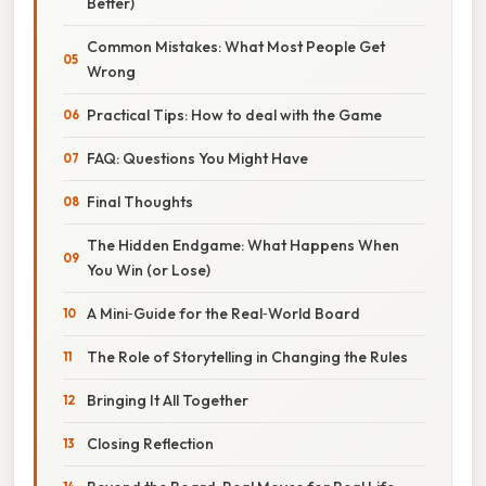
Better)
Common Mistakes: What Most People Get
Wrong
Practical Tips: How to deal with the Game
FAQ: Questions You Might Have
Final Thoughts
The Hidden Endgame: What Happens When
You Win (or Lose)
A Mini‑Guide for the Real‑World Board
The Role of Storytelling in Changing the Rules
Bringing It All Together
Closing Reflection