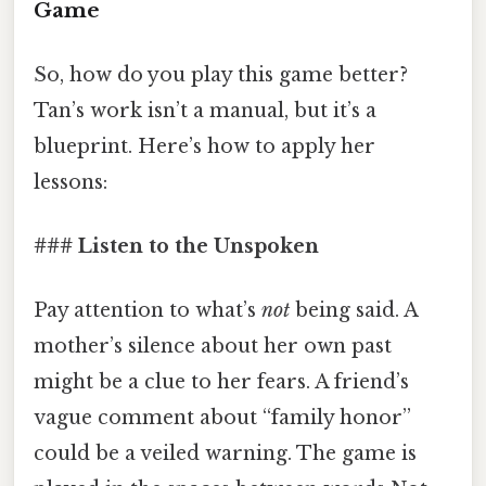
Game
So, how do you play this game better?
Tan’s work isn’t a manual, but it’s a
blueprint. Here’s how to apply her
lessons:
### Listen to the Unspoken
Pay attention to what’s
not
being said. A
mother’s silence about her own past
might be a clue to her fears. A friend’s
vague comment about “family honor”
could be a veiled warning. The game is