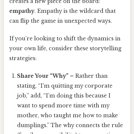
creates a new piece on the board:
empathy
. Empathy is the wildcard that
can flip the game in unexpected ways.
If you’re looking to shift the dynamics in
your own life, consider these storytelling
strategies:
Share Your “Why”
– Rather than
stating, “I’m quitting my corporate
job,” add, “I’m doing this because I
want to spend more time with my
mother, who taught me how to make
dumplings.” The why connects the rule