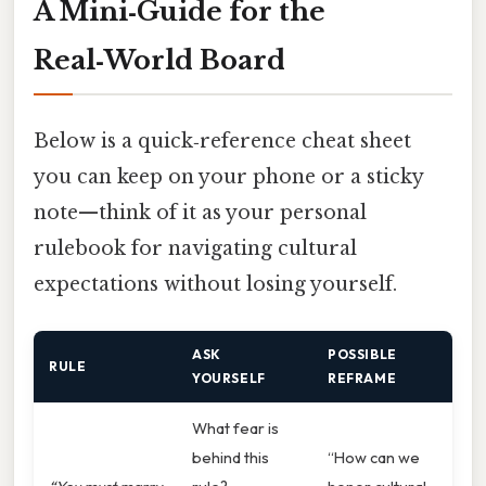
A Mini‑Guide for the
Real‑World Board
Below is a quick‑reference cheat sheet
you can keep on your phone or a sticky
note—think of it as your personal
rulebook for navigating cultural
expectations without losing yourself.
ASK
POSSIBLE
RULE
YOURSELF
REFRAME
What fear is
behind this
“How can we