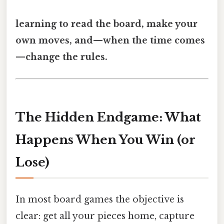
learning to read the board, make your
own moves, and—when the time comes
—change the rules.
The Hidden Endgame: What
Happens When You Win (or
Lose)
In most board games the objective is
clear: get all your pieces home, capture