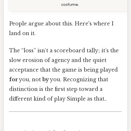
costume.
People argue about this. Here's where I
land on it.
The “loss” isn’t a scoreboard tally; it’s the
slow erosion of agency and the quiet
acceptance that the game is being played
for
you, not
by
you. Recognizing that
distinction is the first step toward a
different kind of play Simple as that..