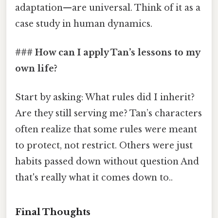
adaptation—are universal. Think of it as a
case study in human dynamics.
### How can I apply Tan’s lessons to my
own life?
Start by asking: What rules did I inherit?
Are they still serving me? Tan’s characters
often realize that some rules were meant
to protect, not restrict. Others were just
habits passed down without question And
that's really what it comes down to..
Final Thoughts