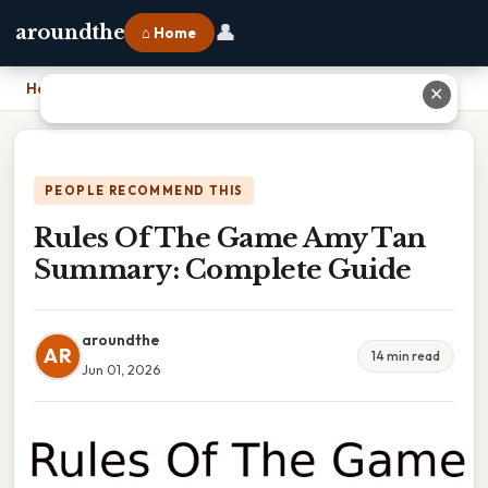
👤
aroundthe
⌂ Home
Home
›
Rules Of The Game Amy Tan Summary: Complete Guide
✕
PEOPLE RECOMMEND THIS
Rules Of The Game Amy Tan
Summary: Complete Guide
aroundthe
AR
14 min read
Jun 01, 2026