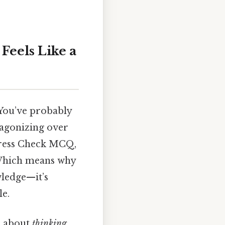
eels Like a
 You’ve probably
 agonizing over
gress Check MCQ,
. Which means why
wledge—it’s
le.
’s about
thinking