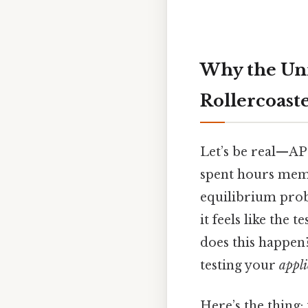
Why the Uni
Rollercoaste
Let’s be real—AP 
spent hours memo
equilibrium prob
it feels like the
does this happen?
testing your
appli
Here’s the thing: 