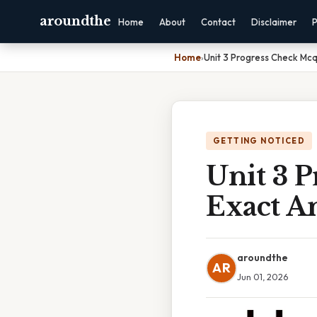
aroundthe
Home
About
Contact
Disclaimer
P
Home
›
Unit 3 Progress Check Mc
GETTING NOTICED
Unit 3 
Exact A
aroundthe
AR
Jun 01, 2026