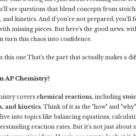
ou’ll see questions that blend concepts from stoic
nd kinetics. And if you’re not prepared, you’ll fe
with missing pieces. But here’s the good news: wit
 turn this chaos into confidence.
this one That's the part that actually makes a dif
in AP Chemistry?
mistry covers
chemical reactions
, including
stoi
 and kinetics
. Think of it as the "how" and "why
 dive into topics like balancing equations, calculat
rstanding reaction rates. But it’s not just abou