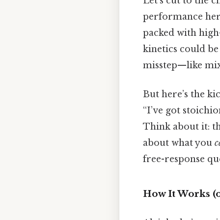
Let’s cut to the c
performance here
packed with high
kinetics could be
misstep—like mix
But here’s the ki
“I’ve got stoichio
Think about it: 
about what you
c
free-response qu
How It Works (o