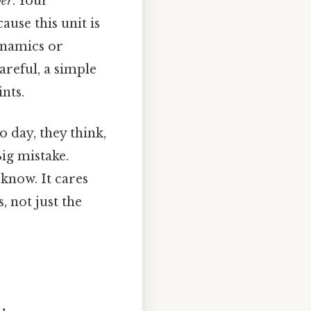
per
. Your
use this unit is
ynamics or
areful, a simple
nts.
o day, they think,
Big mistake.
know. It cares
, not just the