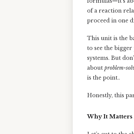
formulas—it’s a
of a reaction re
proceed in one d
This unit is the 
to see the bigger
systems. But don’t
about
problem-sol
is the point..
Honestly, this pa
Why It Matters