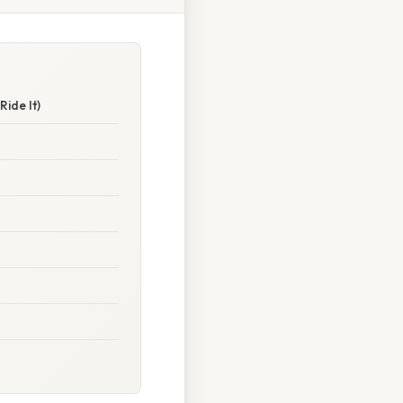
ide It)