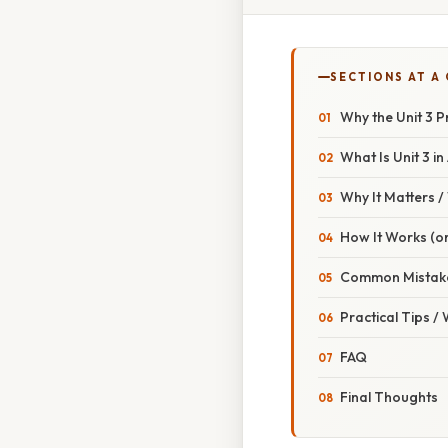
SECTIONS AT A
Why the Unit 3 
What Is Unit 3 i
Why It Matters 
How It Works (or
Common Mistake
Practical Tips /
FAQ
Final Thoughts