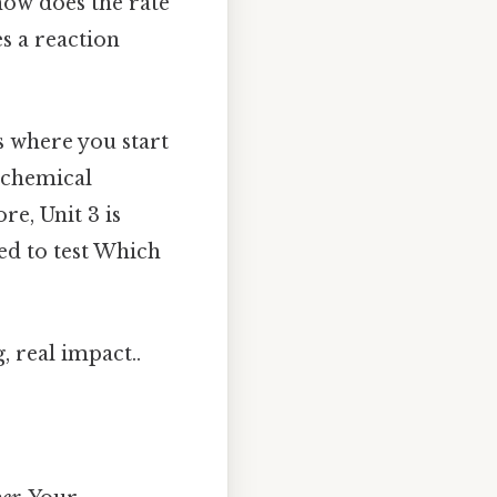
 how does the rate
s a reaction
’s where you start
n chemical
re, Unit 3 is
ed to test Which
, real impact..