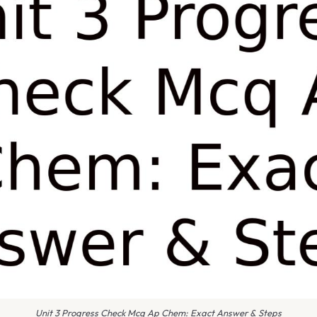
Unit 3 Progress Check Mcq Ap Chem: Exact Answer & Steps