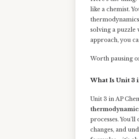
like a chemist. Y
thermodynamics, a
solving a puzzle 
approach, you can
Worth pausing on 
What Is Unit 3 
Unit 3 in AP Che
thermodynamics,
processes. You’ll
changes, and unde