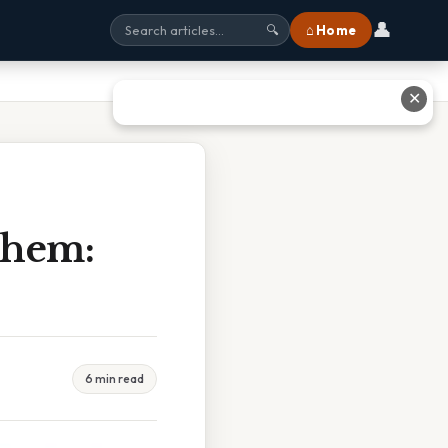
👤
⌂ Home
🔍
✕
Chem:
6 min read