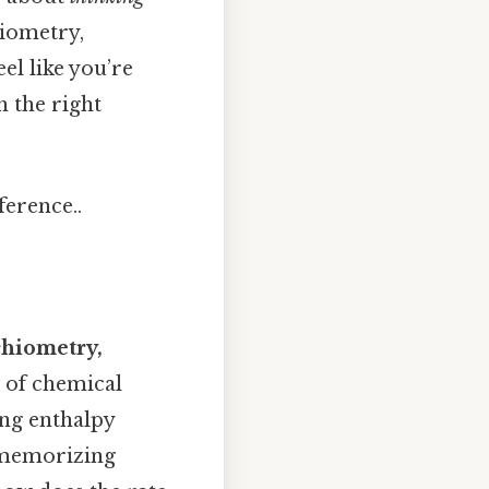
hiometry,
el like you’re
h the right
ference..
chiometry,
" of chemical
ing enthalpy
t memorizing