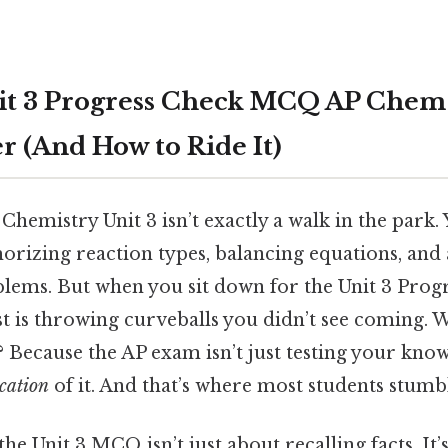
t 3 Progress Check MCQ AP Chem F
r (And How to Ride It)
Chemistry Unit 3 isn’t exactly a walk in the park.
rizing reaction types, balancing equations, and
lems. But when you sit down for the Unit 3 Pro
 test is throwing curveballs you didn’t see coming
 Because the AP exam isn’t just testing your kno
cation
of it. And that’s where most students stumb
the Unit 3 MCQ isn’t just about recalling facts. It