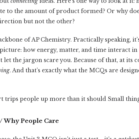
bout
connecting
ideas. Here's one way to look at it:
late to the amount of product formed? Or why doe
irection but not the other?
backbone of AP Chemistry. Practically speaking, it
 picture: how energy, matter, and time interact i
 let the jargon scare you. Because of that, at its co
ving
. And that’s exactly what the MCQs are design
rt trips people up more than it should Small thing
 / Why People Care