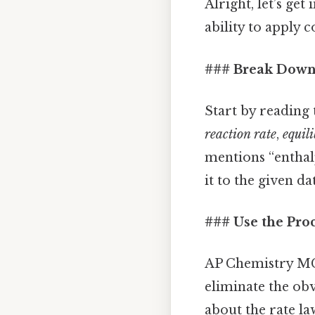
Alright, let’s ge
ability to apply 
### Break Down
Start by reading 
reaction rate
,
equil
mentions “enthalp
it to the given da
### Use the Pro
AP Chemistry MCQ
eliminate the obv
about the rate la