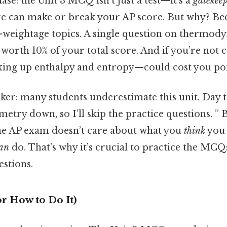
hase: the Unit 3 MCQ isn’t just a test—it’s a
gatekee
 can make or break your AP score. But why? Beca
-weightage topics. A single question on thermod
 worth 10% of your total score. And if you’re not c
ing up enthalpy and entropy—could cost you poi
cker: many students underestimate this unit. Day t
metry down, so I’ll skip the practice questions. ” 
the AP exam doesn’t care about what you
think
you 
an
do. That’s why it’s crucial to practice the MCQs
estions.
r How to Do It)