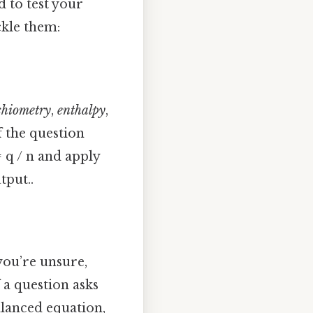
d to test your
ckle them:
chiometry
,
enthalpy
,
f the question
 q / n and apply
tput..
you’re unsure,
 a question asks
alanced equation,