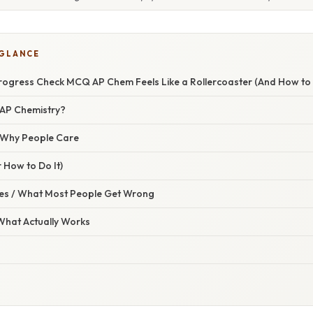
 GLANCE
Progress Check MCQ AP Chem Feels Like a Rollercoaster (And How to R
n AP Chemistry?
/ Why People Care
 How to Do It)
s / What Most People Get Wrong
 What Actually Works