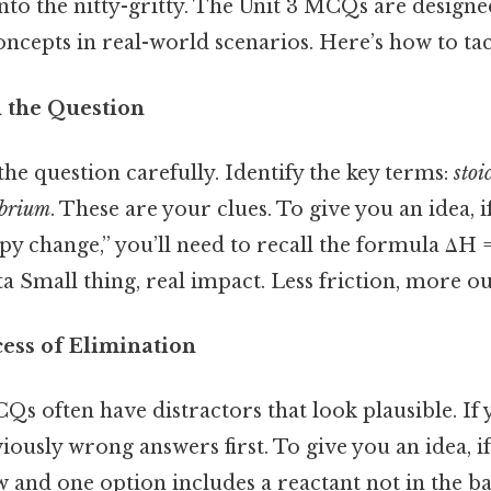
t into the nitty-gritty. The Unit 3 MCQs are designe
concepts in real-world scenarios. Here’s how to ta
 the Question
the question carefully. Identify the key terms:
stoi
ibrium
. These are your clues. To give you an idea, i
y change,” you’ll need to recall the formula ΔH =
ta Small thing, real impact. Less friction, more ou
cess of Elimination
s often have distractors that look plausible. If 
iously wrong answers first. To give you an idea, if
w and one option includes a reactant not in the b