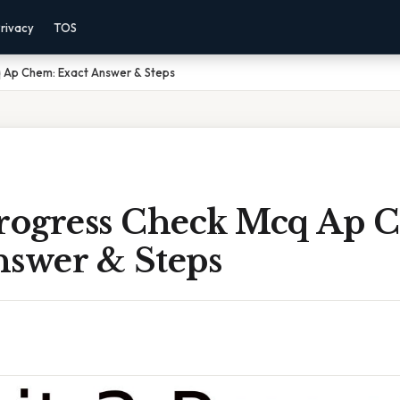
rivacy
TOS
q Ap Chem: Exact Answer & Steps
Progress Check Mcq Ap 
nswer & Steps