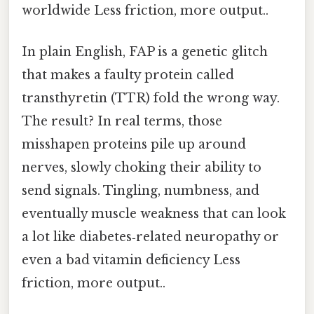
worldwide Less friction, more output..
In plain English, FAP is a genetic glitch
that makes a faulty protein called
transthyretin (TTR) fold the wrong way.
The result? In real terms, those
misshapen proteins pile up around
nerves, slowly choking their ability to
send signals. Tingling, numbness, and
eventually muscle weakness that can look
a lot like diabetes‑related neuropathy or
even a bad vitamin deficiency Less
friction, more output..