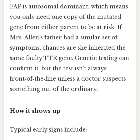
FAP is autosomal dominant, which means
you only need one copy of the mutated
gene from either parent to be at risk. If
Mrs. Allen’s father had a similar set of
symptoms, chances are she inherited the
same faulty TTR gene. Genetic testing can
confirm it, but the test isn’t always
front‑of‑the‑line unless a doctor suspects
something out of the ordinary.
How it shows up
Typical early signs include: