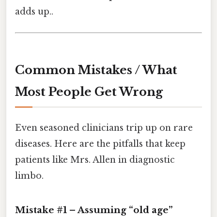
adds up..
Common Mistakes / What
Most People Get Wrong
Even seasoned clinicians trip up on rare
diseases. Here are the pitfalls that keep
patients like Mrs. Allen in diagnostic
limbo.
Mistake #1 – Assuming “old age”