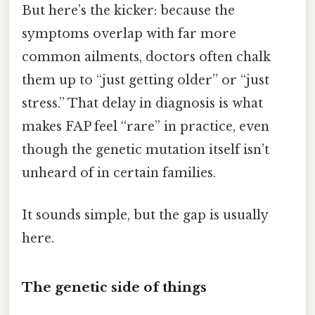
But here’s the kicker: because the
symptoms overlap with far more
common ailments, doctors often chalk
them up to “just getting older” or “just
stress.” That delay in diagnosis is what
makes FAP feel “rare” in practice, even
though the genetic mutation itself isn’t
unheard of in certain families.
It sounds simple, but the gap is usually
here.
The genetic side of things