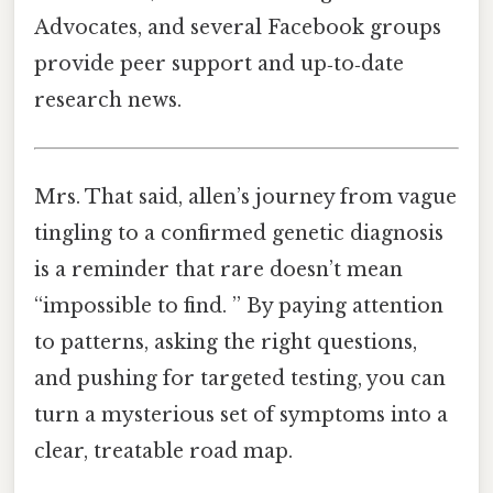
Advocates, and several Facebook groups
provide peer support and up‑to‑date
research news.
Mrs. That said, allen’s journey from vague
tingling to a confirmed genetic diagnosis
is a reminder that rare doesn’t mean
“impossible to find. ” By paying attention
to patterns, asking the right questions,
and pushing for targeted testing, you can
turn a mysterious set of symptoms into a
clear, treatable road map.