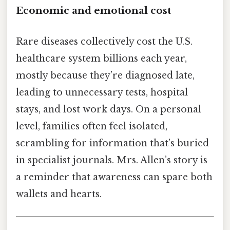
Economic and emotional cost
Rare diseases collectively cost the U.S.
healthcare system billions each year,
mostly because they’re diagnosed late,
leading to unnecessary tests, hospital
stays, and lost work days. On a personal
level, families often feel isolated,
scrambling for information that’s buried
in specialist journals. Mrs. Allen’s story is
a reminder that awareness can spare both
wallets and hearts.