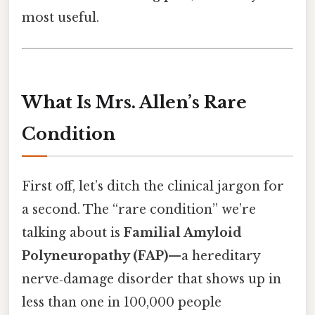
most useful.
What Is Mrs. Allen’s Rare
Condition
First off, let’s ditch the clinical jargon for
a second. The “rare condition” we’re
talking about is
Familial Amyloid
Polyneuropathy (FAP)
—a hereditary
nerve‑damage disorder that shows up in
less than one in 100,000 people