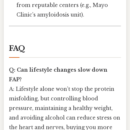
from reputable centers (e.g., Mayo
Clinic’s amyloidosis unit).
FAQ
Q: Can lifestyle changes slow down
FAP?
A: Lifestyle alone won’t stop the protein
misfolding, but controlling blood
pressure, maintaining a healthy weight,
and avoiding alcohol can reduce stress on
the heart and nerves, buying you more