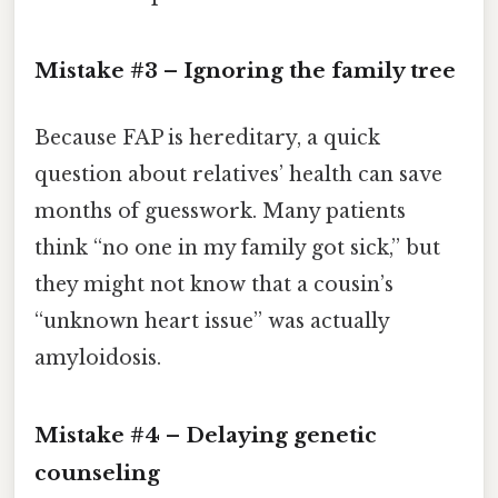
Mistake #3 – Ignoring the family tree
Because FAP is hereditary, a quick
question about relatives’ health can save
months of guesswork. Many patients
think “no one in my family got sick,” but
they might not know that a cousin’s
“unknown heart issue” was actually
amyloidosis.
Mistake #4 – Delaying genetic
counseling