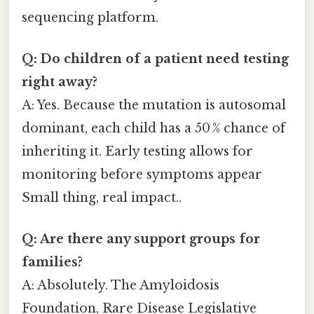
sequencing platform.
Q: Do children of a patient need testing
right away?
A: Yes. Because the mutation is autosomal
dominant, each child has a 50 % chance of
inheriting it. Early testing allows for
monitoring before symptoms appear
Small thing, real impact..
Q: Are there any support groups for
families?
A: Absolutely. The Amyloidosis
Foundation, Rare Disease Legislative