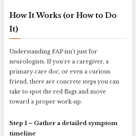
How It Works (or How to Do
It)
Understanding FAP isn’t just for
neurologists. If you’re a caregiver, a
primary‑care doc, or even a curious
friend, there are concrete steps you can
take to spot the red flags and move
toward a proper work‑up.
Step 1 – Gather a detailed symptom
timeline