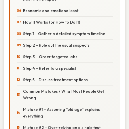
Economic and emotional cost
How It Works (or How to Do It)
Step 1 – Gather a detailed symptom timeline
Step 2 – Rule out the usual suspects
Step 3 – Order targeted labs
Step 4 – Refer to a specialist
Step 5 – Discuss treatment options
Common Mistakes / What Most People Get
Wrong
Mistake #1 – Assuming “old age” explains
everything
Mistake #2 – Over‑relying on a single test