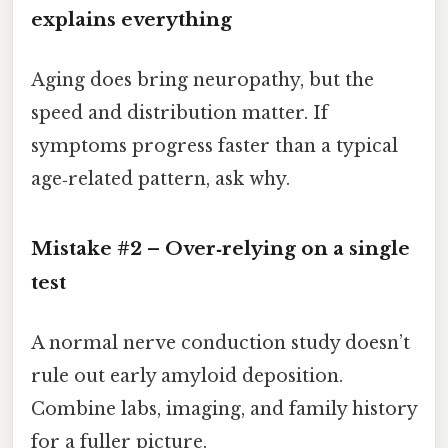
explains everything
Aging does bring neuropathy, but the
speed and distribution matter. If
symptoms progress faster than a typical
age‑related pattern, ask why.
Mistake #2 – Over‑relying on a single
test
A normal nerve conduction study doesn’t
rule out early amyloid deposition.
Combine labs, imaging, and family history
for a fuller picture.