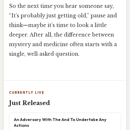
So the next time you hear someone say,
“It’s probably just getting old,” pause and
think—maybe it’s time to look a little
deeper. After all, the difference between
mystery and medicine often starts with a
single, well‑asked question.
CURRENTLY LIVE
Just Released
An Adversary With The And To Undertake Any
Actions