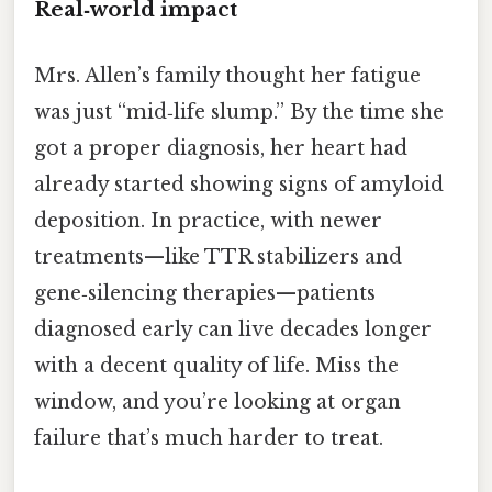
Real‑world impact
Mrs. Allen’s family thought her fatigue
was just “mid‑life slump.” By the time she
got a proper diagnosis, her heart had
already started showing signs of amyloid
deposition. In practice, with newer
treatments—like TTR stabilizers and
gene‑silencing therapies—patients
diagnosed early can live decades longer
with a decent quality of life. Miss the
window, and you’re looking at organ
failure that’s much harder to treat.