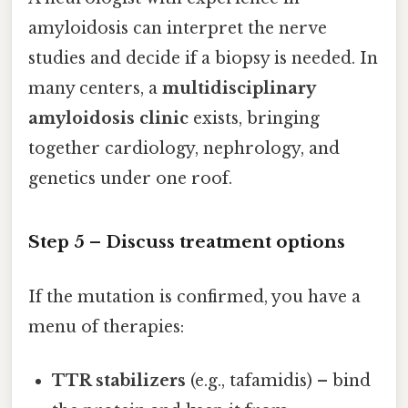
amyloidosis can interpret the nerve
studies and decide if a biopsy is needed. In
many centers, a
multidisciplinary
amyloidosis clinic
exists, bringing
together cardiology, nephrology, and
genetics under one roof.
Step 5 – Discuss treatment options
If the mutation is confirmed, you have a
menu of therapies:
TTR stabilizers
(e.g., tafamidis) – bind