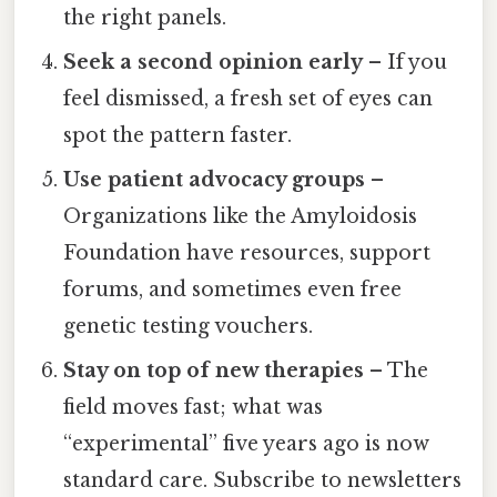
the right panels.
Seek a second opinion early
– If you
feel dismissed, a fresh set of eyes can
spot the pattern faster.
Use patient advocacy groups
–
Organizations like the Amyloidosis
Foundation have resources, support
forums, and sometimes even free
genetic testing vouchers.
Stay on top of new therapies
– The
field moves fast; what was
“experimental” five years ago is now
standard care. Subscribe to newsletters