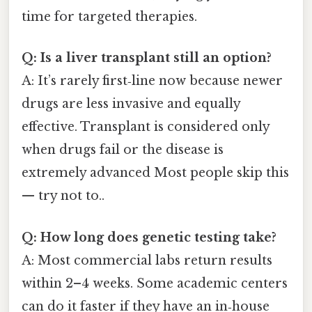
time for targeted therapies.
Q: Is a liver transplant still an option?
A: It’s rarely first‑line now because newer
drugs are less invasive and equally
effective. Transplant is considered only
when drugs fail or the disease is
extremely advanced Most people skip this
— try not to..
Q: How long does genetic testing take?
A: Most commercial labs return results
within 2–4 weeks. Some academic centers
can do it faster if they have an in‑house