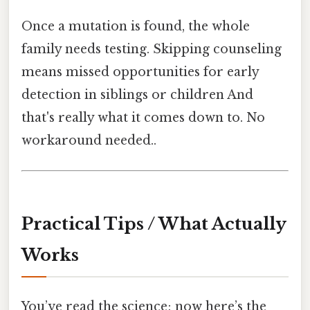
Once a mutation is found, the whole
family needs testing. Skipping counseling
means missed opportunities for early
detection in siblings or children And
that's really what it comes down to. No
workaround needed..
Practical Tips / What Actually
Works
You’ve read the science; now here’s the