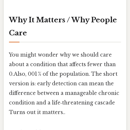
Why It Matters / Why People
Care
You might wonder why we should care
about a condition that affects fewer than
0.Also, 001 % of the population. The short
version is: early detection can mean the
difference between a manageable chronic
condition and a life‑threatening cascade
Turns out it matters..