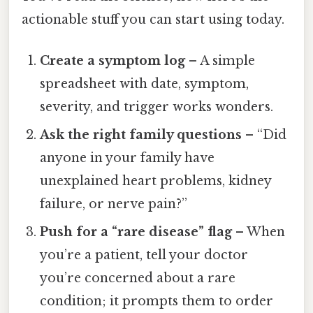
actionable stuff you can start using today.
Create a symptom log
– A simple
spreadsheet with date, symptom,
severity, and trigger works wonders.
Ask the right family questions
– “Did
anyone in your family have
unexplained heart problems, kidney
failure, or nerve pain?”
Push for a “rare disease” flag
– When
you’re a patient, tell your doctor
you’re concerned about a rare
condition; it prompts them to order