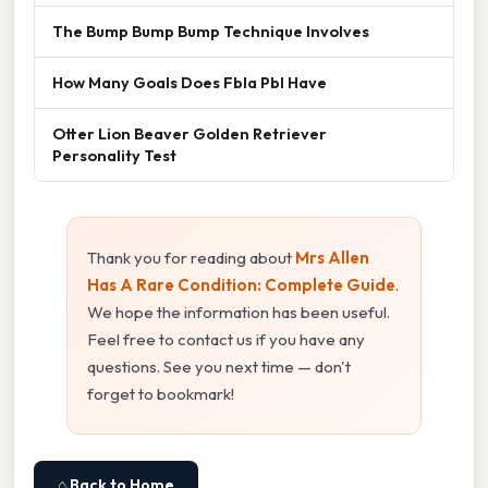
The Bump Bump Bump Technique Involves
How Many Goals Does Fbla Pbl Have
Otter Lion Beaver Golden Retriever
Personality Test
Thank you for reading about
Mrs Allen
Has A Rare Condition: Complete Guide
.
We hope the information has been useful.
Feel free to contact us if you have any
questions. See you next time — don't
forget to bookmark!
⌂ Back to Home