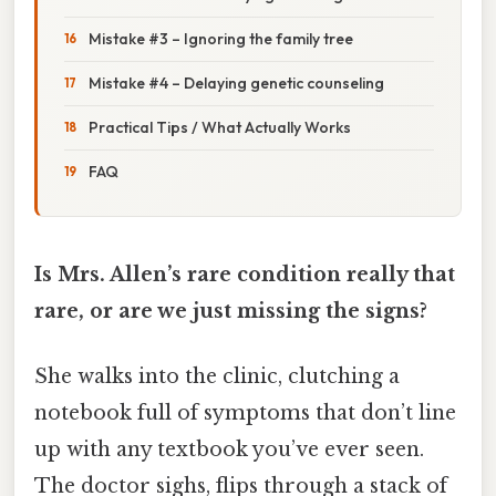
Mistake #3 – Ignoring the family tree
Mistake #4 – Delaying genetic counseling
Practical Tips / What Actually Works
FAQ
Is Mrs. Allen’s rare condition really that
rare, or are we just missing the signs?
She walks into the clinic, clutching a
notebook full of symptoms that don’t line
up with any textbook you’ve ever seen.
The doctor sighs, flips through a stack of