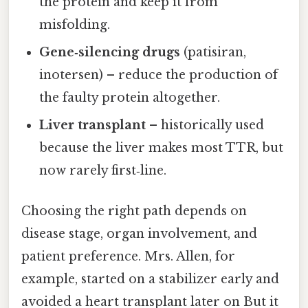
the protein and keep it from
misfolding.
Gene‑silencing drugs
(patisiran,
inotersen) – reduce the production of
the faulty protein altogether.
Liver transplant
– historically used
because the liver makes most TTR, but
now rarely first‑line.
Choosing the right path depends on
disease stage, organ involvement, and
patient preference. Mrs. Allen, for
example, started on a stabilizer early and
avoided a heart transplant later on But it