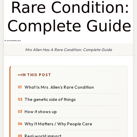
Mrs Allen Has A Rare Condition: Complete Guide
IN THIS POST
What Is Mrs. Allen’s Rare Condition
The genetic side of things
How it shows up
Why It Matters / Why People Care
Real‑world impact