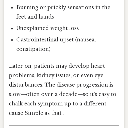
Burning or prickly sensations in the
feet and hands
Unexplained weight loss
Gastrointestinal upset (nausea,
constipation)
Later on, patients may develop heart
problems, kidney issues, or even eye
disturbances. The disease progression is
slow—often over a decade—so it’s easy to
chalk each symptom up to a different
cause Simple as that..