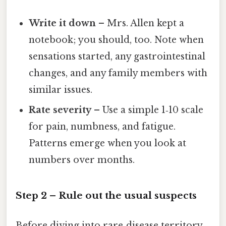
Write it down
– Mrs. Allen kept a
notebook; you should, too. Note when
sensations started, any gastrointestinal
changes, and any family members with
similar issues.
Rate severity
– Use a simple 1‑10 scale
for pain, numbness, and fatigue.
Patterns emerge when you look at
numbers over months.
Step 2 – Rule out the usual suspects
Before diving into rare‑disease territory,