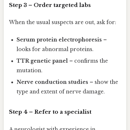
Step 3 – Order targeted labs
When the usual suspects are out, ask for:
Serum protein electrophoresis
–
looks for abnormal proteins.
TTR genetic panel
– confirms the
mutation.
Nerve conduction studies
– show the
type and extent of nerve damage.
Step 4 – Refer to a specialist
A neurologist with experience in