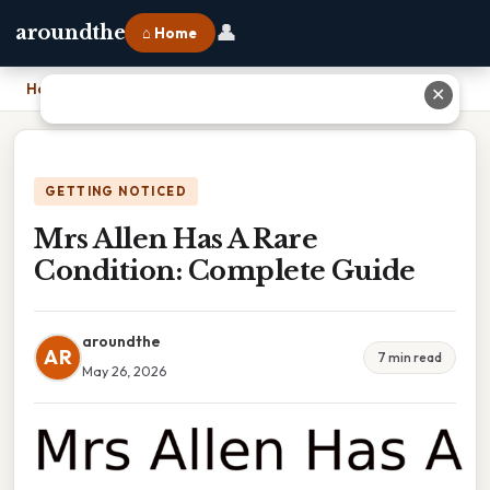
👤
aroundthe
⌂ Home
Home
›
Mrs Allen Has A Rare Condition: Complete Guide
✕
GETTING NOTICED
Mrs Allen Has A Rare
Condition: Complete Guide
aroundthe
AR
7 min read
May 26, 2026