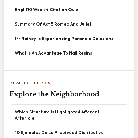
Engl 110 Week 4 Citation Quiz
Summary Of Act 5 Romeo And Juliet
Mr Rainey Is Experiencing Paranoid Delusions
What Is An Advantage To Nail Resins
PARALLEL TOPICS
Explore the Neighborhood
Which Structure Is Highlighted Afferent
Arteriole
10 Ejemplos De La Propiedad Distributiva