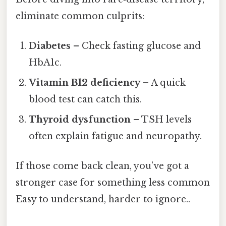
eliminate common culprits:
Diabetes
– Check fasting glucose and
HbA1c.
Vitamin B12 deficiency
– A quick
blood test can catch this.
Thyroid dysfunction
– TSH levels
often explain fatigue and neuropathy.
If those come back clean, you’ve got a
stronger case for something less common
Easy to understand, harder to ignore..