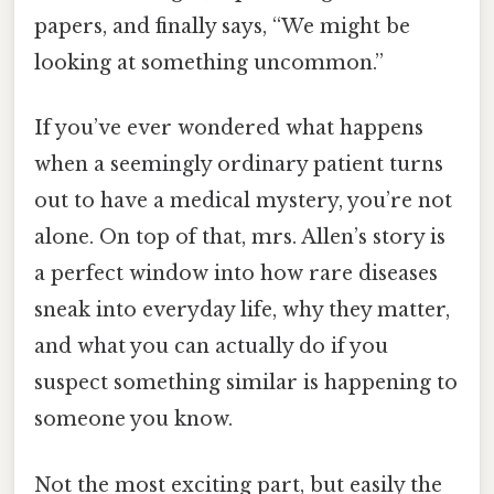
papers, and finally says, “We might be
looking at something uncommon.”
If you’ve ever wondered what happens
when a seemingly ordinary patient turns
out to have a medical mystery, you’re not
alone. On top of that, mrs. Allen’s story is
a perfect window into how rare diseases
sneak into everyday life, why they matter,
and what you can actually do if you
suspect something similar is happening to
someone you know.
Not the most exciting part, but easily the