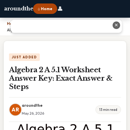
👤
aroundthe
⌂ Home
Home
›
✕
Algebra 2 A 5.1 Worksheet Answer Key: Exact Answer & Steps
JUST ADDED
Algebra 2 A 5.1 Worksheet
Answer Key: Exact Answer &
Steps
aroundthe
AR
13 min read
May 26, 2026