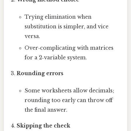
Trying elimination when
substitution is simpler, and vice
versa.
Over‑complicating with matrices
for a 2‑variable system.
Rounding errors
Some worksheets allow decimals;
rounding too early can throw off
the final answer.
Skipping the check