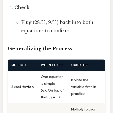
Check
Plug (28/11, 9/11) back into both
equations to confirm.
Generalizing the Process
METHOD
WHEN TO USE
QUICK TIPS
One equation
Isolate the
is simple
Substitution
variable first. In
(e.g.On top of
practice,
that, , y = …)
Multiply to align