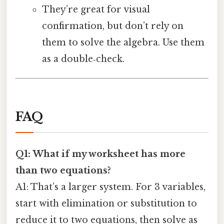
They’re great for visual
confirmation, but don’t rely on
them to solve the algebra. Use them
as a double‑check.
FAQ
Q1: What if my worksheet has more
than two equations?
A1: That’s a larger system. For 3 variables,
start with elimination or substitution to
reduce it to two equations, then solve as