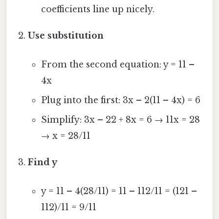
coefficients line up nicely.
Use substitution
From the second equation: y = 11 –
4x
Plug into the first: 3x – 2(11 – 4x) = 6
Simplify: 3x – 22 + 8x = 6 → 11x = 28
→ x = 28/11
Find y
y = 11 – 4(28/11) = 11 – 112/11 = (121 –
112)/11 = 9/11