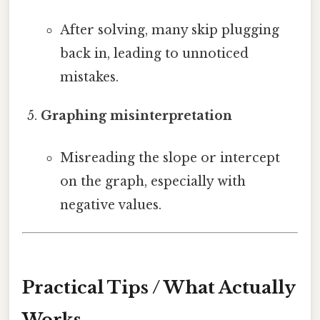
After solving, many skip plugging
back in, leading to unnoticed
mistakes.
Graphing misinterpretation
Misreading the slope or intercept
on the graph, especially with
negative values.
Practical Tips / What Actually
Works