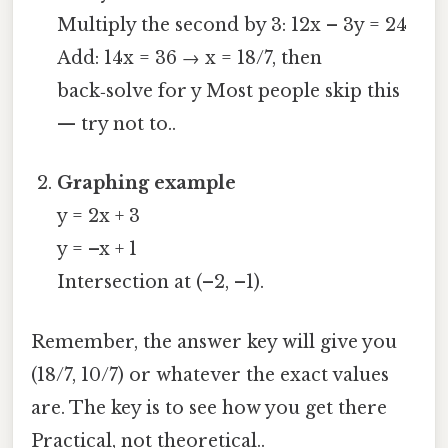
Multiply the second by 3: 12x – 3y = 24
Add: 14x = 36 → x = 18/7, then
back‑solve for y Most people skip this
— try not to..
Graphing example
y = 2x + 3
y = –x + 1
Intersection at (–2, –1).
Remember, the answer key will give you
(18/7, 10/7) or whatever the exact values
are. The key is to see how you get there
Practical, not theoretical..