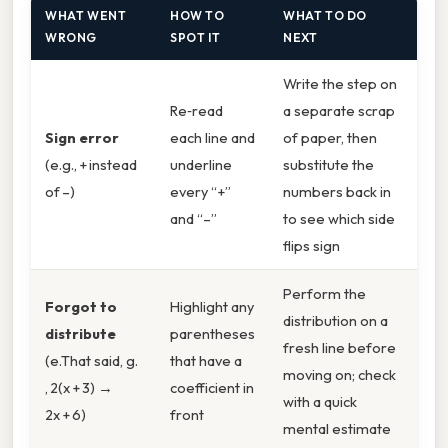
WHAT WENT
HOW TO
WHAT TO DO
WRONG
SPOT IT
NEXT
Write the step on
Re‑read
a separate scrap
Sign error
each line and
of paper, then
(e.g., + instead
underline
substitute the
of –)
every “+”
numbers back in
and “–”
to see which side
flips sign
Perform the
Forgot to
Highlight any
distribution on a
distribute
parentheses
fresh line before
(e.That said, g.
that have a
moving on; check
, 2(x + 3) →
coefficient in
with a quick
2x + 6)
front
mental estimate