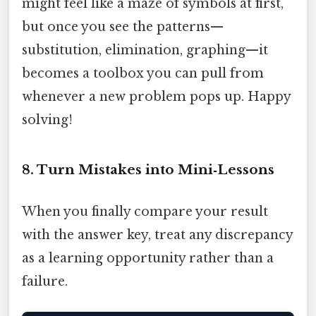
might feel like a maze of symbols at first,
but once you see the patterns—
substitution, elimination, graphing—it
becomes a toolbox you can pull from
whenever a new problem pops up. Happy
solving!
8. Turn Mistakes into Mini‑Lessons
When you finally compare your result
with the answer key, treat any discrepancy
as a learning opportunity rather than a
failure.