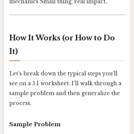
mechanics Small thing, real impact..
How It Works (or How to Do
It)
Let’s break down the typical steps you’ll
see on a 5.1 worksheet. I’ll walk through a
sample problem and then generalize the
process.
Sample Problem