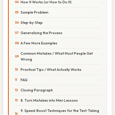
How It Works (or How to Do It)
Sample Problem
Step‑by‑Step
Generalizing the Process
A Few More Examples
Common Mistakes / What Most People Get
Wrong
Practical Tips / What Actually Works
FAQ
Closing Paragraph
8. Turn Mistakes into Mini‑Lessons
9. Speed‑Boost Techniques for the Test‑Taking