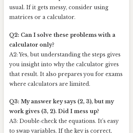
usual. If it gets messy, consider using
matrices or a calculator.
Q2: Can I solve these problems with a
calculator only?
A2: Yes, but understanding the steps gives
you insight into why the calculator gives
that result. It also prepares you for exams
where calculators are limited.
Q3: My answer key says (2, 3), but my
work gives (3, 2). Did I mess up?
A3: Double‑check the equations. It’s easy
to swap variables. If the key is correct,