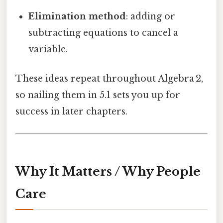
Elimination method
: adding or
subtracting equations to cancel a
variable.
These ideas repeat throughout Algebra 2,
so nailing them in 5.1 sets you up for
success in later chapters.
Why It Matters / Why People
Care