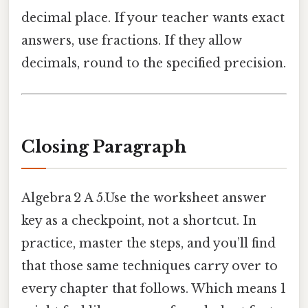
decimal place. If your teacher wants exact
answers, use fractions. If they allow
decimals, round to the specified precision.
Closing Paragraph
Algebra 2 A 5.Use the worksheet answer
key as a checkpoint, not a shortcut. In
practice, master the steps, and you’ll find
that those same techniques carry over to
every chapter that follows. Which means 1