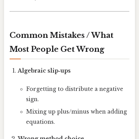
Common Mistakes / What
Most People Get Wrong
Algebraic slip‑ups
Forgetting to distribute a negative
sign.
Mixing up plus/minus when adding
equations.
Wrong method choice