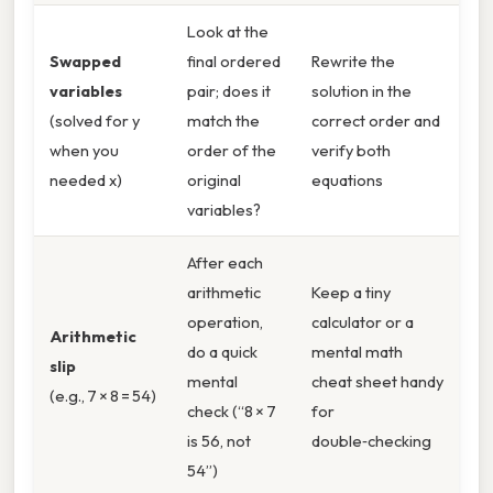
Look at the
Swapped
final ordered
Rewrite the
variables
pair; does it
solution in the
(solved for y
match the
correct order and
when you
order of the
verify both
needed x)
original
equations
variables?
After each
arithmetic
Keep a tiny
operation,
calculator or a
Arithmetic
do a quick
mental math
slip
mental
cheat sheet handy
(e.g., 7 × 8 = 54)
check (“8 × 7
for
is 56, not
double‑checking
54”)