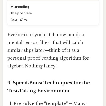
Misreading
the problem
(e.g., “≤” vs.
Every error you catch now builds a
mental “error‑filter” that will catch
similar slips later—think of it as a
personal proof‑reading algorithm for
algebra Nothing fancy..
9. Speed‑Boost Techniques for the
Test‑Taking Environment
Pre‑solve the “template”
– Many