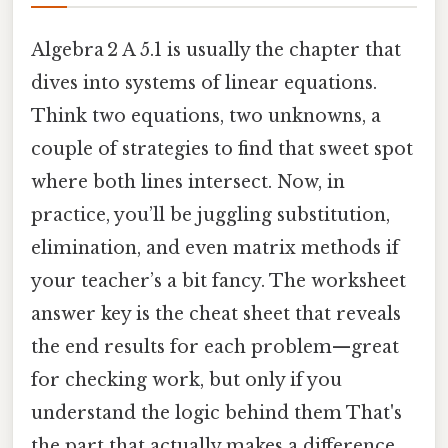
Algebra 2 A 5.1 is usually the chapter that
dives into systems of linear equations.
Think two equations, two unknowns, a
couple of strategies to find that sweet spot
where both lines intersect. Now, in
practice, you’ll be juggling substitution,
elimination, and even matrix methods if
your teacher’s a bit fancy. The worksheet
answer key is the cheat sheet that reveals
the end results for each problem—great
for checking work, but only if you
understand the logic behind them That's
the part that actually makes a difference..