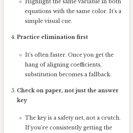
Highlight the same variable in both
equations with the same color. It’s a
simple visual cue.
Practice elimination first
It’s often faster. Once you get the
hang of aligning coefficients,
substitution becomes a fallback.
Check on paper, not just the answer
key
The key is a safety net, not a crutch.
If you’re consistently getting the