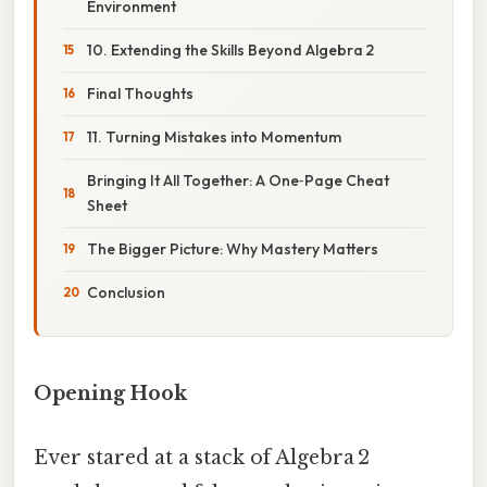
Environment
10. Extending the Skills Beyond Algebra 2
Final Thoughts
11. Turning Mistakes into Momentum
Bringing It All Together: A One‑Page Cheat
Sheet
The Bigger Picture: Why Mastery Matters
Conclusion
Opening Hook
Ever stared at a stack of Algebra 2