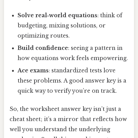
Solve real‑world equations
: think of
budgeting, mixing solutions, or
optimizing routes.
Build confidence
: seeing a pattern in
how equations work feels empowering.
Ace exams
: standardized tests love
these problems. A good answer key is a
quick way to verify you’re on track.
So, the worksheet answer key isn’t just a
cheat sheet; it’s a mirror that reflects how
well you understand the underlying