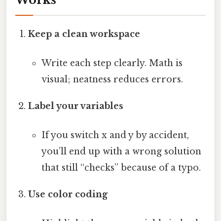
Keep a clean workspace
Write each step clearly. Math is
visual; neatness reduces errors.
Label your variables
If you switch x and y by accident,
you’ll end up with a wrong solution
that still “checks” because of a typo.
Use color coding