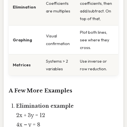
Coefficients
coefficients, then
Elimination
are multiples
add/subtract. On
top of that,
Plot both lines,
Visual
Graphing
see where they
confirmation
cross.
Systems > 2
Use inverse or
Matrices
variables
row reduction.
A Few More Examples
Elimination example
2x + 3y = 12
4x – y = 8