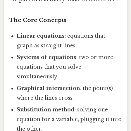
The Core Concepts
Linear equations
: equations that
graph as straight lines.
Systems of equations
: two or more
equations that you solve
simultaneously.
Graphical intersection
: the point(s)
where the lines cross.
Substitution method
: solving one
equation for a variable, plugging it into
the other.