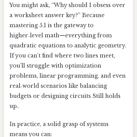
You might ask, “Why should I obsess over
a worksheet answer key?” Because
mastering 5.1 is the gateway to
higher‑level math—everything from
quadratic equations to analytic geometry.
If you can’t find where two lines meet,
you’ll struggle with optimization
problems, linear programming, and even
real‑world scenarios like balancing
budgets or designing circuits Still holds
up..
In practice, a solid grasp of systems
means you can: