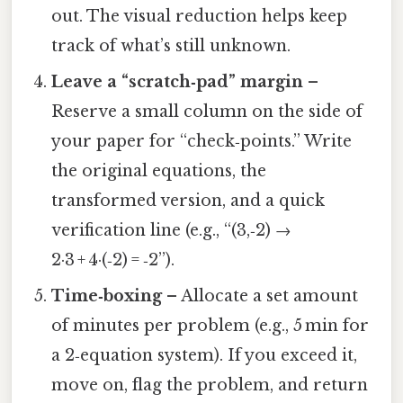
out. The visual reduction helps keep
track of what’s still unknown.
Leave a “scratch‑pad” margin
–
Reserve a small column on the side of
your paper for “check‑points.” Write
the original equations, the
transformed version, and a quick
verification line (e.g., “(3,‑2) →
2·3 + 4·(‑2) = ‑2”).
Time‑boxing
– Allocate a set amount
of minutes per problem (e.g., 5 min for
a 2‑equation system). If you exceed it,
move on, flag the problem, and return