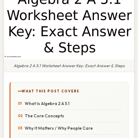
Algebra 2 A 5.1 Worksheet Answer Key: Exact Answer & Steps
WHAT THIS POST COVERS
What Is Algebra 2 A 5.1
The Core Concepts
Why It Matters / Why People Care