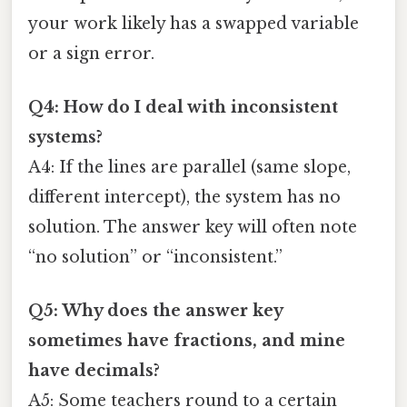
your work likely has a swapped variable
or a sign error.
Q4: How do I deal with inconsistent
systems?
A4: If the lines are parallel (same slope,
different intercept), the system has no
solution. The answer key will often note
“no solution” or “inconsistent.”
Q5: Why does the answer key
sometimes have fractions, and mine
have decimals?
A5: Some teachers round to a certain