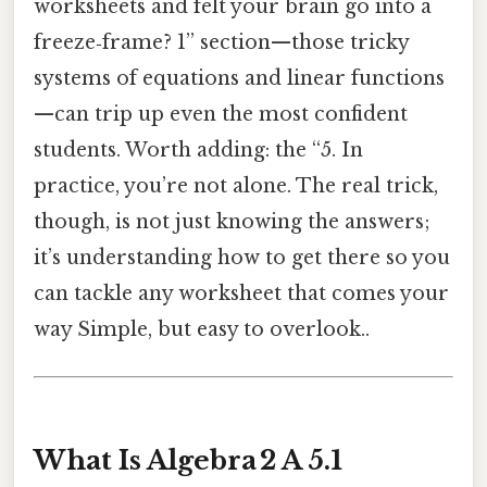
worksheets and felt your brain go into a
freeze‑frame? 1” section—those tricky
systems of equations and linear functions
—can trip up even the most confident
students. Worth adding: the “5. In
practice, you’re not alone. The real trick,
though, is not just knowing the answers;
it’s understanding how to get there so you
can tackle any worksheet that comes your
way Simple, but easy to overlook..
What Is Algebra 2 A 5.1