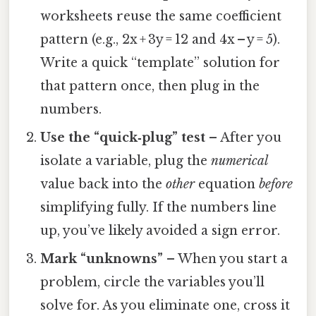
worksheets reuse the same coefficient
pattern (e.g., 2x + 3y = 12 and 4x – y = 5).
Write a quick “template” solution for
that pattern once, then plug in the
numbers.
Use the “quick‑plug” test
– After you
isolate a variable, plug the
numerical
value back into the
other
equation
before
simplifying fully. If the numbers line
up, you’ve likely avoided a sign error.
Mark “unknowns”
– When you start a
problem, circle the variables you’ll
solve for. As you eliminate one, cross it