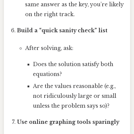
same answer as the key, you’re likely
on the right track.
Build a “quick sanity check” list
After solving, ask:
Does the solution satisfy both
equations?
Are the values reasonable (e.g.,
not ridiculously large or small
unless the problem says so)?
Use online graphing tools sparingly