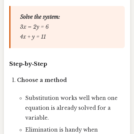
Solve the system:
3x – 2y = 6
4x + y = 11
Step‑by‑Step
Choose a method
Substitution works well when one
equation is already solved for a
variable.
Elimination is handy when