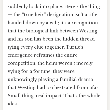
suddenly lock into place. Here's the thing
— the “true heir” designation isn’t a title
handed down by a will; it’s a recognition
that the biological link between Westing
and his son has been the hidden thread
tying every clue together. Turtle’s
emergence reframes the entire
competition: the heirs weren’t merely
vying for a fortune, they were
unknowingly playing a familial drama
that Westing had orchestrated from afar
Small thing, real impact. That's the whole
idea..