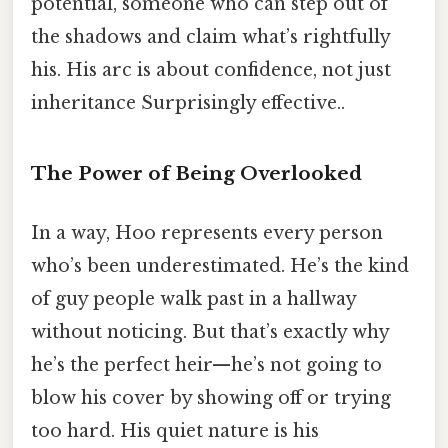
potential, someone who can step out of
the shadows and claim what’s rightfully
his. His arc is about confidence, not just
inheritance Surprisingly effective..
The Power of Being Overlooked
In a way, Hoo represents every person
who’s been underestimated. He’s the kind
of guy people walk past in a hallway
without noticing. But that’s exactly why
he’s the perfect heir—he’s not going to
blow his cover by showing off or trying
too hard. His quiet nature is his