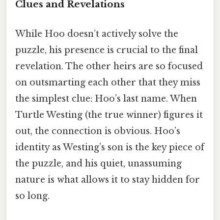
Clues and Revelations
While Hoo doesn’t actively solve the
puzzle, his presence is crucial to the final
revelation. The other heirs are so focused
on outsmarting each other that they miss
the simplest clue: Hoo’s last name. When
Turtle Westing (the true winner) figures it
out, the connection is obvious. Hoo’s
identity as Westing’s son is the key piece of
the puzzle, and his quiet, unassuming
nature is what allows it to stay hidden for
so long.