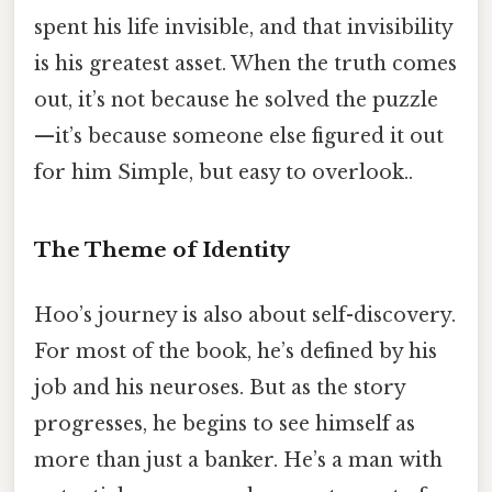
spent his life invisible, and that invisibility
is his greatest asset. When the truth comes
out, it’s not because he solved the puzzle
—it’s because someone else figured it out
for him Simple, but easy to overlook..
The Theme of Identity
Hoo’s journey is also about self-discovery.
For most of the book, he’s defined by his
job and his neuroses. But as the story
progresses, he begins to see himself as
more than just a banker. He’s a man with