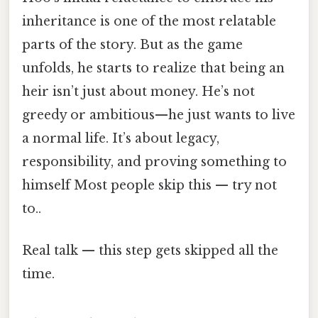
inheritance is one of the most relatable
parts of the story. But as the game
unfolds, he starts to realize that being an
heir isn’t just about money. He’s not
greedy or ambitious—he just wants to live
a normal life. It’s about legacy,
responsibility, and proving something to
himself Most people skip this — try not
to..
Real talk — this step gets skipped all the
time.