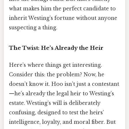
what makes him the perfect candidate to
inherit Westing’s fortune without anyone
suspecting a thing.
The Twist: He’s Already the Heir
Here’s where things get interesting.
Consider this: the problem? Now, he
doesn’t know it. Hoo isn’t just a contestant
—he’s already the legal heir to Westing’s
estate. Westing’s will is deliberately
confusing, designed to test the heirs’
intelligence, loyalty, and moral fiber. But