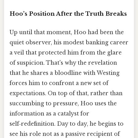
Hoo’s Position After the Truth Breaks
Up until that moment, Hoo had been the
quiet observer, his modest banking career
a veil that protected him from the glare
of suspicion. That's why the revelation
that he shares a bloodline with Westing
forces him to confront a new set of
expectations. On top of that, rather than
succumbing to pressure, Hoo uses the
information as a catalyst for
self‑redefinition. Day to day, he begins to
see his role not as a passive recipient of