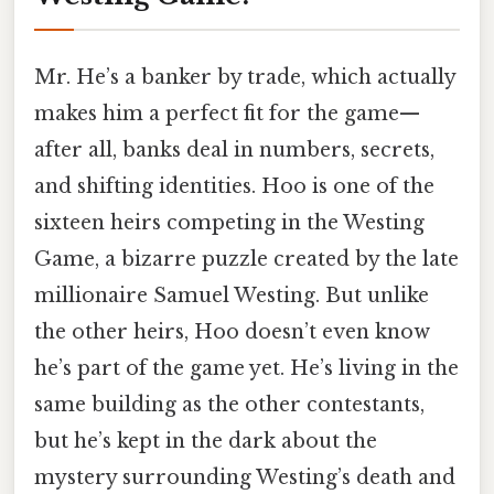
Mr. He’s a banker by trade, which actually
makes him a perfect fit for the game—
after all, banks deal in numbers, secrets,
and shifting identities. Hoo is one of the
sixteen heirs competing in the Westing
Game, a bizarre puzzle created by the late
millionaire Samuel Westing. But unlike
the other heirs, Hoo doesn’t even know
he’s part of the game yet. He’s living in the
same building as the other contestants,
but he’s kept in the dark about the
mystery surrounding Westing’s death and