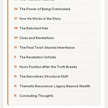
The Power of Being Overlooked
How He Works in the Story
The Reluctant Heir
Clues and Revelations
The Final Twist: Shared Inheritance
The Revelation Unfolds
Hoo’s Position After the Truth Breaks
The Narrative’s Structural Shift
Thematic Resonance: Legacy Beyond Wealth
Concluding Thoughts