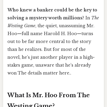
Who knew a banker could be the key to
solving a mystery worth millions?
In
The
Westing Game
, the quiet, unassuming Mr.
Hoo—full name Harold H. Hoo—turns
out to be far more central to the story
than he realizes. But for most of the
novel, he’s just another player in a high-
stakes game, unaware that he’s already
won The details matter here..
What Is Mr. Hoo From The
Westing Game?