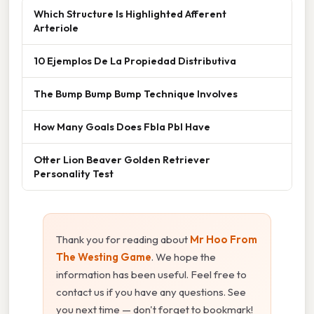
Which Structure Is Highlighted Afferent
Arteriole
10 Ejemplos De La Propiedad Distributiva
The Bump Bump Bump Technique Involves
How Many Goals Does Fbla Pbl Have
Otter Lion Beaver Golden Retriever
Personality Test
Thank you for reading about
Mr Hoo From
The Westing Game
. We hope the
information has been useful. Feel free to
contact us if you have any questions. See
you next time — don't forget to bookmark!