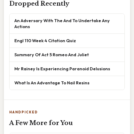
Dropped Recently
An Adversary With The And To Undertake Any
Actions
Engl 110 Week 4 Citation Quiz
Summary Of Act 5 Romeo And Juliet
Mr Rainey Is Experiencing Paranoid Delusions
What Is An Advantage To Nail Resins
HANDPICKED
A Few More for You