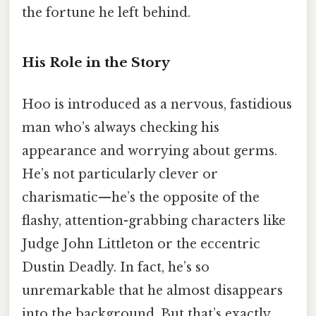
the fortune he left behind.
His Role in the Story
Hoo is introduced as a nervous, fastidious
man who’s always checking his
appearance and worrying about germs.
He’s not particularly clever or
charismatic—he’s the opposite of the
flashy, attention-grabbing characters like
Judge John Littleton or the eccentric
Dustin Deadly. In fact, he’s so
unremarkable that he almost disappears
into the background. But that’s exactly