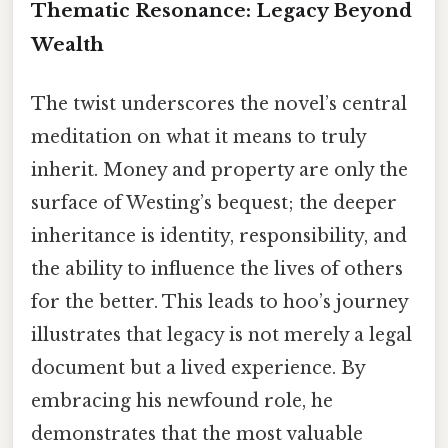
Thematic Resonance: Legacy Beyond
Wealth
The twist underscores the novel’s central
meditation on what it means to truly
inherit. Money and property are only the
surface of Westing’s bequest; the deeper
inheritance is identity, responsibility, and
the ability to influence the lives of others
for the better. This leads to hoo’s journey
illustrates that legacy is not merely a legal
document but a lived experience. By
embracing his newfound role, he
demonstrates that the most valuable