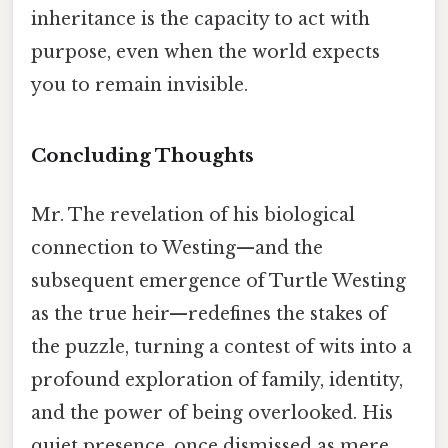
inheritance is the capacity to act with
purpose, even when the world expects
you to remain invisible.
Concluding Thoughts
Mr. The revelation of his biological
connection to Westing—and the
subsequent emergence of Turtle Westing
as the true heir—redefines the stakes of
the puzzle, turning a contest of wits into a
profound exploration of family, identity,
and the power of being overlooked. His
quiet presence, once dismissed as mere