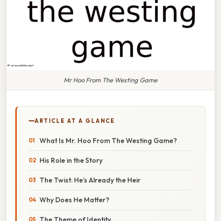
Mr Hoo From The Westing Game
ARTICLE AT A GLANCE
What Is Mr. Hoo From The Westing Game?
His Role in the Story
The Twist: He’s Already the Heir
Why Does He Matter?
The Theme of Identity