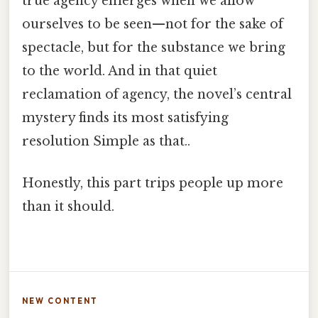
true agency emerges when we allow
ourselves to be seen—not for the sake of
spectacle, but for the substance we bring
to the world. And in that quiet
reclamation of agency, the novel’s central
mystery finds its most satisfying
resolution Simple as that..
Honestly, this part trips people up more
than it should.
NEW CONTENT