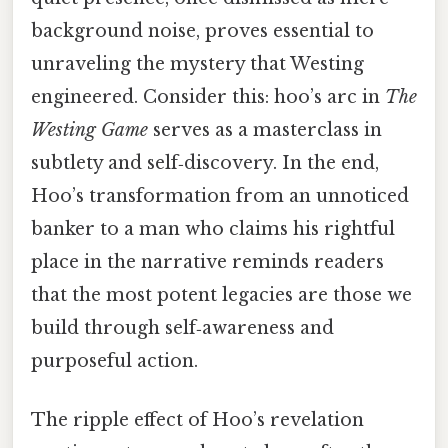
background noise, proves essential to
unraveling the mystery that Westing
engineered. Consider this: hoo’s arc in
The
Westing Game
serves as a masterclass in
subtlety and self‑discovery. In the end,
Hoo’s transformation from an unnoticed
banker to a man who claims his rightful
place in the narrative reminds readers
that the most potent legacies are those we
build through self‑awareness and
purposeful action.
The ripple effect of Hoo’s revelation