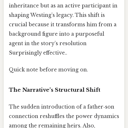
inheritance but as an active participant in
shaping Westing’s legacy. This shift is
crucial because it transforms him from a
background figure into a purposeful
agent in the story’s resolution
Surprisingly effective..
Quick note before moving on.
The Narrative’s Structural Shift
The sudden introduction of a father‑son
connection reshuffles the power dynamics
among the remaining heirs. Also,