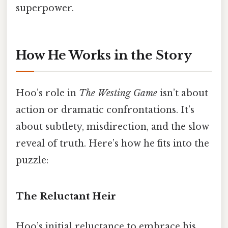
superpower.
How He Works in the Story
Hoo’s role in
The Westing Game
isn’t about
action or dramatic confrontations. It’s
about subtlety, misdirection, and the slow
reveal of truth. Here’s how he fits into the
puzzle:
The Reluctant Heir
Hoo’s initial reluctance to embrace his