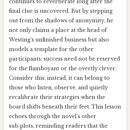
continues to reverberate long after the
final clue is uncovered. But by stepping
out from the shadows of anonymity, he
not only claims a place at the head of
Westing’s unfinished business but also
models a template for the other
participants: success need not be reserved
for the flamboyant or the overtly clever.
Consider this: instead, it can belong to
those who listen, observe, and quietly
recalibrate their strategies when the
board shifts beneath their feet. This lesson
echoes through the novel’s other
sub‑plots, reminding readers that the