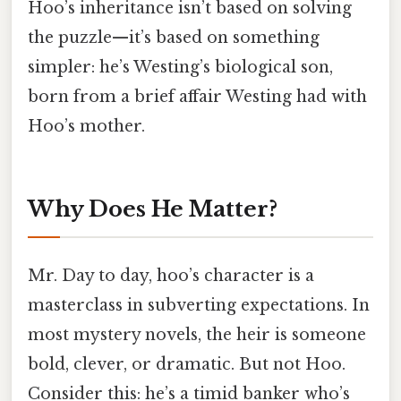
Hoo’s inheritance isn’t based on solving
the puzzle—it’s based on something
simpler: he’s Westing’s biological son,
born from a brief affair Westing had with
Hoo’s mother.
Why Does He Matter?
Mr. Day to day, hoo’s character is a
masterclass in subverting expectations. In
most mystery novels, the heir is someone
bold, clever, or dramatic. But not Hoo.
Consider this: he’s a timid banker who’s