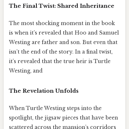
The Final Twist: Shared Inheritance
The most shocking moment in the book
is when it’s revealed that Hoo and Samuel
Westing are father and son. But even that
isn’t the end of the story. In a final twist,
it’s revealed that the true heir is Turtle
Westing, and
The Revelation Unfolds
When Turtle Westing steps into the
spotlight, the jigsaw pieces that have been
scattered across the mansion’s corridors