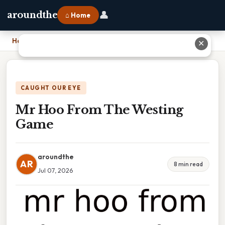
👤
aroundthe
⌂ Home
Home
›
Mr Hoo From The Westing Game
✕
CAUGHT OUR EYE
Mr Hoo From The Westing
Game
aroundthe
AR
8 min read
Jul 07, 2026