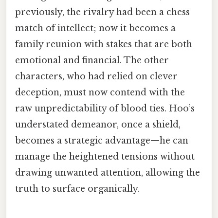
previously, the rivalry had been a chess
match of intellect; now it becomes a
family reunion with stakes that are both
emotional and financial. The other
characters, who had relied on clever
deception, must now contend with the
raw unpredictability of blood ties. Hoo’s
understated demeanor, once a shield,
becomes a strategic advantage—he can
manage the heightened tensions without
drawing unwanted attention, allowing the
truth to surface organically.