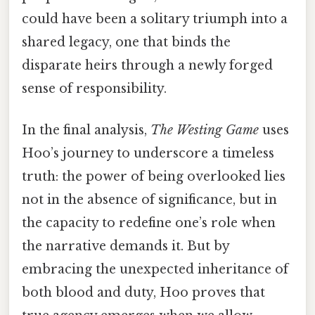
could have been a solitary triumph into a
shared legacy, one that binds the
disparate heirs through a newly forged
sense of responsibility.
In the final analysis,
The Westing Game
uses
Hoo’s journey to underscore a timeless
truth: the power of being overlooked lies
not in the absence of significance, but in
the capacity to redefine one’s role when
the narrative demands it. But by
embracing the unexpected inheritance of
both blood and duty, Hoo proves that