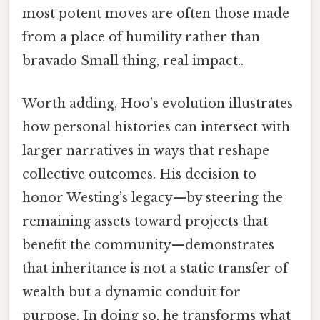
most potent moves are often those made
from a place of humility rather than
bravado Small thing, real impact..
Worth adding, Hoo’s evolution illustrates
how personal histories can intersect with
larger narratives in ways that reshape
collective outcomes. His decision to
honor Westing’s legacy—by steering the
remaining assets toward projects that
benefit the community—demonstrates
that inheritance is not a static transfer of
wealth but a dynamic conduit for
purpose. In doing so, he transforms what