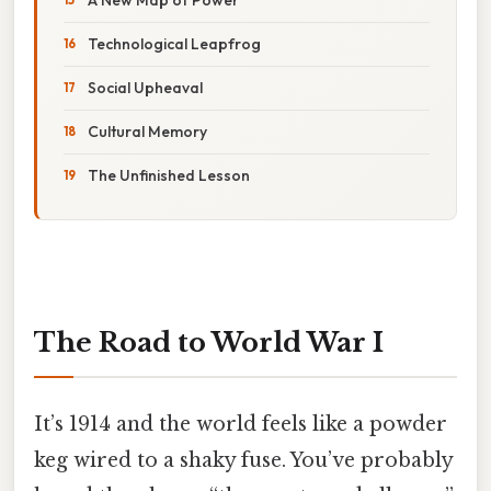
Technological Leapfrog
Social Upheaval
Cultural Memory
The Unfinished Lesson
The Road to World War I
It’s 1914 and the world feels like a powder
keg wired to a shaky fuse. You’ve probably