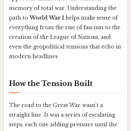
memory of total war. Understanding the
path to
World War I
helps make sense of
everything from the rise of fascism to the
creation of the League of Nations, and
even the geopolitical tensions that echo in
modern headlines.
How the Tension Built
The road to the Great War wasn’t a
straight line. It was a series of escalating
steps, each one adding pressure until the