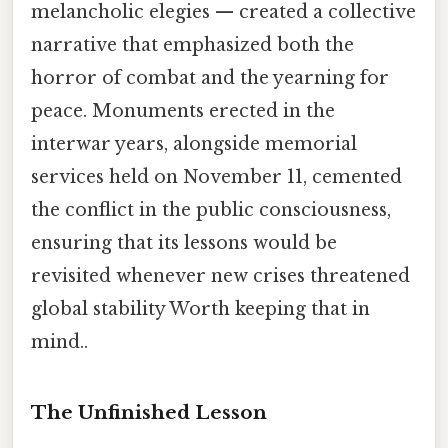
melancholic elegies — created a collective
narrative that emphasized both the
horror of combat and the yearning for
peace. Monuments erected in the
interwar years, alongside memorial
services held on November 11, cemented
the conflict in the public consciousness,
ensuring that its lessons would be
revisited whenever new crises threatened
global stability Worth keeping that in
mind..
The Unfinished Lesson