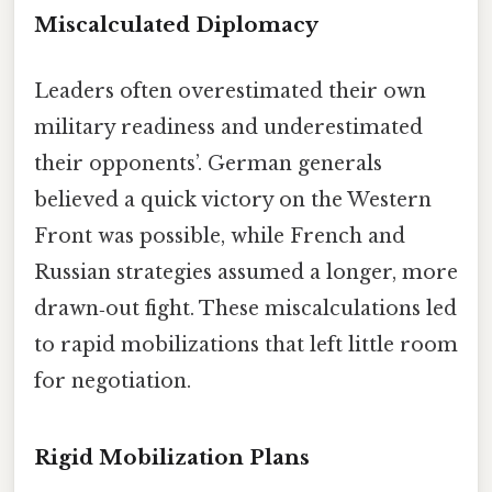
Miscalculated Diplomacy
Leaders often overestimated their own
military readiness and underestimated
their opponents’. German generals
believed a quick victory on the Western
Front was possible, while French and
Russian strategies assumed a longer, more
drawn‑out fight. These miscalculations led
to rapid mobilizations that left little room
for negotiation.
Rigid Mobilization Plans