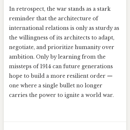
In retrospect, the war stands as a stark
reminder that the architecture of
international relations is only as sturdy as
the willingness of its architects to adapt,
negotiate, and prioritize humanity over
ambition. Only by learning from the
missteps of 1914 can future generations
hope to build a more resilient order —
one where a single bullet no longer
carries the power to ignite a world war.