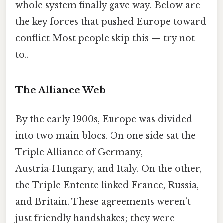
whole system finally gave way. Below are
the key forces that pushed Europe toward
conflict Most people skip this — try not
to..
The Alliance Web
By the early 1900s, Europe was divided
into two main blocs. On one side sat the
Triple Alliance of Germany,
Austria‑Hungary, and Italy. On the other,
the Triple Entente linked France, Russia,
and Britain. These agreements weren’t
just friendly handshakes; they were