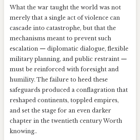
What the war taught the world was not
merely that a single act of violence can
cascade into catastrophe, but that the
mechanisms meant to prevent such
escalation — diplomatic dialogue, flexible
military planning, and public restraint —
must be reinforced with foresight and
humility. The failure to heed these
safeguards produced a conflagration that
reshaped continents, toppled empires,
and set the stage for an even darker
chapter in the twentieth century Worth
knowing..