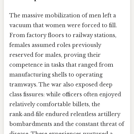
The massive mobilization of men left a
vacuum that women were forced to fill.
From factory floors to railway stations,
females assumed roles previously
reserved for males, proving their
competence in tasks that ranged from
manufacturing shells to operating
tramways. The war also exposed deep
class fissures: while officers often enjoyed
relatively comfortable billets, the
rank‑and‑file endured relentless artillery
bombardments and the constant threat of
disease. These experiences nurtured a