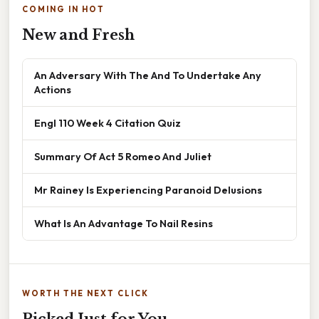
COMING IN HOT
New and Fresh
An Adversary With The And To Undertake Any
Actions
Engl 110 Week 4 Citation Quiz
Summary Of Act 5 Romeo And Juliet
Mr Rainey Is Experiencing Paranoid Delusions
What Is An Advantage To Nail Resins
WORTH THE NEXT CLICK