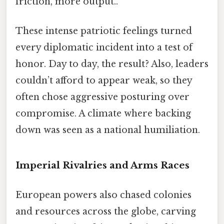
friction, more output..
These intense patriotic feelings turned
every diplomatic incident into a test of
honor. Day to day, the result? Also, leaders
couldn’t afford to appear weak, so they
often chose aggressive posturing over
compromise. A climate where backing
down was seen as a national humiliation.
Imperial Rivalries and Arms Races
European powers also chased colonies
and resources across the globe, carving