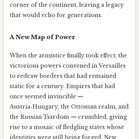
corner of the continent, leaving a legacy
that would echo for generations.
A New Map of Power
When the armistice finally took effect, the
victorious powers convened in Versailles
to redraw borders that had remained
static for a century. Empires that had
once seemed invincible —
Austria‑Hungary, the Ottoman realm, and
the Russian Tsardom — crumbled, giving
rise to a mosaic of fledgling states whose
identities were still being forged. New