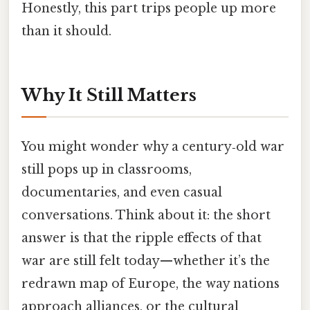
Honestly, this part trips people up more
than it should.
Why It Still Matters
You might wonder why a century‑old war
still pops up in classrooms,
documentaries, and even casual
conversations. Think about it: the short
answer is that the ripple effects of that
war are still felt today—whether it’s the
redrawn map of Europe, the way nations
approach alliances, or the cultural