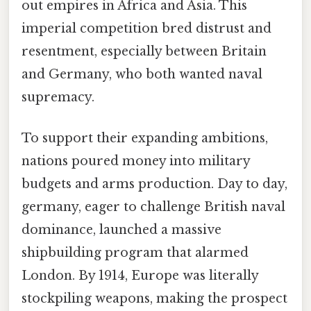
out empires in Africa and Asia. This
imperial competition bred distrust and
resentment, especially between Britain
and Germany, who both wanted naval
supremacy.
To support their expanding ambitions,
nations poured money into military
budgets and arms production. Day to day,
germany, eager to challenge British naval
dominance, launched a massive
shipbuilding program that alarmed
London. By 1914, Europe was literally
stockpiling weapons, making the prospect