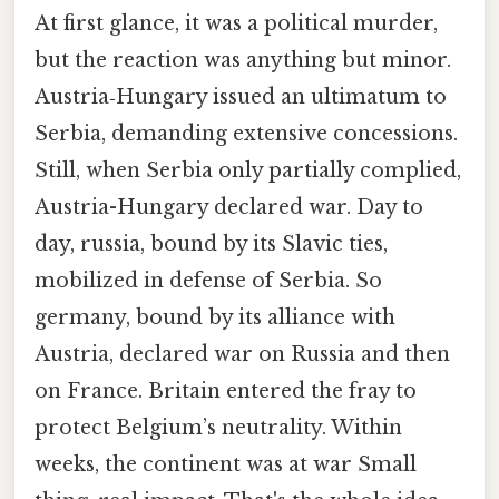
At first glance, it was a political murder,
but the reaction was anything but minor.
Austria‑Hungary issued an ultimatum to
Serbia, demanding extensive concessions.
Still, when Serbia only partially complied,
Austria-Hungary declared war. Day to
day, russia, bound by its Slavic ties,
mobilized in defense of Serbia. So
germany, bound by its alliance with
Austria, declared war on Russia and then
on France. Britain entered the fray to
protect Belgium’s neutrality. Within
weeks, the continent was at war Small