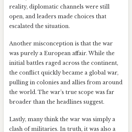
reality, diplomatic channels were still
open, and leaders made choices that
escalated the situation.
Another misconception is that the war
was purely a European affair. While the
initial battles raged across the continent,
the conflict quickly became a global war,
pulling in colonies and allies from around
the world. The war’s true scope was far
broader than the headlines suggest.
Lastly, many think the war was simply a
clash of militaries. In truth, it was also a