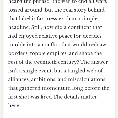
heard the phrase “the war to end all wars”
tossed around, but the real story behind
that label is far messier than a simple
headline. Still, how did a continent that
had enjoyed relative peace for decades
tumble into a conflict that would redraw
borders, topple empires, and shape the
rest of the twentieth century? The answer
isn’t a single event, but a tangled web of
alliances, ambitions, and miscalculations
that gathered momentum long before the
first shot was fired The details matter
here..