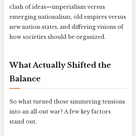
clash of ideas—imperialism versus
emerging nationalism, old empires versus
new nation‑states, and differing visions of
how societies should be organized.
What Actually Shifted the
Balance
So what turned those simmering tensions
into an all‑out war? A few key factors
stand out.