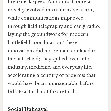
breakneck speed. Air combat, once a
novelty, evolved into a decisive factor,
while communications improved
through field telegraphy and early radio,
laying the groundwork for modern
battlefield coordination. These
innovations did not remain confined to
the battlefield; they spilled over into
industry, medicine, and everyday life,
accelerating a century of progress that
would have been unimaginable before
1914 Practical, not theoretical..
Social Upheaval