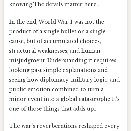
knowing The details matter here..
In the end, World War I was not the
product of a single bullet or a single
cause, but of accumulated choices,
structural weaknesses, and human
misjudgment. Understanding it requires
looking past simple explanations and
seeing how diplomacy, military logic, and
public emotion combined to turn a
minor event into a global catastrophe It's
one of those things that adds up..
The war’s reverberations reshaped every