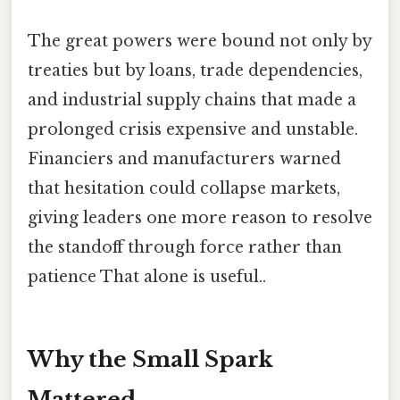
The great powers were bound not only by
treaties but by loans, trade dependencies,
and industrial supply chains that made a
prolonged crisis expensive and unstable.
Financiers and manufacturers warned
that hesitation could collapse markets,
giving leaders one more reason to resolve
the standoff through force rather than
patience That alone is useful..
Why the Small Spark
Mattered