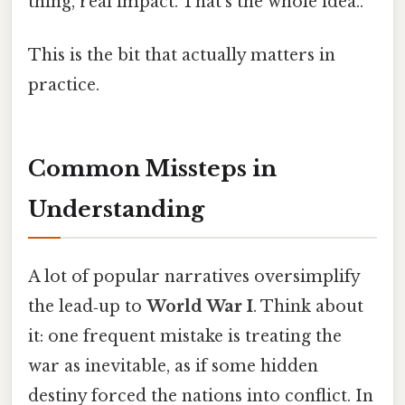
thing, real impact. That's the whole idea..
This is the bit that actually matters in
practice.
Common Missteps in
Understanding
A lot of popular narratives oversimplify
the lead‑up to
World War I
. Think about
it: one frequent mistake is treating the
war as inevitable, as if some hidden
destiny forced the nations into conflict. In