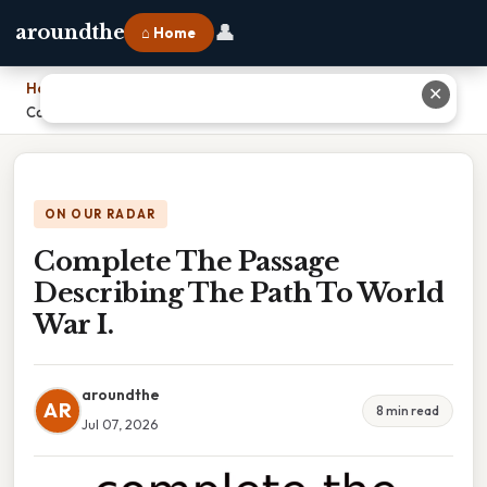
👤
aroundthe
⌂ Home
Home
›
✕
Complete The Passage Describing The Path To World War I.
ON OUR RADAR
Complete The Passage
Describing The Path To World
War I.
aroundthe
AR
8 min read
Jul 07, 2026