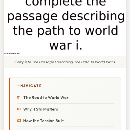
Complete The Passage Describing The Path To World War I.
NAVIGATE
The Road to World War I
Why It Still Matters
How the Tension Built