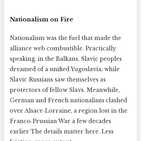
Nationalism on Fire
Nationalism was the fuel that made the
alliance web combustible. Practically
speaking, in the Balkans, Slavic peoples
dreamed of a unified Yugoslavia, while
Slavic Russians saw themselves as
protectors of fellow Slavs. Meanwhile,
German and French nationalism clashed
over Alsace‑Lorraine, a region lost in the
Franco‑Prussian War a few decades
earlier The details matter here. Less