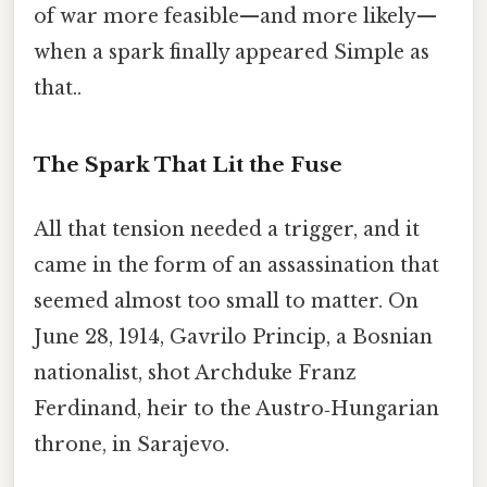
of war more feasible—and more likely—
when a spark finally appeared Simple as
that..
The Spark That Lit the Fuse
All that tension needed a trigger, and it
came in the form of an assassination that
seemed almost too small to matter. On
June 28, 1914, Gavrilo Princip, a Bosnian
nationalist, shot Archduke Franz
Ferdinand, heir to the Austro‑Hungarian
throne, in Sarajevo.