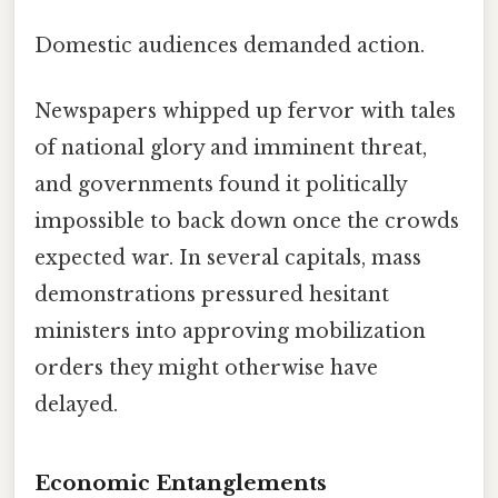
Domestic audiences demanded action.
Newspapers whipped up fervor with tales
of national glory and imminent threat,
and governments found it politically
impossible to back down once the crowds
expected war. In several capitals, mass
demonstrations pressured hesitant
ministers into approving mobilization
orders they might otherwise have
delayed.
Economic Entanglements