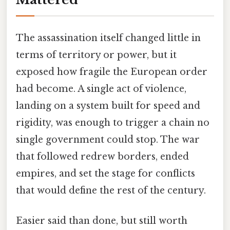
The assassination itself changed little in
terms of territory or power, but it
exposed how fragile the European order
had become. A single act of violence,
landing on a system built for speed and
rigidity, was enough to trigger a chain no
single government could stop. The war
that followed redrew borders, ended
empires, and set the stage for conflicts
that would define the rest of the century.
Easier said than done, but still worth