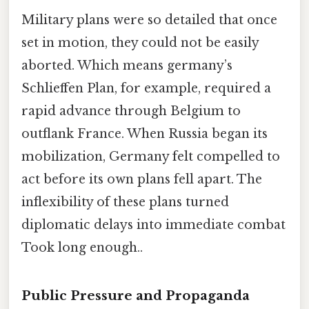
Military plans were so detailed that once
set in motion, they could not be easily
aborted. Which means germany’s
Schlieffen Plan, for example, required a
rapid advance through Belgium to
outflank France. When Russia began its
mobilization, Germany felt compelled to
act before its own plans fell apart. The
inflexibility of these plans turned
diplomatic delays into immediate combat
Took long enough..
Public Pressure and Propaganda