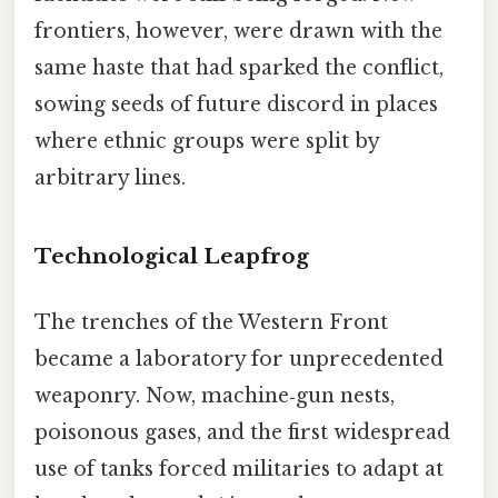
frontiers, however, were drawn with the
same haste that had sparked the conflict,
sowing seeds of future discord in places
where ethnic groups were split by
arbitrary lines.
Technological Leapfrog
The trenches of the Western Front
became a laboratory for unprecedented
weaponry. Now, machine‑gun nests,
poisonous gases, and the first widespread
use of tanks forced militaries to adapt at