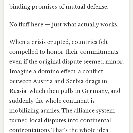
binding promises of mutual defense.
No fluff here — just what actually works.
When a crisis erupted, countries felt
compelled to honor their commitments,
even if the original dispute seemed minor.
Imagine a domino effect: a conflict
between Austria and Serbia drags in
Russia, which then pulls in Germany, and
suddenly the whole continent is
mobilizing armies. The alliance system
turned local disputes into continental
confrontations That's the whole idea..