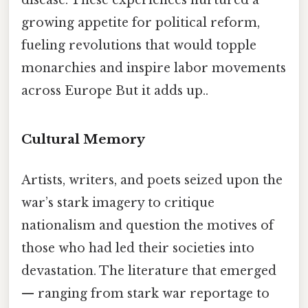
growing appetite for political reform,
fueling revolutions that would topple
monarchies and inspire labor movements
across Europe But it adds up..
Cultural Memory
Artists, writers, and poets seized upon the
war’s stark imagery to critique
nationalism and question the motives of
those who had led their societies into
devastation. The literature that emerged
— ranging from stark war reportage to