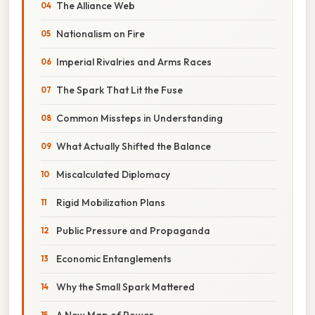
The Alliance Web
Nationalism on Fire
Imperial Rivalries and Arms Races
The Spark That Lit the Fuse
Common Missteps in Understanding
What Actually Shifted the Balance
Miscalculated Diplomacy
Rigid Mobilization Plans
Public Pressure and Propaganda
Economic Entanglements
Why the Small Spark Mattered
A New Map of Power