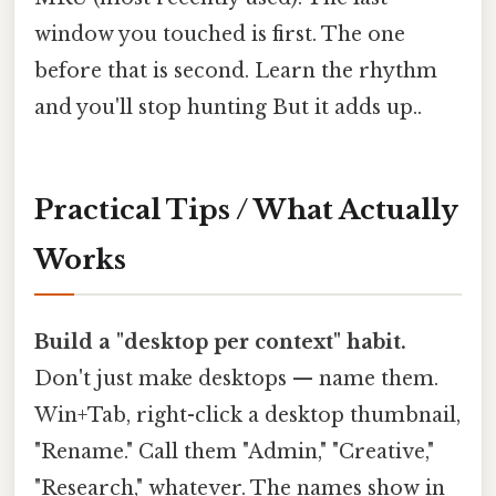
window you touched is first. The one
before that is second. Learn the rhythm
and you'll stop hunting But it adds up..
Practical Tips / What Actually
Works
Build a "desktop per context" habit.
Don't just make desktops — name them.
Win+Tab, right-click a desktop thumbnail,
"Rename." Call them "Admin," "Creative,"
"Research," whatever. The names show in