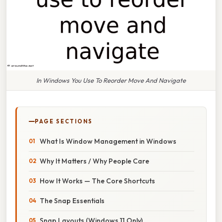
In Windows You Use To Reorder Move And Navigate
PAGE SECTIONS
What Is Window Management in Windows
Why It Matters / Why People Care
How It Works — The Core Shortcuts
The Snap Essentials
Snap Layouts (Windows 11 Only)