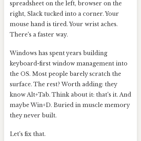
spreadsheet on the left, browser on the
right, Slack tucked into a corner. Your
mouse hand is tired. Your wrist aches.
There's a faster way.
Windows has spent years building
keyboard-first window management into
the OS. Most people barely scratch the
surface. The rest? Worth adding: they
know Alt+Tab. Think about it: that's it. And
maybe Win+D. Buried in muscle memory
they never built.
Let's fix that.