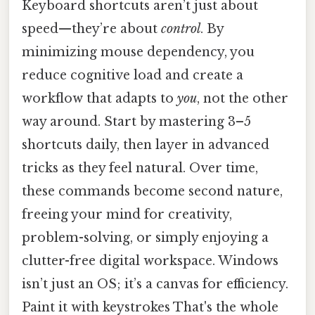
Keyboard shortcuts aren’t just about
speed—they’re about
control
. By
minimizing mouse dependency, you
reduce cognitive load and create a
workflow that adapts to
you
, not the other
way around. Start by mastering 3–5
shortcuts daily, then layer in advanced
tricks as they feel natural. Over time,
these commands become second nature,
freeing your mind for creativity,
problem-solving, or simply enjoying a
clutter-free digital workspace. Windows
isn’t just an OS; it’s a canvas for efficiency.
Paint it with keystrokes That's the whole