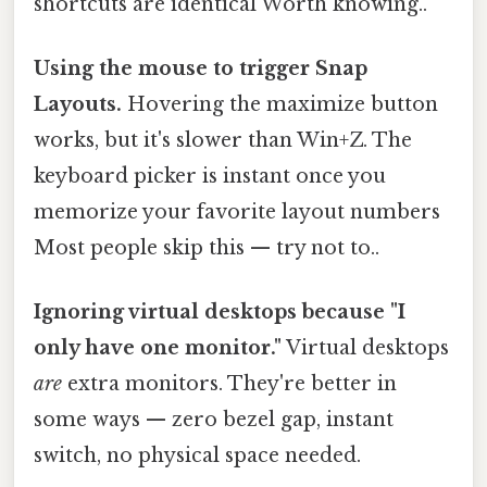
shortcuts are identical Worth knowing..
Using the mouse to trigger Snap
Layouts.
Hovering the maximize button
works, but it's slower than Win+Z. The
keyboard picker is instant once you
memorize your favorite layout numbers
Most people skip this — try not to..
Ignoring virtual desktops because "I
only have one monitor."
Virtual desktops
are
extra monitors. They're better in
some ways — zero bezel gap, instant
switch, no physical space needed.