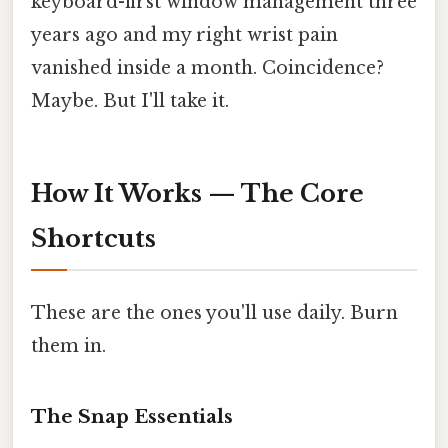
keyboard-first window management three
years ago and my right wrist pain
vanished inside a month. Coincidence?
Maybe. But I'll take it.
How It Works — The Core
Shortcuts
These are the ones you'll use daily. Burn
them in.
The Snap Essentials