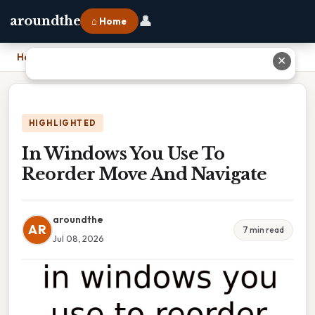
👤
aroundthe
⌂ Home
Home
›
In Windows You Use To Reorder Move And Navigate
✕
HIGHLIGHTED
In Windows You Use To
Reorder Move And Navigate
aroundthe
AR
7 min read
Jul 08, 2026