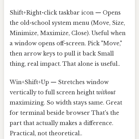
Shift+Right-click taskbar icon — Opens
the old-school system menu (Move, Size,
Minimize, Maximize, Close). Useful when
a window opens off-screen. Pick "Move,"
then arrow keys to pull it back Small
thing, real impact. That alone is useful..
Win+Shift+Up — Stretches window
vertically to full screen height
without
maximizing. So width stays same. Great
for terminal beside browser That's the
part that actually makes a difference.
Practical, not theoretical..