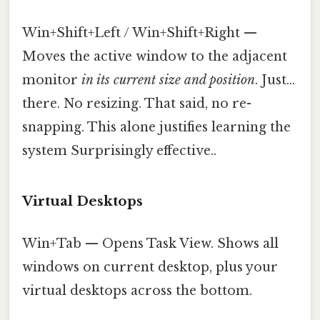
Win+Shift+Left / Win+Shift+Right —
Moves the active window to the adjacent
monitor
in its current size and position
. Just...
there. No resizing. That said, no re-
snapping. This alone justifies learning the
system Surprisingly effective..
Virtual Desktops
Win+Tab — Opens Task View. Shows all
windows on current desktop, plus your
virtual desktops across the bottom.