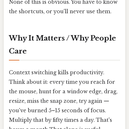
None of this is obvious. You have to know
the shortcuts, or you'll never use them.
Why It Matters / Why People
Care
Context switching kills productivity.
Think about it: every time you reach for
the mouse, hunt for a window edge, drag,
resize, miss the snap zone, try again —
you've burned 5–15 seconds of focus.
Multiply that by fifty times a day. That's