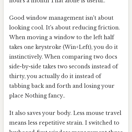
hours a month That alone is useful..
Good window management isn't about
looking cool. It's about reducing friction.
When moving a window to the left half
takes one keystroke (Win+Left), you do it
instinctively. When comparing two docs
side-by-side takes two seconds instead of
thirty, you actually do it instead of
tabbing back and forth and losing your
place Nothing fancy..
It also saves your body. Less mouse travel
means less repetitive strain. I switched to