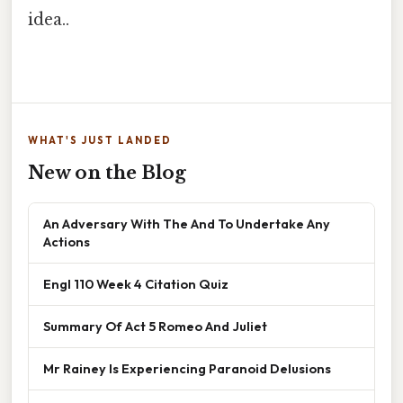
idea..
WHAT'S JUST LANDED
New on the Blog
An Adversary With The And To Undertake Any
Actions
Engl 110 Week 4 Citation Quiz
Summary Of Act 5 Romeo And Juliet
Mr Rainey Is Experiencing Paranoid Delusions