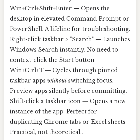
Win+Ctrl+Shift+Enter — Opens the
desktop in elevated Command Prompt or
PowerShell. A lifeline for troubleshooting.
Right-click taskbar > "Search" — Launches
Windows Search instantly. No need to
context-click the Start button.
Win+Ctrl+T — Cycles through pinned
taskbar apps
without
switching focus.
Preview apps silently before committing.
Shift-click a taskbar icon — Opens a new
instance of the app. Perfect for
duplicating Chrome tabs or Excel sheets
Practical, not theoretical..