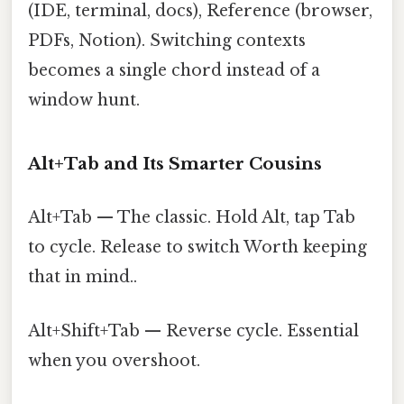
(IDE, terminal, docs), Reference (browser,
PDFs, Notion). Switching contexts
becomes a single chord instead of a
window hunt.
Alt+Tab and Its Smarter Cousins
Alt+Tab — The classic. Hold Alt, tap Tab
to cycle. Release to switch Worth keeping
that in mind..
Alt+Shift+Tab — Reverse cycle. Essential
when you overshoot.