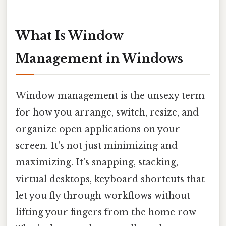
What Is Window
Management in Windows
Window management is the unsexy term
for how you arrange, switch, resize, and
organize open applications on your
screen. It's not just minimizing and
maximizing. It's snapping, stacking,
virtual desktops, keyboard shortcuts that
let you fly through workflows without
lifting your fingers from the home row