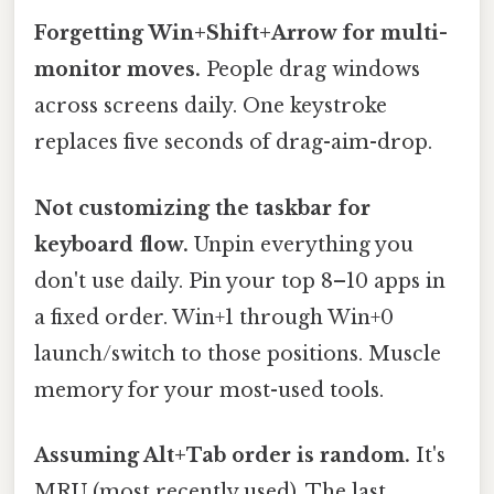
Forgetting Win+Shift+Arrow for multi-
monitor moves.
People drag windows
across screens daily. One keystroke
replaces five seconds of drag-aim-drop.
Not customizing the taskbar for
keyboard flow.
Unpin everything you
don't use daily. Pin your top 8–10 apps in
a fixed order. Win+1 through Win+0
launch/switch to those positions. Muscle
memory for your most-used tools.
Assuming Alt+Tab order is random.
It's
MRU (most recently used). The last