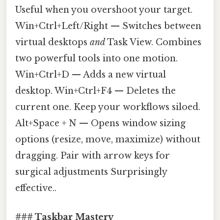
Useful when you overshoot your target.
Win+Ctrl+Left/Right — Switches between
virtual desktops
and
Task View. Combines
two powerful tools into one motion.
Win+Ctrl+D — Adds a new virtual
desktop. Win+Ctrl+F4 — Deletes the
current one. Keep your workflows siloed.
Alt+Space + N — Opens window sizing
options (resize, move, maximize) without
dragging. Pair with arrow keys for
surgical adjustments Surprisingly
effective..
### Taskbar Mastery