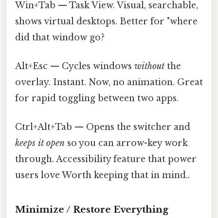
Win+Tab — Task View. Visual, searchable,
shows virtual desktops. Better for "where
did that window go?
Alt+Esc — Cycles windows
without
the
overlay. Instant. Now, no animation. Great
for rapid toggling between two apps.
Ctrl+Alt+Tab — Opens the switcher and
keeps it open
so you can arrow-key work
through. Accessibility feature that power
users love Worth keeping that in mind..
Minimize / Restore Everything