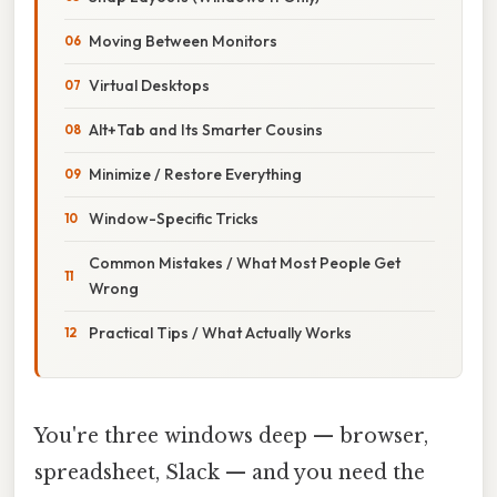
Moving Between Monitors
Virtual Desktops
Alt+Tab and Its Smarter Cousins
Minimize / Restore Everything
Window-Specific Tricks
Common Mistakes / What Most People Get
Wrong
Practical Tips / What Actually Works
You're three windows deep — browser,
spreadsheet, Slack — and you need the