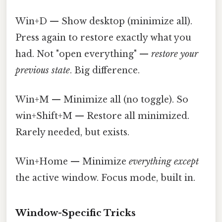
Win+D — Show desktop (minimize all).
Press again to restore exactly what you
had. Not "open everything" —
restore your
previous state
. Big difference.
Win+M — Minimize all (no toggle). So
win+Shift+M — Restore all minimized.
Rarely needed, but exists.
Win+Home — Minimize
everything except
the active window. Focus mode, built in.
Window-Specific Tricks