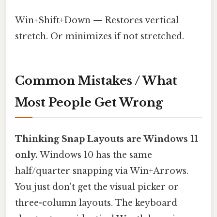
Win+Shift+Down — Restores vertical
stretch. Or minimizes if not stretched.
Common Mistakes / What
Most People Get Wrong
Thinking Snap Layouts are Windows 11
only.
Windows 10 has the same
half/quarter snapping via Win+Arrows.
You just don't get the visual picker or
three-column layouts. The keyboard