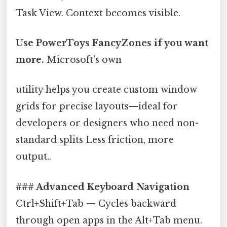
Task View. Context becomes visible.
Use PowerToys FancyZones if you want
more.
Microsoft's own
utility helps you create custom window
grids for precise layouts—ideal for
developers or designers who need non-
standard splits Less friction, more
output..
### Advanced Keyboard Navigation
Ctrl+Shift+Tab — Cycles backward
through open apps in the Alt+Tab menu.