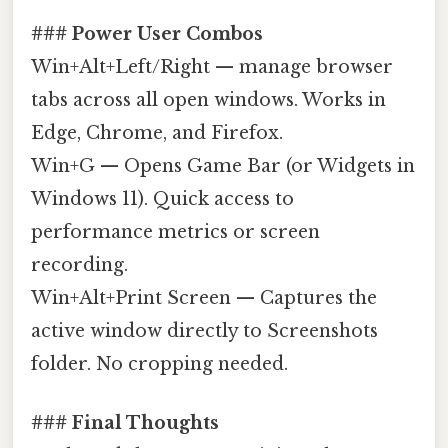
### Power User Combos
Win+Alt+Left/Right — manage browser
tabs across all open windows. Works in
Edge, Chrome, and Firefox.
Win+G — Opens Game Bar (or Widgets in
Windows 11). Quick access to
performance metrics or screen
recording.
Win+Alt+Print Screen — Captures the
active window directly to Screenshots
folder. No cropping needed.
### Final Thoughts