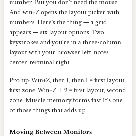
number. But you don't need the mouse.
And win+Z opens the layout picker with
numbers. Here's the thing — a grid
appears — six layout options. Two
keystrokes and you're in a three-column
layout with your browser left, notes
center, terminal right.
Pro tip: Win+Z, then 1, then 1 = first layout,
first zone. Win+Z, 1, 2 = first layout, second
zone. Muscle memory forms fast It's one
of those things that adds up..
Moving Between Monitors