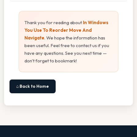
Thank you for reading about
In Windows
You Use To Reorder Move And
Navigate
. We hope the information has
been useful. Feel free to contact us if you
have any questions. See you next time —
don't forget to bookmark!
⌂ Back to Home