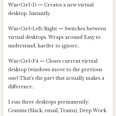
Win+Ctrl+D — Creates a new virtual
desktop. Instantly.
Win+Ctrl+Left/Right — Switches between
virtual desktops. Wraps around Easy to
understand, harder to ignore..
Win+Ctrl+F4 — Closes current virtual
desktop (windows move to the previous
one) That's the part that actually makes a
difference..
I run three desktops permanently:
Comms (Slack, email, Teams), Deep Work