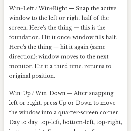
Win+Left / Win+Right — Snap the active
window to the left or right half of the
screen. Here's the thing — this is the
foundation. Hit it once: window fills half.
Here's the thing — hit it again (same
direction): window moves to the next
monitor. Hit it a third time: returns to
original position.
Win+Up / Win+Down — After snapping
left or right, press Up or Down to move
the window into a quarter-screen corner.
Day to day, top-left, bottom-left, top-right,