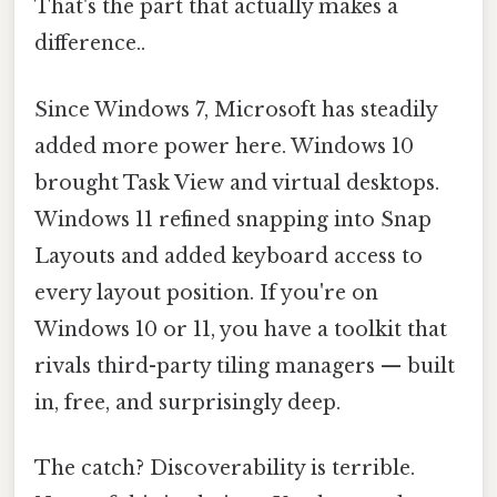
That's the part that actually makes a
difference..
Since Windows 7, Microsoft has steadily
added more power here. Windows 10
brought Task View and virtual desktops.
Windows 11 refined snapping into Snap
Layouts and added keyboard access to
every layout position. If you're on
Windows 10 or 11, you have a toolkit that
rivals third-party tiling managers — built
in, free, and surprisingly deep.
The catch? Discoverability is terrible.