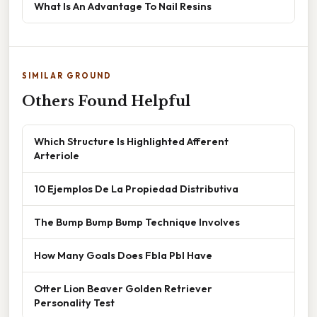
What Is An Advantage To Nail Resins
SIMILAR GROUND
Others Found Helpful
Which Structure Is Highlighted Afferent
Arteriole
10 Ejemplos De La Propiedad Distributiva
The Bump Bump Bump Technique Involves
How Many Goals Does Fbla Pbl Have
Otter Lion Beaver Golden Retriever
Personality Test