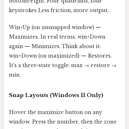
bottom-right. Four quadrants, four
keystrokes Less friction, more output..
Win+Up (on unsnapped window) —
Maximizes. In real terms, win+Down
again — Minimizes. Think about it:
win+Down (on maximized) — Restores.
It's a three-state toggle: max → restore →
min.
Snap Layouts (Windows 11 Only)
Hover the maximize button on any
window. Press the number, then the zone