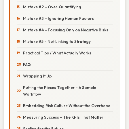
Mistake #2 – Over‑Quantifying
Mistake #3 – Ignoring Human Factors
Mistake #4 – Focusing Only on Negative Risks
Mistake #5 – Not Linking to Strategy
Practical Tips / What Actually Works
FAQ
Wrapping It Up
Putting the Pieces Together – A Sample
Workflow
Embedding Risk Culture Without the Overhead
Measuring Success – The KPIs That Matter
Scaling for the Future