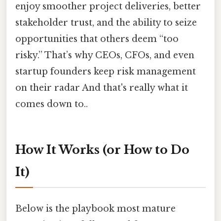
enjoy smoother project deliveries, better
stakeholder trust, and the ability to seize
opportunities that others deem “too
risky.” That’s why CEOs, CFOs, and even
startup founders keep risk management
on their radar And that's really what it
comes down to..
How It Works (or How to Do
It)
Below is the playbook most mature