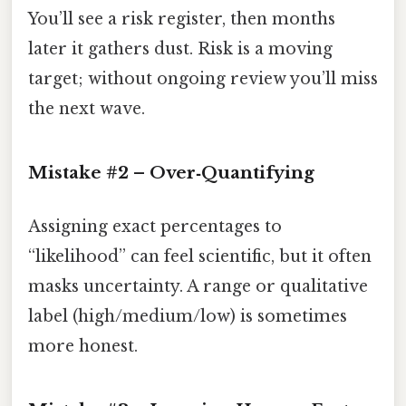
You’ll see a risk register, then months
later it gathers dust. Risk is a moving
target; without ongoing review you’ll miss
the next wave.
Mistake #2 – Over‑Quantifying
Assigning exact percentages to
“likelihood” can feel scientific, but it often
masks uncertainty. A range or qualitative
label (high/medium/low) is sometimes
more honest.