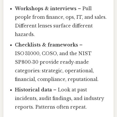
Workshops & interviews
– Pull
people from finance, ops, IT, and sales.
Different lenses surface different
hazards.
Checklists & frameworks
–
ISO 31000, COSO, and the NIST
SP 800‑30 provide ready‑made
categories: strategic, operational,
financial, compliance, reputational.
Historical data
– Look at past
incidents, audit findings, and industry
reports. Patterns often repeat.