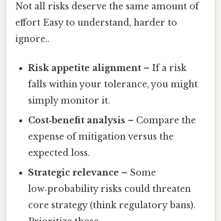
Not all risks deserve the same amount of
effort Easy to understand, harder to
ignore..
Risk appetite alignment
– If a risk
falls within your tolerance, you might
simply monitor it.
Cost‑benefit analysis
– Compare the
expense of mitigation versus the
expected loss.
Strategic relevance
– Some
low‑probability risks could threaten
core strategy (think regulatory bans).