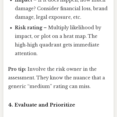
Impact
– If it does happen, how much
damage? Consider financial loss, brand
damage, legal exposure, etc.
Risk rating
– Multiply likelihood by
impact, or plot on a heat map. The
high‑high quadrant gets immediate
attention.
Pro tip:
Involve the risk owner in the
assessment. They know the nuance that a
generic “medium” rating can miss.
4. Evaluate and Prioritize