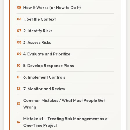
How It Works (or How to Do It)
1. Set the Context
2. Identify Risks
3. Assess Risks
4. Evaluate and Prioritize
5. Develop Response Plans
6. Implement Controls
7. Monitor and Review
Common Mistakes / What Most People Get
Wrong
Mistake #1 – Treating Risk Management as a
One‑Time Project