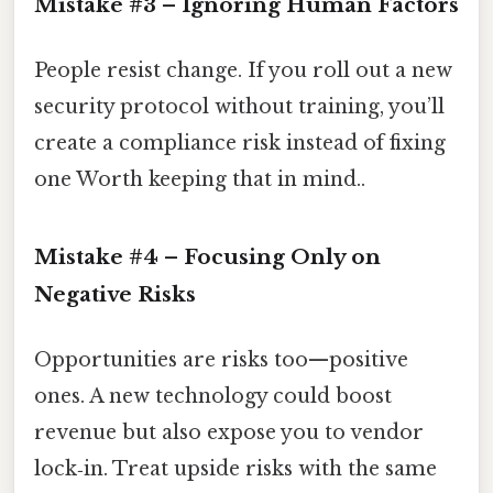
Mistake #3 – Ignoring Human Factors
People resist change. If you roll out a new
security protocol without training, you’ll
create a compliance risk instead of fixing
one Worth keeping that in mind..
Mistake #4 – Focusing Only on
Negative Risks
Opportunities are risks too—positive
ones. A new technology could boost
revenue but also expose you to vendor
lock‑in. Treat upside risks with the same