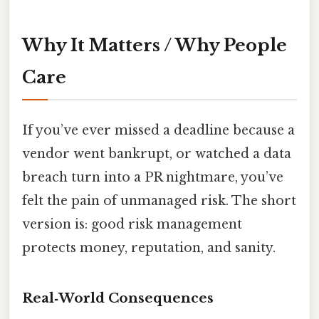
Why It Matters / Why People
Care
If you’ve ever missed a deadline because a
vendor went bankrupt, or watched a data
breach turn into a PR nightmare, you’ve
felt the pain of unmanaged risk. The short
version is: good risk management
protects money, reputation, and sanity.
Real‑World Consequences