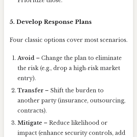
Prioritize those.
5. Develop Response Plans
Four classic options cover most scenarios.
Avoid
– Change the plan to eliminate
the risk (e.g., drop a high‑risk market
entry).
Transfer
– Shift the burden to
another party (insurance, outsourcing,
contracts).
Mitigate
– Reduce likelihood or
impact (enhance security controls, add