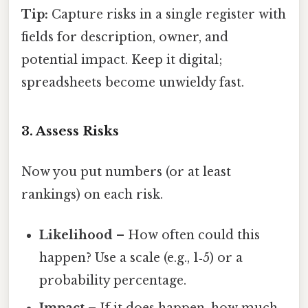
Tip:
Capture risks in a single register with
fields for description, owner, and
potential impact. Keep it digital;
spreadsheets become unwieldy fast.
3. Assess Risks
Now you put numbers (or at least
rankings) on each risk.
Likelihood
– How often could this
happen? Use a scale (e.g., 1‑5) or a
probability percentage.