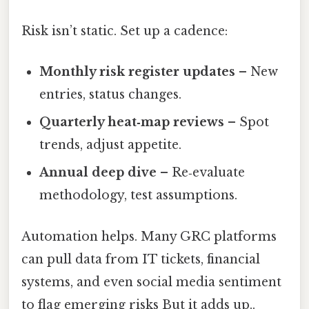
Risk isn’t static. Set up a cadence:
Monthly risk register updates
– New
entries, status changes.
Quarterly heat‑map reviews
– Spot
trends, adjust appetite.
Annual deep dive
– Re‑evaluate
methodology, test assumptions.
Automation helps. Many GRC platforms
can pull data from IT tickets, financial
systems, and even social media sentiment
to flag emerging risks But it adds up..