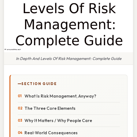
In Depth And Levels Of Risk Management: Complete Guide
SECTION GUIDE
What Is Risk Management, Anyway?
The Three Core Elements
Why It Matters / Why People Care
Real‑World Consequences