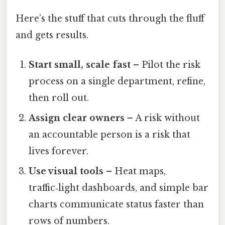
Here’s the stuff that cuts through the fluff
and gets results.
Start small, scale fast
– Pilot the risk
process on a single department, refine,
then roll out.
Assign clear owners
– A risk without
an accountable person is a risk that
lives forever.
Use visual tools
– Heat maps,
traffic‑light dashboards, and simple bar
charts communicate status faster than
rows of numbers.