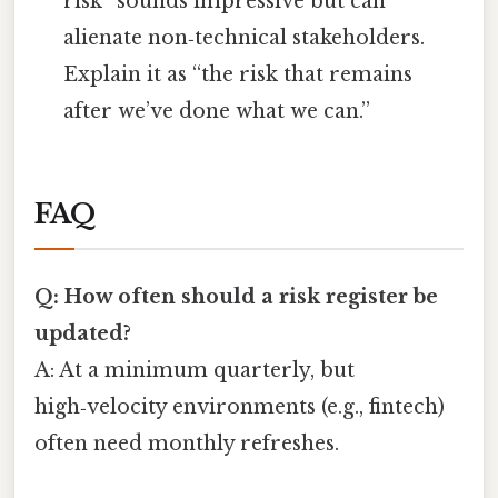
risk” sounds impressive but can
alienate non‑technical stakeholders.
Explain it as “the risk that remains
after we’ve done what we can.”
FAQ
Q: How often should a risk register be
updated?
A: At a minimum quarterly, but
high‑velocity environments (e.g., fintech)
often need monthly refreshes.