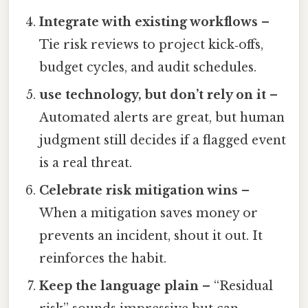
Integrate with existing workflows
–
Tie risk reviews to project kick‑offs,
budget cycles, and audit schedules.
use technology, but don’t rely on it
–
Automated alerts are great, but human
judgment still decides if a flagged event
is a real threat.
Celebrate risk mitigation wins
–
When a mitigation saves money or
prevents an incident, shout it out. It
reinforces the habit.
Keep the language plain
– “Residual