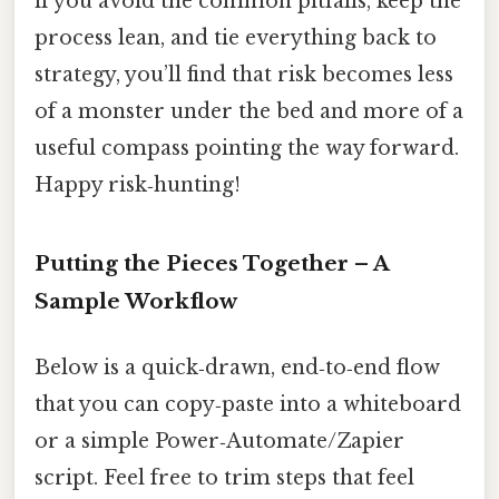
if you avoid the common pitfalls, keep the
process lean, and tie everything back to
strategy, you’ll find that risk becomes less
of a monster under the bed and more of a
useful compass pointing the way forward.
Happy risk‑hunting!
Putting the Pieces Together – A
Sample Workflow
Below is a quick‑drawn, end‑to‑end flow
that you can copy‑paste into a whiteboard
or a simple Power‑Automate/Zapier
script. Feel free to trim steps that feel