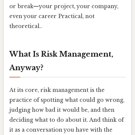
or break—your project, your company,
even your career Practical, not
theoretical..
What Is Risk Management,
Anyway?
At its core, risk management is the
practice of spotting what could go wrong,
judging how bad it would be, and then
deciding what to do about it. And think of
it as a conversation you have with the