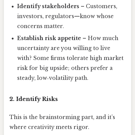
Identify stakeholders
– Customers,
investors, regulators—know whose
concerns matter.
Establish risk appetite
– How much
uncertainty are you willing to live
with? Some firms tolerate high market
risk for big upside; others prefer a
steady, low‑volatility path.
2. Identify Risks
This is the brainstorming part, and it’s
where creativity meets rigor.