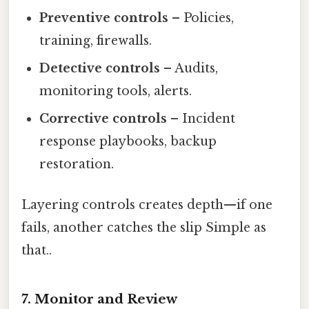
Preventive controls
– Policies,
training, firewalls.
Detective controls
– Audits,
monitoring tools, alerts.
Corrective controls
– Incident
response playbooks, backup
restoration.
Layering controls creates depth—if one
fails, another catches the slip Simple as
that..
7. Monitor and Review