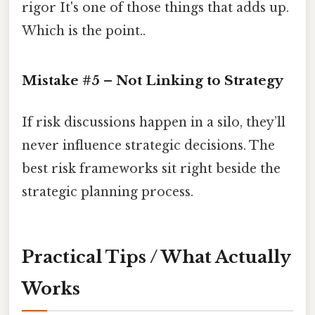
rigor It's one of those things that adds up.
Which is the point..
Mistake #5 – Not Linking to Strategy
If risk discussions happen in a silo, they’ll
never influence strategic decisions. The
best risk frameworks sit right beside the
strategic planning process.
Practical Tips / What Actually
Works