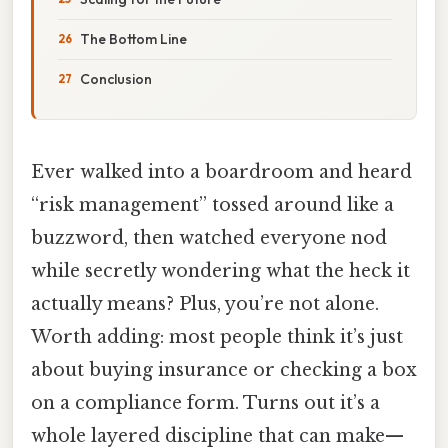
The Bottom Line
Conclusion
Ever walked into a boardroom and heard
“risk management” tossed around like a
buzzword, then watched everyone nod
while secretly wondering what the heck it
actually means? Plus, you’re not alone.
Worth adding: most people think it’s just
about buying insurance or checking a box
on a compliance form. Turns out it’s a
whole layered discipline that can make—