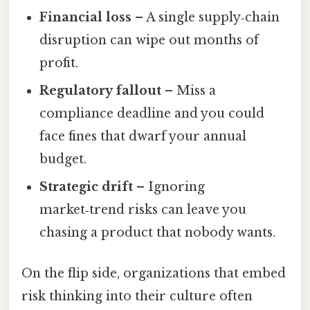
Financial loss
– A single supply‑chain
disruption can wipe out months of
profit.
Regulatory fallout
– Miss a
compliance deadline and you could
face fines that dwarf your annual
budget.
Strategic drift
– Ignoring
market‑trend risks can leave you
chasing a product that nobody wants.
On the flip side, organizations that embed
risk thinking into their culture often