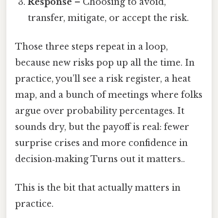
Response
– Choosing to avoid,
transfer, mitigate, or accept the risk.
Those three steps repeat in a loop,
because new risks pop up all the time. In
practice, you’ll see a risk register, a heat
map, and a bunch of meetings where folks
argue over probability percentages. It
sounds dry, but the payoff is real: fewer
surprise crises and more confidence in
decision‑making Turns out it matters..
This is the bit that actually matters in
practice.