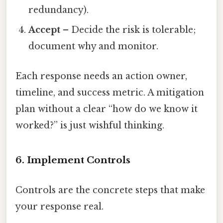
redundancy).
Accept
– Decide the risk is tolerable;
document why and monitor.
Each response needs an action owner,
timeline, and success metric. A mitigation
plan without a clear “how do we know it
worked?” is just wishful thinking.
6. Implement Controls
Controls are the concrete steps that make
your response real.