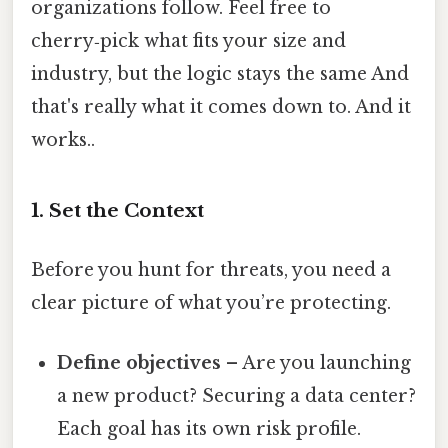
organizations follow. Feel free to
cherry‑pick what fits your size and
industry, but the logic stays the same And
that's really what it comes down to. And it
works..
1. Set the Context
Before you hunt for threats, you need a
clear picture of what you’re protecting.
Define objectives
– Are you launching
a new product? Securing a data center?
Each goal has its own risk profile.