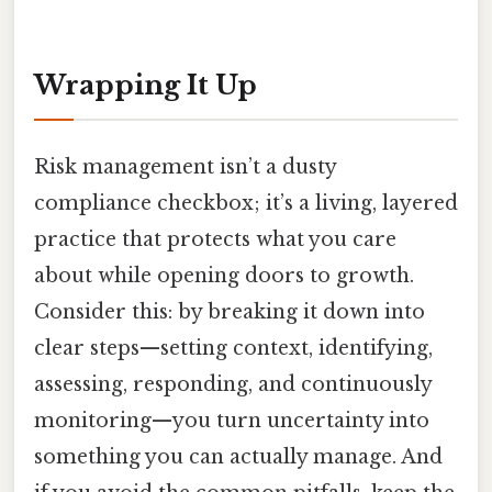
Wrapping It Up
Risk management isn’t a dusty
compliance checkbox; it’s a living, layered
practice that protects what you care
about while opening doors to growth.
Consider this: by breaking it down into
clear steps—setting context, identifying,
assessing, responding, and continuously
monitoring—you turn uncertainty into
something you can actually manage. And