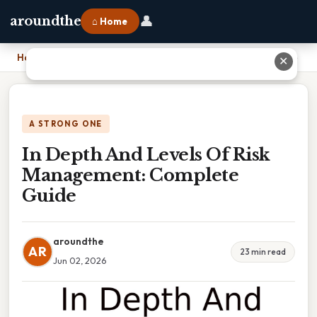
👤
aroundthe
⌂ Home
Home
›
In Depth And Levels Of Risk Management: Complete Guide
✕
A STRONG ONE
In Depth And Levels Of Risk
Management: Complete
Guide
aroundthe
AR
23 min read
Jun 02, 2026