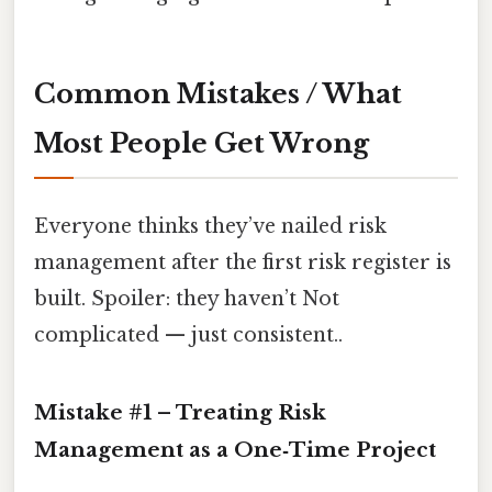
Common Mistakes / What
Most People Get Wrong
Everyone thinks they’ve nailed risk
management after the first risk register is
built. Spoiler: they haven’t Not
complicated — just consistent..
Mistake #1 – Treating Risk
Management as a One‑Time Project