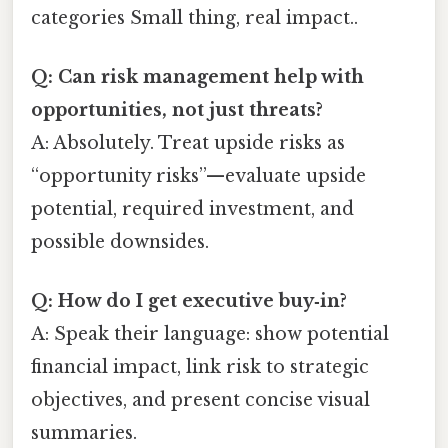
categories Small thing, real impact..
Q: Can risk management help with
opportunities, not just threats?
A: Absolutely. Treat upside risks as
“opportunity risks”—evaluate upside
potential, required investment, and
possible downsides.
Q: How do I get executive buy‑in?
A: Speak their language: show potential
financial impact, link risk to strategic
objectives, and present concise visual
summaries.