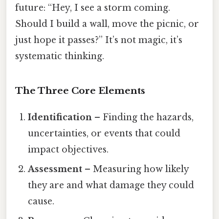
future: “Hey, I see a storm coming.
Should I build a wall, move the picnic, or
just hope it passes?” It’s not magic, it’s
systematic thinking.
The Three Core Elements
Identification
– Finding the hazards,
uncertainties, or events that could
impact objectives.
Assessment
– Measuring how likely
they are and what damage they could
cause.