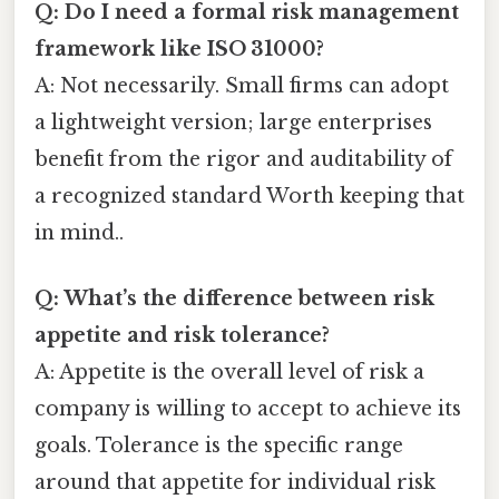
Q: Do I need a formal risk management
framework like ISO 31000?
A: Not necessarily. Small firms can adopt
a lightweight version; large enterprises
benefit from the rigor and auditability of
a recognized standard Worth keeping that
in mind..
Q: What’s the difference between risk
appetite and risk tolerance?
A: Appetite is the overall level of risk a
company is willing to accept to achieve its
goals. Tolerance is the specific range
around that appetite for individual risk