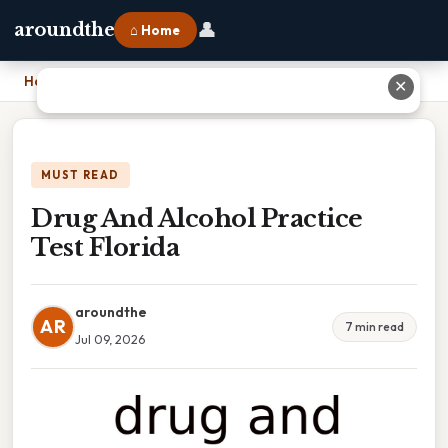
👤
aroundthe
⌂ Home
Home
›
Drug And Alcohol Practice Test Florida
✕
MUST READ
Drug And Alcohol Practice
Test Florida
aroundthe
AR
7 min read
Jul 09, 2026