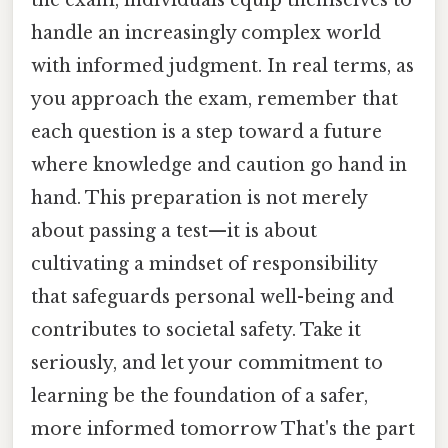
the exam, individuals equip themselves to
handle an increasingly complex world
with informed judgment. In real terms, as
you approach the exam, remember that
each question is a step toward a future
where knowledge and caution go hand in
hand. This preparation is not merely
about passing a test—it is about
cultivating a mindset of responsibility
that safeguards personal well-being and
contributes to societal safety. Take it
seriously, and let your commitment to
learning be the foundation of a safer,
more informed tomorrow That's the part