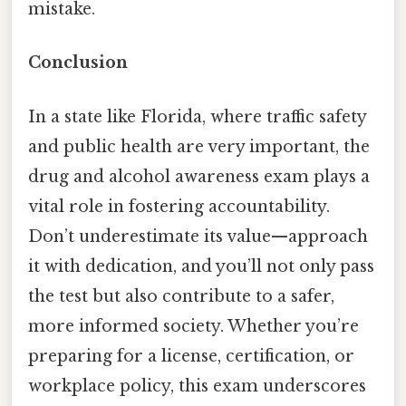
mistake.
Conclusion
In a state like Florida, where traffic safety
and public health are very important, the
drug and alcohol awareness exam plays a
vital role in fostering accountability.
Don’t underestimate its value—approach
it with dedication, and you’ll not only pass
the test but also contribute to a safer,
more informed society. Whether you’re
preparing for a license, certification, or
workplace policy, this exam underscores