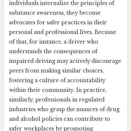
individuals internalize the principles of
substance awareness, they become
advocates for safer practices in their
personal and professional lives. Because
of that, for instance, a driver who
understands the consequences of
impaired driving may actively discourage
peers from making similar choices,
fostering a culture of accountability
within their community. In practice,
similarly, professionals in regulated
industries who grasp the nuances of drug
and alcohol policies can contribute to
safer workplaces by promoting