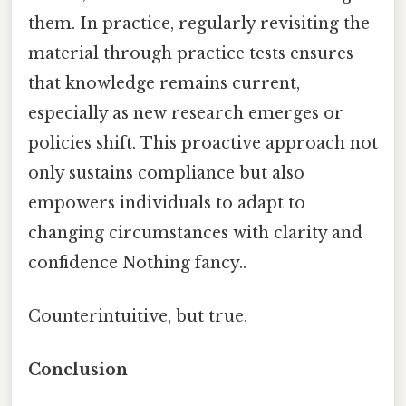
them. In practice, regularly revisiting the
material through practice tests ensures
that knowledge remains current,
especially as new research emerges or
policies shift. This proactive approach not
only sustains compliance but also
empowers individuals to adapt to
changing circumstances with clarity and
confidence Nothing fancy..
Counterintuitive, but true.
Conclusion