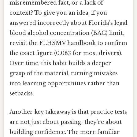
misremembered fact, or a lack of
context? To give you an idea, if you
answered incorrectly about Florida’s legal
blood alcohol concentration (BAC) limit,
revisit the FLHSMV handbook to confirm
the exact figure (0.08% for most drivers).
Over time, this habit builds a deeper
grasp of the material, turning mistakes
into learning opportunities rather than
setbacks.
Another key takeaway is that practice tests
are not just about passing; they’re about
building confidence. The more familiar