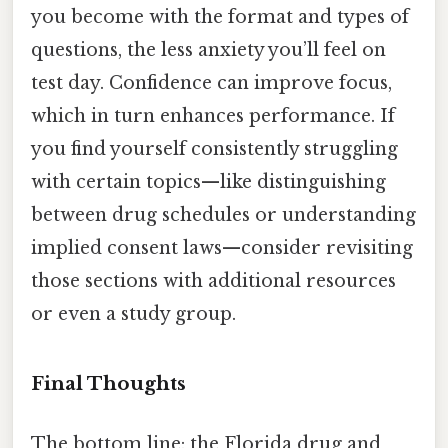
you become with the format and types of
questions, the less anxiety you’ll feel on
test day. Confidence can improve focus,
which in turn enhances performance. If
you find yourself consistently struggling
with certain topics—like distinguishing
between drug schedules or understanding
implied consent laws—consider revisiting
those sections with additional resources
or even a study group.
Final Thoughts
The bottom line: the Florida drug and