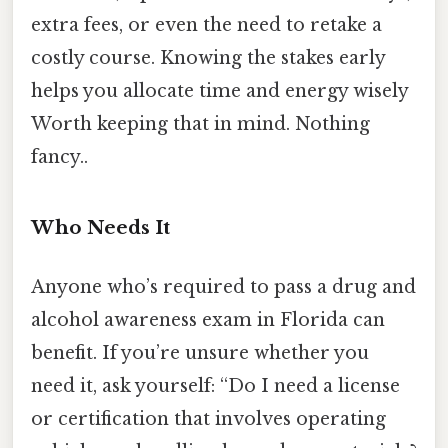
extra fees, or even the need to retake a
costly course. Knowing the stakes early
helps you allocate time and energy wisely
Worth keeping that in mind. Nothing
fancy..
Who Needs It
Anyone who’s required to pass a drug and
alcohol awareness exam in Florida can
benefit. If you’re unsure whether you
need it, ask yourself: “Do I need a license
or certification that involves operating