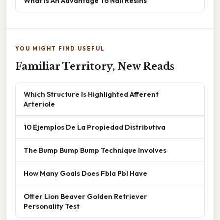
What Is An Advantage To Nail Resins
YOU MIGHT FIND USEFUL
Familiar Territory, New Reads
Which Structure Is Highlighted Afferent
Arteriole
10 Ejemplos De La Propiedad Distributiva
The Bump Bump Bump Technique Involves
How Many Goals Does Fbla Pbl Have
Otter Lion Beaver Golden Retriever
Personality Test