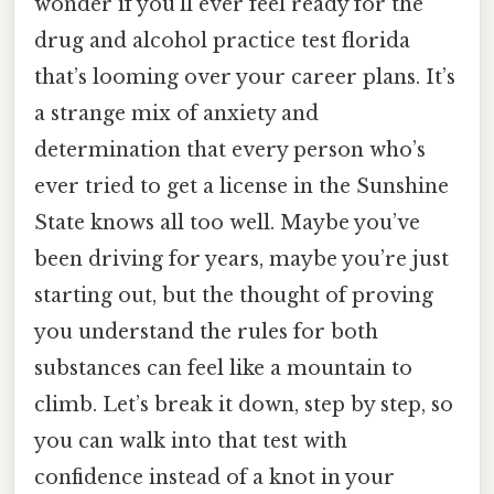
wonder if you’ll ever feel ready for the
drug and alcohol practice test florida
that’s looming over your career plans. It’s
a strange mix of anxiety and
determination that every person who’s
ever tried to get a license in the Sunshine
State knows all too well. Maybe you’ve
been driving for years, maybe you’re just
starting out, but the thought of proving
you understand the rules for both
substances can feel like a mountain to
climb. Let’s break it down, step by step, so
you can walk into that test with
confidence instead of a knot in your