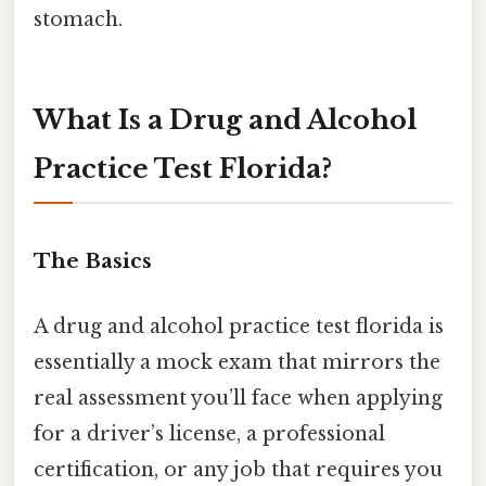
stomach.
What Is a Drug and Alcohol
Practice Test Florida?
The Basics
A drug and alcohol practice test florida is
essentially a mock exam that mirrors the
real assessment you’ll face when applying
for a driver’s license, a professional
certification, or any job that requires you