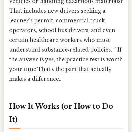
vehicles or handling hazardous materials?
That includes new drivers seeking a
learner’s permit, commercial truck
operators, school bus drivers, and even
certain healthcare workers who must
understand substance‑related policies. ” If
the answer is yes, the practice test is worth
your time That's the part that actually
makes a difference..
How It Works (or How to Do
It)