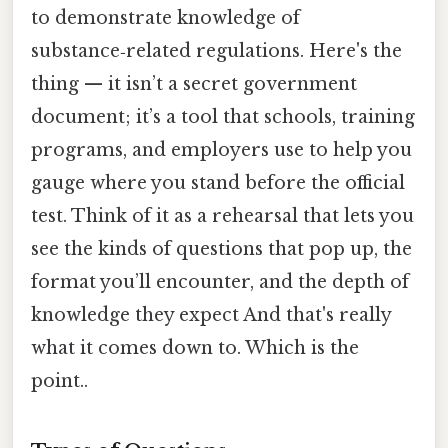
to demonstrate knowledge of
substance‑related regulations. Here's the
thing — it isn’t a secret government
document; it’s a tool that schools, training
programs, and employers use to help you
gauge where you stand before the official
test. Think of it as a rehearsal that lets you
see the kinds of questions that pop up, the
format you’ll encounter, and the depth of
knowledge they expect And that's really
what it comes down to. Which is the
point..