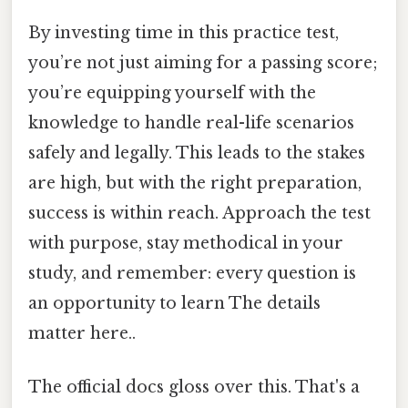
By investing time in this practice test,
you’re not just aiming for a passing score;
you’re equipping yourself with the
knowledge to handle real-life scenarios
safely and legally. This leads to the stakes
are high, but with the right preparation,
success is within reach. Approach the test
with purpose, stay methodical in your
study, and remember: every question is
an opportunity to learn The details
matter here..
The official docs gloss over this. That's a