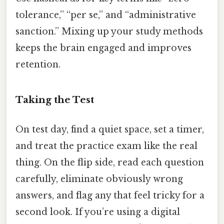
tolerance,” “per se,” and “administrative
sanction.” Mixing up your study methods
keeps the brain engaged and improves
retention.
Taking the Test
On test day, find a quiet space, set a timer,
and treat the practice exam like the real
thing. On the flip side, read each question
carefully, eliminate obviously wrong
answers, and flag any that feel tricky for a
second look. If you’re using a digital