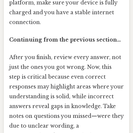
platform, make sure your device is fully
charged and you have a stable internet
connection.
Continuing from the previous section…
After you finish, review every answer, not
just the ones you got wrong. Now, this
step is critical because even correct
responses may highlight areas where your
understanding is solid, while incorrect
answers reveal gaps in knowledge. Take
notes on questions you missed—were they
due to unclear wording, a