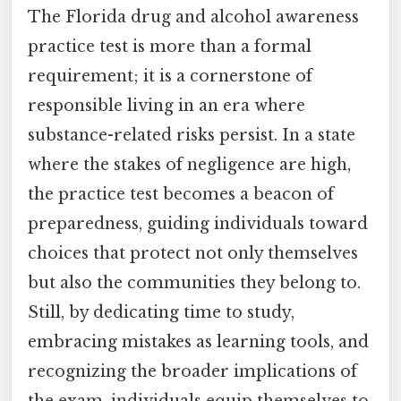
The Florida drug and alcohol awareness
practice test is more than a formal
requirement; it is a cornerstone of
responsible living in an era where
substance-related risks persist. In a state
where the stakes of negligence are high,
the practice test becomes a beacon of
preparedness, guiding individuals toward
choices that protect not only themselves
but also the communities they belong to.
Still, by dedicating time to study,
embracing mistakes as learning tools, and
recognizing the broader implications of