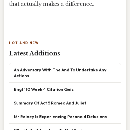
that actually makes a difference..
HOT AND NEW
Latest Additions
An Adversary With The And To Undertake Any
Actions
Engl 110 Week 4 Citation Quiz
Summary Of Act 5 Romeo And Juliet
Mr Rainey Is Experiencing Paranoid Delusions