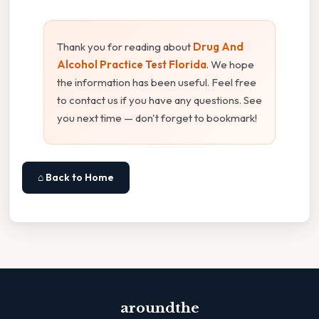
Thank you for reading about
Drug And
Alcohol Practice Test Florida
. We hope
the information has been useful. Feel free
to contact us if you have any questions. See
you next time — don't forget to bookmark!
⌂ Back to Home
aroundthe