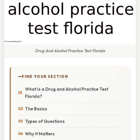
Drug And Alcohol Practice Test Florida
FIND YOUR SECTION
What Is a Drug and Alcohol Practice Test
Florida?
The Basics
Types of Questions
Why It Matters