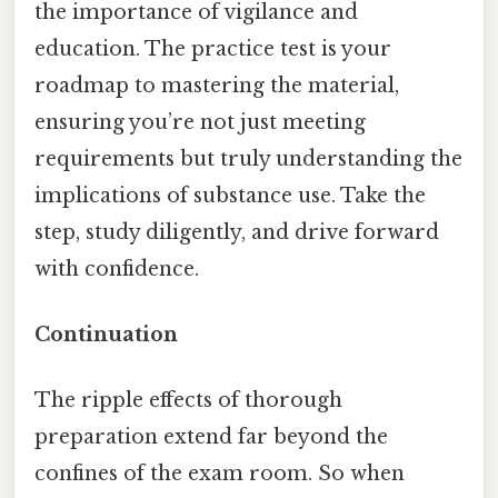
the importance of vigilance and
education. The practice test is your
roadmap to mastering the material,
ensuring you’re not just meeting
requirements but truly understanding the
implications of substance use. Take the
step, study diligently, and drive forward
with confidence.
Continuation
The ripple effects of thorough
preparation extend far beyond the
confines of the exam room. So when