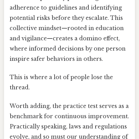
adherence to guidelines and identifying
potential risks before they escalate. This
collective mindset—rooted in education
and vigilance—creates a domino effect,
where informed decisions by one person
inspire safer behaviors in others.
This is where a lot of people lose the
thread.
Worth adding, the practice test serves as a
benchmark for continuous improvement.
Practically speaking, laws and regulations
evolve, and so must our understanding of