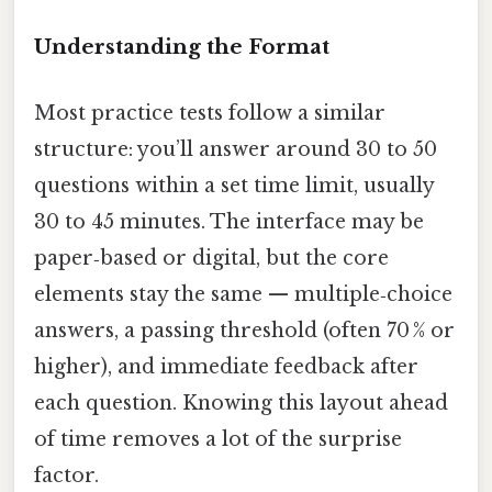
Understanding the Format
Most practice tests follow a similar
structure: you’ll answer around 30 to 50
questions within a set time limit, usually
30 to 45 minutes. The interface may be
paper‑based or digital, but the core
elements stay the same — multiple‑choice
answers, a passing threshold (often 70 % or
higher), and immediate feedback after
each question. Knowing this layout ahead
of time removes a lot of the surprise
factor.