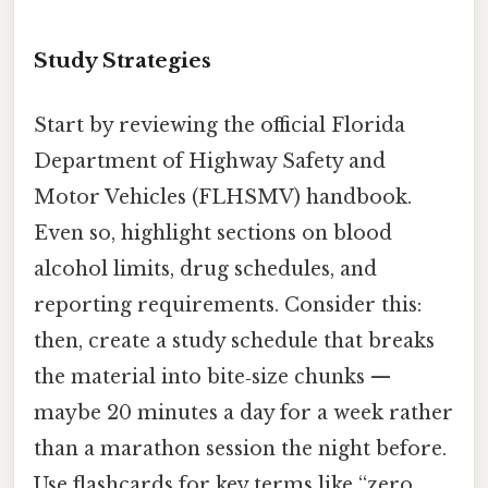
Study Strategies
Start by reviewing the official Florida
Department of Highway Safety and
Motor Vehicles (FLHSMV) handbook.
Even so, highlight sections on blood
alcohol limits, drug schedules, and
reporting requirements. Consider this:
then, create a study schedule that breaks
the material into bite‑size chunks —
maybe 20 minutes a day for a week rather
than a marathon session the night before.
Use flashcards for key terms like “zero