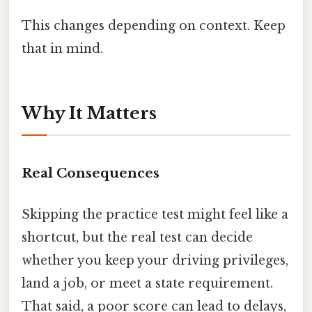
This changes depending on context. Keep
that in mind.
Why It Matters
Real Consequences
Skipping the practice test might feel like a
shortcut, but the real test can decide
whether you keep your driving privileges,
land a job, or meet a state requirement.
That said, a poor score can lead to delays,