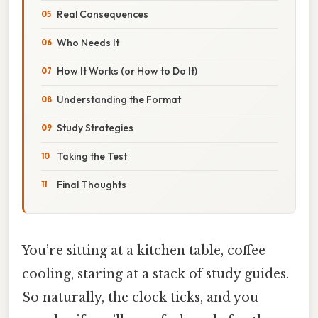
Real Consequences
Who Needs It
How It Works (or How to Do It)
Understanding the Format
Study Strategies
Taking the Test
Final Thoughts
You’re sitting at a kitchen table, coffee
cooling, staring at a stack of study guides.
So naturally, the clock ticks, and you