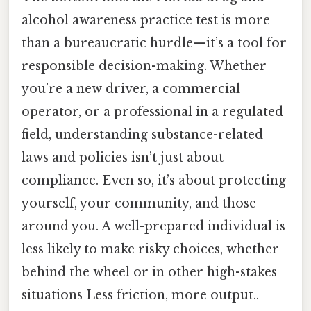
alcohol awareness practice test is more
than a bureaucratic hurdle—it’s a tool for
responsible decision-making. Whether
you’re a new driver, a commercial
operator, or a professional in a regulated
field, understanding substance-related
laws and policies isn’t just about
compliance. Even so, it’s about protecting
yourself, your community, and those
around you. A well-prepared individual is
less likely to make risky choices, whether
behind the wheel or in other high-stakes
situations Less friction, more output..