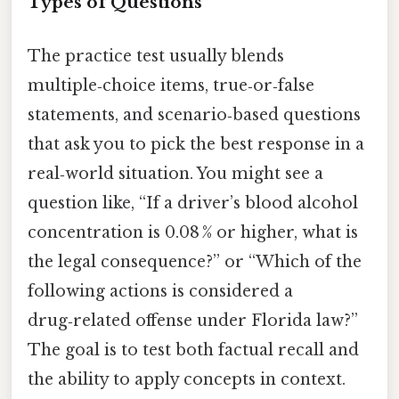
Types of Questions
The practice test usually blends
multiple‑choice items, true‑or‑false
statements, and scenario‑based questions
that ask you to pick the best response in a
real‑world situation. You might see a
question like, “If a driver’s blood alcohol
concentration is 0.08 % or higher, what is
the legal consequence?” or “Which of the
following actions is considered a
drug‑related offense under Florida law?”
The goal is to test both factual recall and
the ability to apply concepts in context.