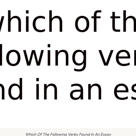
Which Of The Following Verbs Found In An Essay