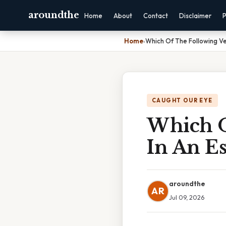
aroundthe
Home
About
Contact
Disclaimer
P
Home
›
Which Of The Following Ve
CAUGHT OUR EYE
Which O
In An Es
aroundthe
AR
Jul 09, 2026