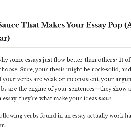
Sauce That Makes Your Essay Pop (A
ar)
y some essays just flow better than others? It 
choose. Sure, your thesis might be rock-solid, an
f your verbs are weak or inconsistent, your argume
s are the engine of your sentences—they show act
n essay, they’re what make your ideas
move
.
ollowing verbs found in an essay actually work h
wn.