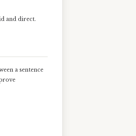
id and direct.
ween a sentence
mprove