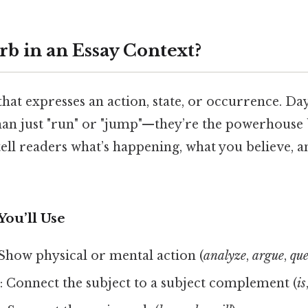
rb in an Essay Context?
that expresses an action, state, or occurrence. Day 
an just "run" or "jump"—they’re the powerhouse
ell readers what’s happening, what you believe, 
You’ll Use
 Show physical or mental action (
analyze
,
argue
,
que
s
: Connect the subject to a subject complement (
is