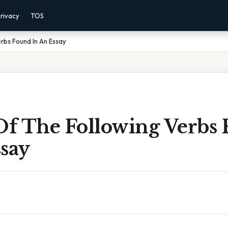
rivacy
TOS
rbs Found In An Essay
f The Following Verbs
say