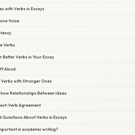
 with Verbs in Essays
sive Voice
stency
e Verbs
or Better Verbs in Your Essay
ft Aloud
 Verbs with Stronger Ones
 Show Relationships Between Ideas
bject-Verb Agreement
d Questions About Verbs in Essays
mportant in academic writing?