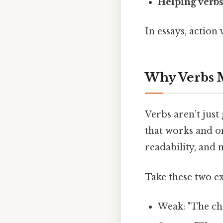
Helping verb
In essays, action
Why Verbs 
Verbs aren’t jus
that works and o
readability, and
Take these two e
Weak: "The cha