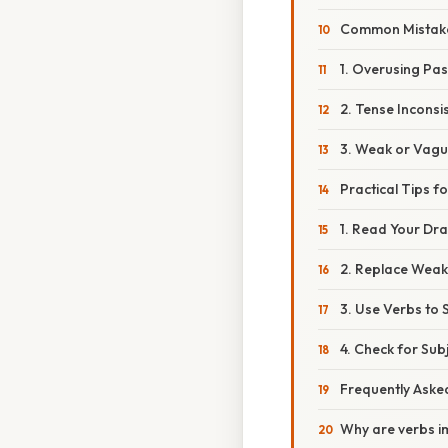
Common Mistakes
1. Overusing Pas
2. Tense Inconsi
3. Weak or Vagu
Practical Tips f
1. Read Your Dra
2. Replace Weak
3. Use Verbs to
4. Check for Su
Frequently Aske
Why are verbs i