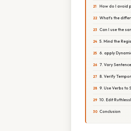
How do I avoid 
What’s the diffe
Can I use the s
5. Mind the Regi
6. apply Dynami
7. Vary Sentence
8. Verify Tempo
9. Use Verbs to 
10. Edit Ruthless
Conclusion