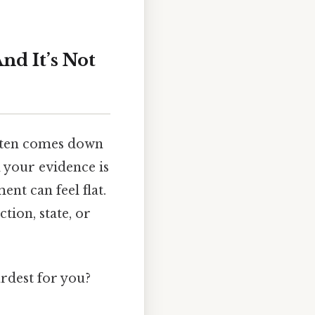
nd It’s Not
often comes down
d your evidence is
nt can feel flat.
ion, state, or
ardest for you?