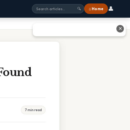
👤
⌂ Home
🔍
✕
 Found
7 min read