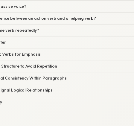
passive voice?
rence between an action verb and a helping verb?
ame verb repeatedly?
ster
c Verbs for Emphasis
 Structure to Avoid Repetition
ral Consistency Within Paragraphs
Signal Logical Relationships
ly