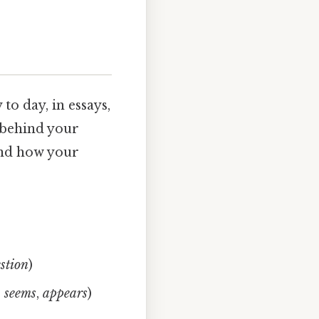
to day, in essays,
 behind your
and how your
stion
)
,
seems
,
appears
)