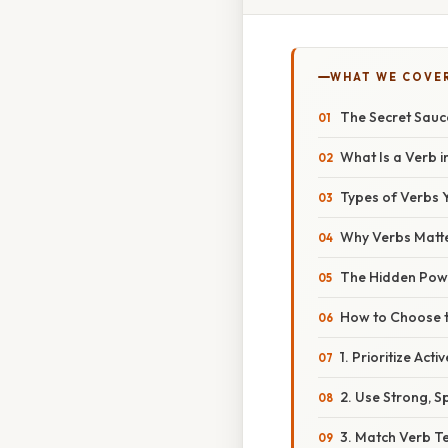
WHAT WE COVE
The Secret Sauc
What Is a Verb i
Types of Verbs Y
Why Verbs Matt
The Hidden Powe
How to Choose t
1. Prioritize Acti
2. Use Strong, S
3. Match Verb T