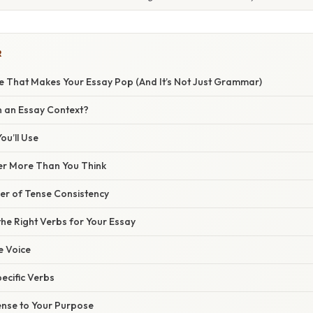
R
e That Makes Your Essay Pop (And It’s Not Just Grammar)
n an Essay Context?
ou’ll Use
er More Than You Think
r of Tense Consistency
he Right Verbs for Your Essay
ve Voice
pecific Verbs
ense to Your Purpose