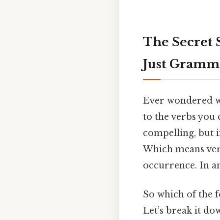
The Secret 
Just Gramm
Ever wondered wh
to the verbs you 
compelling, but i
Which means verb
occurrence. In a
So which of the f
Let’s break it do