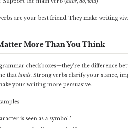
s
: Support the main verb (
have
,
do
,
will
)
 verbs are your best friend. They make writing viv
Matter More Than You Think
t grammar checkboxes—they’re the difference bet
ne that
lands
. Strong verbs clarify your stance, i
 make your writing more persuasive.
xamples:
racter is seen as a symbol."