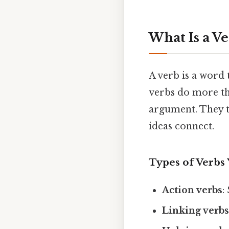
What Is a Ve
A verb is a word 
verbs do more th
argument. They t
ideas connect.
Types of Verbs 
Action verbs
:
Linking verb