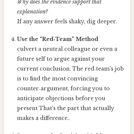
Why does the evidence support that
explanation?
If any answer feels shaky, dig deeper.
Use the “Red‑Team” Method
culvert a neutral colleague or even a
future self to argue against your
current conclusion. The red‑team’s job
is to find the most convincing
counter‑argument, forcing you to
anticipate objections before you
present That's the part that actually
makes a difference..