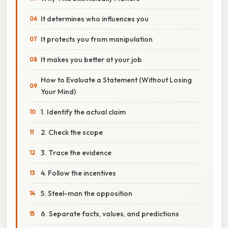
It determines who influences you
It protects you from manipulation
It makes you better at your job
How to Evaluate a Statement (Without Losing
Your Mind)
1. Identify the actual claim
2. Check the scope
3. Trace the evidence
4. Follow the incentives
5. Steel-man the opposition
6. Separate facts, values, and predictions