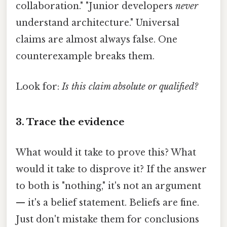
collaboration." "Junior developers
never
understand architecture." Universal
claims are almost always false. One
counterexample breaks them.
Look for:
Is this claim absolute or qualified?
3. Trace the evidence
What would it take to prove this? What
would it take to disprove it? If the answer
to both is "nothing," it's not an argument
— it's a belief statement. Beliefs are fine.
Just don't mistake them for conclusions