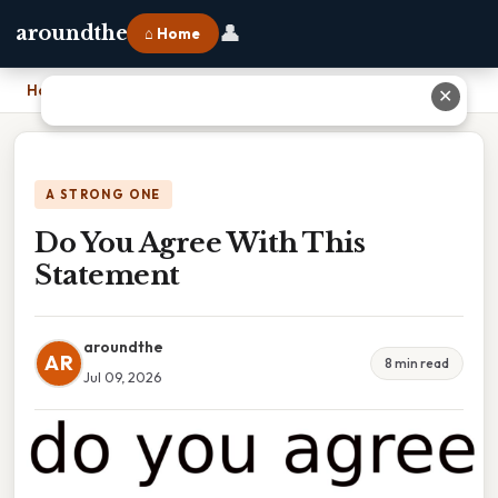
👤
aroundthe
⌂ Home
Home
›
Do You Agree With This Statement
✕
A STRONG ONE
Do You Agree With This
Statement
aroundthe
AR
8 min read
Jul 09, 2026