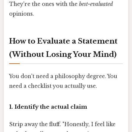
They're the ones with the
best-evaluated
opinions.
How to Evaluate a Statement
(Without Losing Your Mind)
You don't need a philosophy degree. You
need a checklist you actually use.
1. Identify the actual claim
Strip away the fluff. "Honestly, I feel like