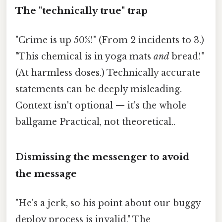
The "technically true" trap
"Crime is up 50%!" (From 2 incidents to 3.)
"This chemical is in yoga mats
and
bread!"
(At harmless doses.) Technically accurate
statements can be deeply misleading.
Context isn't optional — it's the whole
ballgame Practical, not theoretical..
Dismissing the messenger to avoid
the message
"He's a jerk, so his point about our buggy
deploy process is invalid." The