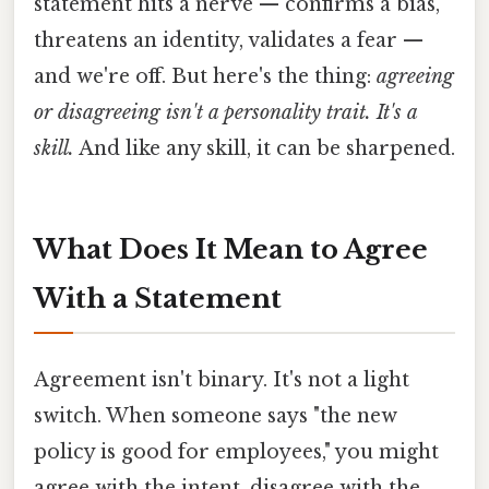
statement hits a nerve — confirms a bias,
threatens an identity, validates a fear —
and we're off. But here's the thing:
agreeing
or disagreeing isn't a personality trait. It's a
skill.
And like any skill, it can be sharpened.
What Does It Mean to Agree
With a Statement
Agreement isn't binary. It's not a light
switch. When someone says "the new
policy is good for employees," you might
agree with the intent, disagree with the