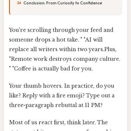
Conclusion: From Curiosity to Confidence
You're scrolling through your feed and
someone drops a hot take. " "AI will
replace all writers within two years.Plus,
"Remote work destroys company culture.
" "Coffee is actually bad for you.
Your thumb hovers. In practice, do you
like? Reply with a fire emoji? Type out a
three-paragraph rebuttal at 11 PM?
Most of us react first, think later. The