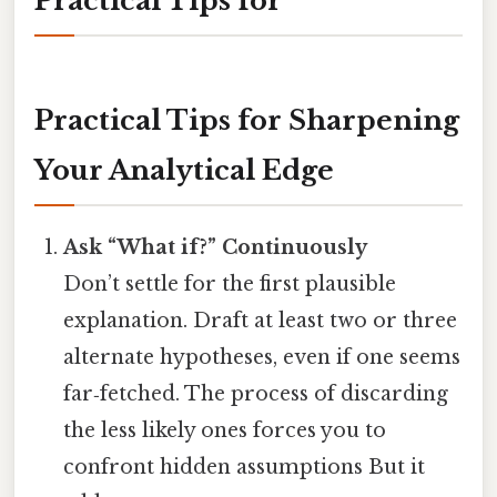
Practical Tips for
Practical Tips for Sharpening
Your Analytical Edge
Ask “What if?” Continuously
Don’t settle for the first plausible
explanation. Draft at least two or three
alternate hypotheses, even if one seems
far‑fetched. The process of discarding
the less likely ones forces you to
confront hidden assumptions But it