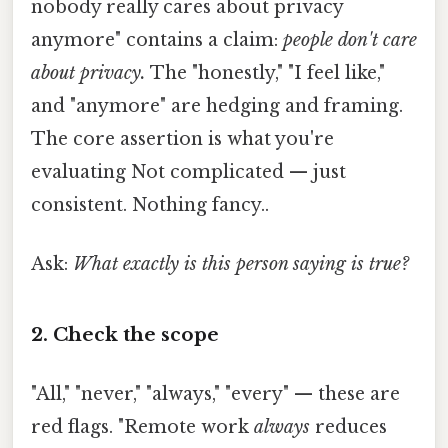
nobody really cares about privacy
anymore" contains a claim:
people don't care
about privacy.
The "honestly," "I feel like,"
and "anymore" are hedging and framing.
The core assertion is what you're
evaluating Not complicated — just
consistent. Nothing fancy..
Ask:
What exactly is this person saying is true?
2. Check the scope
"All," "never," "always," "every" — these are
red flags. "Remote work
always
reduces