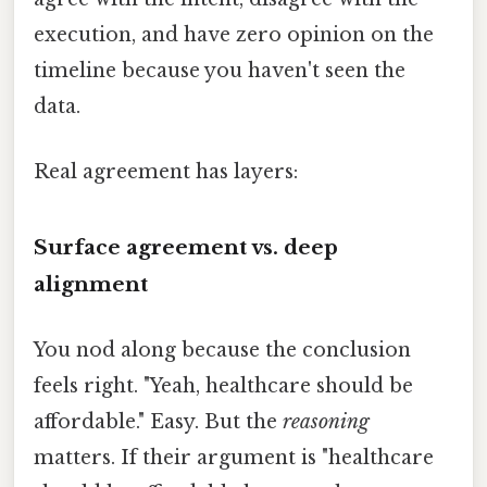
execution, and have zero opinion on the
timeline because you haven't seen the
data.
Real agreement has layers:
Surface agreement vs. deep
alignment
You nod along because the conclusion
feels right. "Yeah, healthcare should be
affordable." Easy. But the
reasoning
matters. If their argument is "healthcare