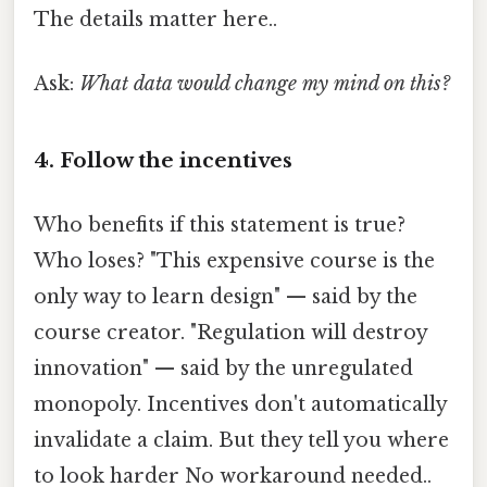
The details matter here..
Ask:
What data would change my mind on this?
4. Follow the incentives
Who benefits if this statement is true?
Who loses? "This expensive course is the
only way to learn design" — said by the
course creator. "Regulation will destroy
innovation" — said by the unregulated
monopoly. Incentives don't automatically
invalidate a claim. But they tell you where
to look harder No workaround needed..