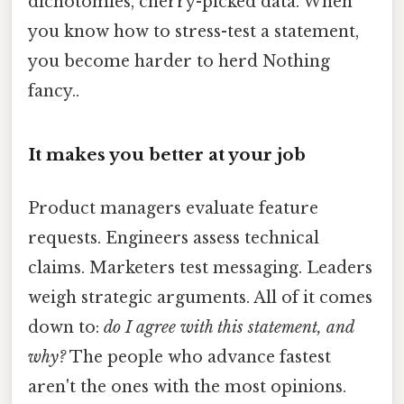
dichotomies, cherry-picked data. When
you know how to stress-test a statement,
you become harder to herd Nothing
fancy..
It makes you better at your job
Product managers evaluate feature
requests. Engineers assess technical
claims. Marketers test messaging. Leaders
weigh strategic arguments. All of it comes
down to:
do I agree with this statement, and
why?
The people who advance fastest
aren't the ones with the most opinions.