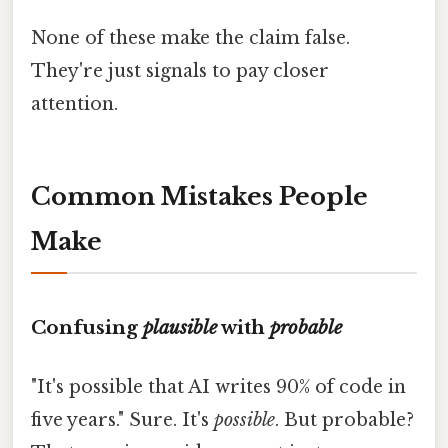
None of these make the claim false.
They're just signals to pay closer
attention.
Common Mistakes People
Make
Confusing
plausible
with
probable
"It's possible that AI writes 90% of code in
five years." Sure. It's
possible
. But probable?