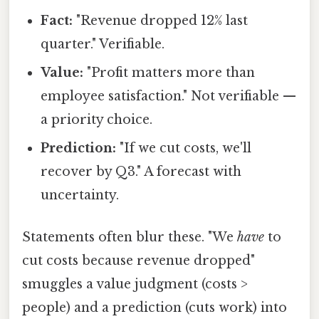
Fact:
"Revenue dropped 12% last
quarter." Verifiable.
Value:
"Profit matters more than
employee satisfaction." Not verifiable —
a priority choice.
Prediction:
"If we cut costs, we'll
recover by Q3." A forecast with
uncertainty.
Statements often blur these. "We
have
to
cut costs because revenue dropped"
smuggles a value judgment (costs >
people) and a prediction (cuts work) into