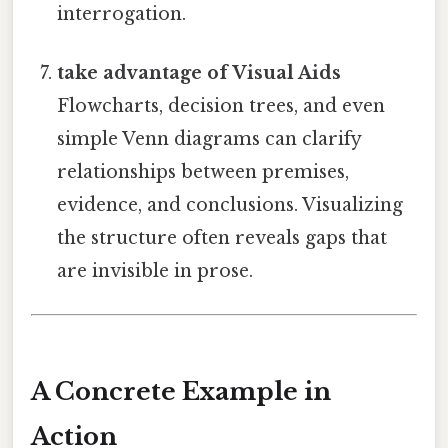
interrogation.
take advantage of Visual Aids
Flowcharts, decision trees, and even
simple Venn diagrams can clarify
relationships between premises,
evidence, and conclusions. Visualizing
the structure often reveals gaps that
are invisible in prose.
A Concrete Example in
Action