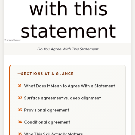
Do You Agree With This Statement
SECTIONS AT A GLANCE
What Does It Mean to Agree With a Statement
Surface agreement vs. deep alignment
Provisional agreement
Conditional agreement
Why This Skill Actually Matters