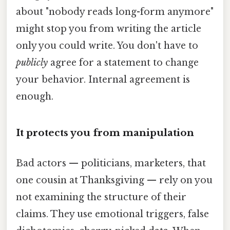
about "nobody reads long-form anymore"
might stop you from writing the article
only you could write. You don't have to
publicly
agree for a statement to change
your behavior. Internal agreement is
enough.
It protects you from manipulation
Bad actors — politicians, marketers, that
one cousin at Thanksgiving — rely on you
not examining the structure of their
claims. They use emotional triggers, false