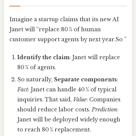
Imagine a startup claims that its new AI
Janet will “replace 80 % of human
customer support agents by next year.So ”
Identify the claim
: Janet will replace
80 % of agents.
So naturally,
Separate components
:
Fact
: Janet can handle 40 % of typical
inquiries. That said,
Value
: Companies
should reduce labor costs.
Prediction
:
Janet will be deployed widely enough
to reach 80 % replacement.