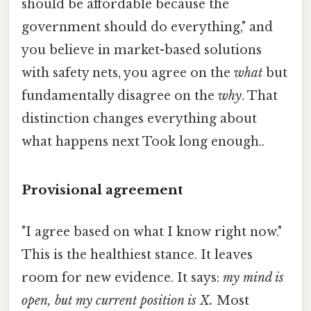
should be affordable because the
government should do everything," and
you believe in market-based solutions
with safety nets, you agree on the
what
but
fundamentally disagree on the
why
. That
distinction changes everything about
what happens next Took long enough..
Provisional agreement
"I agree based on what I know right now."
This is the healthiest stance. It leaves
room for new evidence. It says:
my mind is
open, but my current position is X.
Most