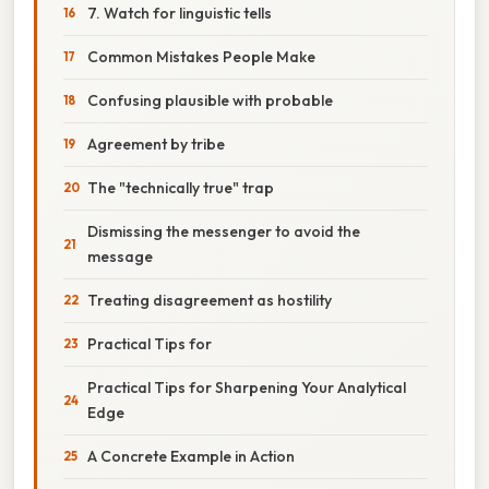
7. Watch for linguistic tells
Common Mistakes People Make
Confusing plausible with probable
Agreement by tribe
The "technically true" trap
Dismissing the messenger to avoid the
message
Treating disagreement as hostility
Practical Tips for
Practical Tips for Sharpening Your Analytical
Edge
A Concrete Example in Action