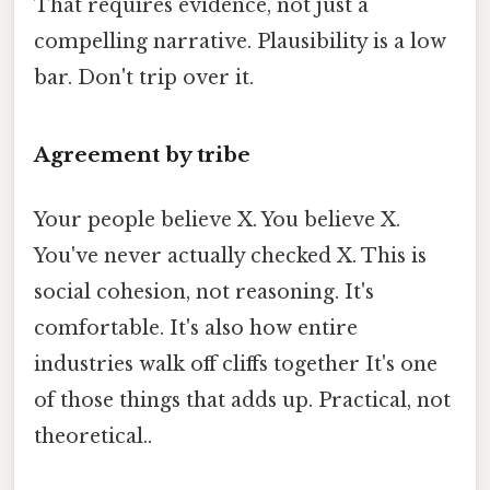
That requires evidence, not just a
compelling narrative. Plausibility is a low
bar. Don't trip over it.
Agreement by tribe
Your people believe X. You believe X.
You've never actually checked X. This is
social cohesion, not reasoning. It's
comfortable. It's also how entire
industries walk off cliffs together It's one
of those things that adds up. Practical, not
theoretical..