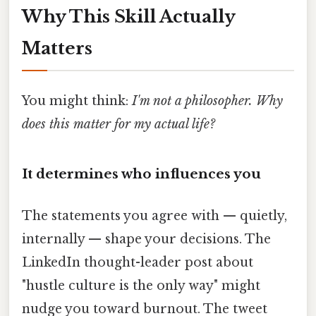
Why This Skill Actually
Matters
You might think:
I'm not a philosopher. Why
does this matter for my actual life?
It determines who influences you
The statements you agree with — quietly,
internally — shape your decisions. The
LinkedIn thought-leader post about
"hustle culture is the only way" might
nudge you toward burnout. The tweet