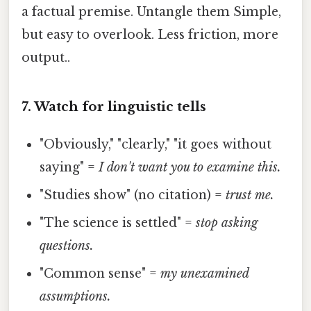
a factual premise. Untangle them Simple,
but easy to overlook. Less friction, more
output..
7. Watch for linguistic tells
"Obviously," "clearly," "it goes without
saying" =
I don't want you to examine this.
"Studies show" (no citation) =
trust me.
"The science is settled" =
stop asking
questions.
"Common sense" =
my unexamined
assumptions.