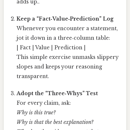
adds up..
Keep a “Fact‑Value‑Prediction” Log
Whenever you encounter a statement,
jot it down in a three‑column table:
| Fact | Value | Prediction |
This simple exercise unmasks slippery
slopes and keeps your reasoning
transparent.
Adopt the “Three‑Whys” Test
For every claim, ask:
Why is this true?
Why is that the best explanation?