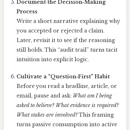
Document the Decision‑Making
Process
Write a short narrative explaining why
you accepted or rejected a claim.
Later, revisit it to see if the reasoning
still holds. This “audit trail” turns tacit
intuition into explicit logic.
Cultivate a “Question‑First” Habit
Before you read a headline, article, or
email, pause and ask:
What am I being
asked to believe?
What evidence is required?
What stakes are involved?
This framing
turns passive consumption into active