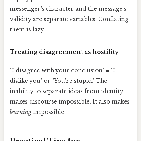
messenger's character and the message's
validity are separate variables. Conflating
them is lazy.
Treating disagreement as hostility
"I disagree with your conclusion" ≠ "I
dislike you" or "You're stupid." The
inability to separate ideas from identity
makes discourse impossible. It also makes
learning
impossible.