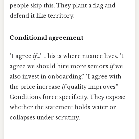
people skip this. They plant a flag and
defend it like territory.
Conditional agreement
"I agree
if
..." This is where nuance lives. "I
agree we should hire more seniors
if
we
also invest in onboarding." "I agree with
the price increase
if
quality improves."
Conditions force specificity. They expose
whether the statement holds water or
collapses under scrutiny.