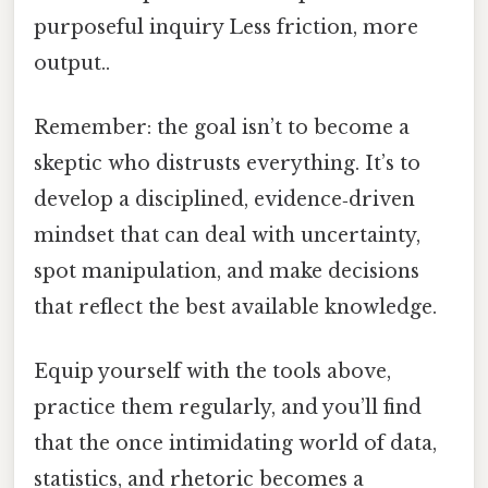
purposeful inquiry Less friction, more
output..
Remember: the goal isn’t to become a
skeptic who distrusts everything. It’s to
develop a disciplined, evidence‑driven
mindset that can deal with uncertainty,
spot manipulation, and make decisions
that reflect the best available knowledge.
Equip yourself with the tools above,
practice them regularly, and you’ll find
that the once intimidating world of data,
statistics, and rhetoric becomes a