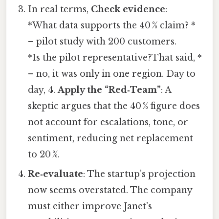
In real terms,
Check evidence
:
*What data supports the 40 % claim? *
– pilot study with 200 customers.
*Is the pilot representative?That said, *
– no, it was only in one region. Day to
day, 4.
Apply the “Red‑Team”
: A
skeptic argues that the 40 % figure does
not account for escalations, tone, or
sentiment, reducing net replacement
to 20 %.
Re‑evaluate
: The startup’s projection
now seems overstated. The company
must either improve Janet’s