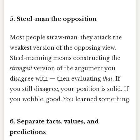
5. Steel-man the opposition
Most people straw-man: they attack the
weakest version of the opposing view.
Steel-manning means constructing the
strongest
version of the argument you
disagree with — then evaluating
that
. If
you still disagree, your position is solid. If
you wobble, good. You learned something.
6. Separate facts, values, and
predictions