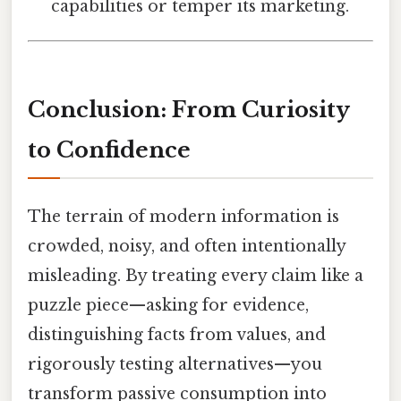
capabilities or temper its marketing.
Conclusion: From Curiosity
to Confidence
The terrain of modern information is
crowded, noisy, and often intentionally
misleading. By treating every claim like a
puzzle piece—asking for evidence,
distinguishing facts from values, and
rigorously testing alternatives—you
transform passive consumption into