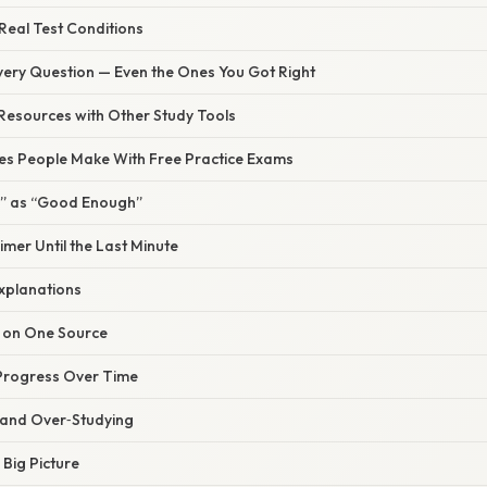
 Real Test Conditions
very Question — Even the Ones You Got Right
 Resources with Other Study Tools
s People Make With Free Practice Exams
ee” as “Good Enough”
imer Until the Last Minute
Explanations
e on One Source
 Progress Over Time
t and Over‑Studying
 Big Picture