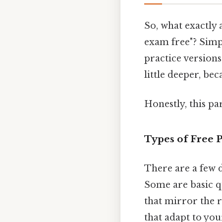
So, what exactly 
exam free"? Simpl
practice versions
little deeper, be
Honestly, this pa
Types of Free P
There are a few d
Some are basic qu
that mirror the r
that adapt to yo