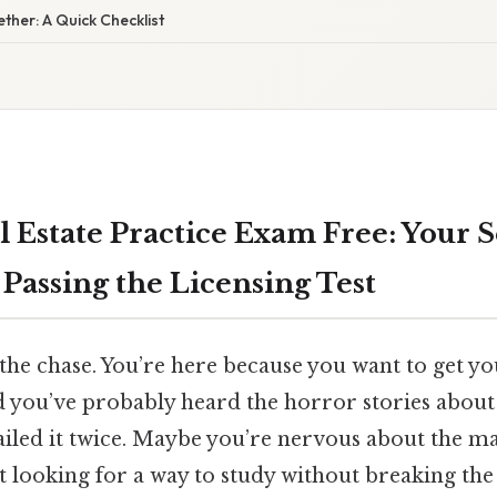
gether: A Quick Checklist
l Estate Practice Exam Free: Your S
Passing the Licensing Test
o the chase. You’re here because you want to get y
nd you’ve probably heard the horror stories about
ailed it twice. Maybe you’re nervous about the ma
t looking for a way to study without breaking the