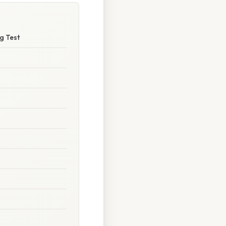
g Test