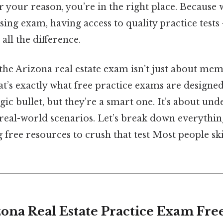
r your reason, you’re in the right place. Because
nsing exam, having access to quality practice tests
ll the difference.
 the Arizona real estate exam isn’t just about me
t’s exactly what free practice exams are designed
ic bullet, but they’re a smart one. It’s about un
 real-world scenarios. Let’s break down everythin
free resources to crush that test Most people ski
zona Real Estate Practice Exam Fre