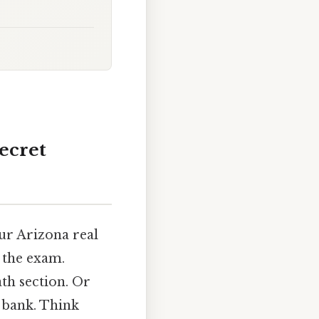
ecret
our Arizona real
 the exam.
th section. Or
 bank. Think