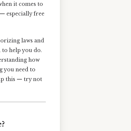
 when it comes to
 — especially free
morizing laws and
 to help you do.
derstanding how
g you need to
p this — try not
e?