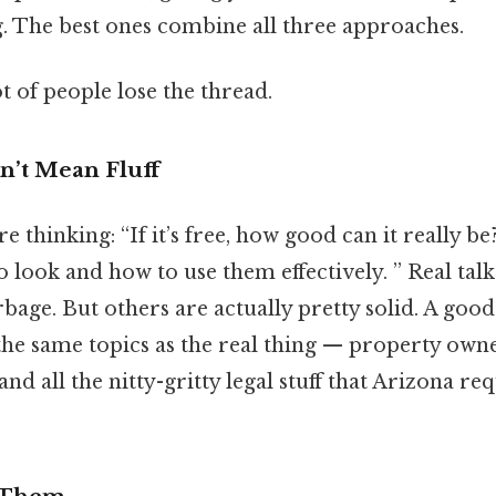
. The best ones combine all three approaches.
ot of people lose the thread.
’t Mean Fluff
e thinking: “If it’s free, how good can it really be
 look and how to use them effectively. ” Real tal
bage. But others are actually pretty solid. A good
he same topics as the real thing — property owne
 and all the nitty-gritty legal stuff that Arizona re