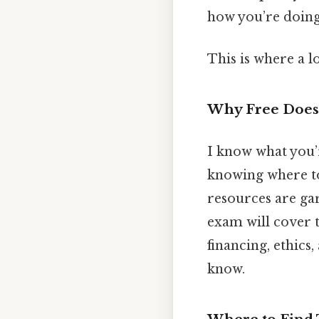
how you’re doing
This is where a l
Why Free Doesn
I know what you’r
knowing where to
resources are gar
exam will cover t
financing, ethics,
know.