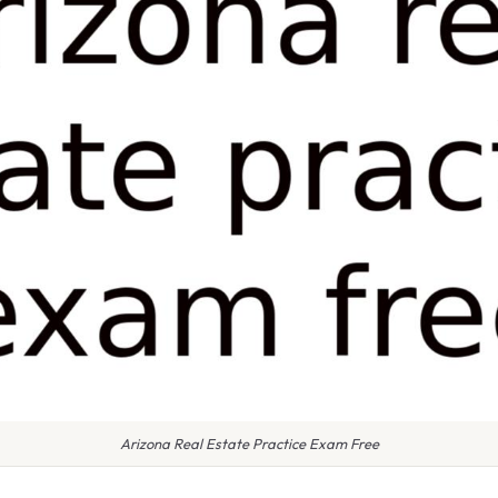
Arizona Real Estate Practice Exam Free