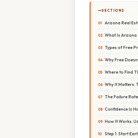
SECTIONS
Arizona Real Est
What Is Arizona
Types of Free Pr
Why Free Doesn’
Where to Find 
Why It Matters:
The Failure Rate
Confidence Is Ha
How It Works: Us
Step 1: Start Ear