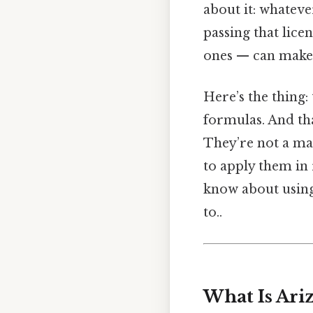
about it: whateve
passing that lice
ones — can make a
Here’s the thing:
formulas. And tha
They’re not a mag
to apply them in
know about using 
to..
What Is Ari