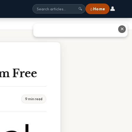
👤
⌂ Home
🔍
✕
am Free
9 min read