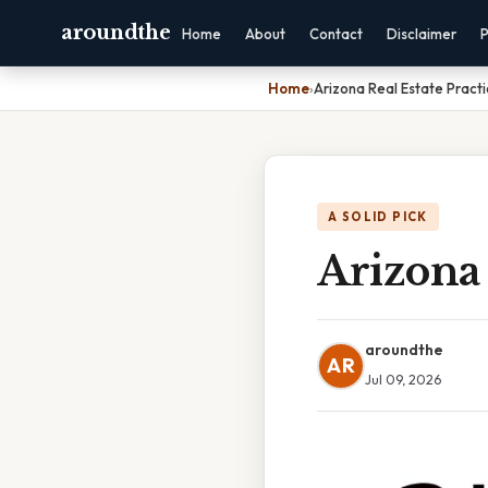
aroundthe
Home
About
Contact
Disclaimer
P
Home
›
Arizona Real Estate Pract
A SOLID PICK
Arizona 
aroundthe
AR
Jul 09, 2026