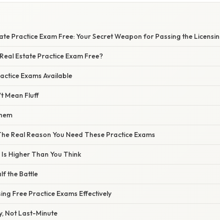
ate Practice Exam Free: Your Secret Weapon for Passing the Licensin
 Real Estate Practice Exam Free?
actice Exams Available
t Mean Fluff
Them
 The Real Reason You Need These Practice Exams
 Is Higher Than You Think
lf the Battle
ing Free Practice Exams Effectively
ly, Not Last-Minute