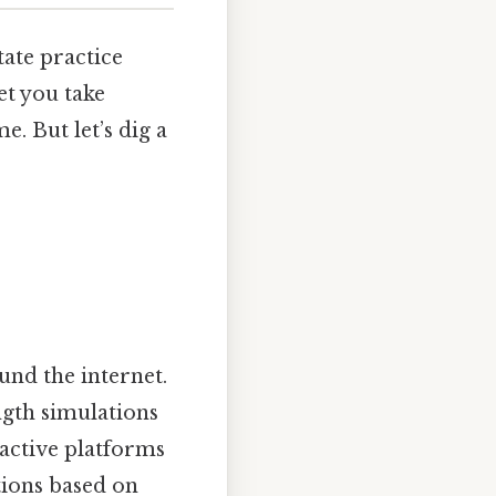
tate practice
et you take
. But let’s dig a
und the internet.
ngth simulations
ractive platforms
tions based on