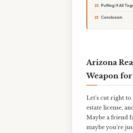
Putting It All To
Conclusion
Arizona Rea
Weapon for 
Let’s cut right t
estate license, a
Maybe a friend f
maybe you’re jus