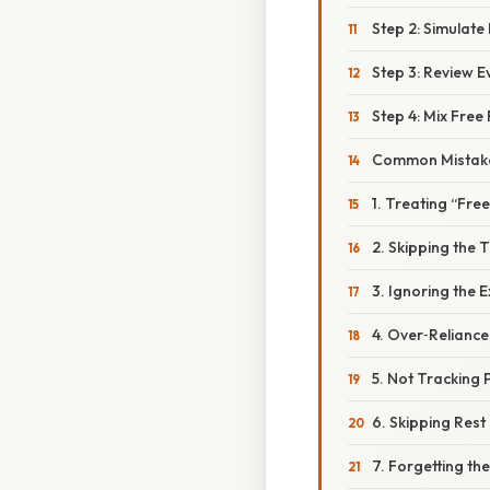
Step 2: Simulate
Step 3: Review E
Step 4: Mix Free
Common Mistake
1. Treating “Fr
2. Skipping the T
3. Ignoring the 
4. Over‑Relianc
5. Not Tracking
6. Skipping Res
7. Forgetting the