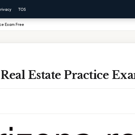
rivacy
TOS
ice Exam Free
Real Estate Practice Ex