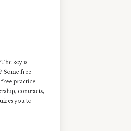
?The key is
k? Some free
 free practice
rship, contracts,
quires you to