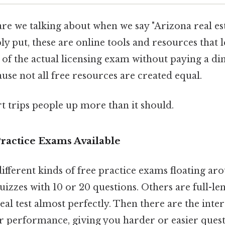
are we talking about when we say "Arizona real es
y put, these are online tools and resources that l
 of the actual licensing exam without paying a dime
cause not all free resources are created equal.
rt trips people up more than it should.
ractice Exams Available
ifferent kinds of free practice exams floating aro
izzes with 10 or 20 questions. Others are full-le
eal test almost perfectly. Then there are the inte
ur performance, giving you harder or easier ques