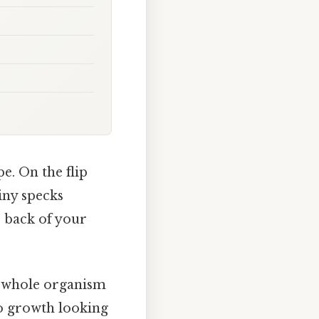
e. On the flip
tiny specks
e back of your
he whole organism
 to growth looking