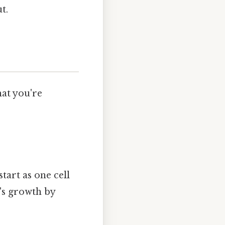
t.
hat you're
tart as one cell
t's growth by