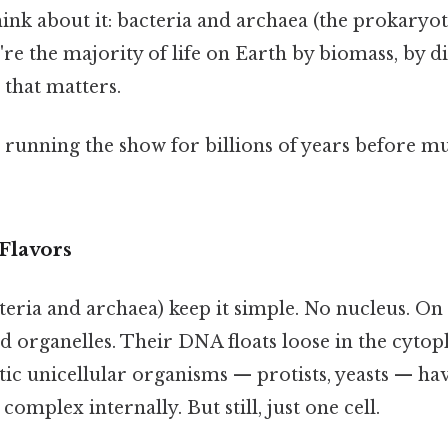
hink about it: bacteria and archaea (the prokaryo
re the majority of life on Earth by biomass, by di
that matters.
running the show for billions of years before mul
Flavors
eria and archaea) keep it simple. No nucleus. On 
rganelles. Their DNA floats loose in the cytop
tic unicellular organisms — protists, yeasts — ha
omplex internally. But still, just one cell.