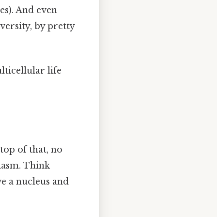
tes). And even
versity, by pretty
ticellular life
top of that, no
lasm. Think
ve a nucleus and