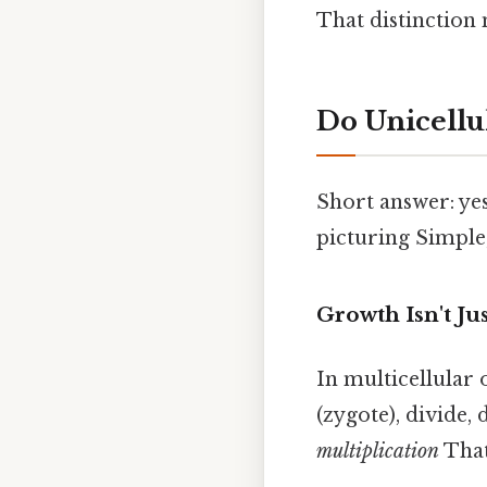
That distinction
Do Unicell
Short answer: yes
picturing Simple,
Growth Isn't Ju
In multicellular 
(zygote), divide, 
multiplication
That