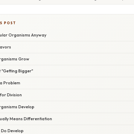
IS POST
lular Organisms Anyway
lavors
Organisms Grow
t "Getting Bigger"
ea Problem
or Division
Organisms Develop
ally Means Differentiation
 Do Develop