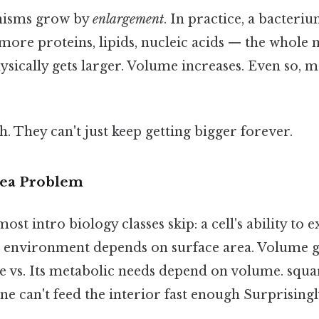
anisms grow by
enlargement
. In practice, a bacteriu
 more proteins, lipids, nucleic acids — the whole 
ysically gets larger. Volume increases. Even so, ma
ch. They can't just keep getting bigger forever.
rea Problem
ost intro biology classes skip: a cell's ability to
ts environment depends on surface area. Volume g
e vs. Its metabolic needs depend on volume. squar
e can't feed the interior fast enough Surprisingly