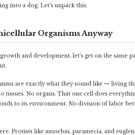
ing into a dog. Let's unpack this.
nicellular Organisms Anyway
 growth and development, let's get on the same p
ut.
nisms are exactly what they sound like — living t
 no tissues. No organs. That one cell does everythin
onds to its environment. No division of labor bet
re. Protists like amoebas, paramecia, and eugle