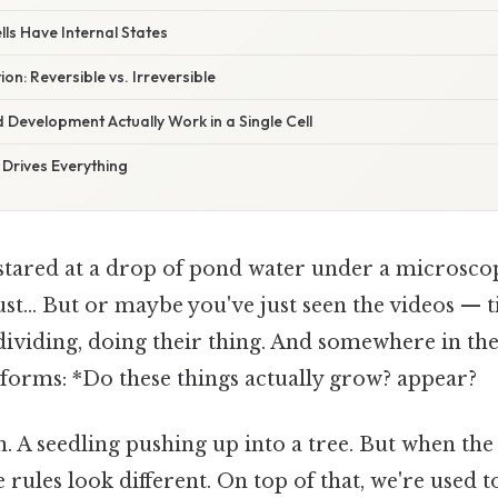
lls Have Internal States
ion: Reversible vs. Irreversible
Development Actually Work in a Single Cell
 Drives Everything
stared at a drop of pond water under a microscop
just... But or maybe you've just seen the videos — 
dividing, doing their thing. And somewhere in th
 forms: *Do these things actually grow? appear?
ion. A seedling pushing up into a tree. But when t
the rules look different. On top of that, we're used