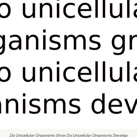
Do Unicellular Organisms Grow Do Unicellular Organisms Develop