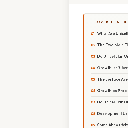
COVERED IN TH
What Are Unicel
The Two Main F
Do Unicellular 
Growth Isn't Jus
The Surface Ar
Growth as Prep f
Do Unicellular 
Development Usu
Some Absolutely