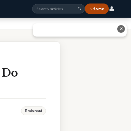
👤
⌂ Home
🔍
✕
 Do
11 min read