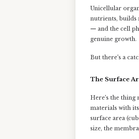
Unicellular org
nutrients, builds
— and the cell ph
genuine growth.
But there's a cat
The Surface A
Here's the thing m
materials with i
surface area (cub
size, the membran