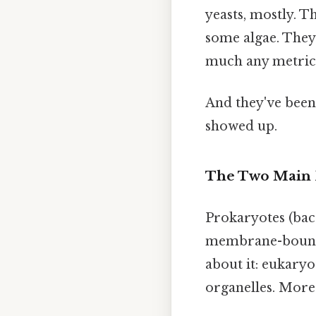
yeasts, mostly. T
some algae. They'
much any metric 
And they've been 
showed up.
The Two Main 
Prokaryotes (bact
membrane-bound o
about it: eukaryo
organelles. More c