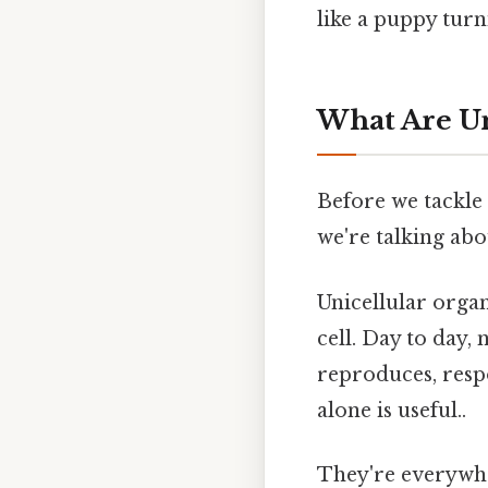
like a puppy turn
What Are U
Before we tackle
we're talking abo
Unicellular orga
cell. Day to day,
reproduces, resp
alone is useful..
They're everywhe