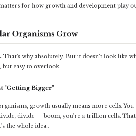
 matters for how growth and development play ou
ular Organisms Grow
. That's why absolutely. But it doesn't look like w
 but easy to overlook..
st "Getting Bigger"
organisms, growth usually means more cells. You s
divide, divide — boom, you're a trillion cells. Tha
's the whole idea..