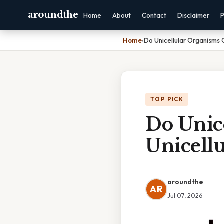
aroundthe
Home
About
Contact
Disclaimer
P
Home
›
Do Unicellular Organisms
TOP PICK
Do Unic
Unicell
aroundthe
AR
Jul 07, 2026