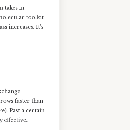
m takes in
molecular toolkit
ss increases. It's
 exchange
rows faster than
e). Past a certain
 effective..