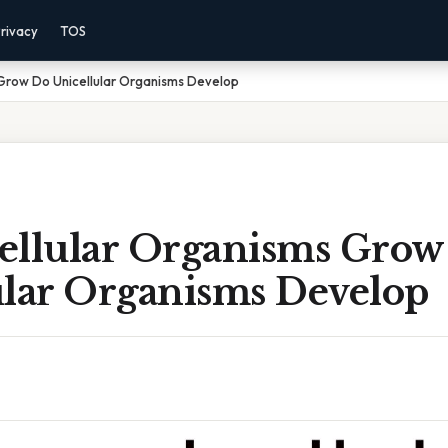
rivacy
TOS
 Grow Do Unicellular Organisms Develop
ellular Organisms Grow
ular Organisms Develop