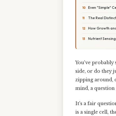
Even "Simple" Ce
The Real Distinct
How Growth and 
Nutrient Sensing
You've probably 
side, or do they 
zipping around, 
mind, a question
It's a fair quest
is a single cell, 