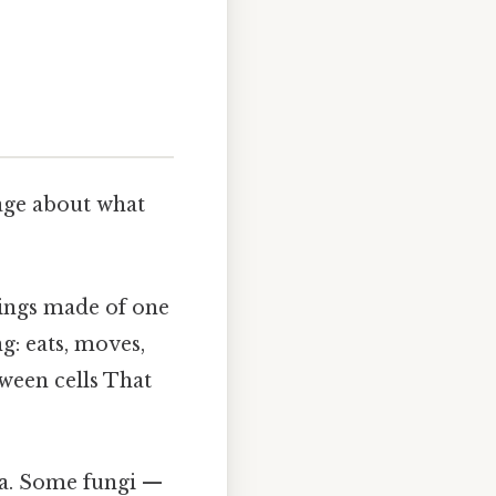
age about what
hings made of one
g: eats, moves,
ween cells That
na. Some fungi —