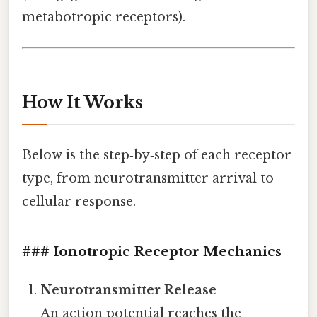
metabotropic receptors).
How It Works
Below is the step‑by‑step of each receptor
type, from neurotransmitter arrival to
cellular response.
### Ionotropic Receptor Mechanics
Neurotransmitter Release
An action potential reaches the