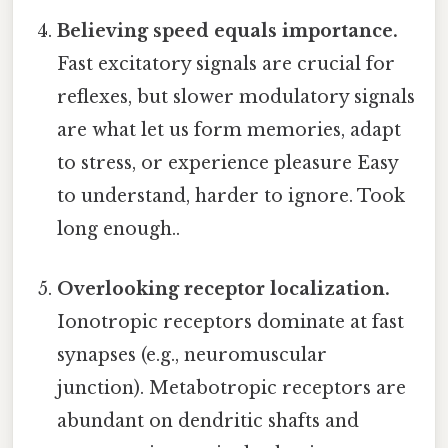
Believing speed equals importance.
Fast excitatory signals are crucial for
reflexes, but slower modulatory signals
are what let us form memories, adapt
to stress, or experience pleasure Easy
to understand, harder to ignore. Took
long enough..
Overlooking receptor localization.
Ionotropic receptors dominate at fast
synapses (e.g., neuromuscular
junction). Metabotropic receptors are
abundant on dendritic shafts and