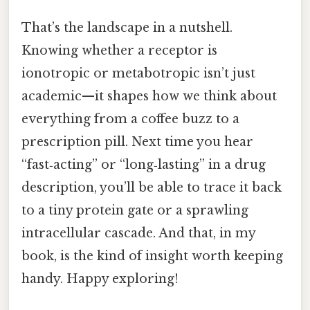
That’s the landscape in a nutshell.
Knowing whether a receptor is
ionotropic or metabotropic isn’t just
academic—it shapes how we think about
everything from a coffee buzz to a
prescription pill. Next time you hear
“fast‑acting” or “long‑lasting” in a drug
description, you’ll be able to trace it back
to a tiny protein gate or a sprawling
intracellular cascade. And that, in my
book, is the kind of insight worth keeping
handy. Happy exploring!