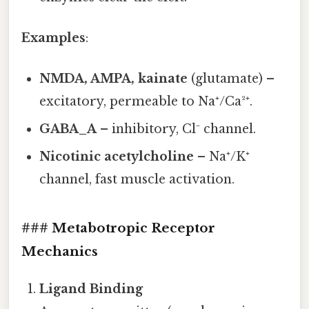
Examples
:
NMDA, AMPA, kainate
(glutamate) –
excitatory, permeable to Na⁺/Ca²⁺.
GABA_A
– inhibitory, Cl⁻ channel.
Nicotinic acetylcholine
– Na⁺/K⁺
channel, fast muscle activation.
### Metabotropic Receptor
Mechanics
Ligand Binding