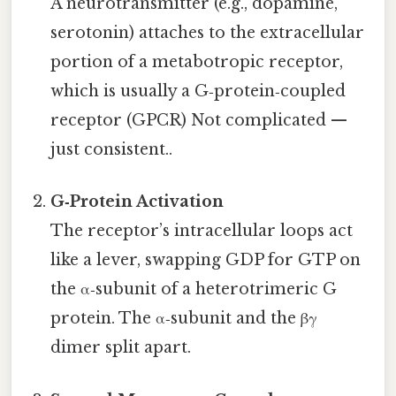
A neurotransmitter (e.g., dopamine,
serotonin) attaches to the extracellular
portion of a metabotropic receptor,
which is usually a G‑protein‑coupled
receptor (GPCR) Not complicated —
just consistent..
G‑Protein Activation
The receptor’s intracellular loops act
like a lever, swapping GDP for GTP on
the α‑subunit of a heterotrimeric G
protein. The α‑subunit and the βγ
dimer split apart.