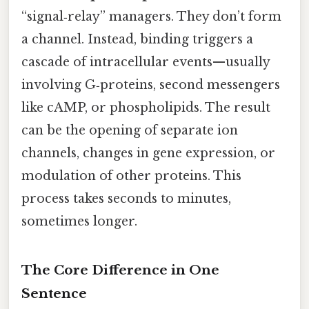
“signal‑relay” managers. They don’t form
a channel. Instead, binding triggers a
cascade of intracellular events—usually
involving G‑proteins, second messengers
like cAMP, or phospholipids. The result
can be the opening of separate ion
channels, changes in gene expression, or
modulation of other proteins. This
process takes seconds to minutes,
sometimes longer.
The Core Difference in One
Sentence