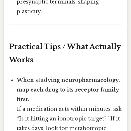
presynaptic terminals, shaping
plasticity.
Practical Tips / What Actually
Works
When studying neuropharmacology,
map each drug to its receptor family
first.
If a medication acts within minutes, ask
“Is it hitting an ionotropic target?” If it
takes days, look for metabotropic