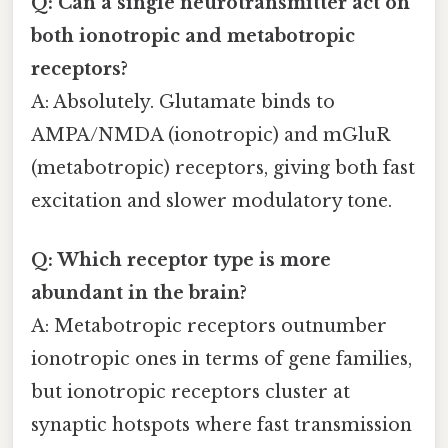
Q: Can a single neurotransmitter act on
both ionotropic and metabotropic
receptors?
A: Absolutely. Glutamate binds to
AMPA/NMDA (ionotropic) and mGluR
(metabotropic) receptors, giving both fast
excitation and slower modulatory tone.
Q: Which receptor type is more
abundant in the brain?
A: Metabotropic receptors outnumber
ionotropic ones in terms of gene families,
but ionotropic receptors cluster at
synaptic hotspots where fast transmission