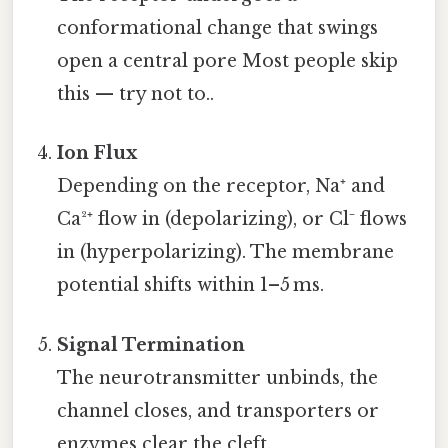
conformational change that swings
open a central pore Most people skip
this — try not to..
Ion Flux
Depending on the receptor, Na⁺ and
Ca²⁺ flow in (depolarizing), or Cl⁻ flows
in (hyperpolarizing). The membrane
potential shifts within 1–5 ms.
Signal Termination
The neurotransmitter unbinds, the
channel closes, and transporters or
enzymes clear the cleft.