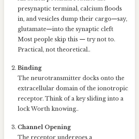
presynaptic terminal, calcium floods
in, and vesicles dump their cargo—say,
glutamate—into the synaptic cleft
Most people skip this — try not to.
Practical, not theoretical..
Binding
The neurotransmitter docks onto the
extracellular domain of the ionotropic
receptor. Think of a key sliding into a
lock Worth knowing..
Channel Opening
The receptor undergoes a