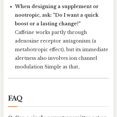
When designing a supplement or
nootropic, ask: “Do I want a quick
boost or a lasting change?”
Caffeine works partly through
adenosine receptor antagonism (a
metabotropic effect), but its immediate
alertness also involves ion channel
modulation Simple as that..
FAQ