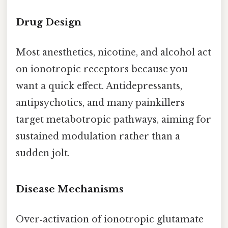
Drug Design
Most anesthetics, nicotine, and alcohol act
on ionotropic receptors because you
want a quick effect. Antidepressants,
antipsychotics, and many painkillers
target metabotropic pathways, aiming for
sustained modulation rather than a
sudden jolt.
Disease Mechanisms
Over‑activation of ionotropic glutamate