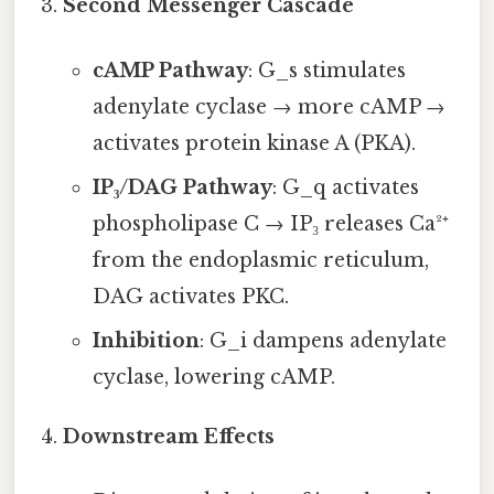
Second Messenger Cascade
cAMP Pathway
: G_s stimulates
adenylate cyclase → more cAMP →
activates protein kinase A (PKA).
IP₃/DAG Pathway
: G_q activates
phospholipase C → IP₃ releases Ca²⁺
from the endoplasmic reticulum,
DAG activates PKC.
Inhibition
: G_i dampens adenylate
cyclase, lowering cAMP.
Downstream Effects