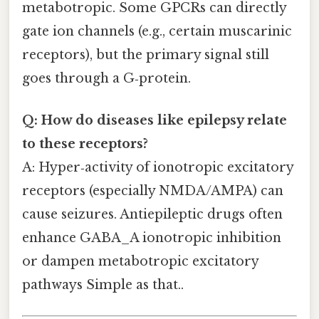
metabotropic. Some GPCRs can directly
gate ion channels (e.g., certain muscarinic
receptors), but the primary signal still
goes through a G‑protein.
Q: How do diseases like epilepsy relate
to these receptors?
A: Hyper‑activity of ionotropic excitatory
receptors (especially NMDA/AMPA) can
cause seizures. Antiepileptic drugs often
enhance GABA_A ionotropic inhibition
or dampen metabotropic excitatory
pathways Simple as that..