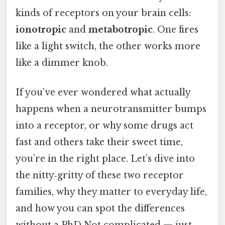
kinds of receptors on your brain cells:
ionotropic
and
metabotropic
. One fires
like a light switch, the other works more
like a dimmer knob.
If you’ve ever wondered what actually
happens when a neurotransmitter bumps
into a receptor, or why some drugs act
fast and others take their sweet time,
you’re in the right place. Let’s dive into
the nitty‑gritty of these two receptor
families, why they matter to everyday life,
and how you can spot the differences