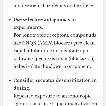
involvement The details matter here..
Use selective antagonists in
experiments.
For ionotropic receptors, compounds
like CNQX (AMPA blocker) give clean,
rapid inhibition. For metabotropic
pathways, pertussis toxin (blocks G_i)
helps isolate the slower component.
Consider receptor desensitization in
dosing.
Repeated exposure to an ionotropic
agonist can cause rapid desensitization