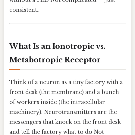
without a PhD Not complicated — just
consistent..
What Is an Ionotropic vs.
Metabotropic Receptor
Think of a neuron as a tiny factory with a
front desk (the membrane) and a bunch
of workers inside (the intracellular
machinery). Neurotransmitters are the
messengers that knock on the front desk
and tell the factory what to do Not