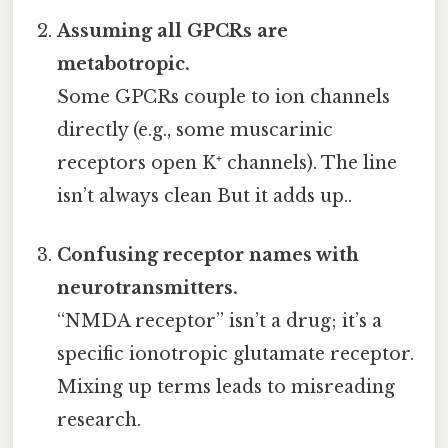
Assuming all GPCRs are
metabotropic.
Some GPCRs couple to ion channels
directly (e.g., some muscarinic
receptors open K⁺ channels). The line
isn’t always clean But it adds up..
Confusing receptor names with
neurotransmitters.
“NMDA receptor” isn’t a drug; it’s a
specific ionotropic glutamate receptor.
Mixing up terms leads to misreading
research.