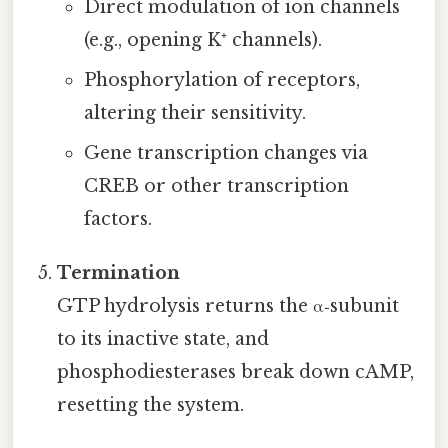
Direct modulation of ion channels
(e.g., opening K⁺ channels).
Phosphorylation of receptors,
altering their sensitivity.
Gene transcription changes via
CREB or other transcription
factors.
Termination
GTP hydrolysis returns the α‑subunit
to its inactive state, and
phosphodiesterases break down cAMP,
resetting the system.