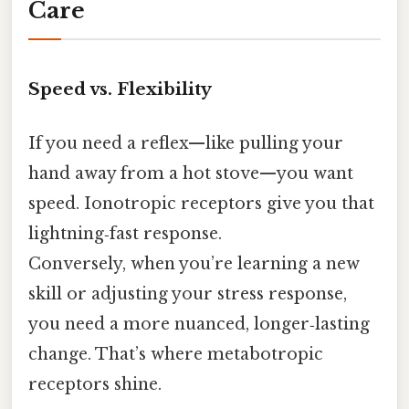
Care
Speed vs. Flexibility
If you need a reflex—like pulling your
hand away from a hot stove—you want
speed. Ionotropic receptors give you that
lightning‑fast response.
Conversely, when you’re learning a new
skill or adjusting your stress response,
you need a more nuanced, longer‑lasting
change. That’s where metabotropic
receptors shine.