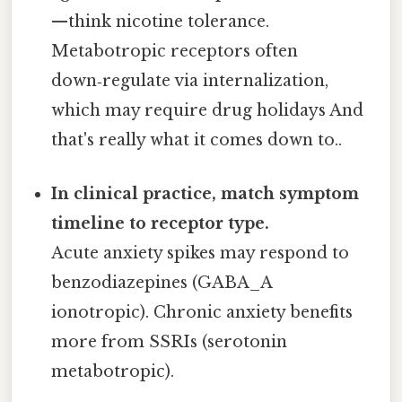
—think nicotine tolerance.
Metabotropic receptors often
down‑regulate via internalization,
which may require drug holidays And
that's really what it comes down to..
In clinical practice, match symptom
timeline to receptor type.
Acute anxiety spikes may respond to
benzodiazepines (GABA_A
ionotropic). Chronic anxiety benefits
more from SSRIs (serotonin
metabotropic).