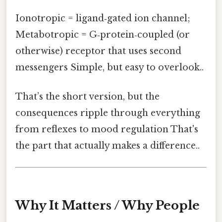
Ionotropic = ligand‑gated ion channel;
Metabotropic = G‑protein‑coupled (or
otherwise) receptor that uses second
messengers Simple, but easy to overlook..
That’s the short version, but the
consequences ripple through everything
from reflexes to mood regulation That's
the part that actually makes a difference..
Why It Matters / Why People