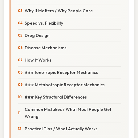
Why It Matters / Why People Care
Speed vs. Flexibility
Drug Design
Disease Mechanisms
How It Works
### Ionotropic Receptor Mechanics
### Metabotropic Receptor Mechanics
### Key Structural Differences
Common Mistakes / What Most People Get
Wrong
Practical Tips / What Actually Works