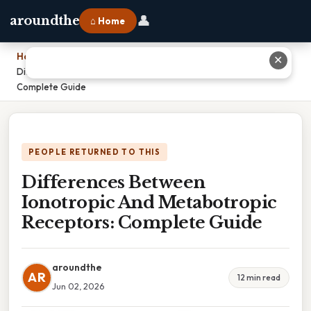
👤
aroundthe
⌂ Home
Home
›
✕
Differences Between Ionotropic And Metabotropic Receptors:
Complete Guide
PEOPLE RETURNED TO THIS
Differences Between
Ionotropic And Metabotropic
Receptors: Complete Guide
aroundthe
AR
12 min read
Jun 02, 2026