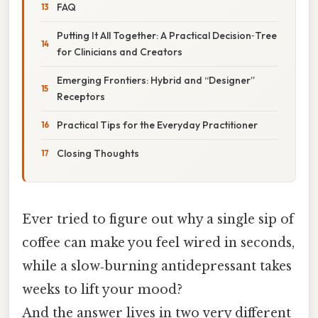
FAQ
Putting It All Together: A Practical Decision‑Tree
for Clinicians and Creators
Emerging Frontiers: Hybrid and “Designer”
Receptors
Practical Tips for the Everyday Practitioner
Closing Thoughts
Ever tried to figure out why a single sip of
coffee can make you feel wired in seconds,
while a slow‑burning antidepressant takes
weeks to lift your mood?
And the answer lives in two very different