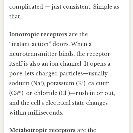
complicated — just consistent. Simple as
that..
Ionotropic receptors
are the
“instant‑action” doors. When a
neurotransmitter binds, the receptor
itself is also an ion channel. It opens a
pore, lets charged particles—usually
sodium (Na⁺), potassium (K⁺), calcium
(Ca²⁺), or chloride (Cl⁻)—rush in or out,
and the cell’s electrical state changes
within milliseconds.
Metabotropic receptors
are the