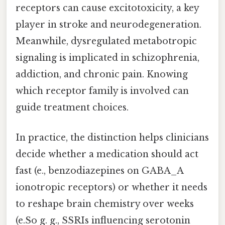
receptors can cause excitotoxicity, a key
player in stroke and neurodegeneration.
Meanwhile, dysregulated metabotropic
signaling is implicated in schizophrenia,
addiction, and chronic pain. Knowing
which receptor family is involved can
guide treatment choices.
In practice, the distinction helps clinicians
decide whether a medication should act
fast (e., benzodiazepines on GABA_A
ionotropic receptors) or whether it needs
to reshape brain chemistry over weeks
(e.So g. g., SSRIs influencing serotonin