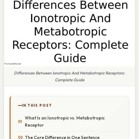
Differences Between Ionotropic And Metabotropic Receptors:
Complete Guide
IN THIS POST
What Is an Ionotropic vs. Metabotropic
Receptor
The Core Difference in One Sentence