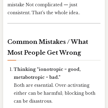
mistake Not complicated — just
consistent. That's the whole idea..
Common Mistakes / What
Most People Get Wrong
Thinking “ionotropic = good,
metabotropic = bad.”
Both are essential. Over‑activating
either can be harmful; blocking both
can be disastrous.