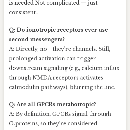
is needed Not complicated — just
consistent..
Q: Do ionotropic receptors ever use
second messengers?
A: Directly, no—they’re channels. Still,
prolonged activation can trigger
downstream signaling (e.g., calcium influx
through NMDA receptors activates
calmodulin pathways), blurring the line.
Q: Are all GPCRs metabotropic?
A: By definition, GPCRs signal through
G‑proteins, so they’re considered