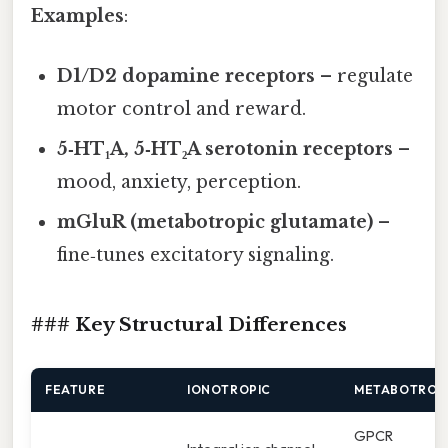
Examples
:
D1/D2 dopamine receptors
– regulate
motor control and reward.
5‑HT₁A, 5‑HT₂A serotonin receptors
–
mood, anxiety, perception.
mGluR (metabotropic glutamate)
–
fine‑tunes excitatory signaling.
### Key Structural Differences
FEATURE
IONOTROPIC
METABOTROP
GPCR