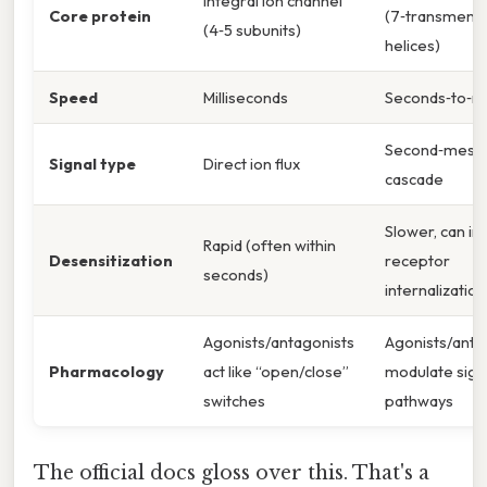
Integral ion channel
Core protein
(7‑transmem
(4‑5 subunits)
helices)
Speed
Milliseconds
Seconds‑to‑m
Second‑mess
Signal type
Direct ion flux
cascade
Slower, can in
Rapid (often within
Desensitization
receptor
seconds)
internalization
Agonists/antagonists
Agonists/anta
Pharmacology
act like “open/close”
modulate sign
switches
pathways
The official docs gloss over this. That's a