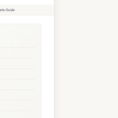
ete Guide