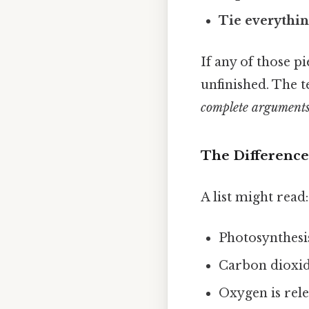
Tie everythin
If any of those pi
unfinished. The t
complete argument
The Difference
A list might read:
Photosynthesis
Carbon dioxide
Oxygen is rele