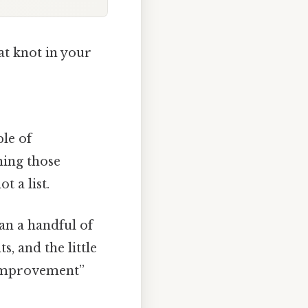
at knot in your
le of
ning those
t a list.
an a handful of
, and the little
s improvement”