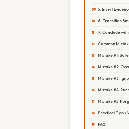
5. Insert Eviden
6. Transition Sm
7. Conclude with 
Common Mistake
Mistake #1: Bulle
Mistake #2: Ove
Mistake #3: Ign
Mistake #4: Run
Mistake #5: Forg
Practical Tips /
FAQ