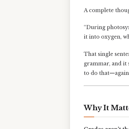
A complete though
“During photosyn
it into oxygen, w
That single senten
grammar, and it 
to do that—again
Why It Matt