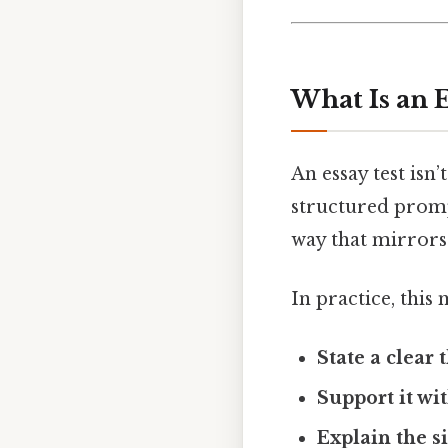
What Is an 
An essay test isn’
structured promp
way that mirror
In practice, this
State a clear 
Support it wi
Explain the s