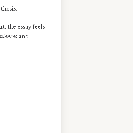
thesis.
t, the essay feels
entences
and