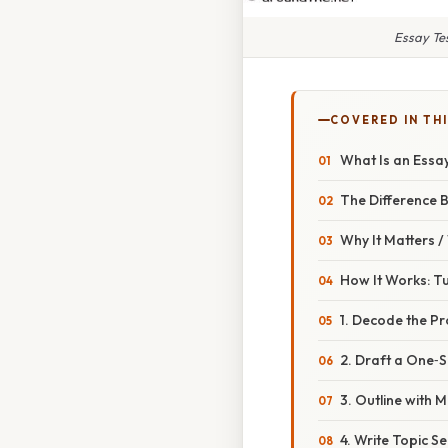
Essay Te
COVERED IN THI
What Is an Ess
The Difference 
Why It Matters 
How It Works: Tu
1. Decode the P
2. Draft a One‑
3. Outline with 
4. Write Topic S