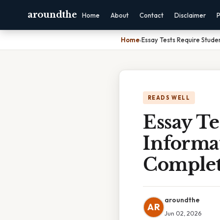
aroundthe
Home
About
Contact
Disclaimer
P
Home
›
Essay Tests Require Stude
READS WELL
Essay Te
Informa
Complet
aroundthe
AR
Jun 02, 2026