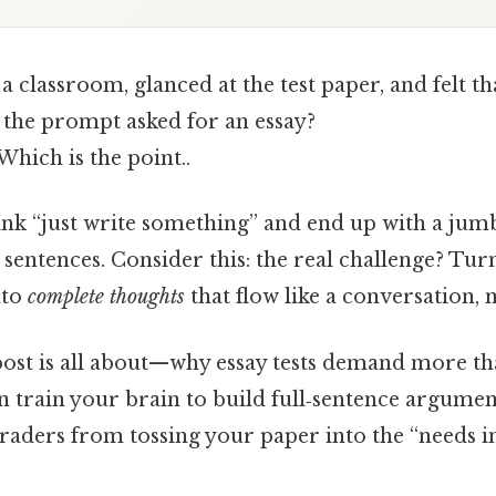
a classroom, glanced at the test paper, and felt th
the prompt asked for an essay?
Which is the point..
ink “just write something” and end up with a jumb
e sentences. Consider this: the real challenge? Tur
nto
complete thoughts
that flow like a conversation, no
 post is all about—why essay tests demand more th
n train your brain to build full‑sentence arguments
 graders from tossing your paper into the “need