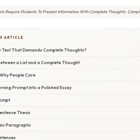
sts Require Students To Present Information With Complete Thoughts: Compl
S ARTICLE
ay Test That Demands Complete Thoughts?
Between a List and a Complete Thought
/ Why People Care
rning Prompt into a Polished Essay
rompt
Sentence Thesis
Mini‑Paragraphs
entences