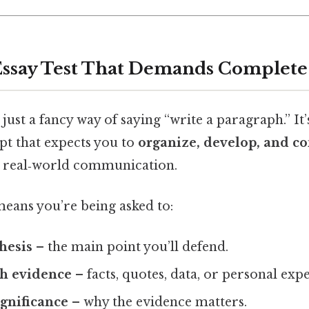
Essay Test That Demands Complete
t just a fancy way of saying “write a paragraph.” It’
t that expects you to
organize, develop, and co
s real‑world communication.
 means you’re being asked to:
thesis
– the main point you’ll defend.
th evidence
– facts, quotes, data, or personal exp
ignificance
– why the evidence matters.