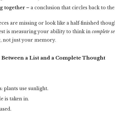
g together
– a conclusion that circles back to the 
eces are missing or look like a half‑finished though
est is measuring your ability to think in
complete s
s
, not just your memory.
 Between a List and a Complete Thought
: plants use sunlight.
 is taken in.
ased.