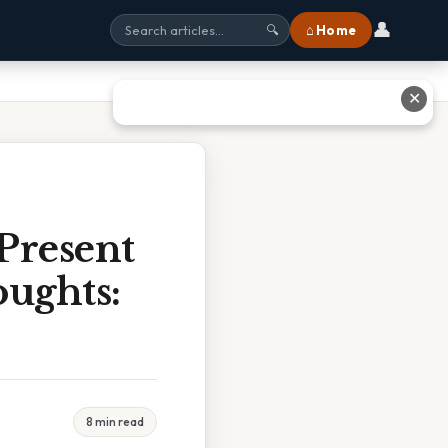
👤
⌂ Home
🔍
✕
 Present
ughts:
8 min read