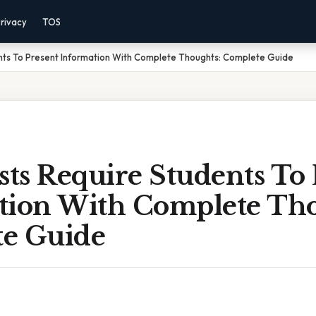
rivacy
TOS
nts To Present Information With Complete Thoughts: Complete Guide
sts Require Students To
tion With Complete Tho
e Guide