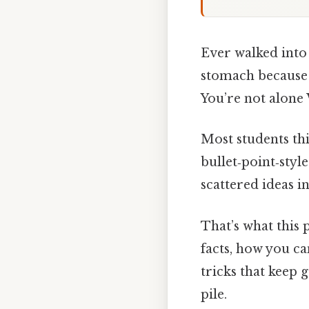
Ever walked into 
stomach because 
You’re not alone 
Most students th
bullet‑point‑styl
scattered ideas i
That’s what this
facts, how you ca
tricks that keep
pile.