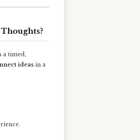
 Thoughts?
s a timed,
nnect ideas
in a
erience.