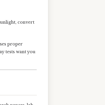
unlight, convert
 uses proper
ay tests want you