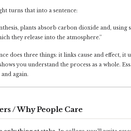
t turns that into a sentence:
thesis, plants absorb carbon dioxide and, using s
hich they release into the atmosphere.”
ce does three things: it links cause and effect, it
shows you understand the process as a whole. Ess
 and again.
ers / Why People Care