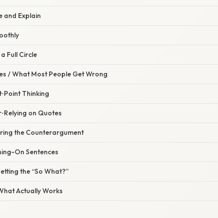
ce and Explain
oothly
a Full Circle
s / What Most People Get Wrong
t‑Point Thinking
r‑Relying on Quotes
oring the Counterargument
ning-On Sentences
etting the “So What?”
 What Actually Works