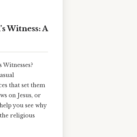
s Witness: A
 Witnesses?
asual
ices that set them
ws on Jesus, or
 help you see why
the religious