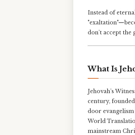
Instead of etern
"exaltation"—bec
don’t accept the g
What Is Jeh
Jehovah’s Witnes
century, founded 
door evangelism a
World Translation
mainstream Chris