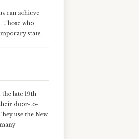
us can achieve
s. Those who
temporary state.
the late 19th
their door-to-
 They use the New
t many