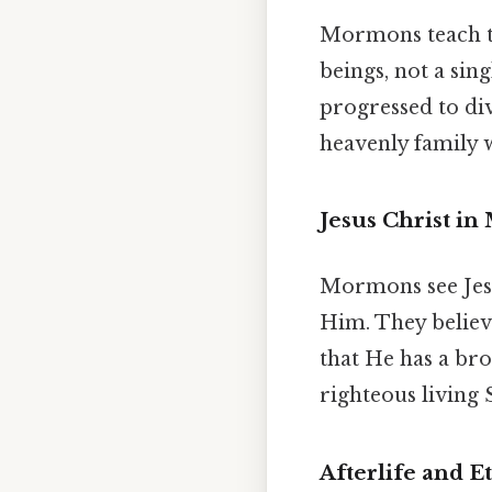
Mormons teach th
beings, not a si
progressed to div
heavenly family w
Jesus Christ i
Mormons see Jesus
Him. They believe
that He has a br
righteous living S
Afterlife and E