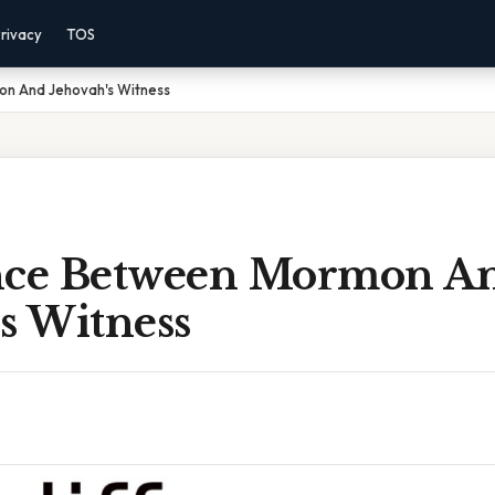
rivacy
TOS
on And Jehovah's Witness
nce Between Mormon A
s Witness