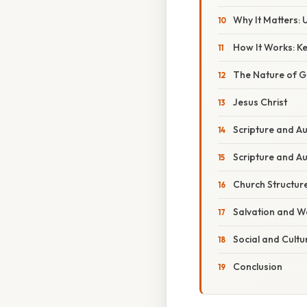
Why It Matters: 
How It Works: Ke
The Nature of 
Jesus Christ
Scripture and Au
Scripture and Au
Church Structur
Salvation and W
Social and Cultu
Conclusion