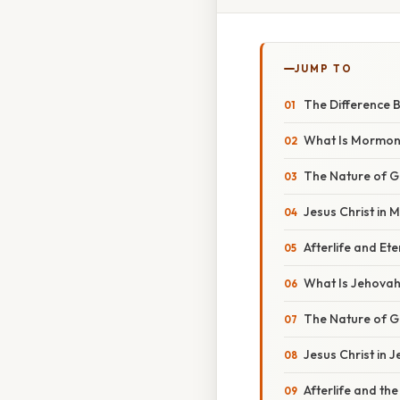
JUMP TO
The Difference 
What Is Mormo
The Nature of 
Jesus Christ in 
Afterlife and Et
What Is Jehovah
The Nature of 
Jesus Christ in 
Afterlife and th