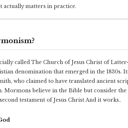
at actually matters in practice.
rmonism?
ially called The Church of Jesus Christ of Latter
istian denomination that emerged in the 1830s. It
ith, who claimed to have translated ancient scri
 Mormons believe in the Bible but consider the
econd testament of Jesus Christ And it works..
 God