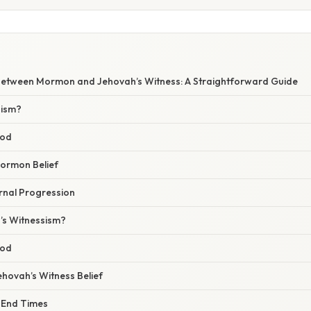
Between Mormon and Jehovah’s Witness: A Straightforward Guide
nism?
God
Mormon Belief
ernal Progression
’s Witnessism?
God
Jehovah’s Witness Belief
e End Times