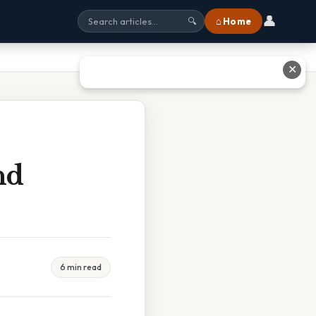
👤
⌂ Home
🔍
✕
nd
6 min read