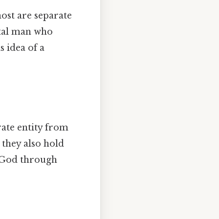
ost are separate
rtal man who
s idea of a
rate entity from
 they also hold
e God through