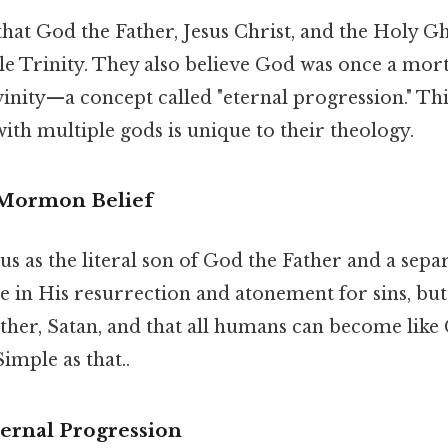
at God the Father, Jesus Christ, and the Holy Gh
ngle Trinity. They also believe God was once a mo
inity—a concept called "eternal progression." Thi
ith multiple gods is unique to their theology.
n Mormon Belief
 as the literal son of God the Father and a sepa
 in His resurrection and atonement for sins, but
other, Satan, and that all humans can become lik
imple as that..
ternal Progression