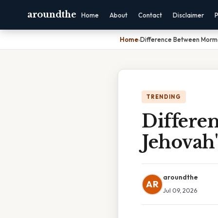
aroundthe
Home
About
Contact
Disclaimer
P
Home
›
Difference Between Morm
TRENDING
Differe
Jehovah'
aroundthe
AR
Jul 09, 2026