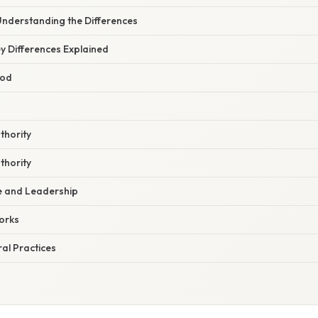
Understanding the Differences
y Differences Explained
God
thority
thority
e and Leadership
orks
ral Practices