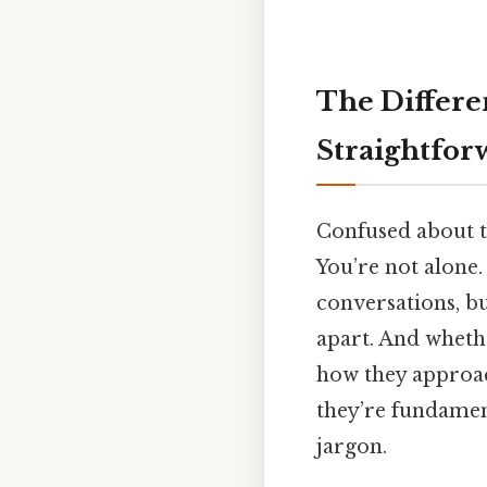
The Differe
Straightfor
Confused about 
You’re not alone
conversations, but
apart. And whethe
how they approac
they’re fundament
jargon.