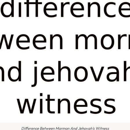
Difference Between Mormon And Jehovah's Witness