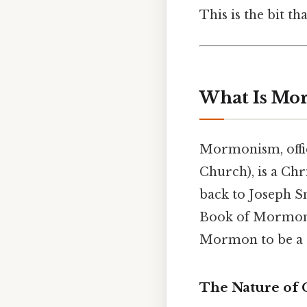
This is the bit th
What Is Mo
Mormonism, offic
Church), is a Chr
back to Joseph Sm
Book of Mormon.
Mormon to be a s
The Nature of