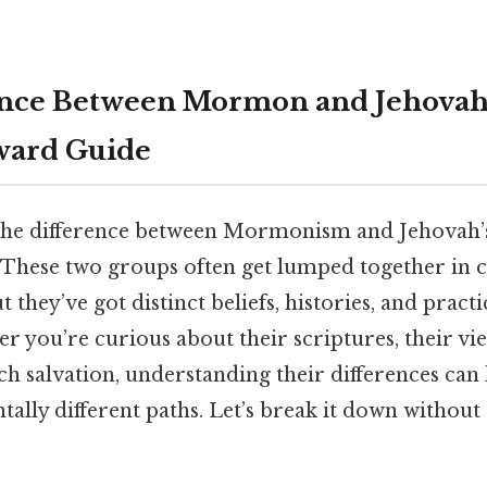
nce Between Mormon and Jehovah’
ward Guide
the difference between Mormonism and Jehovah’s
. These two groups often get lumped together in c
 they’ve got distinct beliefs, histories, and pract
r you’re curious about their scriptures, their vie
h salvation, understanding their differences can
ally different paths. Let’s break it down without 