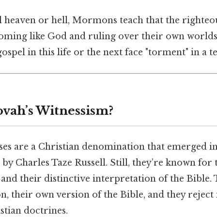
al heaven or hell, Mormons teach that the righteo
oming like God and ruling over their own world
ospel in this life or the next face "torment" in a 
ovah’s Witnessism?
ses are a Christian denomination that emerged in 
by Charles Taze Russell. Still, they’re known for 
nd their distinctive interpretation of the Bible.
, their own version of the Bible, and they rejec
tian doctrines.