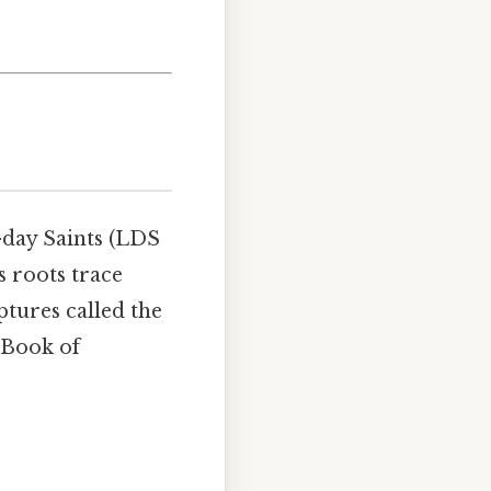
-day Saints (LDS
s roots trace
ptures called the
 Book of