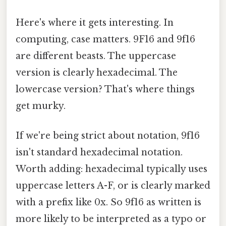
Here's where it gets interesting. In
computing, case matters. 9F16 and 9f16
are different beasts. The uppercase
version is clearly hexadecimal. The
lowercase version? That's where things
get murky.
If we're being strict about notation, 9f16
isn't standard hexadecimal notation.
Worth adding: hexadecimal typically uses
uppercase letters A-F, or is clearly marked
with a prefix like 0x. So 9f16 as written is
more likely to be interpreted as a typo or