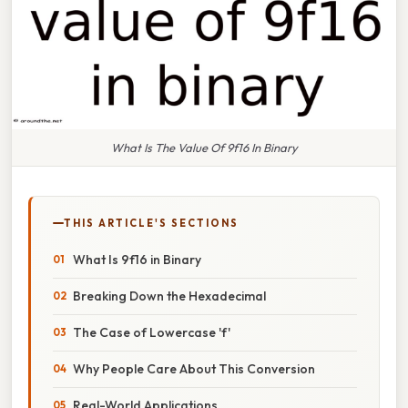
What Is The Value Of 9f16 In Binary
THIS ARTICLE'S SECTIONS
What Is 9f16 in Binary
Breaking Down the Hexadecimal
The Case of Lowercase 'f'
Why People Care About This Conversion
Real-World Applications