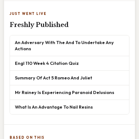
JUST WENT LIVE
Freshly Published
An Adversary With The And To Undertake Any
Actions
Engl 110 Week 4 Citation Quiz
Summary Of Act 5 Romeo And Juliet
Mr Rainey Is Experiencing Paranoid Delusions
What Is An Advantage To Nail Resins
BASED ON THIS