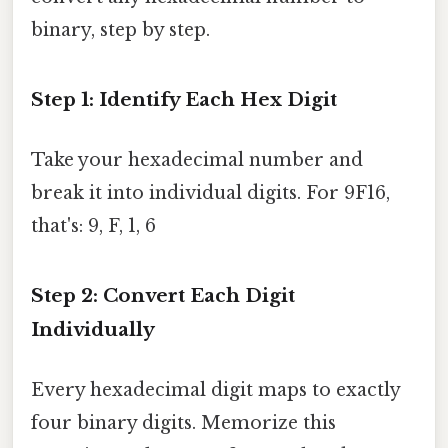
binary, step by step.
Step 1: Identify Each Hex Digit
Take your hexadecimal number and
break it into individual digits. For 9F16,
that's: 9, F, 1, 6
Step 2: Convert Each Digit
Individually
Every hexadecimal digit maps to exactly
four binary digits. Memorize this