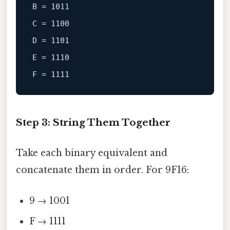
B
 = 
1011
C
 = 
1100
D
 = 
1101
E
 = 
1110
F
 = 
1111
Step 3: String Them Together
Take each binary equivalent and
concatenate them in order. For 9F16:
9 → 1001
F → 1111