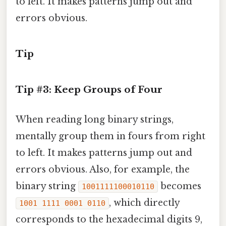
to left. It makes patterns jump out and
errors obvious.
Tip
Tip #3: Keep Groups of Four
When reading long binary strings,
mentally group them in fours from right
to left. It makes patterns jump out and
errors obvious. Also, for example, the
binary string
becomes
1001111100010110
, which directly
1001 1111 0001 0110
corresponds to the hexadecimal digits 9,