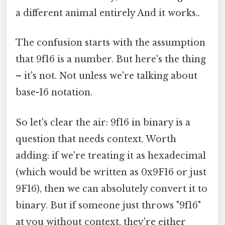
a different animal entirely And it works..
The confusion starts with the assumption
that 9f16 is a number. But here's the thing
– it's not. Not unless we're talking about
base-16 notation.
So let's clear the air: 9f16 in binary is a
question that needs context. Worth
adding: if we're treating it as hexadecimal
(which would be written as 0x9F16 or just
9F16), then we can absolutely convert it to
binary. But if someone just throws "9f16"
at you without context, they're either