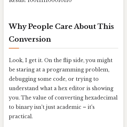
Result: 1001111100010110
Why People Care About This
Conversion
Look, I get it. On the flip side, you might
be staring at a programming problem,
debugging some code, or trying to
understand what a hex editor is showing
you. The value of converting hexadecimal
to binary isn't just academic – it's
practical.