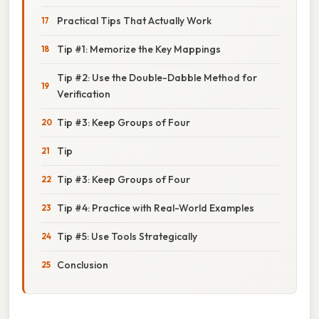
Practical Tips That Actually Work
Tip #1: Memorize the Key Mappings
Tip #2: Use the Double-Dabble Method for
Verification
Tip #3: Keep Groups of Four
Tip
Tip #3: Keep Groups of Four
Tip #4: Practice with Real-World Examples
Tip #5: Use Tools Strategically
Conclusion