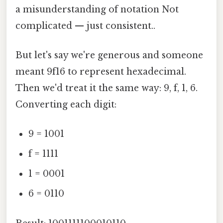
a misunderstanding of notation Not
complicated — just consistent..
But let's say we're generous and someone
meant 9f16 to represent hexadecimal.
Then we'd treat it the same way: 9, f, 1, 6.
Converting each digit:
9 = 1001
f = 1111
1 = 0001
6 = 0110