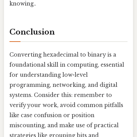
knowing..
Conclusion
Converting hexadecimal to binary is a
foundational skill in computing, essential
for understanding low-level
programming, networking, and digital
systems. Consider this: remember to
verify your work, avoid common pitfalls
like case confusion or position
miscounting, and make use of practical
strategies like grouping bits and