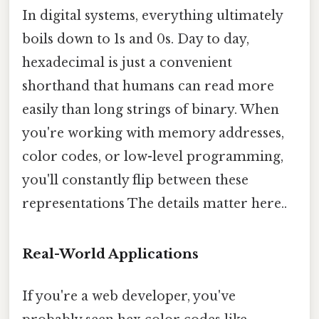
In digital systems, everything ultimately
boils down to 1s and 0s. Day to day,
hexadecimal is just a convenient
shorthand that humans can read more
easily than long strings of binary. When
you're working with memory addresses,
color codes, or low-level programming,
you'll constantly flip between these
representations The details matter here..
Real-World Applications
If you're a web developer, you've