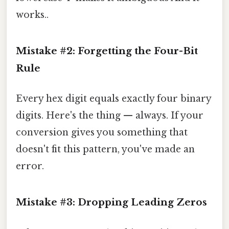
works..
Mistake #2: Forgetting the Four-Bit
Rule
Every hex digit equals exactly four binary
digits. Here's the thing — always. If your
conversion gives you something that
doesn't fit this pattern, you've made an
error.
Mistake #3: Dropping Leading Zeros