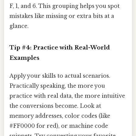
F, 1, and 6. This grouping helps you spot
mistakes like missing or extra bits at a
glance.
Tip #4: Practice with Real-World
Examples
Apply your skills to actual scenarios.
Practically speaking, the more you
practice with real data, the more intuitive
the conversions become. Look at
memory addresses, color codes (like
#FF0000 for red), or machine code