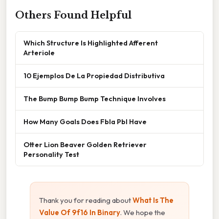
Others Found Helpful
Which Structure Is Highlighted Afferent
Arteriole
10 Ejemplos De La Propiedad Distributiva
The Bump Bump Bump Technique Involves
How Many Goals Does Fbla Pbl Have
Otter Lion Beaver Golden Retriever
Personality Test
Thank you for reading about
What Is The
Value Of 9f16 In Binary
. We hope the