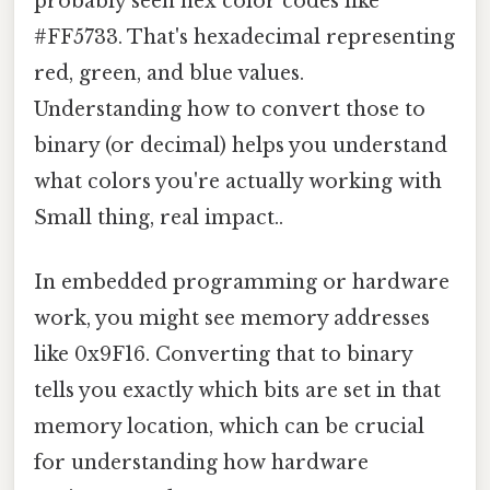
probably seen hex color codes like
#FF5733. That's hexadecimal representing
red, green, and blue values.
Understanding how to convert those to
binary (or decimal) helps you understand
what colors you're actually working with
Small thing, real impact..
In embedded programming or hardware
work, you might see memory addresses
like 0x9F16. Converting that to binary
tells you exactly which bits are set in that
memory location, which can be crucial
for understanding how hardware