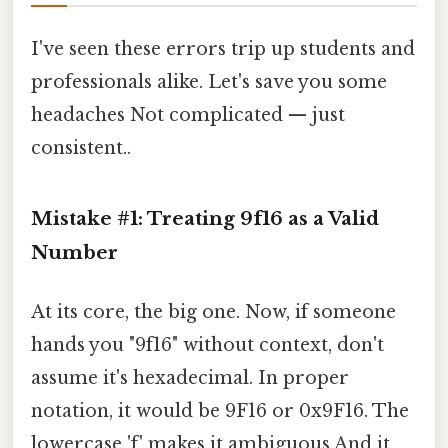
I've seen these errors trip up students and
professionals alike. Let's save you some
headaches Not complicated — just
consistent..
Mistake #1: Treating 9f16 as a Valid
Number
At its core, the big one. Now, if someone
hands you "9f16" without context, don't
assume it's hexadecimal. In proper
notation, it would be 9F16 or 0x9F16. The
lowercase 'f' makes it ambiguous And it