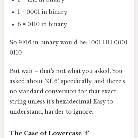
1 = 0001 in binary
6 = 0110 in binary
So 9F16 in binary would be: 1001 1111 0001
0110
But wait – that's not what you asked. You
asked about "9f16" specifically, and there's
no standard conversion for that exact
string unless it's hexadecimal Easy to
understand, harder to ignore..
The Case of Lowercase 'f'