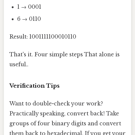
1 → 0001
6 → 0110
Result: 1001111100010110
That's it. Four simple steps That alone is
useful..
Verification Tips
Want to double-check your work?
Practically speaking, convert back! Take
groups of four binary digits and convert
them back to hexadecimal. If you get your