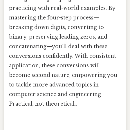
practicing with real-world examples. By
mastering the four-step process—
breaking down digits, converting to
binary, preserving leading zeros, and
concatenating—you’ll deal with these
conversions confidently. With consistent
application, these conversions will
become second nature, empowering you
to tackle more advanced topics in
computer science and engineering
Practical, not theoretical..