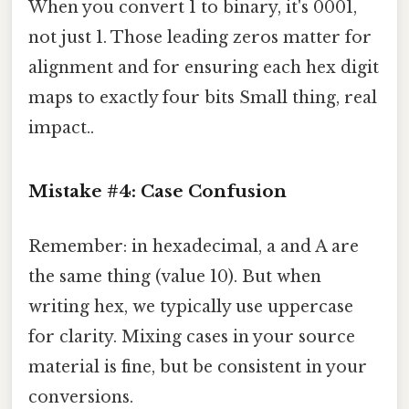
When you convert 1 to binary, it's 0001,
not just 1. Those leading zeros matter for
alignment and for ensuring each hex digit
maps to exactly four bits Small thing, real
impact..
Mistake #4: Case Confusion
Remember: in hexadecimal, a and A are
the same thing (value 10). But when
writing hex, we typically use uppercase
for clarity. Mixing cases in your source
material is fine, but be consistent in your
conversions.