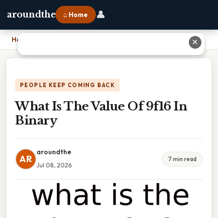
👤
aroundthe
⌂ Home
Home
›
What Is The Value Of 9f16 In Binary
✕
PEOPLE KEEP COMING BACK
What Is The Value Of 9f16 In
Binary
aroundthe
AR
7 min read
Jul 08, 2026