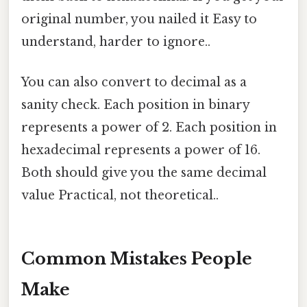
original number, you nailed it Easy to
understand, harder to ignore..
You can also convert to decimal as a
sanity check. Each position in binary
represents a power of 2. Each position in
hexadecimal represents a power of 16.
Both should give you the same decimal
value Practical, not theoretical..
Common Mistakes People
Make