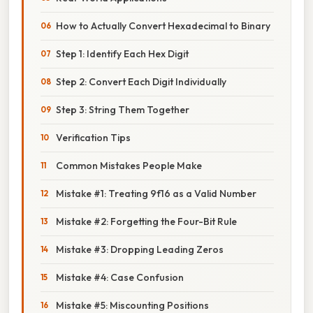
How to Actually Convert Hexadecimal to Binary
Step 1: Identify Each Hex Digit
Step 2: Convert Each Digit Individually
Step 3: String Them Together
Verification Tips
Common Mistakes People Make
Mistake #1: Treating 9f16 as a Valid Number
Mistake #2: Forgetting the Four-Bit Rule
Mistake #3: Dropping Leading Zeros
Mistake #4: Case Confusion
Mistake #5: Miscounting Positions