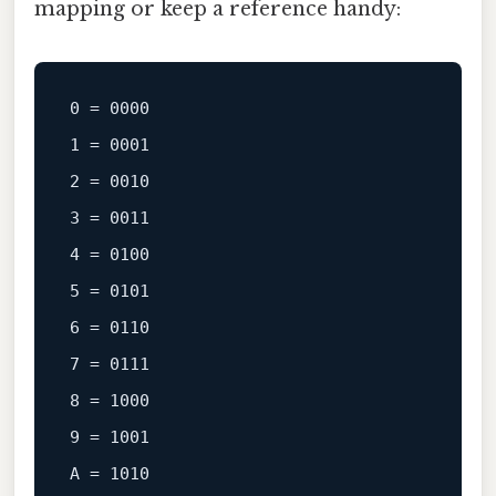
mapping or keep a reference handy:
0
 = 
0000
1
 = 
0001
2
 = 
0010
3
 = 
0011
4
 = 
0100
5
 = 
0101
6
 = 
0110
7
 = 
0111
8
 = 
1000
9
 = 
1001
A
 = 
1010