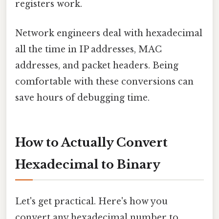
registers work.
Network engineers deal with hexadecimal
all the time in IP addresses, MAC
addresses, and packet headers. Being
comfortable with these conversions can
save hours of debugging time.
How to Actually Convert
Hexadecimal to Binary
Let's get practical. Here's how you
convert any hexadecimal number to