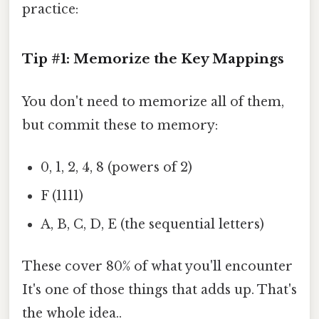
practice:
Tip #1: Memorize the Key Mappings
You don't need to memorize all of them,
but commit these to memory:
0, 1, 2, 4, 8 (powers of 2)
F (1111)
A, B, C, D, E (the sequential letters)
These cover 80% of what you'll encounter
It's one of those things that adds up. That's
the whole idea..