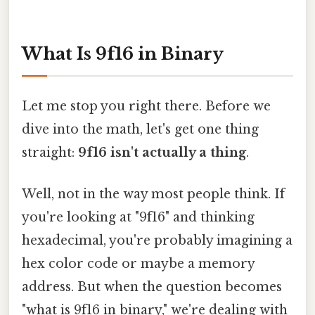
What Is 9f16 in Binary
Let me stop you right there. Before we
dive into the math, let's get one thing
straight:
9f16 isn't actually a thing
.
Well, not in the way most people think. If
you're looking at "9f16" and thinking
hexadecimal, you're probably imagining a
hex color code or maybe a memory
address. But when the question becomes
"what is 9f16 in binary," we're dealing with