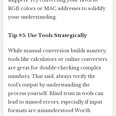
snippets. Try converting your favorite
RGB colors or MAC addresses to solidify
your understanding.
Tip #5: Use Tools Strategically
While manual conversion builds mastery,
tools like calculators or online converters
are great for double-checking complex
numbers. That said, always verify the
tool's output by understanding the
process yourself. Blind trust in tools can
lead to missed errors, especially if input
formats are misunderstood Worth