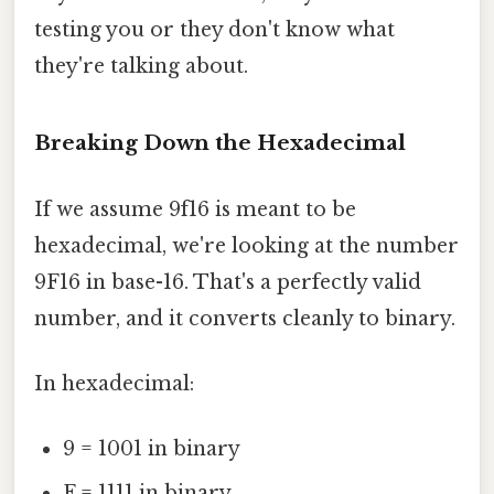
testing you or they don't know what
they're talking about.
Breaking Down the Hexadecimal
If we assume 9f16 is meant to be
hexadecimal, we're looking at the number
9F16 in base-16. That's a perfectly valid
number, and it converts cleanly to binary.
In hexadecimal:
9 = 1001 in binary
F = 1111 in binary