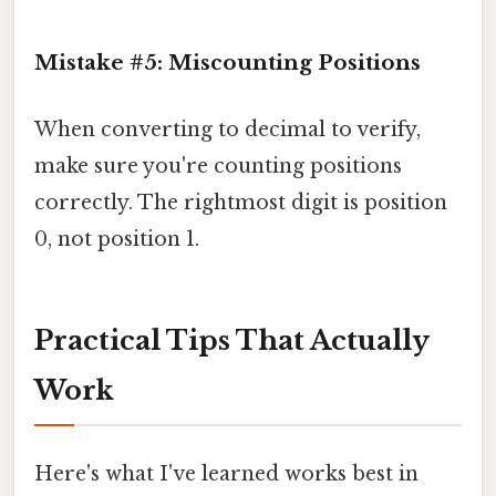
Mistake #5: Miscounting Positions
When converting to decimal to verify,
make sure you're counting positions
correctly. The rightmost digit is position
0, not position 1.
Practical Tips That Actually
Work
Here's what I've learned works best in