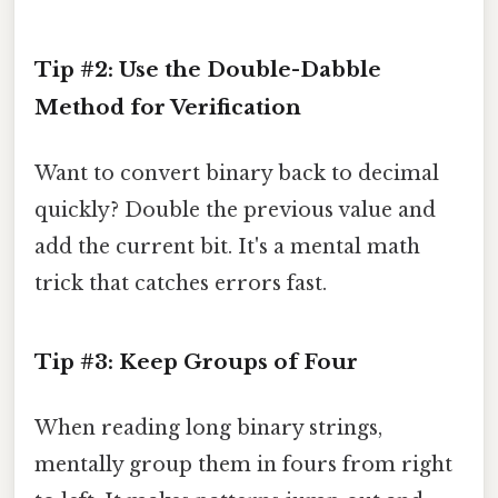
Tip #2: Use the Double-Dabble
Method for Verification
Want to convert binary back to decimal
quickly? Double the previous value and
add the current bit. It's a mental math
trick that catches errors fast.
Tip #3: Keep Groups of Four
When reading long binary strings,
mentally group them in fours from right