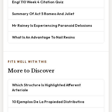
Engl 110 Week 4 Citation Quiz
Summary Of Act 5 Romeo And Juliet
Mr Rainey Is Experiencing Paranoid Delusions
What Is An Advantage To Nail Resins
FITS WELL WITH THIS
More to Discover
Which Structure Is Highlighted Afferent
Arteriole
10 Ejemplos De La Propiedad Distributiva