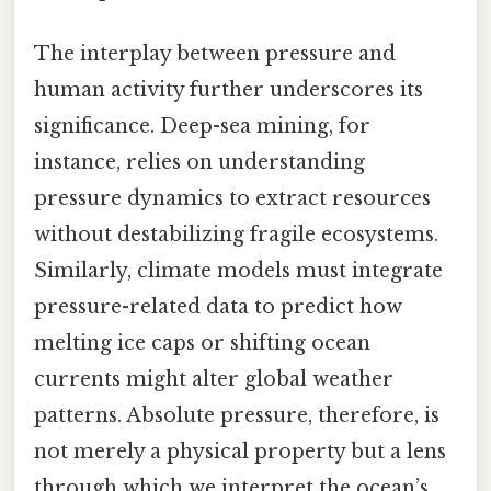
The interplay between pressure and
human activity further underscores its
significance. Deep-sea mining, for
instance, relies on understanding
pressure dynamics to extract resources
without destabilizing fragile ecosystems.
Similarly, climate models must integrate
pressure-related data to predict how
melting ice caps or shifting ocean
currents might alter global weather
patterns. Absolute pressure, therefore, is
not merely a physical property but a lens
through which we interpret the ocean’s