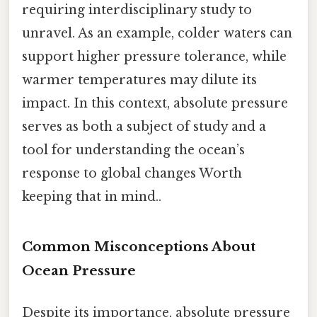
requiring interdisciplinary study to
unravel. As an example, colder waters can
support higher pressure tolerance, while
warmer temperatures may dilute its
impact. In this context, absolute pressure
serves as both a subject of study and a
tool for understanding the ocean’s
response to global changes Worth
keeping that in mind..
Common Misconceptions About
Ocean Pressure
Despite its importance, absolute pressure