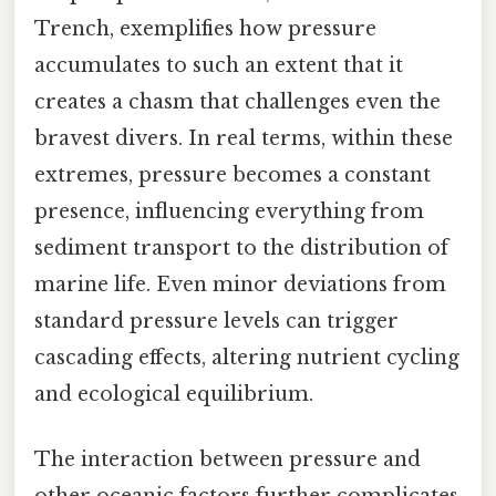
Trench, exemplifies how pressure
accumulates to such an extent that it
creates a chasm that challenges even the
bravest divers. In real terms, within these
extremes, pressure becomes a constant
presence, influencing everything from
sediment transport to the distribution of
marine life. Even minor deviations from
standard pressure levels can trigger
cascading effects, altering nutrient cycling
and ecological equilibrium.
The interaction between pressure and