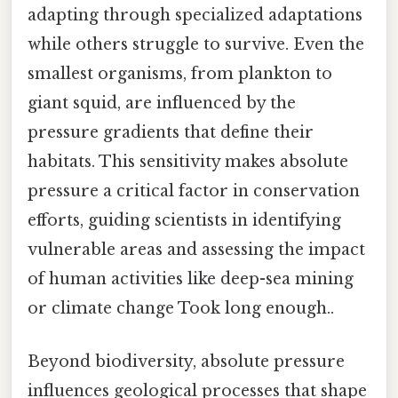
adapting through specialized adaptations
while others struggle to survive. Even the
smallest organisms, from plankton to
giant squid, are influenced by the
pressure gradients that define their
habitats. This sensitivity makes absolute
pressure a critical factor in conservation
efforts, guiding scientists in identifying
vulnerable areas and assessing the impact
of human activities like deep-sea mining
or climate change Took long enough..
Beyond biodiversity, absolute pressure
influences geological processes that shape