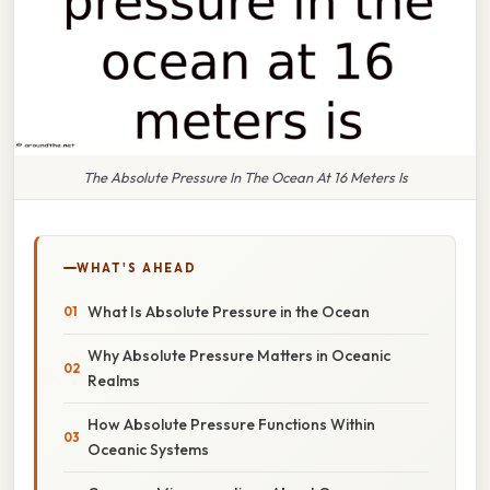
The Absolute Pressure In The Ocean At 16 Meters Is
WHAT'S AHEAD
What Is Absolute Pressure in the Ocean
Why Absolute Pressure Matters in Oceanic
Realms
How Absolute Pressure Functions Within
Oceanic Systems