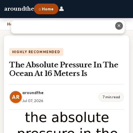
👤
aroundthe
⌂ Home
Home
›
The Absolute Pressure In The Ocean At 16 Meters Is
✕
HIGHLY RECOMMENDED
The Absolute Pressure In The
Ocean At 16 Meters Is
aroundthe
AR
7 min read
Jul 07, 2026