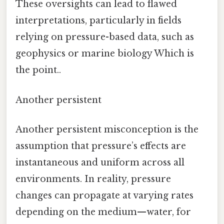
These oversights can lead to flawed
interpretations, particularly in fields
relying on pressure-based data, such as
geophysics or marine biology Which is
the point..
Another persistent
Another persistent misconception is the
assumption that pressure’s effects are
instantaneous and uniform across all
environments. In reality, pressure
changes can propagate at varying rates
depending on the medium—water, for