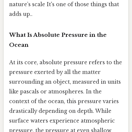
nature’s scale It's one of those things that
adds up..
What Is Absolute Pressure in the
Ocean
At its core, absolute pressure refers to the
pressure exerted by all the matter
surrounding an object, measured in units
like pascals or atmospheres. In the
context of the ocean, this pressure varies
drastically depending on depth. While
surface waters experience atmospheric
pressure, the pressure at even shallow