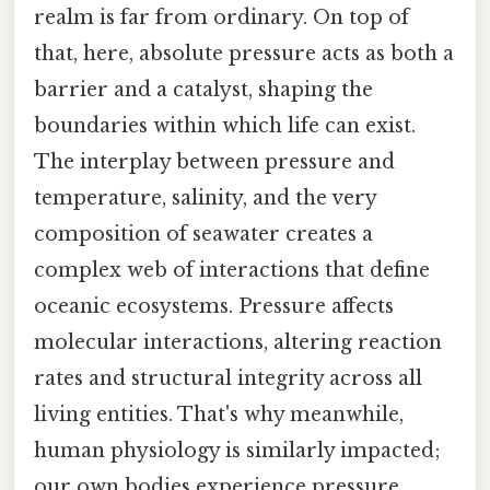
realm is far from ordinary. On top of
that, here, absolute pressure acts as both a
barrier and a catalyst, shaping the
boundaries within which life can exist.
The interplay between pressure and
temperature, salinity, and the very
composition of seawater creates a
complex web of interactions that define
oceanic ecosystems. Pressure affects
molecular interactions, altering reaction
rates and structural integrity across all
living entities. That's why meanwhile,
human physiology is similarly impacted;
our own bodies experience pressure