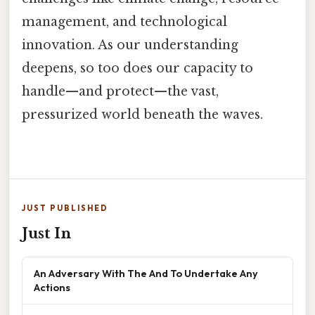
management, and technological
innovation. As our understanding
deepens, so too does our capacity to
handle—and protect—the vast,
pressurized world beneath the waves.
JUST PUBLISHED
Just In
An Adversary With The And To Undertake Any
Actions