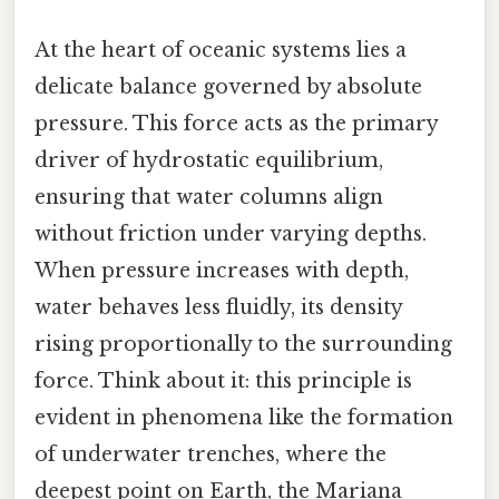
At the heart of oceanic systems lies a
delicate balance governed by absolute
pressure. This force acts as the primary
driver of hydrostatic equilibrium,
ensuring that water columns align
without friction under varying depths.
When pressure increases with depth,
water behaves less fluidly, its density
rising proportionally to the surrounding
force. Think about it: this principle is
evident in phenomena like the formation
of underwater trenches, where the
deepest point on Earth, the Mariana