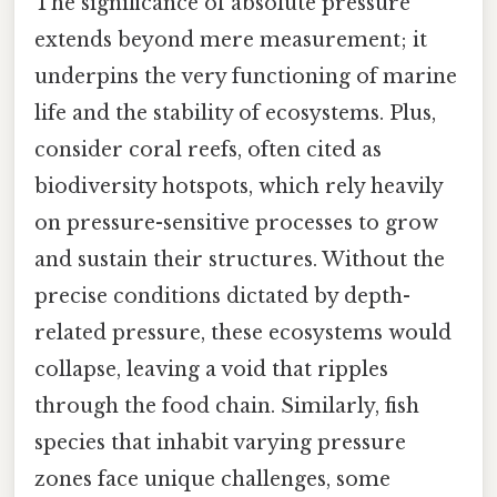
The significance of absolute pressure
extends beyond mere measurement; it
underpins the very functioning of marine
life and the stability of ecosystems. Plus,
consider coral reefs, often cited as
biodiversity hotspots, which rely heavily
on pressure-sensitive processes to grow
and sustain their structures. Without the
precise conditions dictated by depth-
related pressure, these ecosystems would
collapse, leaving a void that ripples
through the food chain. Similarly, fish
species that inhabit varying pressure
zones face unique challenges, some