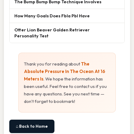
The Bump Bump Bump Technique Involves
How Many Goals Does Fbla Pbl Have
Otter Lion Beaver Golden Retriever
Personality Test
Thank you for reading about
The
Absolute Pressure In The Ocean At 16
Meters Is
. We hope the information has
been useful. Feel free to contact us if you
have any questions. See you next time —
don't forget to bookmark!
⌂ Back to Home