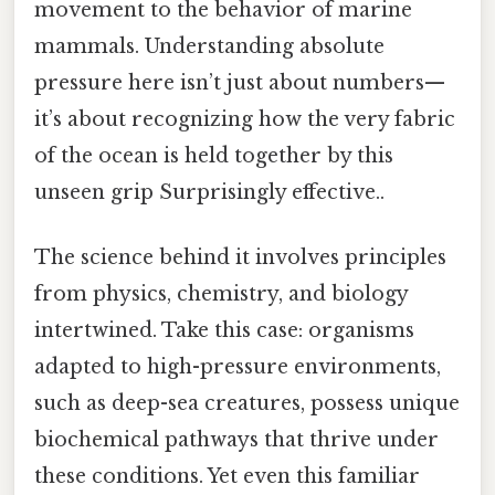
movement to the behavior of marine
mammals. Understanding absolute
pressure here isn’t just about numbers—
it’s about recognizing how the very fabric
of the ocean is held together by this
unseen grip Surprisingly effective..
The science behind it involves principles
from physics, chemistry, and biology
intertwined. Take this case: organisms
adapted to high-pressure environments,
such as deep-sea creatures, possess unique
biochemical pathways that thrive under
these conditions. Yet even this familiar