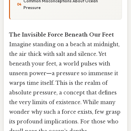
Common Misconceptions About Ocean
Pressure
The Invisible Force Beneath Our Feet
Imagine standing on a beach at midnight,
the air thick with salt and silence. Yet
beneath your feet, a world pulses with
unseen power—a pressure so immense it
warps time itself. This is the realm of
absolute pressure, a concept that defines
the very limits of existence. While many
wonder why such a force exists, few grasp
its profound implications. For those who