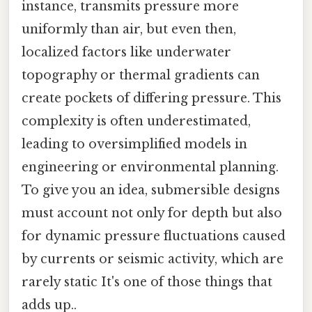
instance, transmits pressure more
uniformly than air, but even then,
localized factors like underwater
topography or thermal gradients can
create pockets of differing pressure. This
complexity is often underestimated,
leading to oversimplified models in
engineering or environmental planning.
To give you an idea, submersible designs
must account not only for depth but also
for dynamic pressure fluctuations caused
by currents or seismic activity, which are
rarely static It's one of those things that
adds up..