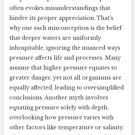
often evokes misunderstandings that
hinder its proper appreciation. That's
why one such misconception is the belief
that deeper waters are uniformly
inhospitable, ignoring the nuanced ways
pressure affects life and processes. Many
assume that higher pressure equates to
greater danger, yet not all organisms are
equally affected, leading to oversimplified
conclusions. Another myth involves
equating pressure solely with depth,
overlooking how pressure varies with
other factors like temperature or salinity.