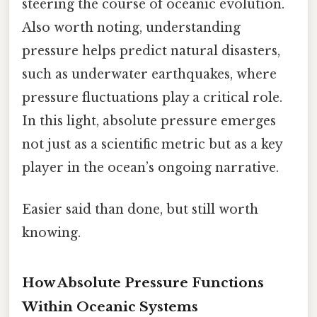
steering the course of oceanic evolution.
Also worth noting, understanding
pressure helps predict natural disasters,
such as underwater earthquakes, where
pressure fluctuations play a critical role.
In this light, absolute pressure emerges
not just as a scientific metric but as a key
player in the ocean’s ongoing narrative.
Easier said than done, but still worth
knowing.
How Absolute Pressure Functions
Within Oceanic Systems