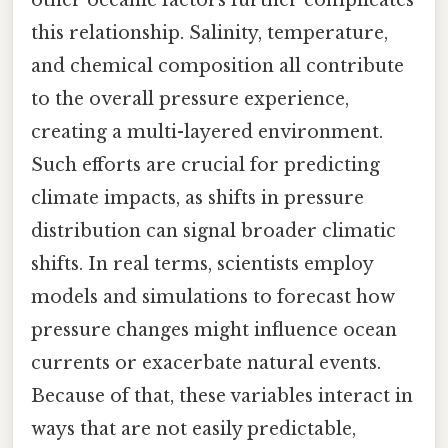
other oceanic factors further complicates
this relationship. Salinity, temperature,
and chemical composition all contribute
to the overall pressure experience,
creating a multi-layered environment.
Such efforts are crucial for predicting
climate impacts, as shifts in pressure
distribution can signal broader climatic
shifts. In real terms, scientists employ
models and simulations to forecast how
pressure changes might influence ocean
currents or exacerbate natural events.
Because of that, these variables interact in
ways that are not easily predictable,