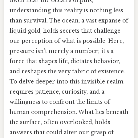
dwell near the ocean’s depths,
understanding this reality is nothing less
than survival. The ocean, a vast expanse of
liquid gold, holds secrets that challenge
our perception of what is possible. Here,
pressure isn’t merely a number; it’s a
force that shapes life, dictates behavior,
and reshapes the very fabric of existence.
To delve deeper into this invisible realm
requires patience, curiosity, and a
willingness to confront the limits of
human comprehension. What lies beneath
the surface, often overlooked, holds
answers that could alter our grasp of