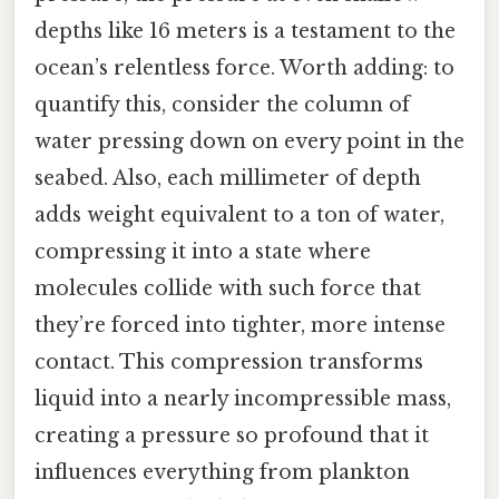
depths like 16 meters is a testament to the
ocean’s relentless force. Worth adding: to
quantify this, consider the column of
water pressing down on every point in the
seabed. Also, each millimeter of depth
adds weight equivalent to a ton of water,
compressing it into a state where
molecules collide with such force that
they’re forced into tighter, more intense
contact. This compression transforms
liquid into a nearly incompressible mass,
creating a pressure so profound that it
influences everything from plankton