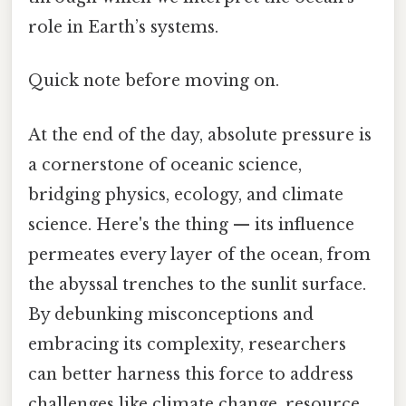
role in Earth’s systems.
Quick note before moving on.
At the end of the day, absolute pressure is
a cornerstone of oceanic science,
bridging physics, ecology, and climate
science. Here's the thing — its influence
permeates every layer of the ocean, from
the abyssal trenches to the sunlit surface.
By debunking misconceptions and
embracing its complexity, researchers
can better harness this force to address
challenges like climate change, resource