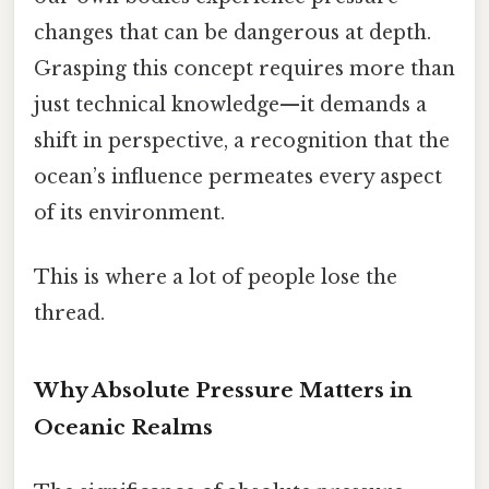
changes that can be dangerous at depth.
Grasping this concept requires more than
just technical knowledge—it demands a
shift in perspective, a recognition that the
ocean’s influence permeates every aspect
of its environment.
This is where a lot of people lose the
thread.
Why Absolute Pressure Matters in
Oceanic Realms