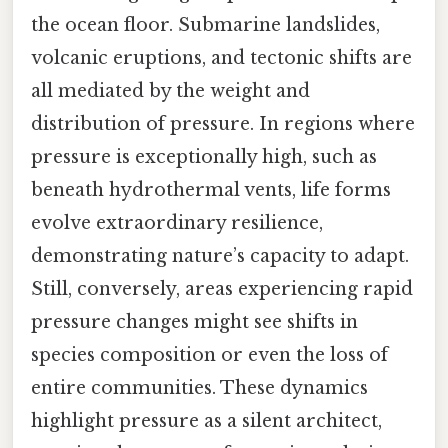
the ocean floor. Submarine landslides,
volcanic eruptions, and tectonic shifts are
all mediated by the weight and
distribution of pressure. In regions where
pressure is exceptionally high, such as
beneath hydrothermal vents, life forms
evolve extraordinary resilience,
demonstrating nature’s capacity to adapt.
Still, conversely, areas experiencing rapid
pressure changes might see shifts in
species composition or even the loss of
entire communities. These dynamics
highlight pressure as a silent architect,