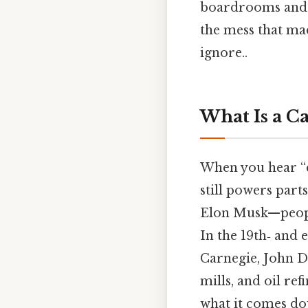
boardrooms and c
the mess that ma
ignore..
What Is a Ca
When you hear “c
still powers part
Elon Musk—people
In the 19th‑ and 
Carnegie, John D.
mills, and oil ref
what it comes do