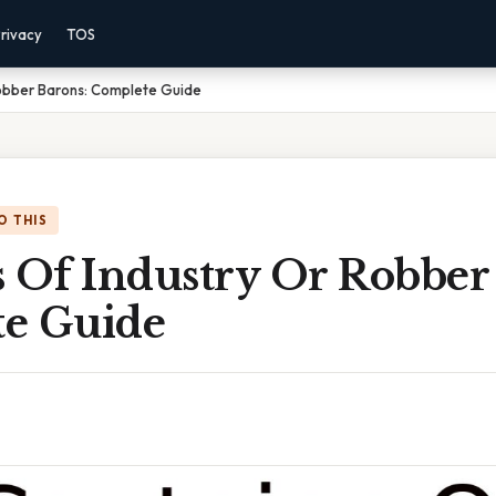
rivacy
TOS
Robber Barons: Complete Guide
O THIS
s Of Industry Or Robber
e Guide