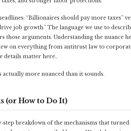
 taxes, and stronger labor protections.
eadlines: “Billionaires should pay more taxes” v
rive job growth.” The language we use to describ
lors those arguments. Understanding the nuance h
ew on everything from antitrust law to corporate
e details matter here..
s actually more nuanced than it sounds.
 (or How to Do It)
by‑step breakdown of the mechanisms that turned