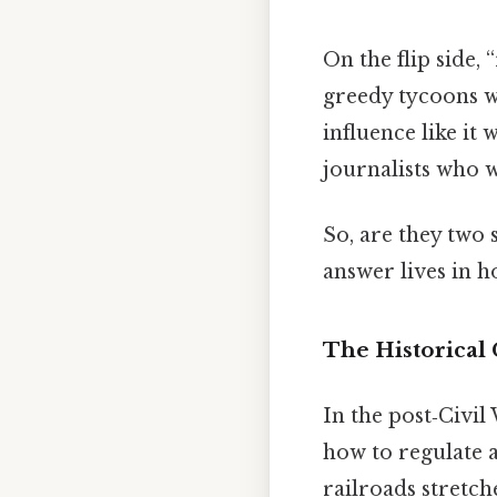
On the flip side,
greedy tycoons w
influence like it
journalists who w
So, are they two
answer lives in h
The Historical
In the post‑Civil
how to regulate 
railroads stretch