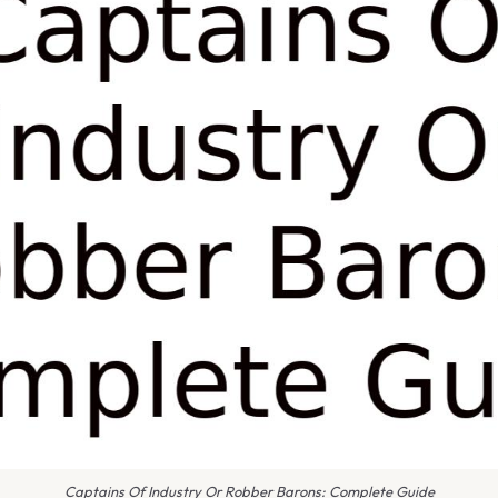
Captains Of Industry Or Robber Barons: Complete Guide