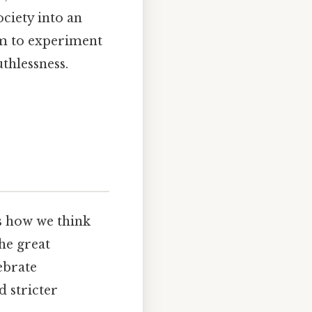
ciety into an
m to experiment
thlessness.
es how we think
he great
ebrate
d stricter