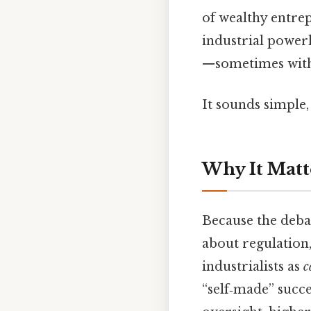
of wealthy entre
industrial powe
—sometimes with 
It sounds simple, 
Why It Matt
Because the debat
about regulation,
industrialists as
c
“self‑made” succe