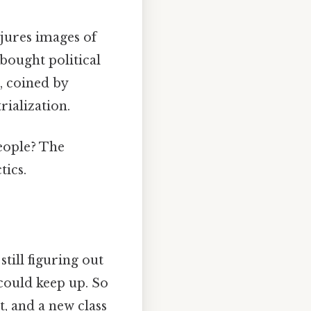
njures images of
bought political
s, coined by
rialization.
eople? The
tics.
till figuring out
could keep up. So
, and a new class