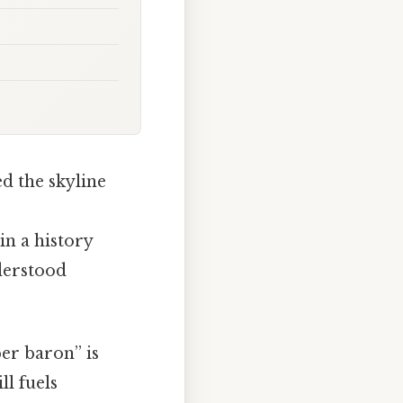
d the skyline
n a history
nderstood
er baron” is
l fuels