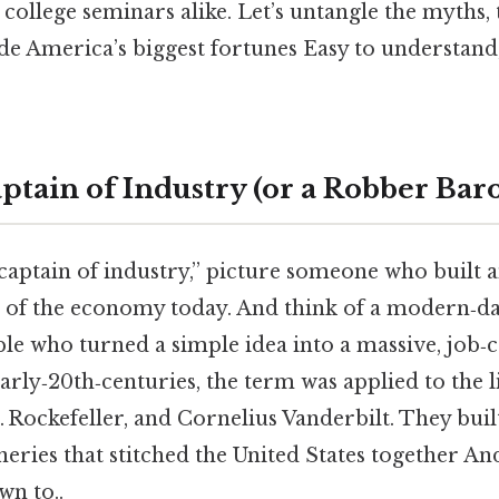
ollege seminars alike. Let’s untangle the myths,
de America’s biggest fortunes Easy to understand
ptain of Industry (or a Robber Bar
aptain of industry,” picture someone who built 
s of the economy today. And think of a modern‑da
 who turned a simple idea into a massive, job‑c
early‑20th‑centuries, the term was applied to the 
 Rockefeller, and Cornelius Vanderbilt. They built
ineries that stitched the United States together And
wn to..