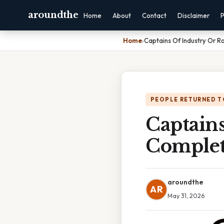
aroundthe
Home
About
Contact
Disclaimer
P
Home
›
Captains Of Industry Or 
PEOPLE RETURNED T
Captain
Complet
aroundthe
AR
May 31, 2026