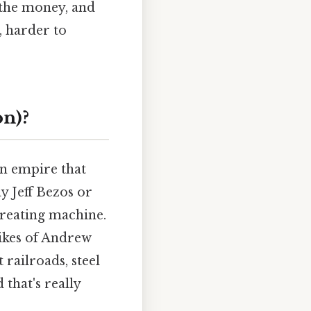
 the money, and
, harder to
on)?
an empire that
y Jeff Bezos or
reating machine.
likes of Andrew
 railroads, steel
 that's really