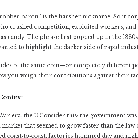
 “robber baron” is the harsher nickname. So it co
ho crushed competition, exploited workers, and 
 was candy. The phrase first popped up in the 1880
anted to highlight the darker side of rapid indust
 sides of the same coin—or completely different p
ow you weigh their contributions against their tac
 Context
 War era, the U.Consider this: the government was s
a market that seemed to grow faster than the law 
ed coast‑to‑coast, factories hummed day and night