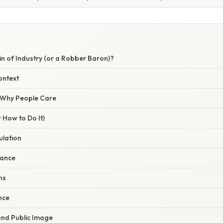
n of Industry (or a Robber Baron)?
ontext
/ Why People Care
 How to Do It)
ulation
nance
ns
ence
and Public Image