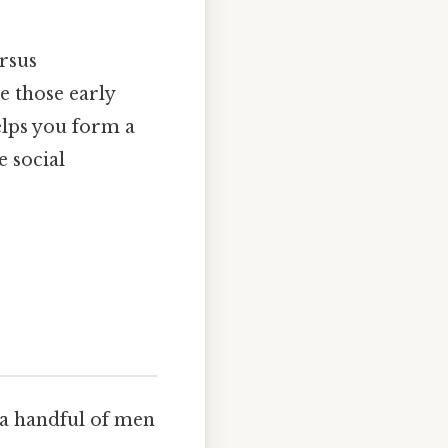
ersus
e those early
elps you form a
 social
 a handful of men