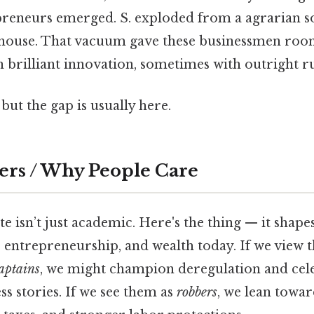
preneurs emerged. S. exploded from a agrarian so
rhouse. That vacuum gave these businessmen roo
brilliant innovation, sometimes with outright ru
but the gap is usually here.
ers / Why People Care
e isn’t just academic. Here's the thing — it shap
 entrepreneurship, and wealth today. If we view t
aptains
, we might champion deregulation and cel
ss stories. If we see them as
robbers
, we lean towar