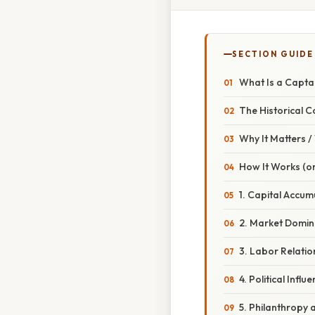
SECTION GUIDE
What Is a Captai
The Historical C
Why It Matters 
How It Works (or
1. Capital Accum
2. Market Domi
3. Labor Relatio
4. Political Influ
5. Philanthropy 