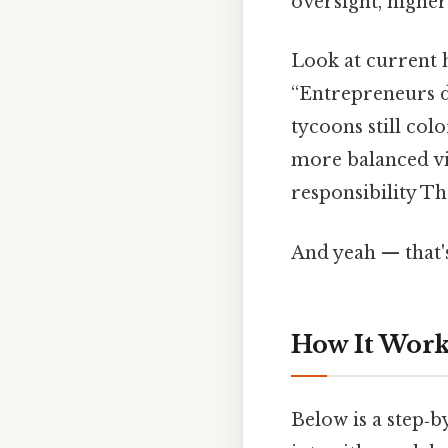
oversight, higher
Look at current h
“Entrepreneurs d
tycoons still co
more balanced vi
responsibility Th
And yeah — that'
How It Works
Below is a step‑