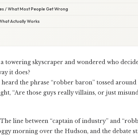
s / What Most People Get Wrong
 What Actually Works
 a towering skyscraper and wondered who decide
ay it does?
heard the phrase “robber baron” tossed around i
ht, “Are those guys really villains, or just misu
 The line between “captain of industry” and “robb
oggy morning over the Hudson, and the debate stil