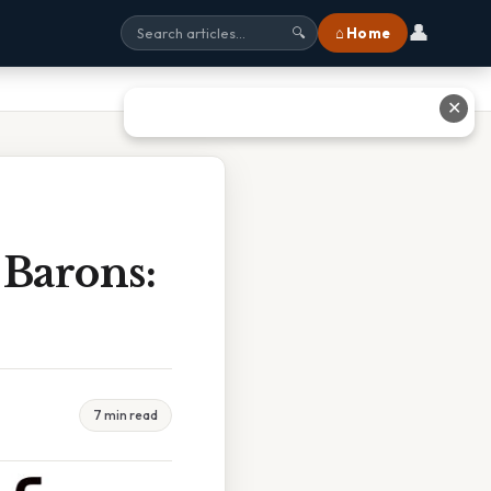
👤
⌂ Home
🔍
✕
 Barons:
7 min read