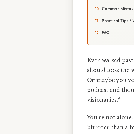
Common Mistake
Practical Tips /
FAQ
Ever walked past
should look the w
Or maybe you’ve 
podcast and thoug
visionaries?”
You’re not alone.
blurrier than a f