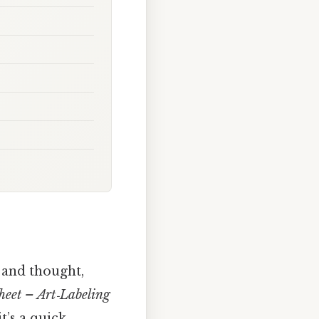
 and thought,
heet – Art‑Labeling
t’s a quick,