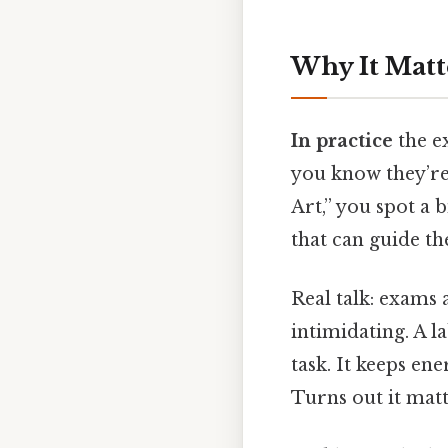
Why It Matt
In practice
the ex
you know they’re
Art,” you spot a 
that can guide th
Real talk: exams 
intimidating. A l
task. It keeps en
Turns out it matt