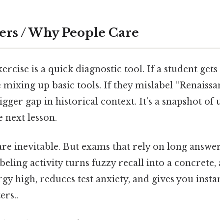
ers / Why People Care
ercise is a quick diagnostic tool. If a student gets
 mixing up basic tools. If they mislabel “Renaiss
bigger gap in historical context. It’s a snapshot o
e next lesson.
are inevitable. But exams that rely on long answe
abeling activity turns fuzzy recall into a concrete
ergy high, reduces test anxiety, and gives you inst
ers..