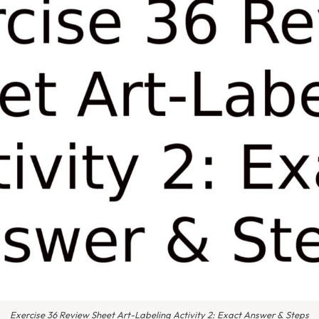
Exercise 36 Review Sheet Art-Labeling Activity 2: Exact Answer & Steps