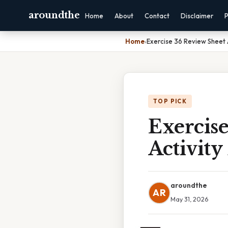
aroundthe
Home
About
Contact
Disclaimer
P
Home
›
Exercise 36 Review Sheet 
TOP PICK
Exercise
Activity
aroundthe
AR
May 31, 2026