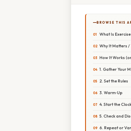
BROWSE THIS A
What Is Exercise
Why It Matters 
How It Works (or
1. Gather Your M
2. Set the Rules
3. Warm‑Up
4. Start the Cloc
5. Check and Dis
6. Repeat or Va