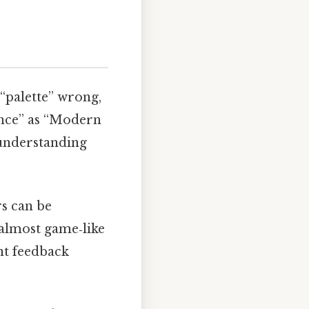
 “palette” wrong,
ance” as “Modern
f understanding
rs can be
, almost game‑like
ant feedback