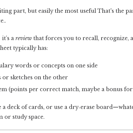
ting part, but easily the most useful That's the par
e..
 it’s a
review
that forces you to recall, recognize, 
eet typically has:
bulary words or concepts on one side
s or sketches on the other
tem (points per correct match, maybe a bonus for
ike a deck of cards, or use a dry‑erase board—wha
m or study space.