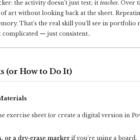
ker: the activity doesn’t just test; it
teaches
. Over 
 of art without looking back at the sheet. Repeati
ory. That’s the real skill you’ll see in portfolio 
 complicated — just consistent..
 (or How to Do It)
Materials
he exercise sheet (or create a digital version in 
, or a dry‑erase marker
if you’re using a board.