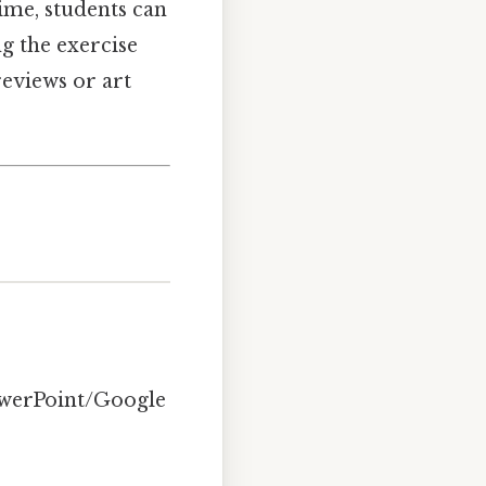
time, students can
ng the exercise
reviews or art
PowerPoint/Google