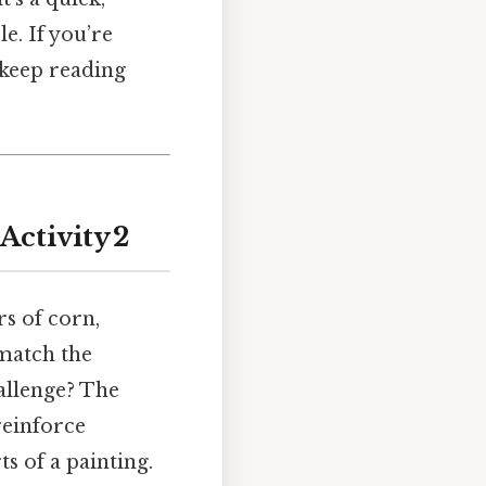
le. If you’re
 keep reading
Activity 2
rs of corn,
match the
hallenge? The
 reinforce
ts of a painting.