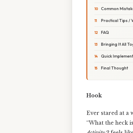
Common Mistake
Practical Tips /
FAQ
Bringing It All T
Quick Implement
Final Thought
Hook
Ever stared at a 
“What the heck is
Activity 2
feels lik