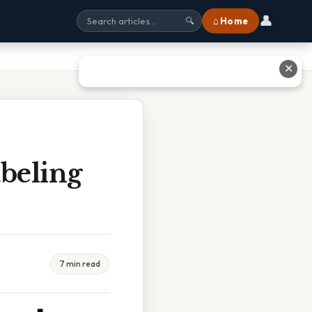
👤
⌂ Home
🔍
✕
abeling
7 min read