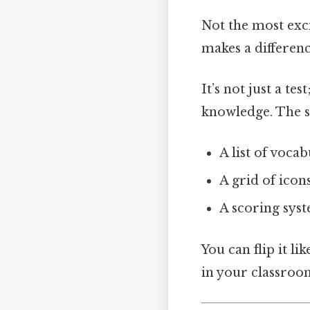
Not the most exci
makes a differenc
It’s not just a test;
knowledge. The sh
A list of voca
A grid of icon
A scoring sys
You can flip it l
in your classroo