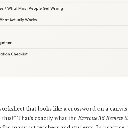
s / What Most People Get Wrong
 What Actually Works
ogether
ation Checklist
worksheet that looks like a crossword on a canvas
 this?” That’s exactly what the
Exercise 36 Review S
e for many art teachers and students. In practice, i