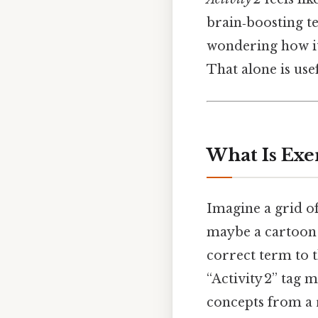
brain‑boosting tes
wondering how it
That alone is usef
What Is Exer
Imagine a grid of
maybe a cartoon 
correct term to t
“Activity 2” tag m
concepts from a r