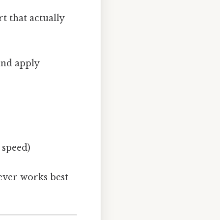
t that actually
and apply
 speed)
tever works best