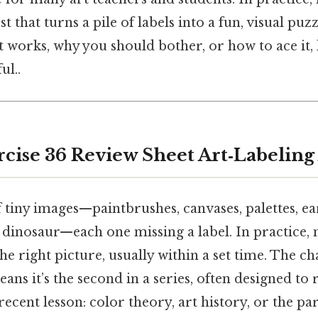
t that turns a pile of labels into a fun, visual puzz
 works, why you should bother, or how to ace it,
ul..
cise 36 Review Sheet Art‑Labeling 
 tiny images—paintbrushes, canvases, palettes, ea
dinosaur—each one missing a label. In practice, 
he right picture, usually within a set time. The c
eans it’s the second in a series, often designed to
ecent lesson: color theory, art history, or the par