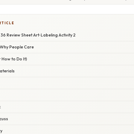
RTICLE
 36 Review Sheet Art‑Labeling Activity 2
/ Why People Care
 How to Do It)
aterials
k
cuss
ry