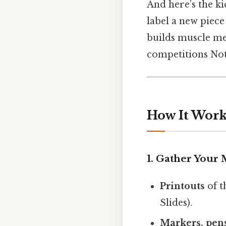
And here’s the kic
label a new piece
builds muscle mem
competitions Not
How It Works
1. Gather Your 
Printouts
of t
Slides).
Markers, pens