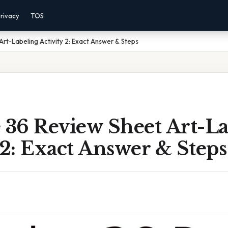
rivacy
TOS
Art-Labeling Activity 2: Exact Answer & Steps
 36 Review Sheet Art-L
 2: Exact Answer & Steps