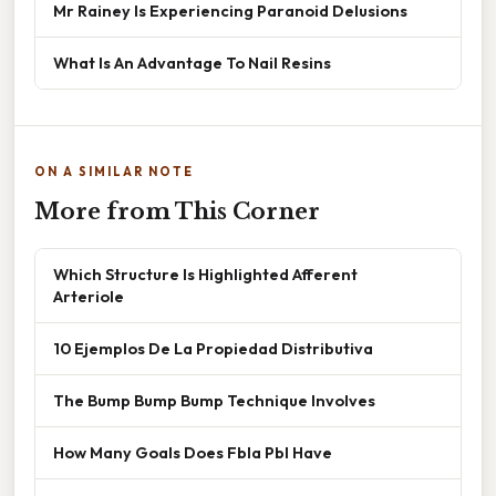
Mr Rainey Is Experiencing Paranoid Delusions
What Is An Advantage To Nail Resins
ON A SIMILAR NOTE
More from This Corner
Which Structure Is Highlighted Afferent
Arteriole
10 Ejemplos De La Propiedad Distributiva
The Bump Bump Bump Technique Involves
How Many Goals Does Fbla Pbl Have