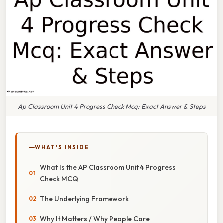
Ap Classroom Unit 4 Progress Check Mcq: Exact Answer & Steps
WHAT'S INSIDE
What Is the AP Classroom Unit 4 Progress
Check MCQ
The Underlying Framework
Why It Matters / Why People Care