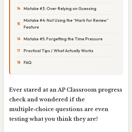
Mistake #3: Over‑Relying on Guessing
Mistake #4: Not Using the “Mark for Review”
Feature
Mistake #5: Forgetting the Time Pressure
Practical Tips / What Actually Works
FAQ
Ever stared at an AP Classroom progress
check and wondered if the
multiple‑choice questions are even
testing what you think they are?