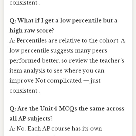
consistent..
Q: What if I get a low percentile but a
high raw score?
A: Percentiles are relative to the cohort. A
low percentile suggests many peers
performed better, so review the teacher’s
item analysis to see where you can
improve Not complicated — just
consistent..
Q: Are the Unit 4 MCQs the same across
all AP subjects?
A: No. Each AP course has its own