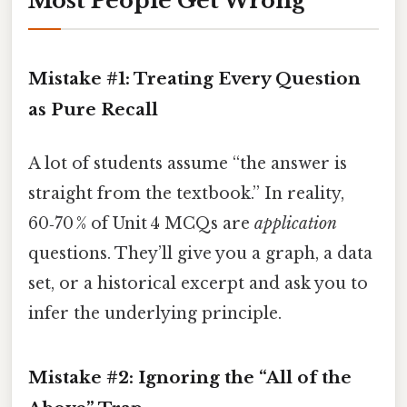
Most People Get Wrong
Mistake #1: Treating Every Question
as Pure Recall
A lot of students assume “the answer is
straight from the textbook.” In reality,
60‑70 % of Unit 4 MCQs are
application
questions. They’ll give you a graph, a data
set, or a historical excerpt and ask you to
infer the underlying principle.
Mistake #2: Ignoring the “All of the