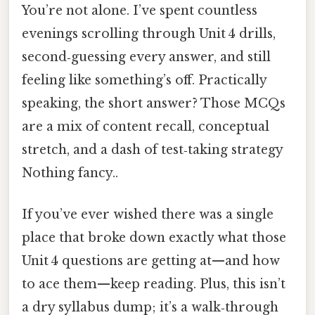
You’re not alone. I’ve spent countless
evenings scrolling through Unit 4 drills,
second‑guessing every answer, and still
feeling like something’s off. Practically
speaking, the short answer? Those MCQs
are a mix of content recall, conceptual
stretch, and a dash of test‑taking strategy
Nothing fancy..
If you’ve ever wished there was a single
place that broke down exactly what those
Unit 4 questions are getting at—and how
to ace them—keep reading. Plus, this isn’t
a dry syllabus dump; it’s a walk‑through