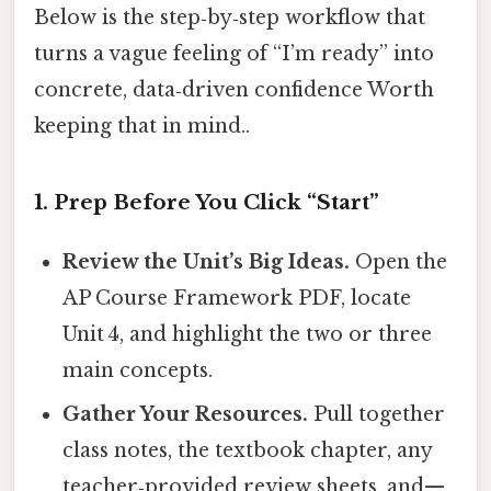
Below is the step‑by‑step workflow that
turns a vague feeling of “I’m ready” into
concrete, data‑driven confidence Worth
keeping that in mind..
1. Prep Before You Click “Start”
Review the Unit’s Big Ideas.
Open the
AP Course Framework PDF, locate
Unit 4, and highlight the two or three
main concepts.
Gather Your Resources.
Pull together
class notes, the textbook chapter, any
teacher‑provided review sheets, and—