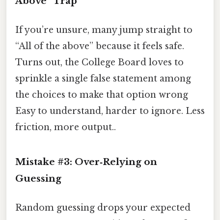
Above” Trap
If you’re unsure, many jump straight to
“All of the above” because it feels safe.
Turns out, the College Board loves to
sprinkle a single false statement among
the choices to make that option wrong
Easy to understand, harder to ignore. Less
friction, more output..
Mistake #3: Over‑Relying on
Guessing
Random guessing drops your expected