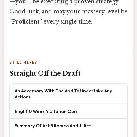
—you’ll be executing a proven strategy.
Good luck, and may your mastery level be
“Proficient” every single time.
STILL HERE?
Straight Off the Draft
An Adversary With The And To Undertake Any
Actions
Engl 110 Week 4 Citation Quiz
Summary Of Act 5 Romeo And Juliet