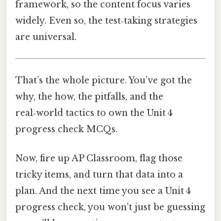
framework, so the content focus varies
widely. Even so, the test‑taking strategies
are universal.
That’s the whole picture. You’ve got the
why, the how, the pitfalls, and the
real‑world tactics to own the Unit 4
progress check MCQs.
Now, fire up AP Classroom, flag those
tricky items, and turn that data into a
plan. And the next time you see a Unit 4
progress check, you won’t just be guessing