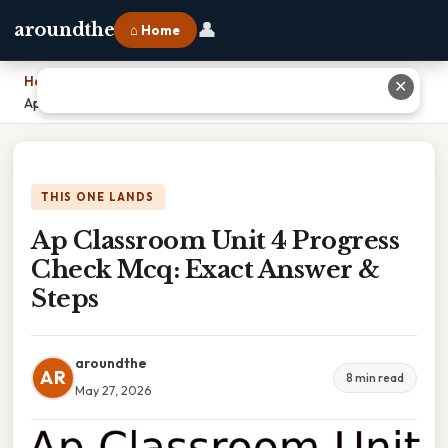
👤
aroundthe
⌂ Home
Home
›
✕
Ap Classroom Unit 4 Progress Check Mcq: Exact Answer & Steps
THIS ONE LANDS
Ap Classroom Unit 4 Progress
Check Mcq: Exact Answer &
Steps
aroundthe
AR
8 min read
May 27, 2026