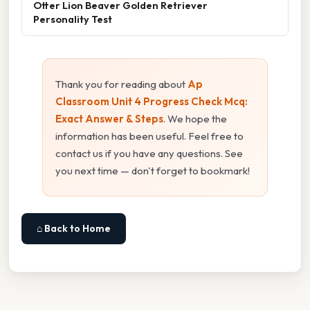
Otter Lion Beaver Golden Retriever
Personality Test
Thank you for reading about
Ap
Classroom Unit 4 Progress Check Mcq:
Exact Answer & Steps
. We hope the
information has been useful. Feel free to
contact us if you have any questions. See
you next time — don't forget to bookmark!
⌂ Back to Home