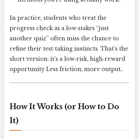
In practice, students who treat the
progress check as a low‑stakes “just
another quiz” often miss the chance to
refine their test‑taking instincts. That’s the
short version: it’s a low‑risk, high‑reward
opportunity Less friction, more output..
How It Works (or How to Do
It)