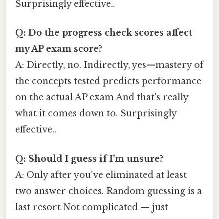
Surprisingly effective..
Q: Do the progress check scores affect
my AP exam score?
A: Directly, no. Indirectly, yes—mastery of
the concepts tested predicts performance
on the actual AP exam And that's really
what it comes down to. Surprisingly
effective..
Q: Should I guess if I’m unsure?
A: Only after you’ve eliminated at least
two answer choices. Random guessing is a
last resort Not complicated — just