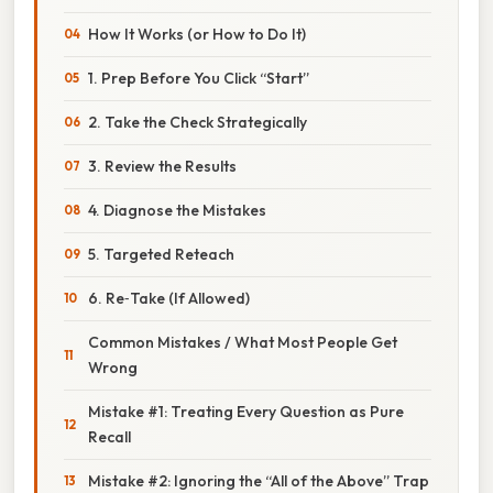
How It Works (or How to Do It)
1. Prep Before You Click “Start”
2. Take the Check Strategically
3. Review the Results
4. Diagnose the Mistakes
5. Targeted Reteach
6. Re‑Take (If Allowed)
Common Mistakes / What Most People Get
Wrong
Mistake #1: Treating Every Question as Pure
Recall
Mistake #2: Ignoring the “All of the Above” Trap