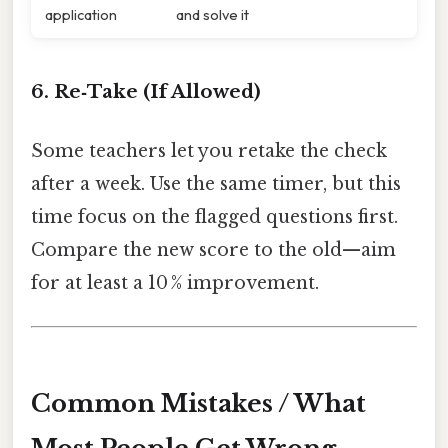
application
and solve it
6. Re‑Take (If Allowed)
Some teachers let you retake the check
after a week. Use the same timer, but this
time focus on the flagged questions first.
Compare the new score to the old—aim
for at least a 10 % improvement.
Common Mistakes / What