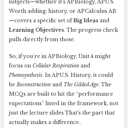
subjects—whether it’s AP Biology, AP U.S.
Worth adding: history, or AP Calculus AB
—covers a specific set of
Big Ideas
and
Learning Objectives
. The progress check
pulls directly from those.
So, if you’re in AP Biology, Unit 4 might
focus on
Cellular Respiration
and
Photosynthesis
. In AP U.S. History, it could
be
Reconstruction
and
The Gilded Age
. The
MCQs are built to hit the “performance
expectations” listed in the framework, not
just the lecture slides That's the part that
actually makes a difference..