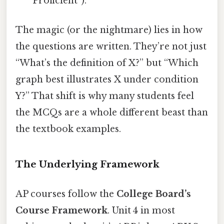
“Proficient”).
The magic (or the nightmare) lies in how
the questions are written. They’re not just
“What’s the definition of X?” but “Which
graph best illustrates X under condition
Y?” That shift is why many students feel
the MCQs are a whole different beast than
the textbook examples.
The Underlying Framework
AP courses follow the
College Board’s
Course Framework
. Unit 4 in most