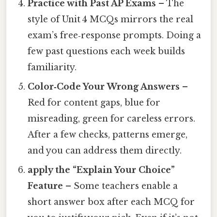
Practice with Past AP Exams
– The
style of Unit 4 MCQs mirrors the real
exam’s free‑response prompts. Doing a
few past questions each week builds
familiarity.
Color‑Code Your Wrong Answers
–
Red for content gaps, blue for
misreading, green for careless errors.
After a few checks, patterns emerge,
and you can address them directly.
apply the “Explain Your Choice”
Feature
– Some teachers enable a
short answer box after each MCQ for