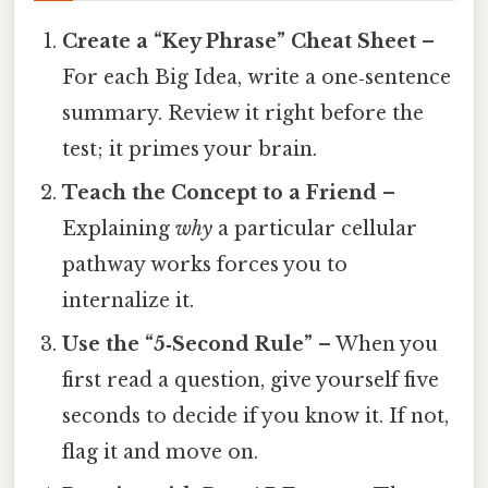
Create a “Key Phrase” Cheat Sheet
–
For each Big Idea, write a one‑sentence
summary. Review it right before the
test; it primes your brain.
Teach the Concept to a Friend
–
Explaining
why
a particular cellular
pathway works forces you to
internalize it.
Use the “5‑Second Rule”
– When you
first read a question, give yourself five
seconds to decide if you know it. If not,
flag it and move on.