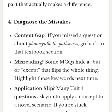
part that actually makes a difference..
4. Diagnose the Mistakes
Content Gap?
If you missed a question
about
photosynthetic pathways
, go back to
that textbook section.
Misreading?
Some MCQs hide a “but”
or “except” that flips the whole thing.
Highlight those key words next time.
Application Slip?
Many Unit 4
questions ask you to apply a concept to
a novel scenario. If you’re stuck,