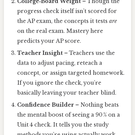
College‑Board Weight
– Though the
progress check itself isn’t scored for
the AP exam, the concepts it tests
are
on the real exam. Mastery here
predicts your AP score.
Teacher Insight
– Teachers use the
data to adjust pacing, reteach a
concept, or assign targeted homework.
If you ignore the check, you’re
basically leaving your teacher blind.
Confidence Builder
– Nothing beats
the mental boost of seeing a 90 % on a
Unit 4 check. It tells you the study
methods you’re using actually work.