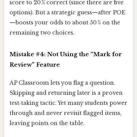
score to 20 % correct (since there are five
options). But a strategic guess—after POE
—boosts your odds to about 50 % on the
remaining two choices.
Mistake #4: Not Using the “Mark for
Review” Feature
AP Classroom lets you flag a question.
Skipping and returning later is a proven
test‑taking tactic. Yet many students power
through and never revisit flagged items,
leaving points on the table.