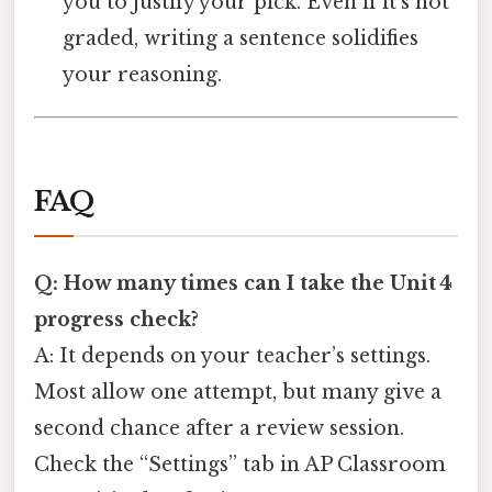
you to justify your pick. Even if it’s not
graded, writing a sentence solidifies
your reasoning.
FAQ
Q: How many times can I take the Unit 4
progress check?
A: It depends on your teacher’s settings.
Most allow one attempt, but many give a
second chance after a review session.
Check the “Settings” tab in AP Classroom