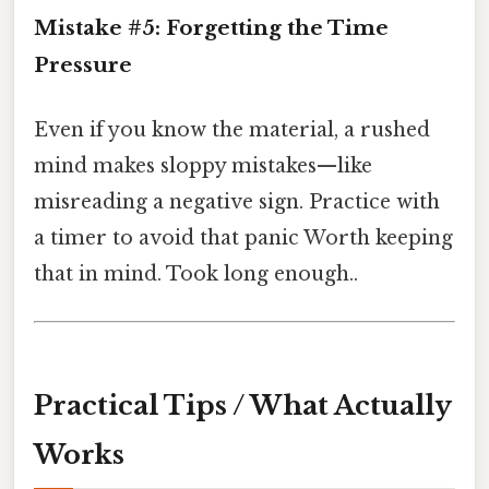
Mistake #5: Forgetting the Time
Pressure
Even if you know the material, a rushed
mind makes sloppy mistakes—like
misreading a negative sign. Practice with
a timer to avoid that panic Worth keeping
that in mind. Took long enough..
Practical Tips / What Actually
Works