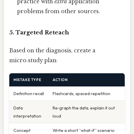
practice with
extra
application
problems from other sources.
5. Targeted Reteach
Based on the diagnosis, create a
micro‑study plan:
MISTAKE TYPE
ACTION
Definition recall
Flashcards, spaced repetition
Data
Re‑graph the data, explain it out
interpretation
loud
Concept
Write a short “what‑if” scenario