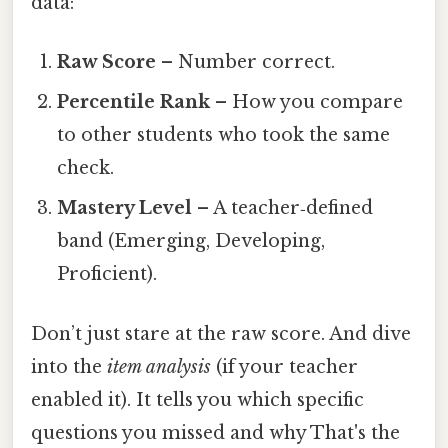
data:
Raw Score
– Number correct.
Percentile Rank
– How you compare
to other students who took the same
check.
Mastery Level
– A teacher‑defined
band (Emerging, Developing,
Proficient).
Don’t just stare at the raw score. And dive
into the
item analysis
(if your teacher
enabled it). It tells you which specific
questions you missed and why That's the