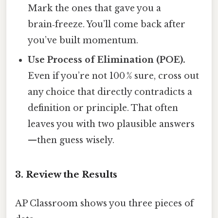
Mark the ones that gave you a
brain‑freeze. You’ll come back after
you’ve built momentum.
Use Process of Elimination (POE).
Even if you’re not 100 % sure, cross out
any choice that directly contradicts a
definition or principle. That often
leaves you with two plausible answers
—then guess wisely.
3. Review the Results
AP Classroom shows you three pieces of