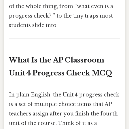
of the whole thing, from “what even is a
progress check? ” to the tiny traps most
students slide into.
What Is the AP Classroom
Unit 4 Progress Check MCQ
In plain English, the Unit 4 progress check
is a set of multiple‑choice items that AP
teachers assign after you finish the fourth
unit of the course. Think of it as a