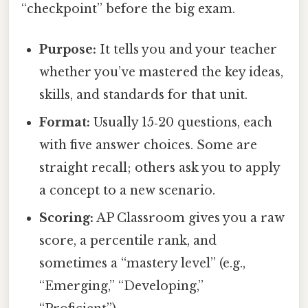
“checkpoint” before the big exam.
Purpose:
It tells you and your teacher
whether you’ve mastered the key ideas,
skills, and standards for that unit.
Format:
Usually 15‑20 questions, each
with five answer choices. Some are
straight recall; others ask you to apply
a concept to a new scenario.
Scoring:
AP Classroom gives you a raw
score, a percentile rank, and
sometimes a “mastery level” (e.g.,
“Emerging,” “Developing,”