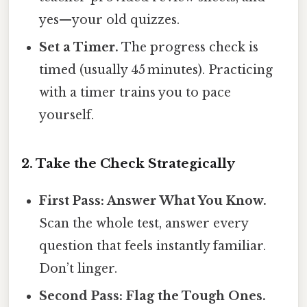
yes—your old quizzes.
Set a Timer.
The progress check is
timed (usually 45 minutes). Practicing
with a timer trains you to pace
yourself.
2. Take the Check Strategically
First Pass: Answer What You Know.
Scan the whole test, answer every
question that feels instantly familiar.
Don’t linger.
Second Pass: Flag the Tough Ones.