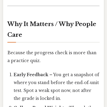
Why It Matters / Why People
Care
Because the progress check is more than
a practice quiz.
Early Feedback
– You get a snapshot of
where you stand before the end‑of‑unit
test. Spot a weak spot now, not after
the grade is locked in.