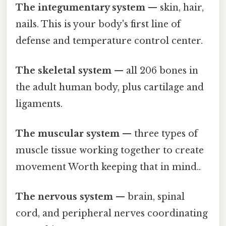
The integumentary system
— skin, hair,
nails. This is your body's first line of
defense and temperature control center.
The skeletal system
— all 206 bones in
the adult human body, plus cartilage and
ligaments.
The muscular system
— three types of
muscle tissue working together to create
movement Worth keeping that in mind..
The nervous system
— brain, spinal
cord, and peripheral nerves coordinating