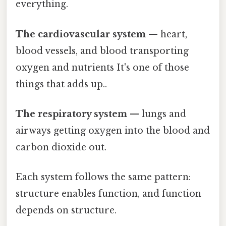
everything.
The cardiovascular system
— heart,
blood vessels, and blood transporting
oxygen and nutrients It's one of those
things that adds up..
The respiratory system
— lungs and
airways getting oxygen into the blood and
carbon dioxide out.
Each system follows the same pattern:
structure enables function, and function
depends on structure.