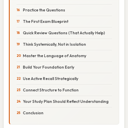
Practice the Questions
The First Exam Blueprint
Quick Review Questions (That Actually Help)
Think Systemically, Not in Isolation
Master the Language of Anatomy
Build Your Foundation Early
Use Active Recall Strategically
Connect Structure to Function
Your Study Plan Should Reflect Understanding
Conclusion