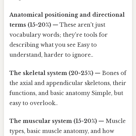
Anatomical positioning and directional
terms (15-20%)
— These aren't just
vocabulary words; they're tools for
describing what you see Easy to
understand, harder to ignore..
The skeletal system (20-25%)
— Bones of
the axial and appendicular skeletons, their
functions, and basic anatomy Simple, but
easy to overlook..
The muscular system (15-20%)
— Muscle
types, basic muscle anatomy, and how