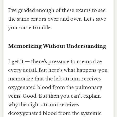
I've graded enough of these exams to see
the same errors over and over. Let's save
you some trouble.
Memorizing Without Understanding
I get it — there's pressure to memorize
every detail. But here's what happens: you
memorize that the left atrium receives
oxygenated blood from the pulmonary
veins. Good. But then you can't explain
why the right atrium receives
deoxygenated blood from the systemic