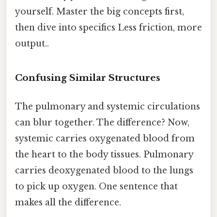
yourself. Master the big concepts first,
then dive into specifics Less friction, more
output..
Confusing Similar Structures
The pulmonary and systemic circulations
can blur together. The difference? Now,
systemic carries oxygenated blood from
the heart to the body tissues. Pulmonary
carries deoxygenated blood to the lungs
to pick up oxygen. One sentence that
makes all the difference.