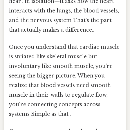
heart in isolation—it asks how the heart
interacts with the lungs, the blood vessels,
and the nervous system That's the part
that actually makes a difference..
Once you understand that cardiac muscle
is striated like skeletal muscle but
involuntary like smooth muscle, you're
seeing the bigger picture. When you
realize that blood vessels need smooth
muscle in their walls to regulate flow,
you're connecting concepts across
systems Simple as that..