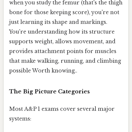
when you study the femur (that's the thigh
bone for those keeping score), you're not
just learning its shape and markings.
You're understanding how its structure
supports weight, allows movement, and
provides attachment points for muscles
that make walking, running, and climbing
possible Worth knowing..
The Big Picture Categories
Most A&P 1 exams cover several major
systems: