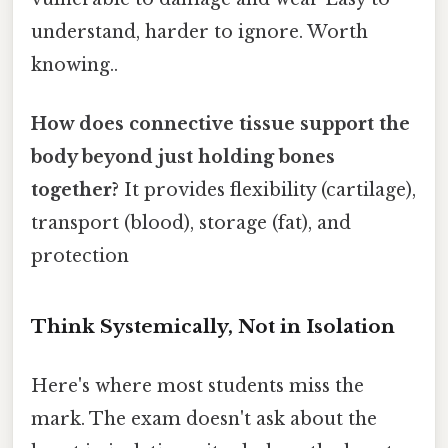
understand, harder to ignore. Worth
knowing..
How does connective tissue support the
body beyond just holding bones
together?
It provides flexibility (cartilage),
transport (blood), storage (fat), and
protection
Think Systemically, Not in Isolation
Here's where most students miss the
mark. The exam doesn't ask about the