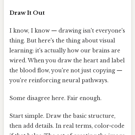
Draw It Out
I know, I know — drawing isn't everyone's
thing. But here's the thing about visual
learning: it's actually how our brains are
wired. When you draw the heart and label
the blood flow, you're not just copying —
you're reinforcing neural pathways.
Some disagree here. Fair enough.
Start simple. Draw the basic structure,
then add details. In real terms, color-code