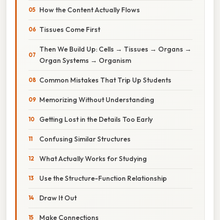
How the Content Actually Flows
Tissues Come First
Then We Build Up: Cells → Tissues → Organs →
Organ Systems → Organism
Common Mistakes That Trip Up Students
Memorizing Without Understanding
Getting Lost in the Details Too Early
Confusing Similar Structures
What Actually Works for Studying
Use the Structure-Function Relationship
Draw It Out
Make Connections