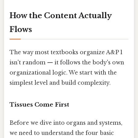
How the Content Actually
Flows
The way most textbooks organize A&P 1
isn't random — it follows the body's own
organizational logic. We start with the
simplest level and build complexity.
Tissues Come First
Before we dive into organs and systems,
we need to understand the four basic