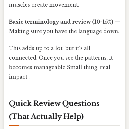
muscles create movement.
Basic terminology and review (10-15%)
—
Making sure you have the language down.
This adds up to a lot, but it's all
connected. Once you see the patterns, it
becomes manageable Small thing, real
impact..
Quick Review Questions
(That Actually Help)