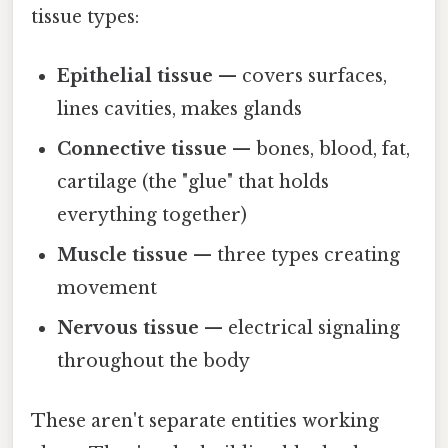
tissue types:
Epithelial tissue
— covers surfaces,
lines cavities, makes glands
Connective tissue
— bones, blood, fat,
cartilage (the "glue" that holds
everything together)
Muscle tissue
— three types creating
movement
Nervous tissue
— electrical signaling
throughout the body
These aren't separate entities working