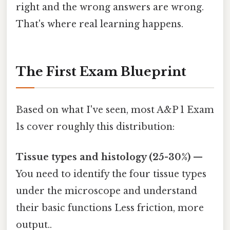
right and the wrong answers are wrong.
That's where real learning happens.
The First Exam Blueprint
Based on what I've seen, most A&P 1 Exam
1s cover roughly this distribution:
Tissue types and histology (25-30%)
—
You need to identify the four tissue types
under the microscope and understand
their basic functions Less friction, more
output..