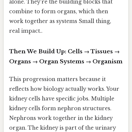
alone. They're the building blocks that
combine to form organs, which then
work together as systems Small thing,
real impact..
Then We Build Up: Cells → Tissues →
Organs → Organ Systems → Organism
This progression matters because it
reflects how biology actually works. Your
kidney cells have specific jobs. Multiple
kidney cells form nephron structures.
Nephrons work together in the kidney
organ. The kidney is part of the urinary