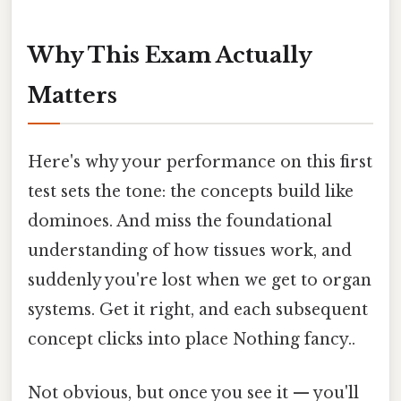
Why This Exam Actually
Matters
Here's why your performance on this first
test sets the tone: the concepts build like
dominoes. And miss the foundational
understanding of how tissues work, and
suddenly you're lost when we get to organ
systems. Get it right, and each subsequent
concept clicks into place Nothing fancy..
Not obvious, but once you see it — you'll