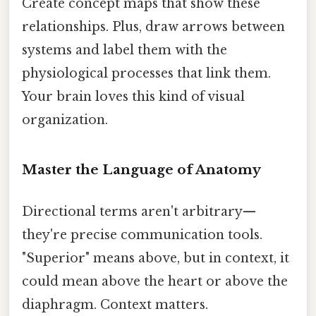
Create concept maps that show these
relationships. Plus, draw arrows between
systems and label them with the
physiological processes that link them.
Your brain loves this kind of visual
organization.
Master the Language of Anatomy
Directional terms aren't arbitrary—
they're precise communication tools.
"Superior" means above, but in context, it
could mean above the heart or above the
diaphragm. Context matters.