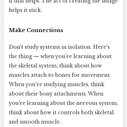
if that helps. The act of creating the image
helps it stick.
Make Connections
Don't study systems in isolation. Here's
the thing — when you're learning about
the skeletal system, think about how
muscles attach to bones for movement.
When you're studying muscles, think
about their bony attachments. When
you're learning about the nervous system,
think about how it controls both skeletal
and smooth muscle.