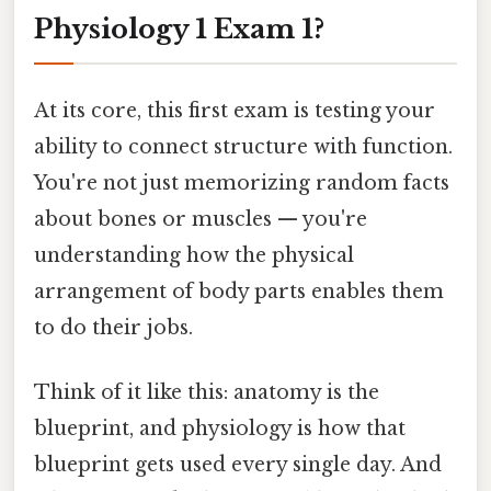
Physiology 1 Exam 1?
At its core, this first exam is testing your
ability to connect structure with function.
You're not just memorizing random facts
about bones or muscles — you're
understanding how the physical
arrangement of body parts enables them
to do their jobs.
Think of it like this: anatomy is the
blueprint, and physiology is how that
blueprint gets used every single day. And