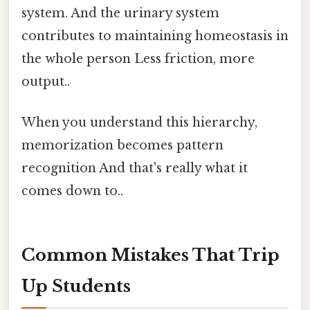
system. And the urinary system
contributes to maintaining homeostasis in
the whole person Less friction, more
output..
When you understand this hierarchy,
memorization becomes pattern
recognition And that's really what it
comes down to..
Common Mistakes That Trip
Up Students