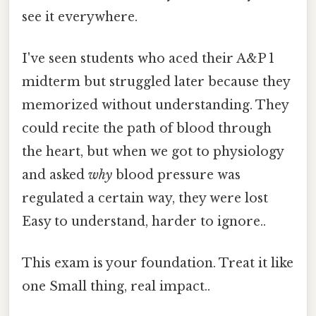
see it everywhere.
I've seen students who aced their A&P 1
midterm but struggled later because they
memorized without understanding. They
could recite the path of blood through
the heart, but when we got to physiology
and asked
why
blood pressure was
regulated a certain way, they were lost
Easy to understand, harder to ignore..
This exam is your foundation. Treat it like
one Small thing, real impact..