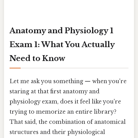
Anatomy and Physiology 1
Exam 1: What You Actually
Need to Know
Let me ask you something — when you're
staring at that first anatomy and
physiology exam, does it feel like you're
trying to memorize an entire library?
That said, the combination of anatomical
structures and their physiological