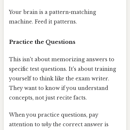
Your brain is a pattern-matching
machine. Feed it patterns.
Practice the Questions
This isn't about memorizing answers to
specific test questions. It's about training
yourself to think like the exam writer.
They want to know if you understand
concepts, not just recite facts.
When you practice questions, pay
attention to
why
the correct answer is