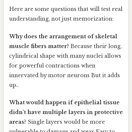
Here are some questions that will test real
understanding, not just memorization:
Why does the arrangement of skeletal
muscle fibers matter?
Because their long,
cylindrical shape with many nuclei allows
for powerful contractions when
innervated by motor neurons But it adds
up..
What would happen if epithelial tissue
didn't have multiple layers in protective
areas?
Single layers would be more
vulnerable to damage and wear Easy to