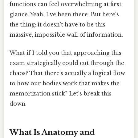
functions can feel overwhelming at first
glance. Yeah, I've been there. But here's
the thing: it doesn't have to be this
massive, impossible wall of information.
What if I told you that approaching this
exam strategically could cut through the
chaos? That there's actually a logical flow
to how our bodies work that makes the
memorization stick? Let's break this
down.
What Is Anatomy and