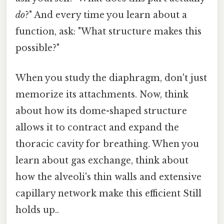
do
?" And every time you learn about a
function, ask: "What structure makes this
possible?"
When you study the diaphragm, don't just
memorize its attachments. Now, think
about how its dome-shaped structure
allows it to contract and expand the
thoracic cavity for breathing. When you
learn about gas exchange, think about
how the alveoli's thin walls and extensive
capillary network make this efficient Still
holds up..