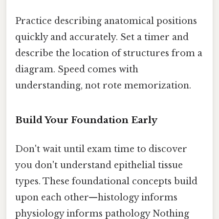
Practice describing anatomical positions
quickly and accurately. Set a timer and
describe the location of structures from a
diagram. Speed comes with
understanding, not rote memorization.
Build Your Foundation Early
Don't wait until exam time to discover
you don't understand epithelial tissue
types. These foundational concepts build
upon each other—histology informs
physiology informs pathology Nothing