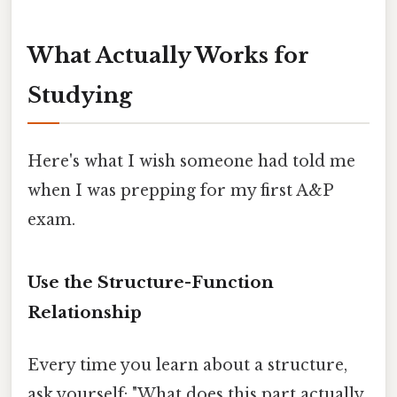
What Actually Works for
Studying
Here's what I wish someone had told me
when I was prepping for my first A&P
exam.
Use the Structure-Function
Relationship
Every time you learn about a structure,
ask yourself: "What does this part actually