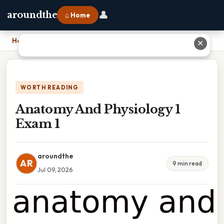
👤
aroundthe
⌂ Home
Home
›
Anatomy And Physiology 1 Exam 1
✕
WORTH READING
Anatomy And Physiology 1
Exam 1
aroundthe
AR
9 min read
Jul 09, 2026