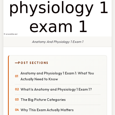
Anatomy And Physiology 1 Exam 1
POST SECTIONS
Anatomy and Physiology 1 Exam 1: What You
Actually Need to Know
What Is Anatomy and Physiology 1 Exam 1?
The Big Picture Categories
Why This Exam Actually Matters