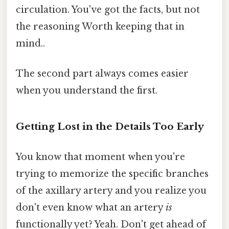
circulation. You've got the facts, but not
the reasoning Worth keeping that in
mind..
The second part always comes easier
when you understand the first.
Getting Lost in the Details Too Early
You know that moment when you're
trying to memorize the specific branches
of the axillary artery and you realize you
don't even know what an artery
is
functionally yet? Yeah. Don't get ahead of