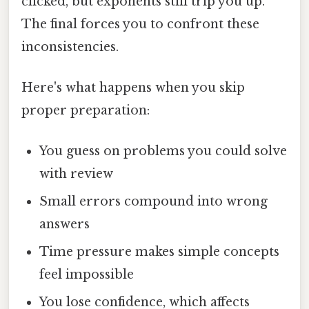
clicked, but exponents still trip you up.
The final forces you to confront these
inconsistencies.
Here's what happens when you skip
proper preparation:
You guess on problems you could solve
with review
Small errors compound into wrong
answers
Time pressure makes simple concepts
feel impossible
You lose confidence, which affects