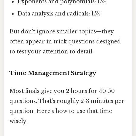
Exponents and polynomials: 15%
Data analysis and radicals: 15%
But don't ignore smaller topics—they
often appear in trick questions designed
to test your attention to detail.
Time Management Strategy
Most finals give you 2 hours for 40-50
questions. That's roughly 2-3 minutes per
question. Here's how to use that time
wisely: