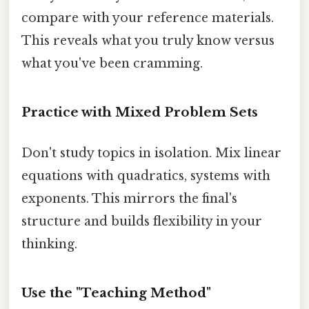
compare with your reference materials.
This reveals what you truly know versus
what you've been cramming.
Practice with Mixed Problem Sets
Don't study topics in isolation. Mix linear
equations with quadratics, systems with
exponents. This mirrors the final's
structure and builds flexibility in your
thinking.
Use the "Teaching Method"