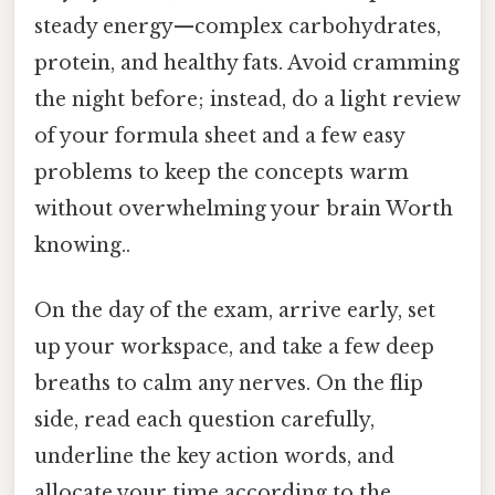
steady energy—complex carbohydrates,
protein, and healthy fats. Avoid cramming
the night before; instead, do a light review
of your formula sheet and a few easy
problems to keep the concepts warm
without overwhelming your brain Worth
knowing..
On the day of the exam, arrive early, set
up your workspace, and take a few deep
breaths to calm any nerves. On the flip
side, read each question carefully,
underline the key action words, and
allocate your time according to the