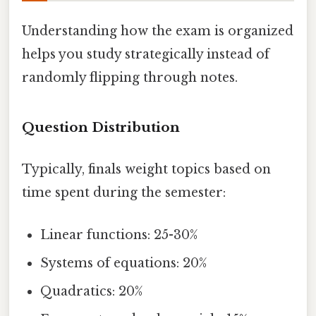
Understanding how the exam is organized
helps you study strategically instead of
randomly flipping through notes.
Question Distribution
Typically, finals weight topics based on
time spent during the semester:
Linear functions: 25-30%
Systems of equations: 20%
Quadratics: 20%