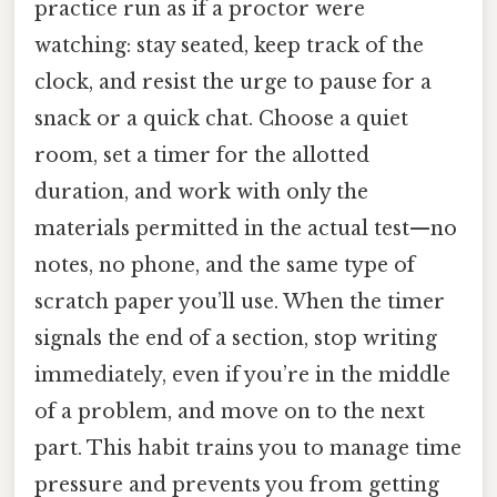
practice run as if a proctor were
watching: stay seated, keep track of the
clock, and resist the urge to pause for a
snack or a quick chat. Choose a quiet
room, set a timer for the allotted
duration, and work with only the
materials permitted in the actual test—no
notes, no phone, and the same type of
scratch paper you’ll use. When the timer
signals the end of a section, stop writing
immediately, even if you’re in the middle
of a problem, and move on to the next
part. This habit trains you to manage time
pressure and prevents you from getting