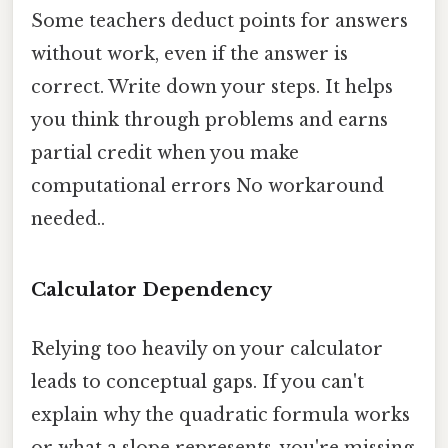
Some teachers deduct points for answers
without work, even if the answer is
correct. Write down your steps. It helps
you think through problems and earns
partial credit when you make
computational errors No workaround
needed..
Calculator Dependency
Relying too heavily on your calculator
leads to conceptual gaps. If you can't
explain why the quadratic formula works