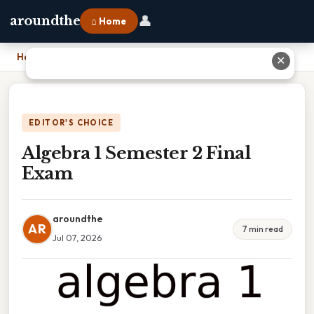
👤
aroundthe
⌂ Home
Home
›
Algebra 1 Semester 2 Final Exam
✕
EDITOR'S CHOICE
Algebra 1 Semester 2 Final
Exam
aroundthe
AR
7 min read
Jul 07, 2026