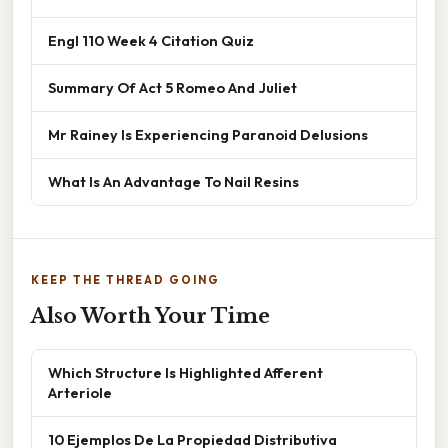
Engl 110 Week 4 Citation Quiz
Summary Of Act 5 Romeo And Juliet
Mr Rainey Is Experiencing Paranoid Delusions
What Is An Advantage To Nail Resins
KEEP THE THREAD GOING
Also Worth Your Time
Which Structure Is Highlighted Afferent
Arteriole
10 Ejemplos De La Propiedad Distributiva