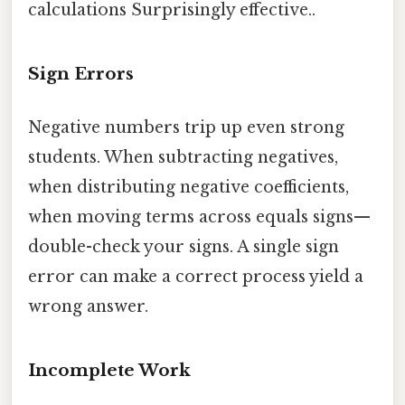
calculations Surprisingly effective..
Sign Errors
Negative numbers trip up even strong
students. When subtracting negatives,
when distributing negative coefficients,
when moving terms across equals signs—
double-check your signs. A single sign
error can make a correct process yield a
wrong answer.
Incomplete Work