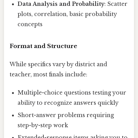
Data Analysis and Probability
: Scatter
plots, correlation, basic probability
concepts
Format and Structure
While specifics vary by district and
teacher, most finals include:
Multiple-choice questions testing your
ability to recognize answers quickly
Short-answer problems requiring
step-by-step work
Extended-response items asking you to