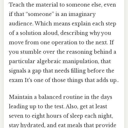
Teach the material to someone else, even
if that “someone” is an imaginary
audience. Which means explain each step
of a solution aloud, describing why you
move from one operation to the next. If
you stumble over the reasoning behind a
particular algebraic manipulation, that
signals a gap that needs filling before the
exam It's one of those things that adds up..
Maintain a balanced routine in the days
leading up to the test. Also, get at least
seven to eight hours of sleep each night,
stay hydrated, and eat meals that provide