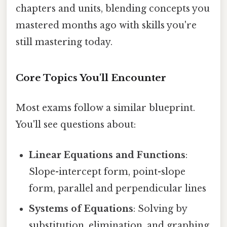
chapters and units, blending concepts you
mastered months ago with skills you're
still mastering today.
Core Topics You'll Encounter
Most exams follow a similar blueprint.
You'll see questions about:
Linear Equations and Functions
:
Slope-intercept form, point-slope
form, parallel and perpendicular lines
Systems of Equations
: Solving by
substitution, elimination, and graphing