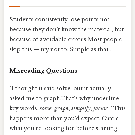
Students consistently lose points not
because they don't know the material, but
because of avoidable errors Most people
skip this — try not to. Simple as that..
Misreading Questions
"I thought it said solve, but it actually
asked me to graph.That's why underline
key words:
solve
,
graph
,
simplify
,
factor
. " This
happens more than you'd expect. Circle
what you're looking for before starting