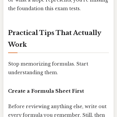
or what a slope represents, you're missing
the foundation this exam tests.
Practical Tips That Actually
Work
Stop memorizing formulas. Start
understanding them.
Create a Formula Sheet First
Before reviewing anything else, write out
every formula you remember. Still, then