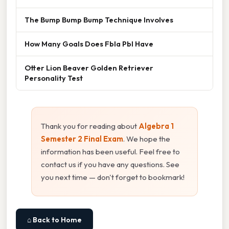
The Bump Bump Bump Technique Involves
How Many Goals Does Fbla Pbl Have
Otter Lion Beaver Golden Retriever
Personality Test
Thank you for reading about
Algebra 1
Semester 2 Final Exam
. We hope the
information has been useful. Feel free to
contact us if you have any questions. See
you next time — don't forget to bookmark!
⌂ Back to Home