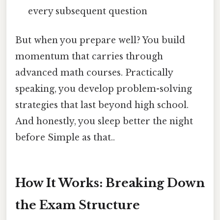
every subsequent question
But when you prepare well? You build
momentum that carries through
advanced math courses. Practically
speaking, you develop problem-solving
strategies that last beyond high school.
And honestly, you sleep better the night
before Simple as that..
How It Works: Breaking Down
the Exam Structure