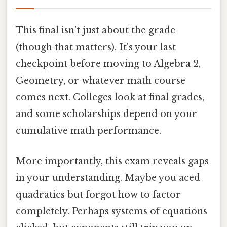
This final isn't just about the grade
(though that matters). It's your last
checkpoint before moving to Algebra 2,
Geometry, or whatever math course
comes next. Colleges look at final grades,
and some scholarships depend on your
cumulative math performance.
More importantly, this exam reveals gaps
in your understanding. Maybe you aced
quadratics but forgot how to factor
completely. Perhaps systems of equations