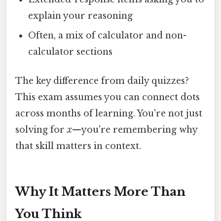
explain your reasoning
Often, a mix of calculator and non-
calculator sections
The key difference from daily quizzes?
This exam assumes you can connect dots
across months of learning. You're not just
solving for
x
—you're remembering why
that skill matters in context.
Why It Matters More Than
You Think