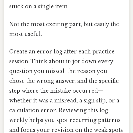
stuck on a single item.
Not the most exciting part, but easily the
most useful.
Create an error log after each practice
session. Think about it: jot down every
question you missed, the reason you
chose the wrong answer, and the specific
step where the mistake occurred—
whether it was a misread, a sign slip, or a
calculation error. Reviewing this log
weekly helps you spot recurring patterns
and focus your revision on the weak spots