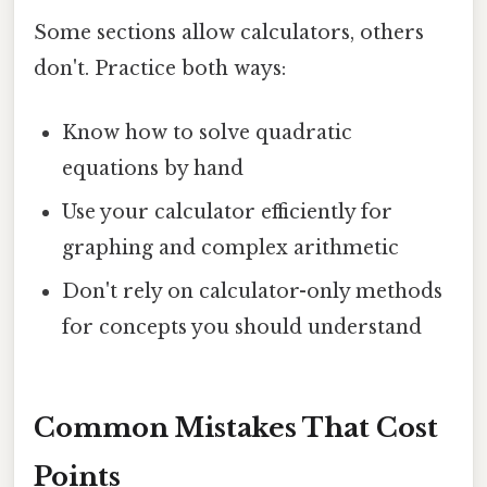
Some sections allow calculators, others
don't. Practice both ways:
Know how to solve quadratic
equations by hand
Use your calculator efficiently for
graphing and complex arithmetic
Don't rely on calculator-only methods
for concepts you should understand
Common Mistakes That Cost
Points