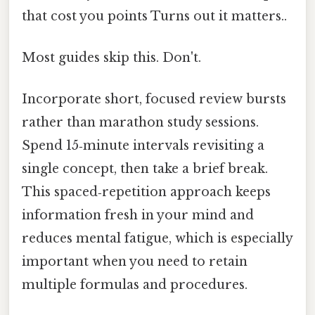
that cost you points Turns out it matters..
Most guides skip this. Don't.
Incorporate short, focused review bursts
rather than marathon study sessions.
Spend 15‑minute intervals revisiting a
single concept, then take a brief break.
This spaced‑repetition approach keeps
information fresh in your mind and
reduces mental fatigue, which is especially
important when you need to retain
multiple formulas and procedures.