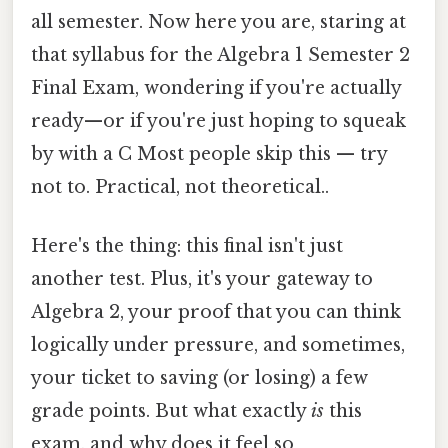
all semester. Now here you are, staring at
that syllabus for the Algebra 1 Semester 2
Final Exam, wondering if you're actually
ready—or if you're just hoping to squeak
by with a C Most people skip this — try
not to. Practical, not theoretical..
Here's the thing: this final isn't just
another test. Plus, it's your gateway to
Algebra 2, your proof that you can think
logically under pressure, and sometimes,
your ticket to saving (or losing) a few
grade points. But what exactly
is
this
exam, and why does it feel so