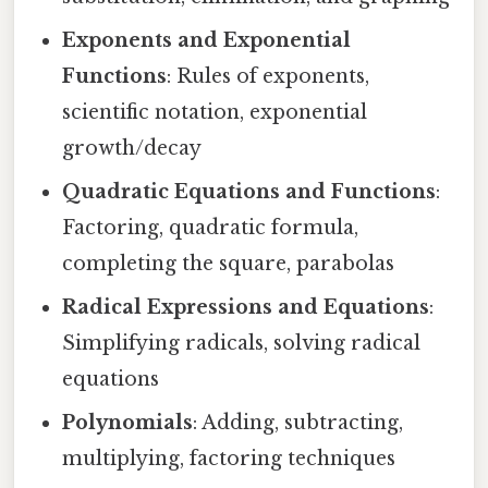
Exponents and Exponential
Functions
: Rules of exponents,
scientific notation, exponential
growth/decay
Quadratic Equations and Functions
:
Factoring, quadratic formula,
completing the square, parabolas
Radical Expressions and Equations
:
Simplifying radicals, solving radical
equations
Polynomials
: Adding, subtracting,
multiplying, factoring techniques