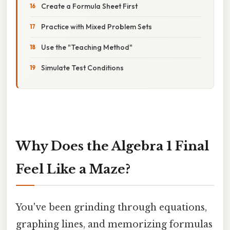
Create a Formula Sheet First
Practice with Mixed Problem Sets
Use the "Teaching Method"
Simulate Test Conditions
Why Does the Algebra 1 Final
Feel Like a Maze?
You've been grinding through equations,
graphing lines, and memorizing formulas