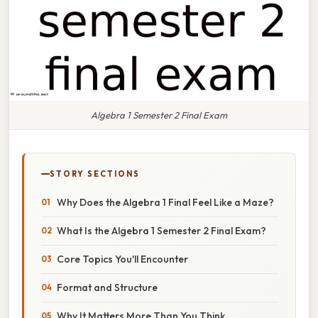
Algebra 1 Semester 2 Final Exam
STORY SECTIONS
Why Does the Algebra 1 Final Feel Like a Maze?
What Is the Algebra 1 Semester 2 Final Exam?
Core Topics You'll Encounter
Format and Structure
Why It Matters More Than You Think