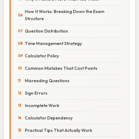
How It Works: Breaking Down the Exam
Structure
Question Distribution
Time Management Strategy
Calculator Policy
Common Mistakes That Cost Points
Misreading Questions
Sign Errors
Incomplete Work
Calculator Dependency
Practical Tips That Actually Work