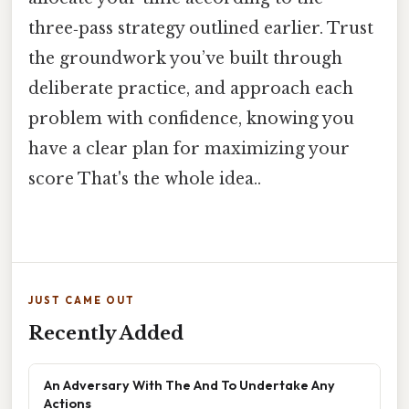
three‑pass strategy outlined earlier. Trust
the groundwork you’ve built through
deliberate practice, and approach each
problem with confidence, knowing you
have a clear plan for maximizing your
score That's the whole idea..
JUST CAME OUT
Recently Added
An Adversary With The And To Undertake Any
Actions