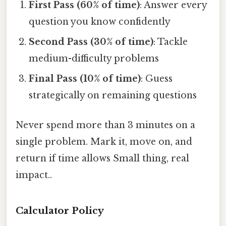
First Pass (60% of time)
: Answer every
question you know confidently
Second Pass (30% of time)
: Tackle
medium-difficulty problems
Final Pass (10% of time)
: Guess
strategically on remaining questions
Never spend more than 3 minutes on a
single problem. Mark it, move on, and
return if time allows Small thing, real
impact..
Calculator Policy