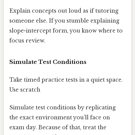
Explain concepts out loud as if tutoring
someone else. If you stumble explaining
slope-intercept form, you know where to
focus review.
Simulate Test Conditions
Take timed practice tests in a quiet space.
Use scratch
Simulate test conditions by replicating
the exact environment you’ll face on
exam day. Because of that, treat the