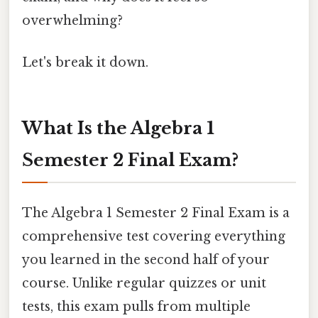
overwhelming?
Let's break it down.
What Is the Algebra 1
Semester 2 Final Exam?
The Algebra 1 Semester 2 Final Exam is a
comprehensive test covering everything
you learned in the second half of your
course. Unlike regular quizzes or unit
tests, this exam pulls from multiple