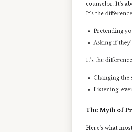
counselor. It's 
It's the differenc
Pretending yo
Asking if they
It's the differenc
Changing the 
Listening, ev
The Myth of Pr
Here's what most