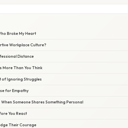
ho Broke My Heart
rtive Workplace Culture?
fessional Distance
s More Than You Think
t of Ignoring Struggles
se for Empathy
 When Someone Shares Something Personal
fore You React
edge Their Courage