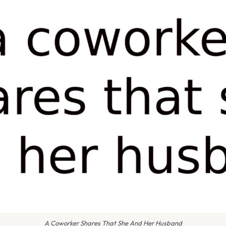
A Coworker Shares That She And Her Husband