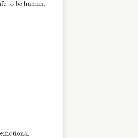
afe to be human.
 emotional