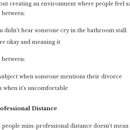
about creating an environment where people feel s
e between:
u didn't hear someone cry in the bathroom stall
're okay and meaning it
e between:
subject when someone mentions their divorce
en when it's uncomfortable
ofessional Distance
 people miss: professional distance doesn't mean