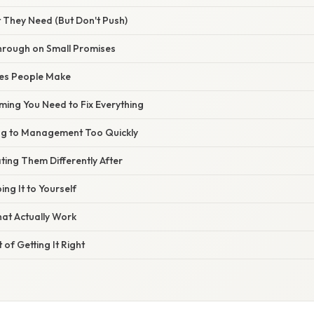
 They Need (But Don't Push)
Through on Small Promises
es People Make
ming You Need to Fix Everything
ng to Management Too Quickly
ting Them Differently After
ing It to Yourself
hat Actually Work
 of Getting It Right