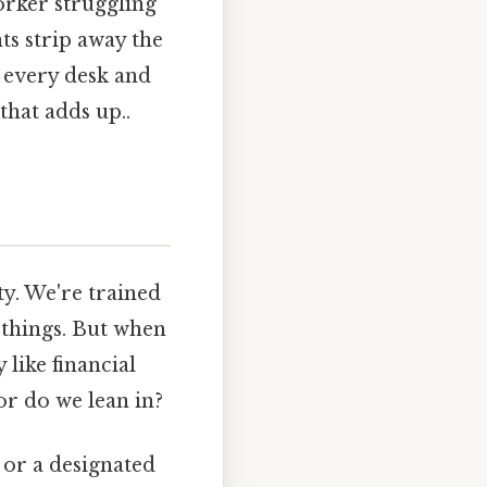
orker struggling
nts strip away the
 every desk and
that adds up..
ty. We're trained
 things. But when
like financial
or do we lean in?
 or a designated