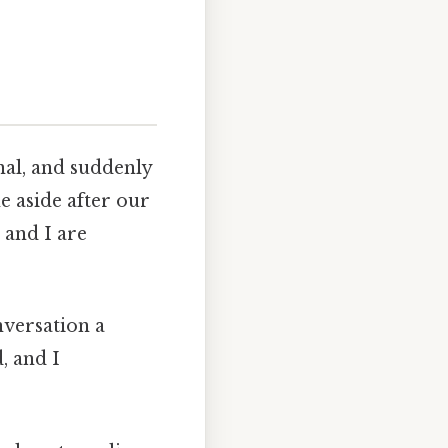
al, and suddenly
e aside after our
 and I are
nversation a
, and I