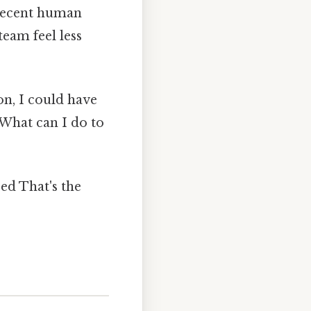
 decent human
team feel less
on, I could have
 "What can I do to
ed That's the