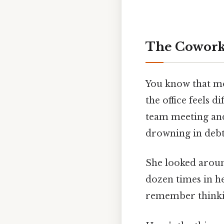
The Cowork
You know that m
the office feels 
team meeting and
drowning in debt,
She looked around
dozen times in h
remember think