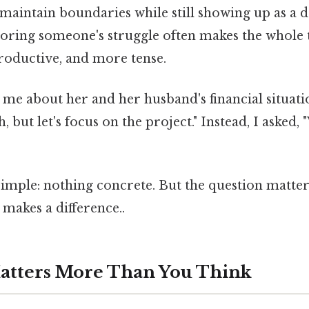
 maintain boundaries while still showing up as a
gnoring someone's struggle often makes the whole 
productive, and more tense.
me about her and her husband's financial situati
h, but let's focus on the project." Instead, I asked,
imple: nothing concrete. But the question matter
 makes a difference..
atters More Than You Think