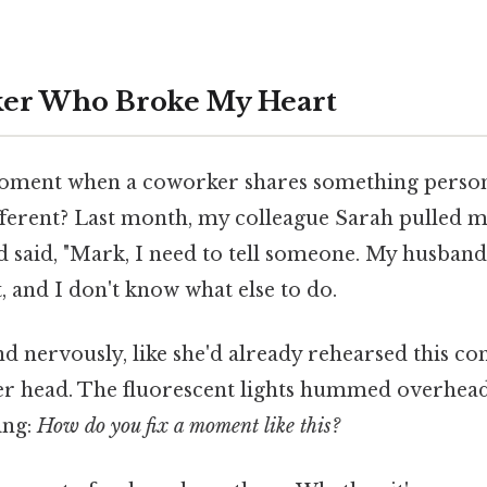
er Who Broke My Heart
oment when a coworker shares something person
different? Last month, my colleague Sarah pulled m
 said, "Mark, I need to tell someone. My husband
 and I don't know what else to do.
 nervously, like she'd already rehearsed this co
er head. The fluorescent lights hummed overhead
ing:
How do you fix a moment like this?