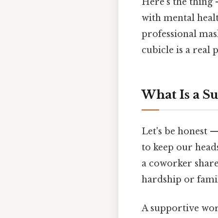
Here's the thing
with mental healt
professional mas
cubicle is a real
What Is a S
Let's be honest —
to keep our head
a coworker share
hardship or famil
A supportive work