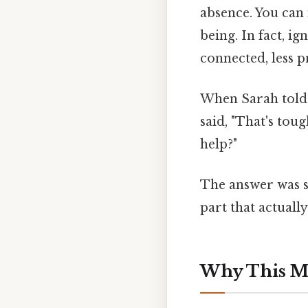
absence. You can
being. In fact, i
connected, less 
When Sarah told 
said, "That's toug
help?"
The answer was s
part that actually
Why This M