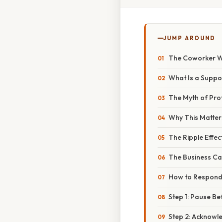
JUMP AROUND
The Coworker W
What Is a Suppo
The Myth of Pro
Why This Matter
The Ripple Effec
The Business Ca
How to Respond
Step 1: Pause Be
Step 2: Acknowl