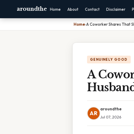
aroundthe
Home
About
Contact
Disclaimer
P
Home
›
A Coworker Shares That 
GENUINELY GOOD
A Cowor
Husban
aroundthe
AR
Jul 07, 2026