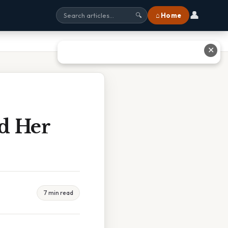
👤
⌂ Home
🔍
✕
d Her
7 min read