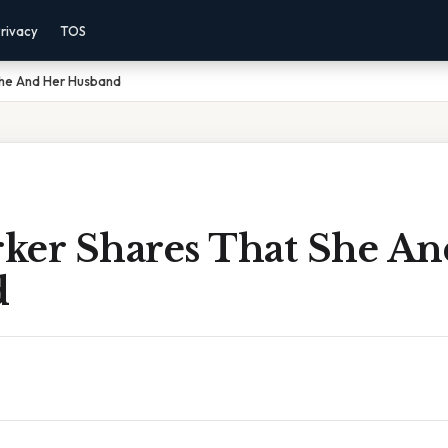
rivacy
TOS
She And Her Husband
ker Shares That She An
d