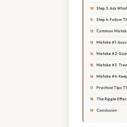
Step 3: Ask What
Step 4: Follow 
Common Mistak
Mistake #1: Assu
Mistake #2: Goi
Mistake #3: Trea
Mistake #4: Keep
Practical Tips T
The Ripple Effect
Conclusion