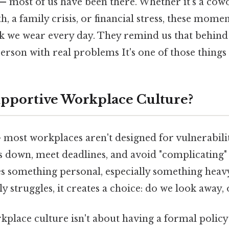
 — most of us have been there. Whether it's a cow
h, a family crisis, or financial stress, these mome
k we wear every day. They remind us that behind
 person with real problems It's one of those things 
upportive Workplace Culture?
 most workplaces aren't designed for vulnerabili
s down, meet deadlines, and avoid "complicating"
s something personal, especially something heavy 
y struggles, it creates a choice: do we look away, 
place culture isn't about having a formal policy