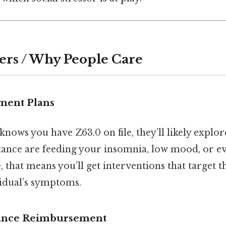
ers / Why People Care
tment Plans
 knows you have Z63.0 on file, they’ll likely exp
tance are feeding your insomnia, low mood, or e
e, that means you’ll get interventions that target 
vidual’s symptoms.
urance Reimbursement