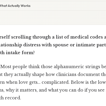
 What Actually Works
self scrolling through a list of medical code
ationship distress with spouse or intimate par
th intake form?
. Most people think those alphanumeric strings be
but they actually shape how clinicians document th
n when love gets… complicated. Below is the lo
s, why it matters, and what you can do if you see
th record.