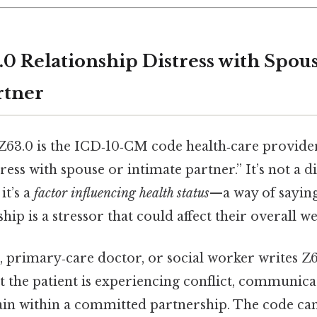
.0 Relationship Distress with Spou
rtner
 Z63.0 is the ICD‑10‑CM code health‑care provider
ress with spouse or intimate partner.” It’s not a d
it’s a
factor influencing health status
—a way of saying
hip is a stressor that could affect their overall we
 primary‑care doctor, or social worker writes Z6
 the patient is experiencing conflict, communic
ain within a committed partnership. The code can