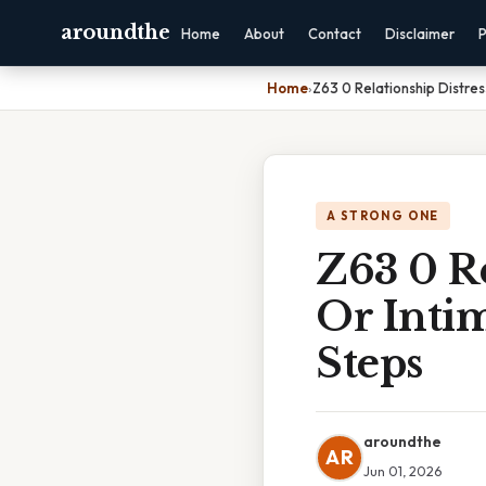
aroundthe
Home
About
Contact
Disclaimer
P
Home
›
Z63 0 Relationship Distre
A STRONG ONE
Z63 0 Re
Or Inti
Steps
aroundthe
AR
Jun 01, 2026