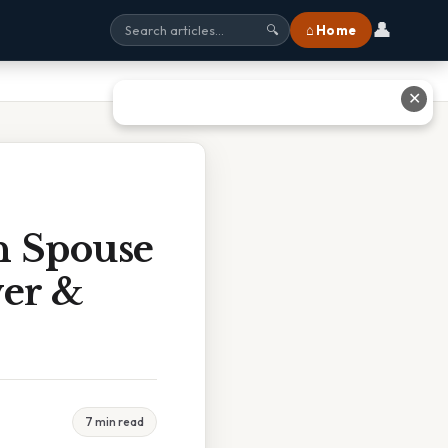
👤
⌂ Home
🔍
✕
h Spouse
wer &
7 min read