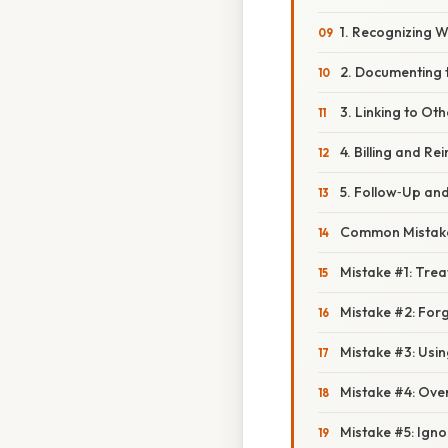
1. Recognizing W
2. Documenting t
3. Linking to Ot
4. Billing and R
5. Follow‑Up an
Common Mistake
Mistake #1: Trea
Mistake #2: For
Mistake #3: Using
Mistake #4: Ove
Mistake #5: Igno