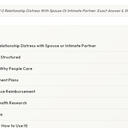
 0 Relationship Distress With Spouse Or Intimate Partner: Exact Answer & S
lationship Distress with Spouse or Intimate Partner
 Structured
/ Why People Care
ment Plans
rance Reimbursement
Health Research
ma
 How to Use It)