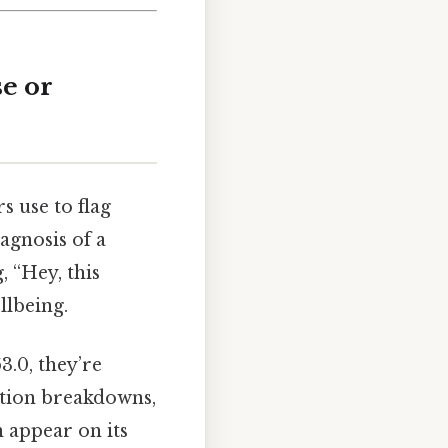
se or
s use to flag
iagnosis of a
, “Hey, this
llbeing.
3.0, they’re
ation breakdowns,
 appear on its