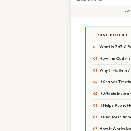
Z63
POST OUTLINE
What Is Z63.0 Re
How the Code Is
Why It Matters 
It Shapes Treat
It Affects Insu
It Helps Public 
It Reduces Stig
How It Works (or