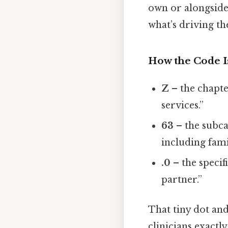
own or alongside 
what’s driving t
How the Code I
Z
– the chapte
services.”
63
– the subca
including fami
.0
– the specif
partner.”
That tiny dot and
clinicians exactly