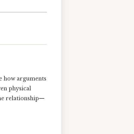
lore how arguments
ven physical
the relationship—