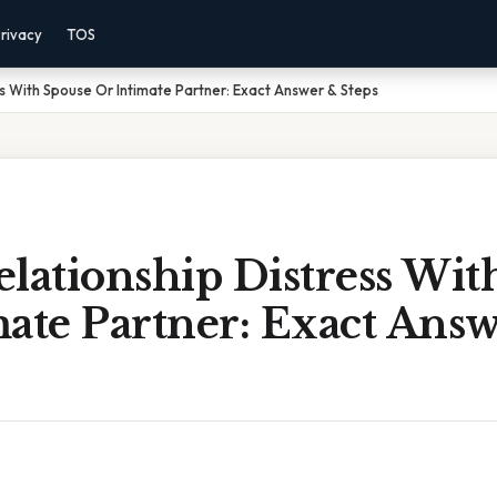
rivacy
TOS
ss With Spouse Or Intimate Partner: Exact Answer & Steps
lationship Distress Wit
mate Partner: Exact Ans