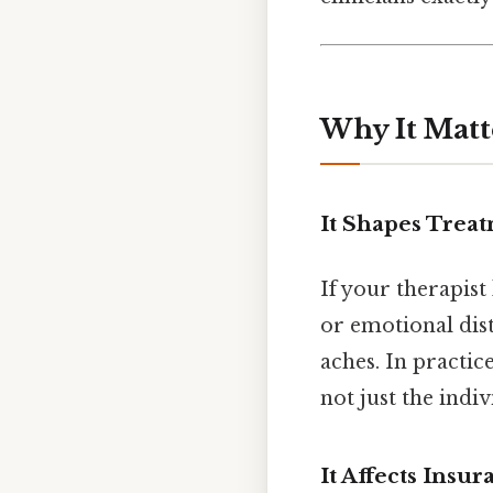
Why It Matt
It Shapes Trea
If your therapist
or emotional dis
aches. In practic
not just the indi
It Affects Ins