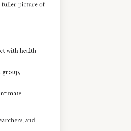
 fuller picture of
ct with health
t group,
 intimate
searchers, and