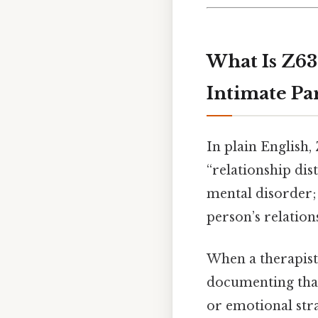
What Is Z63
Intimate Pa
In plain English,
“relationship dist
mental disorder; 
person’s relations
When a therapist,
documenting that
or emotional str