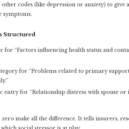
other codes (like depression or anxiety) to give a
he symptoms.
s Structured
r for “Factors influencing health status and conta
tegory for “Problems related to primary suppor
ly.”
ic entry for “Relationship distress with spouse or
 zero make all the difference. It tells insurers, re
 which social stressor is at play.