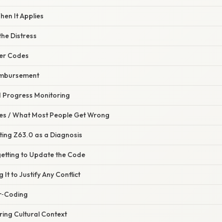
hen It Applies
he Distress
her Codes
eimbursement
d Progress Monitoring
s / What Most People Get Wrong
ting Z63.0 as a Diagnosis
getting to Update the Code
 It to Justify Any Conflict
r‑Coding
ring Cultural Context