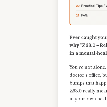
Practical Tips /
FAQ
Ever caught your
why “Z63.0 – Rel
in a mental‑heal
You’re not alone
doctor’s office, 
bumps that happe
Z63.0 really mean
in your own heal