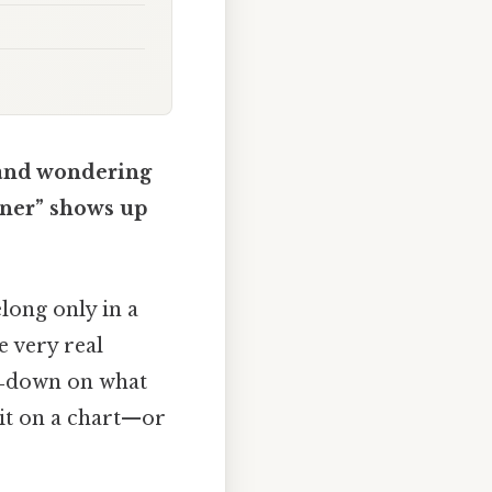
s and wondering
tner” shows up
long only in a
e very real
w‑down on what
 it on a chart—or