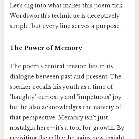
Let’s dig into what makes this poem tick.
Wordsworth’s technique is deceptively
simple, but every line serves a purpose.
The Power of Memory
The poem’s central tension lies in its
dialogue between past and present. The
speaker recalls his youth as a time of
"haughty" curiosity and "impetuous" joy,
but he also acknowledges the naivety of
that perspective. Memory isn’t just
nostalgia here—it’s a tool for growth. By
revisiting the valley, he gains new insight