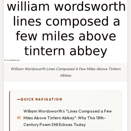
William Wordsworth Lines Composed A Few Miles Above Tintern
Abbey
QUICK NAVIGATION
William Wordsworth’s "Lines Composed a Few
Miles Above Tintern Abbey": Why This 18th-
Century Poem Still Echoes Today