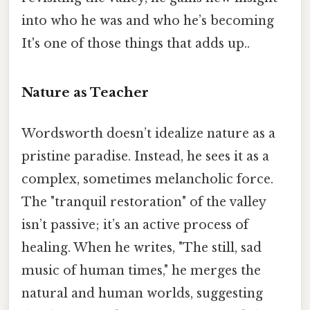
into who he was and who he’s becoming
It's one of those things that adds up..
Nature as Teacher
Wordsworth doesn’t idealize nature as a
pristine paradise. Instead, he sees it as a
complex, sometimes melancholic force.
The "tranquil restoration" of the valley
isn’t passive; it’s an active process of
healing. When he writes, "The still, sad
music of human times," he merges the
natural and human worlds, suggesting