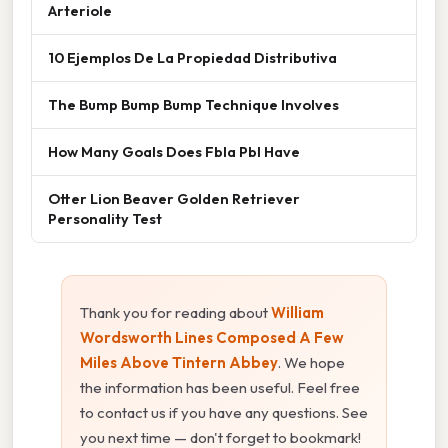
Arteriole
10 Ejemplos De La Propiedad Distributiva
The Bump Bump Bump Technique Involves
How Many Goals Does Fbla Pbl Have
Otter Lion Beaver Golden Retriever
Personality Test
Thank you for reading about
William
Wordsworth Lines Composed A Few
Miles Above Tintern Abbey
. We hope
the information has been useful. Feel free
to contact us if you have any questions. See
you next time — don't forget to bookmark!