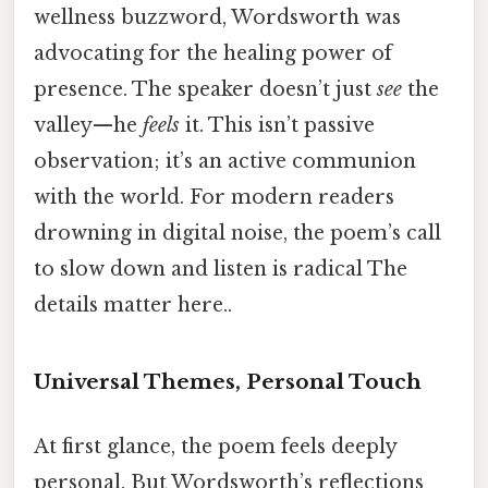
wellness buzzword, Wordsworth was
advocating for the healing power of
presence. The speaker doesn’t just
see
the
valley—he
feels
it. This isn’t passive
observation; it’s an active communion
with the world. For modern readers
drowning in digital noise, the poem’s call
to slow down and listen is radical The
details matter here..
Universal Themes, Personal Touch
At first glance, the poem feels deeply
personal. But Wordsworth’s reflections