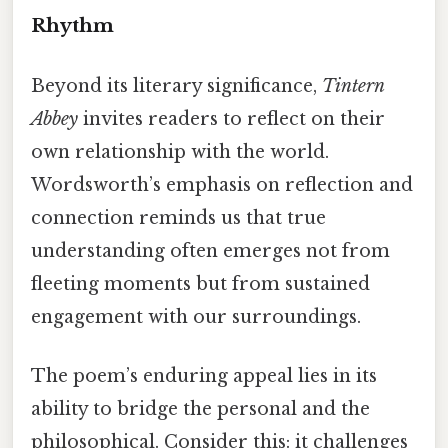
Rhythm
Beyond its literary significance,
Tintern
Abbey
invites readers to reflect on their
own relationship with the world.
Wordsworth’s emphasis on reflection and
connection reminds us that true
understanding often emerges not from
fleeting moments but from sustained
engagement with our surroundings.
The poem’s enduring appeal lies in its
ability to bridge the personal and the
philosophical. Consider this: it challenges