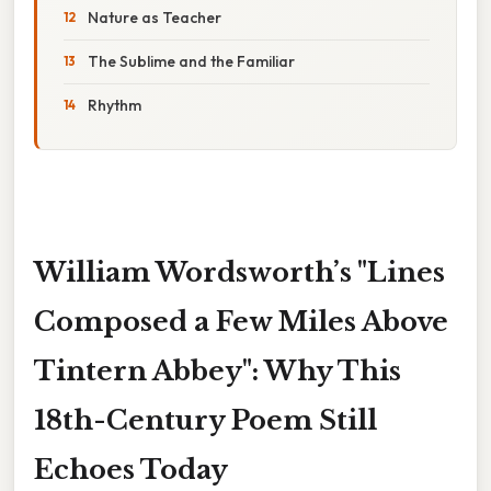
Nature as Teacher
The Sublime and the Familiar
Rhythm
William Wordsworth’s "Lines
Composed a Few Miles Above
Tintern Abbey": Why This
18th-Century Poem Still
Echoes Today