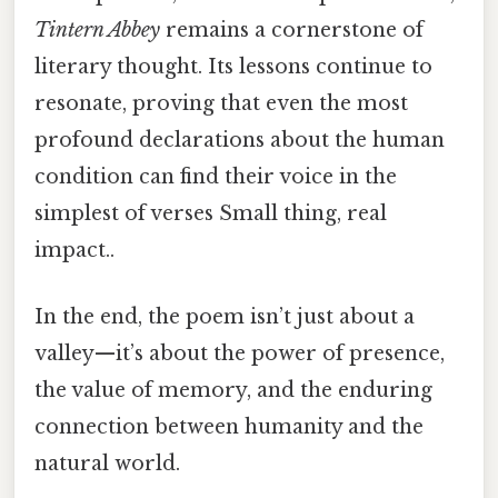
Tintern Abbey
remains a cornerstone of
literary thought. Its lessons continue to
resonate, proving that even the most
profound declarations about the human
condition can find their voice in the
simplest of verses Small thing, real
impact..
In the end, the poem isn’t just about a
valley—it’s about the power of presence,
the value of memory, and the enduring
connection between humanity and the
natural world.