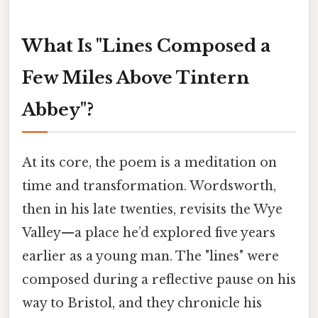
What Is "Lines Composed a
Few Miles Above Tintern
Abbey"?
At its core, the poem is a meditation on
time and transformation. Wordsworth,
then in his late twenties, revisits the Wye
Valley—a place he’d explored five years
earlier as a young man. The "lines" were
composed during a reflective pause on his
way to Bristol, and they chronicle his