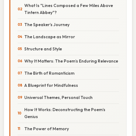
What Is "Lines Composed a Few Miles Above
Tintern Abbey"?
The Speaker’s Journey
The Landscape as Mirror
Structure and Style
Why It Matters: The Poem’s Enduring Relevance
The Birth of Romanticism
A Blueprint for Mindfulness
Universal Themes, Personal Touch
How It Works: Deconstructing the Poem’s
Genius
The Power of Memory