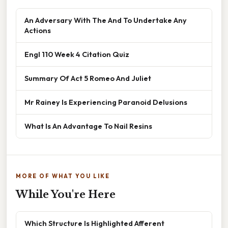
An Adversary With The And To Undertake Any
Actions
Engl 110 Week 4 Citation Quiz
Summary Of Act 5 Romeo And Juliet
Mr Rainey Is Experiencing Paranoid Delusions
What Is An Advantage To Nail Resins
MORE OF WHAT YOU LIKE
While You're Here
Which Structure Is Highlighted Afferent