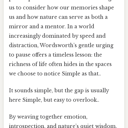
us to consider how our memories shape
us and how nature can serve as both a
mirror and a mentor. In a world
increasingly dominated by speed and
distraction, Wordsworth’s gentle urging
to pause offers a timeless lesson: the
richness of life often hides in the spaces
we choose to notice Simple as that..
It sounds simple, but the gap is usually
here Simple, but easy to overlook..
By weaving together emotion,
introspection, and nature’s quiet wisdom,