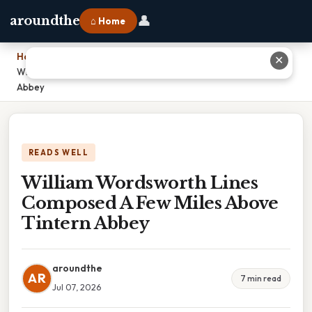
👤
aroundthe
⌂ Home
Home
›
✕
William Wordsworth Lines Composed A Few Miles Above Tintern
Abbey
READS WELL
William Wordsworth Lines
Composed A Few Miles Above
Tintern Abbey
aroundthe
AR
7 min read
Jul 07, 2026