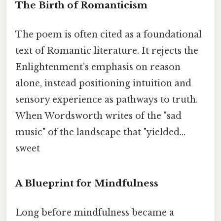
The Birth of Romanticism
The poem is often cited as a foundational
text of Romantic literature. It rejects the
Enlightenment’s emphasis on reason
alone, instead positioning intuition and
sensory experience as pathways to truth.
When Wordsworth writes of the "sad
music" of the landscape that "yielded...
sweet
A Blueprint for Mindfulness
Long before mindfulness became a