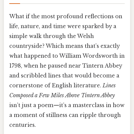
What if the most profound reflections on
life, nature, and time were sparked by a
simple walk through the Welsh
countryside? Which means that’s exactly
what happened to William Wordsworth in
1798, when he paused near Tintern Abbey
and scribbled lines that would become a
cornerstone of English literature.
Lines
Composed a Few Miles Above Tintern Abbey
isn’t just a poem—it’s a masterclass in how
a moment of stillness can ripple through
centuries.