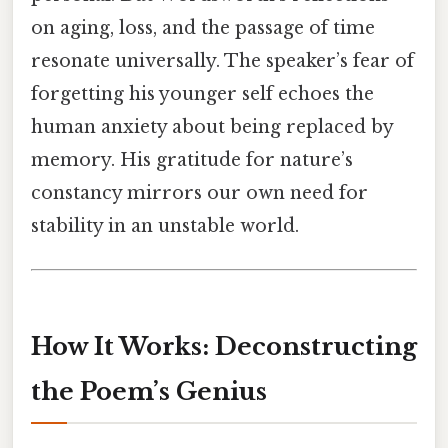
on aging, loss, and the passage of time
resonate universally. The speaker’s fear of
forgetting his younger self echoes the
human anxiety about being replaced by
memory. His gratitude for nature’s
constancy mirrors our own need for
stability in an unstable world.
How It Works: Deconstructing
the Poem’s Genius