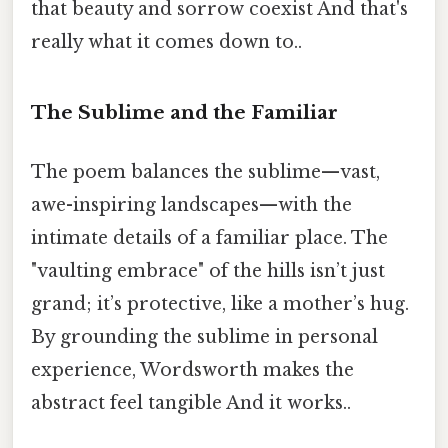
that beauty and sorrow coexist And that's
really what it comes down to..
The Sublime and the Familiar
The poem balances the sublime—vast,
awe-inspiring landscapes—with the
intimate details of a familiar place. The
"vaulting embrace" of the hills isn’t just
grand; it’s protective, like a mother’s hug.
By grounding the sublime in personal
experience, Wordsworth makes the
abstract feel tangible And it works..