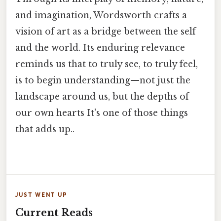
and imagination, Wordsworth crafts a
vision of art as a bridge between the self
and the world. Its enduring relevance
reminds us that to truly see, to truly feel,
is to begin understanding—not just the
landscape around us, but the depths of
our own hearts It's one of those things
that adds up..
JUST WENT UP
Current Reads