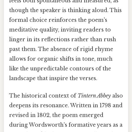
feels both spontaneous and measured, as
though the speaker is thinking aloud. This
formal choice reinforces the poem's
meditative quality, inviting readers to
linger in its reflections rather than rush
past them. The absence of rigid rhyme
allows for organic shifts in tone, much
like the unpredictable contours of the
landscape that inspire the verses.
The historical context of
Tintern Abbey
also
deepens its resonance. Written in 1798 and
revised in 1802, the poem emerged
during Wordsworth's formative years as a