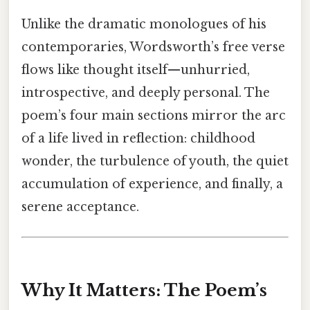
Unlike the dramatic monologues of his
contemporaries, Wordsworth’s free verse
flows like thought itself—unhurried,
introspective, and deeply personal. The
poem’s four main sections mirror the arc
of a life lived in reflection: childhood
wonder, the turbulence of youth, the quiet
accumulation of experience, and finally, a
serene acceptance.
Why It Matters: The Poem’s