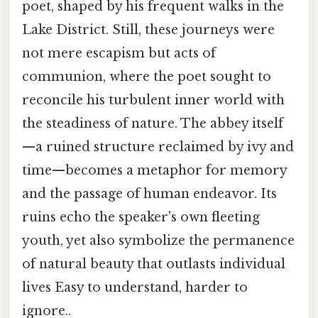
poet, shaped by his frequent walks in the
Lake District. Still, these journeys were
not mere escapism but acts of
communion, where the poet sought to
reconcile his turbulent inner world with
the steadiness of nature. The abbey itself
—a ruined structure reclaimed by ivy and
time—becomes a metaphor for memory
and the passage of human endeavor. Its
ruins echo the speaker's own fleeting
youth, yet also symbolize the permanence
of natural beauty that outlasts individual
lives Easy to understand, harder to
ignore..