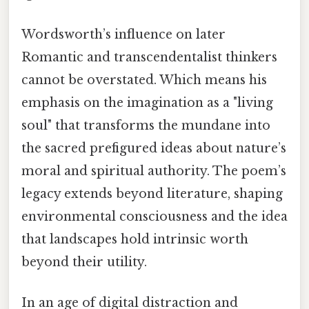
Wordsworth’s influence on later
Romantic and transcendentalist thinkers
cannot be overstated. Which means his
emphasis on the imagination as a "living
soul" that transforms the mundane into
the sacred prefigured ideas about nature’s
moral and spiritual authority. The poem’s
legacy extends beyond literature, shaping
environmental consciousness and the idea
that landscapes hold intrinsic worth
beyond their utility.
In an age of digital distraction and