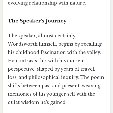
evolving relationship with nature.
The Speaker’s Journey
The speaker, almost certainly
Wordsworth himself, begins by recalling
his childhood fascination with the valley.
He contrasts this with his current
perspective, shaped by years of travel,
loss, and philosophical inquiry. The poem
shifts between past and present, weaving
memories of his younger self with the
quiet wisdom he’s gained.