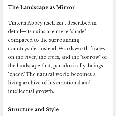
The Landscape as Mirror
Tintern Abbey itself isn’t described in
detail—its ruins are mere "shade"
compared to the surrounding
countryside. Instead, Wordsworth fixates
on the river, the trees, and the "sorrow" of
the landscape that, paradoxically, brings
"cheer." The natural world becomes a
living archive of his emotional and
intellectual growth.
Structure and Style