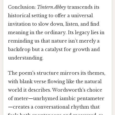
Conclusion:
Tintern Abbey
transcends its
historical setting to offer a universal
invitation to slow down, listen, and find
meaning in the ordinary. Its legacy lies in
reminding us that nature isn’t merely a
backdrop but a catalyst for growth and
understanding.
The poem's structure mirrors its themes,
with blank verse flowing like the natural
world it describes. Wordsworth's choice
of meter—unrhymed iambic pentameter
—creates a conversational rhythm that