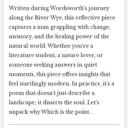
Written during Wordsworth’s journey
along the River Wye, this reflective piece
captures a man grappling with change,
memory, and the healing power of the
natural world. Whether you’re a
literature student, a nature lover, or
someone seeking answers in quiet
moments, this piece offers insights that
feel startlingly modern. In practice, it’s a
poem that doesn’t just describe a
landscape; it dissects the soul. Let’s
unpack why Which is the point..