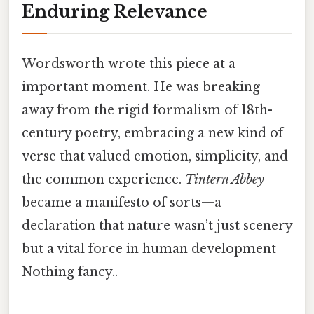
Enduring Relevance
Wordsworth wrote this piece at a
important moment. He was breaking
away from the rigid formalism of 18th-
century poetry, embracing a new kind of
verse that valued emotion, simplicity, and
the common experience.
Tintern Abbey
became a manifesto of sorts—a
declaration that nature wasn’t just scenery
but a vital force in human development
Nothing fancy..