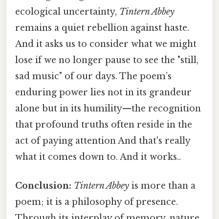
ecological uncertainty,
Tintern Abbey
remains a quiet rebellion against haste.
And it asks us to consider what we might
lose if we no longer pause to see the "still,
sad music" of our days. The poem’s
enduring power lies not in its grandeur
alone but in its humility—the recognition
that profound truths often reside in the
act of paying attention And that's really
what it comes down to. And it works..
Conclusion:
Tintern Abbey
is more than a
poem; it is a philosophy of presence.
Through its interplay of memory, nature,