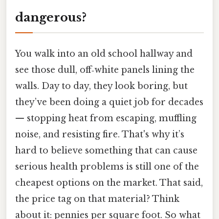
dangerous?
You walk into an old school hallway and
see those dull, off‑white panels lining the
walls. Day to day, they look boring, but
they’ve been doing a quiet job for decades
— stopping heat from escaping, muffling
noise, and resisting fire. That's why it’s
hard to believe something that can cause
serious health problems is still one of the
cheapest options on the market. That said,
the price tag on that material? Think
about it: pennies per square foot. So what