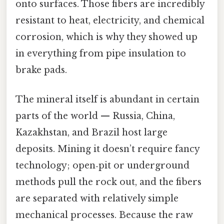
onto surfaces. Those fibers are incredibly
resistant to heat, electricity, and chemical
corrosion, which is why they showed up
in everything from pipe insulation to
brake pads.
The mineral itself is abundant in certain
parts of the world — Russia, China,
Kazakhstan, and Brazil host large
deposits. Mining it doesn’t require fancy
technology; open‑pit or underground
methods pull the rock out, and the fibers
are separated with relatively simple
mechanical processes. Because the raw