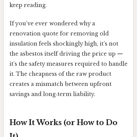
keep reading.
If you’ve ever wondered why a
renovation quote for removing old
insulation feels shockingly high, it’s not
the asbestos itself driving the price up —
it’s the safety measures required to handle
it. The cheapness of the raw product
creates a mismatch between upfront
savings and long‑term liability.
How It Works (or How to Do
It)