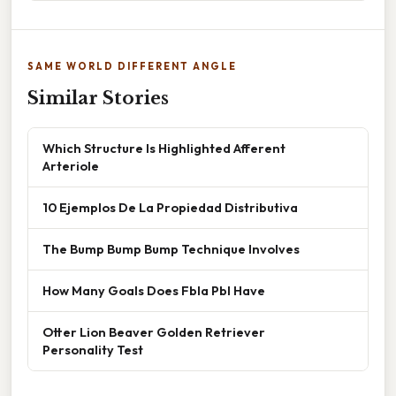
SAME WORLD DIFFERENT ANGLE
Similar Stories
Which Structure Is Highlighted Afferent
Arteriole
10 Ejemplos De La Propiedad Distributiva
The Bump Bump Bump Technique Involves
How Many Goals Does Fbla Pbl Have
Otter Lion Beaver Golden Retriever
Personality Test