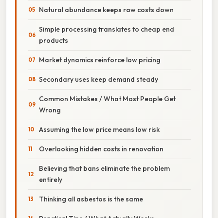
Natural abundance keeps raw costs down
Simple processing translates to cheap end
products
Market dynamics reinforce low pricing
Secondary uses keep demand steady
Common Mistakes / What Most People Get
Wrong
Assuming the low price means low risk
Overlooking hidden costs in renovation
Believing that bans eliminate the problem
entirely
Thinking all asbestos is the same