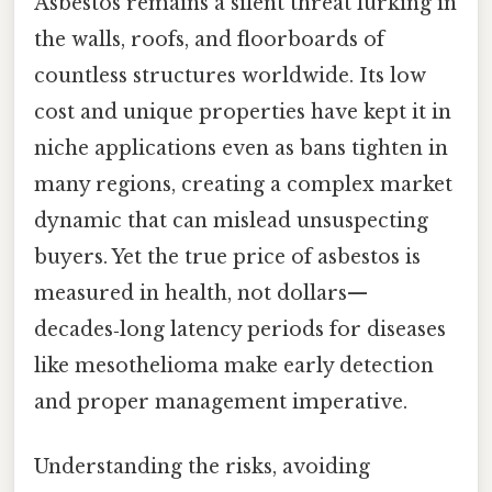
Asbestos remains a silent threat lurking in
the walls, roofs, and floorboards of
countless structures worldwide. Its low
cost and unique properties have kept it in
niche applications even as bans tighten in
many regions, creating a complex market
dynamic that can mislead unsuspecting
buyers. Yet the true price of asbestos is
measured in health, not dollars—
decades‑long latency periods for diseases
like mesothelioma make early detection
and proper management imperative.
Understanding the risks, avoiding