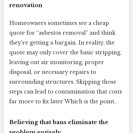
renovation
Homeowners sometimes see a cheap
quote for “asbestos removal” and think
they’re getting a bargain. In reality, the
quote may only cover the basic stripping,
leaving out air monitoring, proper
disposal, or necessary repairs to
surrounding structures. Skipping those
steps can lead to contamination that costs
far more to fix later Which is the point..
Believing that bans eliminate the
problem entirely