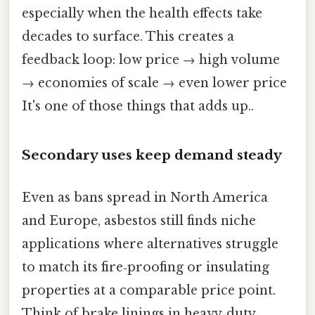
especially when the health effects take
decades to surface. This creates a
feedback loop: low price → high volume
→ economies of scale → even lower price
It's one of those things that adds up..
Secondary uses keep demand steady
Even as bans spread in North America
and Europe, asbestos still finds niche
applications where alternatives struggle
to match its fire‑proofing or insulating
properties at a comparable price point.
Think of brake linings in heavy‑duty