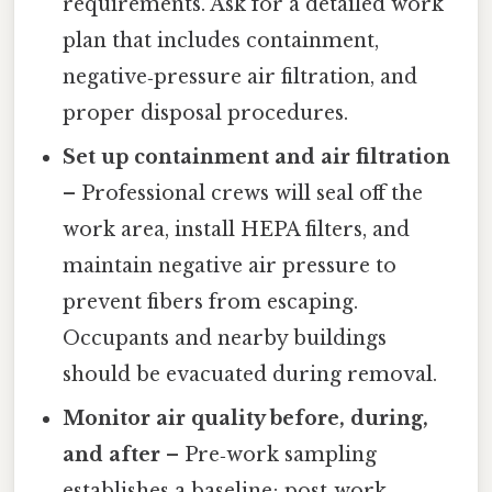
requirements. Ask for a detailed work
plan that includes containment,
negative‑pressure air filtration, and
proper disposal procedures.
Set up containment and air filtration
– Professional crews will seal off the
work area, install HEPA filters, and
maintain negative air pressure to
prevent fibers from escaping.
Occupants and nearby buildings
should be evacuated during removal.
Monitor air quality before, during,
and after
– Pre‑work sampling
establishes a baseline; post‑work