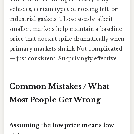
vehicles, certain types of roofing felt, or
industrial gaskets. Those steady, albeit
smaller, markets help maintain a baseline
price that doesn’t spike dramatically when
primary markets shrink Not complicated
— just consistent. Surprisingly effective..
Common Mistakes / What
Most People Get Wrong
Assuming the low price means low