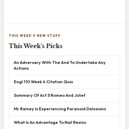
THIS WEEK'S NEW STUFF
This Week's Picks
An Adversary With The And To Undertake Any
Actions
Engl 110 Week 4 Citation Quiz
Summary Of Act 5 Romeo And Juliet
Mr Rainey Is Experiencing Paranoid Delusions
What Is An Advantage To Nail Resins