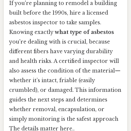
If you're planning to remodel a building
built before the 1990s, hire a licensed
asbestos inspector to take samples.
Knowing exactly
what type of asbestos
you're dealing with is crucial, because
different fibers have varying durability
and health risks. A certified inspector will
also assess the condition of the material—
whether it’s intact, friable (easily
crumbled), or damaged. This information
guides the next steps and determines
whether removal, encapsulation, or
simply monitoring is the safest approach
The details matter here..