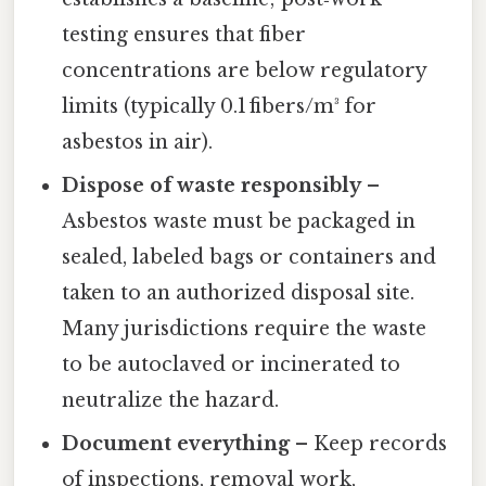
testing ensures that fiber
concentrations are below regulatory
limits (typically 0.1 fibers/m³ for
asbestos in air).
Dispose of waste responsibly
–
Asbestos waste must be packaged in
sealed, labeled bags or containers and
taken to an authorized disposal site.
Many jurisdictions require the waste
to be autoclaved or incinerated to
neutralize the hazard.
Document everything
– Keep records
of inspections, removal work,