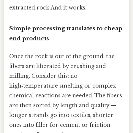
extracted rock And it works..
Simple processing translates to cheap
end products
Once the rock is out of the ground, the
fibers are liberated by crushing and
milling. Consider this: no
high‑temperature smelting or complex
chemical reactions are needed. The fibers
are then sorted by length and quality —
longer strands go into textiles, shorter
ones into filler for cement or friction