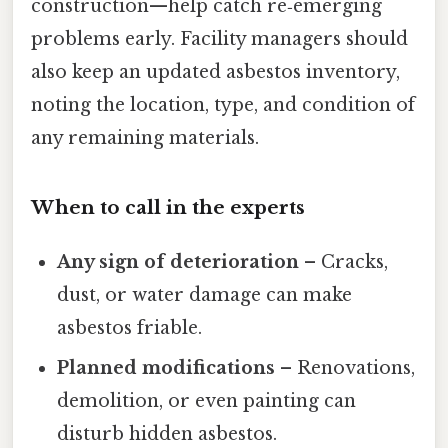
construction—help catch re‑emerging
problems early. Facility managers should
also keep an updated asbestos inventory,
noting the location, type, and condition of
any remaining materials.
When to call in the experts
Any sign of deterioration
– Cracks,
dust, or water damage can make
asbestos friable.
Planned modifications
– Renovations,
demolition, or even painting can
disturb hidden asbestos.