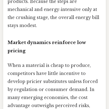
products. Because the steps are
mechanical and energy‑intensive only at
the crushing stage, the overall energy bill
stays modest.
Market dynamics reinforce low
pricing
When a material is cheap to produce,
competitors have little incentive to
develop pricier substitutes unless forced
by regulation or consumer demand. In
many emerging economies, the cost
advantage outweighs perceived risks,