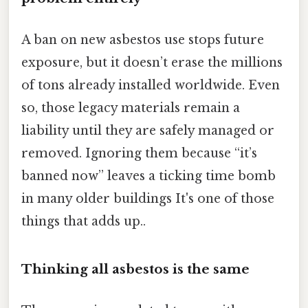
A ban on new asbestos use stops future
exposure, but it doesn’t erase the millions
of tons already installed worldwide. Even
so, those legacy materials remain a
liability until they are safely managed or
removed. Ignoring them because “it’s
banned now” leaves a ticking time bomb
in many older buildings It's one of those
things that adds up..
Thinking all asbestos is the same