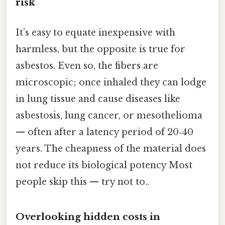
risk
It’s easy to equate inexpensive with
harmless, but the opposite is true for
asbestos. Even so, the fibers are
microscopic; once inhaled they can lodge
in lung tissue and cause diseases like
asbestosis, lung cancer, or mesothelioma
— often after a latency period of 20‑40
years. The cheapness of the material does
not reduce its biological potency Most
people skip this — try not to..
Overlooking hidden costs in