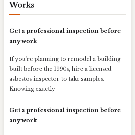
Works
Get a professional inspection before
any work
If you’re planning to remodel a building
built before the 1990s, hire a licensed
asbestos inspector to take samples.
Knowing exactly
Get a professional inspection before
any work