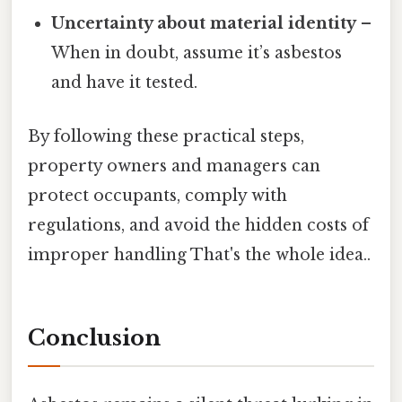
Uncertainty about material identity
–
When in doubt, assume it’s asbestos
and have it tested.
By following these practical steps,
property owners and managers can
protect occupants, comply with
regulations, and avoid the hidden costs of
improper handling That's the whole idea..
Conclusion