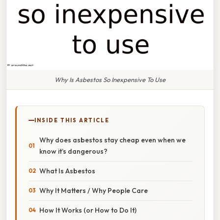
Why Is Asbestos So Inexpensive To Use
INSIDE THIS ARTICLE
Why does asbestos stay cheap even when we
know it’s dangerous?
What Is Asbestos
Why It Matters / Why People Care
How It Works (or How to Do It)