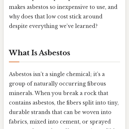
makes asbestos so inexpensive to use, and
why does that low cost stick around
despite everything we’ve learned?
What Is Asbestos
Asbestos isn’t a single chemical; it’s a
group of naturally occurring fibrous
minerals. When you break a rock that
contains asbestos, the fibers split into tiny,
durable strands that can be woven into
fabrics, mixed into cement, or sprayed