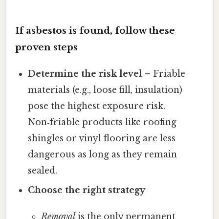
If asbestos is found, follow these
proven steps
Determine the risk level
– Friable
materials (e.g., loose fill, insulation)
pose the highest exposure risk.
Non‑friable products like roofing
shingles or vinyl flooring are less
dangerous as long as they remain
sealed.
Choose the right strategy
Removal
is the only permanent