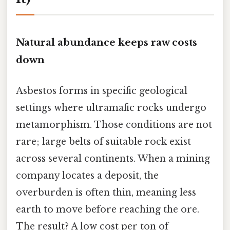
Natural abundance keeps raw costs
down
Asbestos forms in specific geological
settings where ultramafic rocks undergo
metamorphism. Those conditions are not
rare; large belts of suitable rock exist
across several continents. When a mining
company locates a deposit, the
overburden is often thin, meaning less
earth to move before reaching the ore.
The result? A low cost per ton of