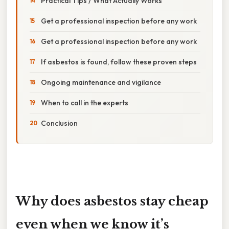
Practical Tips / What Actually Works
Get a professional inspection before any work
Get a professional inspection before any work
If asbestos is found, follow these proven steps
Ongoing maintenance and vigilance
When to call in the experts
Conclusion
Why does asbestos stay cheap
even when we know it’s