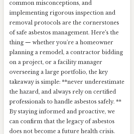
common misconceptions, and
implementing rigorous inspection and
removal protocols are the cornerstones
of safe asbestos management. Here's the
thing — whether you’re a homeowner
planning a remodel, a contractor bidding
on a project, or a facility manager
overseeing a large portfolio, the key
takeaway is simple: **never underestimate
the hazard, and always rely on certified
professionals to handle asbestos safely. **
By staying informed and proactive, we
can confirm that the legacy of asbestos
does not become a future health crisis.