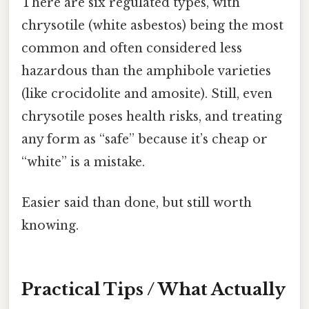
There are six regulated types, with
chrysotile (white asbestos) being the most
common and often considered less
hazardous than the amphibole varieties
(like crocidolite and amosite). Still, even
chrysotile poses health risks, and treating
any form as “safe” because it’s cheap or
“white” is a mistake.
Easier said than done, but still worth
knowing.
Practical Tips / What Actually