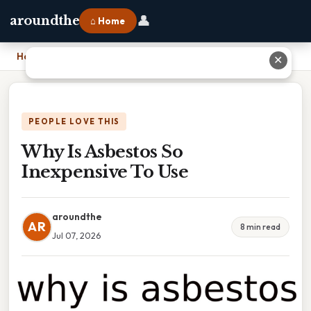
👤
aroundthe
⌂ Home
Home
›
Why Is Asbestos So Inexpensive To Use
✕
PEOPLE LOVE THIS
Why Is Asbestos So
Inexpensive To Use
aroundthe
AR
8 min read
Jul 07, 2026