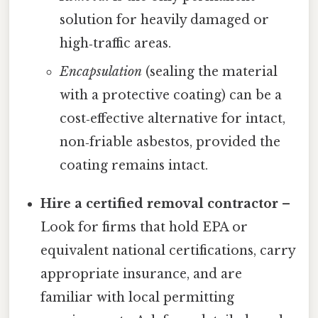
solution for heavily damaged or
high‑traffic areas.
Encapsulation
(sealing the material
with a protective coating) can be a
cost‑effective alternative for intact,
non‑friable asbestos, provided the
coating remains intact.
Hire a certified removal contractor
–
Look for firms that hold EPA or
equivalent national certifications, carry
appropriate insurance, and are
familiar with local permitting