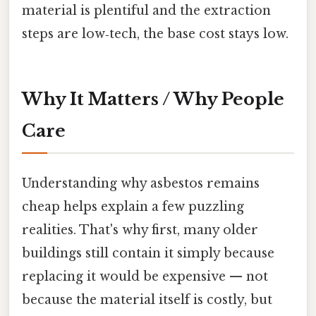
material is plentiful and the extraction
steps are low‑tech, the base cost stays low.
Why It Matters / Why People
Care
Understanding why asbestos remains
cheap helps explain a few puzzling
realities. That's why first, many older
buildings still contain it simply because
replacing it would be expensive — not
because the material itself is costly, but