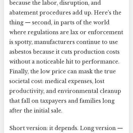
because the labor, disruption, and
abatement procedures add up. Here's the
thing — second, in parts of the world
where regulations are lax or enforcement
is spotty, manufacturers continue to use
asbestos because it cuts production costs
without a noticeable hit to performance.
Finally, the low price can mask the true
societal cost: medical expenses, lost
productivity, and environmental cleanup
that fall on taxpayers and families long
after the initial sale.
Short version: it depends. Long version —