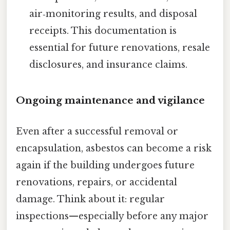
air‑monitoring results, and disposal
receipts. This documentation is
essential for future renovations, resale
disclosures, and insurance claims.
Ongoing maintenance and vigilance
Even after a successful removal or
encapsulation, asbestos can become a risk
again if the building undergoes future
renovations, repairs, or accidental
damage. Think about it: regular
inspections—especially before any major