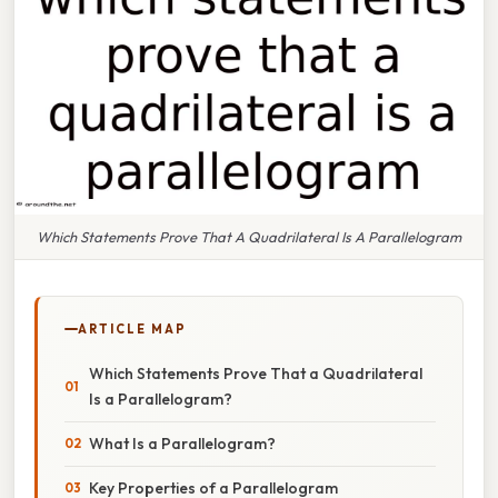
Which Statements Prove That A Quadrilateral Is A Parallelogram
ARTICLE MAP
Which Statements Prove That a Quadrilateral
Is a Parallelogram?
What Is a Parallelogram?
Key Properties of a Parallelogram