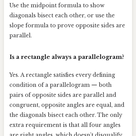
Use the midpoint formula to show
diagonals bisect each other, or use the
slope formula to prove opposite sides are
parallel.
Is a rectangle always a parallelogram?
Yes. A rectangle satisfies every defining
condition of a parallelogram — both
pairs of opposite sides are parallel and
congruent, opposite angles are equal, and
the diagonals bisect each other. The only
extra requirement is that all four angles
are right angles, which doesn’t disqualify