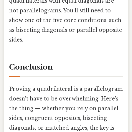
quadrilaterals with equal diagonals are
not parallelograms. You’ll still need to
show one of the five core conditions, such
as bisecting diagonals or parallel opposite
sides.
Conclusion
Proving a quadrilateral is a parallelogram
doesn’t have to be overwhelming. Here's
the thing — whether you rely on parallel
sides, congruent opposites, bisecting
diagonals, or matched angles, the key is