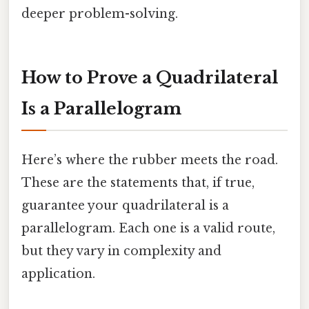
deeper problem-solving.
How to Prove a Quadrilateral
Is a Parallelogram
Here’s where the rubber meets the road.
These are the statements that, if true,
guarantee your quadrilateral is a
parallelogram. Each one is a valid route,
but they vary in complexity and
application.