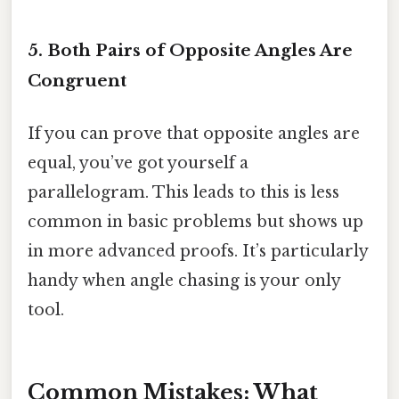
5. Both Pairs of Opposite Angles Are
Congruent
If you can prove that opposite angles are
equal, you’ve got yourself a
parallelogram. This leads to this is less
common in basic problems but shows up
in more advanced proofs. It’s particularly
handy when angle chasing is your only
tool.
Common Mistakes: What