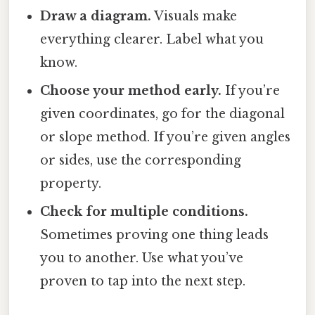
Draw a diagram.
Visuals make
everything clearer. Label what you
know.
Choose your method early.
If you’re
given coordinates, go for the diagonal
or slope method. If you’re given angles
or sides, use the corresponding
property.
Check for multiple conditions.
Sometimes proving one thing leads
you to another. Use what you’ve
proven to tap into the next step.