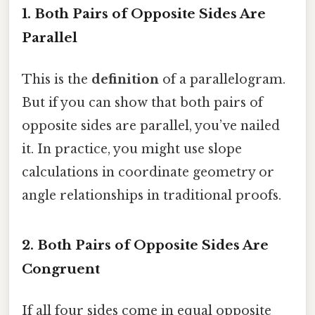
1. Both Pairs of Opposite Sides Are
Parallel
This is the
definition
of a parallelogram.
But if you can show that both pairs of
opposite sides are parallel, you’ve nailed
it. In practice, you might use slope
calculations in coordinate geometry or
angle relationships in traditional proofs.
2. Both Pairs of Opposite Sides Are
Congruent
If all four sides come in equal opposite