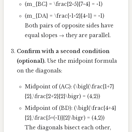
(m_{BC} = \frac{2-5}{7-4} = -1)
(m_{DA} = \frac{-1-2}{4-1} = -1)
Both pairs of opposite sides have
equal slopes → they are parallel.
Confirm with a second condition
(optional).
Use the midpoint formula
on the diagonals:
Midpoint of (AC): (\bigl(\frac{1+7}
{2},\frac{2+2}{2}\bigr) = (4,2))
Midpoint of (BD): (\bigl(\frac{4+4}
{2},\frac{5+(-1)}{2}\bigr) = (4,2))
The diagonals bisect each other,