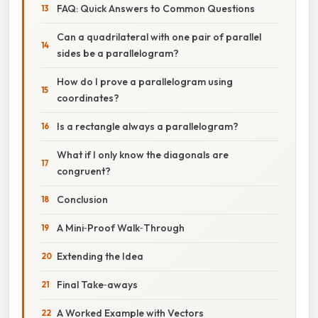
FAQ: Quick Answers to Common Questions
Can a quadrilateral with one pair of parallel
sides be a parallelogram?
How do I prove a parallelogram using
coordinates?
Is a rectangle always a parallelogram?
What if I only know the diagonals are
congruent?
Conclusion
A Mini‑Proof Walk‑Through
Extending the Idea
Final Take‑aways
A Worked Example with Vectors