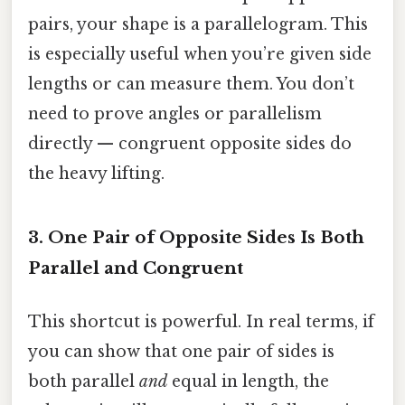
pairs, your shape is a parallelogram. This
is especially useful when you’re given side
lengths or can measure them. You don’t
need to prove angles or parallelism
directly — congruent opposite sides do
the heavy lifting.
3. One Pair of Opposite Sides Is Both
Parallel and Congruent
This shortcut is powerful. In real terms, if
you can show that one pair of sides is
both parallel
and
equal in length, the