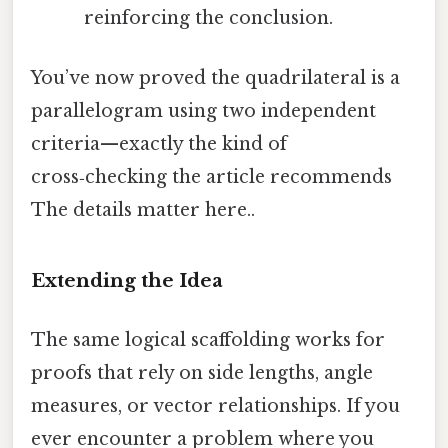
reinforcing the conclusion.
You’ve now proved the quadrilateral is a
parallelogram using two independent
criteria—exactly the kind of
cross‑checking the article recommends
The details matter here..
Extending the Idea
The same logical scaffolding works for
proofs that rely on side lengths, angle
measures, or vector relationships. If you
ever encounter a problem where you