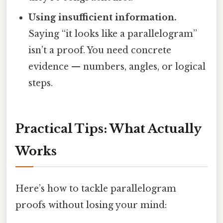
Using insufficient information.
Saying “it looks like a parallelogram”
isn’t a proof. You need concrete
evidence — numbers, angles, or logical
steps.
Practical Tips: What Actually
Works
Here’s how to tackle parallelogram
proofs without losing your mind: