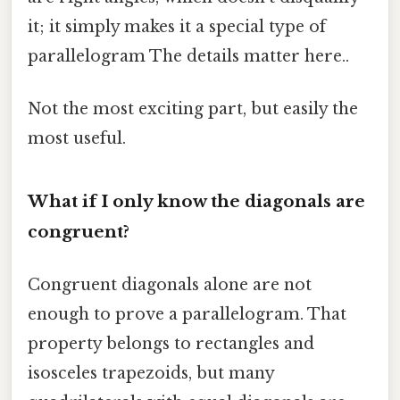
it; it simply makes it a special type of
parallelogram The details matter here..
Not the most exciting part, but easily the
most useful.
What if I only know the diagonals are
congruent?
Congruent diagonals alone are not
enough to prove a parallelogram. That
property belongs to rectangles and
isosceles trapezoids, but many