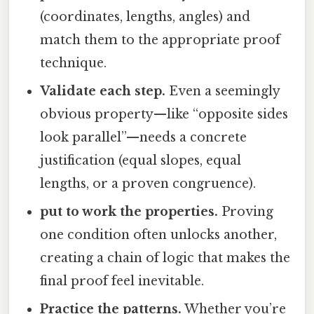
(coordinates, lengths, angles) and
match them to the appropriate proof
technique.
Validate each step.
Even a seemingly
obvious property—like “opposite sides
look parallel”—needs a concrete
justification (equal slopes, equal
lengths, or a proven congruence).
put to work the properties.
Proving
one condition often unlocks another,
creating a chain of logic that makes the
final proof feel inevitable.
Practice the patterns.
Whether you’re