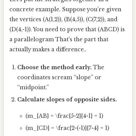
concrete example. Suppose you’re given
the vertices (A(1,2)), (B(4,5)), (C(7,2)), and
(D(4,-1)). You need to prove that (ABCD) is
a parallelogram That's the part that
actually makes a difference..
Choose the method early.
The
coordinates scream “slope” or
“midpoint.”
Calculate slopes of opposite sides.
(m_{AB} = \frac{5-2}{4-1} = 1)
(m_{CD} = \frac{2-(-1)}{7-4} = 1)