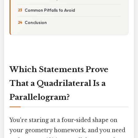
Common Pitfalls to Avoid
Conclusion
Which Statements Prove
That a Quadrilateral Is a
Parallelogram?
You're staring at a four-sided shape on
your geometry homework, and you need