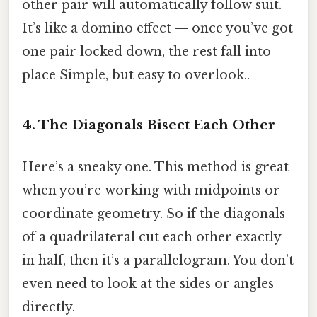
other pair will automatically follow suit.
It’s like a domino effect — once you’ve got
one pair locked down, the rest fall into
place Simple, but easy to overlook..
4. The Diagonals Bisect Each Other
Here’s a sneaky one. This method is great
when you’re working with midpoints or
coordinate geometry. So if the diagonals
of a quadrilateral cut each other exactly
in half, then it’s a parallelogram. You don’t
even need to look at the sides or angles
directly.