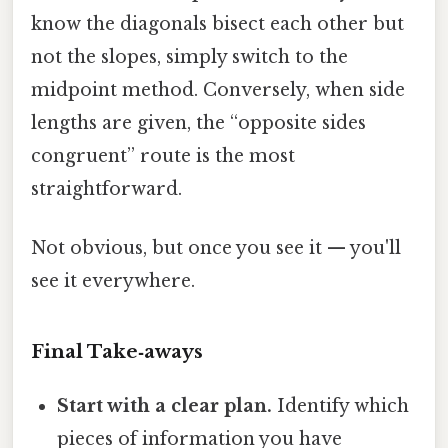
know the diagonals bisect each other but
not the slopes, simply switch to the
midpoint method. Conversely, when side
lengths are given, the “opposite sides
congruent” route is the most
straightforward.
Not obvious, but once you see it — you'll
see it everywhere.
Final Take‑aways
Start with a clear plan.
Identify which
pieces of information you have