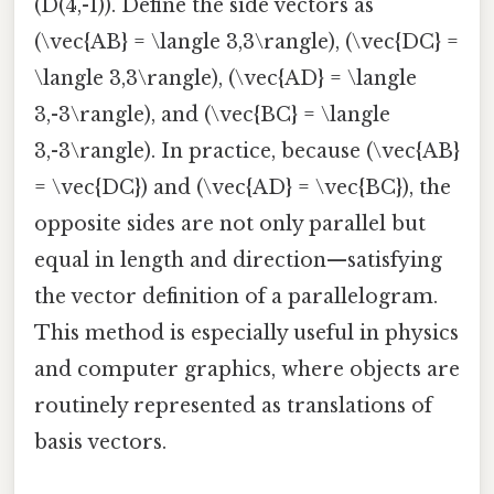
(D(4,-1)). Define the side vectors as
(\vec{AB} = \langle 3,3\rangle), (\vec{DC} =
\langle 3,3\rangle), (\vec{AD} = \langle
3,-3\rangle), and (\vec{BC} = \langle
3,-3\rangle). In practice, because (\vec{AB}
= \vec{DC}) and (\vec{AD} = \vec{BC}), the
opposite sides are not only parallel but
equal in length and direction—satisfying
the vector definition of a parallelogram.
This method is especially useful in physics
and computer graphics, where objects are
routinely represented as translations of
basis vectors.