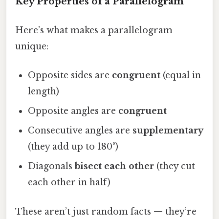
Key Properties of a Parallelogram
Here’s what makes a parallelogram
unique:
Opposite sides are
congruent
(equal in
length)
Opposite angles are
congruent
Consecutive angles are
supplementary
(they add up to 180°)
Diagonals
bisect each other
(they cut
each other in half)
These aren’t just random facts — they’re