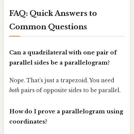
FAQ: Quick Answers to
Common Questions
Can a quadrilateral with one pair of
parallel sides be a parallelogram?
Nope. That’s just a trapezoid. You need
both
pairs of opposite sides to be parallel.
How do I prove a parallelogram using
coordinates?