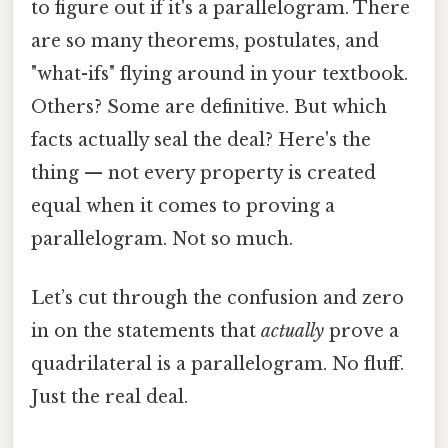
to figure out if it's a parallelogram. There
are so many theorems, postulates, and
"what-ifs" flying around in your textbook.
Others? Some are definitive. But which
facts actually seal the deal? Here's the
thing — not every property is created
equal when it comes to proving a
parallelogram. Not so much.
Let’s cut through the confusion and zero
in on the statements that
actually
prove a
quadrilateral is a parallelogram. No fluff.
Just the real deal.