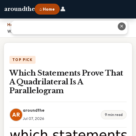
👤
aroundthe
⌂ Home
Home
›
✕
Which Statements Prove That A Quadrilateral Is A Parallelogram
TOP PICK
Which Statements Prove That
A Quadrilateral Is A
Parallelogram
aroundthe
AR
9 min read
Jul 07, 2026