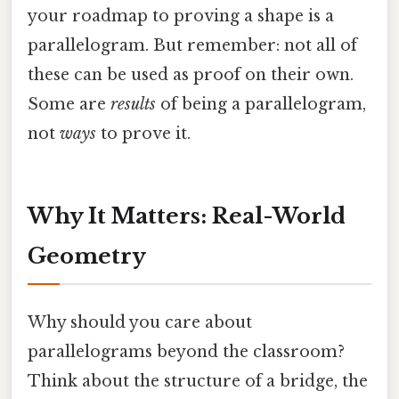
your roadmap to proving a shape is a
parallelogram. But remember: not all of
these can be used as proof on their own.
Some are
results
of being a parallelogram,
not
ways
to prove it.
Why It Matters: Real-World
Geometry
Why should you care about
parallelograms beyond the classroom?
Think about the structure of a bridge, the