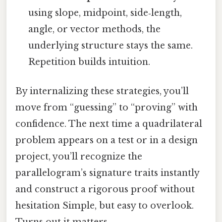
using slope, midpoint, side‑length,
angle, or vector methods, the
underlying structure stays the same.
Repetition builds intuition.
By internalizing these strategies, you’ll
move from “guessing” to “proving” with
confidence. The next time a quadrilateral
problem appears on a test or in a design
project, you’ll recognize the
parallelogram’s signature traits instantly
and construct a rigorous proof without
hesitation Simple, but easy to overlook.