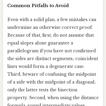
Common Pitfalls to Avoid
Even with a solid plan, a few mistakes can
undermine an otherwise correct proof.
Because of that, first, do not assume that
equal slopes alone guarantee a
parallelogram if you have not confirmed
the sides are distinct segments; coincident
lines would form a degenerate case.
Third, beware of confusing the midpoint
of a side with the midpoint of a diagonal;
only the latter tests the bisection
property. Second, when using the distance
formula, round intermediate values