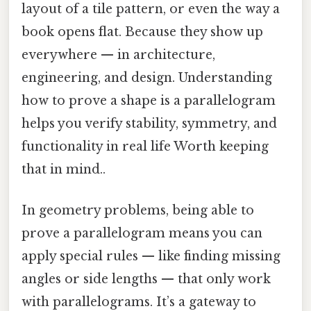
layout of a tile pattern, or even the way a
book opens flat. Because they show up
everywhere — in architecture,
engineering, and design. Understanding
how to prove a shape is a parallelogram
helps you verify stability, symmetry, and
functionality in real life Worth keeping
that in mind..
In geometry problems, being able to
prove a parallelogram means you can
apply special rules — like finding missing
angles or side lengths — that only work
with parallelograms. It’s a gateway to