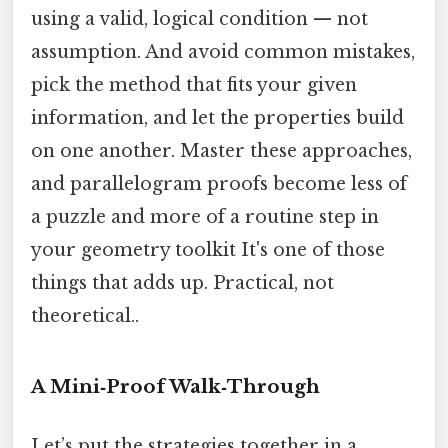
using a valid, logical condition — not
assumption. And avoid common mistakes,
pick the method that fits your given
information, and let the properties build
on one another. Master these approaches,
and parallelogram proofs become less of
a puzzle and more of a routine step in
your geometry toolkit It's one of those
things that adds up. Practical, not
theoretical..
A Mini‑Proof Walk‑Through
Let’s put the strategies together in a