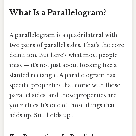
What Is a Parallelogram?
A parallelogram is a quadrilateral with
two pairs of parallel sides. That’s the core
definition. But here's what most people
miss — it’s not just about looking like a
slanted rectangle. A parallelogram has
specific properties that come with those
parallel sides, and those properties are
your clues It's one of those things that
adds up. Still holds up..