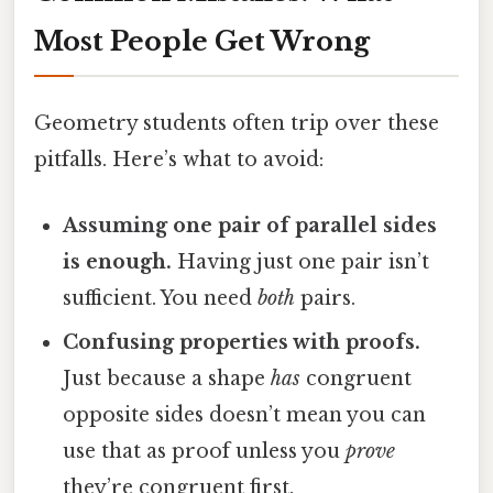
Most People Get Wrong
Geometry students often trip over these
pitfalls. Here’s what to avoid:
Assuming one pair of parallel sides
is enough.
Having just one pair isn’t
sufficient. You need
both
pairs.
Confusing properties with proofs.
Just because a shape
has
congruent
opposite sides doesn’t mean you can
use that as proof unless you
prove
they’re congruent first.