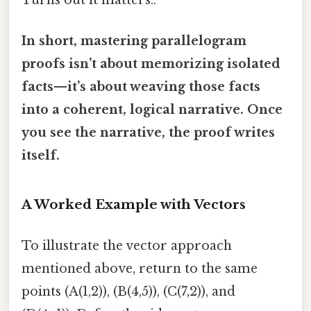
Turns out it matters..
In short, mastering parallelogram
proofs isn’t about memorizing isolated
facts—it’s about weaving those facts
into a coherent, logical narrative. Once
you see the narrative, the proof writes
itself.
A Worked Example with Vectors
To illustrate the vector approach
mentioned above, return to the same
points (A(1,2)), (B(4,5)), (C(7,2)), and