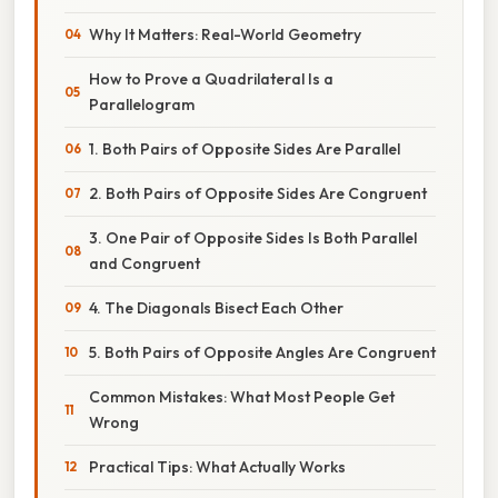
Why It Matters: Real-World Geometry
How to Prove a Quadrilateral Is a
Parallelogram
1. Both Pairs of Opposite Sides Are Parallel
2. Both Pairs of Opposite Sides Are Congruent
3. One Pair of Opposite Sides Is Both Parallel
and Congruent
4. The Diagonals Bisect Each Other
5. Both Pairs of Opposite Angles Are Congruent
Common Mistakes: What Most People Get
Wrong
Practical Tips: What Actually Works