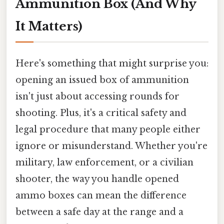
Ammunition Box (And Why
It Matters)
Here's something that might surprise you:
opening an issued box of ammunition
isn't just about accessing rounds for
shooting. Plus, it's a critical safety and
legal procedure that many people either
ignore or misunderstand. Whether you're
military, law enforcement, or a civilian
shooter, the way you handle opened
ammo boxes can mean the difference
between a safe day at the range and a