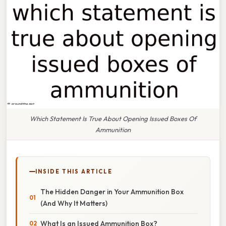
Which Statement Is True About Opening Issued Boxes Of
Ammunition
INSIDE THIS ARTICLE
The Hidden Danger in Your Ammunition Box
(And Why It Matters)
What Is an Issued Ammunition Box?