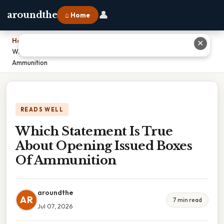
👤
aroundthe
⌂ Home
Home
›
✕
Which Statement Is True About Opening Issued Boxes Of
Ammunition
READS WELL
Which Statement Is True
About Opening Issued Boxes
Of Ammunition
aroundthe
AR
7 min read
Jul 07, 2026