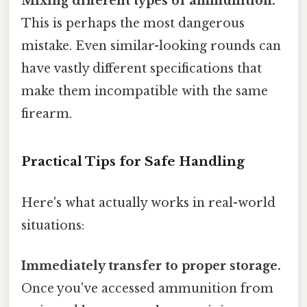
Mixing different types of ammunition.
This is perhaps the most dangerous
mistake. Even similar-looking rounds can
have vastly different specifications that
make them incompatible with the same
firearm.
Practical Tips for Safe Handling
Here's what actually works in real-world
situations:
Immediately transfer to proper storage.
Once you've accessed ammunition from