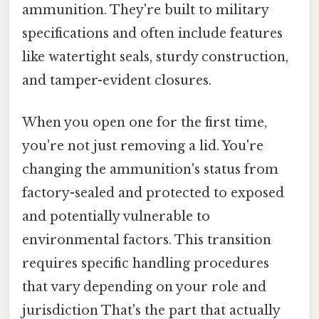
ammunition. They're built to military
specifications and often include features
like watertight seals, sturdy construction,
and tamper-evident closures.
When you open one for the first time,
you're not just removing a lid. You're
changing the ammunition's status from
factory-sealed and protected to exposed
and potentially vulnerable to
environmental factors. This transition
requires specific handling procedures
that vary depending on your role and
jurisdiction That's the part that actually