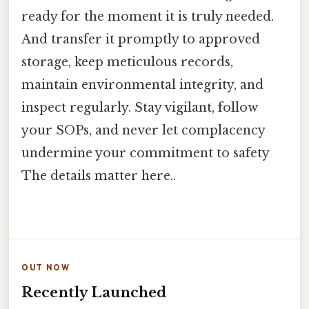
ready for the moment it is truly needed.
And transfer it promptly to approved
storage, keep meticulous records,
maintain environmental integrity, and
inspect regularly. Stay vigilant, follow
your SOPs, and never let complacency
undermine your commitment to safety
The details matter here..
OUT NOW
Recently Launched