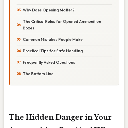
Why Does Opening Matter?
The Critical Rules for Opened Ammunition
Boxes
Common Mistakes People Make
Practical Tips for Safe Handling
Frequently Asked Questions
The Bottom Line
The Hidden Danger in Your