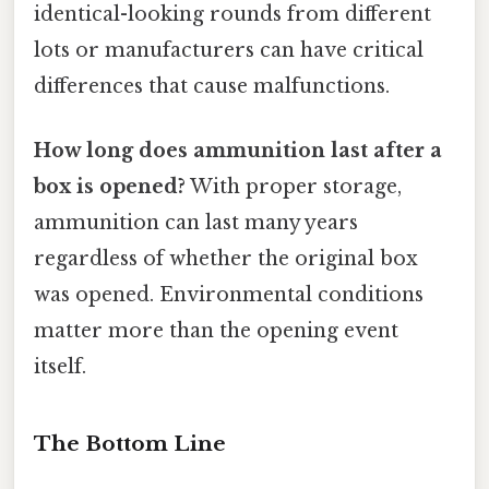
identical-looking rounds from different
lots or manufacturers can have critical
differences that cause malfunctions.
How long does ammunition last after a
box is opened?
With proper storage,
ammunition can last many years
regardless of whether the original box
was opened. Environmental conditions
matter more than the opening event
itself.
The Bottom Line