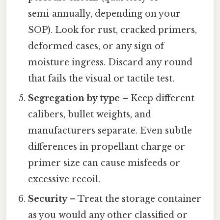
semi‑annually, depending on your
SOP). Look for rust, cracked primers,
deformed cases, or any sign of
moisture ingress. Discard any round
that fails the visual or tactile test.
Segregation by type
– Keep different
calibers, bullet weights, and
manufacturers separate. Even subtle
differences in propellant charge or
primer size can cause misfeeds or
excessive recoil.
Security
– Treat the storage container
as you would any other classified or