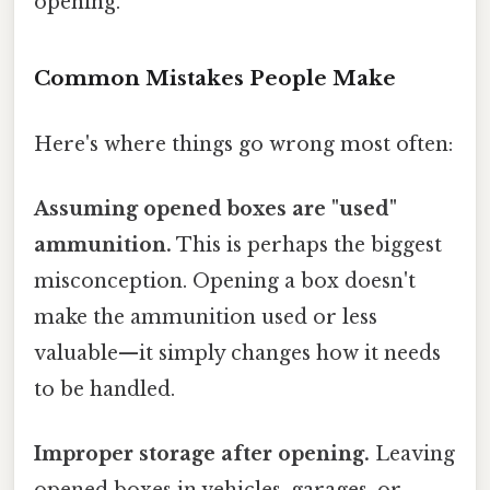
opening.
Common Mistakes People Make
Here's where things go wrong most often:
Assuming opened boxes are "used"
ammunition.
This is perhaps the biggest
misconception. Opening a box doesn't
make the ammunition used or less
valuable—it simply changes how it needs
to be handled.
Improper storage after opening.
Leaving