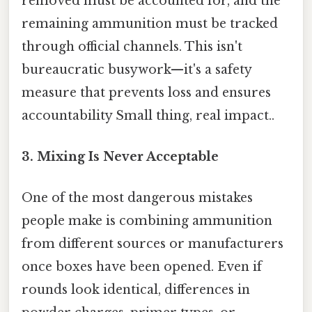
removed must be accounted for, and the
remaining ammunition must be tracked
through official channels. This isn't
bureaucratic busywork—it's a safety
measure that prevents loss and ensures
accountability Small thing, real impact..
3. Mixing Is Never Acceptable
One of the most dangerous mistakes
people make is combining ammunition
from different sources or manufacturers
once boxes have been opened. Even if
rounds look identical, differences in