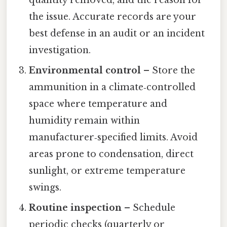
the issue. Accurate records are your
best defense in an audit or an incident
investigation.
Environmental control
– Store the
ammunition in a climate‑controlled
space where temperature and
humidity remain within
manufacturer‑specified limits. Avoid
areas prone to condensation, direct
sunlight, or extreme temperature
swings.
Routine inspection
– Schedule
periodic checks (quarterly or