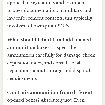
applicable regulations and maintain
proper documentation. In military and
law enforcement contexts, this typically
involves following unit SOPs.
What should I do if I find old opened
ammunition boxes?
Inspect the
ammunition carefully for damage, check
expiration dates, and consult local
regulations about storage and disposal
requirements.
Can I mix ammunition from different
opened boxes?
Absolutely not. Even