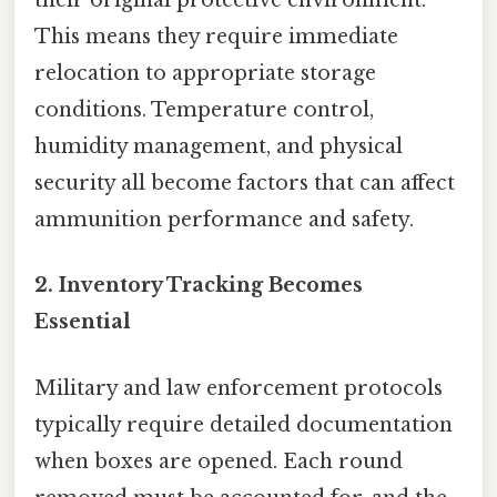
their original protective environment.
This means they require immediate
relocation to appropriate storage
conditions. Temperature control,
humidity management, and physical
security all become factors that can affect
ammunition performance and safety.
2. Inventory Tracking Becomes
Essential
Military and law enforcement protocols
typically require detailed documentation
when boxes are opened. Each round