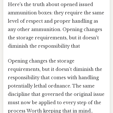
Here's the truth about opened issued
ammunition boxes: they require the same
level of respect and proper handling as
any other ammunition. Opening changes
the storage requirements, but it doesn't
diminish the responsibility that
Opening changes the storage
requirements, but it doesn’t diminish the
responsibility that comes with handling
potentially lethal ordnance. The same
discipline that governed the original issue
must now be applied to every step of the
process Worth keeping that in mind..