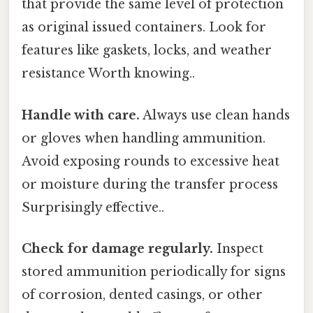
that provide the same level of protection
as original issued containers. Look for
features like gaskets, locks, and weather
resistance Worth knowing..
Handle with care.
Always use clean hands
or gloves when handling ammunition.
Avoid exposing rounds to excessive heat
or moisture during the transfer process
Surprisingly effective..
Check for damage regularly.
Inspect
stored ammunition periodically for signs
of corrosion, dented casings, or other