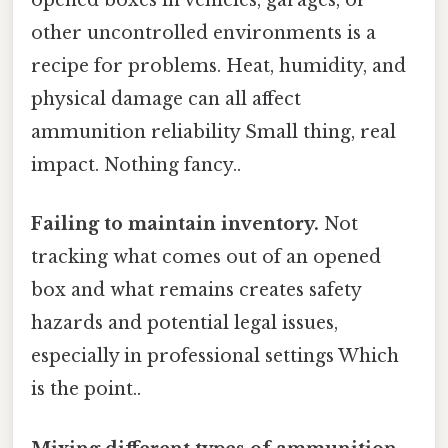
opened boxes in vehicles, garages, or
other uncontrolled environments is a
recipe for problems. Heat, humidity, and
physical damage can all affect
ammunition reliability Small thing, real
impact. Nothing fancy..
Failing to maintain inventory.
Not
tracking what comes out of an opened
box and what remains creates safety
hazards and potential legal issues,
especially in professional settings Which
is the point..