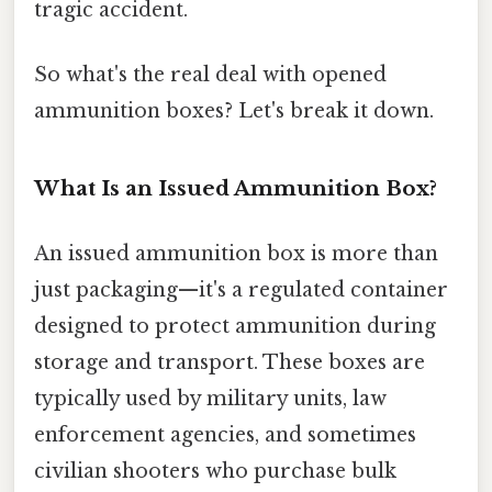
tragic accident.
So what's the real deal with opened
ammunition boxes? Let's break it down.
What Is an Issued Ammunition Box?
An issued ammunition box is more than
just packaging—it's a regulated container
designed to protect ammunition during
storage and transport. These boxes are
typically used by military units, law
enforcement agencies, and sometimes
civilian shooters who purchase bulk