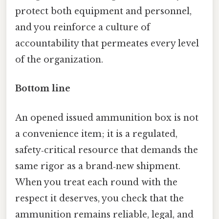
protect both equipment and personnel,
and you reinforce a culture of
accountability that permeates every level
of the organization.
Bottom line
An opened issued ammunition box is not
a convenience item; it is a regulated,
safety‑critical resource that demands the
same rigor as a brand‑new shipment.
When you treat each round with the
respect it deserves, you check that the
ammunition remains reliable, legal, and