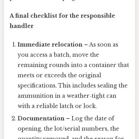
A final checklist for the responsible
handler
Immediate relocation
– As soon as
you access a batch, move the
remaining rounds into a container that
meets or exceeds the original
specifications. This includes sealing the
ammunition in a weather‑tight can
with a reliable latch or lock.
Documentation
– Log the date of
opening, the lot/serial numbers, the
quantity removed, and the reason for