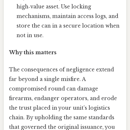
high‑value asset. Use locking
mechanisms, maintain access logs, and
store the can in a secure location when
not in use.
Why this matters
The consequences of negligence extend
far beyond a single misfire. A
compromised round can damage
firearms, endanger operators, and erode
the trust placed in your unit’s logistics
chain. By upholding the same standards
that governed the original issuance, you