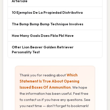
Arteriole
10 Ejemplos De La Propiedad Distributiva
The Bump Bump Bump Technique Involves
How Many Goals Does Fbla Pbl Have
Otter Lion Beaver Golden Retriever
Personality Test
Thank you for reading about
Which
Statement Is True About Opening
Issued Boxes Of Ammunition
. We hope
the information has been useful. Feel free
to contact us if you have any questions. See
you next time — don't forget to bookmark!