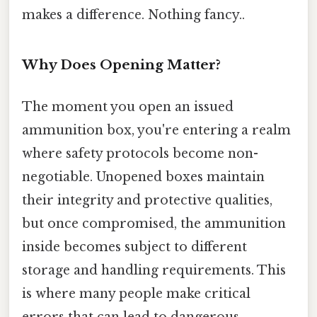
makes a difference. Nothing fancy..
Why Does Opening Matter?
The moment you open an issued
ammunition box, you're entering a realm
where safety protocols become non-
negotiable. Unopened boxes maintain
their integrity and protective qualities,
but once compromised, the ammunition
inside becomes subject to different
storage and handling requirements. This
is where many people make critical