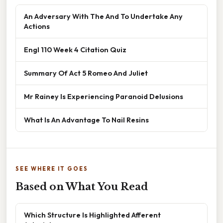
An Adversary With The And To Undertake Any
Actions
Engl 110 Week 4 Citation Quiz
Summary Of Act 5 Romeo And Juliet
Mr Rainey Is Experiencing Paranoid Delusions
What Is An Advantage To Nail Resins
SEE WHERE IT GOES
Based on What You Read
Which Structure Is Highlighted Afferent