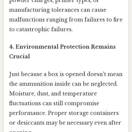
powder charges, primer types, or
manufacturing tolerances can cause
malfunctions ranging from failures to fire
to catastrophic failures.
4. Environmental Protection Remains
Crucial
Just because a box is opened doesn't mean
the ammunition inside can be neglected.
Moisture, dust, and temperature
fluctuations can still compromise
performance. Proper storage containers
or desiccants may be necessary even after