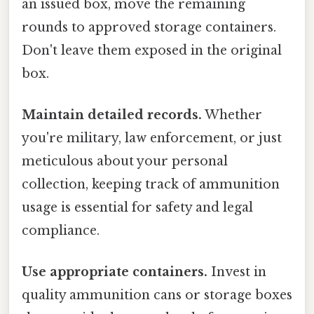
an issued box, move the remaining
rounds to approved storage containers.
Don't leave them exposed in the original
box.
Maintain detailed records.
Whether
you're military, law enforcement, or just
meticulous about your personal
collection, keeping track of ammunition
usage is essential for safety and legal
compliance.
Use appropriate containers.
Invest in
quality ammunition cans or storage boxes