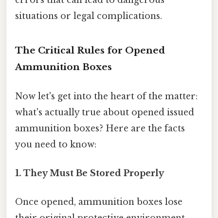
errors that can lead to dangerous
situations or legal complications.
The Critical Rules for Opened
Ammunition Boxes
Now let's get into the heart of the matter:
what's actually true about opened issued
ammunition boxes? Here are the facts
you need to know:
1. They Must Be Stored Properly
Once opened, ammunition boxes lose