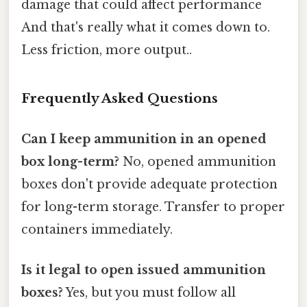
damage that could affect performance
And that's really what it comes down to.
Less friction, more output..
Frequently Asked Questions
Can I keep ammunition in an opened
box long-term?
No, opened ammunition
boxes don't provide adequate protection
for long-term storage. Transfer to proper
containers immediately.
Is it legal to open issued ammunition
boxes?
Yes, but you must follow all