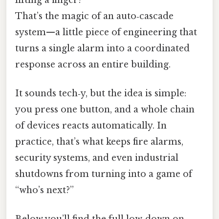
That’s the magic of an auto‑cascade
system—​a little piece of engineering that
turns a single alarm into a coordinated
response across an entire building.
It sounds tech‑y, but the idea is simple:
you press one button, and a whole chain
of devices reacts automatically. In
practice, that’s what keeps fire alarms,
security systems, and even industrial
shutdowns from turning into a game of
“who’s next?”