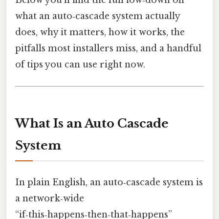
Below you’ll find the full low‑down on
what an auto‑cascade system actually
does, why it matters, how it works, the
pitfalls most installers miss, and a handful
of tips you can use right now.
What Is an Auto Cascade
System
In plain English, an auto‑cascade system is
a network‑wide
“if‑this‑happens‑then‑that‑happens”