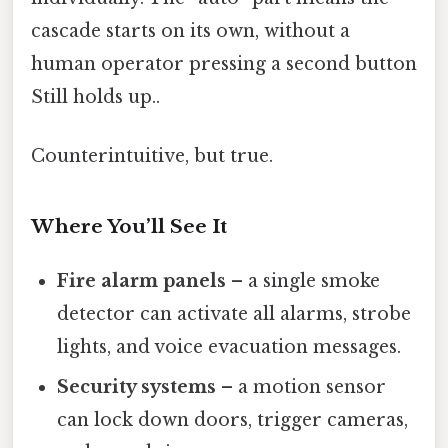
cascade starts on its own, without a
human operator pressing a second button
Still holds up..
Counterintuitive, but true.
Where You’ll See It
Fire alarm panels
– a single smoke
detector can activate all alarms, strobe
lights, and voice evacuation messages.
Security systems
– a motion sensor
can lock down doors, trigger cameras,