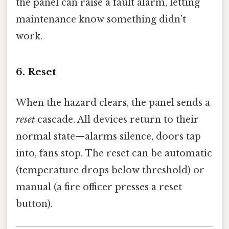
the panel can raise a fault alarm, letting
maintenance know something didn’t
work.
6. Reset
When the hazard clears, the panel sends a
reset
cascade. All devices return to their
normal state—alarms silence, doors tap
into, fans stop. The reset can be automatic
(temperature drops below threshold) or
manual (a fire officer presses a reset
button).