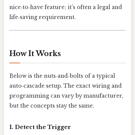
nice‑to‑have feature; it’s often a legal and
life‑saving requirement.
How It Works
Below is the nuts‑and‑bolts of a typical
auto‑cascade setup. The exact wiring and
programming can vary by manufacturer,
but the concepts stay the same.
1. Detect the Trigger