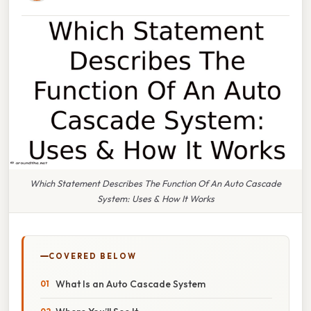
Which Statement Describes The Function Of An Auto Cascade
System: Uses & How It Works
COVERED BELOW
What Is an Auto Cascade System