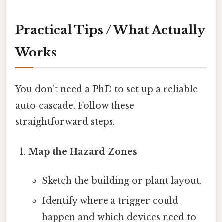
Practical Tips / What Actually
Works
You don’t need a PhD to set up a reliable
auto‑cascade. Follow these
straightforward steps.
Map the Hazard Zones
Sketch the building or plant layout.
Identify where a trigger could
happen and which devices need to