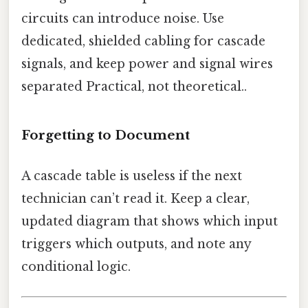
circuits can introduce noise. Use
dedicated, shielded cabling for cascade
signals, and keep power and signal wires
separated Practical, not theoretical..
Forgetting to Document
A cascade table is useless if the next
technician can’t read it. Keep a clear,
updated diagram that shows which input
triggers which outputs, and note any
conditional logic.