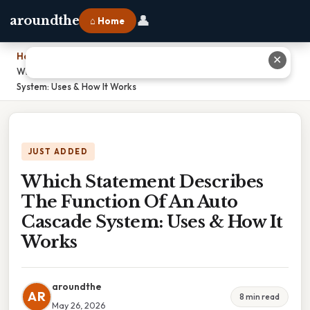
👤
aroundthe
⌂ Home
Home
›
✕
Which Statement Describes The Function Of An Auto Cascade
System: Uses & How It Works
JUST ADDED
Which Statement Describes
The Function Of An Auto
Cascade System: Uses & How It
Works
aroundthe
AR
8 min read
May 26, 2026