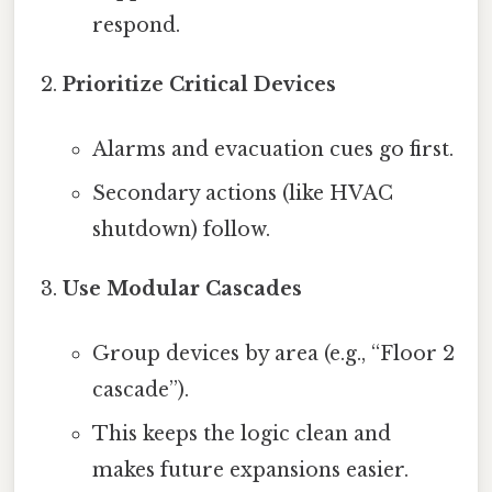
respond.
Prioritize Critical Devices
Alarms and evacuation cues go first.
Secondary actions (like HVAC
shutdown) follow.
Use Modular Cascades
Group devices by area (e.g., “Floor 2
cascade”).
This keeps the logic clean and
makes future expansions easier.