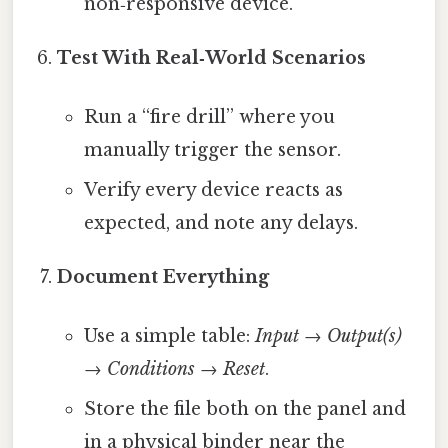
non‑responsive device.
Test With Real‑World Scenarios
Run a “fire drill” where you
manually trigger the sensor.
Verify every device reacts as
expected, and note any delays.
Document Everything
Use a simple table:
Input → Output(s)
→ Conditions → Reset
.
Store the file both on the panel and
in a physical binder near the