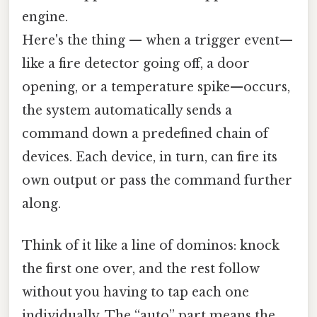
engine.
Here's the thing — when a trigger event—
like a fire detector going off, a door
opening, or a temperature spike—occurs,
the system automatically sends a
command down a predefined chain of
devices. Each device, in turn, can fire its
own output or pass the command further
along.
Think of it like a line of dominos: knock
the first one over, and the rest follow
without you having to tap each one
individually. The “auto” part means the