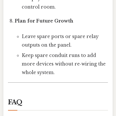
control room.
Plan for Future Growth
Leave spare ports or spare relay
outputs on the panel.
Keep spare conduit runs to add
more devices without re‑wiring the
whole system.
FAQ