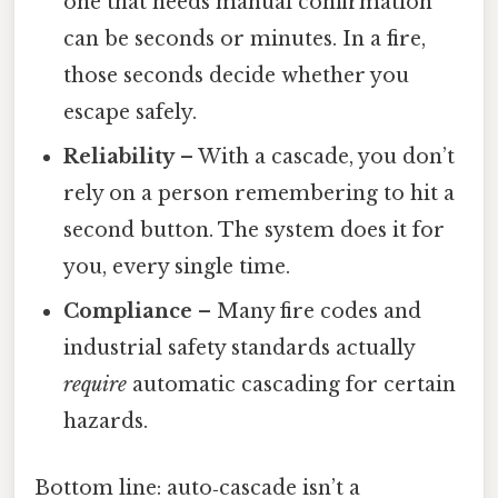
one that needs manual confirmation
can be seconds or minutes. In a fire,
those seconds decide whether you
escape safely.
Reliability
– With a cascade, you don’t
rely on a person remembering to hit a
second button. The system does it for
you, every single time.
Compliance
– Many fire codes and
industrial safety standards actually
require
automatic cascading for certain
hazards.
Bottom line: auto‑cascade isn’t a