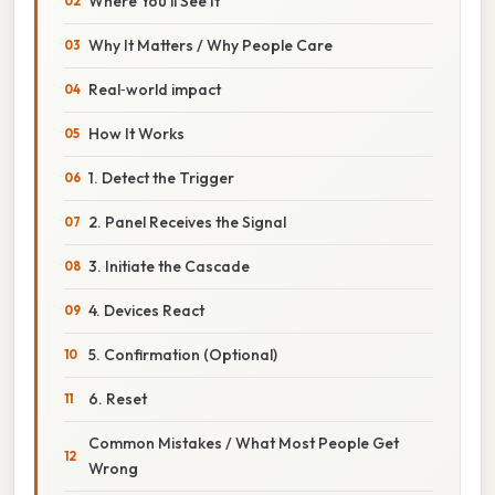
Where You’ll See It
Why It Matters / Why People Care
Real‑world impact
How It Works
1. Detect the Trigger
2. Panel Receives the Signal
3. Initiate the Cascade
4. Devices React
5. Confirmation (Optional)
6. Reset
Common Mistakes / What Most People Get
Wrong