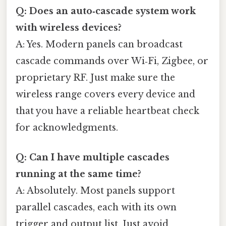
Q: Does an auto‑cascade system work
with wireless devices?
A: Yes. Modern panels can broadcast
cascade commands over Wi‑Fi, Zigbee, or
proprietary RF. Just make sure the
wireless range covers every device and
that you have a reliable heartbeat check
for acknowledgments.
Q: Can I have multiple cascades
running at the same time?
A: Absolutely. Most panels support
parallel cascades, each with its own
trigger and output list. Just avoid