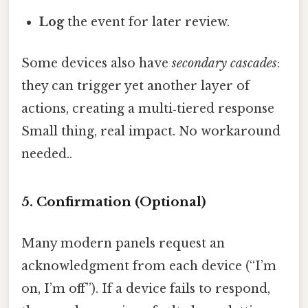
Log
the event for later review.
Some devices also have
secondary cascades
:
they can trigger yet another layer of
actions, creating a multi‑tiered response
Small thing, real impact. No workaround
needed..
5. Confirmation (Optional)
Many modern panels request an
acknowledgment from each device (“I’m
on, I’m off”). If a device fails to respond,