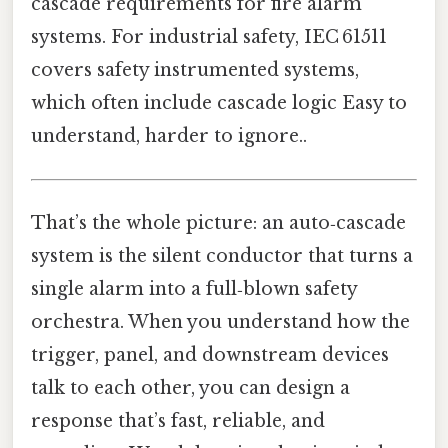
cascade requirements for fire alarm
systems. For industrial safety, IEC 61511
covers safety instrumented systems,
which often include cascade logic Easy to
understand, harder to ignore..
That’s the whole picture: an auto‑cascade
system is the silent conductor that turns a
single alarm into a full‑blown safety
orchestra. When you understand how the
trigger, panel, and downstream devices
talk to each other, you can design a
response that’s fast, reliable, and