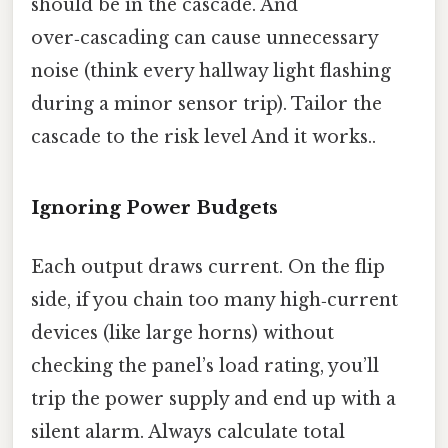
should be in the cascade. And
over‑cascading can cause unnecessary
noise (think every hallway light flashing
during a minor sensor trip). Tailor the
cascade to the risk level And it works..
Ignoring Power Budgets
Each output draws current. On the flip
side, if you chain too many high‑current
devices (like large horns) without
checking the panel’s load rating, you’ll
trip the power supply and end up with a
silent alarm. Always calculate total