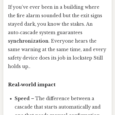
If you’ve ever been in a building where
the fire alarm sounded but the exit signs
stayed dark, you know the stakes. An
auto‑cascade system guarantees
synchronization
. Everyone hears the
same warning at the same time, and every
safety device does its job in lockstep Still
holds up..
Real‑world impact
Speed
– The difference between a
cascade that starts automatically and