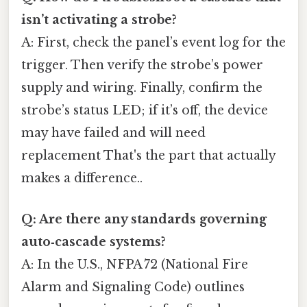
isn’t activating a strobe?
A: First, check the panel’s event log for the
trigger. Then verify the strobe’s power
supply and wiring. Finally, confirm the
strobe’s status LED; if it’s off, the device
may have failed and will need
replacement That's the part that actually
makes a difference..
Q: Are there any standards governing
auto‑cascade systems?
A: In the U.S., NFPA 72 (National Fire
Alarm and Signaling Code) outlines