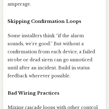
amperage.
Skipping Confirmation Loops
Some installers think “if the alarm
sounds, we’re good.” But without a
confirmation from each device, a failed
strobe or dead siren can go unnoticed
until after an incident. Build in status
feedback wherever possible.
Bad Wiring Practices
Mixing cascade loops with other control