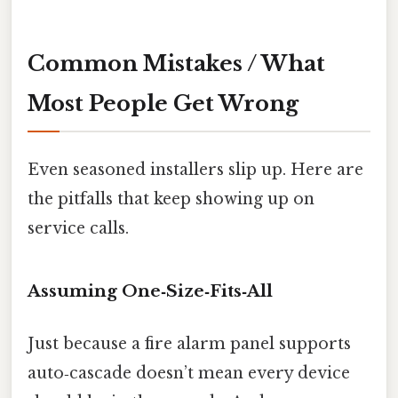
Common Mistakes / What
Most People Get Wrong
Even seasoned installers slip up. Here are
the pitfalls that keep showing up on
service calls.
Assuming One‑Size‑Fits‑All
Just because a fire alarm panel supports
auto‑cascade doesn’t mean every device