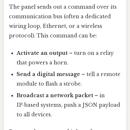
The panel sends out a command over its
communication bus (often a dedicated
wiring loop, Ethernet, or a wireless
protocol). This command can be:
Activate an output
– turn on a relay
that powers a horn.
Send a digital message
– tell a remote
module to flash a strobe.
Broadcast a network packet
– in
IP‑based systems, push a JSON payload
to all devices.