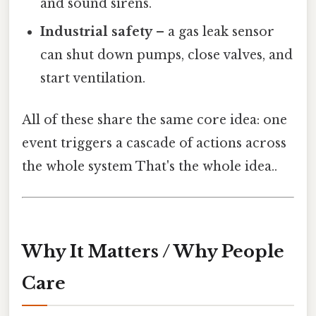
and sound sirens.
Industrial safety
– a gas leak sensor
can shut down pumps, close valves, and
start ventilation.
All of these share the same core idea: one
event triggers a cascade of actions across
the whole system That's the whole idea..
Why It Matters / Why People
Care