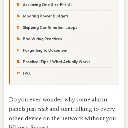
Assuming One‑Size‑Fits‑All
Ignoring Power Budgets
Skipping Confirmation Loops
Bad Wiring Practices
Forgetting to Document
Practical Tips / What Actually Works
FAQ
Do you ever wonder why some alarm
panels just
click
and start talking to every
other device on the network without you
lifting a finger?