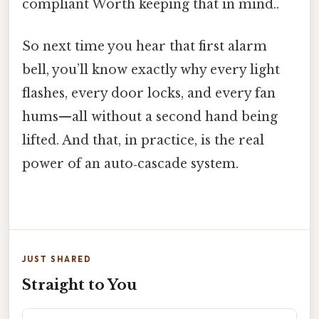
compliant Worth keeping that in mind..
So next time you hear that first alarm
bell, you’ll know exactly why every light
flashes, every door locks, and every fan
hums—all without a second hand being
lifted. And that, in practice, is the real
power of an auto‑cascade system.
JUST SHARED
Straight to You