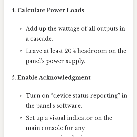
Calculate Power Loads
Add up the wattage of all outputs in
a cascade.
Leave at least 20 % headroom on the
panel’s power supply.
Enable Acknowledgment
Turn on “device status reporting” in
the panel’s software.
Set up a visual indicator on the
main console for any