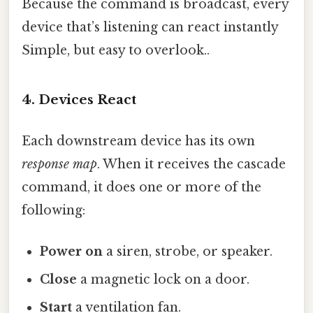
Because the command is broadcast, every
device that’s listening can react instantly
Simple, but easy to overlook..
4. Devices React
Each downstream device has its own
response map
. When it receives the cascade
command, it does one or more of the
following:
Power on
a siren, strobe, or speaker.
Close
a magnetic lock on a door.
Start
a ventilation fan.