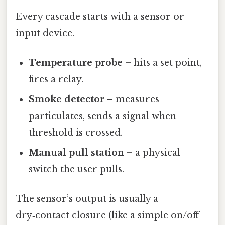
Every cascade starts with a sensor or
input device.
Temperature probe
– hits a set point,
fires a relay.
Smoke detector
– measures
particulates, sends a signal when
threshold is crossed.
Manual pull station
– a physical
switch the user pulls.
The sensor’s output is usually a
dry‑contact closure (like a simple on/off