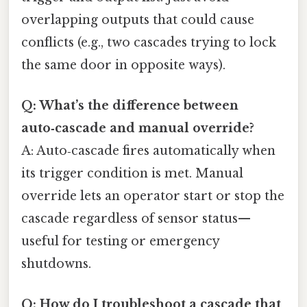
overlapping outputs that could cause
conflicts (e.g., two cascades trying to lock
the same door in opposite ways).
Q: What’s the difference between
auto‑cascade and manual override?
A: Auto‑cascade fires automatically when
its trigger condition is met. Manual
override lets an operator start or stop the
cascade regardless of sensor status—
useful for testing or emergency
shutdowns.
Q: How do I troubleshoot a cascade that