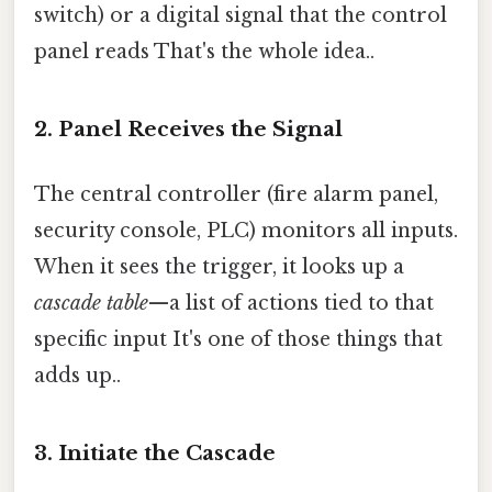
switch) or a digital signal that the control
panel reads That's the whole idea..
2. Panel Receives the Signal
The central controller (fire alarm panel,
security console, PLC) monitors all inputs.
When it sees the trigger, it looks up a
cascade table
—a list of actions tied to that
specific input It's one of those things that
adds up..
3. Initiate the Cascade