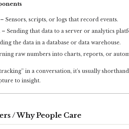
ponents
– Sensors, scripts, or logs that record events.
n
– Sending that data to a server or analytics plat
ing the data in a database or data warehouse.
ning raw numbers into charts, reports, or autom
acking” in a conversation, it’s usually shorthand
ture to insight.
ers / Why People Care