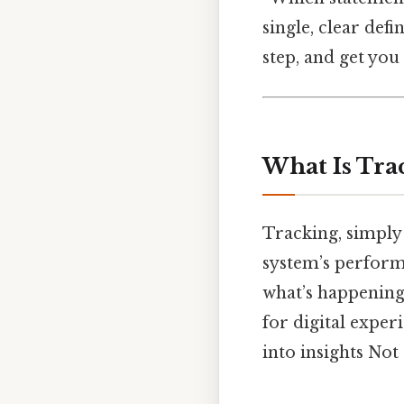
single, clear defi
step, and get you
What Is Tra
Tracking, simply 
system’s performa
what’s happening,
for digital exper
into insights Not