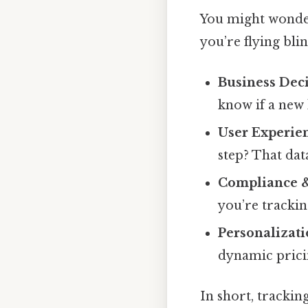
You might wonder
you’re flying bli
Business Dec
know if a new 
User Experie
step? That data
Compliance &
you’re trackin
Personalizat
dynamic pricin
In short, trackin