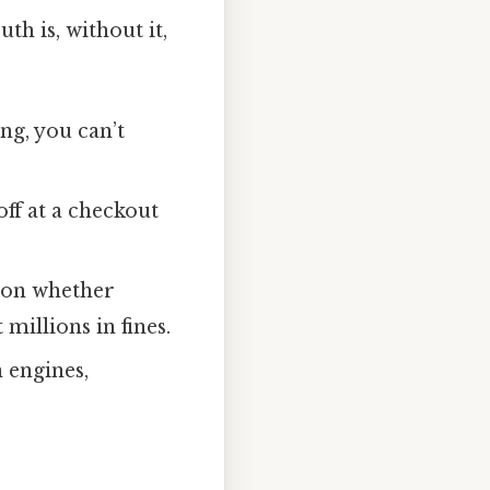
h is, without it,
ng, you can’t
off at a checkout
 on whether
millions in fines.
 engines,