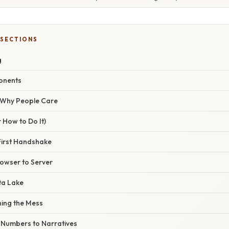
 SECTIONS
g
onents
/ Why People Care
 How to Do It)
First Handshake
rowser to Server
ta Lake
ning the Mess
m Numbers to Narratives