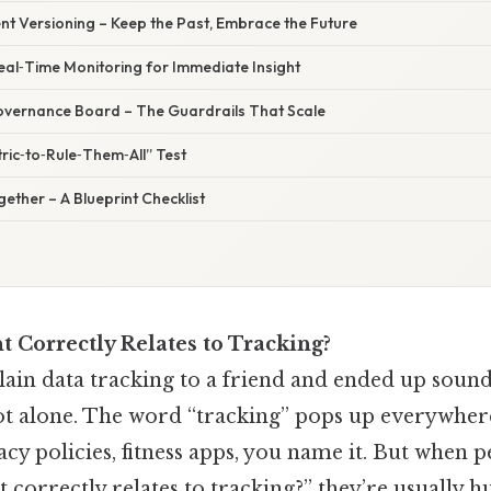
nt Versioning – Keep the Past, Embrace the Future
Real‑Time Monitoring for Immediate Insight
Governance Board – The Guardrails That Scale
ric‑to‑Rule‑Them‑All” Test
ogether – A Blueprint Checklist
 Correctly Relates to Tracking?
lain data tracking to a friend and ended up sound
not alone. The word “tracking” pops up everywh
cy policies, fitness apps, you name it. But when p
correctly relates to tracking?” they’re usually h