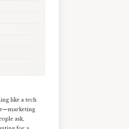
ing like a tech
ere—marketing
eople ask,
unting for a