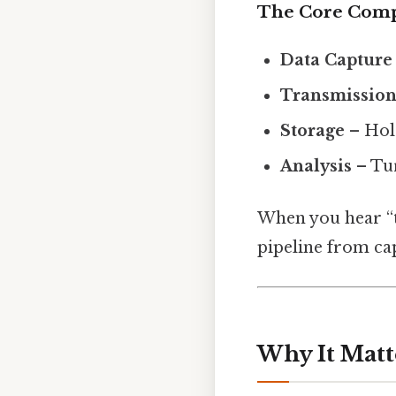
The Core Com
Data Capture
Transmissio
Storage
– Hold
Analysis
– Tur
When you hear “tr
pipeline from cap
Why It Matt