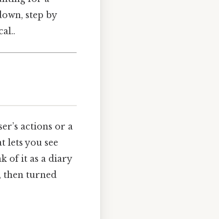
 down, step by
al..
er’s actions or a
 lets you see
 of it as a diary
d, then turned