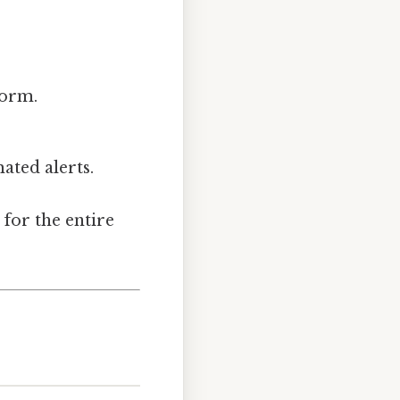
form.
ated alerts.
 for the entire