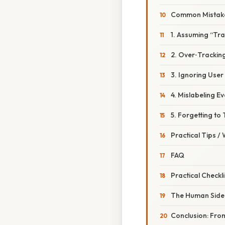
Common Mistake
1. Assuming “Tra
2. Over‑Trackin
3. Ignoring Use
4. Mislabeling E
5. Forgetting to 
Practical Tips /
FAQ
Practical Checkl
The Human Side
Conclusion: From