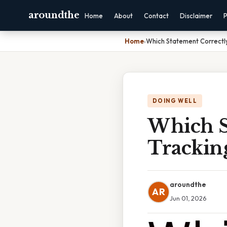
aroundthe
Home
About
Contact
Disclaimer
P
Home
›
Which Statement Correctl
DOING WELL
Which S
Trackin
aroundthe
AR
Jun 01, 2026