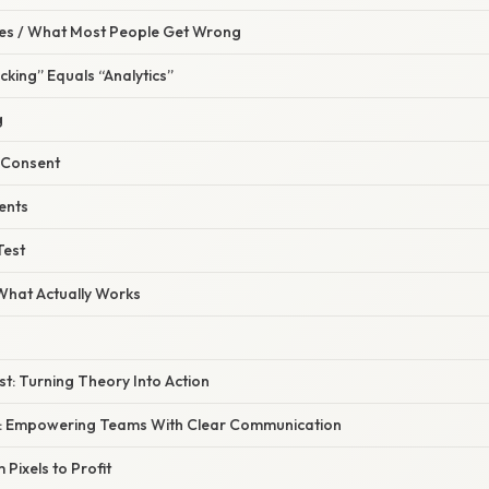
s / What Most People Get Wrong
cking” Equals “Analytics”
g
r Consent
vents
Test
 What Actually Works
ist: Turning Theory Into Action
: Empowering Teams With Clear Communication
 Pixels to Profit