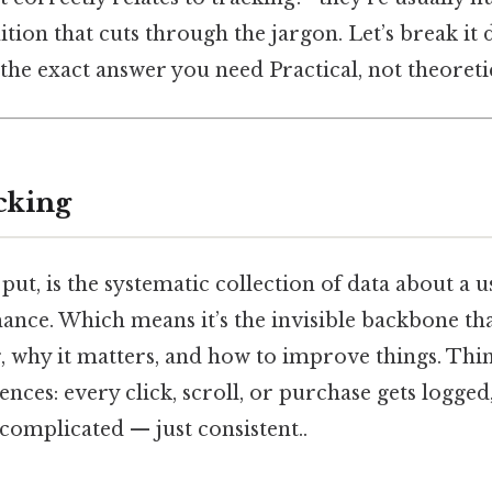
nition that cuts through the jargon. Let’s break it
 the exact answer you need Practical, not theoretic
cking
put, is the systematic collection of data about a us
nce. Which means it’s the invisible backbone that
 why it matters, and how to improve things. Think
iences: every click, scroll, or purchase gets logge
 complicated — just consistent..