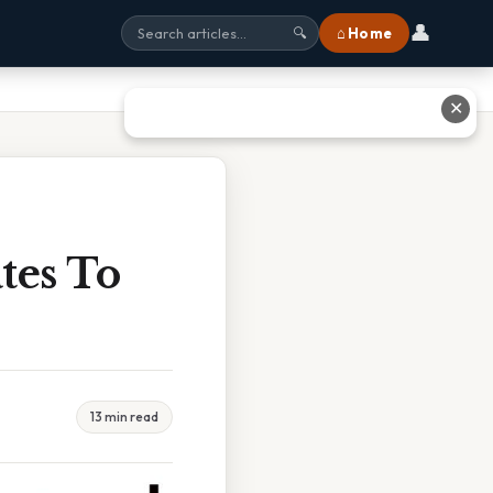
👤
⌂ Home
🔍
✕
tes To
13 min read