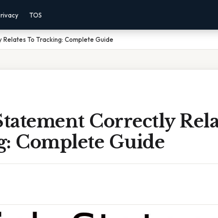
rivacy
TOS
y Relates To Tracking: Complete Guide
tatement Correctly Rela
g: Complete Guide