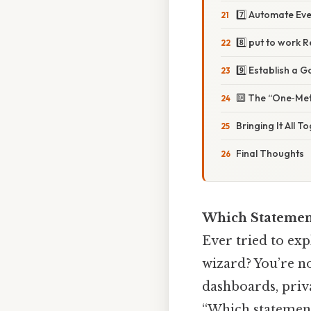
7️⃣ Automate Eve
8️⃣ put to work 
9️⃣ Establish a 
🔟 The “One‑Met
Bringing It All T
Final Thoughts
Which Statement
Ever tried to exp
wizard? You’re 
dashboards, priva
“Which statement 