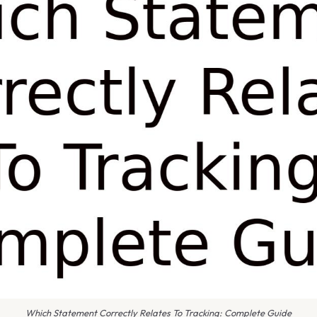
Which Statement Correctly Relates To Tracking: Complete Guide