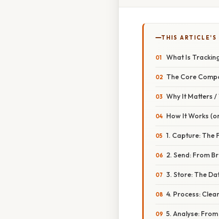
THIS ARTICLE'S
What Is Trackin
The Core Comp
Why It Matters 
How It Works (or
1. Capture: The 
2. Send: From B
3. Store: The Da
4. Process: Clea
5. Analyse: Fro