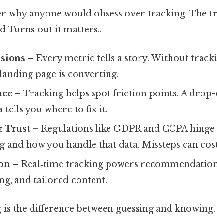
 why anyone would obsess over tracking. The trut
nd Turns out it matters..
isions
– Every metric tells a story. Without tracki
landing page is converting.
nce
– Tracking helps spot friction points. A drop-
 tells you where to fix it.
 Trust
– Regulations like GDPR and CCPA hinge
g and how you handle that data. Missteps can cost 
ion
– Real‑time tracking powers recommendation
g, and tailored content.
g is the difference between guessing and knowing.